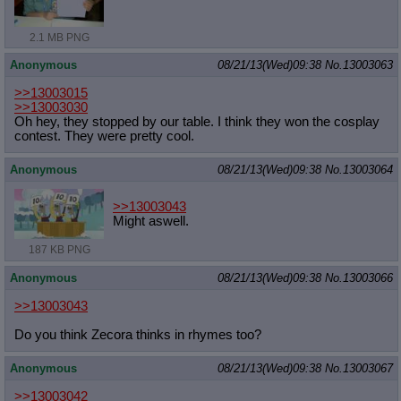
2.1 MB PNG
Anonymous
08/21/13(Wed)09:38
No.
13003063
>>13003015
>>13003030
Oh hey, they stopped by our table. I think they won the cosplay
contest. They were pretty cool.
Anonymous
08/21/13(Wed)09:38
No.
13003064
>>13003043
Might aswell.
187 KB PNG
Anonymous
08/21/13(Wed)09:38
No.
13003066
>>13003043
Do you think Zecora thinks in rhymes too?
Anonymous
08/21/13(Wed)09:38
No.
13003067
>>13003042