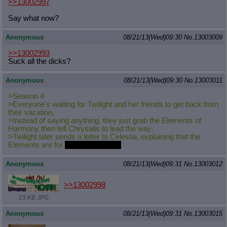
>>13002997
Say what now?
Anonymous
08/21/13(Wed)09:30
No.
13003009
>>13002993
Suck all the dicks?
Anonymous
08/21/13(Wed)09:30
No.
13003011
>Season 4
>Everyone's waiting for Twilight and her friends to get back from
their vacation,
>Instead of saying anything, they just grab the Elements of
Harmony then tell Chrysalis to lead the way.
>Twilight later sends a letter to Celestia, explaining that the
Elements are for
reviving Sombra.
Anonymous
08/21/13(Wed)09:31
No.
13003012
>>13002998
23 KB JPG
Anonymous
08/21/13(Wed)09:31
No.
13003015