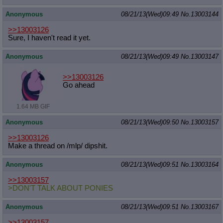
Anonymous
08/21/13(Wed)09:49
No.
13003144
>>13003126
Sure, I haven't read it yet.
Anonymous
08/21/13(Wed)09:49
No.
13003147
>>13003126
Go ahead
1.64 MB GIF
Anonymous
08/21/13(Wed)09:50
No.
13003157
>>13003126
Make a thread on /mlp/ dipshit.
Anonymous
08/21/13(Wed)09:51
No.
13003164
>>13003157
>DON'T TALK ABOUT PONIES
Anonymous
08/21/13(Wed)09:51
No.
13003167
>>13003157