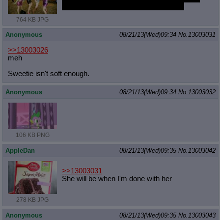
But I'd rather Sweetie and Scoots first.
764 KB JPG
Anonymous
08/21/13(Wed)09:34
No.
13003031
>>13003026
meh
Sweetie isn't soft enough.
Anonymous
08/21/13(Wed)09:34
No.
13003032
106 KB PNG
AppleDan
08/21/13(Wed)09:35
No.
13003042
>>13003031
She will be when I'm done with her
278 KB JPG
Anonymous
08/21/13(Wed)09:35
No.
13003043