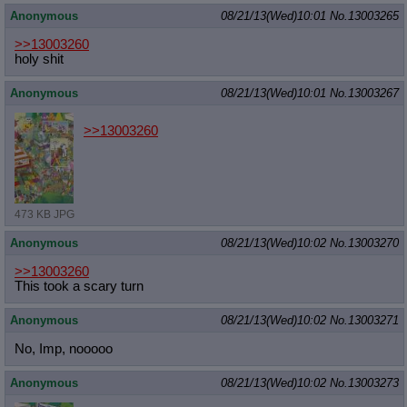
Anonymous
08/21/13(Wed)10:01
No.
13003265
>>13003260
holy shit
Anonymous
08/21/13(Wed)10:01
No.
13003267
>>13003260
473 KB JPG
Anonymous
08/21/13(Wed)10:02
No.
13003270
>>13003260
This took a scary turn
Anonymous
08/21/13(Wed)10:02
No.
13003271
No, Imp, nooooo
Anonymous
08/21/13(Wed)10:02
No.
13003273