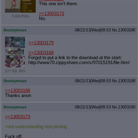
This one isn't there.
Quote Preview
: Show quote content on hover
Resurrect Quotes
: Linkify dead quotes to archives
>>13003173
Indicate OP quote
: Add '(OP)' to OP quotes
5 KB PNG
No.
Indicate Cross-thread Quotes
: Add '(Cross-thread)' to cross-threads
quotes
Anonymous
08/21/13(Wed)09:53
No.
13003186
Forward Hiding
: Hide original posts of inlined backlinks
>>13003179
>>13003168
Forgot to put a link to the download at the start:
http://www70.zippyshare.com/v/97015
191/file.html
377 KB JPG
Anonymous
08/21/13(Wed)09:53
No.
13003188
>>13003186
Thanks anon
Anonymous
08/21/13(Wed)09:53
No.
13003190
>>13003173
>not understanding storytiming
Fuck off.