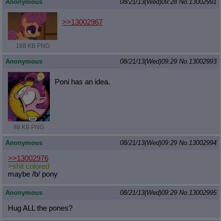
Anonymous
08/21/13(Wed)09:28
No.
13002991
>>13002967
168 KB PNG
Anonymous
08/21/13(Wed)09:29
No.
13002993
Poni has an idea.
88 KB PNG
Anonymous
08/21/13(Wed)09:29
No.
13002994
>>13002976
>shit colored
maybe /b/ pony
Anonymous
08/21/13(Wed)09:29
No.
13002995
Hug ALL the pones?