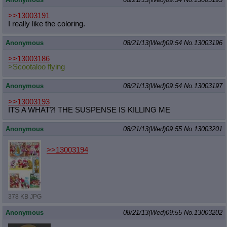
>>13003191
I really like the coloring.
Anonymous
08/21/13(Wed)09:54
No.
13003196
>>13003186
>Scootaloo flying
Anonymous
08/21/13(Wed)09:54
No.
13003197
>>13003193
ITS A WHAT?! THE SUSPENSE IS KILLING ME
Anonymous
08/21/13(Wed)09:55
No.
13003201
>>13003194
378 KB JPG
Anonymous
08/21/13(Wed)09:55
No.
13003202