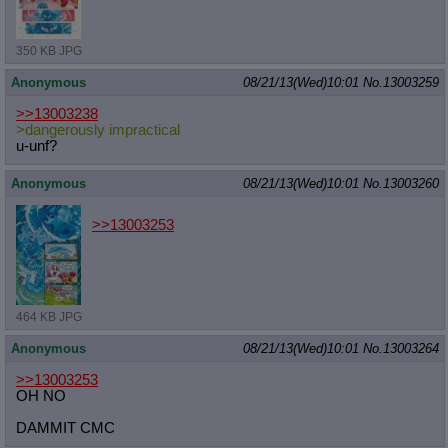
350 KB JPG
Anonymous
08/21/13(Wed)10:01
No.
13003259
>>13003238
>dangerously impractical
u-unf?
Anonymous
08/21/13(Wed)10:01
No.
13003260
>>13003253
464 KB JPG
Anonymous
08/21/13(Wed)10:01
No.
13003264
>>13003253
OH NO
DAMMIT CMC