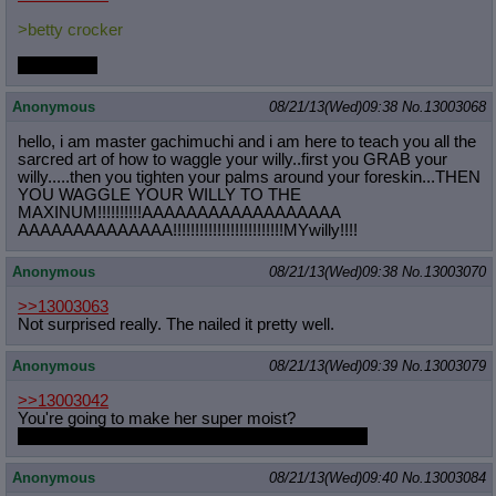
>betty crocker
mah nigga.
Anonymous
08/21/13(Wed)09:38
No.
13003068
hello, i am master gachimuchi and i am here to teach you all the
sarcred art of how to waggle your willy..first you GRAB your
willy.....then you tighten your palms around your foreskin...THEN
YOU WAGGLE YOUR WILLY TO THE
MAXINUM!!!!!!!!!!AAAAAAAAAAAAAAAAAA
AAAAAAAAAAAAAA!!!!!!!!!!!!!!!!!!!!!
!!!!MYwilly!!!!
Anonymous
08/21/13(Wed)09:38
No.
13003070
>>13003063
Not surprised really. The nailed it pretty well.
Anonymous
08/21/13(Wed)09:39
No.
13003079
>>13003042
You're going to make her super moist?
Also force feeding a shit you should be ashamed
Anonymous
08/21/13(Wed)09:40
No.
13003084