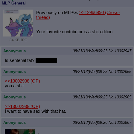
MLP General
Previously on MLPG:
>>12996990
(Cross-
thread)
Your favorite contributor is a shit edition
84 KB JPG
Anonymous
08/21/13(Wed)09:23
No.
13002947
Is sentenal fat?
Is he cute?
Anonymous
08/21/13(Wed)09:23
No.
13002955
>>13002938
(OP)
you a shit
Anonymous
08/21/13(Wed)09:25
No.
13002965
>>13002938
(OP)
I want to have sex with that hat.
Anonymous
08/21/13(Wed)09:26
No.
13002967