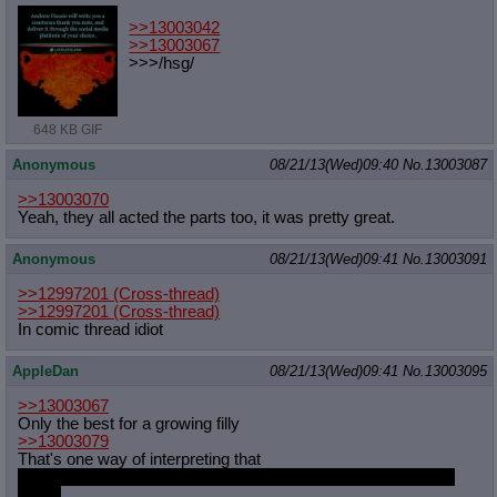
>>13003042
>>13003067
>>>/hsg/
648 KB GIF
Anonymous
08/21/13(Wed)09:40
No.
13003087
>>13003070
Yeah, they all acted the parts too, it was pretty great.
Anonymous
08/21/13(Wed)09:41
No.
13003091
>>12997201
(Cross-thread)
>>12997201
(Cross-thread)
In comic thread idiot
AppleDan
08/21/13(Wed)09:41
No.
13003095
>>13003067
Only the best for a growing filly
>>13003079
That's one way of interpreting that
It's not force feeding if my cake is so delicious she can't stop
eating