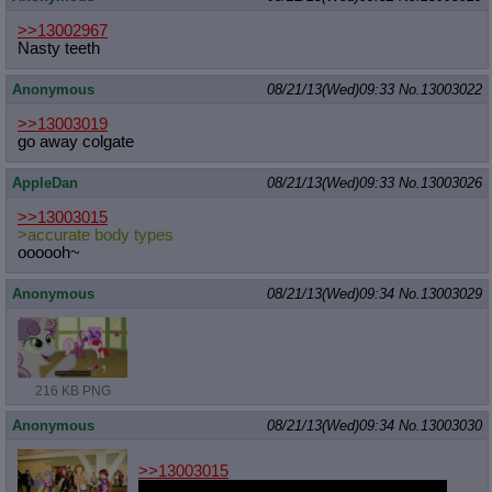
>>13002967
Nasty teeth
Anonymous
08/21/13(Wed)09:33
No.
13003022
>>13003019
go away colgate
AppleDan
08/21/13(Wed)09:33
No.
13003026
>>13003015
>accurate body types
oooooh~
Anonymous
08/21/13(Wed)09:34
No.
13003029
216 KB PNG
Anonymous
08/21/13(Wed)09:34
No.
13003030
>>13003015
That AB's face is fucked up, but I still would