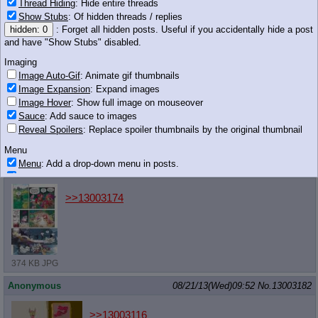
Thread Hiding
: Hide entire threads
Show Stubs
: Of hidden threads / replies
>>13003168
hidden: 0
: Forget all hidden posts. Useful if you accidentally hide a post
and have "Show Stubs" disabled.
Imaging
Image Auto-Gif
: Animate gif thumbnails
406 KB JPG
Image Expansion
: Expand images
Image Hover
: Show full image on mouseover
Anonymous
08/21/13(Wed)09:52
No.
13003176
Sauce
: Add sauce to images
Reveal Spoilers
: Replace spoiler thumbnails by the original thumbnail
>>13003173
Stop talking.
Menu
Menu
: Add a drop-down menu in posts.
Anonymous
08/21/13(Wed)09:52
No.
13003179
Download Link
: Add a download with original filename link to the menu.
Chrome-only currently.
>>13003174
Monitoring
Post in Title
: Show the op's post in the tab title
Posting
Quoting
374 KB JPG
Quote Backlinks
: Add quote backlinks
Anonymous
08/21/13(Wed)09:52
No.
13003182
OP Backlinks
: Add backlinks to the OP
Quote Highlighting
: Highlight the previewed post
>>13003116
Quote Inline
: Show quoted post inline on quote click