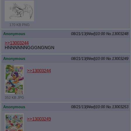
170 KB PNG
Anonymous
08/21/13(Wed)10:00
No.
13003248
>>13003244
HNNNNNNGGGNGNGN
Anonymous
08/21/13(Wed)10:00
No.
13003249
>>13003244
352 KB JPG
Anonymous
08/21/13(Wed)10:00
No.
13003253
>>13003249