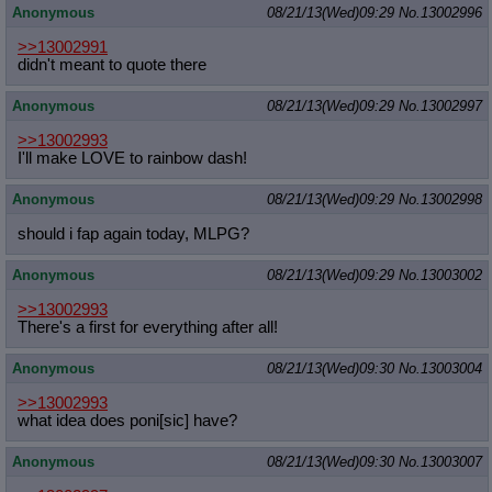
Anonymous
08/21/13(Wed)09:29
No.
13002996
>>13002991
didn't meant to quote there
Anonymous
08/21/13(Wed)09:29
No.
13002997
>>13002993
I'll make LOVE to rainbow dash!
Anonymous
08/21/13(Wed)09:29
No.
13002998
should i fap again today, MLPG?
Anonymous
08/21/13(Wed)09:29
No.
13003002
>>13002993
There's a first for everything after all!
Anonymous
08/21/13(Wed)09:30
No.
13003004
>>13002993
what idea does poni[sic] have?
Anonymous
08/21/13(Wed)09:30
No.
13003007