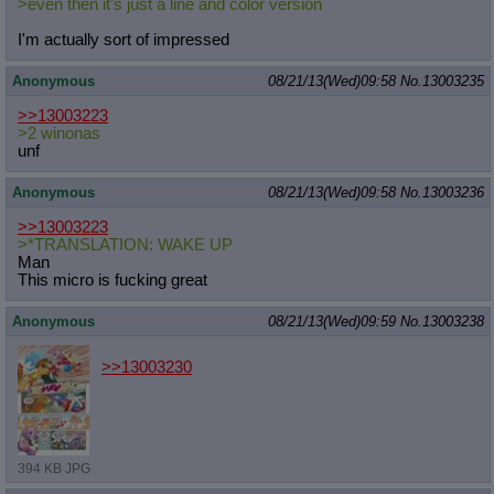
>even then it's just a line and color version
I'm actually sort of impressed
Anonymous
08/21/13(Wed)09:58
No.
13003235
>>13003223
>2 winonas
unf
Anonymous
08/21/13(Wed)09:58
No.
13003236
>>13003223
>*TRANSLATION: WAKE UP
Man
This micro is fucking great
Anonymous
08/21/13(Wed)09:59
No.
13003238
>>13003230
394 KB JPG