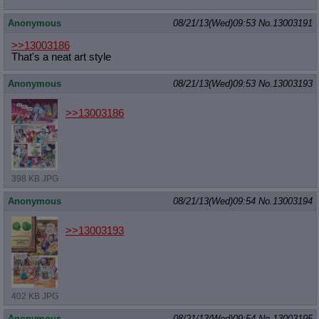
Anonymous
08/21/13(Wed)09:53
No.
13003191
>>13003186
That's a neat art style
Anonymous
08/21/13(Wed)09:53
No.
13003193
>>13003186
398 KB JPG
Anonymous
08/21/13(Wed)09:54
No.
13003194
>>13003193
402 KB JPG
Anonymous
08/21/13(Wed)09:54
No.
13003195