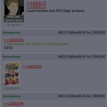
>>13003173
>>13003173
I want bronies and 2013 fags to leave.
26 KB JPG
Anonymous
08/21/13(Wed)09:55
No.
13003203
>>13003194
>That scoots and ab face in the top panel
10/10
Anonymous
08/21/13(Wed)09:55
No.
13003206
>>13003201
329 KB JPG
Anonymous
08/21/13(Wed)09:55
No.
13003209
>>13003194