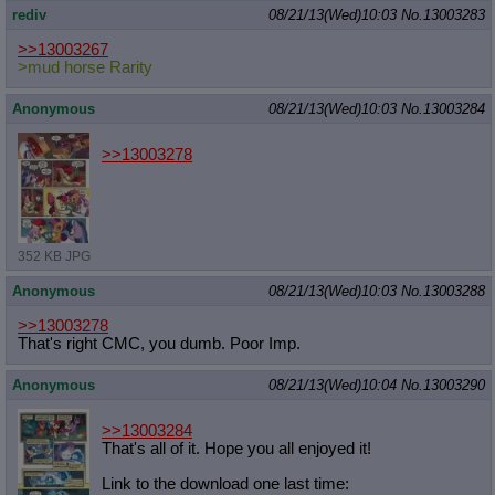
rediv
08/21/13(Wed)10:03
No.
13003283
>>13003267
>mud horse Rarity
Anonymous
08/21/13(Wed)10:03
No.
13003284
>>13003278
352 KB JPG
Anonymous
08/21/13(Wed)10:03
No.
13003288
>>13003278
That's right CMC, you dumb. Poor Imp.
Anonymous
08/21/13(Wed)10:04
No.
13003290
>>13003284
That's all of it. Hope you all enjoyed it!
Link to the download one last time: