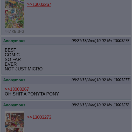
>>13003267
447 KB JPG
Anonymous
08/21/13(Wed)10:02
No.
13003275
BEST
COMIC
SO FAR
EVER
NOT JUST MICRO
Anonymous
08/21/13(Wed)10:02
No.
13003277
>>13003267
OH SHIT A PONYTA PONY
Anonymous
08/21/13(Wed)10:02
No.
13003278
>>13003273