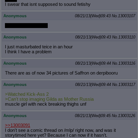
I swear that isnt supposed to sound fetishy
Anonymous
08/21/13(Wed)09:43
No.
13003107
SECRET BUTT FUN
Anonymous
08/21/13(Wed)09:43
No.
13003110
I just masturbated teice in an hour
I think I have a problem
Anonymous
08/21/13(Wed)09:44
No.
13003116
There are as of now 34 pictures of Saffron on derpibooru
Anonymous
08/21/13(Wed)09:44
No.
13003117
>Watched Kick-Ass 2
>Can't stop imaging Gilda as Mother Russia
muscle girl with neck breaking thighs unf
Anonymous
08/21/13(Wed)09:45
No.
13003126
>>13003091
I don't see a comic thread on /mlp/ right now, and was it
storytimed here yet? Because I can now if it hasn't.