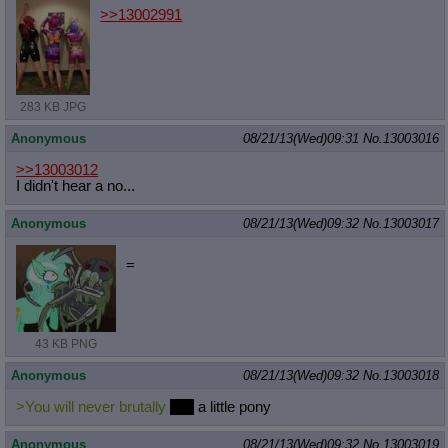
>>13002991
283 KB JPG
Anonymous
08/21/13(Wed)09:31
No.
13003016
>>13003012
I didn't hear a no...
Anonymous
08/21/13(Wed)09:32
No.
13003017
=
43 KB PNG
Anonymous
08/21/13(Wed)09:32
No.
13003018
>You will never brutally
hug
a little pony
Anonymous
08/21/13(Wed)09:32
No.
13003019