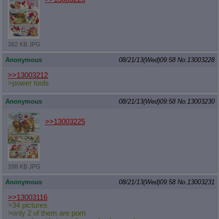
382 KB JPG
Anonymous
08/21/13(Wed)09:58
No.
13003228
>>13003212
>power tools
Anonymous
08/21/13(Wed)09:58
No.
13003230
>>13003225
398 KB JPG
Anonymous
08/21/13(Wed)09:58
No.
13003231
>>13003116
>34 pictures
>only 2 of them are porn