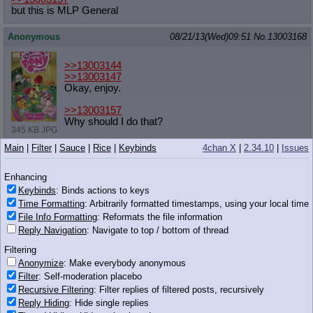
but this is MLP General
Anonymous
08/21/13(Wed)09:51
No.
13003168
>>13003144
>>13003147
Okay, enjoy.
>>13003157
Why should I do that?
345 KB JPG
Main
|
Filter
|
Sauce
|
Rice
|
Keybinds
4chan X
|
2.34.10
|
Issues
Anonymous
08/21/13(Wed)09:51
No.
13003171
>>13003030
Enhancing
I'll take AJs body with Scootaloos face please.
Keybinds
: Binds actions to keys
Time Formatting
: Arbitrarily formatted timestamps, using your local time
Anonymous
08/21/13(Wed)09:52
No.
13003173
File Info Formatting
: Reformats the file information
Reply Navigation
: Navigate to top / bottom of thread
>>13003164
>>13003167
Filtering
>>13003168
Anonymize
: Make everybody anonymous
Filter
: Self-moderation placebo
Image dumps belong to /mlp/
Recursive Filtering
: Filter replies of filtered posts, recursively
Reply Hiding
: Hide single replies
Anonymous
08/21/13(Wed)09:52
No.
13003174