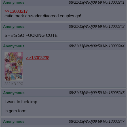
Anonymous
08/21/13(Wed)09:59
No.
13003241
>>13003217
cutie mark crusader divorced couples go!
Anonymous
08/21/13(Wed)09:59
No.
13003242
SHE'S SO FUCKING CUTE
Anonymous
08/21/13(Wed)09:59
No.
13003244
>>13003238
382 KB JPG
Anonymous
08/21/13(Wed)09:59
No.
13003245
I want to fuck imp
in gem form
Anonymous
08/21/13(Wed)09:59
No.
13003247