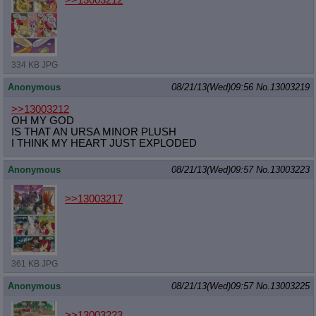
>>13003212
334 KB JPG
Anonymous
08/21/13(Wed)09:56
No.
13003219
>>13003212
OH MY GOD
IS THAT AN URSA MINOR PLUSH
I THINK MY HEART JUST EXPLODED
Anonymous
08/21/13(Wed)09:57
No.
13003223
>>13003217
361 KB JPG
Anonymous
08/21/13(Wed)09:57
No.
13003225
>>13003223