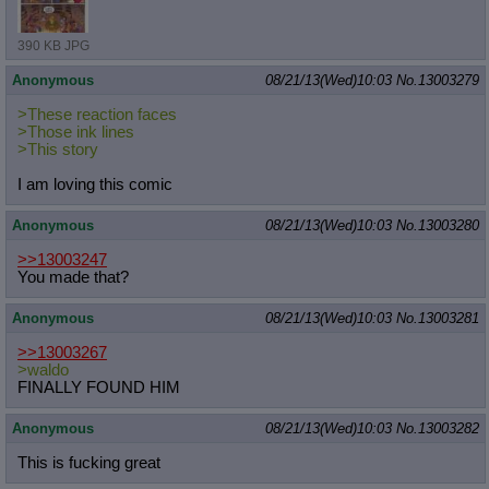
390 KB JPG
Anonymous
08/21/13(Wed)10:03
No.
13003279
>These reaction faces
>Those ink lines
>This story
I am loving this comic
Anonymous
08/21/13(Wed)10:03
No.
13003280
>>13003247
You made that?
Anonymous
08/21/13(Wed)10:03
No.
13003281
>>13003267
>waldo
FINALLY FOUND HIM
Anonymous
08/21/13(Wed)10:03
No.
13003282
This is fucking great