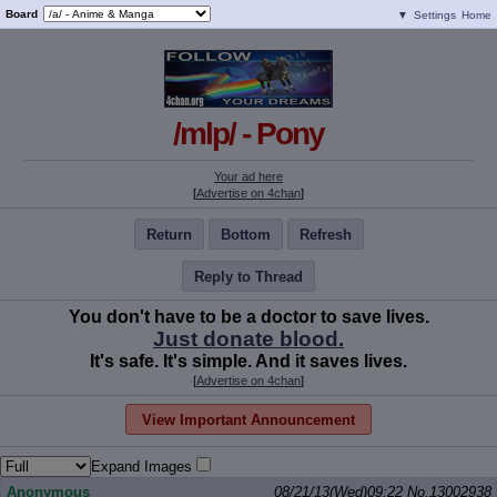
Board
▼
Settings
Home
/mlp/ - Pony
Your ad here
[
Advertise on 4chan
]
Return
Bottom
Refresh
Reply to Thread
You don't have to be a doctor to save lives.
Just donate blood.
It's safe. It's simple. And it saves lives.
[
Advertise on 4chan
]
View Important Announcement
Expand Images
Anonymous
08/21/13(Wed)09:22
No.
13002938