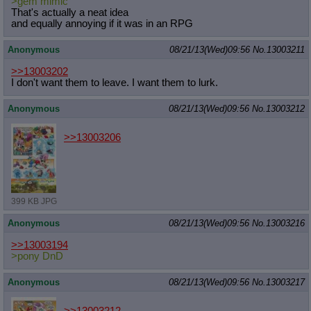
>gem mimic
That's actually a neat idea
and equally annoying if it was in an RPG
Anonymous
08/21/13(Wed)09:56
No.
13003211
>>13003202
I don't want them to leave. I want them to lurk.
Anonymous
08/21/13(Wed)09:56
No.
13003212
>>13003206
399 KB JPG
Anonymous
08/21/13(Wed)09:56
No.
13003216
>>13003194
>pony DnD
Anonymous
08/21/13(Wed)09:56
No.
13003217