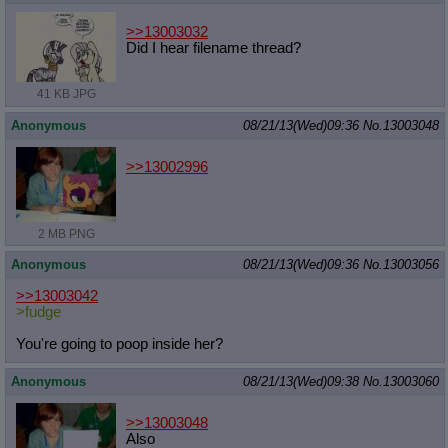
>>13003032
Did I hear filename thread?
41 KB JPG
Anonymous
08/21/13(Wed)09:36
No.
13003048
>>13002996
2 MB PNG
Anonymous
08/21/13(Wed)09:36
No.
13003056
>>13003042
>fudge
You're going to poop inside her?
Anonymous
08/21/13(Wed)09:38
No.
13003060
>>13003048
Also