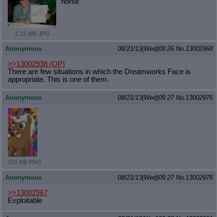
horse
2.31 MB JPG
Anonymous
08/21/13(Wed)09:26
No.
13002968
>>13002938
(OP)
There are few situations in which the Dreamworks Face is
appropriate. This is one of them.
Anonymous
08/21/13(Wed)09:27
No.
13002976
101 KB PNG
Anonymous
08/21/13(Wed)09:27
No.
13002978
>>13002967
Exploitable