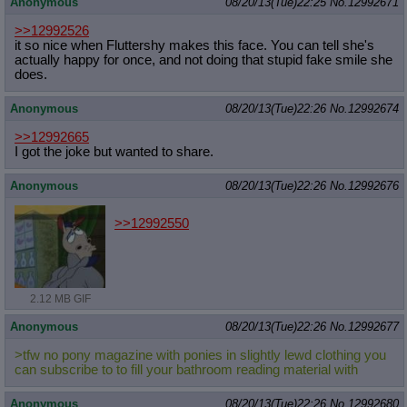
Anonymous
08/20/13(Tue)22:25
No.
12992671
>>12992526
it so nice when Fluttershy makes this face. You can tell she's
actually happy for once, and not doing that stupid fake smile she
does.
Anonymous
08/20/13(Tue)22:26
No.
12992674
>>12992665
I got the joke but wanted to share.
Anonymous
08/20/13(Tue)22:26
No.
12992676
>>12992550
2.12 MB GIF
Anonymous
08/20/13(Tue)22:26
No.
12992677
>tfw no pony magazine with ponies in slightly lewd clothing you
can subscribe to to fill your bathroom reading material with
Anonymous
08/20/13(Tue)22:26
No.
12992680