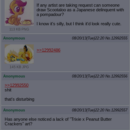
If any artist are taking request can someone
draw Scootaloo as a Japanese delinquent with
a pompadour?
I know it's silly, but I think it'd look really cute.
113 KB PNG
Anonymous
08/20/13(Tue)22:20
No.
12992555
>>12992486
145 KB JPG
Anonymous
08/20/13(Tue)22:20
No.
12992556
>>12992550
shit
that's disturbing
Anonymous
08/20/13(Tue)22:20
No.
12992557
Has anyone else noticed a lack of "Trixie x Peanut Butter
Crackers" art?