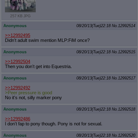
257 KB JPG
Anonymous
08/20/13(Tue)22:18
No.
12992514
>>12992495
Didn't adult swim mention MLP:FiM once?
Anonymous
08/20/13(Tue)22:18
No.
12992515
>>12992504
Then you don't get into Equestria.
Anonymous
08/20/13(Tue)22:18
No.
12992517
>>12992492
>Peer pressure is good
No it's not, silly marker pony
Anonymous
08/20/13(Tue)22:18
No.
12992518
>>12992486
I don't fap to pony though. Pony is not for sexual.
Anonymous
08/20/13(Tue)22:18
No.
12992520