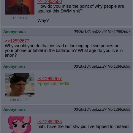
>>12992550
How do you miss the point of why people are
against this DWM shit?
316 KB GIF
Why?
Anonymous
08/20/13(Tue)22:27
No.
12992697
>>12992677
Why would you do that instead of looking up lewd ponies on
your phone or tablet in the bathroom? What age do you live in
anon?
Anonymous
08/20/13(Tue)22:27
No.
12992698
>>12992677
>physical media
208 KB JPG
Anonymous
08/20/13(Tue)22:27
No.
12992699
>>12992635
nah, have the last sfw pic I've fapped to instead