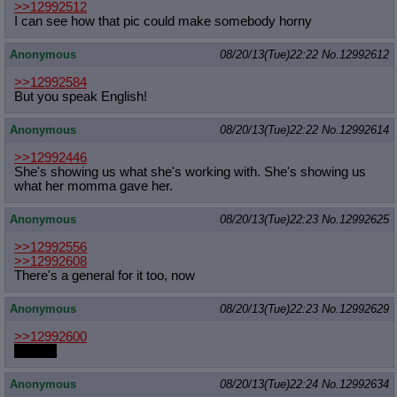
>>12992512
I can see how that pic could make somebody horny
Anonymous
08/20/13(Tue)22:22
No.
12992612
>>12992584
But you speak English!
Anonymous
08/20/13(Tue)22:22
No.
12992614
>>12992446
She's showing us what she's working with. She's showing us
what her momma gave her.
Anonymous
08/20/13(Tue)22:23
No.
12992625
>>12992556
>>12992608
There's a general for it too, now
Anonymous
08/20/13(Tue)22:23
No.
12992629
>>12992600
banana
Anonymous
08/20/13(Tue)22:24
No.
12992634