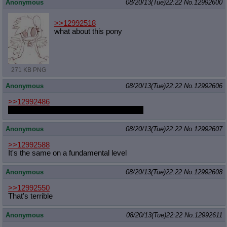
Anonymous
08/20/13(Tue)22:22
No.
12992600
>>12992518
what about this pony
271 KB PNG
Anonymous
08/20/13(Tue)22:22
No.
12992606
>>12992486
instead of pics do real life plushes count?
Anonymous
08/20/13(Tue)22:22
No.
12992607
>>12992588
It's the same on a fundamental level
Anonymous
08/20/13(Tue)22:22
No.
12992608
>>12992550
That's terrible
Anonymous
08/20/13(Tue)22:22
No.
12992611