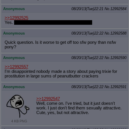
Anonymous
08/20/13(Tue)22:21
No.
12992584
>>12992525
Yes.
Because I'm a spic and I'm white as fuck.
Anonymous
08/20/13(Tue)22:22
No.
12992588
Quick question. Is it worse to get off too sfw pony than nsfw
pony?
Anonymous
08/20/13(Tue)22:22
No.
12992590
>>12992557
I'm disappointed nobody made a story about paying trixie for
prostitution in large sums of peanutbutter crackers
Anonymous
08/20/13(Tue)22:22
No.
12992591
>>12992547
Well, come on. I've tried, but it just doesn't
work. I just don't find them sexually attractive.
Cute, yes, but not attractive.
4 KB PNG