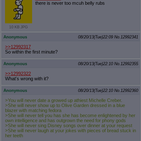
there is never too mcuh belly rubs
10 KB JPG
Anonymous
08/20/13(Tue)22:09
No.
12992341
>>12992317
So within the first minute?
Anonymous
08/20/13(Tue)22:10
No.
12992355
>>12992322
What's wrong with it?
Anonymous
08/20/13(Tue)22:10
No.
12992360
>You will never date a growed up athiest Michelle Creber.
>She will never show up to Olive Garden dressed in a blue
blazer with matching fedora
>She will never tell you has she has become enlightened by her
own intelligence and has outgrown the need for phony gods
>She will never sing Disney songs over dinner at your request
>She will never laugh at your jokes with pieces of bread stuck in
her teeth