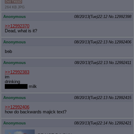
264 KB JPG
Anonymous
08/20/13(Tue)22:12
No.
12992398
>>12992370
Dead, what is it?
Anonymous
08/20/13(Tue)22:13
No.
12992406
bɘb
Anonymous
08/20/13(Tue)22:13
No.
12992411
>>12992383
im
drinking
lactose free
milk
Anonymous
08/20/13(Tue)22:13
No.
12992415
>>12992406
how do backwards majick text?
Anonymous
08/20/13(Tue)22:14
No.
12992421