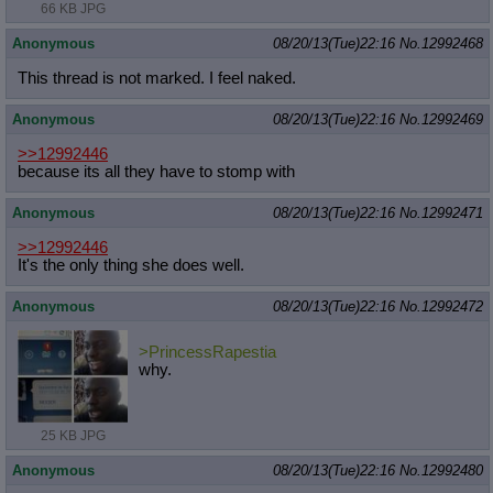
66 KB JPG
Anonymous
08/20/13(Tue)22:16
No.
12992468
This thread is not marked. I feel naked.
Anonymous
08/20/13(Tue)22:16
No.
12992469
>>12992446
because its all they have to stomp with
Anonymous
08/20/13(Tue)22:16
No.
12992471
>>12992446
It's the only thing she does well.
Anonymous
08/20/13(Tue)22:16
No.
12992472
>PrincessRapestia
why.
25 KB JPG
Anonymous
08/20/13(Tue)22:16
No.
12992480