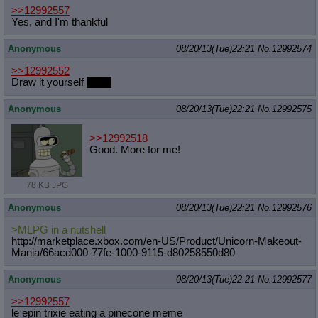
>>12992557
Yes, and I'm thankful
Anonymous
08/20/13(Tue)22:21
No.
12992574
>>12992552
Draw it yourself
Rose
Anonymous
08/20/13(Tue)22:21
No.
12992575
>>12992518
Good. More for me!
78 KB JPG
Anonymous
08/20/13(Tue)22:21
No.
12992576
>MLPG in a nutshell
http://marketplace.xbox.com/en-US/P
roduct/Unicorn-Makeout-
Mania/66acd0
00-77fe-1000-9115-d80258550d80
Anonymous
08/20/13(Tue)22:21
No.
12992577
>>12992557
le epin trixie eating a pinecone meme