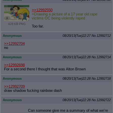
>>12992550
>Drawing a picture of a 17 year old rape
victims OC being violently raped
428 KB PNG
Too far.
Anonymous
08/20/13(Tue)22:27
No.
12992712
>>12992704
no
Anonymous
08/20/13(Tue)22:28
No.
12992714
>>12992698
For a second there I thought that was Alton Brown
Anonymous
08/20/13(Tue)22:28
No.
12992718
>>12992709
draw shadow fucking rainbow dash
Anonymous
08/20/13(Tue)22:28
No.
12992722
Can someone give me a summary of what we're