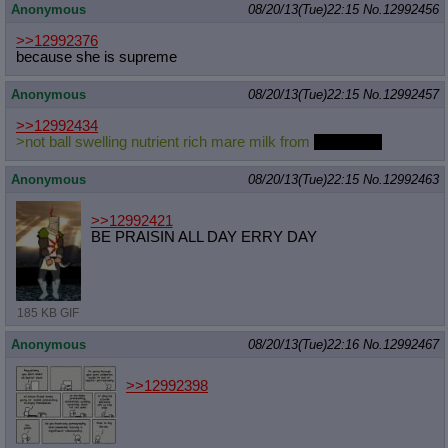
Anonymous
08/20/13(Tue)22:15
No.
12992456
>>12992376
because she is supreme
Anonymous
08/20/13(Tue)22:15
No.
12992457
>>12992434
>not ball swelling nutrient rich mare milk from
Milky Way
Anonymous
08/20/13(Tue)22:15
No.
12992463
>>12992421
BE PRAISIN ALL DAY ERRY DAY
185 KB GIF
Anonymous
08/20/13(Tue)22:16
No.
12992467
>>12992398