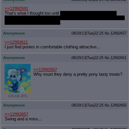
>>12992591
That's what I thought too until
I started reading fapfics where
people took liberties of filling in the blank spots of the sexual side
of ponies and now I can't stop
.
Anonymous
08/20/13(Tue)22:25
No.
12992657
>>12992611
I just find ponies in comfortable clothing attractive...
Anonymous
08/20/13(Tue)22:25
No.
12992661
>>12992557
Why must they deny a pretty pony tasty treats?
145 KB JPG
Anonymous
08/20/13(Tue)22:25
No.
12992665
>>12992657
Swing and a miss...