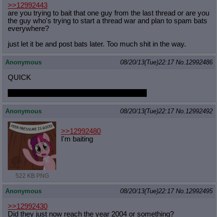
>>12992443
are you trying to bait that one guy from the last thread or are you
the guy who's trying to start a thread war and plan to spam bats
everywhere?
just let it be and post bats later. Too much shit in the way.
Anonymous
08/20/13(Tue)22:17
No.
12992486
QUICK
LAST SFW PONY PIC YOU FAPPED TOO
Anonymous
08/20/13(Tue)22:17
No.
12992492
>>12992480
I'm baiting
522 KB PNG
Anonymous
08/20/13(Tue)22:17
No.
12992495
>>12992430
Did they just now reach the year 2004 or something?