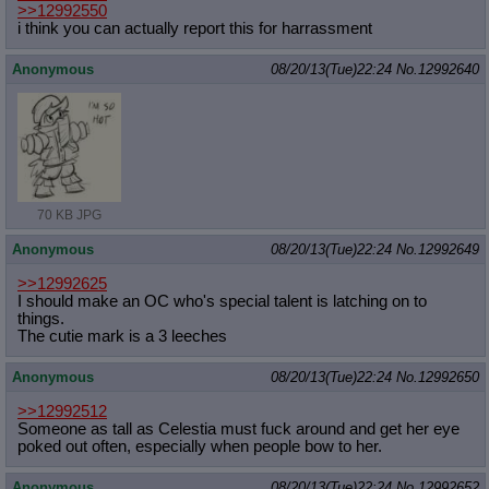
>>12992550
i think you can actually report this for harrassment
Anonymous
08/20/13(Tue)22:24
No.
12992640
70 KB JPG
Anonymous
08/20/13(Tue)22:24
No.
12992649
>>12992625
I should make an OC who's special talent is latching on to
things.
The cutie mark is a 3 leeches
Anonymous
08/20/13(Tue)22:24
No.
12992650
>>12992512
Someone as tall as Celestia must fuck around and get her eye
poked out often, especially when people bow to her.
Anonymous
08/20/13(Tue)22:24
No.
12992652