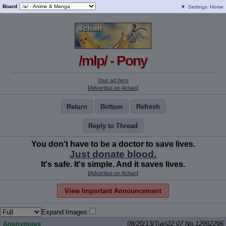
Board
▼
Settings
Home
/mlp/ - Pony
Your ad here
[
Advertise on 4chan
]
Return
Bottom
Refresh
Reply to Thread
You don't have to be a doctor to save lives.
Just donate blood.
It's safe. It's simple. And it saves lives.
[
Advertise on 4chan
]
View Important Announcement
Expand Images
Anonymous
08/20/13(Tue)22:07
No.
12992296