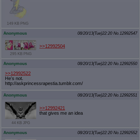
Quote Preview
: Show quote content on hover
Resurrect Quotes
: Linkify dead quotes to archives
Indicate OP quote
: Add '(OP)' to OP quotes
Indicate Cross-thread Quotes
: Add '(Cross-thread)' to cross-threads
149 KB PNG
quotes
Forward Hiding
: Hide original posts of inlined backlinks
Anonymous
08/20/13(Tue)22:20
No.
12992547
>>12992504
295 KB PNG
Anonymous
08/20/13(Tue)22:20
No.
12992550
>>12992522
He's not.
http://askprincessrapestia.tumblr.c
om/
Anonymous
08/20/13(Tue)22:20
No.
12992551
>>12992421
that gives me an idea
44 KB JPG
Anonymous
08/20/13(Tue)22:20
No.
12992552