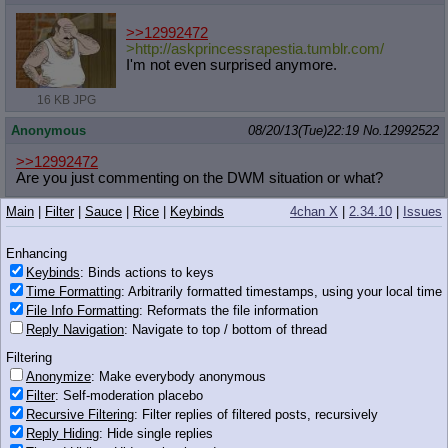
>>12992472
>http://askprincessrapestia.tumblr.
com/
I'm not even surprised anymore.
16 KB JPG
Anonymous
08/20/13(Tue)22:19
No.
12992522
>>12992472
Are you just commenting on the DWM situation or what?
Main
|
Filter
|
Sauce
|
Rice
|
Keybinds
4chan X
|
2.34.10
|
Issues
xieril
08/20/13(Tue)22:19
No.
12992525
Enhancing
>>12992497
Keybinds
: Binds actions to keys
Are you serious?
Time Formatting
: Arbitrarily formatted timestamps, using your local time
File Info Formatting
: Reformats the file information
499 KB PNG
Reply Navigation
: Navigate to top / bottom of thread
Anonymous
08/20/13(Tue)22:19
No.
12992526
Filtering
Anonymize
: Make everybody anonymous
Filter
: Self-moderation placebo
Recursive Filtering
: Filter replies of filtered posts, recursively
Reply Hiding
: Hide single replies