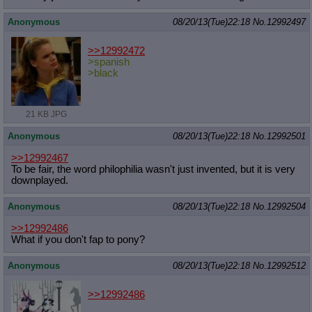
Anonymous
08/20/13(Tue)22:18
No.
12992497
>>12992472
>spanish
>black
21 KB JPG
Anonymous
08/20/13(Tue)22:18
No.
12992501
>>12992467
To be fair, the word philophilia wasn't just invented, but it is very
downplayed.
Anonymous
08/20/13(Tue)22:18
No.
12992504
>>12992486
What if you don't fap to pony?
Anonymous
08/20/13(Tue)22:18
No.
12992512
>>12992486