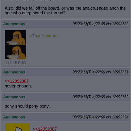
Also, did we fall off the board, or was the analcrusaded anon the
one who deep-sixed the thread?
Anonymous
08/20/13(Tue)22:09
No.
12992322
>That filename
243 KB PNG
Anonymous
08/20/13(Tue)22:09
No.
12992331
>>12992307
never enough.
Anonymous
08/20/13(Tue)22:09
No.
12992332
pony should pony pony.
Anonymous
08/20/13(Tue)22:09
No.
12992334
>>12992307