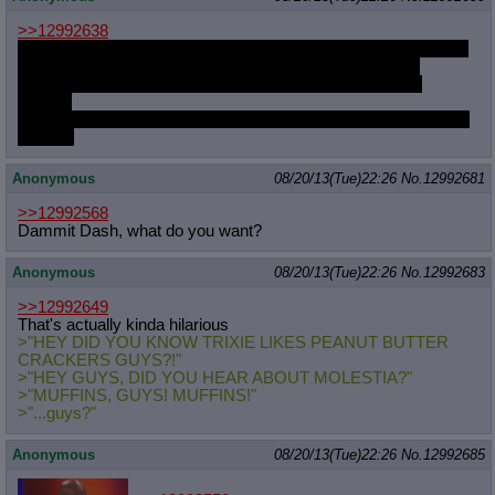
>>12992638
Several. Things that would make you think I'm a shoo-in on the
horsefucker train, but oddly enough don't carry over. For
example, I enjoy horse-on-woman, but not the other way
around.
And it's so hard to find good videos where the horse is enjoying
himself.
Anonymous
08/20/13(Tue)22:26
No.
12992681
>>12992568
Dammit Dash, what do you want?
Anonymous
08/20/13(Tue)22:26
No.
12992683
>>12992649
That's actually kinda hilarious
>"HEY DID YOU KNOW TRIXIE LIKES PEANUT BUTTER
CRACKERS GUYS?!"
>"HEY GUYS, DID YOU HEAR ABOUT MOLESTIA?"
>"MUFFINS, GUYS! MUFFINS!"
>"...guys?"
Anonymous
08/20/13(Tue)22:26
No.
12992685