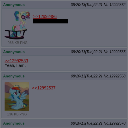
Anonymous
08/20/13(Tue)22:21
No.
12992562
>>12992486
Time for round two
966 KB PNG
Anonymous
08/20/13(Tue)22:21
No.
12992565
>>12992533
Yeah, I am.
Anonymous
08/20/13(Tue)22:21
No.
12992568
>>12992537
136 KB PNG
Anonymous
08/20/13(Tue)22:21
No.
12992570