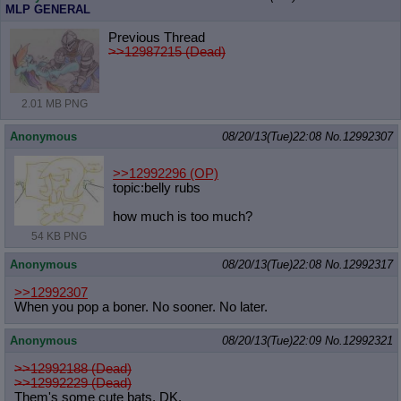
MLP GENERAL
Previous Thread
>>12987215 (Dead)
2.01 MB PNG
Anonymous
08/20/13(Tue)22:08
No.
12992307
>>12992296
(OP)
topic:belly rubs
how much is too much?
54 KB PNG
Anonymous
08/20/13(Tue)22:08
No.
12992317
>>12992307
When you pop a boner. No sooner. No later.
Anonymous
08/20/13(Tue)22:09
No.
12992321
>>12992188 (Dead)
>>12992229 (Dead)
Them's some cute bats, DK.