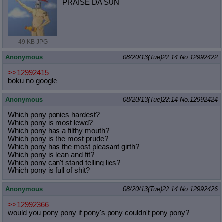
PRAISE DA SUN
49 KB JPG
Anonymous
08/20/13(Tue)22:14
No.
12992422
>>12992415
boku no google
Anonymous
08/20/13(Tue)22:14
No.
12992424
Which pony ponies hardest?
Which pony is most lewd?
Which pony has a filthy mouth?
Which pony is the most prude?
Which pony has the most pleasant girth?
Which pony is lean and fit?
Which pony can't stand telling lies?
Which pony is full of shit?
Anonymous
08/20/13(Tue)22:14
No.
12992426
>>12992366
would you pony pony if pony's pony couldn't pony pony?