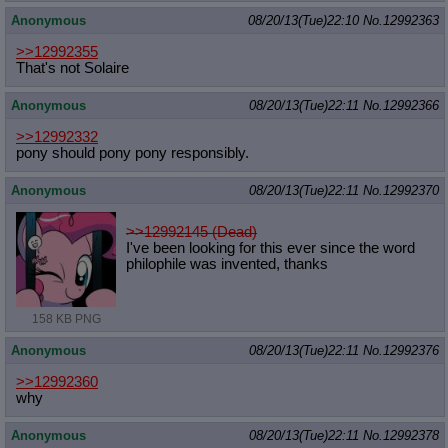
Anonymous
08/20/13(Tue)22:10
No.
12992363
>>12992355
That's not Solaire
Anonymous
08/20/13(Tue)22:11
No.
12992366
>>12992332
pony should pony pony responsibly.
Anonymous
08/20/13(Tue)22:11
No.
12992370
>>12992145 (Dead)
I've been looking for this ever since the word
philophile was invented, thanks
158 KB PNG
Anonymous
08/20/13(Tue)22:11
No.
12992376
>>12992360
why
Anonymous
08/20/13(Tue)22:11
No.
12992378