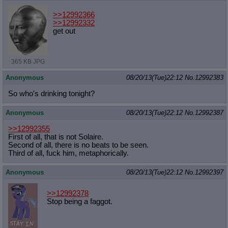
>>12992366
>>12992332
get out
365 KB JPG
Anonymous
08/20/13(Tue)22:12
No.
12992383
So who's drinking tonight?
Anonymous
08/20/13(Tue)22:12
No.
12992387
>>12992355
First of all, that is not Solaire.
Second of all, there is no beats to be seen.
Third of all, fuck him, metaphorically.
Anonymous
08/20/13(Tue)22:12
No.
12992397
>>12992378
Stop being a faggot.