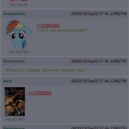
327 KB GIF
Anonymous
08/20/13(Tue)22:27
No.
12992704
>>12992681
>can I use your computer?
669 KB PNG
Anonymous
08/20/13(Tue)22:27
No.
12992705
>Princess Celestia will never smother you
xieril
08/20/13(Tue)22:27
No.
12992709
>>12992550
441 KB JPG
Anonymous
08/20/13(Tue)22:27
No.
12992710