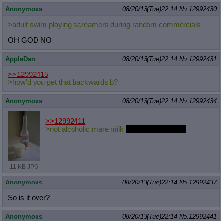
Anonymous
08/20/13(Tue)22:14
No.
12992430
>adult swim playing screamers during random commercials
OH GOD NO
AppleDan
08/20/13(Tue)22:14
No.
12992431
>>12992415
>how'd you get that backwards b?
Anonymous
08/20/13(Tue)22:14
No.
12992434
>>12992411
>not alcoholic mare milk
from button's mom
11 KB JPG
Anonymous
08/20/13(Tue)22:14
No.
12992437
So is it over?
Anonymous
08/20/13(Tue)22:14
No.
12992441