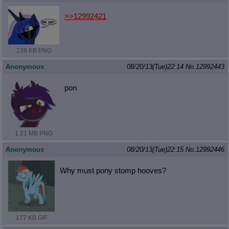
>>12992421
239 KB PNG
Anonymous
08/20/13(Tue)22:14
No.
12992443
pon
1.21 MB PNG
Anonymous
08/20/13(Tue)22:15
No.
12992446
Why must pony stomp hooves?
177 KB GIF