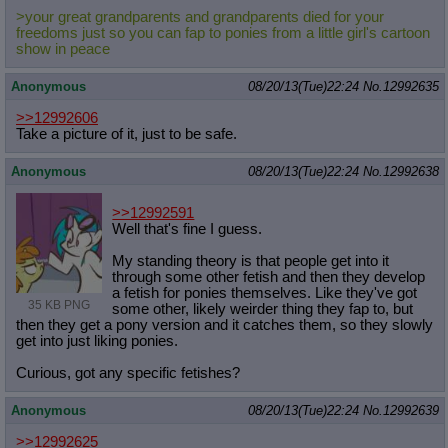
>your great grandparents and grandparents died for your
freedoms just so you can fap to ponies from a little girl's cartoon
show in peace
Anonymous
08/20/13(Tue)22:24
No.
12992635
>>12992606
Take a picture of it, just to be safe.
Anonymous
08/20/13(Tue)22:24
No.
12992638
>>12992591
Well that's fine I guess.
My standing theory is that people get into it
through some other fetish and then they develop
a fetish for ponies themselves. Like they've got
35 KB PNG
some other, likely weirder thing they fap to, but
then they get a pony version and it catches them, so they slowly
get into just liking ponies.
Curious, got any specific fetishes?
Anonymous
08/20/13(Tue)22:24
No.
12992639
>>12992625