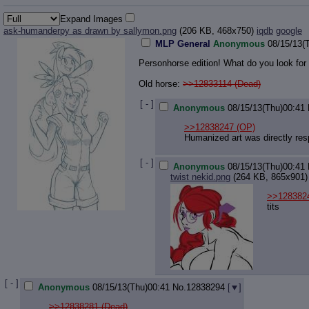
Expand Images
ask-humanderpy as drawn by sallymon.png
(206 KB, 468x750)
iqdb
google
MLP General
Anonymous
08/15/13(
Personhorse edition! What do you look for
Old horse:
>>12833114 (Dead)
[ - ]
Anonymous
08/15/13(Thu)00:41
>>12838247
(OP)
Humanized art was directly re
[ - ]
Anonymous
08/15/13(Thu)00:41
twist nekid.png
(264 KB, 865x901)
>>128382
tits
[ - ]
Anonymous
08/15/13(Thu)00:41
No.
12838294
[
]
>>12838281 (Dead)