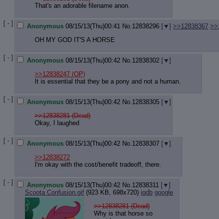
That's an adorable filename anon.
[ - ]
Anonymous
08/15/13(Thu)00:41
No.
12838296
[
]
>>12838367
>>
OH MY GOD IT'S A HORSE
[ - ]
Anonymous
08/15/13(Thu)00:42
No.
12838302
[
]
>>12838247
(OP)
It is essential that they be a pony and not a human.
[ - ]
Anonymous
08/15/13(Thu)00:42
No.
12838305
[
]
>>12838281 (Dead)
Okay, I laughed
[ - ]
Anonymous
08/15/13(Thu)00:42
No.
12838307
[
]
>>12838272
I'm okay with the cost/benefit tradeoff, there.
[ - ]
Anonymous
08/15/13(Thu)00:42
No.
12838311
[
]
Scoota Confusion.gif
(923 KB, 698x720)
iqdb
google
>>12838281 (Dead)
Why is that horse so