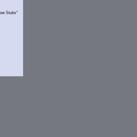
Show Stubs"
rrently.