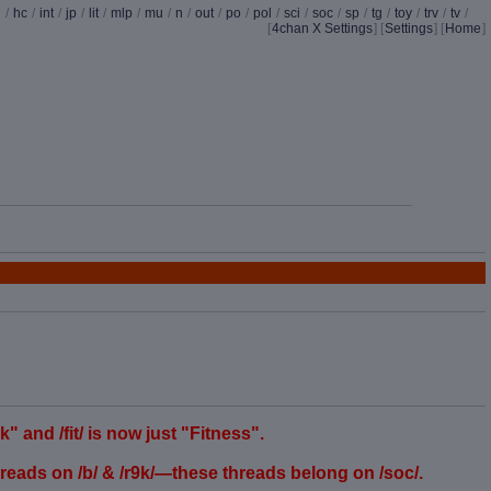
d
/
hc
/
int
/
jp
/
lit
/
mlp
/
mu
/
n
/
out
/
po
/
pol
/
sci
/
soc
/
sp
/
tg
/
toy
/
trv
/
tv
/
[
4chan X Settings
]
[
Settings
] [
Home
]
and /fit/ is now just "Fitness".
eads on /b/ & /r9k/—these threads belong on /soc/.