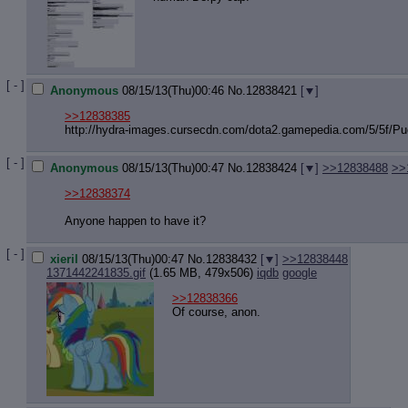
[ - ]
Anonymous
08/15/13(Thu)00:46
No.
12838421
[
]
>>12838385
http://hydra-images.cursecdn.com/do
ta2.gamepedia.com/5/5f/Puc
[ - ]
Anonymous
08/15/13(Thu)00:47
No.
12838424
[
]
>>12838488
>>
>>12838374
Anyone happen to have it?
[ - ]
xieril
08/15/13(Thu)00:47
No.
12838432
[
]
>>12838448
1371442241835.gif
(1.65 MB, 479x506)
iqdb
google
>>12838366
Of course, anon.