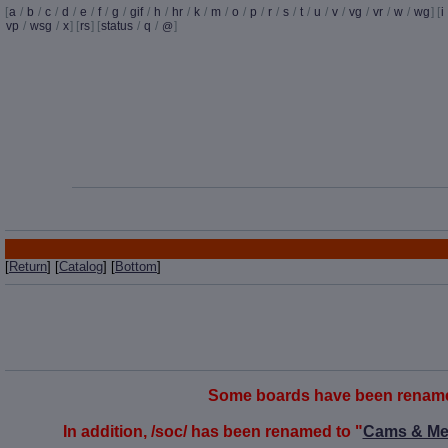
[
a
/
b
/
c
/
d
/
e
/
f
/
g
/
gif
/
h
/
hr
/
k
/
m
/
o
/
p
/
r
/
s
/
t
/
u
/
v
/
vg
/
vr
/
w
/
wg
] [
i
vp
/
wsg
/
x
] [
rs
] [
status
/
q
/
]
@
[
Return
] [
Catalog
] [
Bottom
]
Some boards have been renamed t
In addition, /soc/ has been renamed to "
Cams & Me