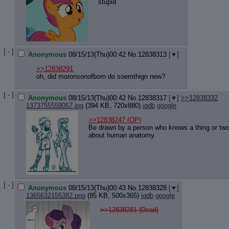
stupid
[ - ]
Anonymous
08/15/13(Thu)00:42
No.
12838313
[
]
>>12838291
oh, did moronsonofborn do soemthign new?
[ - ]
Anonymous
08/15/13(Thu)00:42
No.
12838317
[
]
>>12838332
1373755559057.jpg
(394 KB, 720x880)
iqdb
google
>>12838247
(OP)
Be drawn by a person who knows a thing or tw
about human anatomy.
[ - ]
Anonymous
08/15/13(Thu)00:43
No.
12838328
[
]
1365632155382.png
(85 KB, 500x365)
iqdb
google
>>12838281 (Dead)