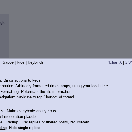
gle
|
Sauce
|
Rice
|
Keybinds
4chan X
|
2.3
s
: Binds actions to keys
rmatting
: Arbitrarily formatted timestamps, using your local time
o Formatting
: Reformats the file information
vigation
: Navigate to top / bottom of thread
ize
: Make everybody anonymous
elf-moderation placebo
e Filtering
: Filter replies of filtered posts, recursively
ding
: Hide single replies