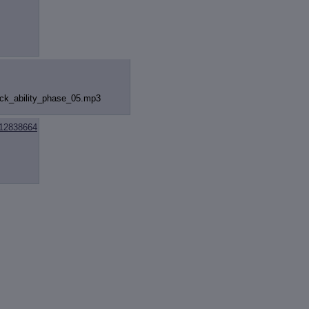
k_ability
_phase_05.mp3
12838664