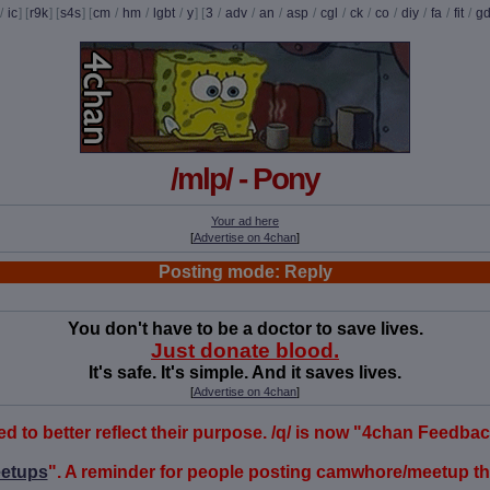
/
ic
] [
r9k
] [
s4s
] [
cm
/
hm
/
lgbt
/
y
] [
3
/
adv
/
an
/
asp
/
cgl
/
ck
/
co
/
diy
/
fa
/
fit
/
g
/mlp/ - Pony
Your ad here
[
Advertise on 4chan
]
Posting mode: Reply
You don't have to be a doctor to save lives.
Just donate blood.
It's safe. It's simple. And it saves lives.
[
Advertise on 4chan
]
o better reflect their purpose. /q/ is now "4chan Feedback" 
etups
". A reminder for people posting camwhore/meetup thr