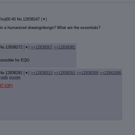
Thu)00:40
No.
12838247
[
]
 in a humanized drawing/design? What are the essentials?
No.
12838272
[
]
>>12838307
>>12838381
sponsible for EQG
No.
12838291
[
]
>>12838313
>>12838351
>>12838359
>>12841090
iqdb
google
47
(OP)