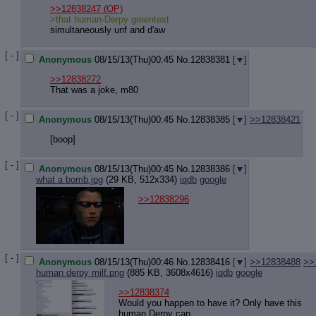
Quote P
>>12838247
(OP)
Resurre
>that human-Derpy greentext
Indicate
simultaneously unf and d'aw
Indicate
Forward 
[ - ]
Anonymous
08/15/13(Thu)00:45
No.
12838381
[
]
>>12838272
That was a joke, m80
[ - ]
Anonymous
08/15/13(Thu)00:45
No.
12838385
[
]
>>12838421
[boop]
[ - ]
Anonymous
08/15/13(Thu)00:45
No.
12838386
[
]
what a bomb.jpg
(29 KB, 512x334)
iqdb
google
>>12838296
[ - ]
Anonymous
08/15/13(Thu)00:46
No.
12838416
[
]
>>12838488
>>
human derpy milf.png
(885 KB, 3608x4616)
iqdb
google
>>12838374
Would you happen to have it? Only have this
human Derpy cap.