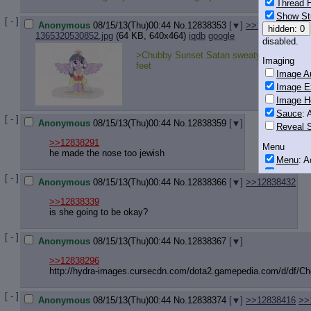
Thread H
Show St
[ - ]
Anonymous
08/15/13(Thu)00:44
No.
12838353
[
]
>>12838825
>>
hidden: 0
1365320530852.jpg
(64 KB, 640x464)
iqdb
google
disabled.
>Chubby Sunset Satan sweaty and smelly
Imaging
feet
Image Au
Image E
Image H
Sauce
: 
[ - ]
Anonymous
08/15/13(Thu)00:44
No.
12838359
[
]
Reveal S
>>12838291
Menu
he made the nose too jewish
Menu
: 
Downloa
[ - ]
Anonymous
08/15/13(Thu)00:44
No.
12838366
[
]
>>12838432
Monitoring
>>12838339
Post in T
is she going to be okay?
Posting
[ - ]
Anonymous
08/15/13(Thu)00:44
No.
12838367
[
]
Quoting
Quote B
>>12838296
http://hydra-images.cursecdn.com/do
ta2.gamepedia.com/d/df/C
OP Back
Quote Hi
[ - ]
Quote In
Anonymous
08/15/13(Thu)00:44
No.
12838374
[
]
>>12838416
>>