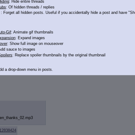
iding
: Hide entire threads
ubs
: Of hidden threads / replies
12839032
: Forget all hidden posts. Useful if you accidentally hide a post and have "
to-Gif
: Animate gif thumbnails
xpansion
: Expand images
over
: Show full image on mouseover
Add sauce to images
poilers
: Replace spoiler thumbnails by the original thumbnail
Add a drop-down menu in posts.
d Link
: Add a download with original filename link to the menu. Chrome-only cu
itle
: Show the op's post in the tab title
acklinks
: Add quote backlinks
hen_thanks_
02.mp3
links
: Add backlinks to the OP
ghlighting
: Highlight the previewed post
line
: Show quoted post inline on quote click
12838424