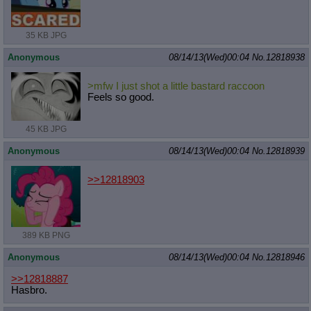
35 KB JPG
Anonymous
08/14/13(Wed)00:04
No.
12818938
>mfw I just shot a little bastard raccoon
Feels so good.
45 KB JPG
Anonymous
08/14/13(Wed)00:04
No.
12818939
>>12818903
389 KB PNG
Anonymous
08/14/13(Wed)00:04
No.
12818946
>>12818887
Hasbro.