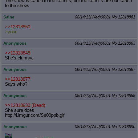
The show is canon to the comics, but the comics are not canon
to the show.
Saine
08/14/13(Wed)00:01
No.
12818881
>>12818850
>your
Anonymous
08/14/13(Wed)00:01
No.
12818883
>>12818848
She's clumsy.
Anonymous
08/14/13(Wed)00:01
No.
12818887
>>12818877
Says who?
Anonymous
08/14/13(Wed)00:01
No.
12818888
>>12818839 (Dead)
She sure does
http://i.imgur.com/Se09ppb.gif
Anonymous
08/14/13(Wed)00:01
No.
12818890