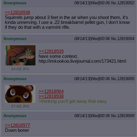
Anonymous
08/14/13(Wed)00:06
No.
12819002
>>12818938
Squirrels jump about 3 feet in the air when you shoot them, it's
kinda unnerving. I use a .22 breakbarrel pellet gun, I don't know
if they do that with a varmint rifle.
Anonymous
08/14/13(Wed)00:06
No.
12819004
>>12818939
have some context.
http://imkookoo.livejournal.com/173
421.html
54 KB JPG
Anonymous
08/14/13(Wed)00:06
No.
12819005
>>12818964
>>12818938
>thinking you'll get away that easy
57 KB JPG
Anonymous
08/14/13(Wed)00:06
No.
12819009
>>12818977
Down boner