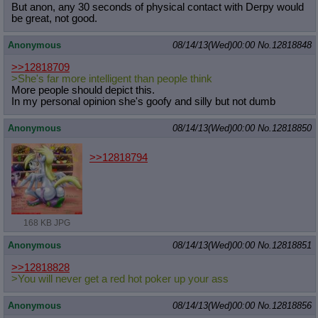
But anon, any 30 seconds of physical contact with Derpy would
be great, not good.
Anonymous
08/14/13(Wed)00:00
No.
12818848
>>12818709
>She's far more intelligent than people think
More people should depict this.
In my personal opinion she's goofy and silly but not dumb
Anonymous
08/14/13(Wed)00:00
No.
12818850
>>12818794
168 KB JPG
Anonymous
08/14/13(Wed)00:00
No.
12818851
>>12818828
>You will never get a red hot poker up your ass
Anonymous
08/14/13(Wed)00:00
No.
12818856