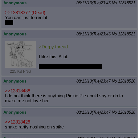
Anonymous
08/13/13(Tue)23:46
No.
12818521
>>12818377 (Dead)
You can just torrent it
I did
Anonymous
08/13/13(Tue)23:46
No.
12818523
>Derpy thread
I like this. A lot.
This ship really needs more art.
225 KB PNG
Anonymous
08/13/13(Tue)23:47
No.
12818526
>>12818488
I do not think there is anything Pinkie Pie could say or do to
make me not love her
Anonymous
08/13/13(Tue)23:47
No.
12818528
>>12818429
snake rarity noshing on spike