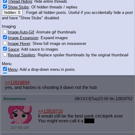
What if their boss finds out?
Thread Hiding
: Hide entire threads
Show Stubs
: Of hidden threads / replies
238 KB PNG
hidden: 0
: Forget all hidden posts. Useful if you accidentally hide a post
Anonymous
08/13/13(Tue)23:55
No.
12818720
and have "Show Stubs" disabled.
>>12818710
Imaging
STOP SAVING THUMBNAILS
Image Auto-Gif
: Animate gif thumbnails
Image Expansion
: Expand images
Anonymous
08/13/13(Tue)23:55
No.
12818723
Image Hover
: Show full image on mouseover
Sauce
: Add sauce to images
>>12818694
Reveal Spoilers
: Replace spoiler thumbnails by the original thumbnail
Lots of people in the fanbase know jack shit about the tumblr
social justice crowd
Menu
Menu
: Add a drop-down menu in posts.
Anonymous
08/13/13(Tue)23:55
No.
12818724
Download Link
: Add a download with original filename link to the menu.
Chrome-only currently.
>>12818694
yes, and hasbro is shooting it down not the hub
Monitoring
Post in Title
: Show the op's post in the tab title
Anonymous
08/13/13(Tue)23:56
No.
12818752
Posting
Quoting
>>12818710
it would still be the best pank circlejerk ever
Quote Backlinks
: Add quote backlinks
You might even call it a
party
OP Backlinks
: Add backlinks to the OP
327 KB GIF
Quote Highlighting
: Highlight the previewed post
Quote Inline
: Show quoted post inline on quote click