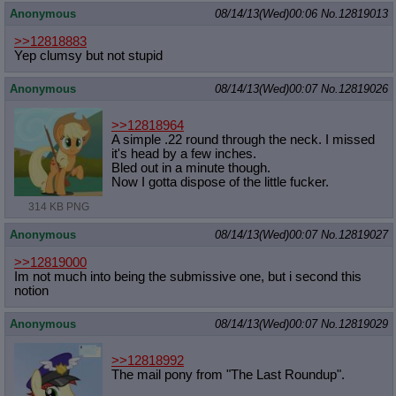
Anonymous
08/14/13(Wed)00:06
No.
12819013
>>12818883
Yep clumsy but not stupid
Anonymous
08/14/13(Wed)00:07
No.
12819026
>>12818964
A simple .22 round through the neck. I missed
it's head by a few inches.
Bled out in a minute though.
Now I gotta dispose of the little fucker.
314 KB PNG
Anonymous
08/14/13(Wed)00:07
No.
12819027
>>12819000
Im not much into being the submissive one, but i second this
notion
Anonymous
08/14/13(Wed)00:07
No.
12819029
>>12818992
The mail pony from "The Last Roundup".