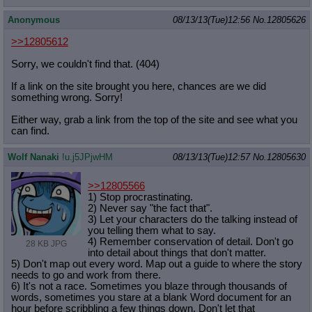
Anonymous
08/13/13(Tue)12:56
No.
12805626
>>12805612
Sorry, we couldn't find that. (404)
If a link on the site brought you here, chances are we did
something wrong. Sorry!
Either way, grab a link from the top of the site and see what you
can find.
Wolf Nanaki
!u.j5JPjwHM
08/13/13(Tue)12:57
No.
12805630
>>12805566
1) Stop procrastinating.
2) Never say "the fact that".
3) Let your characters do the talking instead of
you telling them what to say.
4) Remember conservation of detail. Don't go
28 KB JPG
into detail about things that don't matter.
5) Don't map out every word. Map out a guide to where the story
needs to go and work from there.
6) It's not a race. Sometimes you blaze through thousands of
words, sometimes you stare at a blank Word document for an
hour before scribbling a few things down. Don't let that