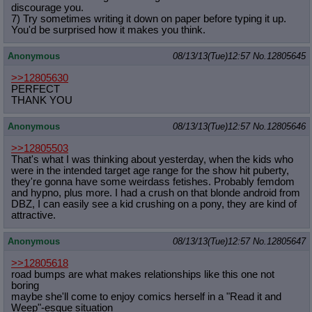
discourage you.
7) Try sometimes writing it down on paper before typing it up.
You'd be surprised how it makes you think.
Anonymous
08/13/13(Tue)12:57
No.
12805645
>>12805630
PERFECT
THANK YOU
Anonymous
08/13/13(Tue)12:57
No.
12805646
>>12805503
That's what I was thinking about yesterday, when the kids who
were in the intended target age range for the show hit puberty,
they're gonna have some weirdass fetishes. Probably femdom
and hypno, plus more. I had a crush on that blonde android from
DBZ, I can easily see a kid crushing on a pony, they are kind of
attractive.
Anonymous
08/13/13(Tue)12:57
No.
12805647
>>12805618
road bumps are what makes relationships like this one not
boring
maybe she'll come to enjoy comics herself in a "Read it and
Weep"-esque situation