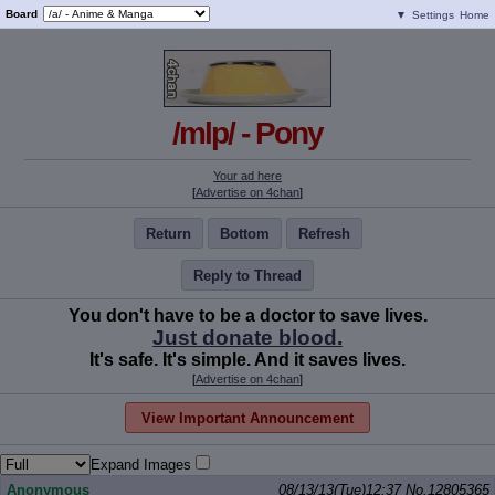
Board
▼
Settings
Home
/mlp/ - Pony
Your ad here
[
Advertise on 4chan
]
Return
Bottom
Refresh
Reply to Thread
You don't have to be a doctor to save lives.
Just donate blood.
It's safe. It's simple. And it saves lives.
[
Advertise on 4chan
]
View Important Announcement
Expand Images
Anonymous
08/13/13(Tue)12:37
No.
12805365