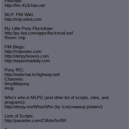
FiMchan:
http://fim.413chan.net
MLP: FIM Wiki:
http://mlp.wikia.com
My Little Pony Flockdraw:
http://py-bot.com/apps/flockmod.swf
Room: mlp
FiM Blogs:
http://mlponies.com
http://derpyhooves.com
http://equestriadaily.com
Pony IRC:
http://webchat.irchighway.net/
Channels:
#mylittlepony
#mlp
Who's who in MLPG (and other list of scripts, sites, and
programs):
http://derpy.me/WhosWho (by /сo/ςmѳиαцt рзtяѳ/v/)
Lists of Scripts:
http://pastebin.com/CMdmNvRR