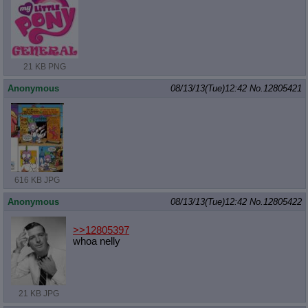
21 KB PNG
Anonymous
08/13/13(Tue)12:42
No.
12805421
616 KB JPG
Anonymous
08/13/13(Tue)12:42
No.
12805422
>>12805397
whoa nelly
21 KB JPG