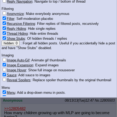
Reply Navigation
: Navigate to top / bottom of thread
of what happen to Gen 4. Hasbro is going to
make sure of it.
Filtering
19 KB JPG
Anonymize
: Make everybody anonymous
Filter
: Self-moderation placebo
Anonymous
08/13/13(Tue)12:46
No.
12805492
Recursive Filtering
: Filter replies of filtered posts, recursively
Reply Hiding
: Hide single replies
http://derpiboo.ru/397221 unf
Thread Hiding
: Hide entire threads
Show Stubs
: Of hidden threads / replies
Anonymous
08/13/13(Tue)12:46
No.
12805499
hidden: 0
: Forget all hidden posts. Useful if you accidentally hide a post
I don't really care what happens after FiM. This was a single
and have "Show Stubs" disabled.
one-in-a-million pinpoint strike of lightning, and I doubt they're
Imaging
going to repeat it no matter how hard they try. As it stands
they've already got chains around the show's neck dragging it
Image Auto-Gif
: Animate gif thumbnails
back into the pink aisle hell Faust had lifted it out of, so I may not
Image Expansion
: Expand images
even make it to the end.
Image Hover
: Show full image on mouseover
Sauce
: Add sauce to images
Anonymous
08/13/13(Tue)12:46
No.
12805500
Reveal Spoilers
: Replace spoiler thumbnails by the original thumbnail
>>12805421
Menu
>be amazed by suck?
Menu
: Add a drop-down menu in posts.
Download Link
: Add a download with original filename link to the menu.
Anonymous
08/13/13(Tue)12:47
No.
12805503
Chrome-only currently.
>>12805482
Monitoring
How many children growing up with MLP are going to become
Post in Title
: Show the op's post in the tab title