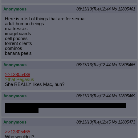
Anonymous
08/13/13(Tue)12:44
No.
12805461
Here is a list of things that are for sexual:
adult human beings
mattresses
imageboards
cell phones
torrent clients
dominos
banana peels
Anonymous
08/13/13(Tue)12:44
No.
12805465
>>12805438
>that Pegasus
She REALLY likes Mac, huh?
Anonymous
08/13/13(Tue)12:44
No.
12805469
And this is why people don't bother trying to do good OPs for
MLPG anymroe.
Anonymous
08/13/13(Tue)12:45
No.
12805473
>>12805465
Who wouldn't?