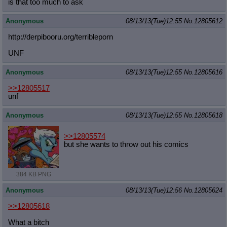
is that too much to ask
Anonymous
08/13/13(Tue)12:55
No.
12805612
http://derpibooru.org/terribleporn
UNF
Anonymous
08/13/13(Tue)12:55
No.
12805616
>>12805517
unf
Anonymous
08/13/13(Tue)12:55
No.
12805618
>>12805574
but she wants to throw out his comics
384 KB PNG
Anonymous
08/13/13(Tue)12:56
No.
12805624
>>12805618
What a bitch