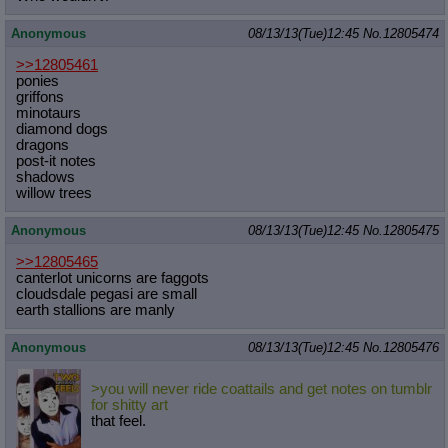
Anonymous
08/13/13(Tue)12:45
No.
12805474
>>12805461
ponies
griffons
minotaurs
diamond dogs
dragons
post-it notes
shadows
willow trees
Anonymous
08/13/13(Tue)12:45
No.
12805475
>>12805465
canterlot unicorns are faggots
cloudsdale pegasi are small
earth stallions are manly
Anonymous
08/13/13(Tue)12:45
No.
12805476
>you will never ride coattails and get notes on tumblr
for shitty art
that feel.