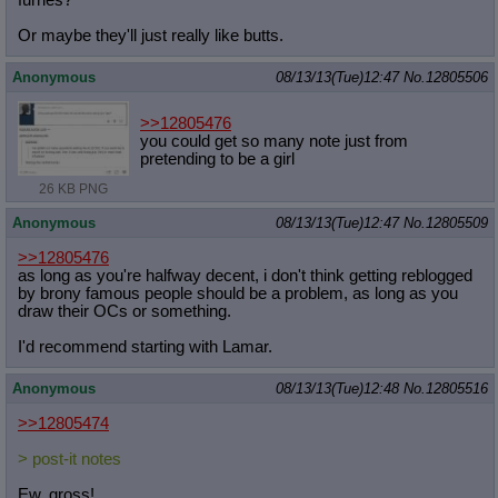
furries?
Posting
Or maybe they'll just really like butts.
Quoting
Quote Backlinks
: Add quote backlinks
Anonymous
08/13/13(Tue)12:47
No.
12805506
OP Backlinks
: Add backlinks to the OP
Quote Highlighting
: Highlight the previewed post
>>12805476
Quote Inline
: Show quoted post inline on quote click
you could get so many note just from
Quote Preview
: Show quote content on hover
pretending to be a girl
Resurrect Quotes
: Linkify dead quotes to archives
26 KB PNG
Indicate OP quote
: Add '(OP)' to OP quotes
Indicate Cross-thread Quotes
: Add '(Cross-thread)' to cross-threads
Anonymous
08/13/13(Tue)12:47
No.
12805509
quotes
Forward Hiding
: Hide original posts of inlined backlinks
>>12805476
as long as you're halfway decent, i don't think getting reblogged
by brony famous people should be a problem, as long as you
draw their OCs or something.
I'd recommend starting with Lamar.
Anonymous
08/13/13(Tue)12:48
No.
12805516
>>12805474
> post-it notes
Ew, gross!