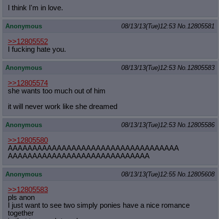
I think I'm in love.
Anonymous
08/13/13(Tue)12:53
No.
12805581
>>12805552
I fucking hate you.
Anonymous
08/13/13(Tue)12:53
No.
12805583
>>12805574
she wants too much out of him
it will never work like she dreamed
Anonymous
08/13/13(Tue)12:53
No.
12805586
>>12805580
AAAAAAAAAAAAAAAAAAAAAAAAAAAAAAAAAAA
AAAAAAAAAAAAAAAAAAAAAAAAAAAAA
Anonymous
08/13/13(Tue)12:55
No.
12805608
>>12805583
pls anon
I just want to see two simply ponies have a nice romance
together