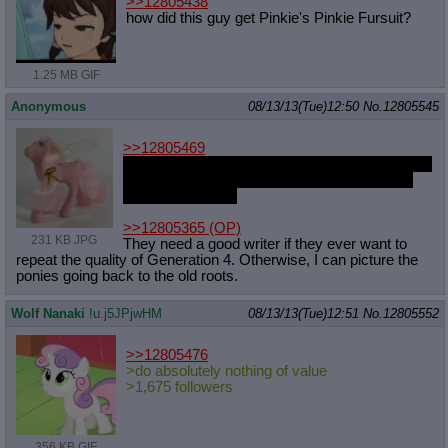
>>12805438
how did this guy get Pinkie's Pinkie Fursuit?
1.25 MB GIF
Anonymous
08/13/13(Tue)12:50
No.
12805545
>>12805469
Actually, I kept missing them or the thread were
too long that it went 240 images about a hour
after my bedtime.
>>12805365
(OP)
231 KB JPG
They need a good writer if they ever want to
repeat the quality of Generation 4. Otherwise, I can picture the
ponies going back to the old roots.
Wolf Nanaki
!u.j5JPjwHM
08/13/13(Tue)12:51
No.
12805552
>>12805476
>do absolutely nothing of value
>1,675 followers
356 KB GIF