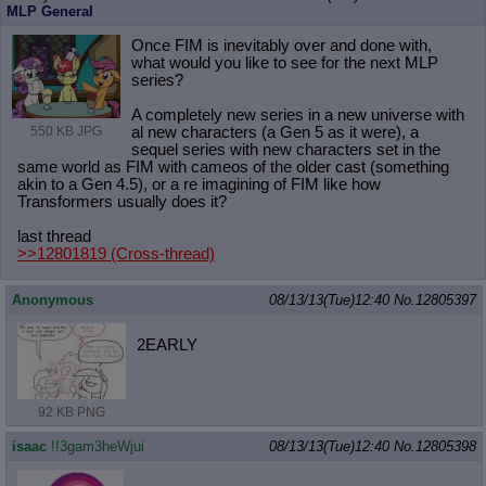
MLP General
Once FIM is inevitably over and done with,
what would you like to see for the next MLP
series?
A completely new series in a new universe with
al new characters (a Gen 5 as it were), a
550 KB JPG
sequel series with new characters set in the
same world as FIM with cameos of the older cast (something
akin to a Gen 4.5), or a re imagining of FIM like how
Transformers usually does it?
last thread
>>12801819
(Cross-thread)
Anonymous
08/13/13(Tue)12:40
No.
12805397
2EARLY
92 KB PNG
isaac
!!3gam3heWjui
08/13/13(Tue)12:40
No.
12805398