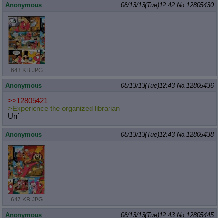
Anonymous
08/13/13(Tue)12:42
No.
12805430
643 KB JPG
Anonymous
08/13/13(Tue)12:43
No.
12805436
>>12805421
>Experience the organized librarian
Unf
Anonymous
08/13/13(Tue)12:43
No.
12805438
647 KB JPG
Anonymous
08/13/13(Tue)12:43
No.
12805445