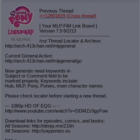
Previous Thread
>>12801819
(Cross-thread)
[ Your MLP:FiM Link Board ]
Version 7.9 8/2/13
-----------------------------------
----------
45 KB PNG
/co/ Thread Locator & Archive:
http://arch.413chan.net/mlpgeneral
Current General Active:
http://arch.413chan.net/mlpgeneral/
go
New generals need keywords in
Subject or Comment field to be
marked properly. Keywords include:
Hub, MLP, Pony, Ponies, main character names
Please check locator before starting a new thread.
--- 1080p HD OF EQG --- :
http://www.youtube.com/watch?v=DDMZ
z0gyFow
Download links for episodes, comics, and books:
All Seasons: http://derpy.me/Z18ri
All Seasons: http://yayponies.eu