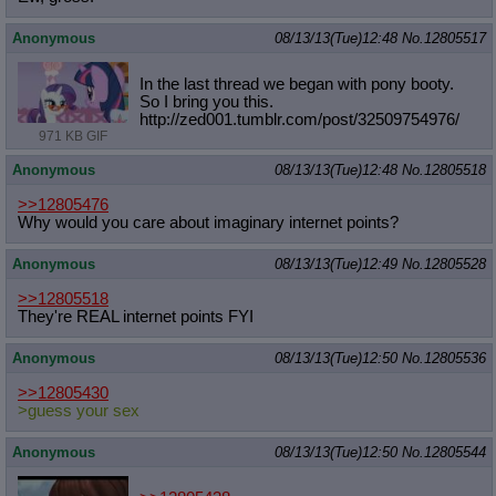
Anonymous
08/13/13(Tue)12:48
No.
12805517
In the last thread we began with pony booty.
So I bring you this.
http://zed001.tumblr.com/post/32509
754976/
971 KB GIF
Anonymous
08/13/13(Tue)12:48
No.
12805518
>>12805476
Why would you care about imaginary internet points?
Anonymous
08/13/13(Tue)12:49
No.
12805528
>>12805518
They're REAL internet points FYI
Anonymous
08/13/13(Tue)12:50
No.
12805536
>>12805430
>guess your sex
Anonymous
08/13/13(Tue)12:50
No.
12805544