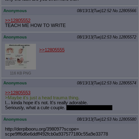
Anonymous
08/13/13(Tue)12:52
No.
12805566
>>12805552
TEACH ME HOW TO WRITE
Anonymous
08/13/13(Tue)12:53
No.
12805572
>>12805555
116 KB PNG
Anonymous
08/13/13(Tue)12:53
No.
12805574
>>12805553
>Maybe it's just a head trauma thing.
I... kinda hope it's not. It's really adorable.
Seriously, what a cute couple.
God, I'm such a faggot
Anonymous
08/13/13(Tue)12:53
No.
12805580
http://derpibooru.org/398097?scope=
scpe9ff6d6e6ddff492fcb0a937577180c5
5a9e33778