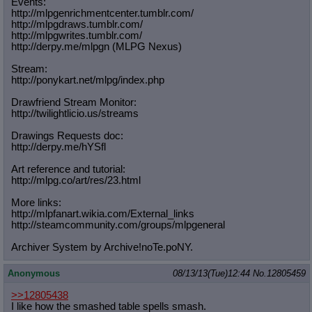
Events:
http://mlpgenrichmentcenter.tumblr.
com/
http://mlpgdraws.tumblr.com/
http://mlpgwrites.tumblr.com/
http://derpy.me/mlpgn (MLPG Nexus)
Stream:
http://ponykart.net/mlpg/index.php
Drawfriend Stream Monitor:
http://twilightlicio.us/streams
Drawings Requests doc:
http://derpy.me/hYSfl
Art reference and tutorial:
http://mlpg.co/art/res/23.html
More links:
http://mlpfanart.wikia.com/External
_links
http://steamcommunity.com/groups/ml
pgeneral
Archiver System by Archive!noTe.poNY.
Anonymous
08/13/13(Tue)12:44
No.
12805459
>>12805438
I like how the smashed table spells smash.