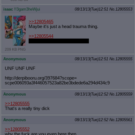
isaac
!!3gam3heWjui
08/13/13(Tue)12:51
No.
12805553
>>12805465
Maybe it's just a head trauma thing.
>>12805544
Chrysalis pawned it off on him.
209 KB PNG
Anonymous
08/13/13(Tue)12:51
No.
12805555
UNF UNF UNF
http://derpibooru.org/397684?scope=
scpe006093a3f446057523a82be3bdede6a
294d434c9
Anonymous
08/13/13(Tue)12:52
No.
12805559
>>12805555
That's a really tiny dick
Anonymous
08/13/13(Tue)12:52
No.
12805561
>>12805552
why the fuck are you even here then