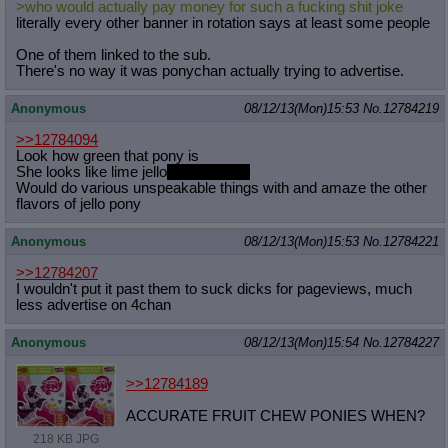
>who would actually pay money for such a fucking shit joke
Quote Preview
: Show quote content on hover
literally every other banner in rotation says at least some people
Resurrect Quotes
: Linkify dead quotes to archives
Indicate OP quote
: Add '(OP)' to OP quotes
One of them linked to the sub.
There's no way it was ponychan actually trying to advertise.
Indicate Cross-thread Quotes
: Add '(Cross-thread)' to cross-threads
quotes
Forward Hiding
: Hide original posts of inlined backlinks
Anonymous
08/12/13(Mon)15:53
No.
12784219
>>12784094
Look how green that pony is
She looks like lime jello
the best kind
Would do various unspeakable things with and amaze the other
flavors of jello pony
Anonymous
08/12/13(Mon)15:53
No.
12784221
>>12784207
I wouldn't put it past them to suck dicks for pageviews, much
less advertise on 4chan
Anonymous
08/12/13(Mon)15:54
No.
12784227
>>12784189
ACCURATE FRUIT CHEW PONIES WHEN?
218 KB JPG