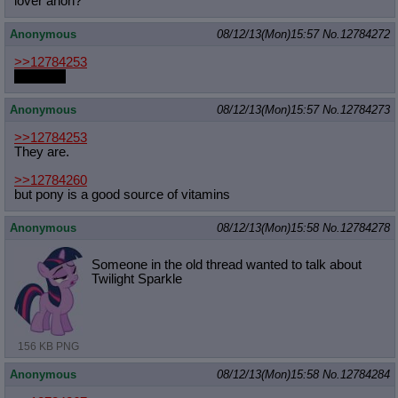
lover anon?
Anonymous
08/12/13(Mon)15:57
No.
12784272
>>12784253
They are
Anonymous
08/12/13(Mon)15:57
No.
12784273
>>12784253
They are.
>>12784260
but pony is a good source of vitamins
Anonymous
08/12/13(Mon)15:58
No.
12784278
Someone in the old thread wanted to talk about
Twilight Sparkle
156 KB PNG
Anonymous
08/12/13(Mon)15:58
No.
12784284