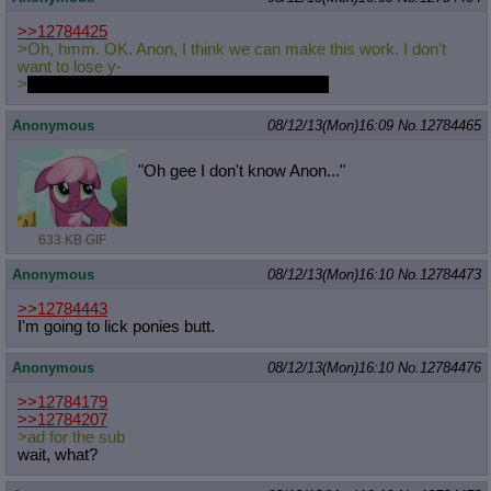
>>12784425
>Oh, hmm. OK. Anon, I think we can make this work. I don't
want to lose y-
>
She puts her head in her hooves and cries
Anonymous
08/12/13(Mon)16:09
No.
12784465
"Oh gee I don't know Anon..."
633 KB GIF
Anonymous
08/12/13(Mon)16:10
No.
12784473
>>12784443
I'm going to lick ponies butt.
Anonymous
08/12/13(Mon)16:10
No.
12784476
>>12784179
>>12784207
>ad for the sub
wait, what?