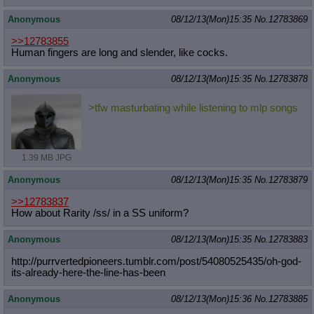
Anonymous
08/12/13(Mon)15:35
No.
12783869
>>12783855
Human fingers are long and slender, like cocks.
Anonymous
08/12/13(Mon)15:35
No.
12783878
>tfw masturbating while listening to mlp songs
1.39 MB JPG
Anonymous
08/12/13(Mon)15:35
No.
12783879
>>12783837
How about Rarity /ss/ in a SS uniform?
Anonymous
08/12/13(Mon)15:35
No.
12783883
http://purrvertedpioneers.tumblr.co
m/post/54080525435/oh-god-
its-alrea
dy-here-the-line-has-been
Anonymous
08/12/13(Mon)15:36
No.
12783885