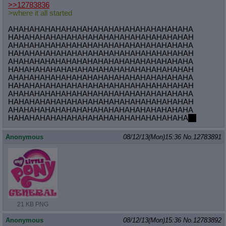
>>12783836
>where it all started
AHAHAHAHAHAHAHAHAHAHAHAHAHAHAHAHAHA
HAHAHAHAHAHAHAHAHAHAHAHAHAHAHAHAHAH
AHAHAHAHAHAHAHAHAHAHAHAHAHAHAHAHAHA
HAHAHAHAHAHAHAHAHAHAHAHAHAHAHAHAHAH
AHAHAHAHAHAHAHAHAHAHAHAHAHAHAHAHAHA
HAHAHAHAHAHAHAHAHAHAHAHAHAHAHAHAHAH
AHAHAHAHAHAHAHAHAHAHAHAHAHAHAHAHAHA
HAHAHAHAHAHAHAHAHAHAHAHAHAHAHAHAHAH
AHAHAHAHAHAHAHAHAHAHAHAHAHAHAHAHAHA
HAHAHAHAHAHAHAHAHAHAHAHAHAHAHAHAHAH
AHAHAHAHAHAHAHAHAHAHAHAHAHAHAHAHAHA
HAHAHAHAHAHAHAHAHAHAHAHAHAHAHAHAHA
no
Anonymous
08/12/13(Mon)15:36
No.
12783891
21 KB PNG
Anonymous
08/12/13(Mon)15:36
No.
12783892