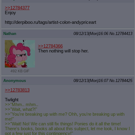
>>12784377
Enjoy
http://derpiboo.ru/tags/artist-colo
n-andypriceart
Nathan
08/12/13(Mon)16:06
No.
12784413
>>12784366
Then nothing will stop her.
492 KB GIF
Anonymous
08/12/13(Mon)16:07
No.
12784425
>>12783813
Twlight
>>"Mhm.. mhm..
>>"Wait, what?!"
>>"You're breaking up with me? Ohh, you're breaking up with
me!"
>>"Wait! No! We can still fix things! Ponies do it all the time!
There's books, books all about this subject, let me look, I know I
got a few just for this contingency!"