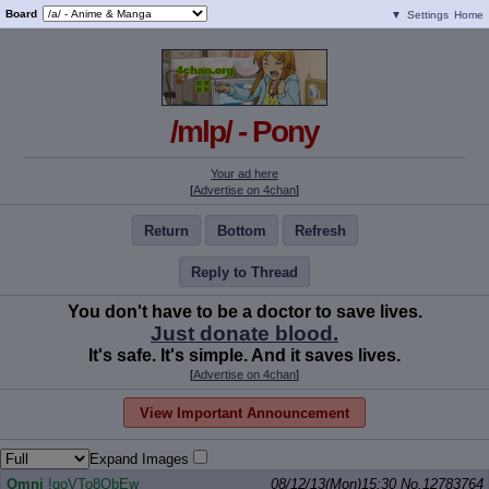
Board
▼
Settings
Home
/mlp/ - Pony
Your ad here
[
Advertise on 4chan
]
Return
Bottom
Refresh
Reply to Thread
You don't have to be a doctor to save lives.
Just donate blood.
It's safe. It's simple. And it saves lives.
[
Advertise on 4chan
]
View Important Announcement
Expand Images
Omni
!qoVTo8QbEw
08/12/13(Mon)15:30
No.
12783764