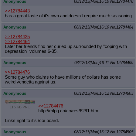
Anonymous
08/12/13(Mon)16:10
No.
12784478
>>12784443
has a great taste of it's own and doesn't require much seasoning
Anonymous
08/12/13(Mon)16:10
No.
12784484
>>12784425
>>12784464
Later her friends find her curled up surrounded by "coping with
depression" volumes 6-35.
Anonymous
08/12/13(Mon)16:11
No.
12784499
>>12784476
Some guy who claims to have millions of dollars has some
weird vendetta against us.
Anonymous
08/12/13(Mon)16:12
No.
12784503
>>12784476
116 KB PNG
http://mlpg.co/co/res/6291.html
Links right to it's /co/ board.
Anonymous
08/12/13(Mon)16:12
No.
12784505