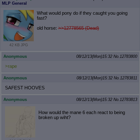
MLP General
What would pony do if they caught you going
fast?
old horse:
>>12778565 (Dead)
42 KB JPG
Anonymous
08/12/13(Mon)15:32
No.
12783800
>rape
Anonymous
08/12/13(Mon)15:32
No.
12783811
SAFEST HOOVES
Anonymous
08/12/13(Mon)15:32
No.
12783813
How would the mane 6 each react to being
broken up wiht?