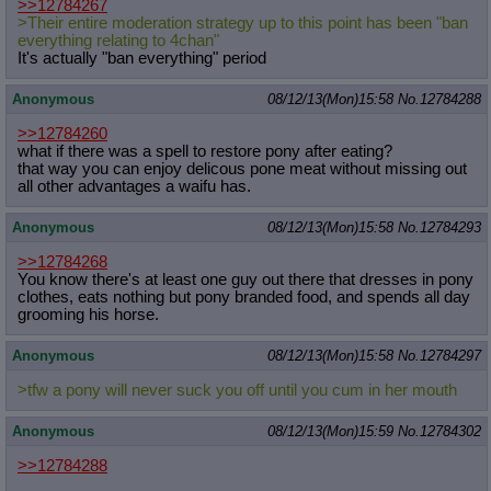
>>12784267
>Their entire moderation strategy up to this point has been "ban
everything relating to 4chan"
It's actually "ban everything" period
Anonymous
08/12/13(Mon)15:58
No.
12784288
>>12784260
what if there was a spell to restore pony after eating?
that way you can enjoy delicous pone meat without missing out
all other advantages a waifu has.
Anonymous
08/12/13(Mon)15:58
No.
12784293
>>12784268
You know there's at least one guy out there that dresses in pony
clothes, eats nothing but pony branded food, and spends all day
grooming his horse.
Anonymous
08/12/13(Mon)15:58
No.
12784297
>tfw a pony will never suck you off until you cum in her mouth
Anonymous
08/12/13(Mon)15:59
No.
12784302
>>12784288