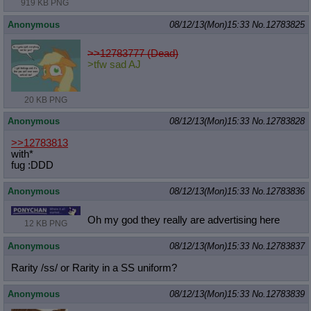
919 KB PNG
Anonymous
08/12/13(Mon)15:33
No.
12783825
>>12783777 (Dead)
>tfw sad AJ
20 KB PNG
Anonymous
08/12/13(Mon)15:33
No.
12783828
>>12783813
with*
fug :DDD
Anonymous
08/12/13(Mon)15:33
No.
12783836
Oh my god they really are advertising here
12 KB PNG
Anonymous
08/12/13(Mon)15:33
No.
12783837
Rarity /ss/ or Rarity in a SS uniform?
Anonymous
08/12/13(Mon)15:33
No.
12783839