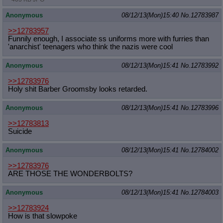
Anonymous
08/12/13(Mon)15:40
No.
12783987
>>12783957
Funnily enough, I associate ss uniforms more with furries than
'anarchist' teenagers who think the nazis were cool
Anonymous
08/12/13(Mon)15:41
No.
12783992
>>12783976
Holy shit Barber Groomsby looks retarded.
Anonymous
08/12/13(Mon)15:41
No.
12783996
>>12783813
Suicide
Anonymous
08/12/13(Mon)15:41
No.
12784002
>>12783976
ARE THOSE THE WONDERBOLTS?
Anonymous
08/12/13(Mon)15:41
No.
12784003
>>12783924
How is that slowpoke