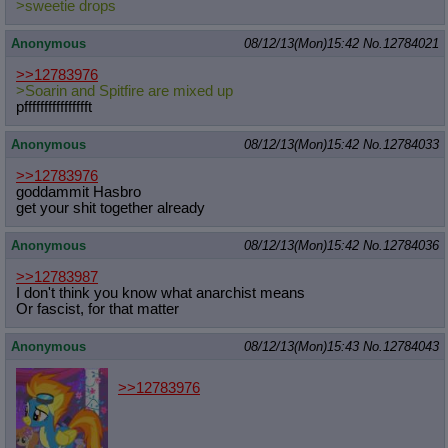
>sweetie drops
Anonymous
08/12/13(Mon)15:42
No.
12784021
>>12783976
>Soarin and Spitfire are mixed up
pfffffffffffffffft
Anonymous
08/12/13(Mon)15:42
No.
12784033
>>12783976
goddammit Hasbro
get your shit together already
Anonymous
08/12/13(Mon)15:42
No.
12784036
>>12783987
I don't think you know what anarchist means
Or fascist, for that matter
Anonymous
08/12/13(Mon)15:43
No.
12784043
>>12783976