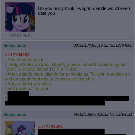
Do you really think Twilight Sparkle would even
date you
252 KB PNG
Anonymous
08/12/13(Mon)16:12
No.
12784508
>>12784464
>Anon comes back
>Twilight looks up and instantly cheers, almost screaming out
"WAIT, I KNOW HOW TO FIX THIS!"
>Anon stands there silently for a minute as Twilight mumbles on
and on about methods of curing a relationship
>Anon suddenly smiles
>and points at Twilight
>
and laughs
>
he then returns his borrowed "how to manipulate a mare into a
relationship" book and walks back out, still laughing
Anonymous
08/12/13(Mon)16:12
No.
12784511
>>12784484
I've made myself legitimately sad.