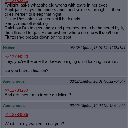
>>12783813
Twilight: asks what she did wrong with tears in her eyes
Applejack: says she understands and soldiers through it...then
cries herself to sleep that night
Pinkie Pie: asks if you can still be friends
Rarity: runs off sobbing
Rainbow Dash: gets angry and pretends not to be bothered by it,
then flies off to go cry somewhere where no-one will see/hear
Fluttershy: breaks down on the spot
Nathan
08/12/13(Mon)16:01
No.
12784341
>>12784320
Hey, you're the one that keeps bringing child fucking up anon.
Do you have a fixation?
Anonymous
08/12/13(Mon)16:01
No.
12784347
>>12784260
And are they for extreme cuddling ?
Anonymous
08/12/13(Mon)16:03
No.
12784366
>>12784236
What if pony wanted to eat you?