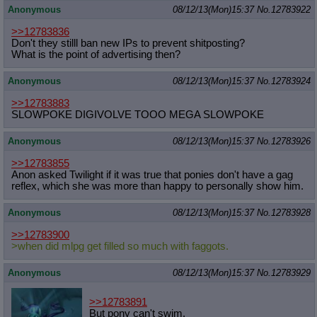
Anonymous
08/12/13(Mon)15:37
No.
12783922
>>12783836
Don't they stilll ban new IPs to prevent shitposting?
What is the point of advertising then?
Anonymous
08/12/13(Mon)15:37
No.
12783924
>>12783883
SLOWPOKE DIGIVOLVE TOOO MEGA SLOWPOKE
Anonymous
08/12/13(Mon)15:37
No.
12783926
>>12783855
Anon asked Twilight if it was true that ponies don't have a gag
reflex, which she was more than happy to personally show him.
Anonymous
08/12/13(Mon)15:37
No.
12783928
>>12783900
>when did mlpg get filled so much with faggots.
Anonymous
08/12/13(Mon)15:37
No.
12783929
>>12783891
But pony can't swim.