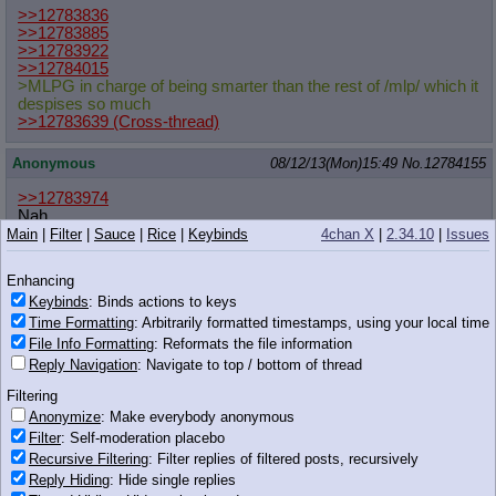
>>12783836
>>12783885
>>12783922
>>12784015
>MLPG in charge of being smarter than the rest of /mlp/ which it
despises so much
>>12783639
(Cross-thread)
Anonymous
08/12/13(Mon)15:49
No.
12784155
>>12783974
Nah
>Twilight
Main
|
Filter
|
Sauce
|
Rice
|
Keybinds
4chan X
|
2.34.10
|
Issues
Mind rapes you with want it need it.
>Applejack
Enhancing
Uses her town and family connections to make your life
Keybinds
: Binds actions to keys
miserable while helping you herself, trying to make you
dependent on her.
Time Formatting
: Arbitrarily formatted timestamps, using your local time
>Pieceapie
File Info Formatting
: Reformats the file information
When the pink one hates you, the whole town follows.
Reply Navigation
: Navigate to top / bottom of thread
>Rainbow Dash
You saw what she did to a couple fillies that implied she got a
Filtering
manicure, she'd probably snow you in for months.
Anonymize
: Make everybody anonymous
>Rarity
Filter
: Self-moderation placebo
Would threaten suicide if you left her, then leave you herself a
Recursive Filtering
: Filter replies of filtered posts, recursively
week later.
Reply Hiding
: Hide single replies
>Fluttershy