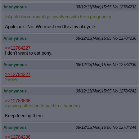
Anonymous
08/12/13(Mon)15:55
No.
12784232
>Applebloom might get involved with teen pregnancy
Applejack: No. We must end this trivial cycle.
Anonymous
08/12/13(Mon)15:55
No.
12784236
>>12784227
I don't want to eat pony.
Anonymous
08/12/13(Mon)15:55
No.
12784239
>>12784227
>vore
Anonymous
08/12/13(Mon)15:55
No.
12784242
>>12783836
>paying attention to paid troll banners
Keep feeding them.
Anonymous
08/12/13(Mon)15:56
No.
12784244
>>12784236