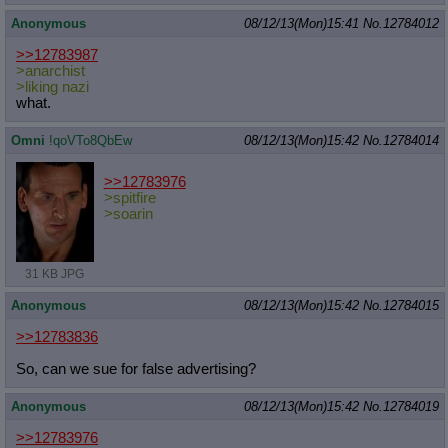
Anonymous
08/12/13(Mon)15:41
No.
12784012
>>12783987
>anarchist
>liking nazi
what.
Omni
!qoVTo8QbEw
08/12/13(Mon)15:42
No.
12784014
>>12783976
>spitfire
>soarin
31 KB JPG
Anonymous
08/12/13(Mon)15:42
No.
12784015
>>12783836
So, can we sue for false advertising?
Anonymous
08/12/13(Mon)15:42
No.
12784019
>>12783976