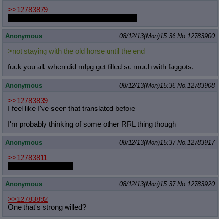
>>12783879
But which colt would she be dominating?
Anonymous
08/12/13(Mon)15:36
No.
12783900
>not staying with the old horse until the end
fuck you all. when did mlpg get filled so much with faggots.
Anonymous
08/12/13(Mon)15:36
No.
12783908
>>12783839
I feel like I've seen that translated before
I'm probably thinking of some other RRL thing though
Anonymous
08/12/13(Mon)15:37
No.
12783917
>>12783811
Summer cup soon...
Anonymous
08/12/13(Mon)15:37
No.
12783920
>>12783892
One that's strong willed?