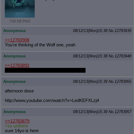
734 KB PNG
Anonymous
08/12/13(Mon)15:38
No.
12783935
>>12783908
You're thinking of the Wolf one, yeah
Anonymous
08/12/13(Mon)15:38
No.
12783948
>>12783892
an awkward gangly colt like featherweight
Anonymous
08/12/13(Mon)15:39
No.
12783955
afternoon dose
http://www.youtube.com/watch?v=LedK
EFXLzj4
Anonymous
08/12/13(Mon)15:39
No.
12783957
>>12783879
>ss uniform
sure 14yo is here