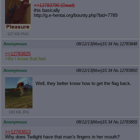
>>12783790 (Dead)
this basically
http://g.e-hentai.org/bounty.php?bi
d=7789
107 KB PNG
Anonymous
08/12/13(Mon)15:34
No.
12783848
>>12783825
>tfw I know that feel
Anonymous
08/12/13(Mon)15:34
No.
12783850
Well, they better know how to get the flag back.
190 KB JPG
Anonymous
08/12/13(Mon)15:34
No.
12783855
>>12783813
Why does Twilight have that man's fingers in her mouth?