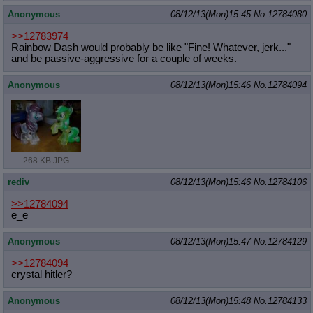
Anonymous
08/12/13(Mon)15:45
No.
12784080
>>12783974
Rainbow Dash would probably be like "Fine! Whatever, jerk..."
and be passive-aggressive for a couple of weeks.
Anonymous
08/12/13(Mon)15:46
No.
12784094
268 KB JPG
rediv
08/12/13(Mon)15:46
No.
12784106
>>12784094
e_e
Anonymous
08/12/13(Mon)15:47
No.
12784129
>>12784094
crystal hitler?
Anonymous
08/12/13(Mon)15:48
No.
12784133