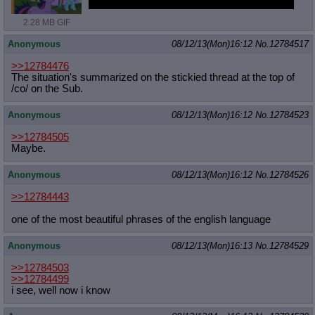
I'm going to go watch a cartoon or something
2.28 MB GIF
Anonymous
08/12/13(Mon)16:12
No.
12784517
>>12784476
The situation's summarized on the stickied thread at the top of
/co/ on the Sub.
Anonymous
08/12/13(Mon)16:12
No.
12784523
>>12784505
Maybe.
Anonymous
08/12/13(Mon)16:12
No.
12784526
>>12784443
one of the most beautiful phrases of the english language
Anonymous
08/12/13(Mon)16:13
No.
12784529
>>12784503
>>12784499
i see, well now i know