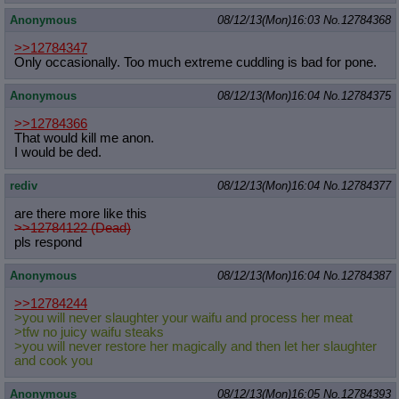
Anonymous
08/12/13(Mon)16:03
No.
12784368
>>12784347
Only occasionally. Too much extreme cuddling is bad for pone.
Anonymous
08/12/13(Mon)16:04
No.
12784375
>>12784366
That would kill me anon.
I would be ded.
rediv
08/12/13(Mon)16:04
No.
12784377
are there more like this
>>12784122 (Dead)
pls respond
Anonymous
08/12/13(Mon)16:04
No.
12784387
>>12784244
>you will never slaughter your waifu and process her meat
>tfw no juicy waifu steaks
>you will never restore her magically and then let her slaughter
and cook you
Anonymous
08/12/13(Mon)16:05
No.
12784393