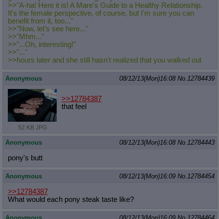
>>"A-ha! Here it is! A Mare's Guide to a Healthy Relationship.
It's the female perspective, of course, but I'm sure you can
benefit from it, too..."
>>"Now, let's see here..."
>>"Mhm..."
>>"...Oh, interesting!"
>>"..."
>>hours later and she still hasn't realized that you walked out
Anonymous
08/12/13(Mon)16:08
No.
12784439
>>12784387
that feel
52 KB JPG
Anonymous
08/12/13(Mon)16:08
No.
12784443
pony's butt
Anonymous
08/12/13(Mon)16:09
No.
12784454
>>12784387
What would each pony steak taste like?
Anonymous
08/12/13(Mon)16:09
No.
12784464