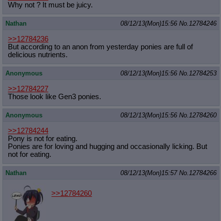
Why not ? It must be juicy.
Nathan
08/12/13(Mon)15:56
No.
12784246
>>12784236
But according to an anon from yesterday ponies are full of
delicious nutrients.
Anonymous
08/12/13(Mon)15:56
No.
12784253
>>12784227
Those look like Gen3 ponies.
Anonymous
08/12/13(Mon)15:56
No.
12784260
>>12784244
Pony is not for eating.
Ponies are for loving and hugging and occasionally licking. But
not for eating.
Nathan
08/12/13(Mon)15:57
No.
12784266
>>12784260