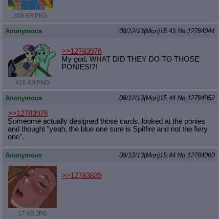
309 KB PNG
Anonymous
08/12/13(Mon)15:43
No.
12784044
>>12783976
My god, WHAT DID THEY DO TO THOSE
PONIES!?!
416 KB PNG
Anonymous
08/12/13(Mon)15:44
No.
12784052
>>12783976
Someome actually designed those cards, looked at the ponies
and thought "yeah, the blue one sure is Spitfire and not the fiery
one".
Anonymous
08/12/13(Mon)15:44
No.
12784060
>>12783839
17 KB JPG