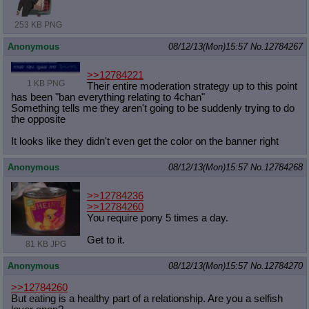
253 KB PNG
Anonymous
08/12/13(Mon)15:57
No.
12784267
>>12784221
1 KB PNG
Their entire moderation strategy up to this point
has been "ban everything relating to 4chan"
Something tells me they aren't going to be suddenly trying to do
the opposite
It looks like they didn't even get the color on the banner right
Anonymous
08/12/13(Mon)15:57
No.
12784268
>>12784236
>>12784260
You require pony 5 times a day.
Get to it.
81 KB JPG
Anonymous
08/12/13(Mon)15:57
No.
12784270
>>12784260
But eating is a healthy part of a relationship. Are you a selfish