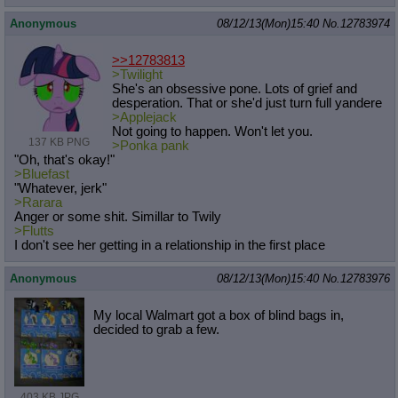
Anonymous
08/12/13(Mon)15:40
No.
12783974
>>12783813
>Twilight
She's an obsessive pone. Lots of grief and
desperation. That or she'd just turn full yandere
>Applejack
Not going to happen. Won't let you.
137 KB PNG
>Ponka pank
"Oh, that's okay!"
>Bluefast
"Whatever, jerk"
>Rarara
Anger or some shit. Simillar to Twily
>Flutts
I don't see her getting in a relationship in the first place
Anonymous
08/12/13(Mon)15:40
No.
12783976
My local Walmart got a box of blind bags in,
decided to grab a few.
403 KB JPG