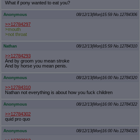
What if pony wanted to eat you?
Anonymous
08/12/13(Mon)15:59
No.
12784306
>>12784297
>mouth
>not throat
Nathan
08/12/13(Mon)15:59
No.
12784310
>>12784293
And by groom you mean stroke
And by horse you mean penis.
Anonymous
08/12/13(Mon)16:00
No.
12784320
>>12784310
Nathan not everything is about how you fuck children
Anonymous
08/12/13(Mon)16:00
No.
12784322
>>12784302
quid pro quo
Anonymous
08/12/13(Mon)16:00
No.
12784329