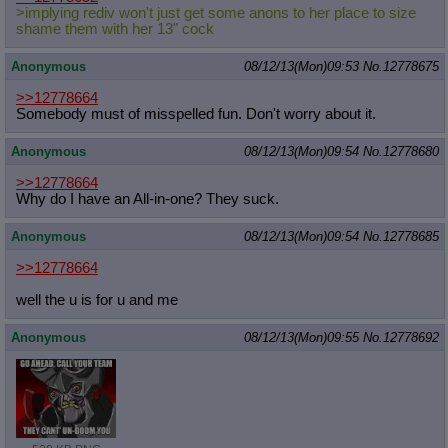
>implying rediv won't just get some anons to her place to size
shame them with her 13" cock
Anonymous
08/12/13(Mon)09:53
No.
12778675
>>12778664
Somebody must of misspelled fun. Don't worry about it.
Anonymous
08/12/13(Mon)09:54
No.
12778680
>>12778664
Why do I have an All-in-one? They suck.
Anonymous
08/12/13(Mon)09:54
No.
12778685
>>12778664
well the u is for u and me
Anonymous
08/12/13(Mon)09:55
No.
12778692