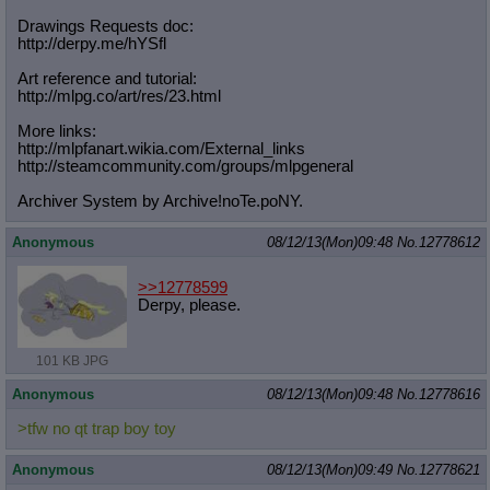
Drawings Requests doc:
http://derpy.me/hYSfl
Art reference and tutorial:
http://mlpg.co/art/res/23.html
More links:
http://mlpfanart.wikia.com/External
_links
http://steamcommunity.com/groups/ml
pgeneral
Archiver System by Archive!noTe.poNY.
Anonymous
08/12/13(Mon)09:48
No.
12778612
>>12778599
Derpy, please.
101 KB JPG
Anonymous
08/12/13(Mon)09:48
No.
12778616
>tfw no qt trap boy toy
Anonymous
08/12/13(Mon)09:49
No.
12778621