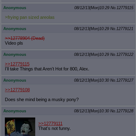
Anonymous
08/12/13(Mon)10:29
No.
12779115
>frying pan sized areolas
Anonymous
08/12/13(Mon)10:29
No.
12779121
>>12778904 (Dead)
Video pls
Anonymous
08/12/13(Mon)10:29
No.
12779122
>>12779115
I'll take Things that Aren't Hot for 800, Alex.
Anonymous
08/12/13(Mon)10:30
No.
12779127
>>12779108
Does she mind being a musky pony?
Anonymous
08/12/13(Mon)10:30
No.
12779128
>>12779111
That's not funny.