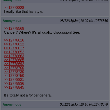
>>12778828
I really like that hairstyle.
Anonymous
08/12/13(Mon)10:09
No.
12778866
>>12778568
Cancer? Where? It's all quality discussion! See:
>>12778616
>>12778622
>>12778627
>>12778652
>>12778663
>>12778685
>>12778692
>>12778700
>>12778730
>>12778750
>>12778821
>>12778836
>>12778845
It's totally not a /b/ tier general.
Anonymous
08/12/13(Mon)10:10
No.
12778879