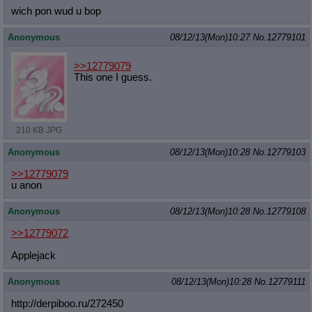
wich pon wud u bop
Anonymous
08/12/13(Mon)10:27
No.
12779101
>>12779079
This one I guess.
210 KB JPG
Anonymous
08/12/13(Mon)10:28
No.
12779103
>>12779079
u anon
Anonymous
08/12/13(Mon)10:28
No.
12779108
>>12779072
Applejack
Anonymous
08/12/13(Mon)10:28
No.
12779111
http://derpiboo.ru/272450