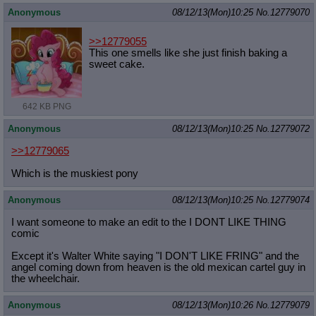
Anonymous
08/12/13(Mon)10:25
No.
12779070
>>12779055
This one smells like she just finish baking a
sweet cake.
642 KB PNG
Anonymous
08/12/13(Mon)10:25
No.
12779072
>>12779065
Which is the muskiest pony
Anonymous
08/12/13(Mon)10:25
No.
12779074
I want someone to make an edit to the I DONT LIKE THING
comic
Except it's Walter White saying "I DON'T LIKE FRING" and the
angel coming down from heaven is the old mexican cartel guy in
the wheelchair.
Anonymous
08/12/13(Mon)10:26
No.
12779079