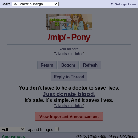
Board
▼
Settings
Home
/mlp/ - Pony
Your ad here
[
Advertise on 4chan
]
Return
Bottom
Refresh
Reply to Thread
You don't have to be a doctor to save lives.
Just donate blood.
It's safe. It's simple. And it saves lives.
[
Advertise on 4chan
]
View Important Announcement
Expand Images
Anonymous
08/12/13(Mon)09:44
No.
12778565