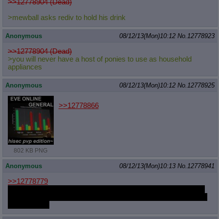
>>12778904 (Dead)
>mewball asks rediv to hold his drink
Anonymous
08/12/13(Mon)10:12
No.
12778923
>>12778904 (Dead)
>you will never have a host of ponies to use as household
appliances
Anonymous
08/12/13(Mon)10:12
No.
12778925
>>12778866
802 KB PNG
Anonymous
08/12/13(Mon)10:13
No.
12778941
>>12778779
The kind that never gets revealed to the audience, she doesn't
let them go per se, she just gives them a five minute head start
to the border.