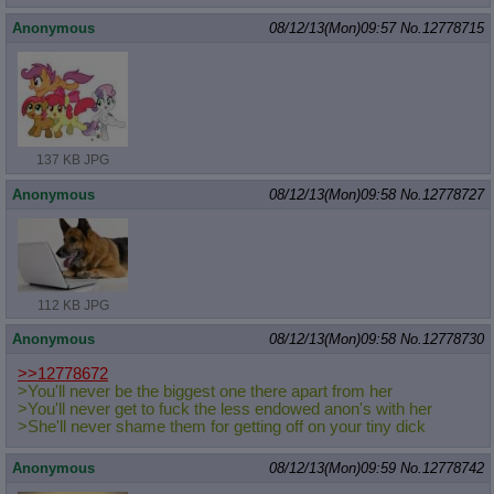
Anonymous
08/12/13(Mon)09:57
No.
12778715
137 KB JPG
Anonymous
08/12/13(Mon)09:58
No.
12778727
112 KB JPG
Anonymous
08/12/13(Mon)09:58
No.
12778730
>>12778672
>You'll never be the biggest one there apart from her
>You'll never get to fuck the less endowed anon's with her
>She'll never shame them for getting off on your tiny dick
Anonymous
08/12/13(Mon)09:59
No.
12778742