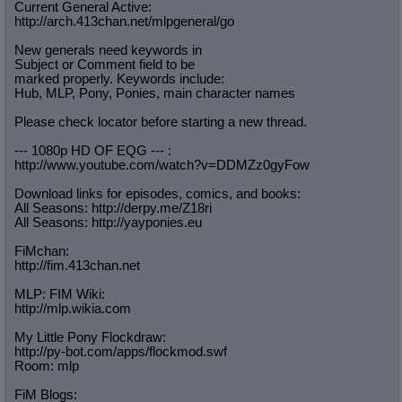
Current General Active:
http://arch.413chan.net/mlpgeneral/
go
New generals need keywords in
Subject or Comment field to be
marked properly. Keywords include:
Hub, MLP, Pony, Ponies, main character names
Please check locator before starting a new thread.
--- 1080p HD OF EQG --- :
http://www.youtube.com/watch?v=DDMZ
z0gyFow
Download links for episodes, comics, and books:
All Seasons: http://derpy.me/Z18ri
All Seasons: http://yayponies.eu
FiMchan:
http://fim.413chan.net
MLP: FIM Wiki:
http://mlp.wikia.com
My Little Pony Flockdraw:
http://py-bot.com/apps/flockmod.swf
Room: mlp
FiM Blogs: