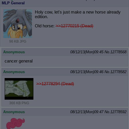
MLP General
Holy cow, let's just make a new horse already
edition.
Old horse:
>>12770215 (Dead)
96 KB JPG
Anonymous
08/12/13(Mon)09:45
No.
12778568
cancer general
Anonymous
08/12/13(Mon)09:46
No.
12778582
>>12778294 (Dead)
366 KB PNG
Anonymous
08/12/13(Mon)09:47
No.
12778592