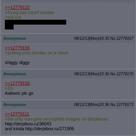
>>12779122
>frying pan sized areolas
>not hot
Because they're not on a stove
EH?
Anonymous
08/12/13(Mon)10:35
No.
12779167
>>12779155
>putting your areolas on a stove
shiggy diggy
Anonymous
08/12/13(Mon)10:36
No.
12779170
>>12779155
>Eh
Aalewis pls go
Anonymous
08/12/13(Mon)10:36
No.
12779173
>>12779111
>the only non-gore necrophilia images on derpibooru
http://derpiboo.ru/36043
and kinda http://derpiboo.ru/271906