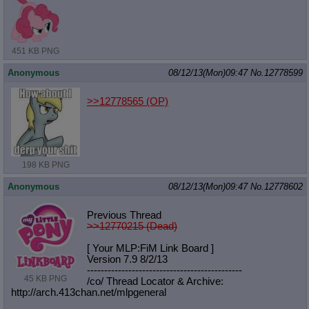
451 KB PNG
Anonymous
08/12/13(Mon)09:47
No.
12778599
>>12778565
(OP)
198 KB PNG
Anonymous
08/12/13(Mon)09:47
No.
12778602
Previous Thread
>>12770215 (Dead)
[ Your MLP:FiM Link Board ]
Version 7.9 8/2/13
-----------------------------------
----------
45 KB PNG
/co/ Thread Locator & Archive:
http://arch.413chan.net/mlpgeneral