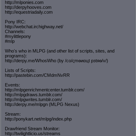
http://mlponies.com
http://derpyhooves.com
http://equestriadaily.com
Pony IRC:
http://webchat.irchighway.net/
Channels:
#mylittlepony
#mlp
Who's who in MLPG (and other list of scripts, sites, and
programs):
http://derpy.me/WhosWho (by /сo/ςmѳиαцt рзtяѳ/v/)
Lists of Scripts:
http://pastebin.com/CMdmNvRR
Events:
http://mlpgenrichmentcenter.tumblr.
com/
http://mlpgdraws.tumblr.com/
http://mlpgwrites.tumblr.com/
http://derpy.me/mlpgn (MLPG Nexus)
Stream:
http://ponykart.net/mlpg/index.php
Drawfriend Stream Monitor:
http://twilightlicio.us/streams