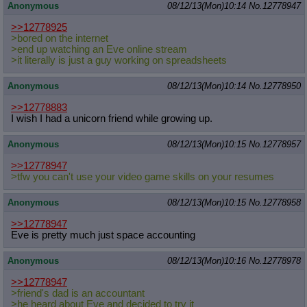
Anonymous
08/12/13(Mon)10:14
No.
12778947
>>12778925
>bored on the internet
>end up watching an Eve online stream
>it literally is just a guy working on spreadsheets
Anonymous
08/12/13(Mon)10:14
No.
12778950
>>12778883
I wish I had a unicorn friend while growing up.
Anonymous
08/12/13(Mon)10:15
No.
12778957
>>12778947
>tfw you can't use your video game skills on your resumes
Anonymous
08/12/13(Mon)10:15
No.
12778958
>>12778947
Eve is pretty much just space accounting
Anonymous
08/12/13(Mon)10:16
No.
12778978
>>12778947
>friend's dad is an accountant
>he heard about Eve and decided to try it