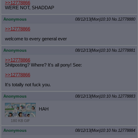
>>12778866
WERE NOT, SHADDAP
Anonymous
08/12/13(Mon)10:10
No.
12778880
>>12778866
welcome to every general ever
Anonymous
08/12/13(Mon)10:10
No.
12778881
>>12778866
Shitposting? Where? It's all pony! See:
>>12778866
It's totally not fuck you.
Anonymous
08/12/13(Mon)10:10
No.
12778883
HAH
180 KB GIF
Anonymous
08/12/13(Mon)10:10
No.
12778884