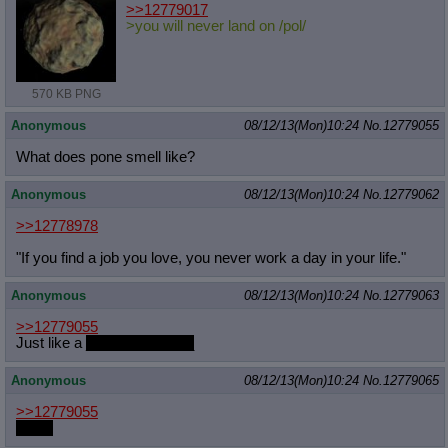
>>12779017
>you will never land on /pol/
570 KB PNG
Anonymous
08/12/13(Mon)10:24
No.
12779055
What does pone smell like?
Anonymous
08/12/13(Mon)10:24
No.
12779062
>>12778978
"If you find a job you love, you never work a day in your life."
Anonymous
08/12/13(Mon)10:24
No.
12779063
>>12779055
Just like a
___NIGGER___
Anonymous
08/12/13(Mon)10:24
No.
12779065
>>12779055
musk