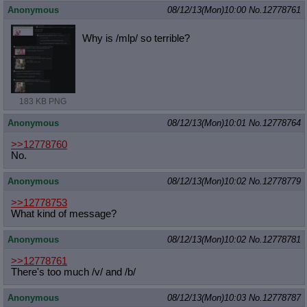
Anonymous
08/12/13(Mon)10:00
No.
12778761
Why is /mlp/ so terrible?
183 KB PNG
Anonymous
08/12/13(Mon)10:01
No.
12778764
>>12778760
No.
Anonymous
08/12/13(Mon)10:02
No.
12778779
>>12778753
What kind of message?
Anonymous
08/12/13(Mon)10:02
No.
12778781
>>12778761
There's too much /v/ and /b/
Anonymous
08/12/13(Mon)10:03
No.
12778787