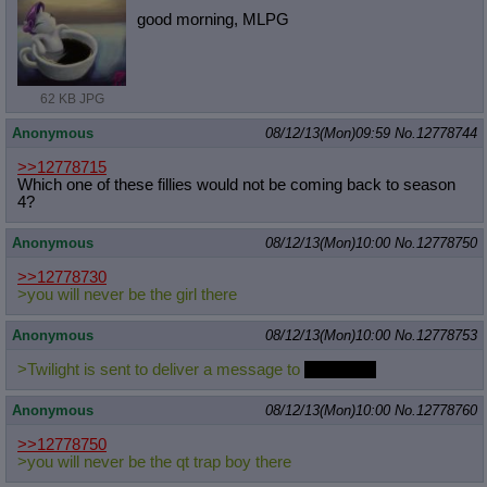
good morning, MLPG
62 KB JPG
Anonymous
08/12/13(Mon)09:59
No.
12778744
>>12778715
Which one of these fillies would not be coming back to season
4?
Anonymous
08/12/13(Mon)10:00
No.
12778750
>>12778730
>you will never be the girl there
Anonymous
08/12/13(Mon)10:00
No.
12778753
>Twilight is sent to deliver a message to
Chrysalis.
Anonymous
08/12/13(Mon)10:00
No.
12778760
>>12778750
>you will never be the qt trap boy there