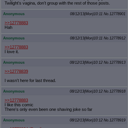
Twilight's vagina, don't group with the rest of those posts.
Anonymous
08/12/13(Mon)10:11
No.
12778901
>>12778883
Hah
Anonymous
08/12/13(Mon)10:11
No.
12778912
>>12778883
I love it.
Anonymous
08/12/13(Mon)10:12
No.
12778913
>>12778839
I wasn't here for last thread.
Anonymous
08/12/13(Mon)10:12
No.
12778918
>>12778883
I like this comic
There's only even been one shaving joke so far
Anonymous
08/12/13(Mon)10:12
No.
12778919