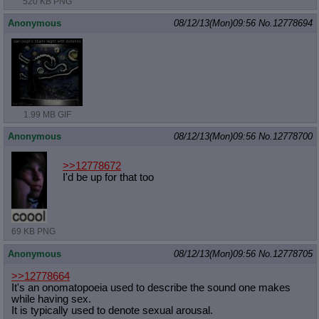
520 KB PNG
Anonymous
08/12/13(Mon)09:56
No.
12778694
1.99 MB GIF
Anonymous
08/12/13(Mon)09:56
No.
12778700
>>12778672
I'd be up for that too
69 KB PNG
Anonymous
08/12/13(Mon)09:56
No.
12778705
>>12778664
It's an onomatopoeia used to describe the sound one makes
while having sex.
It is typically used to denote sexual arousal.