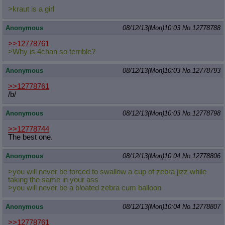
>kraut is a girl
Anonymous
08/12/13(Mon)10:03
No.
12778788
>>12778761
>Why is 4chan so terrible?
Anonymous
08/12/13(Mon)10:03
No.
12778793
>>12778761
/b/
Anonymous
08/12/13(Mon)10:03
No.
12778798
>>12778744
The best one.
Anonymous
08/12/13(Mon)10:04
No.
12778806
>you will never be forced to swallow a cup of zebra jizz while
taking the same in your ass
>you will never be a bloated zebra cum balloon
Anonymous
08/12/13(Mon)10:04
No.
12778807
>>12778761