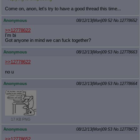
Come on, anon, let's try to have a good thread this time...
Anonymous
08/12/13(Mon)09:52
No.
12778652
>>12778622
I'm bi
Got anyone in mind we can fuck together?
Anonymous
08/12/13(Mon)09:53
No.
12778663
>>12778622
no u
Anonymous
08/12/13(Mon)09:53
No.
12778664
17 KB PNG
Anonymous
08/12/13(Mon)09:53
No.
12778672
>>12778652