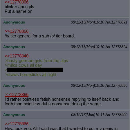
>>12778866
blinker anon pls
Put a name on
Anonymous
08/12/13(Mon)10:10
No.
12778891
>>12778866
/b/ tier general for a sub /b/ tier board.
Anonymous
08/12/13(Mon)10:10
No.
12778894
>>12778840
>busty german girls from the alps
>milks cows all day
>
take care of the draft stallions
>draws horsedicks all night
Anonymous
08/12/13(Mon)10:10
No.
12778896
>>12778866
I'd rather pointless fetish nonsense replying to itself back and
forth than pointless dubs nonsense doing the same
Anonymous
08/12/13(Mon)10:11
No.
12778900
>>12778866
Hey, fuck you. All I said was that I wanted to put my penis in