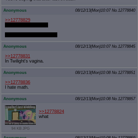
Quote Preview
: Show quote content on hover
Anonymous
08/12/13(Mon)10:07
No.
12778840
Resurrect Quotes
: Linkify dead quotes to archives
Indicate OP quote
: Add '(OP)' to OP quotes
>>12778829
Indicate Cross-thread Quotes
: Add '(Cross-thread)' to cross-threads
art of UNFkraut when
quotes
Forward Hiding
: Hide original posts of inlined backlinks
smut with UNFkraut when
Anonymous
08/12/13(Mon)10:07
No.
12778845
>>12778831
In Twilight's vagina.
Anonymous
08/12/13(Mon)10:08
No.
12778851
>>12778836
I hate math.
Anonymous
08/12/13(Mon)10:08
No.
12778857
>>12778824
what
94 KB JPG
Anonymous
08/12/13(Mon)10:08
No.
12778859