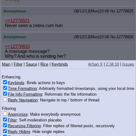
Anonymous
08/12/13(Mon)10:06
No.
12778825
>>12778821
Never seen a zebra cum huh
Anonymous
08/12/13(Mon)10:06
No.
12778826
>>12778815
A massage message?
Why? And who is sending her?
Main
|
Filter
|
Sauce
|
Rice
|
Keybinds
4chan X
|
2.34.10
|
Issues
Anonymous
08/12/13(Mon)10:06
No.
12778827
Enhancing
>>12778727
dogs can't use computer
Keybinds
: Binds actions to keys
Time Formatting
: Arbitrarily formatted timestamps, using your local time
Anonymous
08/12/13(Mon)10:06
No.
12778828
File Info Formatting
: Reformats the file information
Reply Navigation
: Navigate to top / bottom of thread
>>12778568
Filtering
okay
Anonymize
: Make everybody anonymous
Filter
: Self-moderation placebo
Recursive Filtering
: Filter replies of filtered posts, recursively
Reply Hiding
: Hide single replies
436 KB PNG