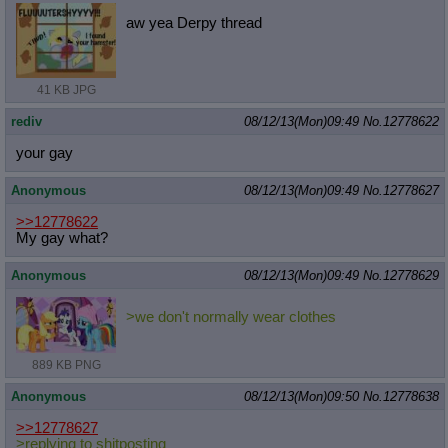
aw yea Derpy thread
41 KB JPG
rediv
08/12/13(Mon)09:49
No.
12778622
your gay
Anonymous
08/12/13(Mon)09:49
No.
12778627
>>12778622
My gay what?
Anonymous
08/12/13(Mon)09:49
No.
12778629
>we don't normally wear clothes
889 KB PNG
Anonymous
08/12/13(Mon)09:50
No.
12778638
>>12778627
>replying to shitposting