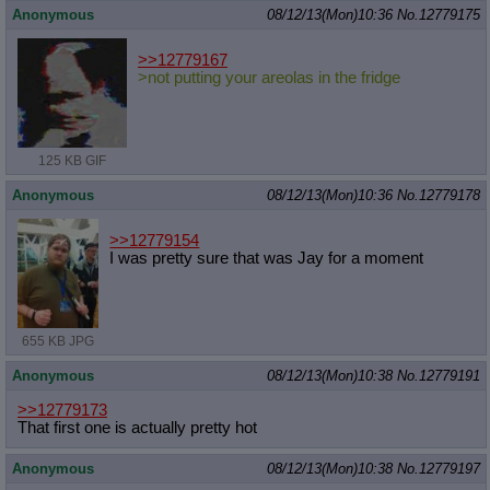
Anonymous
08/12/13(Mon)10:36
No.
12779175
>>12779167
>not putting your areolas in the fridge
125 KB GIF
Anonymous
08/12/13(Mon)10:36
No.
12779178
>>12779154
I was pretty sure that was Jay for a moment
655 KB JPG
Anonymous
08/12/13(Mon)10:38
No.
12779191
>>12779173
That first one is actually pretty hot
Anonymous
08/12/13(Mon)10:38
No.
12779197