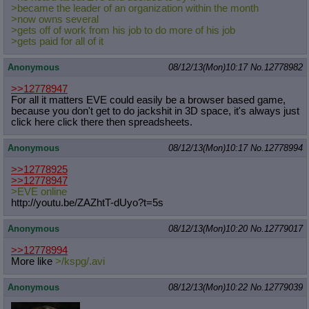
>became the leader of an organization within the month
>now owns several
>gets off of work from his job to do more of his job
>gets paid for all of it
Anonymous
08/12/13(Mon)10:17
No.
12778982
>>12778947
For all it matters EVE could easily be a browser based game,
because you don't get to do jackshit in 3D space, it's always just
click here click there then spreadsheets.
Anonymous
08/12/13(Mon)10:17
No.
12778994
>>12778925
>>12778947
>EVE online
http://youtu.be/ZAZhtT-dUyo?t=5s
Anonymous
08/12/13(Mon)10:20
No.
12779017
>>12778994
More like
>/kspg/.avi
Anonymous
08/12/13(Mon)10:22
No.
12779039