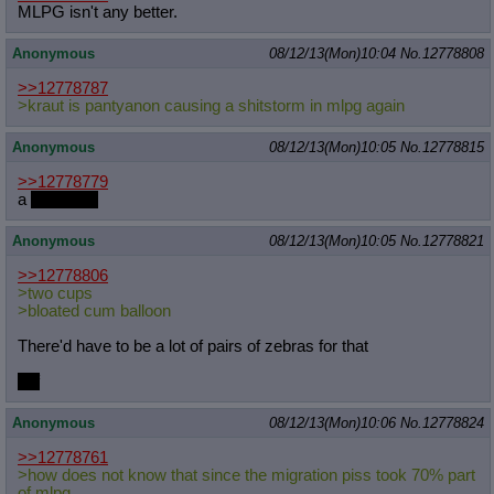
MLPG isn't any better.
Anonymous
08/12/13(Mon)10:04
No.
12778808
>>12778787
>kraut is pantyanon causing a shitstorm in mlpg again
Anonymous
08/12/13(Mon)10:05
No.
12778815
>>12778779
a
massage
Anonymous
08/12/13(Mon)10:05
No.
12778821
>>12778806
>two cups
>bloated cum balloon
There'd have to be a lot of pairs of zebras for that
unf
Anonymous
08/12/13(Mon)10:06
No.
12778824
>>12778761
>how does not know that since the migration piss took 70% part
of mlpg