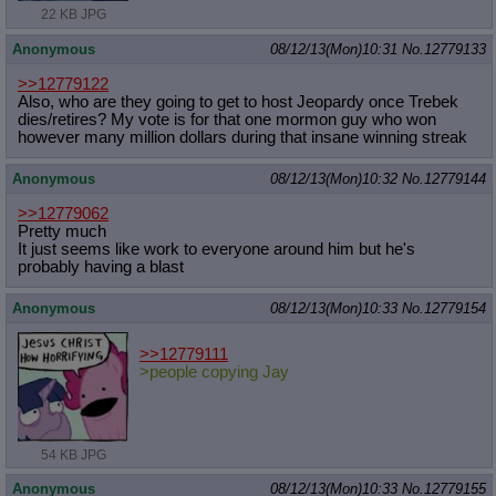
22 KB JPG
Anonymous
08/12/13(Mon)10:31
No.
12779133
>>12779122
Also, who are they going to get to host Jeopardy once Trebek
dies/retires? My vote is for that one mormon guy who won
however many million dollars during that insane winning streak
Anonymous
08/12/13(Mon)10:32
No.
12779144
>>12779062
Pretty much
It just seems like work to everyone around him but he's
probably having a blast
Anonymous
08/12/13(Mon)10:33
No.
12779154
>>12779111
>people copying Jay
54 KB JPG
Anonymous
08/12/13(Mon)10:33
No.
12779155