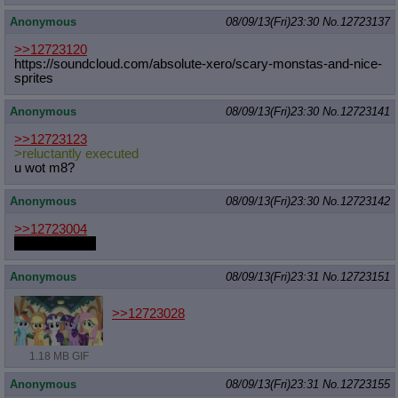
Anonymous
08/09/13(Fri)23:30
No.
12723137
>>12723120
https://soundcloud.com/absolute-xer
o/scary-monstas-and-nice-
sprites
Anonymous
08/09/13(Fri)23:30
No.
12723141
>>12723123
>reluctantly executed
u wot m8?
Anonymous
08/09/13(Fri)23:30
No.
12723142
>>12723004
So would GG.
Anonymous
08/09/13(Fri)23:31
No.
12723151
>>12723028
1.18 MB GIF
Anonymous
08/09/13(Fri)23:31
No.
12723155