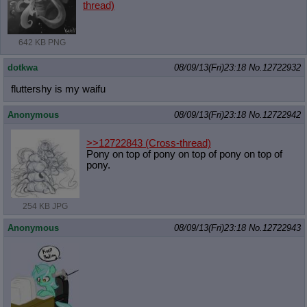
thread)
642 KB PNG
dotkwa
08/09/13(Fri)23:18
No.
12722932
fluttershy is my waifu
Anonymous
08/09/13(Fri)23:18
No.
12722942
>>12722843
(Cross-thread)
Pony on top of pony on top of pony on top of
pony.
254 KB JPG
Anonymous
08/09/13(Fri)23:18
No.
12722943