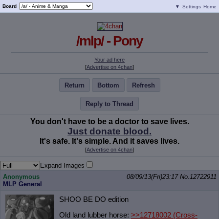
Board
▼
Settings
Home
/mlp/ - Pony
Your ad here
[
Advertise on 4chan
]
Return
Bottom
Refresh
Reply to Thread
You don't have to be a doctor to save lives.
Just donate blood.
It's safe. It's simple. And it saves lives.
[
Advertise on 4chan
]
Expand Images
Anonymous
08/09/13(Fri)23:17
No.
12722911
MLP General
SHOO BE DO edition
Old land lubber horse:
>>12718002
(Cross-