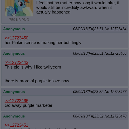
I feel that no matter how long it would take, it
would still be incredibly awkward when it
actually happened
759 KB PNG
Anonymous
08/09/13(Fri)23:51
No.
12723464
>>12723450
her Pinkie sense is making her butt tingly
Anonymous
08/09/13(Fri)23:51
No.
12723466
>>12723443
This pic is why I like twiliycorn
there is more of purple to love now
Anonymous
08/09/13(Fri)23:52
No.
12723477
>>12723466
Go away purple marketer
Anonymous
08/09/13(Fri)23:52
No.
12723478
>>12723451