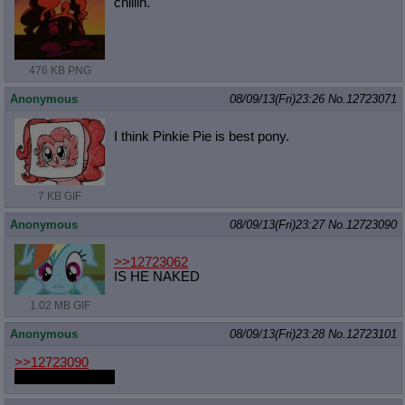
chillin.
476 KB PNG
Anonymous
08/09/13(Fri)23:26
No.
12723071
I think Pinkie Pie is best pony.
7 KB GIF
Anonymous
08/09/13(Fri)23:27
No.
12723090
>>12723062
IS HE NAKED
1.02 MB GIF
Anonymous
08/09/13(Fri)23:28
No.
12723101
>>12723090
They're all naked