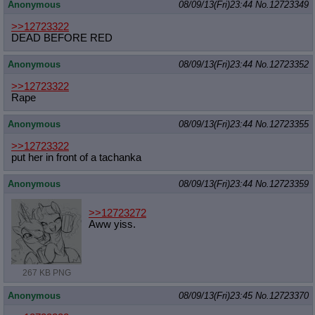
Anonymous
08/09/13(Fri)23:44
No.
12723349
>>12723322
DEAD BEFORE RED
Anonymous
08/09/13(Fri)23:44
No.
12723352
>>12723322
Rape
Anonymous
08/09/13(Fri)23:44
No.
12723355
>>12723322
put her in front of a tachanka
Anonymous
08/09/13(Fri)23:44
No.
12723359
>>12723272
Aww yiss.
267 KB PNG
Anonymous
08/09/13(Fri)23:45
No.
12723370