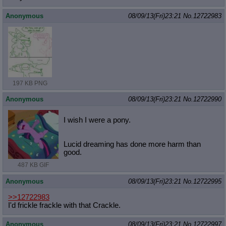
Anonymous
08/09/13(Fri)23:21
No.
12722983
197 KB PNG
Anonymous
08/09/13(Fri)23:21
No.
12722990
I wish I were a pony.
Lucid dreaming has done more harm than
good.
487 KB GIF
Anonymous
08/09/13(Fri)23:21
No.
12722995
>>12722983
I'd frickle frackle with that Crackle.
Anonymous
08/09/13(Fri)23:21
No.
12722997