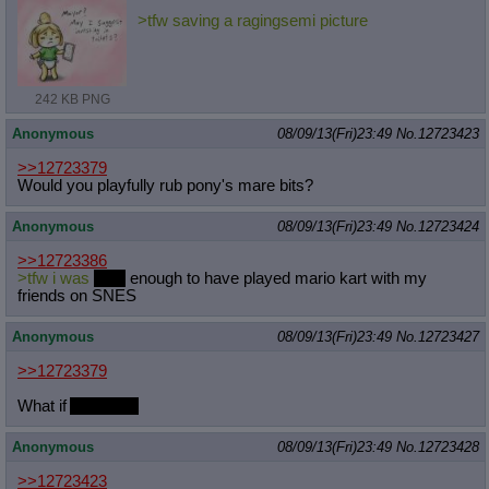
>tfw saving a ragingsemi picture
242 KB PNG
Anonymous
08/09/13(Fri)23:49
No.
12723423
>>12723379
Would you playfully rub pony's mare bits?
Anonymous
08/09/13(Fri)23:49
No.
12723424
>>12723386
>tfw i was
poor
enough to have played mario kart with my
friends on SNES
Anonymous
08/09/13(Fri)23:49
No.
12723427
>>12723379
What if
AJ likes it
Anonymous
08/09/13(Fri)23:49
No.
12723428
>>12723423