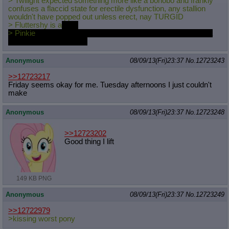
> Twilight expected something more like a bonobo and frankly
Quote Preview
: Show quote content on hover
confuses a flaccid state for erectile dysfunction, any stallion
wouldn't have popped out unless erect, nay TURGID
Resurrect Quotes
: Linkify dead quotes to archives
> Fluttershy is a
gape
Indicate OP quote
: Add '(OP)' to OP quotes
> Pinkie
is the one who pulled your pants down, giggling like a
Indicate Cross-thread Quotes
: Add '(Cross-thread)' to cross-threads
schoolgirl off in a corner
quotes
Forward Hiding
: Hide original posts of inlined backlinks
Anonymous
08/09/13(Fri)23:37
No.
12723243
>>12723217
Friday seems okay for me. Tuesday afternoons I just couldn't
make
Anonymous
08/09/13(Fri)23:37
No.
12723248
>>12723202
Good thing I lift
149 KB PNG
Anonymous
08/09/13(Fri)23:37
No.
12723249
>>12722979
>kissing worst pony