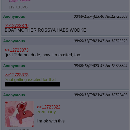
119 KB JPG
Anonymous
08/09/13(Fri)23:46
No.
12723389
>>12723370
BOAT MOTHER ROSSYA HABS WODKE
Anonymous
08/09/13(Fri)23:47
No.
12723393
>>12723373
"just"? damn, dude, now I'm excited, too.
Anonymous
08/09/13(Fri)23:47
No.
12723394
>>12723373
>not getting excited for that
Think more highly of yourself.
Anonymous
08/09/13(Fri)23:47
No.
12723403
>>12723322
>red party
I'm ok with this