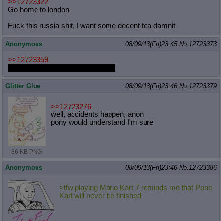
>>12723322
Go home to london
Fuck this russia shit, I want some decent tea damnit
Anonymous
08/09/13(Fri)23:45
No.
12723373
>>12723359
Don't get too excited, I'm just Rei.
Glitter Glue
08/09/13(Fri)23:46
No.
12723379
>>12723276
well, accidents happen, anon
pony would understand I'm sure
86 KB PNG
Anonymous
08/09/13(Fri)23:46
No.
12723386
>tfw playing Mario Kart 7 reminds me that Pone
Kart will never be finished