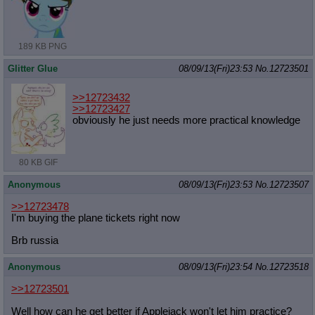
189 KB PNG
Glitter Glue
08/09/13(Fri)23:53
No.
12723501
>>12723432
>>12723427
obviously he just needs more practical knowledge
80 KB GIF
Anonymous
08/09/13(Fri)23:53
No.
12723507
>>12723478
I'm buying the plane tickets right now
Brb russia
Anonymous
08/09/13(Fri)23:54
No.
12723518
>>12723501
Well how can he get better if Applejack won't let him practice?