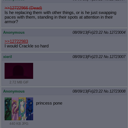
>>12722966 (Dead)
Is he replacing them with other things, or is he just swapping
paces with them, standing in their spots at attention in their
armor?
Anonymous
08/09/13(Fri)23:22
No.
12723004
>>12722983
I would Crackle so hard
xieril
08/09/13(Fri)23:22
No.
12723007
2.72 MB GIF
Anonymous
08/09/13(Fri)23:22
No.
12723008
princess pone
440 KB JPG