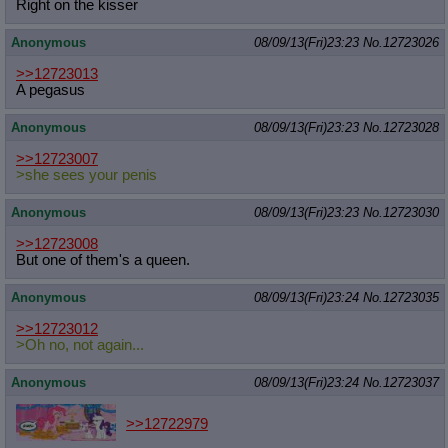
Right on the kisser
Anonymous
08/09/13(Fri)23:23
No.
12723026
>>12723013
A pegasus
Anonymous
08/09/13(Fri)23:23
No.
12723028
>>12723007
>she sees your penis
Anonymous
08/09/13(Fri)23:23
No.
12723030
>>12723008
But one of them's a queen.
Anonymous
08/09/13(Fri)23:24
No.
12723035
>>12723012
>Oh no, not again...
Anonymous
08/09/13(Fri)23:24
No.
12723037
>>12722979