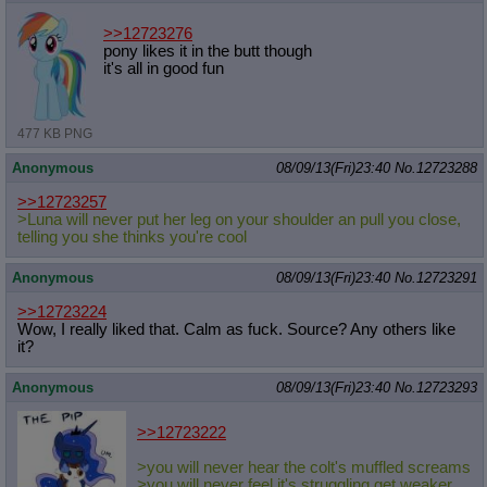
>>12723276
pony likes it in the butt though
it's all in good fun
477 KB PNG
Anonymous
08/09/13(Fri)23:40
No.
12723288
>>12723257
>Luna will never put her leg on your shoulder an pull you close,
telling you she thinks you're cool
Anonymous
08/09/13(Fri)23:40
No.
12723291
>>12723224
Wow, I really liked that. Calm as fuck. Source? Any others like
it?
Anonymous
08/09/13(Fri)23:40
No.
12723293
>>12723222
>you will never hear the colt's muffled screams
>you will never feel it's struggling get weaker