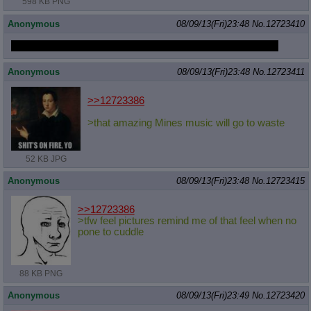
598 KB PNG
Anonymous
08/09/13(Fri)23:48
No.
12723410
Making it past the second wall is the WEIRDEST sensation
Anonymous
08/09/13(Fri)23:48
No.
12723411
>>12723386
>that amazing Mines music will go to waste
52 KB JPG
Anonymous
08/09/13(Fri)23:48
No.
12723415
>>12723386
>tfw feel pictures remind me of that feel when no
pone to cuddle
88 KB PNG
Anonymous
08/09/13(Fri)23:49
No.
12723420