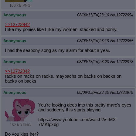
106 KB PNG
Anonymous
08/09/13(Fri)23:19
No.
12722954
>>12722942
I like my ponies like I like my women, stacked and horny.
Anonymous
08/09/13(Fri)23:19
No.
12722955
I had the seapony song as my alarm for about a year.
Anonymous
08/09/13(Fri)23:20
No.
12722978
>>12722942
racks on racks on racks, maybachs on backs on backs on
backs on backs
Anonymous
08/09/13(Fri)23:20
No.
12722979
You're looking deep into this pretty mare's eyes
and suddenly this starts playing
https://www.youtube.com/watch?v=M2f
7MKIpxbg
152 KB PNG
Do you kiss her?