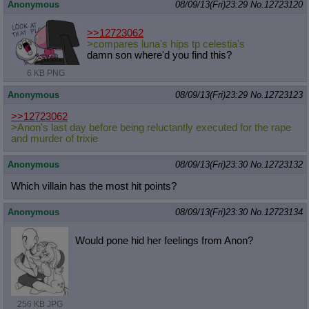
Anonymous
08/09/13(Fri)23:29
No.
12723120
>>12723062
>compares luna's hips tp celestia's
damn son where'd you find this?
6 KB PNG
Anonymous
08/09/13(Fri)23:29
No.
12723123
>>12723062
>Anon's last day before being reluctantly executed for the rape
and murder of trixie
Anonymous
08/09/13(Fri)23:30
No.
12723132
Which villain has the most hit points?
Anonymous
08/09/13(Fri)23:30
No.
12723134
Would pone hid her feelings from Anon?
256 KB JPG