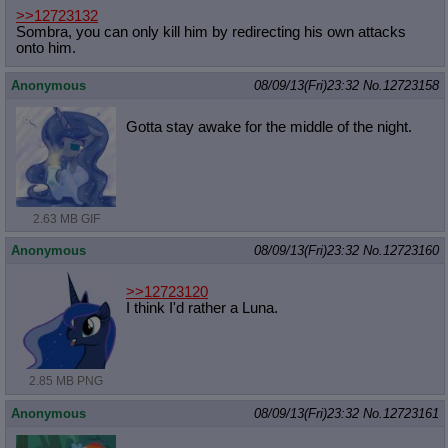
>>12723132
Sombra, you can only kill him by redirecting his own attacks
onto him.
Anonymous
08/09/13(Fri)23:32
No.
12723158
Gotta stay awake for the middle of the night.
2.63 MB GIF
Anonymous
08/09/13(Fri)23:32
No.
12723160
>>12723120
I think I'd rather a Luna.
2.85 MB PNG
Anonymous
08/09/13(Fri)23:32
No.
12723161