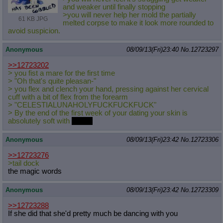
and weaker until finally stopping
>you will never help her mold the partially
61 KB JPG
melted corpse to make it look more rounded to
avoid suspicion.
Anonymous
08/09/13(Fri)23:40
No.
12723297
>>12723202
> you fist a mare for the first time
> "Oh that's quite pleasan-"
> you flex and clench your hand, pressing against her cervical
cuff with a bit of flex from the forearm
> "CELESTIALUNAHOLYFUCKFUCKFUCK"
> By the end of the first week of your dating your skin is
absolutely soft with
cream
Anonymous
08/09/13(Fri)23:42
No.
12723306
>>12723276
>tail dock
the magic words
Anonymous
08/09/13(Fri)23:42
No.
12723309
>>12723288
If she did that she'd pretty much be dancing with you