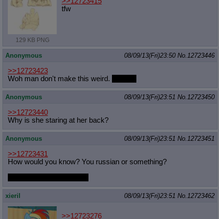
>>12723415
tfw
129 KB PNG
Anonymous
08/09/13(Fri)23:50
No.
12723446
>>12723423
Woh man don't make this weird.
Weirdo.
Anonymous
08/09/13(Fri)23:51
No.
12723450
>>12723440
Why is she staring at her back?
Anonymous
08/09/13(Fri)23:51
No.
12723451
>>12723431
How would you know? You russian or something?
what does kvas taste like
xieril
08/09/13(Fri)23:51
No.
12723462
>>12723276