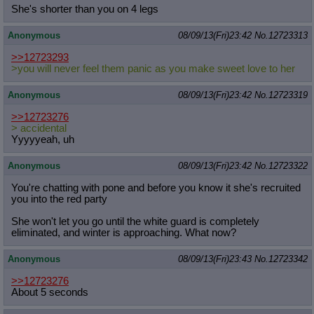
She's shorter than you on 4 legs
Anonymous
08/09/13(Fri)23:42
No.
12723313
>>12723293
>you will never feel them panic as you make sweet love to her
Anonymous
08/09/13(Fri)23:42
No.
12723319
>>12723276
> accidental
Yyyyyeah, uh
Anonymous
08/09/13(Fri)23:42
No.
12723322
You're chatting with pone and before you know it she's recruited
you into the red party
She won't let you go until the white guard is completely
eliminated, and winter is approaching. What now?
Anonymous
08/09/13(Fri)23:43
No.
12723342
>>12723276
About 5 seconds