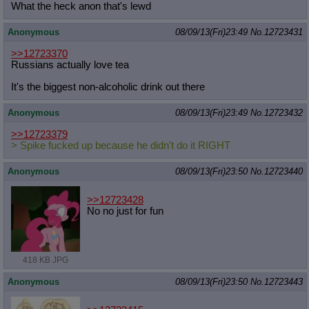
What the heck anon that's lewd
Anonymous
08/09/13(Fri)23:49
No.
12723431
>>12723370
Russians actually love tea
It's the biggest non-alcoholic drink out there
Anonymous
08/09/13(Fri)23:49
No.
12723432
>>12723379
> Spike fucked up because he didn't do it RIGHT
Anonymous
08/09/13(Fri)23:50
No.
12723440
>>12723428
No no just for fun
418 KB JPG
Anonymous
08/09/13(Fri)23:50
No.
12723443