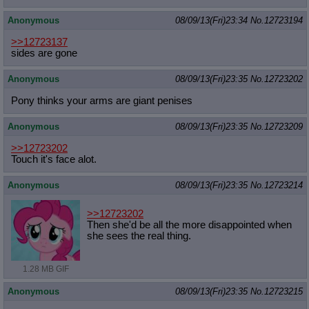
Anonymous
08/09/13(Fri)23:34
No.
12723194
>>12723137
sides are gone
Anonymous
08/09/13(Fri)23:35
No.
12723202
Pony thinks your arms are giant penises
Anonymous
08/09/13(Fri)23:35
No.
12723209
>>12723202
Touch it's face alot.
Anonymous
08/09/13(Fri)23:35
No.
12723214
>>12723202
Then she'd be all the more disappointed when
she sees the real thing.
1.28 MB GIF
Anonymous
08/09/13(Fri)23:35
No.
12723215