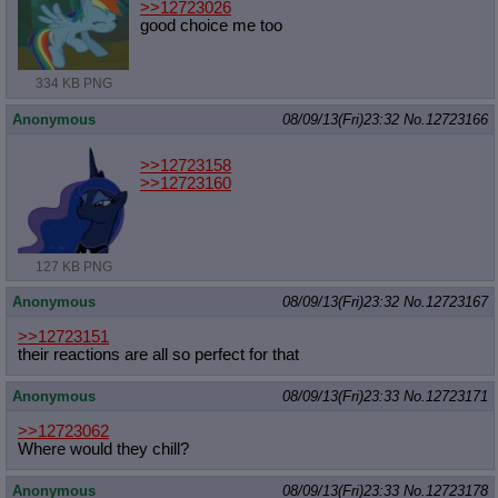
>>12723026
good choice me too
334 KB PNG
Anonymous
08/09/13(Fri)23:32
No.
12723166
>>12723158
>>12723160
127 KB PNG
Anonymous
08/09/13(Fri)23:32
No.
12723167
>>12723151
their reactions are all so perfect for that
Anonymous
08/09/13(Fri)23:33
No.
12723171
>>12723062
Where would they chill?
Anonymous
08/09/13(Fri)23:33
No.
12723178