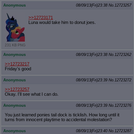
Anonymous
08/09/13(Fri)23:38
No.
12723257
>>12723171
Luna would take him to donut joes.
231 KB PNG
Anonymous
08/09/13(Fri)23:38
No.
12723262
>>12723217
Friday's good
Anonymous
08/09/13(Fri)23:39
No.
12723272
>>12723257
Okay. I'll see what I can do.
Anonymous
08/09/13(Fri)23:39
No.
12723276
You just learned ponies tail dock is ticklish. How long until it
turns from innocent playtime to accidental molestation?
Anonymous
08/09/13(Fri)23:40
No.
12723287