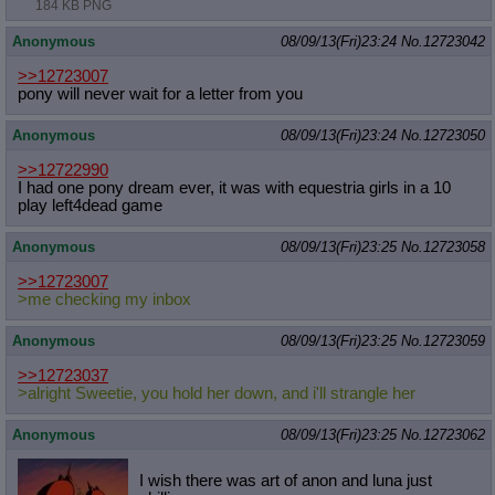
184 KB PNG
Anonymous
08/09/13(Fri)23:24
No.
12723042
>>12723007
pony will never wait for a letter from you
Anonymous
08/09/13(Fri)23:24
No.
12723050
>>12722990
I had one pony dream ever, it was with equestria girls in a 10
play left4dead game
Anonymous
08/09/13(Fri)23:25
No.
12723058
>>12723007
>me checking my inbox
Anonymous
08/09/13(Fri)23:25
No.
12723059
>>12723037
>alright Sweetie, you hold her down, and i'll strangle her
Anonymous
08/09/13(Fri)23:25
No.
12723062
I wish there was art of anon and luna just