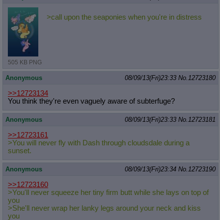
>call upon the seaponies when you're in distress
505 KB PNG
Anonymous
08/09/13(Fri)23:33
No.
12723180
>>12723134
You think they're even vaguely aware of subterfuge?
Anonymous
08/09/13(Fri)23:33
No.
12723181
>>12723161
>You will never fly with Dash through cloudsdale during a
sunset.
Anonymous
08/09/13(Fri)23:34
No.
12723190
>>12723160
>You'll never squeeze her tiny firm butt while she lays on top of
you
>She'll never wrap her lanky legs around your neck and kiss
you