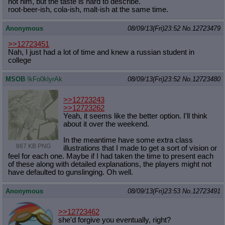
not him, but the taste is hard to describe.
root-beer-ish, cola-ish, malt-ish at the same time.
Anonymous
08/09/13(Fri)23:52
No.
12723479
>>12723451
Nah, I just had a lot of time and knew a russian student in
college
MSOB
!kFo0klyrAk
08/09/13(Fri)23:52
No.
12723480
>>12723243
>>12723262
Yeah, it seems like the better option. I'll think
about it over the weekend.
In the meantime have some extra class
867 KB PNG
illustrations that I made to get a sort of vision or
feel for each one. Maybe if I had taken the time to present each
of these along with detailed explanations, the players might not
have defaulted to gunslinging. Oh well.
Anonymous
08/09/13(Fri)23:53
No.
12723491
>>12723462
she'd forgive you eventually, right?