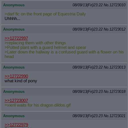
Anonymous
08/09/13(Fri)23:22
No.
12723010
>darf fic on the front page of Equestria Daily
Uhhhh...
Anonymous
08/09/13(Fri)23:22
No.
12723012
>>12722997
>replacing them with other things
>Potted plant with a guard helmet and spear
>Later down the hallway is a confused guard with a flower on his
head
Anonymous
08/09/13(Fri)23:22
No.
12723013
>>12722990
what kind of pony
Anonymous
08/09/13(Fri)23:23
No.
12723018
>>12723007
>xieril waits for his dragon dildos.gif
Anonymous
08/09/13(Fri)23:23
No.
12723021
>>12722979