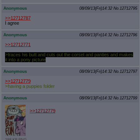
Anonymous
08/09/13(Fri)14:32
No.
12712795
>>12712787
I agree
Anonymous
08/09/13(Fri)14:32
No.
12712796
>>12712771
>traces his butt and cuts out the corset and panties and makes
it into a pony picture
Anonymous
08/09/13(Fri)14:32
No.
12712797
>>12712779
>having a puppies folder
Anonymous
08/09/13(Fri)14:32
No.
12712799
>>12712779
298 KB PNG