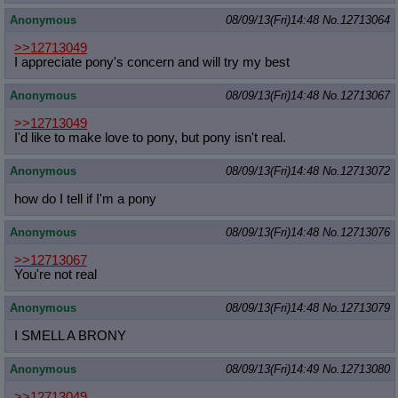
Anonymous
08/09/13(Fri)14:48
No.
12713064
>>12713049
I appreciate pony's concern and will try my best
Anonymous
08/09/13(Fri)14:48
No.
12713067
>>12713049
I'd like to make love to pony, but pony isn't real.
Anonymous
08/09/13(Fri)14:48
No.
12713072
how do I tell if I'm a pony
Anonymous
08/09/13(Fri)14:48
No.
12713076
>>12713067
You're not real
Anonymous
08/09/13(Fri)14:48
No.
12713079
I SMELL A BRONY
Anonymous
08/09/13(Fri)14:49
No.
12713080
>>12713049