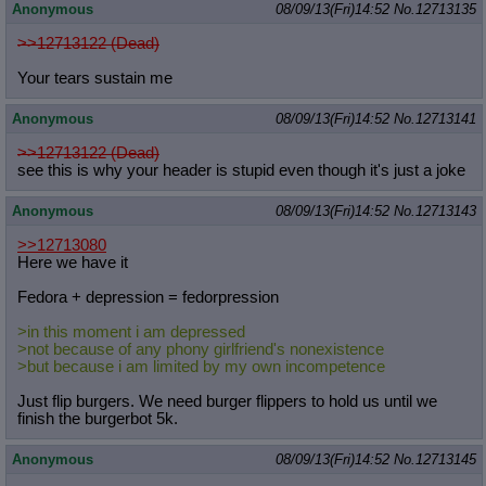
Anonymous
08/09/13(Fri)14:52
No.
12713135
>>12713122 (Dead)
Your tears sustain me
Anonymous
08/09/13(Fri)14:52
No.
12713141
>>12713122 (Dead)
see this is why your header is stupid even though it's just a joke
Anonymous
08/09/13(Fri)14:52
No.
12713143
>>12713080
Here we have it
Fedora + depression = fedorpression
>in this moment i am depressed
>not because of any phony girlfriend's nonexistence
>but because i am limited by my own incompetence
Just flip burgers. We need burger flippers to hold us until we
finish the burgerbot 5k.
Anonymous
08/09/13(Fri)14:52
No.
12713145