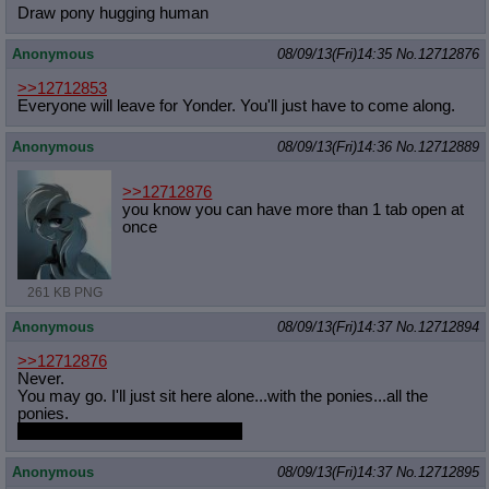
Draw pony hugging human
Anonymous
08/09/13(Fri)14:35
No.
12712876
>>12712853
Everyone will leave for Yonder. You'll just have to come along.
Anonymous
08/09/13(Fri)14:36
No.
12712889
>>12712876
you know you can have more than 1 tab open at
once
261 KB PNG
Anonymous
08/09/13(Fri)14:37
No.
12712894
>>12712876
Never.
You may go. I'll just sit here alone...with the ponies...all the
ponies.
I really really ain't interested in it
Anonymous
08/09/13(Fri)14:37
No.
12712895