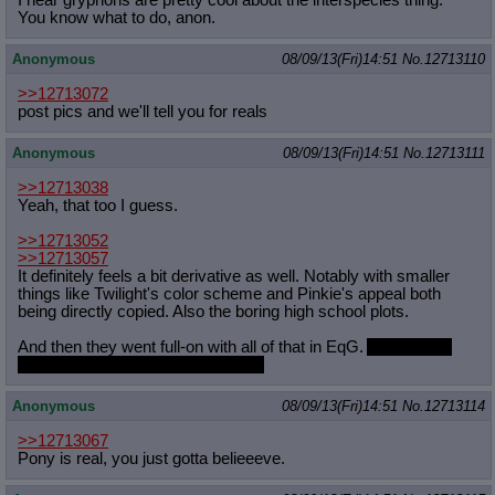
You know what to do, anon.
Anonymous
08/09/13(Fri)14:51
No.
12713110
>>12713072
post pics and we'll tell you for reals
Anonymous
08/09/13(Fri)14:51
No.
12713111
>>12713038
Yeah, that too I guess.
>>12713052
>>12713057
It definitely feels a bit derivative as well. Notably with smaller
things like Twilight's color scheme and Pinkie's appeal both
being directly copied. Also the boring high school plots.
And then they went full-on with all of that in EqG.
Albeit some
minor chuckles and okay designs.
Anonymous
08/09/13(Fri)14:51
No.
12713114
>>12713067
Pony is real, you just gotta belieeeve.