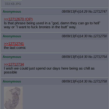
333 KB JPG
Anonymous
08/09/13(Fri)14:29
No.
12712747
>>12712670
(OP)
Is that phrase being used in a "god, damn they can go to hell"
way or "I want to fuck bronies in the butt" way.
Anonymous
08/09/13(Fri)14:30
No.
12712750
>>12712741
the last comic
Anonymous
08/09/13(Fri)14:30
No.
12712754
>>12712734
I wish we could just spend our days here being as chill as
possible
Anonymous
08/09/13(Fri)14:30
No.
12712758