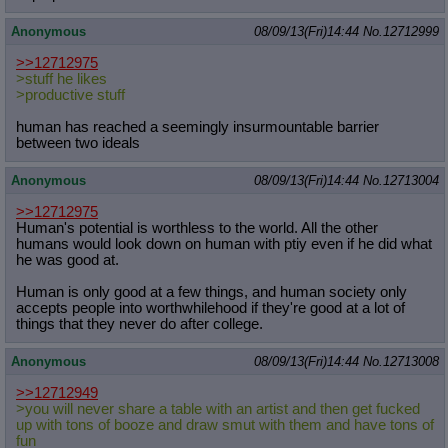
Anonymous
08/09/13(Fri)14:44
No.
12712999
>>12712975
>stuff he likes
>productive stuff
human has reached a seemingly insurmountable barrier
between two ideals
Anonymous
08/09/13(Fri)14:44
No.
12713004
>>12712975
Human's potential is worthless to the world. All the other
humans would look down on human with ptiy even if he did what
he was good at.
Human is only good at a few things, and human society only
accepts people into worthwhilehood if they're good at a lot of
things that they never do after college.
Anonymous
08/09/13(Fri)14:44
No.
12713008
>>12712949
>you will never share a table with an artist and then get fucked
up with tons of booze and draw smut with them and have tons of
fun