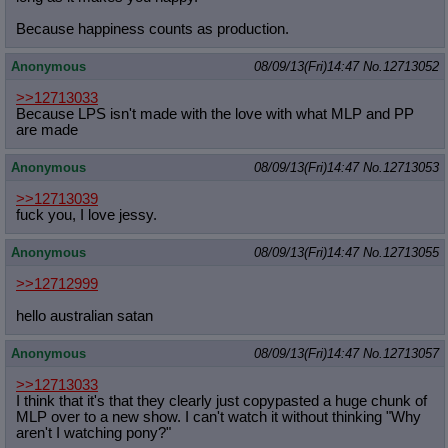
Because happiness counts as production.
Anonymous
08/09/13(Fri)14:47
No.
12713052
>>12713033
Because LPS isn't made with the love with what MLP and PP
are made
Anonymous
08/09/13(Fri)14:47
No.
12713053
>>12713039
fuck you, I love jessy.
Anonymous
08/09/13(Fri)14:47
No.
12713055
>>12712999
hello australian satan
Anonymous
08/09/13(Fri)14:47
No.
12713057
>>12713033
I think that it's that they clearly just copypasted a huge chunk of
MLP over to a new show. I can't watch it without thinking "Why
aren't I watching pony?"