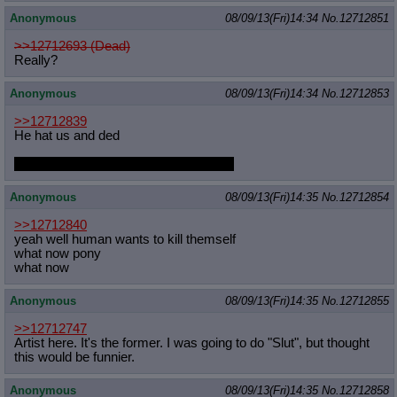
Anonymous
08/09/13(Fri)14:34
No.
12712851
>>12712693 (Dead)
Really?
Anonymous
08/09/13(Fri)14:34
No.
12712853
>>12712839
He hat us and ded
I'll miss him when wonder starts airing
Anonymous
08/09/13(Fri)14:35
No.
12712854
>>12712840
yeah well human wants to kill themself
what now pony
what now
Anonymous
08/09/13(Fri)14:35
No.
12712855
>>12712747
Artist here. It's the former. I was going to do "Slut", but thought
this would be funnier.
Anonymous
08/09/13(Fri)14:35
No.
12712858