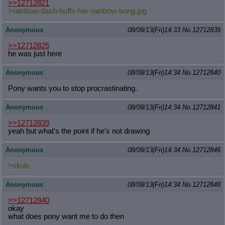
>>12712821
>rainbow-dash-huffs-her-rainbow-bon
g.jpg
Anonymous
08/09/13(Fri)14:33
No.
12712839
>>12712825
he was just here
Anonymous
08/09/13(Fri)14:34
No.
12712840
Pony wants you to stop procrastinating.
Anonymous
08/09/13(Fri)14:34
No.
12712841
>>12712839
yeah but what's the point if he's not drawing
Anonymous
08/09/13(Fri)14:34
No.
12712846
>skub
Anonymous
08/09/13(Fri)14:34
No.
12712848
>>12712840
okay
what does pony want me to do then