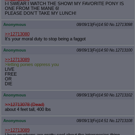
I-I SWEAR I WATCH THE SHOW! MY FAVORITE PONY IS
ONE FROM THE MANE 6!
PLEASE DON'T TAKE MY LUNCH!
Anonymous
08/09/13(Fri)14:50
No.
12713098
>>12713080
It's your moral duty to stop being a faggot
Anonymous
08/09/13(Fri)14:50
No.
12713100
>>12713089
>letting ponies oppress you
LIVE
FREE
OR
DIE
Anonymous
08/09/13(Fri)14:50
No.
12713102
>>12713078 (Dead)
about 4 feet tall, 400 lbs
Anonymous
08/09/13(Fri)14:51
No.
12713108
>>12713089
I hear gryphons are pretty cool about the interspecies thing.