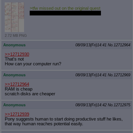
>tfw missed out on the original quest
That was really sweet, damnit Panka
2.72 MB PNG
Anonymous
08/09/13(Fri)14:41
No.
12712964
>>12712930
That's not
How can your computer run?
Anonymous
08/09/13(Fri)14:41
No.
12712969
>>12712964
RAM is cheap
scratch disks are cheaper
Anonymous
08/09/13(Fri)14:42
No.
12712975
>>12712939
Pony suggests human to start doing productive stuff he likes,
that way human reaches potential easily.