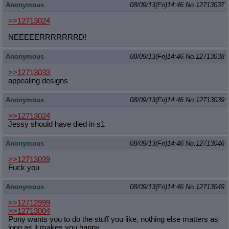
Anonymous
08/09/13(Fri)14:46
No.
12713037
>>12713024
NEEEEERRRRRRRD!
Anonymous
08/09/13(Fri)14:46
No.
12713038
>>12713033
appealing designs
Anonymous
08/09/13(Fri)14:46
No.
12713039
>>12713024
Jessy should have died in s1
Anonymous
08/09/13(Fri)14:46
No.
12713046
>>12713039
Fuck you
Anonymous
08/09/13(Fri)14:46
No.
12713049
>>12712999
>>12713004
Pony wants you to do the stuff you like, nothing else matters as
long as it makes you happy.