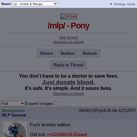
Board
▼
Settings
Home
/mlp/ - Pony
Your ad here
[
Advertise on 4chan
]
Return
Bottom
Refresh
Reply to Thread
You don't have to be a doctor to save lives.
Just donate blood.
It's safe. It's simple. And it saves lives.
[
Advertise on 4chan
]
Expand Images
Anonymous
08/09/13(Fri)14:26
No.
12712670
MLP General
Fuck bronies edition.
Old trot:
>>12708248 (Dead)