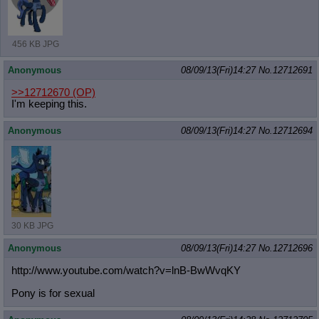
456 KB JPG
Anonymous
08/09/13(Fri)14:27
No.
12712691
>>12712670
(OP)
I'm keeping this.
Anonymous
08/09/13(Fri)14:27
No.
12712694
30 KB JPG
Anonymous
08/09/13(Fri)14:27
No.
12712696
http://www.youtube.com/watch?v=lnB-
BwWvqKY
Pony is for sexual