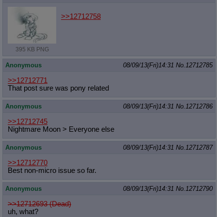
>>12712758
395 KB PNG
Anonymous
08/09/13(Fri)14:31
No.
12712785
>>12712771
That post sure was pony related
Anonymous
08/09/13(Fri)14:31
No.
12712786
>>12712745
Nightmare Moon > Everyone else
Anonymous
08/09/13(Fri)14:31
No.
12712787
>>12712770
Best non-micro issue so far.
Anonymous
08/09/13(Fri)14:31
No.
12712790
>>12712693 (Dead)
uh, what?