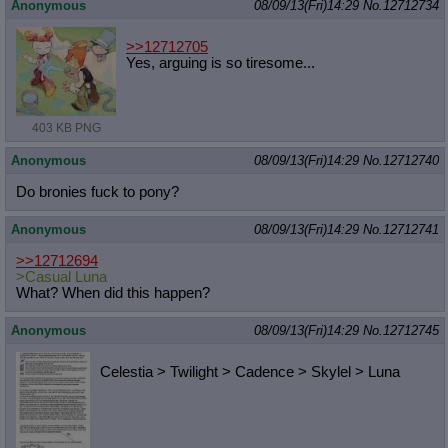
Anonymous
08/09/13(Fri)14:29
No.
12712734
>>12712705
Yes, arguing is so tiresome...
403 KB PNG
Anonymous
08/09/13(Fri)14:29
No.
12712740
Do bronies fuck to pony?
Anonymous
08/09/13(Fri)14:29
No.
12712741
>>12712694
>Casual Luna
What? When did this happen?
Anonymous
08/09/13(Fri)14:29
No.
12712745
Celestia > Twilight > Cadence > Skylel > Luna