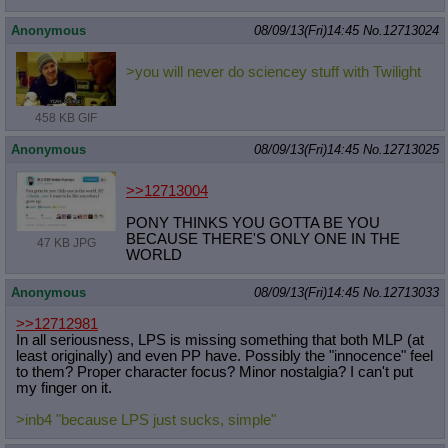
Anonymous
08/09/13(Fri)14:45
No.
12713024
>you will never do sciencey stuff with Twilight
458 KB GIF
Anonymous
08/09/13(Fri)14:45
No.
12713025
>>12713004
PONY THINKS YOU GOTTA BE YOU
BECAUSE THERE'S ONLY ONE IN THE
47 KB JPG
WORLD
Anonymous
08/09/13(Fri)14:45
No.
12713033
>>12712981
In all seriousness, LPS is missing something that both MLP (at
least originally) and even PP have. Possibly the "innocence" feel
to them? Proper character focus? Minor nostalgia? I can't put
my finger on it.
>inb4 "because LPS just sucks, simple"