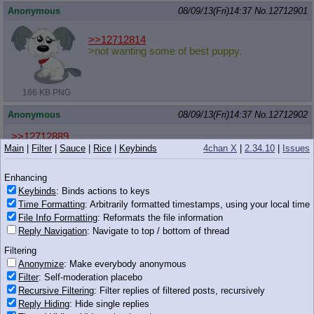
Anonymous
08/09/13(Fri)14:37
No.
12712901
>>12712814
>not wanting some of best puppy.
166 KB PNG
Anonymous
08/09/13(Fri)14:37
No.
12712902
>>12712889
Yeah, but you can't draw two pictures at once.
Main
|
Filter
|
Sauce
|
Rice
|
Keybinds
4chan X
|
2.34.10
|
Issues
Anonymous
08/09/13(Fri)14:38
No.
12712917
Enhancing
Keybinds
: Binds actions to keys
>>12712865
Time Formatting
: Arbitrarily formatted timestamps, using your local time
File Info Formatting
: Reformats the file information
more like prostatticating.
Reply Navigation
: Navigate to top / bottom of thread
122 KB PNG
Filtering
Anonymize
: Make everybody anonymous
Anonymous
08/09/13(Fri)14:38
No.
12712918
Filter
: Self-moderation placebo
Recursive Filtering
: Filter replies of filtered posts, recursively
hypnosis
Reply Hiding
: Hide single replies