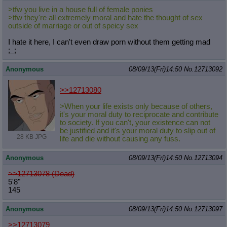
>tfw you live in a house full of female ponies
>tfw they're all extremely moral and hate the thought of sex
outside of marriage or out of speicy sex
I hate it here, I can't even draw porn without them getting mad
;_;
Anonymous
08/09/13(Fri)14:50
No.
12713092
>>12713080
>When your life exists only because of others,
it's your moral duty to reciprocate and contribute
to society. If you can't, your existence can not
be justified and it's your moral duty to slip out of
28 KB JPG
life and die without causing any fuss.
Anonymous
08/09/13(Fri)14:50
No.
12713094
>>12713078 (Dead)
5'8"
145
Anonymous
08/09/13(Fri)14:50
No.
12713097
>>12713079