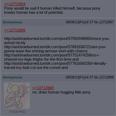
>>12712854
Pony would be sad if human killed himself, because pony
knows human has a lot of potential.
Anonymous
08/09/13(Fri)14:37
No.
12712897
>>12712805
http://askbraeburned.tumblr.com/pos
t/57592448065/since-you-
asked-nicel
y
http://askbraeburned.tumblr.com/pos
t/57681836721/are-you-
gonna-wear-th
e-shining-armour-skirt-with-chance
http://askbraeburned.tumblr.com/pos
t/57751474258/so-i-
shaved-my-legs-t
highs-for-the-first-time-and
http://askbraeburned.tumblr.com/pos
t/57761658335/i-literally-
traced-my
-butt-cut-out-the-corset-and
Anonymous
08/09/13(Fri)14:37
No.
12712899
>>12712869
no, draw human hugging little pony
70 KB PNG