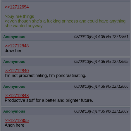
>>12712694
>buy me things
>even though she's a fucking princess and could have anything
she wanted anyway
Anonymous
08/09/13(Fri)14:35
No.
12712861
>>12712848
draw her
Anonymous
08/09/13(Fri)14:35
No.
12712865
>>12712840
I'm not procrastinating, I'm poncrastinating.
Anonymous
08/09/13(Fri)14:35
No.
12712866
>>12712848
Productive stuff for a better and brighter future.
Anonymous
08/09/13(Fri)14:35
No.
12712869
>>12712855
Anon here