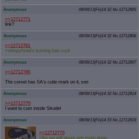
Anonymous
08/09/13(Fri)14:32
No.
12712805
>>12712771
link?
Anonymous
08/09/13(Fri)14:32
No.
12712806
>>12712781
>sleepyhead's burning futa cock
Anonymous
08/09/13(Fri)14:32
No.
12712807
>>12712785
The corset has SA's cutie mark on it, see
Anonymous
08/09/13(Fri)14:32
No.
12712814
>>12712779
I want to cum inside Strudel
Anonymous
08/09/13(Fri)14:33
No.
12712819
>>12712779
>tfw we will never see more doge