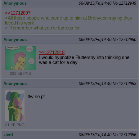
Anonymous
08/09/13(Fri)14:40
No.
12712949
>>12712897
>All those people who came up to him at Bronycon saying they
loved his work
>"Remember what you're famous for"
Anonymous
08/09/13(Fri)14:40
No.
12712950
>>12712918
I would hypnotize Fluttershy into thinking she
was a cat for a day
339 KB PNG
Anonymous
08/09/13(Fri)14:40
No.
12712953
tfw no pf
81 KB PNG
xieril
08/09/13(Fri)14:40
No.
12712956