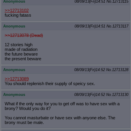
Anonymous
08/09/13(Fri)14:51
No.
12713115
>>12713102
fucking fatass
Anonymous
08/09/13(Fri)14:51
No.
12713117
>>12713078 (Dead)
12 stories high
made of radiation
the future beware
the present beware
Anonymous
08/09/13(Fri)14:52
No.
12713128
>>12713089
You should replenish their supply of speicy sex.
Anonymous
08/09/13(Fri)14:52
No.
12713130
What if the only way for you to get off was to have sex with a
brony? Would you do it?
You cannot masturbate or have sex with anyone else. The
brony must be male.