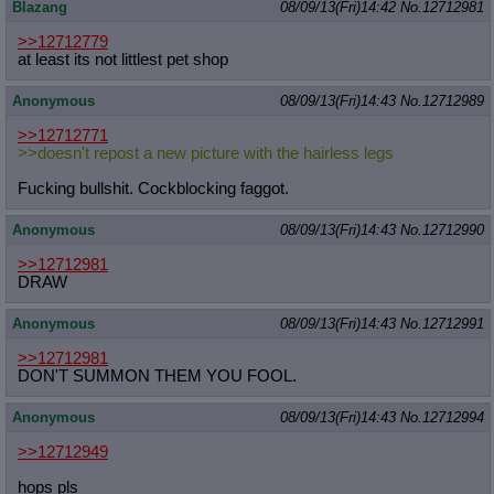
Blazang
08/09/13(Fri)14:42
No.
12712981
>>12712779
at least its not littlest pet shop
Anonymous
08/09/13(Fri)14:43
No.
12712989
>>12712771
>>doesn't repost a new picture with the hairless legs
Fucking bullshit. Cockblocking faggot.
Anonymous
08/09/13(Fri)14:43
No.
12712990
>>12712981
DRAW
Anonymous
08/09/13(Fri)14:43
No.
12712991
>>12712981
DON'T SUMMON THEM YOU FOOL.
Anonymous
08/09/13(Fri)14:43
No.
12712994
>>12712949
hops pls