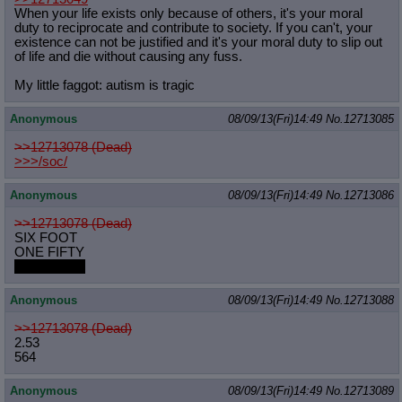
When your life exists only because of others, it's your moral
duty to reciprocate and contribute to society. If you can't, your
existence can not be justified and it's your moral duty to slip out
of life and die without causing any fuss.
My little faggot: autism is tragic
Anonymous
08/09/13(Fri)14:49
No.
12713085
>>12713078 (Dead)
>>>/soc/
Anonymous
08/09/13(Fri)14:49
No.
12713086
>>12713078 (Dead)
SIX FOOT
ONE FIFTY
NOT PONY
Anonymous
08/09/13(Fri)14:49
No.
12713088
>>12713078 (Dead)
2.53
564
Anonymous
08/09/13(Fri)14:49
No.
12713089