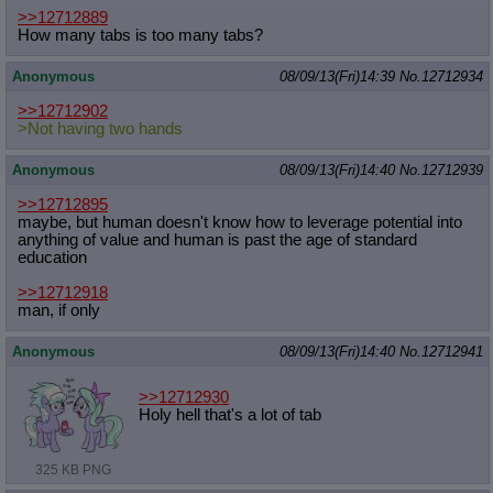
>>12712889
Quote Preview
: Show quote content on hover
How many tabs is too many tabs?
Resurrect Quotes
: Linkify dead quotes to archives
Indicate OP quote
: Add '(OP)' to OP quotes
Anonymous
08/09/13(Fri)14:39
No.
12712934
Indicate Cross-thread Quotes
: Add '(Cross-thread)' to cross-threads
quotes
>>12712902
Forward Hiding
: Hide original posts of inlined backlinks
>Not having two hands
Anonymous
08/09/13(Fri)14:40
No.
12712939
>>12712895
maybe, but human doesn't know how to leverage potential into
anything of value and human is past the age of standard
education
>>12712918
man, if only
Anonymous
08/09/13(Fri)14:40
No.
12712941
>>12712930
Holy hell that's a lot of tab
325 KB PNG