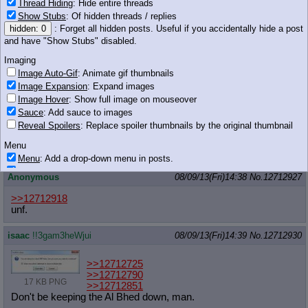
Thread Hiding
: Hide entire threads
Anonymous
08/09/13(Fri)14:38
No.
12712922
Show Stubs
: Of hidden threads / replies
hidden: 0
: Forget all hidden posts. Useful if you accidentally hide a post
>>12712807
and have "Show Stubs" disabled.
This is how your argument looks like
Imaging
Image Auto-Gif
: Animate gif thumbnails
Image Expansion
: Expand images
44 KB JPG
Image Hover
: Show full image on mouseover
Sauce
: Add sauce to images
Anonymous
08/09/13(Fri)14:38
No.
12712924
Reveal Spoilers
: Replace spoiler thumbnails by the original thumbnail
>>12712902
Menu
http://www.youtube.com/watch?v=EJj1
Qqqebh8
Menu
: Add a drop-down menu in posts.
Download Link
: Add a download with original filename link to the menu.
Anonymous
08/09/13(Fri)14:38
No.
12712927
Chrome-only currently.
>>12712918
Monitoring
unf.
Post in Title
: Show the op's post in the tab title
Posting
isaac
!!3gam3heWjui
08/09/13(Fri)14:39
No.
12712930
Quoting
>>12712725
Quote Backlinks
: Add quote backlinks
>>12712790
OP Backlinks
: Add backlinks to the OP
17 KB PNG
>>12712851
Quote Highlighting
: Highlight the previewed post
Don't be keeping the Al Bhed down, man.
Quote Inline
: Show quoted post inline on quote click