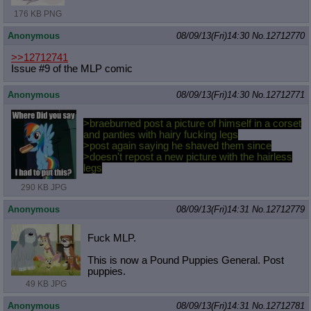
176 KB PNG
Anonymous
08/09/13(Fri)14:30
No.
12712770
>>12712741
Issue #9 of the MLP comic
Anonymous
08/09/13(Fri)14:30
No.
12712771
>braeburned post a picture of himself in a corset
and panties with hairy fucking legs
>post again saying he shaved them since
>doesn't repost a new picture with the hairless
legs
290 KB JPG
Anonymous
08/09/13(Fri)14:31
No.
12712779
Fuck MLP.
This is now a Pound Puppies General. Post
puppies.
49 KB JPG
Anonymous
08/09/13(Fri)14:31
No.
12712781