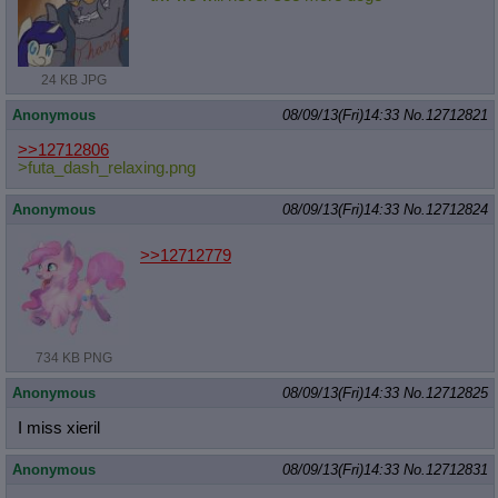
24 KB JPG
Anonymous
08/09/13(Fri)14:33
No.
12712821
>>12712806
>futa_dash_relaxing.png
Anonymous
08/09/13(Fri)14:33
No.
12712824
>>12712779
734 KB PNG
Anonymous
08/09/13(Fri)14:33
No.
12712825
I miss xieril
Anonymous
08/09/13(Fri)14:33
No.
12712831