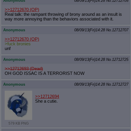
Anonymous
08/09/13(Fri)14:28
No.
12712705
>>12712670
(OP)
Real talk: the rampant throwing of brony around as an insult is
way more annoying than the behaviors associated with it.
Anonymous
08/09/13(Fri)14:28
No.
12712707
>>12712670
(OP)
>fuck bronies
unf
Anonymous
08/09/13(Fri)14:28
No.
12712725
>>12712693 (Dead)
OH GOD ISSAC IS A TERRORIST NOW
Anonymous
08/09/13(Fri)14:28
No.
12712727
>>12712694
She a cutie.
579 KB PNG