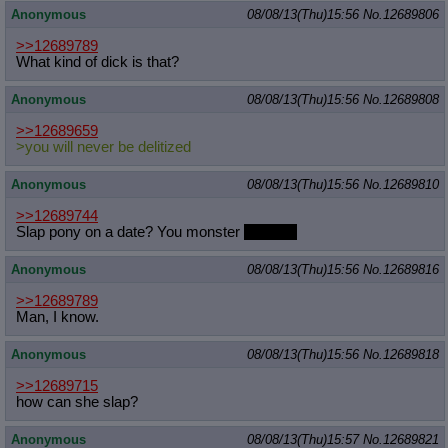
Anonymous
08/08/13(Thu)15:56
No.
12689806
Quote Preview
: Show quote content on hover
Resurrect Quotes
: Linkify dead quotes to archives
>>12689789
Indicate OP quote
: Add '(OP)' to OP quotes
What kind of dick is that?
Indicate Cross-thread Quotes
: Add '(Cross-thread)' to cross-threads
quotes
Anonymous
08/08/13(Thu)15:56
No.
12689808
Forward Hiding
: Hide original posts of inlined backlinks
>>12689659
>you will never be delitized
Anonymous
08/08/13(Thu)15:56
No.
12689810
>>12689744
Slap pony on a date? You monster
Frisbee.
Anonymous
08/08/13(Thu)15:56
No.
12689816
>>12689789
Man, I know.
Anonymous
08/08/13(Thu)15:56
No.
12689818
>>12689715
how can she slap?
Anonymous
08/08/13(Thu)15:57
No.
12689821