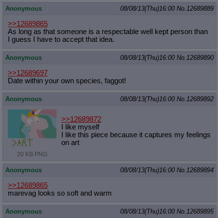
Anonymous
08/08/13(Thu)16:00
No.
12689889
>>12689865
As long as that someone is a respectable well kept person than
I guess I have to accept that idea.
Anonymous
08/08/13(Thu)16:00
No.
12689890
>>12689697
Date within your own species, faggot!
Anonymous
08/08/13(Thu)16:00
No.
12689892
>>12689872
I like myself
I like this piece because it captures my feelings
on art
20 KB PNG
Anonymous
08/08/13(Thu)16:00
No.
12689894
>>12689865
marevag looks so soft and warm
Anonymous
08/08/13(Thu)16:00
No.
12689895