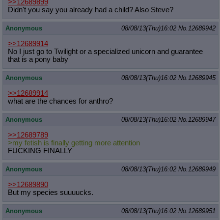
>>12689899
Didn't you say you already had a child? Also Steve?
Anonymous
08/08/13(Thu)16:02
No.
12689942
>>12689914
No I just go to Twilight or a specialized unicorn and guarantee
that is a pony baby
Anonymous
08/08/13(Thu)16:02
No.
12689945
>>12689914
what are the chances for anthro?
Anonymous
08/08/13(Thu)16:02
No.
12689947
>>12689789
>my fetish is finally getting more attention
FUCKING FINALLY
Anonymous
08/08/13(Thu)16:02
No.
12689949
>>12689890
But my species suuuucks.
Anonymous
08/08/13(Thu)16:02
No.
12689951