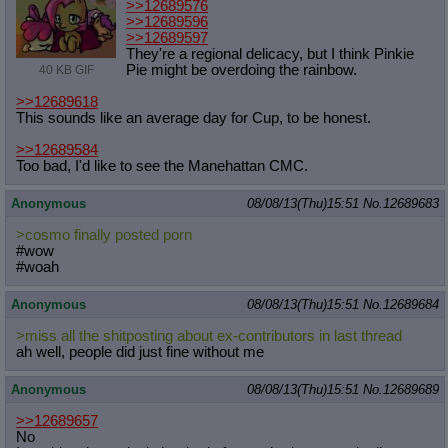
>>12689576
>>12689596
>>12689597
They're a regional delicacy, but I think Pinkie
Pie might be overdoing the rainbow.
40 KB GIF
>>12689618
This sounds like an average day for Cup, to be honest.
>>12689584
Too bad, I'd like to see the Manehattan CMC.
Anonymous
08/08/13(Thu)15:51
No.
12689683
>cosmo finally posted porn
#wow
#woah
Anonymous
08/08/13(Thu)15:51
No.
12689684
>miss all the shitposting about ex-contributors in last thread
ah well, people did just fine without me
Anonymous
08/08/13(Thu)15:51
No.
12689689
>>12689657
No