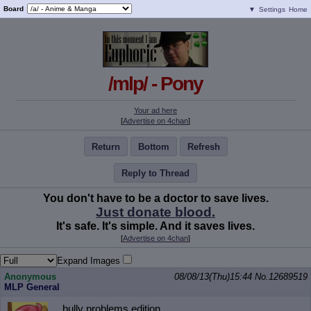
Board
▼
Settings
Home
/mlp/ - Pony
Your ad here
[
Advertise on 4chan
]
Return
Bottom
Refresh
Reply to Thread
You don't have to be a doctor to save lives.
Just donate blood.
It's safe. It's simple. And it saves lives.
[
Advertise on 4chan
]
Expand Images
Anonymous
08/08/13(Thu)15:44
No.
12689519
MLP General
bully problems edition