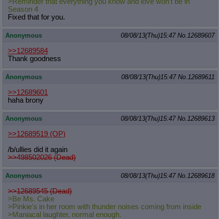
>Reminder that everything you know and love won't be in
Season 4
Fixed that for you.
Anonymous
08/08/13(Thu)15:47
No.
12689607
>>12689584
Thank goodness
Anonymous
08/08/13(Thu)15:47
No.
12689611
>>12689601
haha brony
Anonymous
08/08/13(Thu)15:47
No.
12689613
>>12689519
(OP)
/b/ullies did it again
>>498502026 (Dead)
Anonymous
08/08/13(Thu)15:47
No.
12689618
>>12689545 (Dead)
>Be Ms. Cake
>Pinkie's in her room with thunder noises coming from inside
>Maniacal laughter, normal enough.