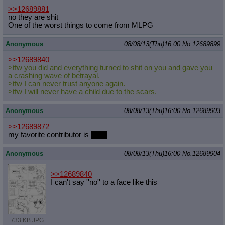
>>12689881
no they are shit
One of the worst things to come from MLPG
Anonymous
08/08/13(Thu)16:00
No.
12689899
>>12689840
>tfw you did and everything turned to shit on you and gave you
a crashing wave of betrayal.
>tfw I can never trust anyone again.
>tfw I will never have a child due to the scars.
Anonymous
08/08/13(Thu)16:00
No.
12689903
>>12689872
my favorite contributor is
anon
Anonymous
08/08/13(Thu)16:00
No.
12689904
>>12689840
I can't say ''no'' to a face like this
733 KB JPG