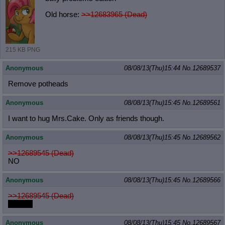
Old horse:
>>12683965 (Dead)
215 KB PNG
Anonymous
08/08/13(Thu)15:44
No.
12689537
Remove potheads
Anonymous
08/08/13(Thu)15:45
No.
12689561
I want to hug Mrs.Cake. Only as friends though.
Anonymous
08/08/13(Thu)15:45
No.
12689562
>>12689545 (Dead)
NO
Anonymous
08/08/13(Thu)15:45
No.
12689566
>>12689545 (Dead)
f-faggot
Anonymous
08/08/13(Thu)15:45
No.
12689567