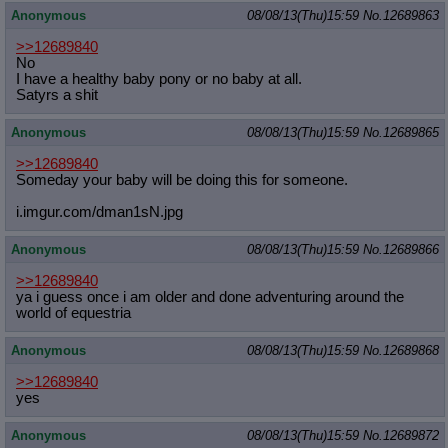
Anonymous
08/08/13(Thu)15:59
No.
12689863
>>12689840
No
I have a healthy baby pony or no baby at all.
Satyrs a shit
Anonymous
08/08/13(Thu)15:59
No.
12689865
>>12689840
Someday your baby will be doing this for someone.
i.imgur.com/dman1sN.jpg
Anonymous
08/08/13(Thu)15:59
No.
12689866
>>12689840
ya i guess once i am older and done adventuring around the
world of equestria
Anonymous
08/08/13(Thu)15:59
No.
12689868
>>12689840
yes
Anonymous
08/08/13(Thu)15:59
No.
12689872