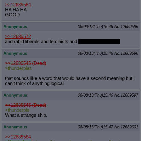
>>12689584
HA HA HA
GOOD
Anonymous
08/08/13(Thu)15:46
No.
12689595
>>12689572
and rabid liberals and feminists and
people you don't like
Anonymous
08/08/13(Thu)15:46
No.
12689596
>>12689545 (Dead)
>thunderpies
that sounds like a word that would have a second meaning but I
can't think of anything logical
Anonymous
08/08/13(Thu)15:46
No.
12689597
>>12689545 (Dead)
>thunderpie
What a strange ship.
Anonymous
08/08/13(Thu)15:47
No.
12689601
>>12689584