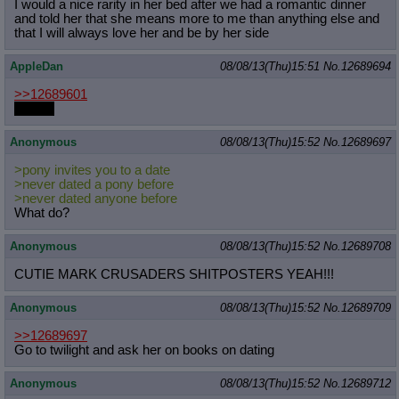
I would a nice rarity in her bed after we had a romantic dinner
and told her that she means more to me than anything else and
that I will always love her and be by her side
AppleDan
08/08/13(Thu)15:51
No.
12689694
>>12689601
for you
Anonymous
08/08/13(Thu)15:52
No.
12689697
>pony invites you to a date
>never dated a pony before
>never dated anyone before
What do?
Anonymous
08/08/13(Thu)15:52
No.
12689708
CUTIE MARK CRUSADERS SHITPOSTERS YEAH!!!
Anonymous
08/08/13(Thu)15:52
No.
12689709
>>12689697
Go to twilight and ask her on books on dating
Anonymous
08/08/13(Thu)15:52
No.
12689712