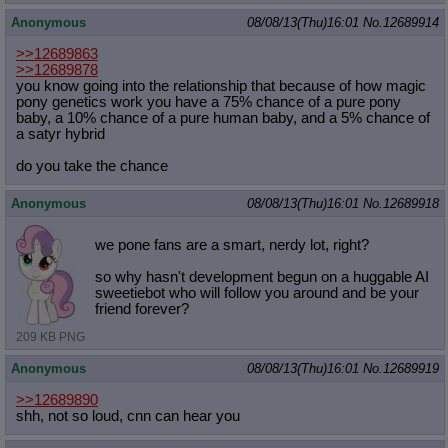
Anonymous
08/08/13(Thu)16:01
No.
12689914
>>12689863
>>12689878
you know going into the relationship that because of how magic
pony genetics work you have a 75% chance of a pure pony
baby, a 10% chance of a pure human baby, and a 5% chance of
a satyr hybrid
do you take the chance
Anonymous
08/08/13(Thu)16:01
No.
12689918
we pone fans are a smart, nerdy lot, right?
so why hasn't development begun on a huggable AI
sweetiebot who will follow you around and be your
friend forever?
209 KB PNG
Anonymous
08/08/13(Thu)16:01
No.
12689919
>>12689890
shh, not so loud, cnn can hear you