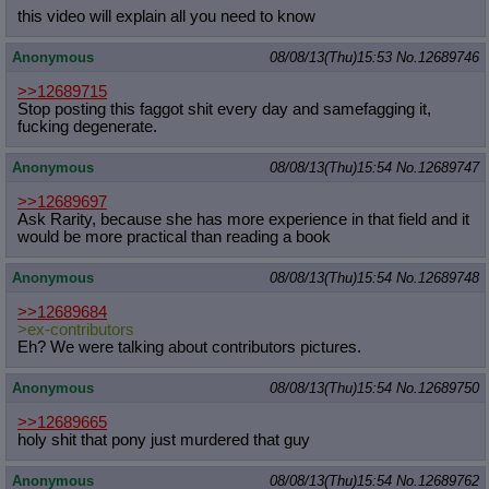
this video will explain all you need to know
Anonymous
08/08/13(Thu)15:53
No.
12689746
>>12689715
Stop posting this faggot shit every day and samefagging it,
fucking degenerate.
Anonymous
08/08/13(Thu)15:54
No.
12689747
>>12689697
Ask Rarity, because she has more experience in that field and it
would be more practical than reading a book
Anonymous
08/08/13(Thu)15:54
No.
12689748
>>12689684
>ex-contributors
Eh? We were talking about contributors pictures.
Anonymous
08/08/13(Thu)15:54
No.
12689750
>>12689665
holy shit that pony just murdered that guy
Anonymous
08/08/13(Thu)15:54
No.
12689762