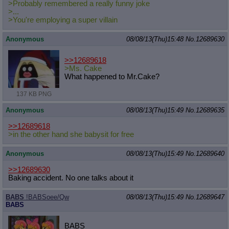
>Probably remembered a really funny joke
>...
>You're employing a super villain
Anonymous
08/08/13(Thu)15:48
No.
12689630
>>12689618
>Ms. Cake
What happened to Mr.Cake?
137 KB PNG
Anonymous
08/08/13(Thu)15:49
No.
12689635
>>12689618
>in the other hand she babysit for free
Anonymous
08/08/13(Thu)15:49
No.
12689640
>>12689630
Baking accident. No one talks about it
BABS
!BABSoee/Qw
08/08/13(Thu)15:49
No.
12689647
BABS
BABS