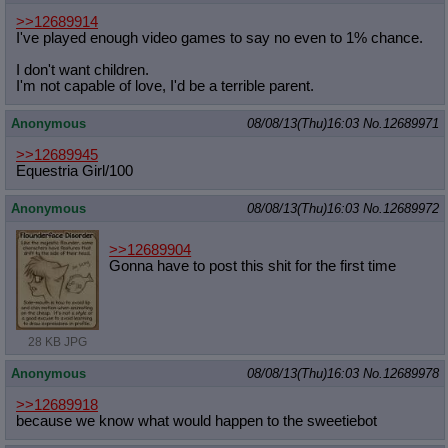
>>12689914
I've played enough video games to say no even to 1% chance.
I don't want children.
I'm not capable of love, I'd be a terrible parent.
Anonymous
08/08/13(Thu)16:03
No.
12689971
>>12689945
Equestria Girl/100
Anonymous
08/08/13(Thu)16:03
No.
12689972
>>12689904
Gonna have to post this shit for the first time
28 KB JPG
Anonymous
08/08/13(Thu)16:03
No.
12689978
>>12689918
because we know what would happen to the sweetiebot