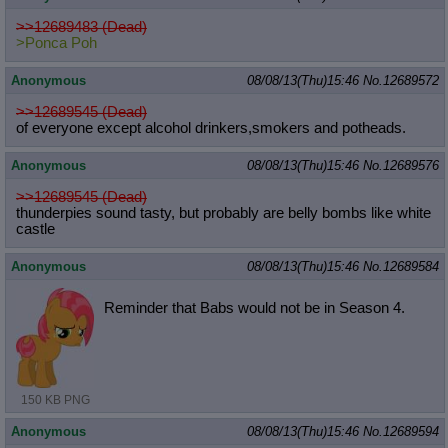
>>12689483 (Dead)
>Ponca Poh
Anonymous
08/08/13(Thu)15:46
No.
12689572
>>12689545 (Dead)
of everyone except alcohol drinkers,smokers and potheads.
Anonymous
08/08/13(Thu)15:46
No.
12689576
>>12689545 (Dead)
thunderpies sound tasty, but probably are belly bombs like white
castle
Anonymous
08/08/13(Thu)15:46
No.
12689584
Reminder that Babs would not be in Season 4.
150 KB PNG
Anonymous
08/08/13(Thu)15:46
No.
12689594