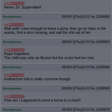
>>12689890
Never, Dr. Supervillain!
Anonymous
08/08/13(Thu)16:02
No.
12689952
>>12689697
Wait until I save enough to lease a pony, then go on rides in the
woods, find a nice clearing, and nail the shit out of her
Anonymous
08/08/13(Thu)16:03
No.
12689963
>>12689939
Nope Napoleon.
The child was only an illusion but the scars feel too real.
Anonymous
08/08/13(Thu)16:03
No.
12689966
>>12689947
mother/son shit is really common though
Anonymous
08/08/13(Thu)16:03
No.
12689969
>>12689914
How am I supposed to send a horse to school?
Anonymous
08/08/13(Thu)16:03
No.
12689970