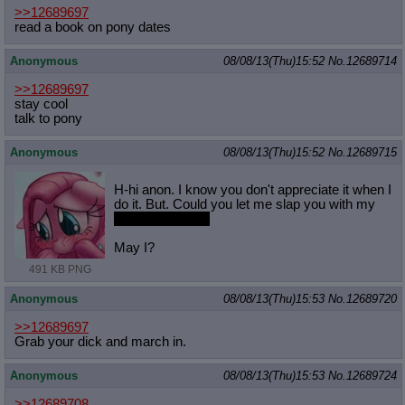
>>12689697
read a book on pony dates
Anonymous
08/08/13(Thu)15:52
No.
12689714
>>12689697
stay cool
talk to pony
Anonymous
08/08/13(Thu)15:52
No.
12689715
H-hi anon. I know you don't appreciate it when I
do it. But. Could you let me slap you with my
futa mare cock?
May I?
491 KB PNG
Anonymous
08/08/13(Thu)15:53
No.
12689720
>>12689697
Grab your dick and march in.
Anonymous
08/08/13(Thu)15:53
No.
12689724
>>12689708