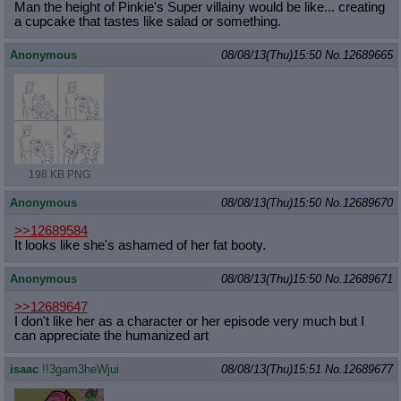
Man the height of Pinkie's Super villainy would be like... creating
a cupcake that tastes like salad or something.
Anonymous
08/08/13(Thu)15:50
No.
12689665
198 KB PNG
Anonymous
08/08/13(Thu)15:50
No.
12689670
>>12689584
It looks like she's ashamed of her fat booty.
Anonymous
08/08/13(Thu)15:50
No.
12689671
>>12689647
I don't like her as a character or her episode very much but I
can appreciate the humanized art
isaac
!!3gam3heWjui
08/08/13(Thu)15:51
No.
12689677