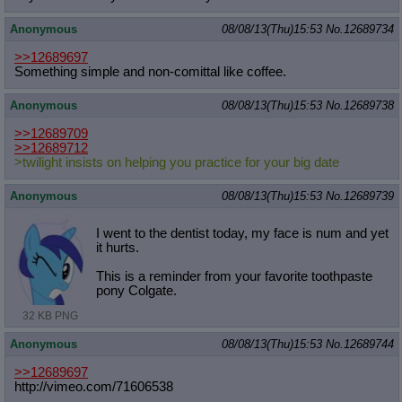
Anonymous
08/08/13(Thu)15:53
No.
12689734
>>12689697
Something simple and non-comittal like coffee.
Anonymous
08/08/13(Thu)15:53
No.
12689738
>>12689709
>>12689712
>twilight insists on helping you practice for your big date
Anonymous
08/08/13(Thu)15:53
No.
12689739
I went to the dentist today, my face is num and yet
it hurts.
This is a reminder from your favorite toothpaste
pony Colgate.
32 KB PNG
Anonymous
08/08/13(Thu)15:53
No.
12689744
>>12689697
http://vimeo.com/71606538