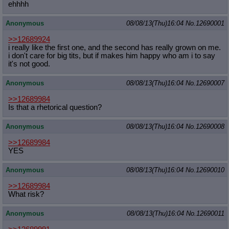
ehhhh
Anonymous
08/08/13(Thu)16:04
No.
12690001
>>12689924
i really like the first one, and the second has really grown on me.
i don't care for big tits, but if makes him happy who am i to say
it's not good.
Anonymous
08/08/13(Thu)16:04
No.
12690007
>>12689984
Is that a rhetorical question?
Anonymous
08/08/13(Thu)16:04
No.
12690008
>>12689984
YES
Anonymous
08/08/13(Thu)16:04
No.
12690010
>>12689984
What risk?
Anonymous
08/08/13(Thu)16:04
No.
12690011