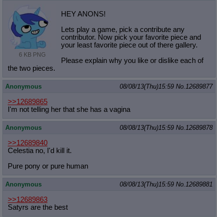
HEY ANONS!
Lets play a game, pick a contribute any
contributor. Now pick your favorite piece and
your least favorite piece out of there gallery.
6 KB PNG
Please explain why you like or dislike each of
the two pieces.
Anonymous
08/08/13(Thu)15:59
No.
12689877
>>12689865
I'm not telling her that she has a vagina
Anonymous
08/08/13(Thu)15:59
No.
12689878
>>12689840
Celestia no, I'd kill it.
Pure pony or pure human
Anonymous
08/08/13(Thu)15:59
No.
12689881
>>12689863
Satyrs are the best