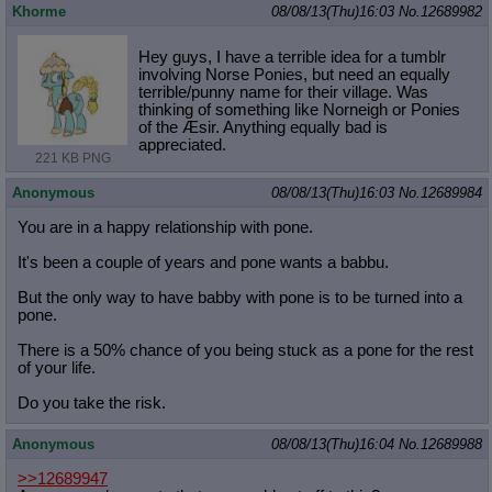
Khorme
08/08/13(Thu)16:03
No.
12689982
Hey guys, I have a terrible idea for a tumblr
involving Norse Ponies, but need an equally
terrible/punny name for their village. Was
thinking of something like Norneigh or Ponies
of the Æsir. Anything equally bad is
appreciated.
221 KB PNG
Anonymous
08/08/13(Thu)16:03
No.
12689984
You are in a happy relationship with pone.
It's been a couple of years and pone wants a babbu.
But the only way to have babby with pone is to be turned into a
pone.
There is a 50% chance of you being stuck as a pone for the rest
of your life.
Do you take the risk.
Anonymous
08/08/13(Thu)16:04
No.
12689988
>>12689947