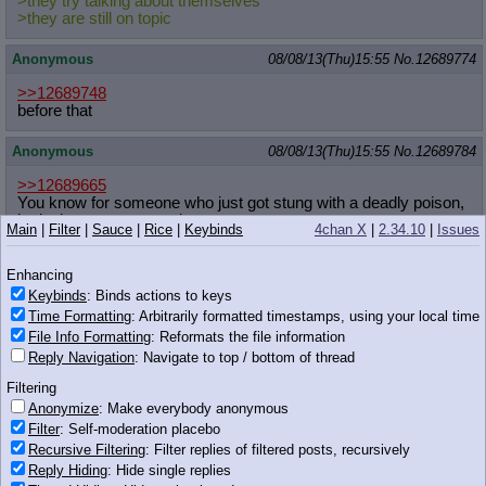
>they try talking about themselves
>they are still on topic
Anonymous
08/08/13(Thu)15:55
No.
12689774
>>12689748
before that
Anonymous
08/08/13(Thu)15:55
No.
12689784
>>12689665
You know for someone who just got stung with a deadly poison,
he looks pretty sarcastic.
Main
|
Filter
|
Sauce
|
Rice
|
Keybinds
4chan X
|
2.34.10
|
Issues
Anonymous
08/08/13(Thu)15:55
No.
12689788
Enhancing
>>12689748
Keybinds
: Binds actions to keys
Time Formatting
: Arbitrarily formatted timestamps, using your local time
Until Kraut shat up the thread again.
File Info Formatting
: Reformats the file information
Reply Navigation
: Navigate to top / bottom of thread
Anonymous
08/08/13(Thu)15:55
No.
12689789
Filtering
http://i.imgur.com/TlzOJHK.gif
Anonymize
: Make everybody anonymous
Filter
: Self-moderation placebo
The idea of mother/son incest makes me really uncomfortable,
Recursive Filtering
: Filter replies of filtered posts, recursively
but that hair, those eyes, that tongue running around his shaft,
Reply Hiding
: Hide single replies
oh my fucking god