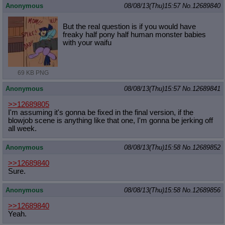
Anonymous
08/08/13(Thu)15:57
No.
12689840
But the real question is if you would have
freaky half pony half human monster babies
with your waifu
69 KB PNG
Anonymous
08/08/13(Thu)15:57
No.
12689841
>>12689805
I'm assuming it's gonna be fixed in the final version, if the
blowjob scene is anything like that one, I'm gonna be jerking off
all week.
Anonymous
08/08/13(Thu)15:58
No.
12689852
>>12689840
Sure.
Anonymous
08/08/13(Thu)15:58
No.
12689856
>>12689840
Yeah.