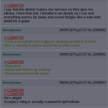
>>12689739
I say that the dentist makes me nervous so they give me
nitrous, I love that shit. I breathe in as deeply as I can and
everything seems far away and sound flanges like a wah-wah
pedal for a guitar
Anonymous
08/08/13(Thu)15:57
No.
12689822
>>12689762
>read a paragraph that suggests wearing an article of each
other's clothing to bed to acclimate to their scent
Anonymous
08/08/13(Thu)15:57
No.
12689831
>>12689789
>that penis
>those stiff lifeless lip motions
>that movement of the mane
Anonymous
08/08/13(Thu)15:57
No.
12689837
>>12689784
>>12689790
He's alright
Scorpio's sting is actually a powerful aphrodisiac