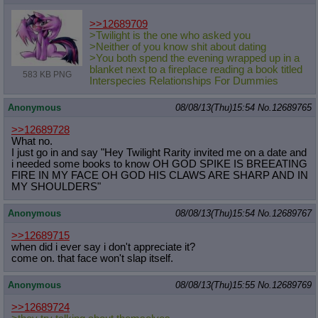
>>12689709
>Twilight is the one who asked you
>Neither of you know shit about dating
>You both spend the evening wrapped up in a
blanket next to a fireplace reading a book titled
583 KB PNG
Interspecies Relationships For Dummies
Anonymous
08/08/13(Thu)15:54
No.
12689765
>>12689728
What no.
I just go in and say "Hey Twilight Rarity invited me on a date and
i needed some books to know OH GOD SPIKE IS BREEATING
FIRE IN MY FACE OH GOD HIS CLAWS ARE SHARP AND IN
MY SHOULDERS"
Anonymous
08/08/13(Thu)15:54
No.
12689767
>>12689715
when did i ever say i don't appreciate it?
come on. that face won't slap itself.
Anonymous
08/08/13(Thu)15:55
No.
12689769
>>12689724