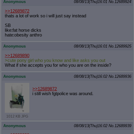
Anonymous
08/08/13(Thu)16:01
No.
12689924
>>12689872
thats a lot of work so i will just say instead
SB
like:fat horse dicks
hate:obesity anthro
Anonymous
08/08/13(Thu)16:01
No.
12689925
>>12689890
>cute pony girl who you know and like asks you out
What if she accepts you for who you are on the inside?
Anonymous
08/08/13(Thu)16:02
No.
12689936
>>12689872
i still wish fgtpolice was around.
1012 KB JPG
Anonymous
08/08/13(Thu)16:02
No.
12689939