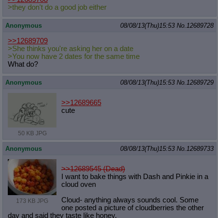
>they don't do a good job either
Anonymous
08/08/13(Thu)15:53
No.
12689728
>>12689709
>She thinks you're asking her on a date
>You now have 2 dates for the same time
What do?
Anonymous
08/08/13(Thu)15:53
No.
12689729
>>12689665
cute
50 KB JPG
Anonymous
08/08/13(Thu)15:53
No.
12689733
>>12689545 (Dead)
I want to bake things with Dash and Pinkie in a
cloud oven
Cloud- anything always sounds cool. Some
173 KB JPG
one posted a picture of cloudberries the other
day and said they taste like honey.