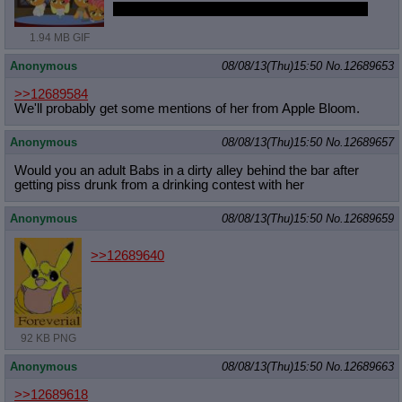
i picked the right day to dig up that trip again
1.94 MB GIF
Anonymous
08/08/13(Thu)15:50
No.
12689653
>>12689584
We'll probably get some mentions of her from Apple Bloom.
Anonymous
08/08/13(Thu)15:50
No.
12689657
Would you an adult Babs in a dirty alley behind the bar after
getting piss drunk from a drinking contest with her
Anonymous
08/08/13(Thu)15:50
No.
12689659
>>12689640
92 KB PNG
Anonymous
08/08/13(Thu)15:50
No.
12689663
>>12689618