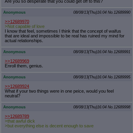
Are you so desperate that you could get off to this?
Anonymous
08/08/13(Thu)16:04
No.
12689990
>>12689970
>Not capable of love
I know that feel, sometimes I think that the concept of waifus
that are ideal and impossible to be real has ruined my mind for
actual relationships.
Anonymous
08/08/13(Thu)16:04
No.
12689991
>>12689969
Enroll them, genius.
Anonymous
08/08/13(Thu)16:04
No.
12689995
>>12689924
What if your two things were in one peice, would you feel
neutral?
Anonymous
08/08/13(Thu)16:04
No.
12689998
>>12689789
>that awful dick
>but everything else is decent enough to save