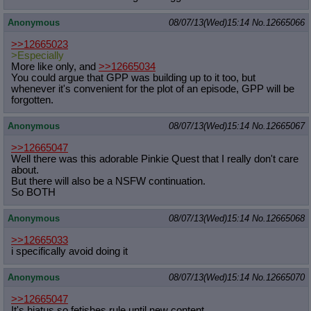
Anonymous
08/07/13(Wed)15:14
No.
12665066
>>12665023
>Especially
More like only, and
>>12665034
You could argue that GPP was building up to it too, but
whenever it's convenient for the plot of an episode, GPP will be
forgotten.
Anonymous
08/07/13(Wed)15:14
No.
12665067
>>12665047
Well there was this adorable Pinkie Quest that I really don't care
about.
But there will also be a NSFW continuation.
So BOTH
Anonymous
08/07/13(Wed)15:14
No.
12665068
>>12665033
i specifically avoid doing it
Anonymous
08/07/13(Wed)15:14
No.
12665070
>>12665047
It's hiatus so fetishes rule until new content