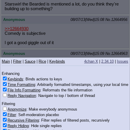
Starswirl the Bearded is mentioned a lot, do you think they're
building up to something?
Anonymous
08/07/13(Wed)15:08
No.
12664956
>>12664930
Comedy is subjective
I got a good giggle out of it
Anonymous
08/07/13(Wed)15:09
No.
12664963
Main
|
Filter
|
Sauce
|
Rice
|
Keybinds
4chan X
|
2.34.10
|
Issues
>>12664955
MMC
Enhancing
If they still want to use him, I imagine other forgotten ancient
Keybinds
: Binds actions to keys
spell will come up.
Time Formatting
: Arbitrarily formatted timestamps, using your local time
File Info Formatting
: Reformats the file information
Anonymous
08/07/13(Wed)15:09
No.
12664964
Reply Navigation
: Navigate to top / bottom of thread
>>12664930
Filtering
Because you don't know how to laugh
Anonymize
: Make everybody anonymous
Filter
: Self-moderation placebo
Anonymous
08/07/13(Wed)15:09
No.
12664966
Recursive Filtering
: Filter replies of filtered posts, recursively
Reply Hiding
: Hide single replies
>>12664956