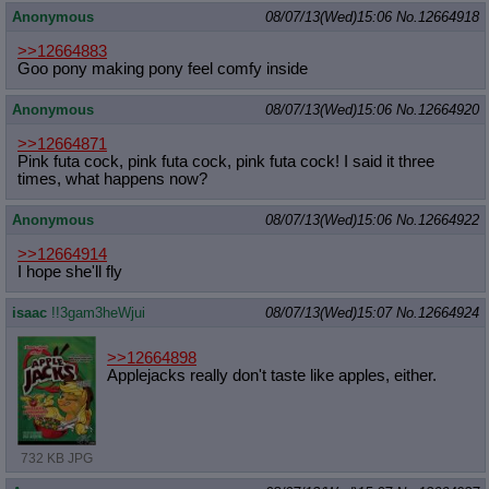
Anonymous
08/07/13(Wed)15:06
No.
12664918
>>12664883
Goo pony making pony feel comfy inside
Anonymous
08/07/13(Wed)15:06
No.
12664920
>>12664871
Pink futa cock, pink futa cock, pink futa cock! I said it three
times, what happens now?
Anonymous
08/07/13(Wed)15:06
No.
12664922
>>12664914
I hope she'll fly
isaac
!!3gam3heWjui
08/07/13(Wed)15:07
No.
12664924
>>12664898
Applejacks really don't taste like apples, either.
732 KB JPG