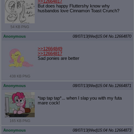
>>12664817
But does happy Fluttershy know why
husbandos love Cinnamon Toast Crunch?
54 KB PNG
Anonymous
08/07/13(Wed)15:04
No.
12664870
>>12664849
>>12664817
Sad ponies are better
438 KB PNG
Anonymous
08/07/13(Wed)15:04
No.
12664871
*tap tap tap*... when I slap you with my futa
mare cock!
165 KB PNG
Anonymous
08/07/13(Wed)15:04
No.
12664873