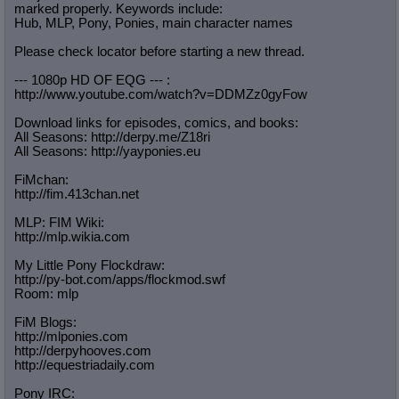
marked properly. Keywords include:
Hub, MLP, Pony, Ponies, main character names
Please check locator before starting a new thread.
--- 1080p HD OF EQG --- :
http://www.youtube.com/watch?v=DDMZ
z0gyFow
Download links for episodes, comics, and books:
All Seasons: http://derpy.me/Z18ri
All Seasons: http://yayponies.eu
FiMchan:
http://fim.413chan.net
MLP: FIM Wiki:
http://mlp.wikia.com
My Little Pony Flockdraw:
http://py-bot.com/apps/flockmod.swf
Room: mlp
FiM Blogs:
http://mlponies.com
http://derpyhooves.com
http://equestriadaily.com
Pony IRC: