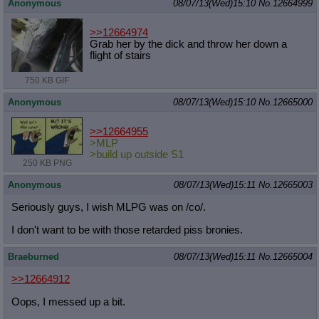
Anonymous
08/07/13(Wed)15:10
No.
12664999
>>12664974
Grab her by the dick and throw her down a
flight of stairs
750 KB GIF
Anonymous
08/07/13(Wed)15:10
No.
12665000
>>12664955
>MLP
>build up outside S1
250 KB PNG
Anonymous
08/07/13(Wed)15:11
No.
12665003
Seriously guys, I wish MLPG was on /co/.
I don't want to be with those retarded piss bronies.
Braeburned
08/07/13(Wed)15:11
No.
12665004
>>12664912
Oops, I messed up a bit.