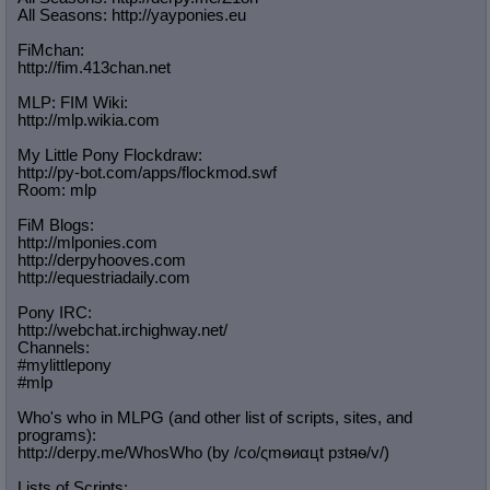
All Seasons: http://yayponies.eu
FiMchan:
http://fim.413chan.net
MLP: FIM Wiki:
http://mlp.wikia.com
My Little Pony Flockdraw:
http://py-bot.com/apps/flockmod.swf
Room: mlp
FiM Blogs:
http://mlponies.com
http://derpyhooves.com
http://equestriadaily.com
Pony IRC:
http://webchat.irchighway.net/
Channels:
#mylittlepony
#mlp
Who's who in MLPG (and other list of scripts, sites, and
programs):
http://derpy.me/WhosWho (by /сo/ςmѳиαцt рзtяѳ/v/)
Lists of Scripts: