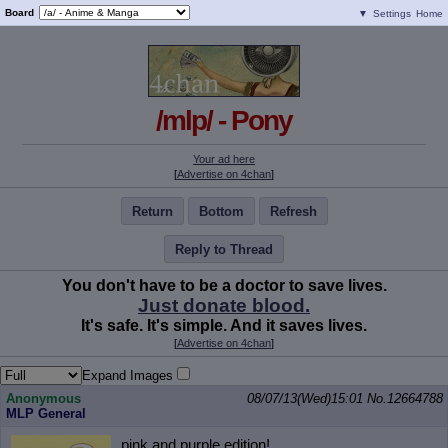
Board
▼
Settings
Home
/mlp/ - Pony
Your ad here
[
Advertise on 4chan
]
Return
Bottom
Refresh
Reply to Thread
You don't have to be a doctor to save lives.
Just donate blood.
It's safe. It's simple. And it saves lives.
[
Advertise on 4chan
]
Expand Images
Anonymous
08/07/13(Wed)15:01
No.
12664788
MLP General
pink and purple edition!