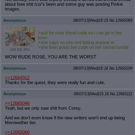
about how shit /co/'s been and some guy was posting Pinkie
images.
Anonymous
08/07/13(Wed)15:15
No.
12665089
>ask for rose friend code so i can go in her
town
>she says no she isnt letting anyone in
>she then posts her code on her secret tumblr
186 KB JPG
WOW RUDE ROSE, YOU ARE THE WORST
Anonymous
08/07/13(Wed)15:16
No.
12665109
>>12664912
Thanks for the quest, they were really fun and cute.
Anonymous
08/07/13(Wed)15:16
No.
12665111
>>12665046
Yeah, but we only saw shit from Corey.
And we don't even know if the new writers won't end up being
Merriwether tier.
>>12665060