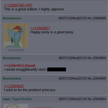
>>12664788
(OP)
This is a great edition. I highly approve.
Anonymous
08/07/13(Wed)15:03
No.
12664849
>>12664817
Happy pony is a good pony.
165 KB PNG
Anonymous
08/07/13(Wed)15:03
No.
12664854
>>12664813 (Dead)
i would snugglebuddy dash
nonsexually
Anonymous
08/07/13(Wed)15:03
No.
12664860
>>12664820
I wish to be the prettiest princess
isaac
!!3gam3heWjui
08/07/13(Wed)15:04
No.
12664864