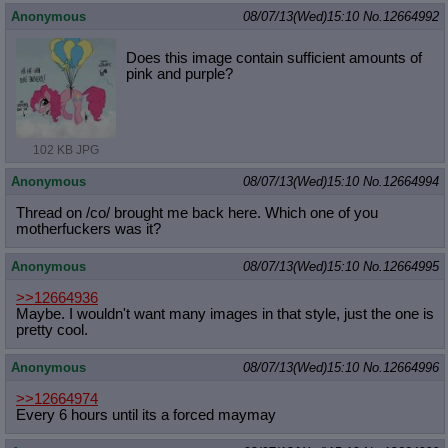
Anonymous
08/07/13(Wed)15:10
No.
12664992
Does this image contain sufficient amounts of
pink and purple?
102 KB JPG
Anonymous
08/07/13(Wed)15:10
No.
12664994
Thread on /co/ brought me back here. Which one of you
motherfuckers was it?
Anonymous
08/07/13(Wed)15:10
No.
12664995
>>12664936
Maybe. I wouldn't want many images in that style, just the one is
pretty cool.
Anonymous
08/07/13(Wed)15:10
No.
12664996
>>12664974
Every 6 hours until its a forced maymay