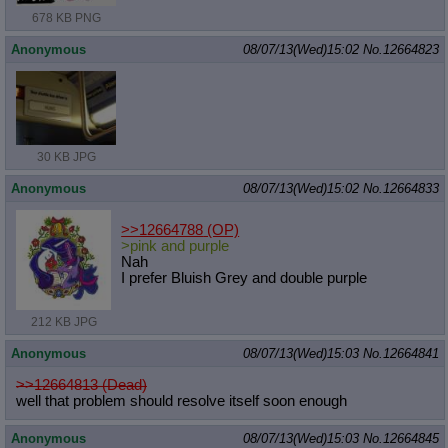
678 KB PNG
Anonymous
08/07/13(Wed)15:02
No.
12664823
30 KB JPG
Anonymous
08/07/13(Wed)15:02
No.
12664833
>>12664788
(OP)
>pink and purple
Nah
I prefer Bluish Grey and double purple
212 KB JPG
Anonymous
08/07/13(Wed)15:03
No.
12664841
>>12664813 (Dead)
well that problem should resolve itself soon enough
Anonymous
08/07/13(Wed)15:03
No.
12664845