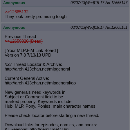
Anonymous
08/07/13(Wed)15:17
No.
12665147
>>12665132
They look pretty promising tough.
Anonymous
08/07/13(Wed)15:17
No.
12665151
Previous Thread
>>12659320 (Dead)
[ Your MLP:FiM Link Board ]
Version 7.8 7/13/13 UPD
-----------------------------------
----------
/co/ Thread Locator & Archive:
http://arch.413chan.net/mlpgeneral
Current General Active:
http://arch.413chan.net/mlpgeneral/
go
New generals need keywords in
Subject or Comment field to be
marked properly. Keywords include:
Hub, MLP, Pony, Ponies, main character names
Please check locator before starting a new thread.
Download links for episodes, comics, and books:
All Seasons: http://derpy.me/Z18ri