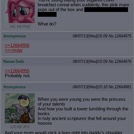
You're sitting eating your sugared cover
Quote Preview
: Show quote content on hover
breakfast cereal when suddenly, this pink mare
pops out of the box and
slaps you with her futa
Resurrect Quotes
: Linkify dead quotes to archives
pink cock
Indicate OP quote
: Add '(OP)' to OP quotes
Indicate Cross-thread Quotes
: Add '(Cross-thread)' to cross-threads
What do?
quotes
491 KB PNG
Forward Hiding
: Hide original posts of inlined backlinks
Anonymous
08/07/13(Wed)15:09
No.
12664975
>>12664956
>>>/mlp/
Nasse-Setä
08/07/13(Wed)15:09
No.
12664976
>>12664955
Probably not.
Anonymous
08/07/13(Wed)15:10
No.
12664981
When you were young you were the princess
of your talents
And how you built a tower tumbling through the
books
In holy ancient scriptures that fell around your
hooves
120 KB JPG
And your mom would stick a horn right into daddy's shoulder