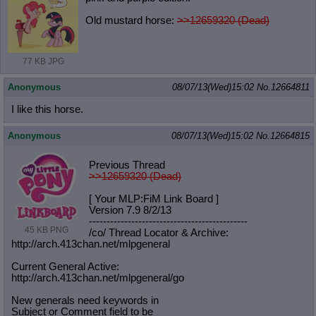
Old mustard horse:
>>12659320 (Dead)
77 KB JPG
Anonymous
08/07/13(Wed)15:02
No.
12664811
I like this horse.
Anonymous
08/07/13(Wed)15:02
No.
12664815
Previous Thread
>>12659320 (Dead)
[ Your MLP:FiM Link Board ]
Version 7.9 8/2/13
-----------------------------------
----------
45 KB PNG
/co/ Thread Locator & Archive:
http://arch.413chan.net/mlpgeneral
Current General Active:
http://arch.413chan.net/mlpgeneral/
go
New generals need keywords in
Subject or Comment field to be