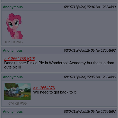
Anonymous
08/07/13(Wed)15:04
No.
12664890
162 KB PNG
Anonymous
08/07/13(Wed)15:05
No.
12664892
>>12664788
(OP)
Dangit I hate Pinkie Pie in Wonderbolt Academy but that's a dam
cute pic!!!
Anonymous
08/07/13(Wed)15:05
No.
12664896
>>12664876
We need to get back to it!
674 KB PNG
Anonymous
08/07/13(Wed)15:05
No.
12664897