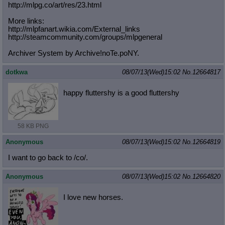
http://mlpg.co/art/res/23.html
More links:
http://mlpfanart.wikia.com/External
_links
http://steamcommunity.com/groups/ml
pgeneral
Archiver System by Archive!noTe.poNY.
dotkwa
08/07/13(Wed)15:02
No.
12664817
happy fluttershy is a good fluttershy
58 KB PNG
Anonymous
08/07/13(Wed)15:02
No.
12664819
I want to go back to /co/.
Anonymous
08/07/13(Wed)15:02
No.
12664820
I love new horses.