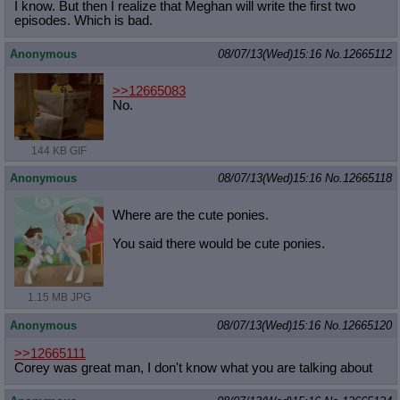
I know. But then I realize that Meghan will write the first two
episodes. Which is bad.
Anonymous
08/07/13(Wed)15:16
No.
12665112
>>12665083
No.
144 KB GIF
Anonymous
08/07/13(Wed)15:16
No.
12665118
Where are the cute ponies.
You said there would be cute ponies.
1.15 MB JPG
Anonymous
08/07/13(Wed)15:16
No.
12665120
>>12665111
Corey was great man, I don't know what you are talking about