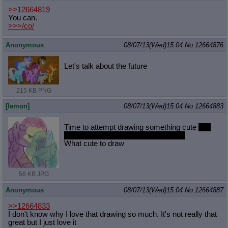
>>12664819
You can.
>>>/co/
Anonymous
08/07/13(Wed)15:04
No.
12664876
Let's talk about the future
215 KB PNG
[lemon]
08/07/13(Wed)15:04
No.
12664883
Time to attempt drawing something cute
and
hoping it dont turn to something lewd
What cute to draw
56 KB JPG
Anonymous
08/07/13(Wed)15:04
No.
12664887
>>12664833
I don't know why I love that drawing so much. It's not really that
great but I just love it