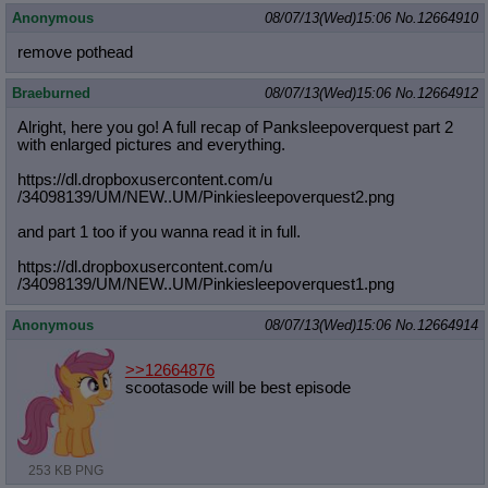
Anonymous
08/07/13(Wed)15:06
No.
12664910
remove pothead
Braeburned
08/07/13(Wed)15:06
No.
12664912
Alright, here you go! A full recap of Panksleepoverquest part 2
with enlarged pictures and everything.
https://dl.dropboxusercontent.com/u
/34098139/UM/NEW..UM/Pinkiesleepove
rquest2.png
and part 1 too if you wanna read it in full.
https://dl.dropboxusercontent.com/u
/34098139/UM/NEW..UM/Pinkiesleepove
rquest1.png
Anonymous
08/07/13(Wed)15:06
No.
12664914
>>12664876
scootasode will be best episode
253 KB PNG