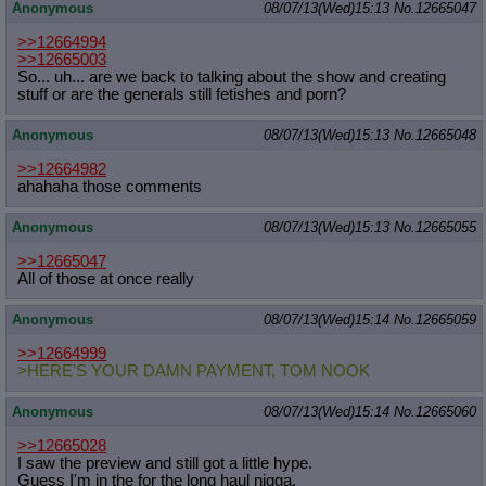
Anonymous
08/07/13(Wed)15:13
No.
12665047
>>12664994
>>12665003
So... uh... are we back to talking about the show and creating
stuff or are the generals still fetishes and porn?
Anonymous
08/07/13(Wed)15:13
No.
12665048
>>12664982
ahahaha those comments
Anonymous
08/07/13(Wed)15:13
No.
12665055
>>12665047
All of those at once really
Anonymous
08/07/13(Wed)15:14
No.
12665059
>>12664999
>HERE'S YOUR DAMN PAYMENT, TOM NOOK
Anonymous
08/07/13(Wed)15:14
No.
12665060
>>12665028
I saw the preview and still got a little hype.
Guess I'm in the for the long haul nigga.