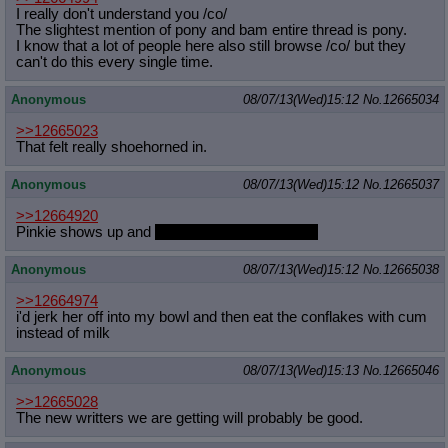
I really don't understand you /co/
The slightest mention of pony and bam entire thread is pony.
I know that a lot of people here also still browse /co/ but they
can't do this every single time.
Anonymous
08/07/13(Wed)15:12
No.
12665034
>>12665023
That felt really shoehorned in.
Anonymous
08/07/13(Wed)15:12
No.
12665037
>>12664920
Pinkie shows up and
kisses you on the cheek.
Anonymous
08/07/13(Wed)15:12
No.
12665038
>>12664974
i'd jerk her off into my bowl and then eat the conflakes with cum
instead of milk
Anonymous
08/07/13(Wed)15:13
No.
12665046
>>12665028
The new writters we are getting will probably be good.