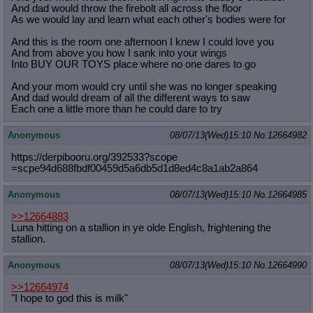
And dad would throw the firebolt all across the floor
As we would lay and learn what each other's bodies were for
And this is the room one afternoon I knew I could love you
And from above you how I sank into your wings
Into BUY OUR TOYS place where no one dares to go
And your mom would cry until she was no longer speaking
And dad would dream of all the different ways to saw
Each one a little more than he could dare to try
Anonymous
08/07/13(Wed)15:10
No.
12664982
https://derpibooru.org/392533?scope
=scpe94d688fbdf00459d5a6db5d1d8ed4c
8a1ab2a864
Anonymous
08/07/13(Wed)15:10
No.
12664985
>>12664883
Luna hitting on a stallion in ye olde English, frightening the
stallion.
Anonymous
08/07/13(Wed)15:10
No.
12664990
>>12664974
"I hope to god this is milk"