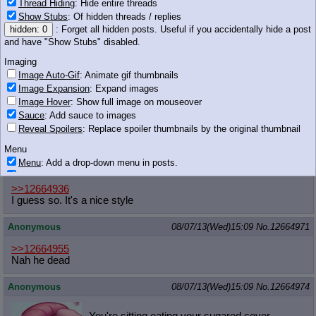
Thread Hiding
: Hide entire threads
>subjectivity
Show Stubs
: Of hidden threads / replies
stop
hidden: 0
: Forget all hidden posts. Useful if you accidentally hide a post
please
and have "Show Stubs" disabled.
stop
Imaging
18 KB JPG
Image Auto-Gif
: Animate gif thumbnails
Anonymous
08/07/13(Wed)15:09
No.
12664967
Image Expansion
: Expand images
Image Hover
: Show full image on mouseover
>>12664955
Sauce
: Add sauce to images
Obviously
Reveal Spoilers
: Replace spoiler thumbnails by the original thumbnail
He will either be one of Twilight's ancestors, or a villain
Menu
Menu
: Add a drop-down menu in posts.
Anonymous
08/07/13(Wed)15:09
No.
12664969
Download Link
: Add a download with original filename link to the menu.
Chrome-only currently.
>>12664936
I guess so. It's a nice style
Monitoring
Post in Title
: Show the op's post in the tab title
Anonymous
08/07/13(Wed)15:09
No.
12664971
Posting
>>12664955
Quoting
Nah he dead
Quote Backlinks
: Add quote backlinks
OP Backlinks
: Add backlinks to the OP
Anonymous
08/07/13(Wed)15:09
No.
12664974
Quote Highlighting
: Highlight the previewed post
Quote Inline
: Show quoted post inline on quote click