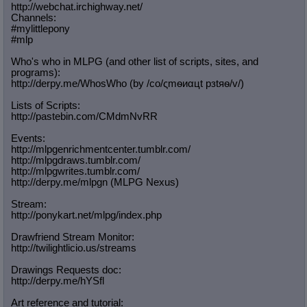
http://webchat.irchighway.net/
Channels:
#mylittlepony
#mlp
Who's who in MLPG (and other list of scripts, sites, and
programs):
http://derpy.me/WhosWho (by /сo/ςmѳиαцt рзtяѳ/v/)
Lists of Scripts:
http://pastebin.com/CMdmNvRR
Events:
http://mlpgenrichmentcenter.tumblr.
com/
http://mlpgdraws.tumblr.com/
http://mlpgwrites.tumblr.com/
http://derpy.me/mlpgn (MLPG Nexus)
Stream:
http://ponykart.net/mlpg/index.php
Drawfriend Stream Monitor:
http://twilightlicio.us/streams
Drawings Requests doc:
http://derpy.me/hYSfl
Art reference and tutorial: