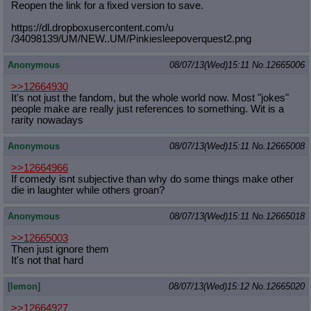
Reopen the link for a fixed version to save.
https://dl.dropboxusercontent.com/u
/34098139/UM/NEW..UM/Pinkiesleepove
rquest2.png
Anonymous
08/07/13(Wed)15:11
No.
12665006
>>12664930
It's not just the fandom, but the whole world now. Most "jokes"
people make are really just references to something. Wit is a
rarity nowadays
Anonymous
08/07/13(Wed)15:11
No.
12665008
>>12664966
If comedy isnt subjective than why do some things make other
die in laughter while others groan?
Anonymous
08/07/13(Wed)15:11
No.
12665018
>>12665003
Then just ignore them
It's not that hard
[lemon]
08/07/13(Wed)15:12
No.
12665020
>>12664927