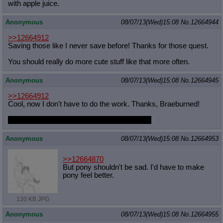
with apple juice.
Anonymous
08/07/13(Wed)15:08
No.
12664944
>>12664912
Saving those like I never save before! Thanks for those quest.
You should really do more cute stuff like that more often.
Anonymous
08/07/13(Wed)15:08
No.
12664945
>>12664912
Cool, now I don't have to do the work. Thanks, Braeburned!
Try not to keep us up so late next time, huh?
Anonymous
08/07/13(Wed)15:08
No.
12664953
>>12664870
But pony shouldn't be sad. I'd have to make
pony feel better.
120 KB JPG
Anonymous
08/07/13(Wed)15:08
No.
12664955