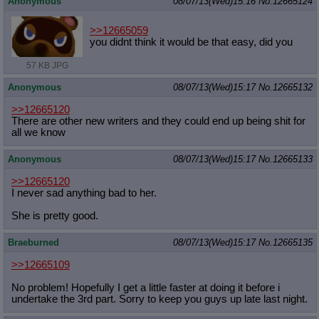
Anonymous
08/07/13(Wed)15:16
No.
12665124
>>12665059
you didnt think it would be that easy, did you
57 KB JPG
Anonymous
08/07/13(Wed)15:17
No.
12665132
>>12665120
There are other new writers and they could end up being shit for
all we know
Anonymous
08/07/13(Wed)15:17
No.
12665133
>>12665120
I never sad anything bad to her.
She is pretty good.
Braeburned
08/07/13(Wed)15:17
No.
12665135
>>12665109
No problem! Hopefully I get a little faster at doing it before i
undertake the 3rd part. Sorry to keep you guys up late last night.