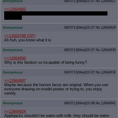
Anonymous
08/07/13(Wed)15:07
No.
12664927
>>12664883
Please upload the trixie and diamonds dogs somewhere that
isn't imgur
Anonymous
08/07/13(Wed)15:07
No.
12664928
>>12664788
(OP)
Ah huh, you know what it is
Anonymous
08/07/13(Wed)15:07
No.
12664930
>>12664896
Why is this fandom so incapable of being funny?
Anonymous
08/07/13(Wed)15:07
No.
12664936
>>12664887
Maybe because the horses faces are original. When you see
everyone drawing on-model ponies or trying to, you enjoy
variety.
Anonymous
08/07/13(Wed)15:08
No.
12664941
>>12664924
Applejacks shouldn't be eaten with milk: they should be eaten