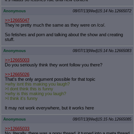
Anonymous
08/07/13(Wed)15:14
No.
12665072
>>12665047
They're pretty much the same as they were on /co/.
So fetishes and porn and talking about the show and creating
stuff.
Anonymous
08/07/13(Wed)15:14
No.
12665083
>>12665003
Do you seriously think they wont follow you there?
>>12665026
That's the only argument possible for that topic
>why isnt this making you laugh?
>I dont think this is funny
>why is this making you laugh?
>I think it's funny
It may not work everywhere, but it works here
Anonymous
08/07/13(Wed)15:15
No.
12665085
>>12665033
No, literally, there was a pony thread, it turned into a meta thread