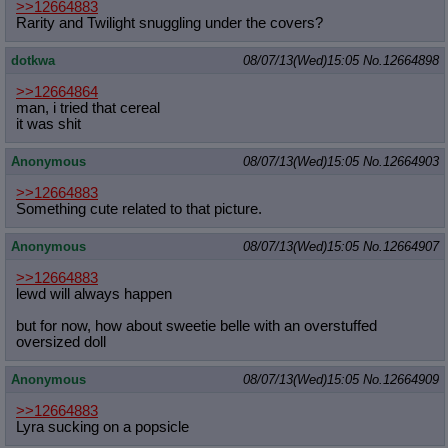
>>12664883
Rarity and Twilight snuggling under the covers?
dotkwa
08/07/13(Wed)15:05
No.
12664898
>>12664864
man, i tried that cereal
it was shit
Anonymous
08/07/13(Wed)15:05
No.
12664903
>>12664883
Something cute related to that picture.
Anonymous
08/07/13(Wed)15:05
No.
12664907
>>12664883
lewd will always happen
but for now, how about sweetie belle with an overstuffed
oversized doll
Anonymous
08/07/13(Wed)15:05
No.
12664909
>>12664883
Lyra sucking on a popsicle