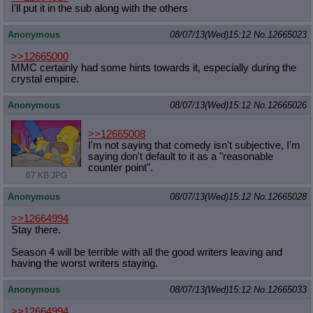
I'll put it in the sub along with the others
Anonymous
08/07/13(Wed)15:12
No.
12665023
>>12665000
MMC certainly had some hints towards it, especially during the
crystal empire.
Anonymous
08/07/13(Wed)15:12
No.
12665026
>>12665008
I'm not saying that comedy isn't subjective, I'm
saying don't default to it as a "reasonable
counter point".
67 KB JPG
Anonymous
08/07/13(Wed)15:12
No.
12665028
>>12664994
Stay there.
Season 4 will be terrible with all the good writers leaving and
having the worst writers staying.
Anonymous
08/07/13(Wed)15:12
No.
12665033
>>12664994