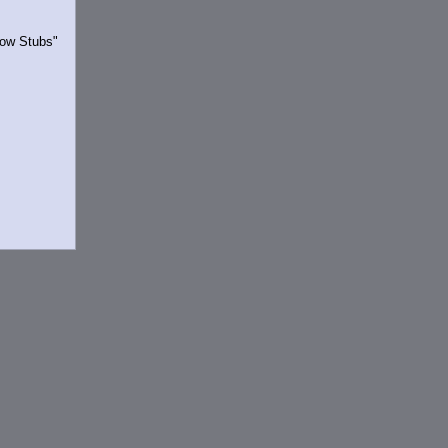
Show Stubs"
rrently.