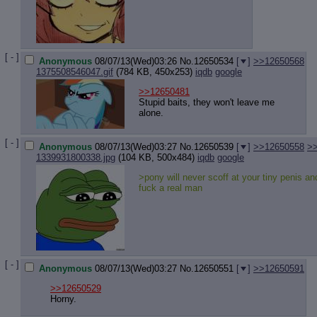
Quote P
Resurre
Indicate
Indicate
Forward 
[ - ]
Anonymous
08/07/13(Wed)03:26
No.
12650534
[
]
>>12650568
1375508546047.gif
(784 KB, 450x253)
iqdb
google
>>12650481
Stupid baits, they won't leave me
alone.
[ - ]
Anonymous
08/07/13(Wed)03:27
No.
12650539
[
]
>>12650558
>
1339931800338.jpg
(104 KB, 500x484)
iqdb
google
>pony will never scoff at your tiny penis a
fuck a real man
[ - ]
Anonymous
08/07/13(Wed)03:27
No.
12650551
[
]
>>12650591
>>12650529
Horny.