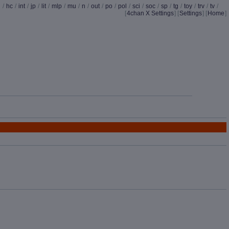
d
/
hc
/
int
/
jp
/
lit
/
mlp
/
mu
/
n
/
out
/
po
/
pol
/
sci
/
soc
/
sp
/
tg
/
toy
/
trv
/
tv
/
[
4chan X Settings
]
[
Settings
] [
Home
]