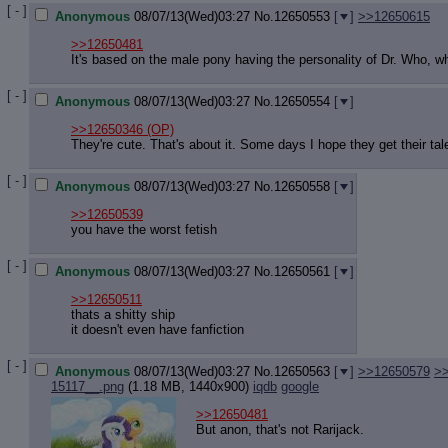
[ - ]
Anonymous
08/07/13(Wed)03:27
No.
12650553
[
]
>>12650615
>>12650481
It's based on the male pony having the personality of Dr. Who, whi
[ - ]
Anonymous
08/07/13(Wed)03:27
No.
12650554
[
]
>>12650346
(OP)
They're cute. That's about it. Some days I hope they get their tal
[ - ]
Anonymous
08/07/13(Wed)03:27
No.
12650558
[
]
>>12650539
you have the worst fetish
[ - ]
Anonymous
08/07/13(Wed)03:27
No.
12650561
[
]
>>12650511
thats a shitty ship
it doesn't even have fanfiction
[ - ]
Anonymous
08/07/13(Wed)03:27
No.
12650563
[
]
>>12650579
>
15117__.png
(1.18 MB, 1440x900)
iqdb
google
>>12650481
But anon, that's not Rarijack.