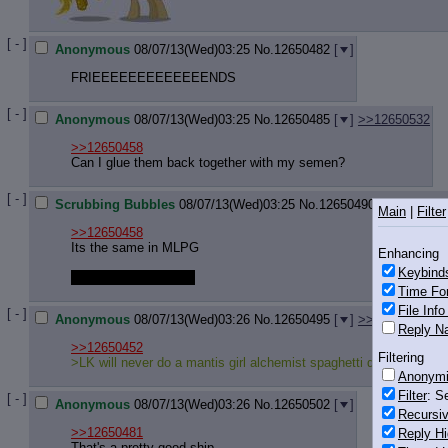
[ - ]
Anonymous
08/07/13(Wed)03:25
No.
12650482
[
]
FRIEEEEEEEEEEEEENDS
[ - ]
Anonymous
08/07/13(Wed)03:25
No.
12650485
[
]
>>12650532
>>12650458
Can I glue them back together with my semen?
[ - ]
Scrubbing Bubbles
08/07/13(Wed)03:25
No.
12650490
[
]
>>1265
Main
|
Filter
>>12650458
Its the same in MLPG
Enhancing
Keybind
HOT GLUING that is!
Time Fo
File Inf
[ - ]
Anonymous
08/07/13(Wed)03:26
No.
12650495
[
]
>>12650939
Reply Na
>>12650452
Filtering
>LK will never do a mantis girl alchemist spaghetti quest
Anonym
Filter
: S
[ - ]
Anonymous
08/07/13(Wed)03:26
No.
12650502
[
]
Recursiv
>>12650481
Reply Hi
That's a pretty good ship.