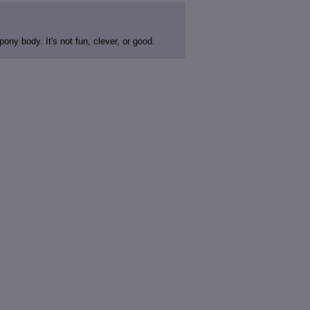
ony body. It's not fun, clever, or good.