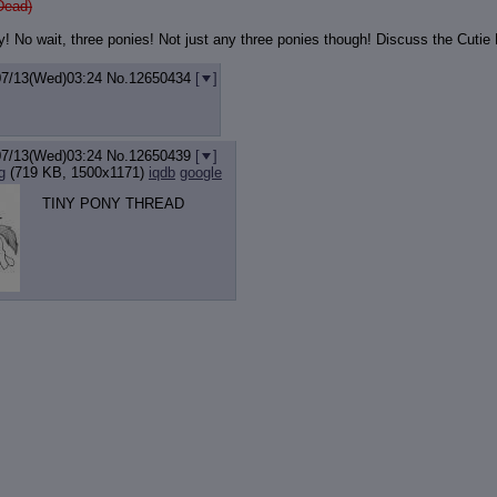
Dead)
y! No wait, three ponies! Not just any three ponies though! Discuss the Cuti
07/13(Wed)03:24
No.
12650434
[
]
07/13(Wed)03:24
No.
12650439
[
]
g
(719 KB, 1500x1171)
iqdb
google
TINY PONY THREAD