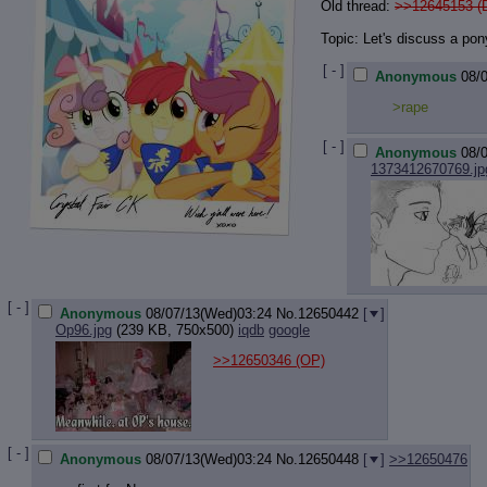
Old thread:
>>12645153 (
Topic: Let's discuss a pon
[ - ]
Anonymous
08/
>rape
[ - ]
Anonymous
08/
1373412670769.jp
[ - ]
Anonymous
08/07/13(Wed)03:24
No.
12650442
[
]
Op96.jpg
(239 KB, 750x500)
iqdb
google
>>12650346
(OP)
[ - ]
Anonymous
08/07/13(Wed)03:24
No.
12650448
[
]
>>12650476