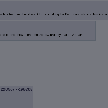
ch is from another show. All it is is taking the Doctor and shoving him into a p
ents on the show, then I realize how unlikely that is. A shame.
>12650595
>>12652332