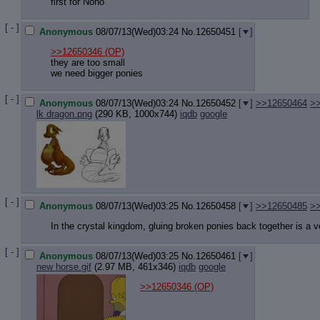
first for Nono
[ - ]
Anonymous
08/07/13(Wed)03:24
No.
12650451
[
]
>>12650346
(OP)
they are too small
we need bigger ponies
[ - ]
Anonymous
08/07/13(Wed)03:24
No.
12650452
[
]
>>12650464
>
lk dragon.png
(290 KB, 1000x744)
iqdb
google
[ - ]
Anonymous
08/07/13(Wed)03:25
No.
12650458
[
]
>>12650485
>
In the crystal kingdom, gluing broken ponies back together is a v
[ - ]
Anonymous
08/07/13(Wed)03:25
No.
12650461
[
]
new horse.gif
(2.97 MB, 461x346)
iqdb
google
>>12650346
(OP)