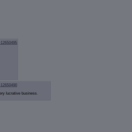
>12650495
>12650490
ery lucrative business.