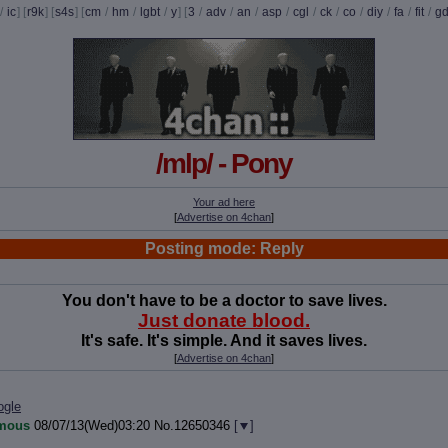
/
ic
] [
r9k
] [
s4s
] [
cm
/
hm
/
lgbt
/
y
] [
3
/
adv
/
an
/
asp
/
cgl
/
ck
/
co
/
diy
/
fa
/
fit
/
g
/mlp/ - Pony
Your ad here
[
Advertise on 4chan
]
Posting mode: Reply
You don't have to be a doctor to save lives.
Just donate blood.
It's safe. It's simple. And it saves lives.
[
Advertise on 4chan
]
ogle
mous
08/07/13(Wed)03:20
No.
12650346
[
]