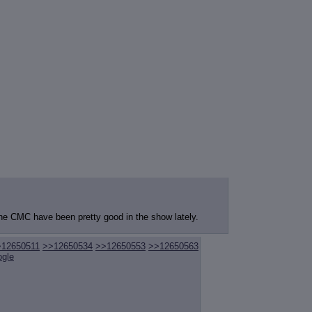
the CMC have been pretty good in the show lately.
>12650511
>>12650534
>>12650553
>>12650563
ogle