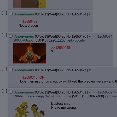
[ - ]
Anonymous
08/07/13(Wed)03:25
No.
12650464
[
]
>>12650452
Not a dragon
[ - ]
Anonymous
08/07/13(Wed)03:25
No.
12650476
[
]
>>12650574
20080706.jpg
(850 KB, 1920x1200)
iqdb
google
>>12650448
?
[ - ]
Anonymous
08/07/13(Wed)03:25
No.
12650477
[
]
>>12650346
(OP)
Hope their micro turns out okay. I liked the preview we saw and 
[ - ]
Anonymous
08/07/13(Wed)03:25
No.
12650481
[
]
>>12650502
>
390978__safe_derpy%252Bho(...).png
(504 KB, 3200x2400)
iqdb
go
Bestest ship
Prove me wrong.