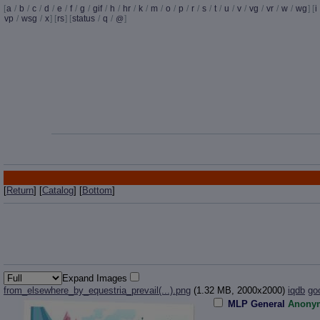
[
a
/
b
/
c
/
d
/
e
/
f
/
g
/
gif
/
h
/
hr
/
k
/
m
/
o
/
p
/
r
/
s
/
t
/
u
/
v
/
vg
/
vr
/
w
/
wg
] [
i
vp
/
wsg
/
x
] [
rs
] [
status
/
q
/
]
@
[
Return
] [
Catalog
] [
Bottom
]
Expand Images
from_elsewhere_by_equestria_prevail(...).png
(1.32 MB, 2000x2000)
iqdb
go
MLP General
Anony