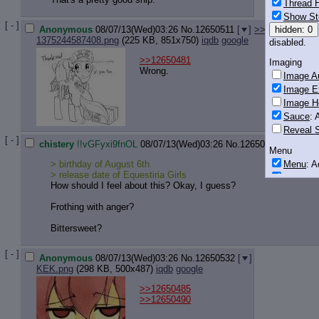
Thread H
Show St
[ - ]
Anonymous
08/07/13(Wed)03:26
No.
12650511
[
]
>>12650561
>>
hidden: 0
1375244587408.png
(225 KB, 851x750)
iqdb
google
disabled.
>>12650481
Imaging
Wrong.
Image Au
Image E
Image H
Sauce
: 
Reveal S
[ - ]
chistery
!!vGFyxi9fnOL
08/07/13(Wed)03:26
No.
12650529
[
]
>>1
Menu
Menu
: 
> birthday of August 6th
> release date of Equestiria Girls
Downloa
How should I feel about this? Okay, I guess?
Monitoring
Frothing with anger?
Post in T
Bittersweet?
Posting
Quoting
[ - ]
Anonymous
08/07/13(Wed)03:26
No.
12650532
[
]
Quote B
KEK.png
(298 KB, 500x487)
iqdb
google
OP Back
>>12650485
Quote Hi
>>12650490
Quote In