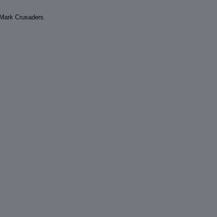
e Mark Crusaders.