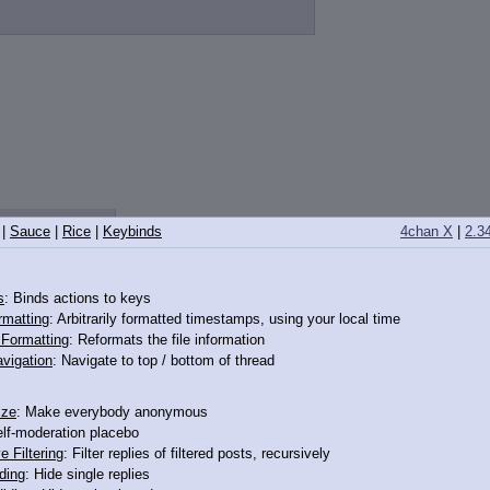
0532
>>12650589
|
Sauce
|
Rice
|
Keybinds
4chan X
|
2.3
s
: Binds actions to keys
rmatting
: Arbitrarily formatted timestamps, using your local time
o Formatting
: Reformats the file information
vigation
: Navigate to top / bottom of thread
ize
: Make everybody anonymous
elf-moderation placebo
e Filtering
: Filter replies of filtered posts, recursively
ding
: Hide single replies