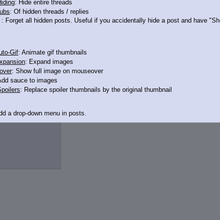
iding
: Hide entire threads
ubs
: Of hidden threads / replies
12650564
: Forget all hidden posts. Useful if you accidentally hide a post and have "
to-Gif
: Animate gif thumbnails
xpansion
: Expand images
over
: Show full image on mouseover
Add sauce to images
poilers
: Replace spoiler thumbnails by the original thumbnail
2650551
>>12650606
Add a drop-down menu in posts.
d Link
: Add a download with original filename link to the menu. Chrome-only cu
itle
: Show the op's post in the tab title
acklinks
: Add quote backlinks
links
: Add backlinks to the OP
ghlighting
: Highlight the previewed post
line
: Show quoted post inline on quote click