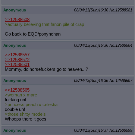
Anonymous
08/04/13(Sun)16:36
No.
12588581
>>12588508
>actually believing that fanon pile of crap
Go back to EQD/ponynchan
Anonymous
08/04/13(Sun)16:36
No.
12588584
>>12588557
>>12588572
>>12588501
Mommy, do horsefuckers go to heaven...?
Anonymous
08/04/13(Sun)16:36
No.
12588597
>>12588565
>woman x mare
fucking unf
>princess peach x celestia
double unf
>those shitty models
Whoops there it goes
Anonymous
08/04/13(Sun)16:37
No.
12588599