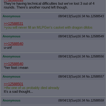
They're having technical difficulties but we've lost 3 out of 4
rounds. There's another round left though.
Anonymous
08/04/13(Sun)16:34
No.
12588543
>>12588531
>you will never fill an MLPGer's casket with dragon dildos
Anonymous
08/04/13(Sun)16:34
No.
12588549
>>12588540
u-unf
Anonymous
08/04/13(Sun)16:34
No.
12588556
>>12588540
*her foot i mean
Anonymous
08/04/13(Sun)16:34
No.
12588557
>>12588501
>tfw one of us probably died already
It's a sad thought...
Anonymous
08/04/13(Sun)16:34
No.
12588559