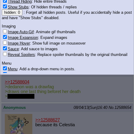
Thread Hiding
: Hide entire threads
>>12588600
Show Stubs
: Of hidden threads / replies
>PICK ME UP ANON! I WANT A PIGGY
hidden: 0
: Forget all hidden posts. Useful if you accidentally hide a post
BACK RIDE!
and have "Show Stubs" disabled.
Imaging
Image Auto-Gif
: Animate gif thumbnails
101 KB JPG
Image Expansion
: Expand images
Anonymous
08/04/13(Sun)16:39
No.
12588648
Image Hover
: Show full image on mouseover
Sauce
: Add sauce to images
>>12588627
Reveal Spoilers
: Replace spoiler thumbnails by the original thumbnail
Because it draws attention to where you like to think the naughty
bits are
Menu
Menu
: Add a drop-down menu in posts.
Anonymous
08/04/13(Sun)16:40
No.
12588651
Download Link
: Add a download with original filename link to the menu.
Chrome-only currently.
>>12588604
>dedanon was a drawfag
Monitoring
>draws one last thing beforet her death
Post in Title
: Show the op's post in the tab title
>
no comments
Posting
Anonymous
08/04/13(Sun)16:40
No.
12588654
Quoting
Quote Backlinks
: Add quote backlinks
>>12588627
OP Backlinks
: Add backlinks to the OP
because its Celestia
Quote Highlighting
: Highlight the previewed post
Quote Inline
: Show quoted post inline on quote click