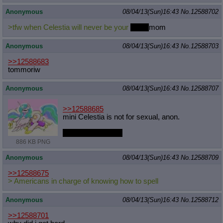
Anonymous
08/04/13(Sun)16:43
No.
12588702
>tfw when Celestia will never be your
grand
mom
Anonymous
08/04/13(Sun)16:43
No.
12588703
>>12588683
tommoriw
Anonymous
08/04/13(Sun)16:43
No.
12588707
>>12588685
mini Celestia is not for sexual, anon.
This one, though...
886 KB PNG
Anonymous
08/04/13(Sun)16:43
No.
12588709
>>12588675
> Americans in charge of knowing how to spell
Anonymous
08/04/13(Sun)16:43
No.
12588712
>>12588701