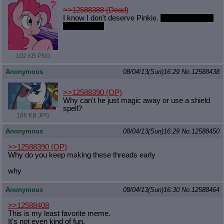
>>12588388 (Dead)
I know I don't deserve Pinkie.
It doesn't keep it
from hurting.
102 KB PNG
Anonymous
08/04/13(Sun)16:29
No.
12588438
>>12588390
(OP)
Why can't he just magic away or use a shield
spell?
188 KB JPG
Anonymous
08/04/13(Sun)16:29
No.
12588450
>>12588390
(OP)
Why do you keep making these threads early
why
Anonymous
08/04/13(Sun)16:30
No.
12588464
>>12588408
This is my least favorite meme.
It's not even kind of fun.