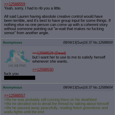
>>12588559
Yeah, sorry. I had to rib you a little.
All said Lauren having absolute creative control would have
been terrible, and it's best to have group input for some things. If
nothing else no one person can come up with a coherent story
without someone pointing out "w-wait that makes no fucking
sense" from another angle.
Anonymous
08/04/13(Sun)16:37
No.
12588600
>>12588529 (Dead)
but I want her to use to me to satisfy herself
whenever she wants.
141 KB PNG
>>12588530
fuck you
snatches her back
Anonymous
08/04/13(Sun)16:37
No.
12588604
>>12588557
>tfw he was probably still coming there on his deathbed
>tfw he decided not to derail the thread by talking about himself
>tfw he passed away peacefully, reading fetish greentexts and
waifu fights until the end