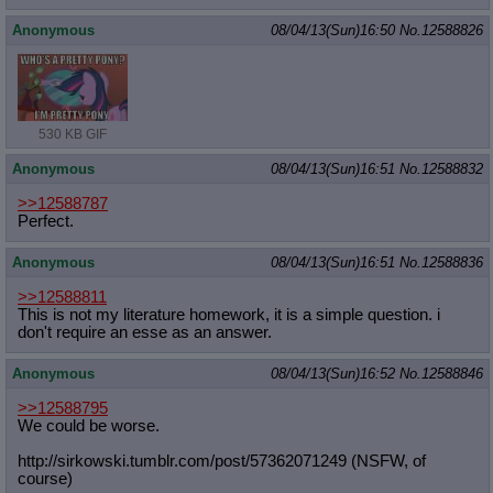
Anonymous
08/04/13(Sun)16:50
No.
12588826
530 KB GIF
Anonymous
08/04/13(Sun)16:51
No.
12588832
>>12588787
Perfect.
Anonymous
08/04/13(Sun)16:51
No.
12588836
>>12588811
This is not my literature homework, it is a simple question. i
don't require an esse as an answer.
Anonymous
08/04/13(Sun)16:52
No.
12588846
>>12588795
We could be worse.
http://sirkowski.tumblr.com/post/57
362071249 (NSFW, of
course)