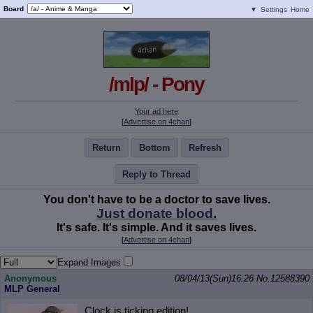
Board
▼
Settings
Home
/mlp/ - Pony
Your ad here
[
Advertise on 4chan
]
Return
Bottom
Refresh
Reply to Thread
You don't have to be a doctor to save lives.
Just donate blood.
It's safe. It's simple. And it saves lives.
[
Advertise on 4chan
]
Expand Images
Anonymous
08/04/13(Sun)16:26
No.
12588390
MLP General
Clock is ticking edition!