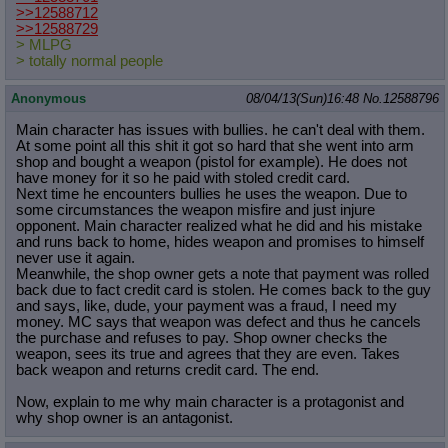
>>12588712
>>12588729
> MLPG
> totally normal people
Anonymous
08/04/13(Sun)16:48
No.
12588796
Main character has issues with bullies. he can't deal with them.
At some point all this shit it got so hard that she went into arm
shop and bought a weapon (pistol for example). He does not
have money for it so he paid with stoled credit card.
Next time he encounters bullies he uses the weapon. Due to
some circumstances the weapon misfire and just injure
opponent. Main character realized what he did and his mistake
and runs back to home, hides weapon and promises to himself
never use it again.
Meanwhile, the shop owner gets a note that payment was rolled
back due to fact credit card is stolen. He comes back to the guy
and says, like, dude, your payment was a fraud, I need my
money. MC says that weapon was defect and thus he cancels
the purchase and refuses to pay. Shop owner checks the
weapon, sees its true and agrees that they are even. Takes
back weapon and returns credit card. The end.
Now, explain to me why main character is a protagonist and
why shop owner is an antagonist.