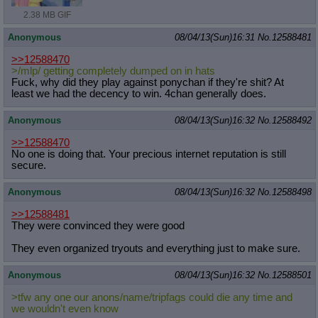
2.38 MB GIF
Anonymous
08/04/13(Sun)16:31
No.
12588481
>>12588470
>/mlp/ getting completely dumped on in hats
Fuck, why did they play against ponychan if they're shit? At
least we had the decency to win. 4chan generally does.
Anonymous
08/04/13(Sun)16:32
No.
12588492
>>12588470
No one is doing that. Your precious internet reputation is still
secure.
Anonymous
08/04/13(Sun)16:32
No.
12588498
>>12588481
They were convinced they were good
They even organized tryouts and everything just to make sure.
Anonymous
08/04/13(Sun)16:32
No.
12588501
>tfw any one our anons/name/tripfags could die any time and
we wouldn't even know