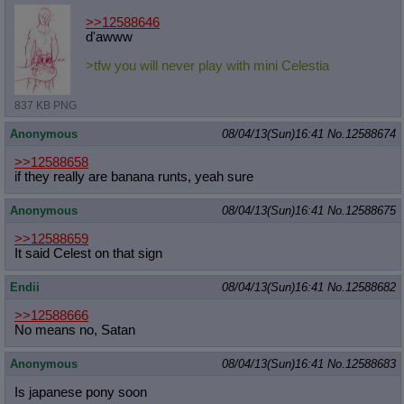
>>12588646
d'awww
>tfw you will never play with mini Celestia
837 KB PNG
Anonymous
08/04/13(Sun)16:41
No.
12588674
>>12588658
if they really are banana runts, yeah sure
Anonymous
08/04/13(Sun)16:41
No.
12588675
>>12588659
It said Celest on that sign
Endii
08/04/13(Sun)16:41
No.
12588682
>>12588666
No means no, Satan
Anonymous
08/04/13(Sun)16:41
No.
12588683
Is japanese pony soon