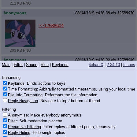
212 KB PNG
Anonymous
08/04/13(Sun)16:38
No.
12588630
>>12588604
203 KB PNG
Anonymous
08/04/13(Sun)16:39
No.
12588640
Main
|
Filter
|
Sauce
|
Rice
|
Keybinds
4chan X
|
2.34.10
|
Issues
>>12588607
Enhancing
If the best pony isn't at least one of these 2,
you're going to pony hell.
Keybinds
: Binds actions to keys
Time Formatting
: Arbitrarily formatted timestamps, using your local time
832 KB PNG
Which involves hell horses sitting on your face.
File Info Formatting
: Reformats the file information
Reply Navigation
: Navigate to top / bottom of thread
Anonymous
08/04/13(Sun)16:39
No.
12588642
Filtering
>>12588627
Anonymize
: Make everybody anonymous
Because horse is nowhere near as pretty as Celest
Filter
: Self-moderation placebo
Recursive Filtering
: Filter replies of filtered posts, recursively
Anonymous
08/04/13(Sun)16:39
No.
12588646
Reply Hiding
: Hide single replies