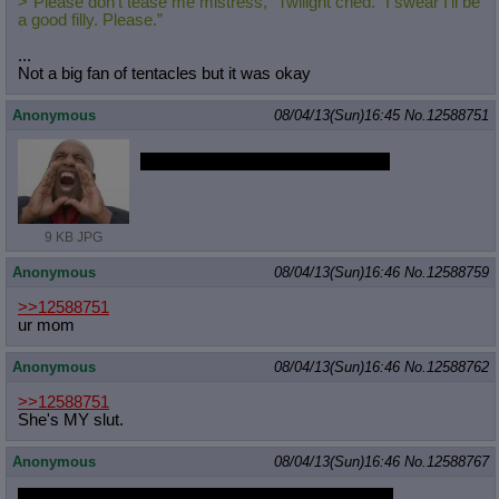
>“Please don’t tease me mistress,” Twilight cried. “I swear I’ll be
a good filly. Please.”
...
Not a big fan of tentacles but it was okay
Anonymous
08/04/13(Sun)16:45
No.
12588751
PRINCESS CELESTIA IS A SLUT
9 KB JPG
Anonymous
08/04/13(Sun)16:46
No.
12588759
>>12588751
ur mom
Anonymous
08/04/13(Sun)16:46
No.
12588762
>>12588751
She's MY slut.
Anonymous
08/04/13(Sun)16:46
No.
12588767
/mlp/ won the round but lost the game 1-0 ponychan