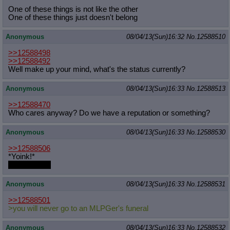
One of these things is not like the other
One of these things just doesn't belong
Anonymous
08/04/13(Sun)16:32
No.
12588510
>>12588498
>>12588492
Well make up your mind, what's the status currently?
Anonymous
08/04/13(Sun)16:33
No.
12588513
>>12588470
Who cares anyway? Do we have a reputation or something?
Anonymous
08/04/13(Sun)16:33
No.
12588530
>>12588506
*Yoink!*
got yer waifu
Anonymous
08/04/13(Sun)16:33
No.
12588531
>>12588501
>you will never go to an MLPGer's funeral
Anonymous
08/04/13(Sun)16:33
No.
12588532