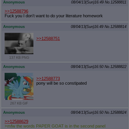
Anonymous
08/04/13(Sun)16:49
No.
12588811
>>12588796
Fuck you I don't want to do your literature homework
Anonymous
08/04/13(Sun)16:49
No.
12588814
>>12588751
137 KB PNG
Anonymous
08/04/13(Sun)16:50
No.
12588822
>>12588773
pony will be so constipated
267 KB GIF
Anonymous
08/04/13(Sun)16:50
No.
12588824
>>12588629
>mfw the words PAPER GOAT is in the second panel