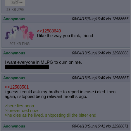
23 KB JPG
Anonymous
08/04/13(Sun)16:40
No.
12588665
>>12588640
I like the way you think, friend
207 KB PNG
Anonymous
08/04/13(Sun)16:40
No.
12588666
I want everyone in MLPG to cum on me.
even the vagina havers
Anonymous
08/04/13(Sun)16:40
No.
12588667
>>12588501
i guess i could ask my brother to report in case i died. then
again, i stopped being relevant months ago.
>here lies anon
>forever ded now
>he dies as he lived, shitposting till the bitter end
Anonymous
08/04/13(Sun)16:41
No.
12588671