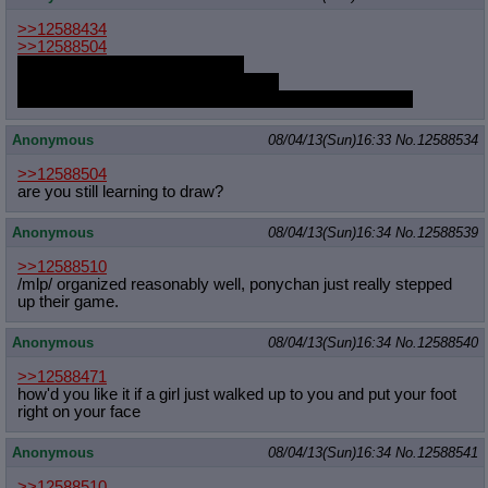
>>12588434
>>12588504
You will both have the real thing.
You will never believe you deserve it.
You will never know that they're thinking the same thing.
Anonymous
08/04/13(Sun)16:33
No.
12588534
>>12588504
are you still learning to draw?
Anonymous
08/04/13(Sun)16:34
No.
12588539
>>12588510
/mlp/ organized reasonably well, ponychan just really stepped
up their game.
Anonymous
08/04/13(Sun)16:34
No.
12588540
>>12588471
how'd you like it if a girl just walked up to you and put your foot
right on your face
Anonymous
08/04/13(Sun)16:34
No.
12588541
>>12588510