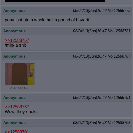
Anonymous
08/04/13(Sun)16:46
No.
12588773
pony just ate a whole half a pound of havarti
Anonymous
08/04/13(Sun)16:47
No.
12588781
>>12588767
/mlp/ a shit
Anonymous
08/04/13(Sun)16:47
No.
12588787
2.97 MB GIF
Anonymous
08/04/13(Sun)16:47
No.
12588791
>>12588767
Wow, they suck.
Anonymous
08/04/13(Sun)16:48
No.
12588795
>>12588701