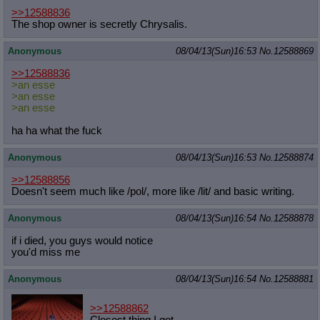
>>12588836
The shop owner is secretly Chrysalis.
Anonymous
08/04/13(Sun)16:53
No.
12588869
>>12588836
>an esse
>an esse
>an esse
ha ha what the fuck
Anonymous
08/04/13(Sun)16:53
No.
12588874
>>12588856
Doesn't seem much like /pol/, more like /lit/ and basic writing.
Anonymous
08/04/13(Sun)16:54
No.
12588878
if i died, you guys would notice
you'd miss me
Anonymous
08/04/13(Sun)16:54
No.
12588881
>>12588862
Closest thing I got.