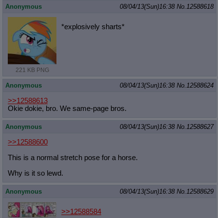
Anonymous
08/04/13(Sun)16:38
No.
12588618
*explosively sharts*
221 KB PNG
Anonymous
08/04/13(Sun)16:38
No.
12588624
>>12588613
Okie dokie, bro. We same-page bros.
Anonymous
08/04/13(Sun)16:38
No.
12588627
>>12588600
This is a normal stretch pose for a horse.
Why is it so lewd.
Anonymous
08/04/13(Sun)16:38
No.
12588629
>>12588584