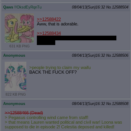
Qaws
!!OksdEyRqnTu
08/04/13(Sun)16:32
No.
12588504
>>12588422
Aww, that is adorable.
>>12588434
Its a pain you would carry to the very end,
Reiduran.
631 KB PNG
Anonymous
08/04/13(Sun)16:32
No.
12588506
>people trying to claim my waifu
BACK THE FUCK OFF?
822 KB PNG
Anonymous
08/04/13(Sun)16:32
No.
12588508
>>12588466 (Dead)
> Pegasus controlling wind came from staff!
> that means Lauren wanted political and civil war! Loona was
supposed to die in episode 2! Celestia deposed and killed!