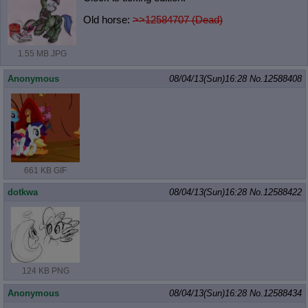
Old horse:
>>12584707 (Dead)
1.55 MB JPG
Anonymous
08/04/13(Sun)16:28
No.
12588408
661 KB GIF
dotkwa
08/04/13(Sun)16:28
No.
12588422
124 KB PNG
Anonymous
08/04/13(Sun)16:28
No.
12588434