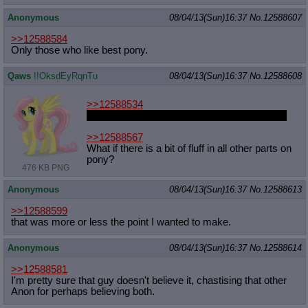
Anonymous
08/04/13(Sun)16:37
No.
12588607
>>12588584
Only those who like best pony.
Qaws
!!OksdEyRqnTu
08/04/13(Sun)16:37
No.
12588608
>>12588534
Guild Wars 2 happen and my scanner broke.
>>12588567
What if there is a bit of fluff in all other parts on
pony?
476 KB PNG
Anonymous
08/04/13(Sun)16:37
No.
12588613
>>12588599
that was more or less the point I wanted to make.
Anonymous
08/04/13(Sun)16:37
No.
12588614
>>12588581
I'm pretty sure that guy doesn't believe it, chastising that other
Anon for perhaps believing both.