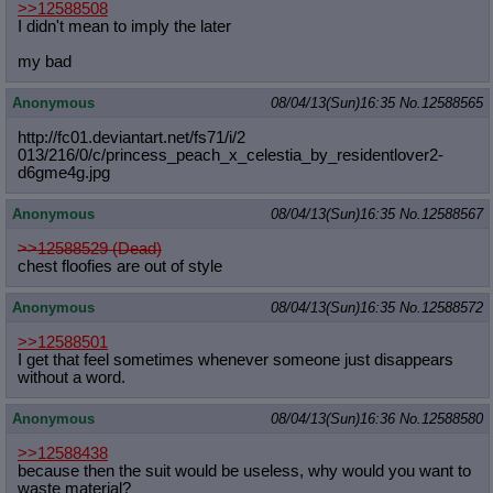
>>12588508
I didn't mean to imply the later
my bad
Anonymous
08/04/13(Sun)16:35
No.
12588565
http://fc01.deviantart.net/fs71/i/2
013/216/0/c/princess_peach_x_celest
ia_by_residentlover2-
d6gme4g.jpg
Anonymous
08/04/13(Sun)16:35
No.
12588567
>>12588529 (Dead)
chest floofies are out of style
Anonymous
08/04/13(Sun)16:35
No.
12588572
>>12588501
I get that feel sometimes whenever someone just disappears
without a word.
Anonymous
08/04/13(Sun)16:36
No.
12588580
>>12588438
because then the suit would be useless, why would you want to
waste material?