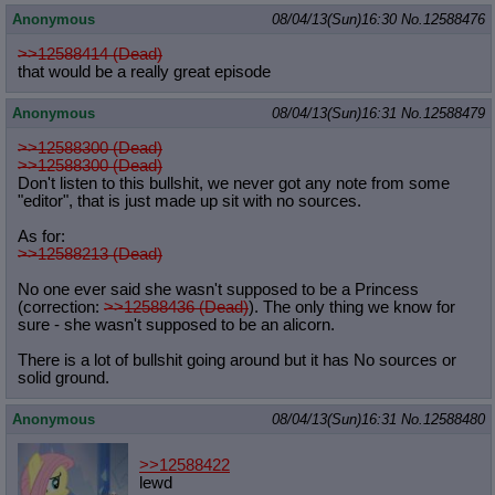
Anonymous
08/04/13(Sun)16:30
No.
12588476
>>12588414 (Dead)
that would be a really great episode
Anonymous
08/04/13(Sun)16:31
No.
12588479
>>12588300 (Dead)
>>12588300 (Dead)
Don't listen to this bullshit, we never got any note from some
"editor", that is just made up sit with no sources.
As for:
>>12588213 (Dead)
No one ever said she wasn't supposed to be a Princess
(correction:
>>12588436 (Dead)
). The only thing we know for
sure - she wasn't supposed to be an alicorn.
There is a lot of bullshit going around but it has No sources or
solid ground.
Anonymous
08/04/13(Sun)16:31
No.
12588480
>>12588422
lewd