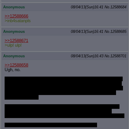
Anonymous
08/04/13(Sun)16:41
No.
12588684
>>12588666
>inb4satanpls
Anonymous
08/04/13(Sun)16:41
No.
12588685
>>12588671
>ulp! ulp!
Anonymous
08/04/13(Sun)16:43
No.
12588701
>>12588658
Ugh, no.
One time I had the worst boil eruption in my gums. It just ached
and throbbed, and no amount of floss would get rid of whatever
irritated my mouth. Finally I poked and jabbed at it with a needle
such the main locution burst, weak blood dribbling down my
throat. Disgusting.
Finally the culprit came loose and I rolled it on the back of one
hand. It was a rock-hard nail shaving, complete with what
looked like black mold starting at places in the translucent white.
Never, ever, ever will I gnaw my fingernails again.