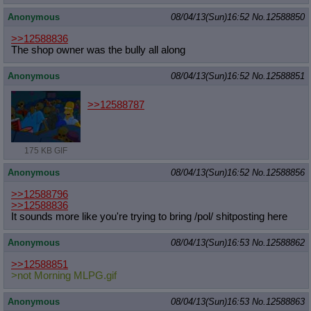
Anonymous
08/04/13(Sun)16:52
No.
12588850
>>12588836
The shop owner was the bully all along
Anonymous
08/04/13(Sun)16:52
No.
12588851
>>12588787
175 KB GIF
Anonymous
08/04/13(Sun)16:52
No.
12588856
>>12588796
>>12588836
It sounds more like you're trying to bring /pol/ shitposting here
Anonymous
08/04/13(Sun)16:53
No.
12588862
>>12588851
>not Morning MLPG.gif
Anonymous
08/04/13(Sun)16:53
No.
12588863