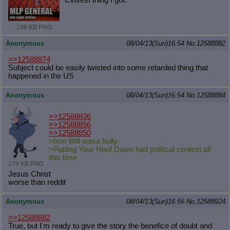
196 KB PNG
Anonymous
08/04/13(Sun)16:54
No.
12588882
>>12588874
Subject could be easily twisted into some retarded thing that
happened in the US
Anonymous
08/04/13(Sun)16:54
No.
12588884
>>12588836
>>12588856
>>12588850
>Iron Will wasa bully
>Putting Your Hoof Down had political context all
this time
179 KB PNG
Jesus Christ
worse than reddit
Anonymous
08/04/13(Sun)16:56
No.
12588924
>>12588882
True, but I'm ready to give the story the benefice of doubt and