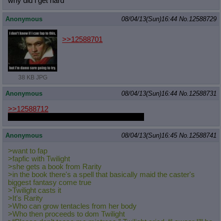
why did i get hard
Anonymous
08/04/13(Sun)16:44
No.
12588729
>>12588701
38 KB JPG
Anonymous
08/04/13(Sun)16:44
No.
12588731
>>12588712
Powers of the witch-dyke. I can't turn it off.
Anonymous
08/04/13(Sun)16:45
No.
12588741
>want to fap
>fapfic with Twilight
>she gets a book from Rarity
>in the book there's a spell that basically maid the caster's
biggest fantasy come true
>Twilight casts it
>It's Rarity
>Who can grow tentacles from her body
>Who then proceeds to dom Twilight