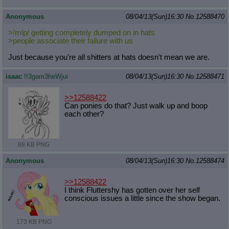
Anonymous
08/04/13(Sun)16:30
No.
12588470
>/mlp/ getting completely dumped on in hats
>people associate their failure with us
Just because you're all shitters at hats doesn't mean we are.
isaac
!!3gam3heWjui
08/04/13(Sun)16:30
No.
12588471
>>12588422
Can ponies do that? Just walk up and boop
each other?
88 KB PNG
Anonymous
08/04/13(Sun)16:30
No.
12588474
>>12588422
I think Fluttershy has gotten over her self
conscious issues a little since the show began.
173 KB PNG