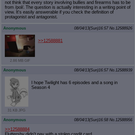
not think that every story involving bullies and firearms has to be
from /pol/. The question is actually interesting in a writing point of
view. It's easily answerable if you check the definition of
protagonist and antagonist.
Anonymous
08/04/13(Sun)16:57
No.
12588926
>>12588881
2.86 MB GIF
Anonymous
08/04/13(Sun)16:57
No.
12588939
I hope Twilight has 6 episodes and a song in
Season 4
31 KB JPG
Anonymous
08/04/13(Sun)16:58
No.
12588956
>>12588884
Fluttershy didn't pay with a stolen credit card