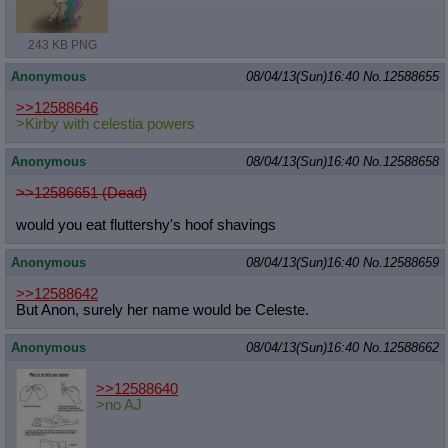
Quote Preview
: Show quote content on hover
Resurrect Quotes
: Linkify dead quotes to archives
243 KB PNG
Indicate OP quote
: Add '(OP)' to OP quotes
Indicate Cross-thread Quotes
: Add '(Cross-thread)' to cross-threads
Anonymous
08/04/13(Sun)16:40
No.
12588655
quotes
Forward Hiding
: Hide original posts of inlined backlinks
>>12588646
>Kirby with celestia powers
Anonymous
08/04/13(Sun)16:40
No.
12588658
>>12586651 (Dead)
would you eat fluttershy's hoof shavings
Anonymous
08/04/13(Sun)16:40
No.
12588659
>>12588642
But Anon, surely her name would be Celeste.
Anonymous
08/04/13(Sun)16:40
No.
12588662
>>12588640
>no AJ