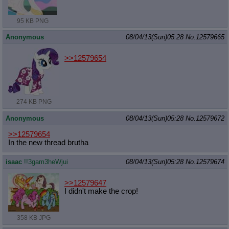
95 KB PNG
Anonymous
08/04/13(Sun)05:28
No.
12579665
>>12579654
274 KB PNG
Anonymous
08/04/13(Sun)05:28
No.
12579672
>>12579654
In the new thread brutha
isaac
!!3gam3heWjui
08/04/13(Sun)05:28
No.
12579674
>>12579647
I didn't make the crop!
358 KB JPG