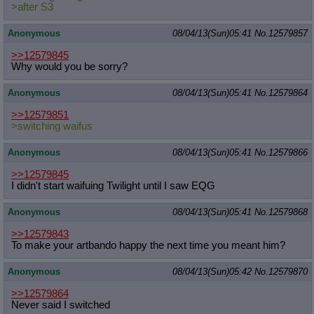
>after S3
Anonymous
08/04/13(Sun)05:41
No.
12579857
>>12579845
Why would you be sorry?
Anonymous
08/04/13(Sun)05:41
No.
12579864
>>12579851
>switching waifus
Anonymous
08/04/13(Sun)05:41
No.
12579866
>>12579845
I didn't start waifuing Twilight until I saw EQG
Anonymous
08/04/13(Sun)05:41
No.
12579868
>>12579843
To make your artbando happy the next time you meant him?
Anonymous
08/04/13(Sun)05:42
No.
12579870
>>12579864
Never said I switched