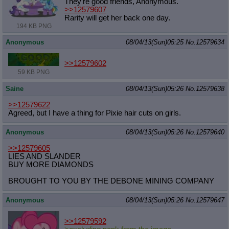
They're good friends, Anonymous.
>>12579607
Rarity will get her back one day.
194 KB PNG
Anonymous
08/04/13(Sun)05:25
No.
12579634
>>12579602
59 KB PNG
Saine
08/04/13(Sun)05:26
No.
12579638
>>12579622
Agreed, but I have a thing for Pixie hair cuts on girls.
Anonymous
08/04/13(Sun)05:26
No.
12579640
>>12579605
LIES AND SLANDER
BUY MORE DIAMONDS
BROUGHT TO YOU BY THE DEBONE MINING COMPANY
Anonymous
08/04/13(Sun)05:26
No.
12579647
>>12579592