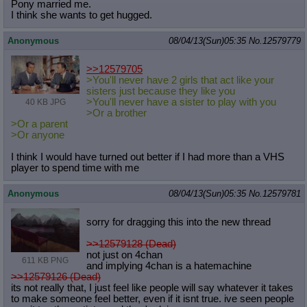
Pony married me.
Quote Preview
: Show quote content on hover
I think she wants to get hugged.
Resurrect Quotes
: Linkify dead quotes to archives
Indicate OP quote
: Add '(OP)' to OP quotes
Anonymous
08/04/13(Sun)05:35
No.
12579779
Indicate Cross-thread Quotes
: Add '(Cross-thread)' to cross-threads
quotes
>>12579705
Forward Hiding
: Hide original posts of inlined backlinks
>You'll never have 2 girls that act like your
sisters just because they like you
>You'll never have a sister to play with you
40 KB JPG
>Or a brother
>Or a parent
>Or anyone
I think I would have turned out better if I had more than a VHS
player to spend time with me
Anonymous
08/04/13(Sun)05:35
No.
12579781
sorry for dragging this into the new thread
>>12579128 (Dead)
not just on 4chan
611 KB PNG
and implying 4chan is a hatemachine
>>12579126 (Dead)
its not really that, I just feel like people will say whatever it takes
to make someone feel better, even if it isnt true. ive seen people