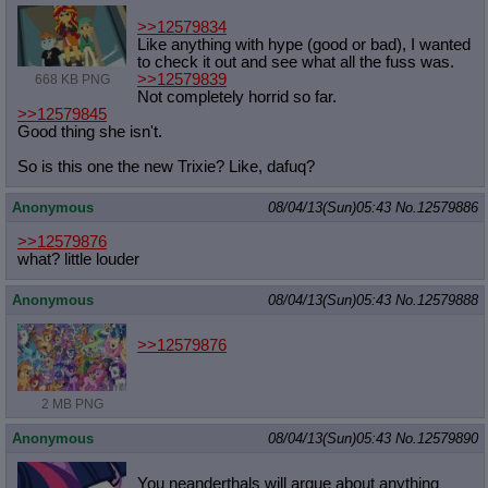
>>12579834
Like anything with hype (good or bad), I wanted
to check it out and see what all the fuss was.
>>12579839
668 KB PNG
Not completely horrid so far.
>>12579845
Good thing she isn't.
So is this one the new Trixie? Like, dafuq?
Anonymous
08/04/13(Sun)05:43
No.
12579886
>>12579876
what? little louder
Anonymous
08/04/13(Sun)05:43
No.
12579888
>>12579876
2 MB PNG
Anonymous
08/04/13(Sun)05:43
No.
12579890
You neanderthals will argue about anything