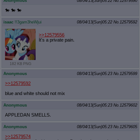
Anonymous
08/04/13(Sun)05:22
No.
12579590
🐎 🐎 🐎
isaac
!!3gam3heWjui
08/04/13(Sun)05:22
No.
12579592
>>12579556
It's a private pain.
182 KB PNG
Anonymous
08/04/13(Sun)05:23
No.
12579599
>>12579592
blue and white should not mix
Anonymous
08/04/13(Sun)05:23
No.
12579602
APPLEDAN SMELLS.
Anonymous
08/04/13(Sun)05:23
No.
12579605
>>12579574