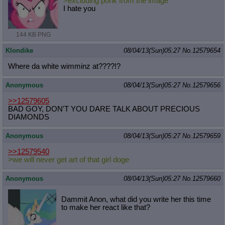
>excluding ponk from the image
I hate you
144 KB PNG
Klondike
08/04/13(Sun)05:27
No.
12579654
Where da white wimminz at????!?
Anonymous
08/04/13(Sun)05:27
No.
12579656
>>12579605
BAD GOY, DON'T YOU DARE TALK ABOUT PRECIOUS
DIAMONDS
Anonymous
08/04/13(Sun)05:27
No.
12579659
>>12579540
>we will never get art of that girl doge
Anonymous
08/04/13(Sun)05:27
No.
12579660
Dammit Anon, what did you write her this time
to make her react like that?