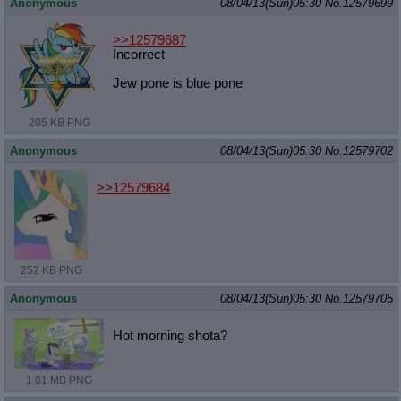
Anonymous
08/04/13(Sun)05:30
No.
12579699
>>12579687
Incorrect
Jew pone is blue pone
205 KB PNG
Anonymous
08/04/13(Sun)05:30
No.
12579702
>>12579684
252 KB PNG
Anonymous
08/04/13(Sun)05:30
No.
12579705
Hot morning shota?
1.01 MB PNG