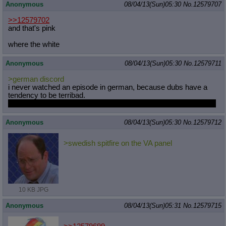
Anonymous
08/04/13(Sun)05:30
No.
12579707
>>12579702
and that's pink
where the white
Anonymous
08/04/13(Sun)05:30
No.
12579711
>german discord
i never watched an episode in german, because dubs have a
tendency to be terribad.
the only good thing to ever come of it was sweetie belle singing.
Anonymous
08/04/13(Sun)05:30
No.
12579712
>swedish spitfire on the VA panel
10 KB JPG
Anonymous
08/04/13(Sun)05:31
No.
12579715