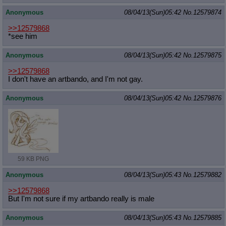
Anonymous
08/04/13(Sun)05:42
No.
12579874
>>12579868
*see him
Anonymous
08/04/13(Sun)05:42
No.
12579875
>>12579868
I don't have an artbando, and I'm not gay.
Anonymous
08/04/13(Sun)05:42
No.
12579876
59 KB PNG
Anonymous
08/04/13(Sun)05:43
No.
12579882
>>12579868
But I'm not sure if my artbando really is male
Anonymous
08/04/13(Sun)05:43
No.
12579885