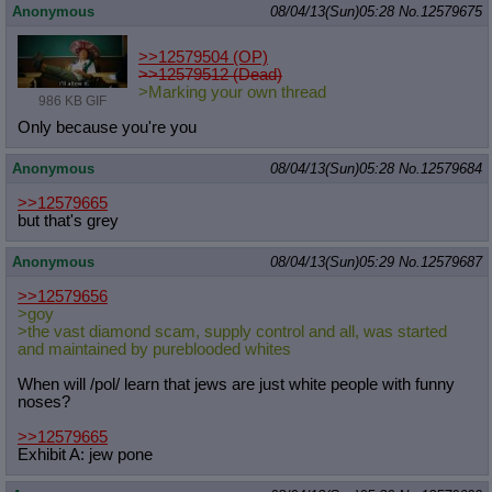
Anonymous
08/04/13(Sun)05:28
No.
12579675
>>12579504
(OP)
>>12579512 (Dead)
>Marking your own thread
986 KB GIF
Only because you're you
Anonymous
08/04/13(Sun)05:28
No.
12579684
>>12579665
but that's grey
Anonymous
08/04/13(Sun)05:29
No.
12579687
>>12579656
>goy
>the vast diamond scam, supply control and all, was started
and maintained by pureblooded whites
When will /pol/ learn that jews are just white people with funny
noses?
>>12579665
Exhibit A: jew pone