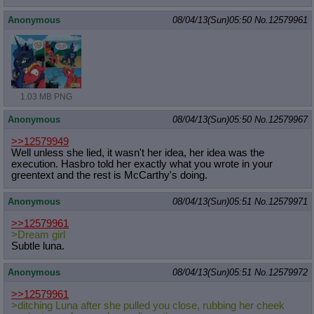
Anonymous
08/04/13(Sun)05:50
No.
12579961
1.03 MB PNG
Anonymous
08/04/13(Sun)05:50
No.
12579967
>>12579949
Well unless she lied, it wasn't her idea, her idea was the
execution. Hasbro told her exactly what you wrote in your
greentext and the rest is McCarthy's doing.
Anonymous
08/04/13(Sun)05:51
No.
12579971
>>12579961
>Dream girl
Subtle luna.
Anonymous
08/04/13(Sun)05:51
No.
12579972
>>12579961
>ditching Luna after she pulled you close, rubbing her cheek