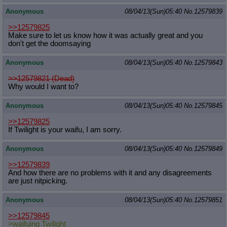
Anonymous
08/04/13(Sun)05:40
No.
12579839
>>12579825
Make sure to let us know how it was actually great and you
don't get the doomsaying
Anonymous
08/04/13(Sun)05:40
No.
12579843
>>12579821 (Dead)
Why would I want to?
Anonymous
08/04/13(Sun)05:40
No.
12579845
>>12579825
If Twilight is your waifu, I am sorry.
Anonymous
08/04/13(Sun)05:40
No.
12579849
>>12579839
And how there are no problems with it and any disagreements
are just nitpicking.
Anonymous
08/04/13(Sun)05:40
No.
12579851
>>12579845
>waifuing Twilight