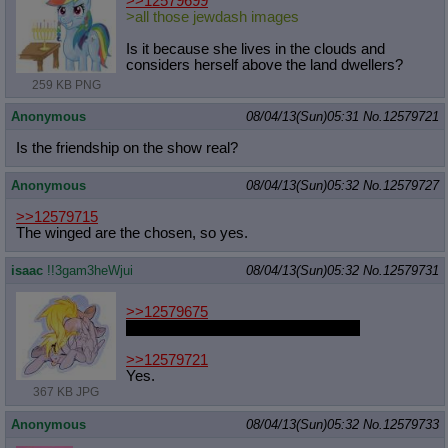
>>12579699
>all those jewdash images
Is it because she lives in the clouds and
considers herself above the land dwellers?
259 KB PNG
Anonymous
08/04/13(Sun)05:31
No.
12579721
Is the friendship on the show real?
Anonymous
08/04/13(Sun)05:32
No.
12579727
>>12579715
The winged are the chosen, so yes.
isaac
!!3gam3heWjui
08/04/13(Sun)05:32
No.
12579731
>>12579675
T-thanks, I wasn't sure who was up.
>>12579721
Yes.
367 KB JPG
Anonymous
08/04/13(Sun)05:32
No.
12579733