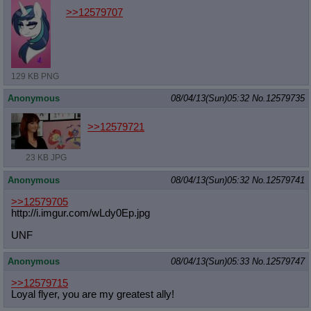
>>12579707
129 KB PNG
Anonymous
08/04/13(Sun)05:32
No.
12579735
>>12579721
23 KB JPG
Anonymous
08/04/13(Sun)05:32
No.
12579741
>>12579705
http://i.imgur.com/wLdy0Ep.jpg
UNF
Anonymous
08/04/13(Sun)05:33
No.
12579747
>>12579715
Loyal flyer, you are my greatest ally!