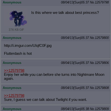
Anonymous
08/04/13(Sun)05:37
No.
12579798
Is this where we talk about best princess?
376 KB GIF
Anonymous
08/04/13(Sun)05:37
No.
12579800
http://i.imgur.com/UIqfC0F.jpg
Flutterdash is hot
Anonymous
08/04/13(Sun)05:37
No.
12579806
>>12579798
Enjoy her while you can before she turns into Nightmare Moon
again.
Anonymous
08/04/13(Sun)05:37
No.
12579808
>>12579798
Sure, I guess we can talk about Twilight if you want.
Anonymous
08/04/13(Sun)05:38
No.
12579809