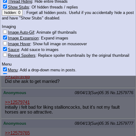
Thread Hiding
: Hide entire threads
Show Stubs
: Of hidden threads / replies
Pony hugged me.
hidden: 0
: Forget all hidden posts. Useful if you accidentally hide a post
I think she wants to get married.
and have "Show Stubs" disabled.
Anonymous
08/04/13(Sun)05:35
No.
12579771
Imaging
Image Auto-Gif
: Animate gif thumbnails
>>12579750
Image Expansion
: Expand images
i will knife you
Image Hover
: Show full image on mouseover
Sauce
: Add sauce to images
Reveal Spoilers
: Replace spoiler thumbnails by the original thumbnail
45 KB JPG
Menu
Anonymous
08/04/13(Sun)05:35
No.
12579774
Menu
: Add a drop-down menu in posts.
Download Link
: Add a download with original filename link to the menu.
>>12579765
Chrome-only currently.
Did she ask to get married?
Monitoring
Anonymous
08/04/13(Sun)05:35
No.
12579776
Post in Title
: Show the op's post in the tab title
>>12579741
Posting
initially i felt bad for liking stallioncocks, but it's not my fault
horses are so attractive.
Quoting
Quote Backlinks
: Add quote backlinks
Anonymous
08/04/13(Sun)05:35
No.
12579777
OP Backlinks
: Add backlinks to the OP
Quote Highlighting
: Highlight the previewed post
>>12579765
Quote Inline
: Show quoted post inline on quote click