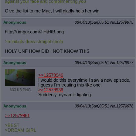
against your face and complimenting you
Give the list to me Mac, I will gladly help her win
Anonymous
08/04/13(Sun)05:51
No.
12579975
http://i.imgur.com/JiHjHtB.png
>minibuts drew straight shota
HOLY UNF HOW DID I NOT KNOW THIS
Anonymous
08/04/13(Sun)05:51
No.
12579977
>>12579946
I would do this everytime I saw a new episode.
I guess I'm treating this like one.
>>12579936
633 KB PNG
Suddenly, dynamic lighting.
Anonymous
08/04/13(Sun)05:51
No.
12579978
>>12579961
>BEST
>DREAM GIRL