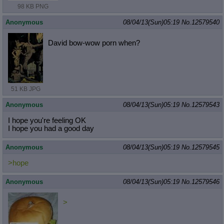
98 KB PNG
Anonymous
08/04/13(Sun)05:19
No.
12579540
David bow-wow porn when?
51 KB JPG
Anonymous
08/04/13(Sun)05:19
No.
12579543
I hope you're feeling OK
I hope you had a good day
Anonymous
08/04/13(Sun)05:19
No.
12579545
>hope
Anonymous
08/04/13(Sun)05:19
No.
12579546
>