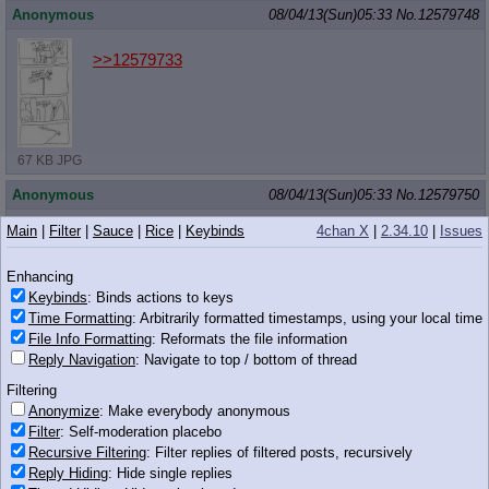
Anonymous
08/04/13(Sun)05:33
No.
12579748
>>12579733
67 KB JPG
Anonymous
08/04/13(Sun)05:33
No.
12579750
Main
|
Filter
|
Sauce
|
Rice
|
Keybinds
4chan X
|
2.34.10
|
Issues
>>12579707
Enhancing
Keybinds
: Binds actions to keys
Time Formatting
: Arbitrarily formatted timestamps, using your local time
File Info Formatting
: Reformats the file information
49 KB JPG
Reply Navigation
: Navigate to top / bottom of thread
Anonymous
08/04/13(Sun)05:34
No.
12579758
Filtering
>>12579715
Anonymize
: Make everybody anonymous
she has no wings in that picture
Filter
: Self-moderation placebo
dirty goy mud pony
Recursive Filtering
: Filter replies of filtered posts, recursively
Reply Hiding
: Hide single replies
Anonymous
08/04/13(Sun)05:34
No.
12579765