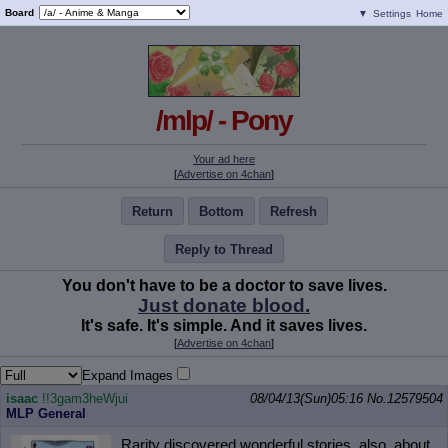
Board
▼
Settings
Home
/mlp/ - Pony
Your ad here
[
Advertise on 4chan
]
Return
Bottom
Refresh
Reply to Thread
You don't have to be a doctor to save lives.
Just donate blood.
It's safe. It's simple. And it saves lives.
[
Advertise on 4chan
]
Expand Images
isaac
!!3gam3heWjui
08/04/13(Sun)05:16
No.
12579504
MLP General
Rarity discovered wonderful stories, also, about