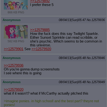
>>12579892
I prefer these 5
866 KB PNG
Anonymous
08/04/13(Sun)05:47
No.
12579936
>>12579885
How the fuck does this say Twilight Sparkle.
Either Sunset Sprinkle can read scribble, or
she's psychic. Which seems to be common in
582 KB PNG
this universe.
>>12579901
See
>>12579920
Anonymous
08/04/13(Sun)05:48
No.
12579946
>>12579936
Oh you're gonna dump screenshots
I see where this is going
Anonymous
08/04/13(Sun)05:48
No.
12579949
>>12579920
what if it wasn't? what if McCarthy actually pitched this
>imagine ponies. in high school! and the best part? theyre not
ponies!