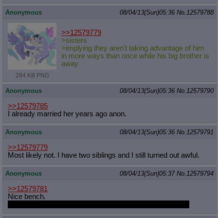
Anonymous
08/04/13(Sun)05:36
No.
12579788
>>12579779
>sisters
>implying they aren't taking advantage of him
in more ways than once while his big brother is
away
284 KB PNG
Anonymous
08/04/13(Sun)05:36
No.
12579790
>>12579785
I already married her years ago anon.
Anonymous
08/04/13(Sun)05:36
No.
12579791
>>12579779
Most likely not. I have two siblings and I still turned out awful.
Anonymous
08/04/13(Sun)05:37
No.
12579794
>>12579781
Nice bench.
This is not a lie, I like the lighting and highlights especially.