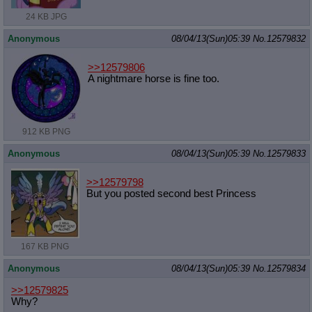
24 KB JPG
Anonymous
08/04/13(Sun)05:39
No.
12579832
>>12579806
A nightmare horse is fine too.
912 KB PNG
Anonymous
08/04/13(Sun)05:39
No.
12579833
>>12579798
But you posted second best Princess
167 KB PNG
Anonymous
08/04/13(Sun)05:39
No.
12579834
>>12579825
Why?