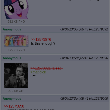
912 KB PNG
Anonymous
08/04/13(Sun)05:43
No.
12579892
>>12579876
Is this enough?
475 KB PNG
Anonymous
08/04/13(Sun)05:43
No.
12579896
>>12579821 (Dead)
>that dick
unf
272 KB GIF
Anonymous
08/04/13(Sun)05:44
No.
12579900
>>12579890