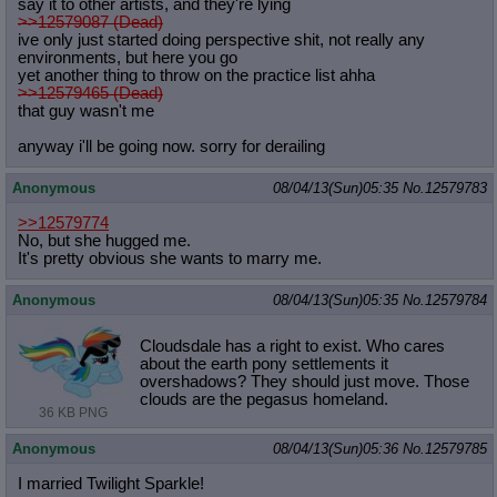
say it to other artists, and they're lying
>>12579087 (Dead)
ive only just started doing perspective shit, not really any
environments, but here you go
yet another thing to throw on the practice list ahha
>>12579465 (Dead)
that guy wasn't me
anyway i'll be going now. sorry for derailing
Anonymous
08/04/13(Sun)05:35
No.
12579783
>>12579774
No, but she hugged me.
It's pretty obvious she wants to marry me.
Anonymous
08/04/13(Sun)05:35
No.
12579784
Cloudsdale has a right to exist. Who cares
about the earth pony settlements it
overshadows? They should just move. Those
clouds are the pegasus homeland.
36 KB PNG
Anonymous
08/04/13(Sun)05:36
No.
12579785
I married Twilight Sparkle!