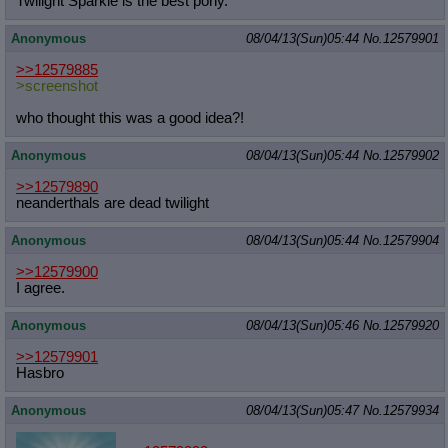
Twilight Sparkle is the best pony.
Anonymous
08/04/13(Sun)05:44
No.
12579901
>>12579885
>screenshot
who thought this was a good idea?!
Anonymous
08/04/13(Sun)05:44
No.
12579902
>>12579890
neanderthals are dead twilight
Anonymous
08/04/13(Sun)05:44
No.
12579904
>>12579900
I agree.
Anonymous
08/04/13(Sun)05:46
No.
12579920
>>12579901
Hasbro
Anonymous
08/04/13(Sun)05:47
No.
12579934