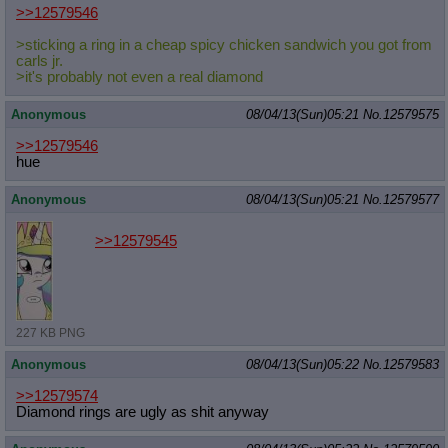
>>12579546
>sticking a ring in a cheap spicy chicken sandwich you got from
carls jr.
>it's probably not even a real diamond
Anonymous
08/04/13(Sun)05:21
No.
12579575
>>12579546
hue
Anonymous
08/04/13(Sun)05:21
No.
12579577
>>12579545
227 KB PNG
Anonymous
08/04/13(Sun)05:22
No.
12579583
>>12579574
Diamond rings are ugly as shit anyway