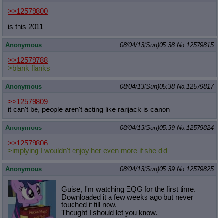
>>12579800
is this 2011
Anonymous
08/04/13(Sun)05:38
No.
12579815
>>12579788
>blank flanks
Anonymous
08/04/13(Sun)05:38
No.
12579817
>>12579809
it can't be, people aren't acting like rarijack is canon
Anonymous
08/04/13(Sun)05:39
No.
12579824
>>12579806
>implying I wouldn't enjoy her even more if she did
Anonymous
08/04/13(Sun)05:39
No.
12579825
Guise, I'm watching EQG for the first time.
Downloaded it a few weeks ago but never
touched it till now.
Thought I should let you know.