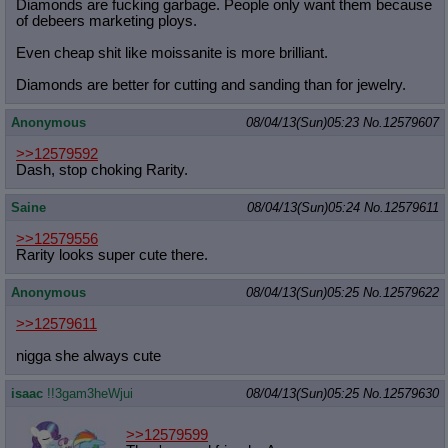
Diamonds are fucking garbage. People only want them because
of debeers marketing ploys.
Even cheap shit like moissanite is more brilliant.
Diamonds are better for cutting and sanding than for jewelry.
Anonymous
08/04/13(Sun)05:23
No.
12579607
>>12579592
Dash, stop choking Rarity.
Saine
08/04/13(Sun)05:24
No.
12579611
>>12579556
Rarity looks super cute there.
Anonymous
08/04/13(Sun)05:25
No.
12579622
>>12579611
nigga she always cute
isaac
!!3gam3heWjui
08/04/13(Sun)05:25
No.
12579630
>>12579599