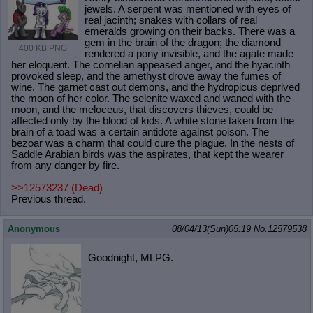
jewels. A serpent was mentioned with eyes of
real jacinth; snakes with collars of real
emeralds growing on their backs. There was a
gem in the brain of the dragon; the diamond
400 KB PNG
rendered a pony invisible, and the agate made
her eloquent. The cornelian appeased anger, and the hyacinth
provoked sleep, and the amethyst drove away the fumes of
wine. The garnet cast out demons, and the hydropicus deprived
the moon of her color. The selenite waxed and waned with the
moon, and the meloceus, that discovers thieves, could be
affected only by the blood of kids. A white stone taken from the
brain of a toad was a certain antidote against poison. The
bezoar was a charm that could cure the plague. In the nests of
Saddle Arabian birds was the aspirates, that kept the wearer
from any danger by fire.
>>12573237 (Dead)
Previous thread.
Anonymous
08/04/13(Sun)05:19
No.
12579538
Goodnight, MLPG.