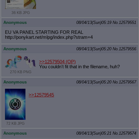
36 KB JPG
Anonymous
08/04/13(Sun)05:19
No.
12579551
EU VA PANEL STARTING FOR REAL
http://ponykart.net/mlpg/index.php?
stram=4
Anonymous
08/04/13(Sun)05:20
No.
12579556
>>12579504
(OP)
You couldn't fit that in the filename, huh?
270 KB PNG
Anonymous
08/04/13(Sun)05:20
No.
12579567
>>12579545
72 KB JPG
Anonymous
08/04/13(Sun)05:21
No.
12579574