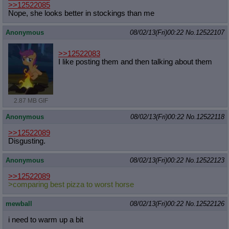
>>12522085
Nope, she looks better in stockings than me
Anonymous
08/02/13(Fri)00:22
No.
12522107
>>12522083
I like posting them and then talking about them
2.87 MB GIF
Anonymous
08/02/13(Fri)00:22
No.
12522118
>>12522089
Disgusting.
Anonymous
08/02/13(Fri)00:22
No.
12522123
>>12522089
>comparing best pizza to worst horse
mewball
08/02/13(Fri)00:22
No.
12522126
i need to warm up a bit