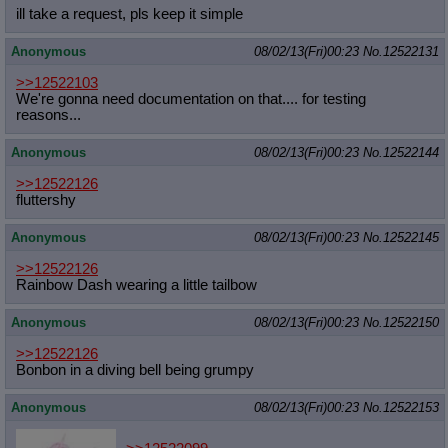
ill take a request, pls keep it simple
Anonymous
08/02/13(Fri)00:23
No.
12522131
>>12522103
We're gonna need documentation on that.... for testing
reasons...
Anonymous
08/02/13(Fri)00:23
No.
12522144
>>12522126
fluttershy
Anonymous
08/02/13(Fri)00:23
No.
12522145
>>12522126
Rainbow Dash wearing a little tailbow
Anonymous
08/02/13(Fri)00:23
No.
12522150
>>12522126
Bonbon in a diving bell being grumpy
Anonymous
08/02/13(Fri)00:23
No.
12522153