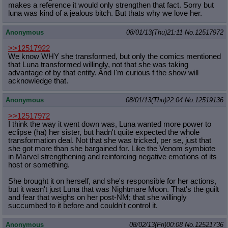
makes a reference it would only strengthen that fact. Sorry but
luna was kind of a jealous bitch. But thats why we love her.
Anonymous
08/01/13(Thu)21:11
No.
12517972
>>12517922
We know WHY she transformed, but only the comics mentioned
that Luna transformed willingly, not that she was taking
advantage of by that entity. And I'm curious f the show will
acknowledge that.
Anonymous
08/01/13(Thu)22:04
No.
12519136
>>12517972
I think the way it went down was, Luna wanted more power to
eclipse (ha) her sister, but hadn't quite expected the whole
transformation deal. Not that she was tricked, per se, just that
she got more than she bargained for. Like the Venom symbiote
in Marvel strengthening and reinforcing negative emotions of its
host or something.
She brought it on herself, and she's responsible for her actions,
but it wasn't just Luna that was Nightmare Moon. That's the guilt
and fear that weighs on her post-NM; that she willingly
succumbed to it before and couldn't control it.
Anonymous
08/02/13(Fri)00:08
No.
12521736