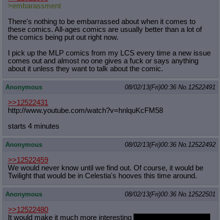
>embarassment
There's nothing to be embarrassed about when it comes to
these comics. All-ages comics are usually better than a lot of
the comics being put out right now.
I pick up the MLP comics from my LCS every time a new issue
comes out and almost no one gives a fuck or says anything
about it unless they want to talk about the comic.
Anonymous
08/02/13(Fri)00:36
No.
12522491
>>12522431
http://www.youtube.com/watch?v=hnlq
uKcFM58
starts 4 minutes
Anonymous
08/02/13(Fri)00:36
No.
12522492
>>12522459
We would never know until we find out. Of course, it would be
Twilight that would be in Celestia's hooves this time around.
Anonymous
08/02/13(Fri)00:36
No.
12522501
>>12522480
It would make it much more interesting
until you insult pony Tim