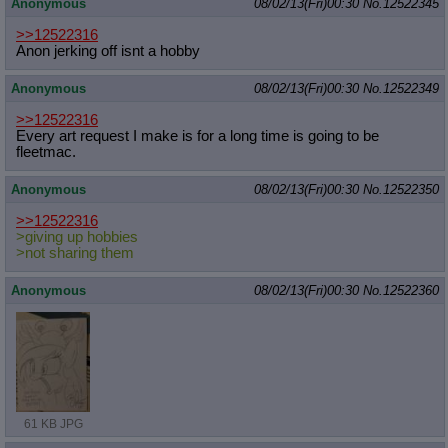
Anonymous
08/02/13(Fri)00:30
No.
12522345
>>12522316
Anon jerking off isnt a hobby
Anonymous
08/02/13(Fri)00:30
No.
12522349
>>12522316
Every art request I make is for a long time is going to be
fleetmac.
Anonymous
08/02/13(Fri)00:30
No.
12522350
>>12522316
>giving up hobbies
>not sharing them
Anonymous
08/02/13(Fri)00:30
No.
12522360
61 KB JPG