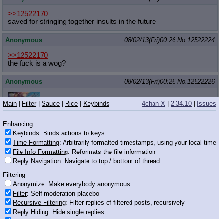
>>12522170
saved for stringing together insults in the future
Anonymous
08/02/13(Fri)00:26
No.
12522224
>>12522170
the fuck is a wog?
Anonymous
08/02/13(Fri)00:26
No.
12522226
>>12522205
Main
|
Filter
|
Sauce
|
Rice
|
Keybinds
4chan X
|
2.34.10
|
Issues
you mah nigga
Enhancing
Keybinds
: Binds actions to keys
Time Formatting
: Arbitrarily formatted timestamps, using your local time
506 KB JPG
File Info Formatting
: Reformats the file information
Reply Navigation
: Navigate to top / bottom of thread
Anonymous
08/02/13(Fri)00:26
No.
12522230
Filtering
>>12522201
Anonymize
: Make everybody anonymous
Fuck off don't be a women
Filter
: Self-moderation placebo
Recursive Filtering
: Filter replies of filtered posts, recursively
Anonymous
08/02/13(Fri)00:26
No.
12522236
Reply Hiding
: Hide single replies
>>12522126