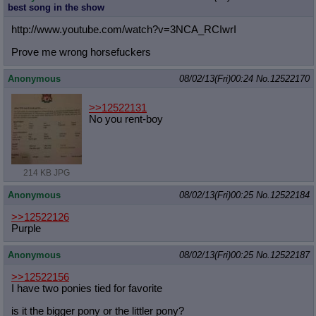
best song in the show
http://www.youtube.com/watch?v=3NCA
_RCIwrI
Prove me wrong horsefuckers
Anonymous
08/02/13(Fri)00:24
No.
12522170
>>12522131
No you rent-boy
214 KB JPG
Anonymous
08/02/13(Fri)00:25
No.
12522184
>>12522126
Purple
Anonymous
08/02/13(Fri)00:25
No.
12522187
>>12522156
I have two ponies tied for favorite
is it the bigger pony or the littler pony?