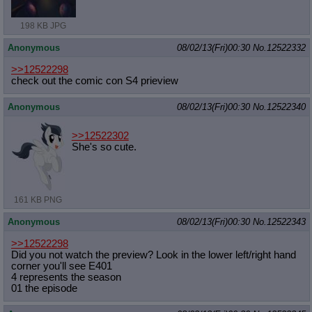
198 KB JPG
Anonymous
08/02/13(Fri)00:30
No.
12522332
>>12522298
check out the comic con S4 prieview
Anonymous
08/02/13(Fri)00:30
No.
12522340
>>12522302
She's so cute.
161 KB PNG
Anonymous
08/02/13(Fri)00:30
No.
12522343
>>12522298
Did you not watch the preview? Look in the lower left/right hand
corner you'll see E401
4 represents the season
01 the episode