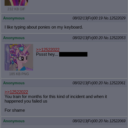
232 KB GIF
Anonymous
08/02/13(Fri)00:19
No.
12522029
I like typing about ponies on my keyboard.
Anonymous
08/02/13(Fri)00:20
No.
12522053
>>12522022
Pssst hey...
I like that horse
185 KB PNG
Anonymous
08/02/13(Fri)00:20
No.
12522061
>>12522022
You train for months for this kind of incident and when it
happened you failed us
For shame
Anonymous
08/02/13(Fri)00:20
No.
12522069