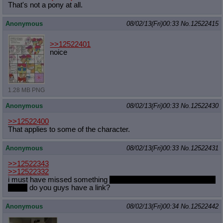
That's not a pony at all.
Anonymous
08/02/13(Fri)00:33
No.
12522415
>>12522401
noice
1.28 MB PNG
Anonymous
08/02/13(Fri)00:33
No.
12522430
>>12522400
That applies to some of the character.
Anonymous
08/02/13(Fri)00:33
No.
12522431
>>12522343
>>12522332
i must have missed something
i dont come here often during the
hiatus
do you guys have a link?
Anonymous
08/02/13(Fri)00:34
No.
12522442