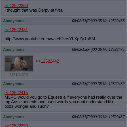
>>12522360
I thought that was Derpy at first.
Anonymous
08/02/13(Fri)00:35
No.
12522465
>>12522431
http://www.youtube.com/watch?v=iYLX
pZy1hBM
Anonymous
08/02/13(Fri)00:35
No.
12522475
>>12522442
247 KB JPG
Anonymous
08/02/13(Fri)00:35
No.
12522480
>>12522415
MLPG would you go to Equestria if everyone had really over the
top Ausie accents and used words you dont understand like
bozz wonger and such?
Anonymous
08/02/13(Fri)00:36
No.
12522487
>>12522393