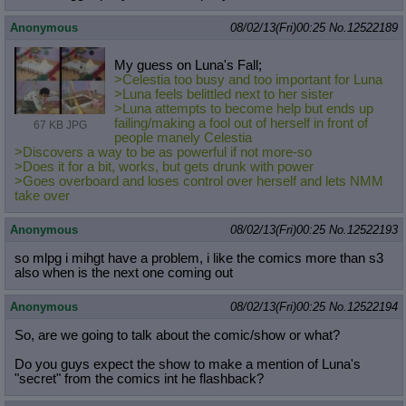
Anonymous
08/02/13(Fri)00:25
No.
12522189
My guess on Luna's Fall;
>Celestia too busy and too important for Luna
>Luna feels belittled next to her sister
>Luna attempts to become help but ends up
failing/making a fool out of herself in front of
67 KB JPG
people manely Celestia
>Discovers a way to be as powerful if not more-so
>Does it for a bit, works, but gets drunk with power
>Goes overboard and loses control over herself and lets NMM
take over
Anonymous
08/02/13(Fri)00:25
No.
12522193
so mlpg i mihgt have a problem, i like the comics more than s3
also when is the next one coming out
Anonymous
08/02/13(Fri)00:25
No.
12522194
So, are we going to talk about the comic/show or what?
Do you guys expect the show to make a mention of Luna's
"secret" from the comics int he flashback?