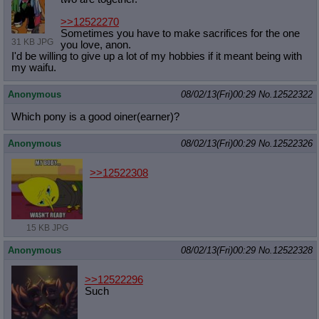
>>12522270
Sometimes you have to make sacrifices for the one
31 KB JPG
you love, anon.
I'd be willing to give up a lot of my hobbies if it meant being with
my waifu.
Anonymous
08/02/13(Fri)00:29
No.
12522322
Which pony is a good oiner(earner)?
Anonymous
08/02/13(Fri)00:29
No.
12522326
>>12522308
15 KB JPG
Anonymous
08/02/13(Fri)00:29
No.
12522328
>>12522296
Such