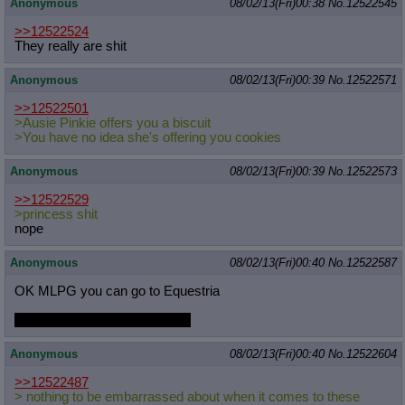
Anonymous
08/02/13(Fri)00:38
No.
12522545
>>12522524
They really are shit
Anonymous
08/02/13(Fri)00:39
No.
12522571
>>12522501
>Ausie Pinkie offers you a biscuit
>You have no idea she's offering you cookies
Anonymous
08/02/13(Fri)00:39
No.
12522573
>>12522529
>princess shit
nope
Anonymous
08/02/13(Fri)00:40
No.
12522587
OK MLPG you can go to Equestria
But you are now Derpy. Deal?
Anonymous
08/02/13(Fri)00:40
No.
12522604
>>12522487
> nothing to be embarrassed about when it comes to these