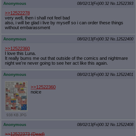
Anonymous
08/02/13(Fri)00:32
No.
12522393
>>12522278
very well, then i shall not feel bad
also, i will be glad i live by myself so i can order these things
without embarassment
Anonymous
08/02/13(Fri)00:32
No.
12522400
>>12522360
I love this Luna.
It really bums me out that outside of the comics and nightmare
night we're never going to see her act like this again.
Anonymous
08/02/13(Fri)00:32
No.
12522401
>>12522360
noice
938 KB JPG
Anonymous
08/02/13(Fri)00:32
No.
12522408
>>12522373 (Dead)