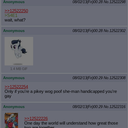
Anonymous
08/02/13(Fri)00:28
No.
12522298
>>12522250
>S4E1
wait, what?
Anonymous
08/02/13(Fri)00:28
No.
12522302
1.4 MB GIF
Anonymous
08/02/13(Fri)00:29
No.
12522308
>>12522254
Only if you're a pikey wog poof she-man handicapped you're
gay
Anonymous
08/02/13(Fri)00:29
No.
12522316
>>12522226
One day the world will understand how great those
two are together.