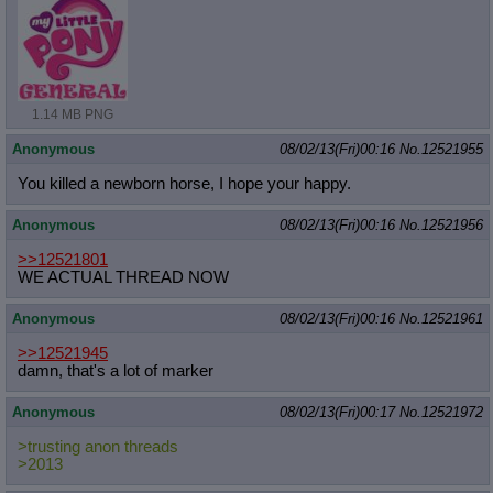
1.14 MB PNG
Anonymous
08/02/13(Fri)00:16
No.
12521955
You killed a newborn horse, I hope your happy.
Anonymous
08/02/13(Fri)00:16
No.
12521956
>>12521801
WE ACTUAL THREAD NOW
Anonymous
08/02/13(Fri)00:16
No.
12521961
>>12521945
damn, that's a lot of marker
Anonymous
08/02/13(Fri)00:17
No.
12521972
>trusting anon threads
>2013