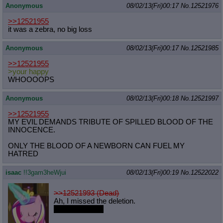
Anonymous
08/02/13(Fri)00:17
No.
12521976
>>12521955
it was a zebra, no big loss
Anonymous
08/02/13(Fri)00:17
No.
12521985
>>12521955
>your happy
WHOOOOPS
Anonymous
08/02/13(Fri)00:18
No.
12521997
>>12521955
MY EVIL DEMANDS TRIBUTE OF SPILLED BLOOD OF THE
INNOCENCE.
ONLY THE BLOOD OF A NEWBORN CAN FUEL MY
HATRED
isaac
!!3gam3heWjui
08/02/13(Fri)00:19
No.
12522022
>>12521993 (Dead)
Ah, I missed the deletion.
Browser crash.