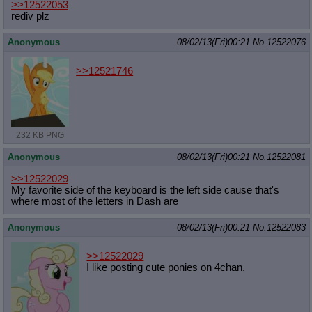
>>12522053
rediv plz
Anonymous
08/02/13(Fri)00:21
No.
12522076
>>12521746
232 KB PNG
Anonymous
08/02/13(Fri)00:21
No.
12522081
>>12522029
My favorite side of the keyboard is the left side cause that's
where most of the letters in Dash are
Anonymous
08/02/13(Fri)00:21
No.
12522083
>>12522029
I like posting cute ponies on 4chan.