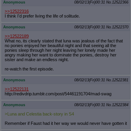
Anonymous
08/02/13(Fri)00:31
No.
12522366
>>12522316
I think I'd prefer living the life of solitude.
Anonymous
08/02/13(Fri)00:31
No.
12522370
>>12522189
What no, its clearly stated that luna was jealous of the fact that
no ponies enjoyed her beautiful night and that seeing all the
ponies sleep through her night leaving her lonely made her
angry making her want to dominate the ponies, destroy her
sister and make an endless night.
re-watch the first episode.
Anonymous
08/02/13(Fri)00:31
No.
12522381
>>12522131
http://redivdrip.tumblr.com/post/54
461191704/mad-swag
Anonymous
08/02/13(Fri)00:31
No.
12522384
>Luna and Celestia back-story in S4
Remember if Faust had it her way we would never have gotten it