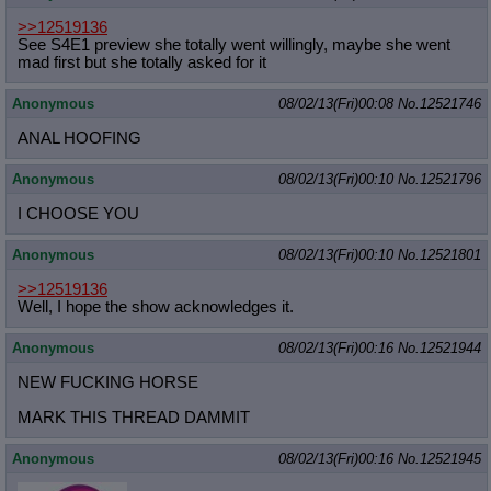
>>12519136
See S4E1 preview she totally went willingly, maybe she went
mad first but she totally asked for it
Anonymous
08/02/13(Fri)00:08
No.
12521746
ANAL HOOFING
Anonymous
08/02/13(Fri)00:10
No.
12521796
I CHOOSE YOU
Anonymous
08/02/13(Fri)00:10
No.
12521801
>>12519136
Well, I hope the show acknowledges it.
Anonymous
08/02/13(Fri)00:16
No.
12521944
NEW FUCKING HORSE
MARK THIS THREAD DAMMIT
Anonymous
08/02/13(Fri)00:16
No.
12521945