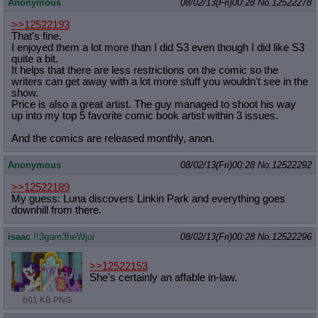
Anonymous
08/02/13(Fri)00:28
No.
12522278
>>12522193
That's fine.
I enjoyed them a lot more than I did S3 even though I did like S3
quite a bit.
It helps that there are less restrictions on the comic so the
writers can get away with a lot more stuff you wouldn't see in the
show.
Price is also a great artist. The guy managed to shoot his way
up into my top 5 favorite comic book artist within 3 issues.
And the comics are released monthly, anon.
Anonymous
08/02/13(Fri)00:28
No.
12522292
>>12522189
My guess: Luna discovers Linkin Park and everything goes
downhill from there.
isaac
!!3gam3heWjui
08/02/13(Fri)00:28
No.
12522296
>>12522153
She's certainly an affable in-law.
601 KB PNG