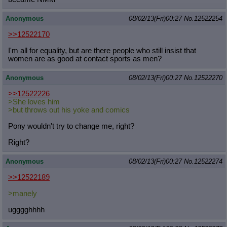
Quote Preview
: Show quote content on hover
Resurrect Quotes
: Linkify dead quotes to archives
Anonymous
08/02/13(Fri)00:27
No.
12522254
Indicate OP quote
: Add '(OP)' to OP quotes
>>12522170
Indicate Cross-thread Quotes
: Add '(Cross-thread)' to cross-threads
quotes
I'm all for equality, but are there people who still insist that
Forward Hiding
: Hide original posts of inlined backlinks
women are as good at contact sports as men?
Anonymous
08/02/13(Fri)00:27
No.
12522270
>>12522226
>She loves him
>but throws out his yoke and comics
Pony wouldn't try to change me, right?
Right?
Anonymous
08/02/13(Fri)00:27
No.
12522274
>>12522189
>manely
ugggghhhh