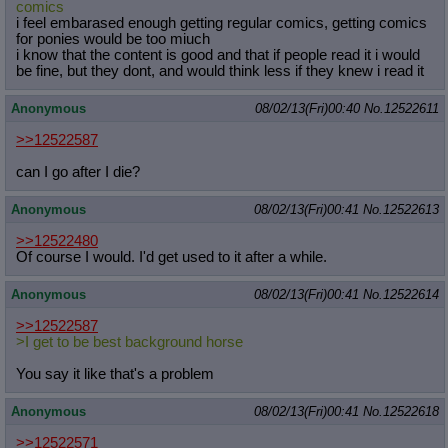
comics
i feel embarased enough getting regular comics, getting comics
for ponies would be too miuch
i know that the content is good and that if people read it i would
be fine, but they dont, and would think less if they knew i read it
Anonymous
08/02/13(Fri)00:40
No.
12522611
>>12522587
can I go after I die?
Anonymous
08/02/13(Fri)00:41
No.
12522613
>>12522480
Of course I would. I'd get used to it after a while.
Anonymous
08/02/13(Fri)00:41
No.
12522614
>>12522587
>I get to be best background horse
You say it like that's a problem
Anonymous
08/02/13(Fri)00:41
No.
12522618
>>12522571