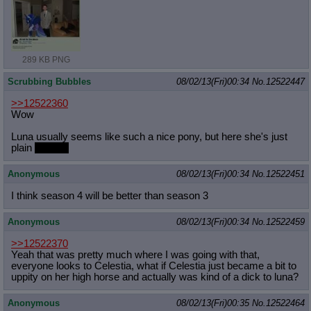
289 KB PNG
Scrubbing Bubbles
08/02/13(Fri)00:34
No.
12522447
>>12522360
Wow
Luna usually seems like such a nice pony, but here she's just
plain
crabby!
Anonymous
08/02/13(Fri)00:34
No.
12522451
I think season 4 will be better than season 3
Anonymous
08/02/13(Fri)00:34
No.
12522459
>>12522370
Yeah that was pretty much where I was going with that,
everyone looks to Celestia, what if Celestia just became a bit to
uppity on her high horse and actually was kind of a dick to luna?
Anonymous
08/02/13(Fri)00:35
No.
12522464