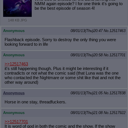
NMM again episode? I for one think it's going to
be the best episode of season 4!
148 KB JPG
Anonymous
08/01/13(Thu)20:47
No.
12517463
Flashback episode. Sorry to destroy the only thing you were
looking forward to in life
Anonymous
08/01/13(Thu)20:58
No.
12517701
>>12517463
it's still happening though. Plus it might be interesting if it
contradicts or not what the comic said (that Luna was the one
who contacted the Nightmare or some shit like that and not the
other way around)
Anonymous
08/01/13(Thu)21:05
No.
12517838
Horse in one stay, threadfuckers.
Anonymous
08/01/13(Thu)21:08
No.
12517922
>>12517701
It is word of god in both the comic and the show. If the show