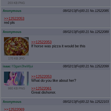
203 KB PNG
Anonymous
08/02/13(Fri)00:21
No.
12522085
>>12522053
red pls
Anonymous
08/02/13(Fri)00:21
No.
12522089
>>12522053
If horse was pizza it would be this
170 KB JPG
isaac
!!3gam3heWjui
08/02/13(Fri)00:21
No.
12522099
>>12522053
What do you like about her?
>>12522061
980 KB PNG
Great dishonor.
Anonymous
08/02/13(Fri)00:22
No.
12522103
>>12522069