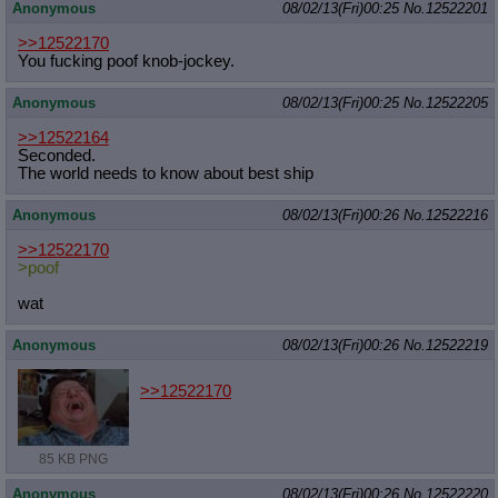
Anonymous
08/02/13(Fri)00:25
No.
12522201
>>12522170
You fucking poof knob-jockey.
Anonymous
08/02/13(Fri)00:25
No.
12522205
>>12522164
Seconded.
The world needs to know about best ship
Anonymous
08/02/13(Fri)00:26
No.
12522216
>>12522170
>poof
wat
Anonymous
08/02/13(Fri)00:26
No.
12522219
>>12522170
85 KB PNG
Anonymous
08/02/13(Fri)00:26
No.
12522220