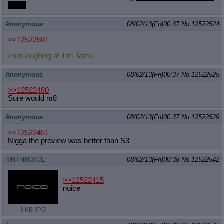
Tams
Anonymous
08/02/13(Fri)00:37
No.
12522524
>>12522501
>not laughing at Tim Tams
Anonymous
08/02/13(Fri)00:37
No.
12522525
>>12522480
Sure would m8
Anonymous
08/02/13(Fri)00:37
No.
12522529
>>12522451
Nigga the preview was better than S3
!9NThtNOICE
08/02/13(Fri)00:38
No.
12522542
>>12522415
noice
3 KB JPG