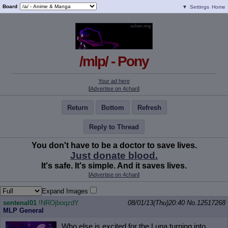
Board
▼
Settings
Home
/mlp/ - Pony
Your ad here
[
Advertise on 4chan
]
Return
Bottom
Refresh
Reply to Thread
You don't have to be a doctor to save lives.
Just donate blood.
It's safe. It's simple. And it saves lives.
[
Advertise on 4chan
]
Expand Images
sentenal01
!NROjboqzdY
08/01/13(Thu)20:40
No.
12517268
MLP General
Who else is excited for the Luna turning into