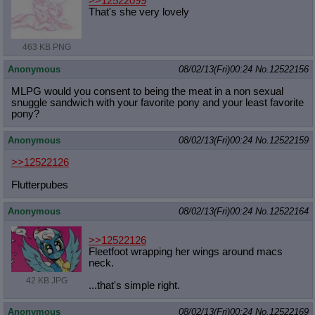
>>12522099
That's she very lovely
463 KB PNG
Anonymous
08/02/13(Fri)00:24
No.
12522156
MLPG would you consent to being the meat in a non sexual
snuggle sandwich with your favorite pony and your least favorite
pony?
Anonymous
08/02/13(Fri)00:24
No.
12522159
>>12522126
Flutterpubes
Anonymous
08/02/13(Fri)00:24
No.
12522164
>>12522126
Fleetfoot wrapping her wings around macs
neck.
42 KB JPG
...that's simple right.
Anonymous
08/02/13(Fri)00:24
No.
12522169