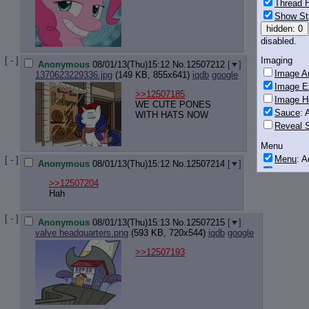
Thread H
Show St
hidden: 0
disabled.
[ - ]
Imaging
Anonymous
08/01/13(Thu)15:12
No.
12507212
[
]
Image Au
1370623229336.jpg
(149 KB, 855x641)
iqdb
google
Image E
>>12507185
Image H
WE CUTE PONES
Sauce
: 
WITH HATS NOW
Reveal S
Menu
Menu
: 
[ - ]
Anonymous
08/01/13(Thu)15:12
No.
12507214
[
]
Downloa
>>12507204
Monitoring
Hah
Post in T
[ - ]
Anonymous
08/01/13(Thu)15:13
No.
12507215
[
]
Posting
valve headquarters.png
(593 KB, 720x544)
iqdb
google
Quoting
>>12507193
Quote B
OP Back
Quote Hi
Quote In