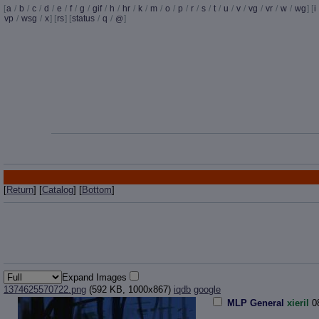
[
a
/
b
/
c
/
d
/
e
/
f
/
g
/
gif
/
h
/
hr
/
k
/
m
/
o
/
p
/
r
/
s
/
t
/
u
/
v
/
vg
/
vr
/
w
/
wg
] [
i
vp
/
wsg
/
x
] [
rs
] [
status
/
q
/
]
@
[
Return
] [
Catalog
] [
Bottom
]
Expand Images
1374625570722.png
(592 KB, 1000x867)
iqdb
google
MLP General
xieril
0