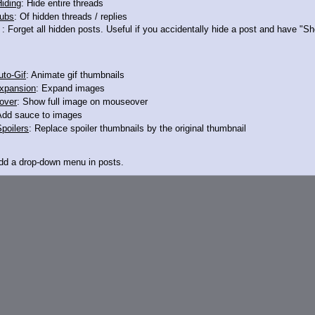
iding
: Hide entire threads
ubs
: Of hidden threads / replies
: Forget all hidden posts. Useful if you accidentally hide a post and have "
to-Gif
: Animate gif thumbnails
xpansion
: Expand images
over
: Show full image on mouseover
Add sauce to images
poilers
: Replace spoiler thumbnails by the original thumbnail
Add a drop-down menu in posts.
d Link
: Add a download with original filename link to the menu. Chrome-only cu
itle
: Show the op's post in the tab title
acklinks
: Add quote backlinks
links
: Add backlinks to the OP
ghlighting
: Highlight the previewed post
line
: Show quoted post inline on quote click