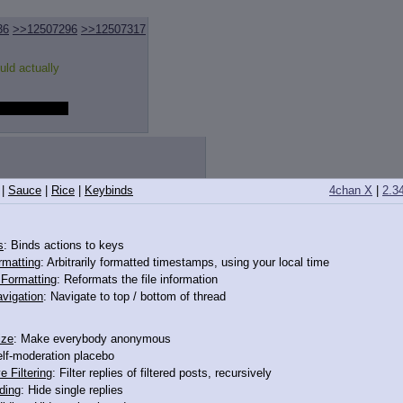
36
>>12507296
>>12507317
uld actually
tty dang weird
|
Sauce
|
Rice
|
Keybinds
4chan X
|
2.3
lems of men just wanting her body
s
: Binds actions to keys
rmatting
: Arbitrarily formatted timestamps, using your local time
o Formatting
: Reformats the file information
vigation
: Navigate to top / bottom of thread
ize
: Make everybody anonymous
elf-moderation placebo
e Filtering
: Filter replies of filtered posts, recursively
ding
: Hide single replies