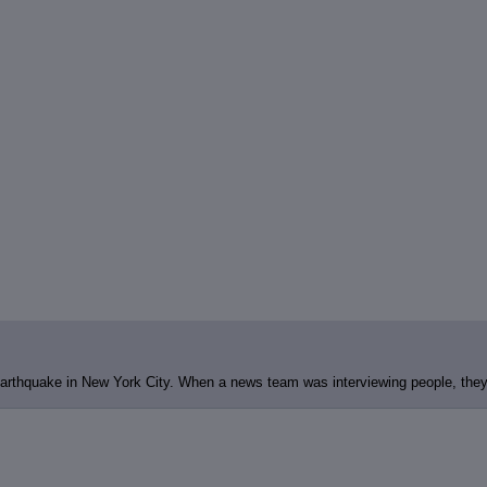
arthquake in New York City. When a news team was interviewing people, they