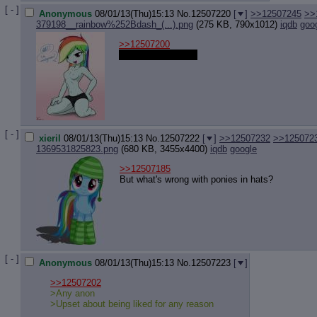
Quote P
[ - ]
Anonymous
08/01/13(Thu)15:13
No.
12507220
[
]
>>12507245
>>
Resurre
379198__rainbow%252Bdash_(...).png
(275 KB, 790x1012)
iqdb
goo
Indicate
Indicate
>>12507200
Forward 
What was it about?
[ - ]
xieril
08/01/13(Thu)15:13
No.
12507222
[
]
>>12507232
>>125072
1369531825823.png
(680 KB, 3455x4400)
iqdb
google
>>12507185
But what's wrong with ponies in hats?
[ - ]
Anonymous
08/01/13(Thu)15:13
No.
12507223
[
]
>>12507202
>Any anon
>Upset about being liked for any reason