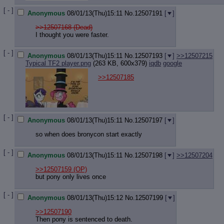
[ - ]
Anonymous
08/01/13(Thu)15:11
No.
12507191
[
]
>>12507168 (Dead)
I thought you were faster.
[ - ]
Anonymous
08/01/13(Thu)15:11
No.
12507193
[
]
>>12507215
Typical TF2 player.png
(263 KB, 600x379)
iqdb
google
>>12507185
[ - ]
Anonymous
08/01/13(Thu)15:11
No.
12507197
[
]
so when does bronycon start exactly
[ - ]
Anonymous
08/01/13(Thu)15:11
No.
12507198
[
]
>>12507204
>>12507159
(OP)
but pony only lives once
[ - ]
Anonymous
08/01/13(Thu)15:12
No.
12507199
[
]
>>12507190
Then pony is sentenced to death.