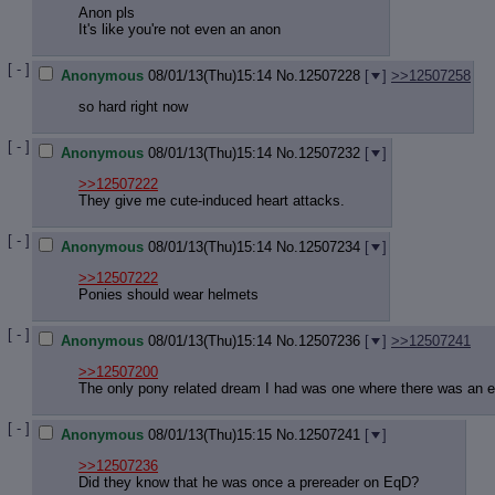
Anon pls
It's like you're not even an anon
[ - ]
Anonymous
08/01/13(Thu)15:14
No.
12507228
[
]
>>12507258
so hard right now
[ - ]
Anonymous
08/01/13(Thu)15:14
No.
12507232
[
]
>>12507222
They give me cute-induced heart attacks.
[ - ]
Anonymous
08/01/13(Thu)15:14
No.
12507234
[
]
>>12507222
Ponies should wear helmets
[ - ]
Anonymous
08/01/13(Thu)15:14
No.
12507236
[
]
>>12507241
>>12507200
The only pony related dream I had was one where there was an e
[ - ]
Anonymous
08/01/13(Thu)15:15
No.
12507241
[
]
>>12507236
Did they know that he was once a prereader on EqD?