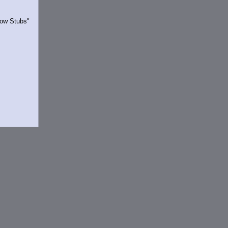
Show Stubs"
rrently.