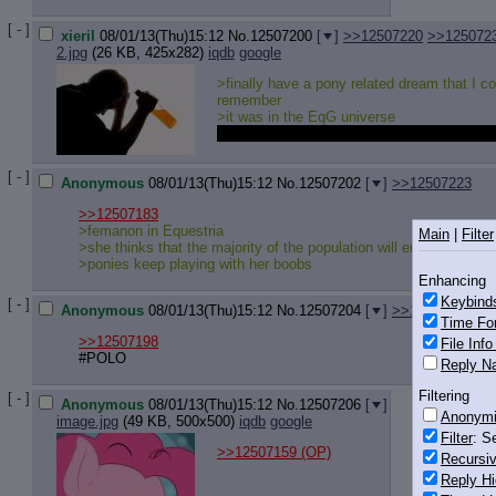
[ - ]
xieril
08/01/13(Thu)15:12
No.
12507200
[
]
>>12507220
>>125072
2.jpg
(26 KB, 425x282)
iqdb
google
>finally have a pony related dream that I co
remember
>it was in the EqG universe
They were all really cute but it still was pre
[ - ]
Anonymous
08/01/13(Thu)15:12
No.
12507202
[
]
>>12507223
>>12507183
>femanon in Equestria
Main
|
Filter
>she thinks that the majority of the population will end her prob
>ponies keep playing with her boobs
Enhancing
Keybind
[ - ]
Anonymous
08/01/13(Thu)15:12
No.
12507204
[
]
>>12507214
Time Fo
>>12507198
File Inf
#POLO
Reply Na
Filtering
[ - ]
Anonymous
08/01/13(Thu)15:12
No.
12507206
[
]
Anonym
image.jpg
(49 KB, 500x500)
iqdb
google
Filter
: S
>>12507159
(OP)
Recursiv
Reply Hi