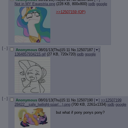
Not in MY Equestria.png
(228 KB, 800x800)
iqdb
google
>>12507159
(OP)
[ - ]
Anonymous
08/01/13(Thu)15:11
No.
12507187
[
]
1364857934215.gif
(27 KB, 720x720)
iqdb
google
[ - ]
Anonymous
08/01/13(Thu)15:11
No.
12507190
[
]
>>12507199
28422__safe_twilight-spar(...).png
(700 KB, 2261x1334)
iqdb
google
but what if pony ponys pony?