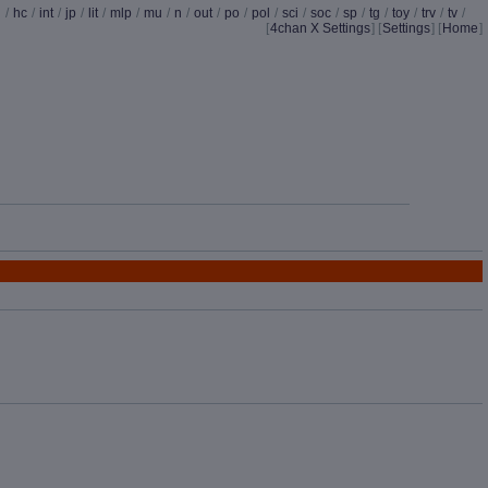
d
/
hc
/
int
/
jp
/
lit
/
mlp
/
mu
/
n
/
out
/
po
/
pol
/
sci
/
soc
/
sp
/
tg
/
toy
/
trv
/
tv
/
[
4chan X Settings
]
[
Settings
] [
Home
]