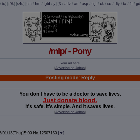
/
ic
] [
r9k
] [
s4s
] [
cm
/
hm
/
lgbt
/
y
] [
3
/
adv
/
an
/
asp
/
cgl
/
ck
/
co
/
diy
/
fa
/
fit
/
g
/mlp/ - Pony
Your ad here
[
Advertise on 4chan
]
Posting mode: Reply
You don't have to be a doctor to save lives.
Just donate blood.
It's safe. It's simple. And it saves lives.
[
Advertise on 4chan
]
8/01/13(Thu)15:09
No.
12507159
[
]