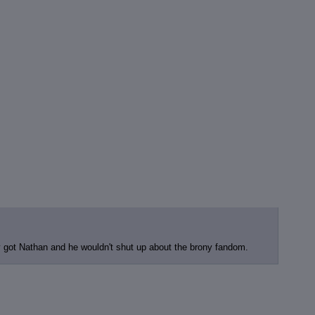
 got Nathan and he wouldn't shut up about the brony fandom.