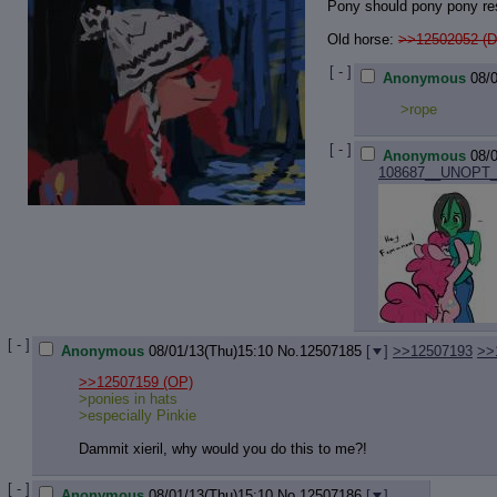
Pony should pony pony re
Old horse:
>>12502052 (D
[ - ]
Anonymous
08/
>rope
[ - ]
Anonymous
08/
108687__UNOPT__p
[ - ]
Anonymous
08/01/13(Thu)15:10
No.
12507185
[
]
>>12507193
>>
>>12507159
(OP)
>ponies in hats
>especially Pinkie
Dammit xieril, why would you do this to me?!
[ - ]
Anonymous
08/01/13(Thu)15:10
No.
12507186
[
]