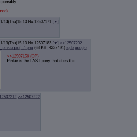
sponsibly
ead)
01/13(Thu)15:10
No.
12507171
[
]
01/13(Thu)15:10
No.
12507183
[
]
>>12507202
inkie-pie(...).png
(68 KB, 433x491)
iqdb
google
>>12507159
(OP)
Pinkie is the LAST pony that does this.
12507212
>>12507222