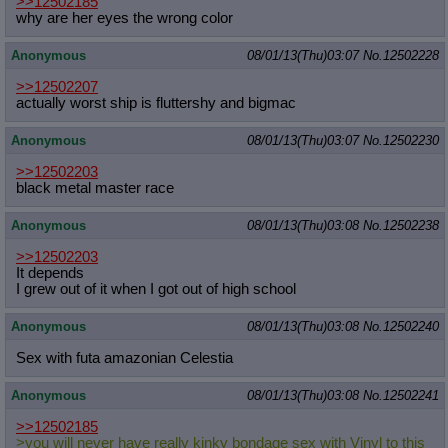
>>12502185
why are her eyes the wrong color
Anonymous
08/01/13(Thu)03:07
No.
12502228
>>12502207
actually worst ship is fluttershy and bigmac
Anonymous
08/01/13(Thu)03:07
No.
12502230
>>12502203
black metal master race
Anonymous
08/01/13(Thu)03:08
No.
12502238
>>12502203
It depends
I grew out of it when I got out of high school
Anonymous
08/01/13(Thu)03:08
No.
12502240
Sex with futa amazonian Celestia
Anonymous
08/01/13(Thu)03:08
No.
12502241
>>12502185
>you will never have really kinky bondage sex with Vinyl to this