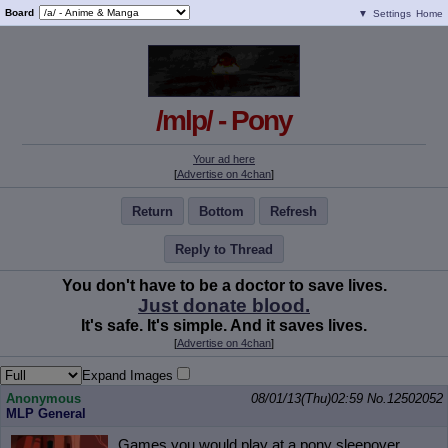
Board
▼
Settings
Home
/mlp/ - Pony
Your ad here
[
Advertise on 4chan
]
Return
Bottom
Refresh
Reply to Thread
You don't have to be a doctor to save lives.
Just donate blood.
It's safe. It's simple. And it saves lives.
[
Advertise on 4chan
]
Expand Images
Anonymous
08/01/13(Thu)02:59
No.
12502052
MLP General
Games you would play at a pony sleepover