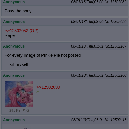
Anonymous
08/01/13(Thu)03:00
No.
12502089
Pass the pony
Anonymous
08/01/13(Thu)03:00
No.
12502090
>>12502052
(OP)
Rape
Anonymous
08/01/13(Thu)03:01
No.
12502107
For every image of Pinkie Pie not posted
I'll kill myself
Anonymous
08/01/13(Thu)03:01
No.
12502108
>>12502090
>
291 KB PNG
Anonymous
08/01/13(Thu)03:01
No.
12502113