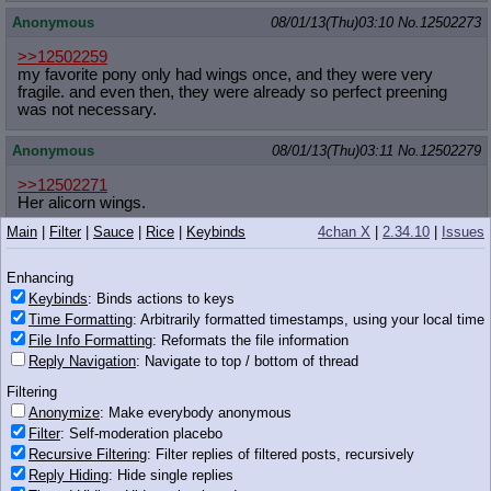
Anonymous
08/01/13(Thu)03:10
No.
12502273
>>12502259
my favorite pony only had wings once, and they were very
fragile. and even then, they were already so perfect preening
was not necessary.
Anonymous
08/01/13(Thu)03:11
No.
12502279
>>12502271
Her alicorn wings.
Main
|
Filter
|
Sauce
|
Rice
|
Keybinds
4chan X
|
2.34.10
|
Issues
Anonymous
08/01/13(Thu)03:11
No.
12502281
>>12502253
Enhancing
> the truth is people who have an emotional and/or physical
Keybinds
: Binds actions to keys
preference for the same sex aren't!
Time Formatting
: Arbitrarily formatted timestamps, using your local time
What the fuck is this even
File Info Formatting
: Reformats the file information
Reply Navigation
: Navigate to top / bottom of thread
Anonymous
08/01/13(Thu)03:11
No.
12502287
Filtering
>>12502223
Anonymize
: Make everybody anonymous
>why some straight men are attracted to other men
Filter
: Self-moderation placebo
it wouldn't be the fact that women are becoming gross blimps
Recursive Filtering
: Filter replies of filtered posts, recursively
could it?
Reply Hiding
: Hide single replies