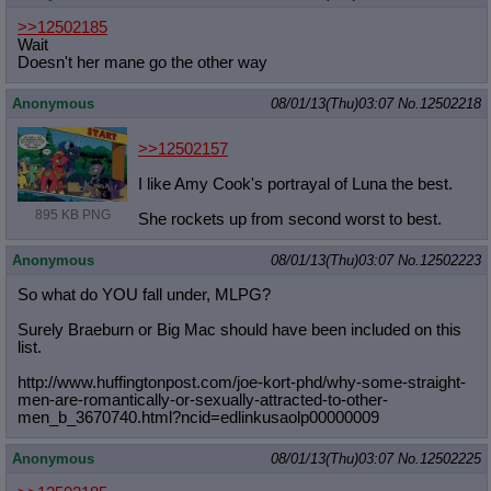
>>12502185
Wait
Doesn't her mane go the other way
Anonymous
08/01/13(Thu)03:07
No.
12502218
>>12502157
I like Amy Cook's portrayal of Luna the best.
895 KB PNG
She rockets up from second worst to best.
Anonymous
08/01/13(Thu)03:07
No.
12502223
So what do YOU fall under, MLPG?
Surely Braeburn or Big Mac should have been included on this
list.
http://www.huffingtonpost.com/joe-k
ort-phd/why-some-straight-
men-are-r
omantically-or-sexually-attracted-t
o-other-
men_b_3670740.html?ncid=edl
inkusaolp00000009
Anonymous
08/01/13(Thu)03:07
No.
12502225