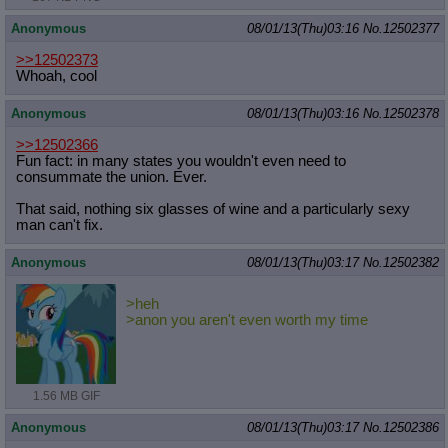
Anonymous
08/01/13(Thu)03:16
No.
12502377
>>12502373
Whoah, cool
Anonymous
08/01/13(Thu)03:16
No.
12502378
>>12502366
Fun fact: in many states you wouldn't even need to
consummate the union. Ever.
That said, nothing six glasses of wine and a particularly sexy
man can't fix.
Anonymous
08/01/13(Thu)03:17
No.
12502382
>heh
>anon you aren't even worth my time
1.56 MB GIF
Anonymous
08/01/13(Thu)03:17
No.
12502386