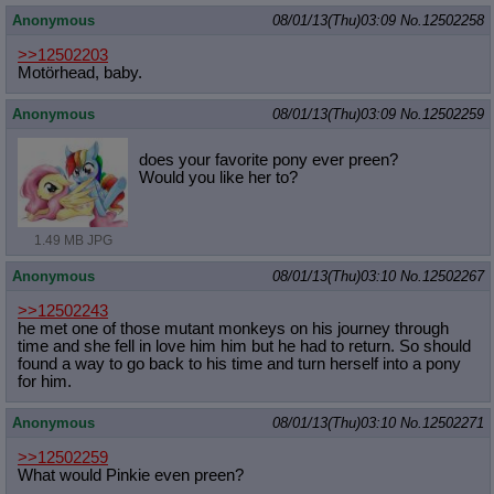
Anonymous
08/01/13(Thu)03:09
No.
12502258
>>12502203
Motörhead, baby.
Anonymous
08/01/13(Thu)03:09
No.
12502259
does your favorite pony ever preen?
Would you like her to?
1.49 MB JPG
Anonymous
08/01/13(Thu)03:10
No.
12502267
>>12502243
he met one of those mutant monkeys on his journey through
time and she fell in love him him but he had to return. So should
found a way to go back to his time and turn herself into a pony
for him.
Anonymous
08/01/13(Thu)03:10
No.
12502271
>>12502259
What would Pinkie even preen?