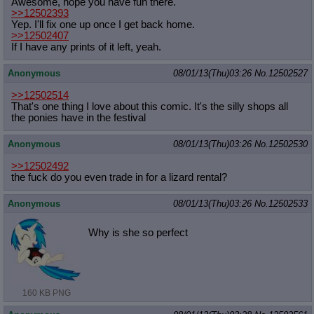
Awesome, hope you have fun there.
>>12502393
Yep. I'll fix one up once I get back home.
>>12502407
If I have any prints of it left, yeah.
Anonymous
08/01/13(Thu)03:26
No.
12502527
>>12502514
That's one thing I love about this comic. It's the silly shops all
the ponies have in the festival
Anonymous
08/01/13(Thu)03:26
No.
12502530
>>12502492
the fuck do you even trade in for a lizard rental?
Anonymous
08/01/13(Thu)03:26
No.
12502533
Why is she so perfect
160 KB PNG