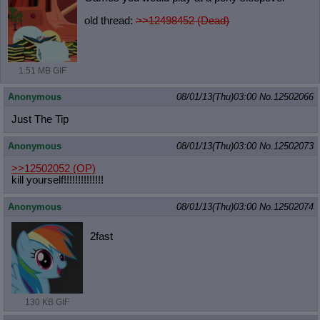
old thread:
>>12498452 (Dead)
1.51 MB GIF
Anonymous
08/01/13(Thu)03:00
No.
12502066
Just The Tip
Anonymous
08/01/13(Thu)03:00
No.
12502073
>>12502052
(OP)
kill yourself!!!!!!!!!!!!!!
Anonymous
08/01/13(Thu)03:00
No.
12502074
2fast
130 KB GIF