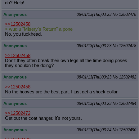
do? Help!
Anonymous
08/01/13(Thu)03:23
No.
12502475
>>12502458
> wud u "Misery's Return" a pone
No, you fuckhead.
Anonymous
08/01/13(Thu)03:23
No.
12502478
>>12502458
Don't they often break their own legs all the time doing poses
they shouldn't be doing?
Anonymous
08/01/13(Thu)03:23
No.
12502482
>>12502458
No the hooves are the best part. I just get a shock collar.
Anonymous
08/01/13(Thu)03:23
No.
12502484
>>12502472
Get out the coat hanger. It's not yours.
Anonymous
08/01/13(Thu)03:24
No.
12502490