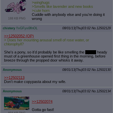
>winghugs
>Smells like lavender and new books
>cute horn
Cuddle with anybody else and you're doing it
wrong
188 KB PNG
chistery
!!vGFyxi9fnOL
08/01/13(Thu)03:02
No.
12502129
>>12502052
(OP)
> Does her mounting arousal smell of rose water, or
chlorophyll?
She's a pony, so it'd probably be like smelling the
Earthy
heady
must of a greenhouse opened first thing in the morning, before
breeze through the propped door whisks it away.
Anonymous
08/01/13(Thu)03:02
No.
12502130
>>12502113
Don't make copypasta about my wife.
Anonymous
08/01/13(Thu)03:02
No.
12502134
>>12502074
Gotta go fast!