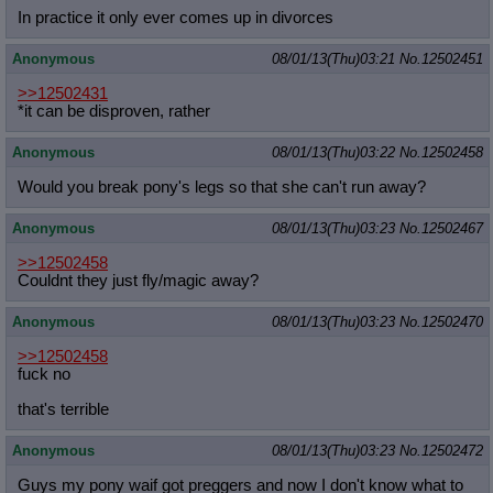
In practice it only ever comes up in divorces
Anonymous
08/01/13(Thu)03:21
No.
12502451
>>12502431
*it can be disproven, rather
Anonymous
08/01/13(Thu)03:22
No.
12502458
Would you break pony's legs so that she can't run away?
Anonymous
08/01/13(Thu)03:23
No.
12502467
>>12502458
Couldnt they just fly/magic away?
Anonymous
08/01/13(Thu)03:23
No.
12502470
>>12502458
fuck no
that's terrible
Anonymous
08/01/13(Thu)03:23
No.
12502472
Guys my pony waif got preggers and now I don't know what to