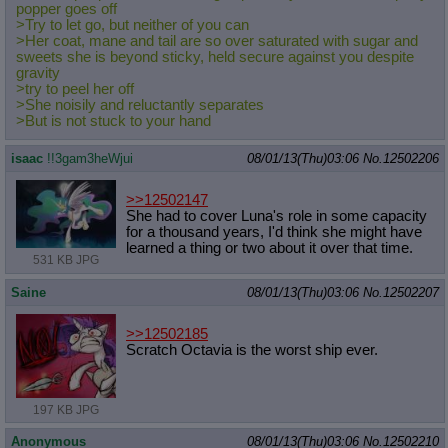
popper goes off
>Try to let go, but neither of you can
>Her coat, mane and tail are so over saturated with sugar and
sweets she is beyond sticky, held secure against you despite
gravity
>try to peel her off
>She noisily and reluctantly separates
>But is not stuck to your hand
isaac
!!3gam3heWjui
08/01/13(Thu)03:06
No.
12502206
>>12502147
She had to cover Luna's role in some capacity
for a thousand years, I'd think she might have
learned a thing or two about it over that time.
531 KB JPG
Saine
08/01/13(Thu)03:06
No.
12502207
>>12502185
Scratch Octavia is the worst ship ever.
197 KB JPG
Anonymous
08/01/13(Thu)03:06
No.
12502210