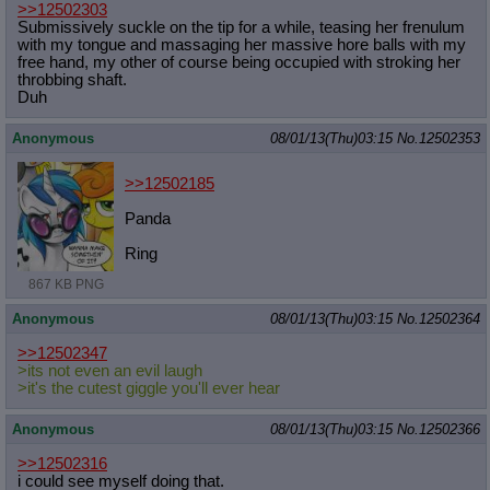
>>12502303
Submissively suckle on the tip for a while, teasing her frenulum
with my tongue and massaging her massive hore balls with my
free hand, my other of course being occupied with stroking her
throbbing shaft.
Duh
Anonymous
08/01/13(Thu)03:15
No.
12502353
>>12502185
Panda
Ring
867 KB PNG
Anonymous
08/01/13(Thu)03:15
No.
12502364
>>12502347
>its not even an evil laugh
>it's the cutest giggle you'll ever hear
Anonymous
08/01/13(Thu)03:15
No.
12502366
>>12502316
i could see myself doing that.