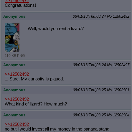
>>12502472
Congratulations!
Anonymous
08/01/13(Thu)03:24
No.
12502492
Well, would you rent a lizard?
110 KB PNG
Anonymous
08/01/13(Thu)03:24
No.
12502497
>>12502492
... Sure. My curiosity is piqued.
Anonymous
08/01/13(Thu)03:25
No.
12502501
>>12502492
What kind of lizard? How much?
Anonymous
08/01/13(Thu)03:25
No.
12502504
>>12502492
no but i would invest all my money in the banana stand