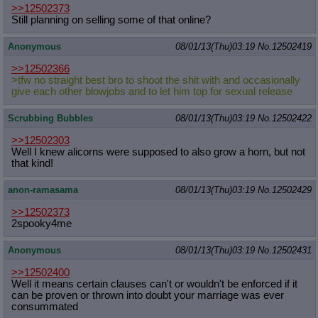
>>12502373
Still planning on selling some of that online?
Anonymous
08/01/13(Thu)03:19
No.
12502419
>>12502366
>tfw no straight best bro to shoot the shit with and occasionally
give each other blowjobs and to let him top for sexual release
Scrubbing Bubbles
08/01/13(Thu)03:19
No.
12502422
>>12502303
Well I knew alicorns were supposed to also grow a horn, but not
that kind!
anon-ramasama
08/01/13(Thu)03:19
No.
12502429
>>12502373
2spooky4me
Anonymous
08/01/13(Thu)03:19
No.
12502431
>>12502400
Well it means certain clauses can't or wouldn't be enforced if it
can be proven or thrown into doubt your marriage was ever
consummated