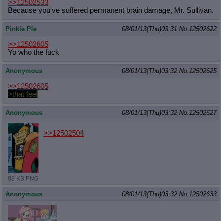
>>12502533
Because you've suffered permanent brain damage, Mr. Sullivan.
Pinkie Pie
08/01/13(Thu)03:31
No.
12502622
>>12502605
Yo who the fuck
Anonymous
08/01/13(Thu)03:32
No.
12502625
>>12502605
>that feel
Anonymous
08/01/13(Thu)03:32
No.
12502627
>>12502504
88 KB PNG
Anonymous
08/01/13(Thu)03:32
No.
12502633