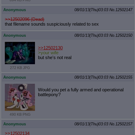
894 KB PNG
Anonymous
08/01/13(Thu)03:03
No.
12502147
>>12502096 (Dead)
that filename sounds suspiciously related to sex
Anonymous
08/01/13(Thu)03:03
No.
12502150
>>12502130
>your wife
but she's not real
272 KB JPG
Anonymous
08/01/13(Thu)03:03
No.
12502155
Would you pet a fully armed and operational
battlepony?
490 KB PNG
Anonymous
08/01/13(Thu)03:03
No.
12502157
>>12502134