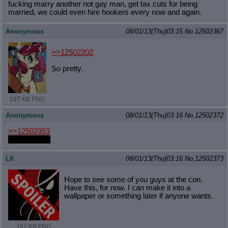
fucking marry another not gay man, get tax cuts for being
married, we could even hire hookers every now and again.
Anonymous
08/01/13(Thu)03:15
No.
12502367
>>12502202
So pretty.
197 KB PNG
Anonymous
08/01/13(Thu)03:16
No.
12502372
>>12502353
Shes still hot
LK
08/01/13(Thu)03:16
No.
12502373
Hope to see some of you guys at the con.
Have this, for now. I can make it into a
wallpaper or something later if anyone wants.
167 KB PNG