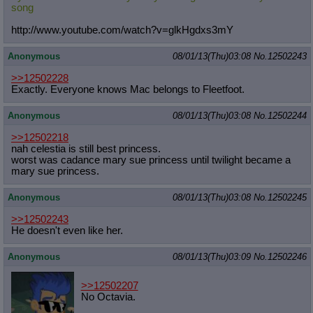
song
http://www.youtube.com/watch?v=glkH
gdxs3mY
Anonymous
08/01/13(Thu)03:08
No.
12502243
>>12502228
Exactly. Everyone knows Mac belongs to Fleetfoot.
Anonymous
08/01/13(Thu)03:08
No.
12502244
>>12502218
nah celestia is still best princess.
worst was cadance mary sue princess until twilight became a
mary sue princess.
Anonymous
08/01/13(Thu)03:08
No.
12502245
>>12502243
He doesn't even like her.
Anonymous
08/01/13(Thu)03:09
No.
12502246
>>12502207
No Octavia.