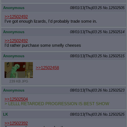
Anonymous
08/01/13(Thu)03:25
No.
12502505
>>12502492
I've got enough lizards, I'd probably trade some in.
Anonymous
08/01/13(Thu)03:25
No.
12502514
>>12502492
I'd rather purchase some smelly cheeses
Anonymous
08/01/13(Thu)03:25
No.
12502515
>>12502458
239 KB JPG
Anonymous
08/01/13(Thu)03:26
No.
12502523
>>12502504
> LELLL RETARDED PROGRESSION IS BEST SHOW
LK
08/01/13(Thu)03:26
No.
12502525
>>12502392