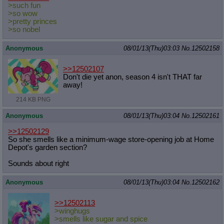
>such fun
>so wow
>pretty princes
>so nobel
Anonymous
08/01/13(Thu)03:03
No.
12502158
>>12502107
Don't die yet anon, season 4 isn't THAT far
away!
214 KB PNG
Anonymous
08/01/13(Thu)03:04
No.
12502161
>>12502129
So she smells like a minimum-wage store-opening job at Home
Depot's garden section?
Sounds about right
Anonymous
08/01/13(Thu)03:04
No.
12502162
>>12502113
>winghugs
>smells like sugar and spice