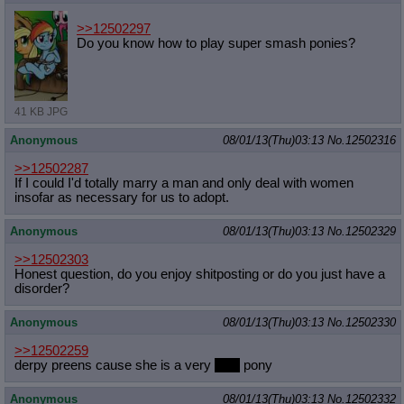
Quote Preview
: Show quote content on hover
>>12502297
Resurrect Quotes
: Linkify dead quotes to archives
Do you know how to play super smash ponies?
Indicate OP quote
: Add '(OP)' to OP quotes
Indicate Cross-thread Quotes
: Add '(Cross-thread)' to cross-threads
quotes
Forward Hiding
: Hide original posts of inlined backlinks
41 KB JPG
Anonymous
08/01/13(Thu)03:13
No.
12502316
>>12502287
If I could I'd totally marry a man and only deal with women
insofar as necessary for us to adopt.
Anonymous
08/01/13(Thu)03:13
No.
12502329
>>12502303
Honest question, do you enjoy shitposting or do you just have a
disorder?
Anonymous
08/01/13(Thu)03:13
No.
12502330
>>12502259
derpy preens cause she is a very
cute
pony
Anonymous
08/01/13(Thu)03:13
No.
12502332