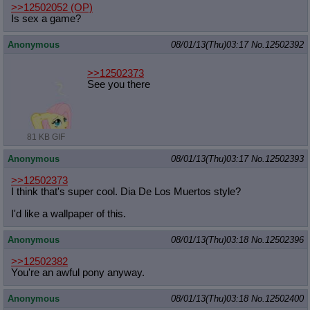
>>12502052
(OP)
Is sex a game?
Anonymous
08/01/13(Thu)03:17
No.
12502392
>>12502373
See you there
81 KB GIF
Anonymous
08/01/13(Thu)03:17
No.
12502393
>>12502373
I think that's super cool. Dia De Los Muertos style?
I'd like a wallpaper of this.
Anonymous
08/01/13(Thu)03:18
No.
12502396
>>12502382
You're an awful pony anyway.
Anonymous
08/01/13(Thu)03:18
No.
12502400