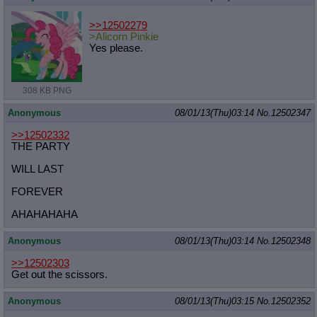
>>12502279
>Alicorn Pinkie
Yes please.
308 KB PNG
Anonymous
08/01/13(Thu)03:14
No.
12502347
>>12502332
THE PARTY
WILL LAST
FOREVER
AHAHAHAHA
Anonymous
08/01/13(Thu)03:14
No.
12502348
>>12502303
Get out the scissors.
Anonymous
08/01/13(Thu)03:15
No.
12502352