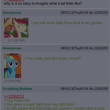
why is it so easy to imagine what a tail feels like?
Anonymous
08/01/13(Thu)03:06
No.
12502202
>you will never help Rose tend to her garden
371 KB PNG
Anonymous
08/01/13(Thu)03:06
No.
12502203
>"You really don't like heavy metal?"
332 KB PNG
Scrubbing Bubbles
08/01/13(Thu)03:06
No.
12502205
>>12502113
>Hug Pinkie Pie
>She gives a super tight bear hug right back
>Smells peeps and that kinda gun powdery smoke after a party