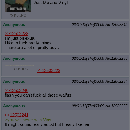
Just Me and Vinyl
75 KB JPG
Anonymous
08/01/13(Thu)03:09
No.
12502249
>>12502223
I'm just bisexual
I like to fuck pretty things
There are a lot of pretty boys
Anonymous
08/01/13(Thu)03:09
No.
12502253
13 KB JPG
>>12502223
Anonymous
08/01/13(Thu)03:09
No.
12502254
>>12502246
flash you can't fuck all those waifus
Anonymous
08/01/13(Thu)03:09
No.
12502255
>>12502241
>you will never with Vinyl
It might sound really autist but I really like her