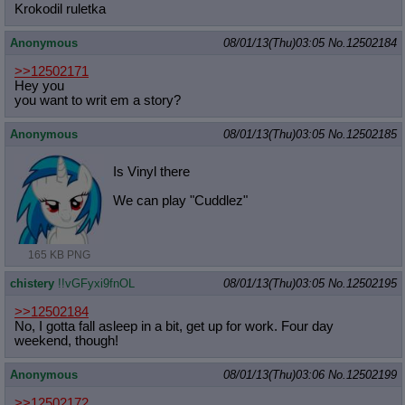
Krokodil ruletka
Anonymous
08/01/13(Thu)03:05
No.
12502184
>>12502171
Hey you
you want to writ em a story?
Anonymous
08/01/13(Thu)03:05
No.
12502185
Is Vinyl there
We can play "Cuddlez"
165 KB PNG
chistery
!!vGFyxi9fnOL
08/01/13(Thu)03:05
No.
12502195
>>12502184
No, I gotta fall asleep in a bit, get up for work. Four day
weekend, though!
Anonymous
08/01/13(Thu)03:06
No.
12502199
>>12502172