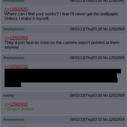
Anonymous
08/01/13(Thu)03:28
No.
12502561
>>12502525
Where can I find your works? I fear I'll never get the wallpaper,
Unless I make it myself.
Anonymous
08/01/13(Thu)03:28
No.
12502564
>>12502458
They'd just heal as soon as the camera wasn't pointed at them
anyway
Anonymous
08/01/13(Thu)03:30
No.
12502605
>>12502332
Pinkie, I-I love you. You've filled my heart so full that all I can do
is think about you every single day. I know I'm not much but I
love you so much and I want to spend all the time in the world
with you.
nobby
08/01/13(Thu)03:30
No.
12502609
>>12502492
>dragon brothel
Anonymous
08/01/13(Thu)03:31
No.
12502614