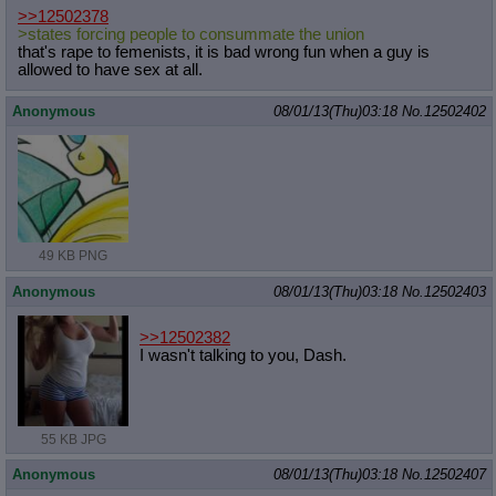
>>12502378
>states forcing people to consummate the union
that's rape to femenists, it is bad wrong fun when a guy is
allowed to have sex at all.
Anonymous
08/01/13(Thu)03:18
No.
12502402
49 KB PNG
Anonymous
08/01/13(Thu)03:18
No.
12502403
>>12502382
I wasn't talking to you, Dash.
55 KB JPG
Anonymous
08/01/13(Thu)03:18
No.
12502407