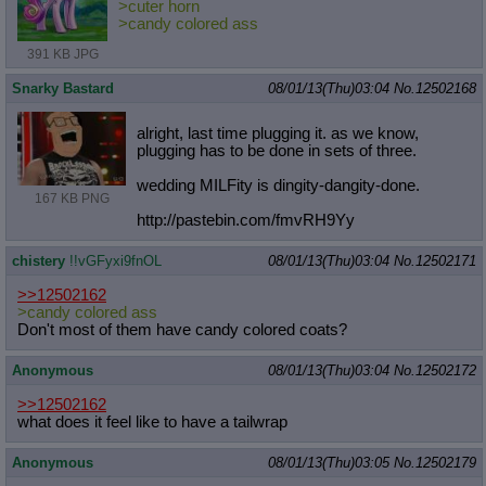
>cuter horn
>candy colored ass
391 KB JPG
Snarky Bastard
08/01/13(Thu)03:04
No.
12502168
alright, last time plugging it. as we know,
plugging has to be done in sets of three.
wedding MILFity is dingity-dangity-done.
167 KB PNG
http://pastebin.com/fmvRH9Yy
chistery
!!vGFyxi9fnOL
08/01/13(Thu)03:04
No.
12502171
>>12502162
>candy colored ass
Don't most of them have candy colored coats?
Anonymous
08/01/13(Thu)03:04
No.
12502172
>>12502162
what does it feel like to have a tailwrap
Anonymous
08/01/13(Thu)03:05
No.
12502179