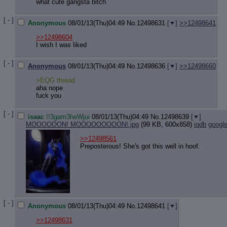
what cute gangsta bitch
[ - ]
Anonymous
08/01/13(Thu)04:49
No.
12498631
[
]
>>12498641
>>12498604
I wish I was liked
[ - ]
Anonymous
08/01/13(Thu)04:49
No.
12498636
[
]
>>12498660
>EQG thread
aha nope
fuck you
[ - ]
isaac
!!3gam3heWjui
08/01/13(Thu)04:49
No.
12498639
[
]
MOOOOOON! MOOOOOOOOON!.jpg
(99 KB, 600x858)
iqdb
googl
>>12498561
Preposterous! She's got this well in hoof.
[ - ]
Anonymous
08/01/13(Thu)04:49
No.
12498641
[
]
>>12498631