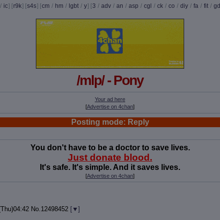
/
ic
] [
r9k
] [
s4s
] [
cm
/
hm
/
lgbt
/
y
] [
3
/
adv
/
an
/
asp
/
cgl
/
ck
/
co
/
diy
/
fa
/
fit
/
g
/mlp/ - Pony
Your ad here
[
Advertise on 4chan
]
Posting mode: Reply
You don't have to be a doctor to save lives.
Just donate blood.
It's safe. It's simple. And it saves lives.
[
Advertise on 4chan
]
(Thu)04:42
No.
12498452
[
]