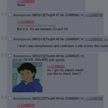
Quote P
>>12498584
Resurre
#burn
Indicate
[ - ]
Indicate
Anonymous
08/01/13(Thu)04:47
No.
12498596
[
]
>>12498740
Forward 
>>12498541
>not related to the tv series.
But it is. It's set between S3 and S4.
[ - ]
Anonymous
08/01/13(Thu)04:48
No.
12498604
[
]
>>12498631
>>
I wish I was bronyfamous and could bum a ride across the count
[ - ]
Anonymous
08/01/13(Thu)04:49
No.
12498628
[
]
a52.jpg
(30 KB, 400x400)
iqdb
google
>>12498581
no, i got my papers would
you like to check them?
[ - ]
Anonymous
08/01/13(Thu)04:49
No.
12498630
[
]
>>12498788
>>12498533