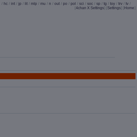
d
/
hc
/
int
/
jp
/
lit
/
mlp
/
mu
/
n
/
out
/
po
/
pol
/
sci
/
soc
/
sp
/
tg
/
toy
/
trv
/
tv
/
[
4chan X Settings
]
[
Settings
] [
Home
]