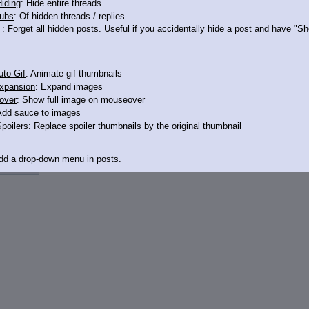
iding
: Hide entire threads
ubs
: Of hidden threads / replies
: Forget all hidden posts. Useful if you accidentally hide a post and have "
to-Gif
: Animate gif thumbnails
xpansion
: Expand images
over
: Show full image on mouseover
Add sauce to images
poilers
: Replace spoiler thumbnails by the original thumbnail
12498740
Add a drop-down menu in posts.
d Link
: Add a download with original filename link to the menu. Chrome-only cu
itle
: Show the op's post in the tab title
acklinks
: Add quote backlinks
links
: Add backlinks to the OP
ghlighting
: Highlight the previewed post
line
: Show quoted post inline on quote click