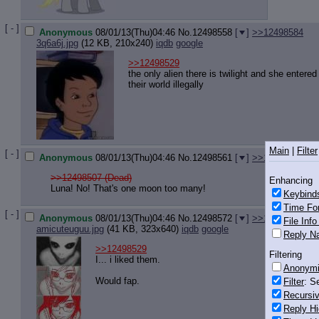
[ - ]
Anonymous
08/01/13(Thu)04:46
No.
12498558
[
]
>>12498584
3q6a6j.jpg
(12 KB, 210x240)
iqdb
google
>>12498529
the only alien there is twilight and she entered
their world illegally
Main
|
Filter
[ - ]
Anonymous
08/01/13(Thu)04:46
No.
12498561
[
]
>>12498639
>>12498507 (Dead)
Enhancing
Luna! No! That's one moon too many!
Keybind
Time Fo
[ - ]
Anonymous
08/01/13(Thu)04:46
No.
12498572
[
]
>>12498690
File Inf
amicuteuguu.jpg
(41 KB, 323x640)
iqdb
google
Reply Na
>>12498529
Filtering
I... i liked them.
Anonym
Would fap.
Filter
: S
Recursiv
Reply Hi