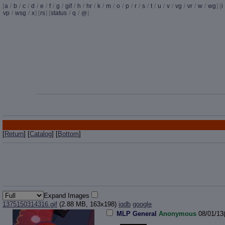
[
a
/
b
/
c
/
d
/
e
/
f
/
g
/
gif
/
h
/
hr
/
k
/
m
/
o
/
p
/
r
/
s
/
t
/
u
/
v
/
vg
/
vr
/
w
/
wg
] [
i
vp
/
wsg
/
x
] [
rs
] [
status
/
q
/
]
@
[
Return
] [
Catalog
] [
Bottom
]
Expand Images
1375150314316.gif
(2.88 MB, 163x198)
iqdb
google
MLP General
Anonymous
08/01/13