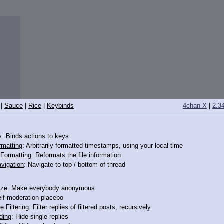
|
Sauce
|
Rice
|
Keybinds
4chan X
|
2.3
s
: Binds actions to keys
rmatting
: Arbitrarily formatted timestamps, using your local time
o Formatting
: Reformats the file information
vigation
: Navigate to top / bottom of thread
ize
: Make everybody anonymous
elf-moderation placebo
e Filtering
: Filter replies of filtered posts, recursively
ding
: Hide single replies