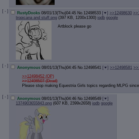
[ - ]
RustyDooks
08/01/13(Thu)04:45
No.
12498533
[
]
>>12498630
>>
tropicana and stuff.png
(397 KB, 1200x1300)
iqdb
google
Artblock please go
[ - ]
Anonymous
08/01/13(Thu)04:45
No.
12498541
[
]
>>12498581
>>
>>12498452
(OP)
>>12498507 (Dead)
Please stop making Equestria Girls topics regarding MLPG since it
[ - ]
Anonymous
08/01/13(Thu)04:46
No.
12498549
[
]
1374903655843.png
(607 KB, 2399x2658)
iqdb
google