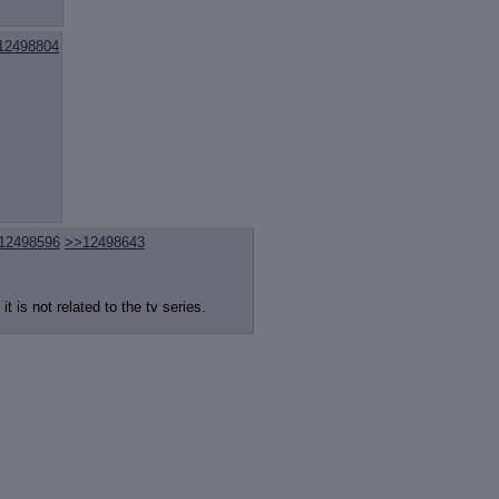
12498804
12498596
>>12498643
 is not related to the tv series.