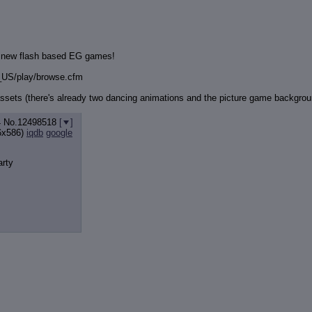
3 new flash based EG games!
_US/play/browse.cfm
ssets (there's already two dancing animations and the picture game backgroun
4
No.
12498518
[
]
6x586)
iqdb
google
arty