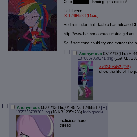
Cute
and sexy
dancing girls edition!
last thread
>>12494523 (Dead)
And reminder that Hasbro has released 
http://www.hasbro.com/equestria-gir
ls/en
So if someone could try and extract the a
[ - ]
Anonymous
08/01/13(Thu)04:4
1370637069271.png
(159 KB, 23
>>12498452
(OP)
she's the life of the p
[ - ]
Anonymous
08/01/13(Thu)04:45
No.
12498519
[
]
1355333738363.jpg
(16 KB, 235x236)
iqdb
google
malicious horse
thread