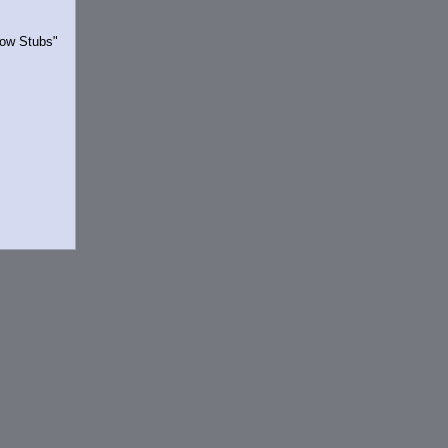
Show Stubs"
rrently.