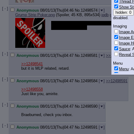
Thread H
Show St
[ - ]
Anonymous
08/01/13(Thu)04:46
No.
12498574
[
]
hidden: 0
Grump Strip Poker.png
(Spoiler, 45 KB, 895x534)
iqdb
google
disabled.
Non pony, but what do you think of this
Imaging
written masterpiece?
Image Au
Image E
Image H
Sauce
: 
[ - ]
Reveal S
Anonymous
08/01/13(Thu)04:47
No.
12498581
[
]
>>12498628
>>
Menu
>>12498541
but it is MLP related, retard.
Menu
: 
Downloa
[ - ]
Anonymous
08/01/13(Thu)04:47
No.
12498584
[
]
>>12498591
Monitoring
Post in T
>>12498558
Just like you, amirite.
Posting
[ - ]
Quoting
Anonymous
08/01/13(Thu)04:47
No.
12498590
[
]
Quote B
Braeburned, check you inbox.
OP Back
Quote Hi
[ - ]
Anonymous
08/01/13(Thu)04:47
No.
12498591
[
]
Quote In