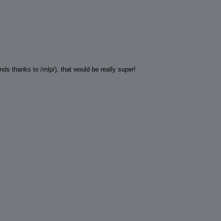
ds thanks to /mlp/), that would be really super!