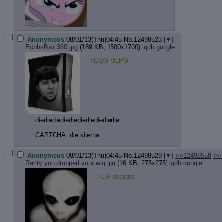
[ - ]
Anonymous
08/01/13(Thu)04:45
No.
12498523
[
]
EchhsBax 360.jpg
(189 KB, 1500x1700)
iqdb
google
>EQG MLPG
diediediediediediediediediedie
CAPTCHA: die kilerna
[ - ]
Anonymous
08/01/13(Thu)04:45
No.
12498529
[
]
>>12498558
>>
Rarity you dropped your wig.jpg
(16 KB, 275x275)
iqdb
google
>EG designs