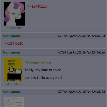
>>12445110
1.4 MB GIF
Anonymous
07/29/13(Mon)21:45
No.
12445124
>>12445110
Anonymous
07/29/13(Mon)21:45
No.
12445125
>Grumpy edition
finally, my time to shine.
so how is life everyone?
24 KB PNG
Anonymous
07/29/13(Mon)21:45
No.
12445133