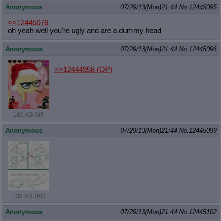
Anonymous
07/29/13(Mon)21:44
No.
12445095
>>12445076
oh yeah well you're ugly and are a dummy head
Anonymous
07/29/13(Mon)21:44
No.
12445096
>>12444958
(OP)
185 KB GIF
Anonymous
07/29/13(Mon)21:44
No.
12445099
139 KB JPG
Anonymous
07/29/13(Mon)21:44
No.
12445102