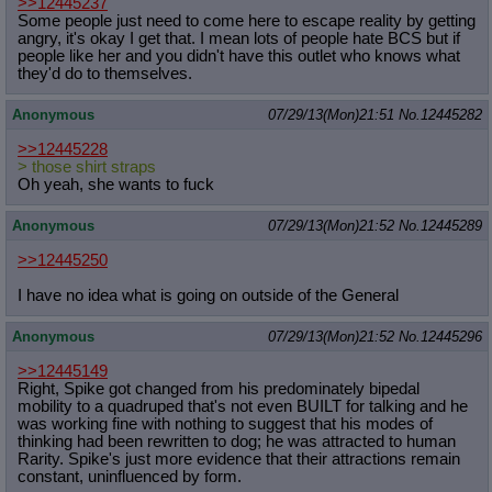
>>12445237
Some people just need to come here to escape reality by getting
angry, it's okay I get that. I mean lots of people hate BCS but if
people like her and you didn't have this outlet who knows what
they'd do to themselves.
Anonymous
07/29/13(Mon)21:51
No.
12445282
>>12445228
> those shirt straps
Oh yeah, she wants to fuck
Anonymous
07/29/13(Mon)21:52
No.
12445289
>>12445250
I have no idea what is going on outside of the General
Anonymous
07/29/13(Mon)21:52
No.
12445296
>>12445149
Right, Spike got changed from his predominately bipedal
mobility to a quadruped that's not even BUILT for talking and he
was working fine with nothing to suggest that his modes of
thinking had been rewritten to dog; he was attracted to human
Rarity. Spike's just more evidence that their attractions remain
constant, uninfluenced by form.