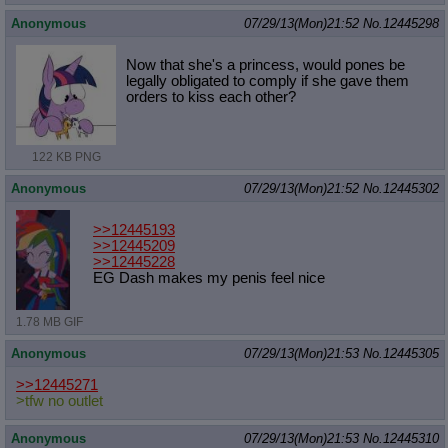
Anonymous
07/29/13(Mon)21:52
No.
12445298
Now that she's a princess, would pones be
legally obligated to comply if she gave them
orders to kiss each other?
122 KB PNG
Anonymous
07/29/13(Mon)21:52
No.
12445302
>>12445193
>>12445209
>>12445228
EG Dash makes my penis feel nice
1.78 MB GIF
Anonymous
07/29/13(Mon)21:53
No.
12445305
>>12445271
>tfw no outlet
Anonymous
07/29/13(Mon)21:53
No.
12445310