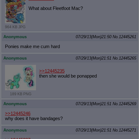
What about Fleetfoot Mac?
964 KB JPG
Anonymous
07/29/13(Mon)21:50
No.
12445261
Ponies make me cum hard
Anonymous
07/29/13(Mon)21:51
No.
12445265
>>12445235
then she would be ponapped
189 KB PNG
Anonymous
07/29/13(Mon)21:51
No.
12445269
>>12445246
why does it have bandages?
Anonymous
07/29/13(Mon)21:51
No.
12445271