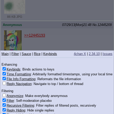
86 KB JPG
Anonymous
07/29/13(Mon)21:48
No.
12445209
>>12445193
Main
|
Filter
|
Sauce
|
Rice
|
Keybinds
4chan X
|
2.34.10
|
Issues
45 KB JPG
Enhancing
Anonymous
07/29/13(Mon)21:48
No.
12445210
Keybinds
: Binds actions to keys
Time Formatting
: Arbitrarily formatted timestamps, using your local time
>>12445149
That's all well and good and all, but doesn't this all assume that
File Info Formatting
: Reformats the file information
the main cast are really all like 14?
Reply Navigation
: Navigate to top / bottom of thread
Filtering
Anonymous
07/29/13(Mon)21:48
No.
12445212
Anonymize
: Make everybody anonymous
>>12445134
Filter
: Self-moderation placebo
Recursive Filtering
: Filter replies of filtered posts, recursively
I still can't understand what makes some people here so hateful.
Reply Hiding
: Hide single replies