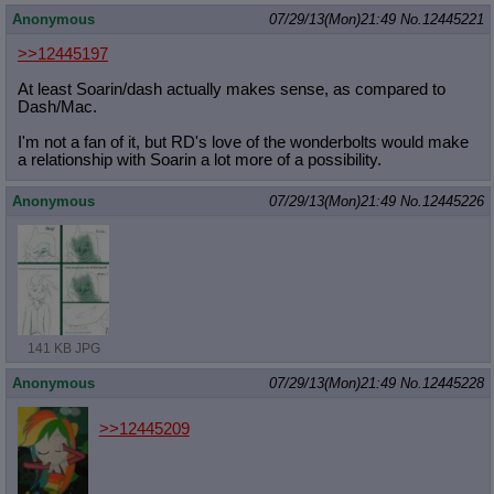
Quote Preview
: Show quote content on hover
Anonymous
07/29/13(Mon)21:49
No.
12445221
Resurrect Quotes
: Linkify dead quotes to archives
>>12445197
Indicate OP quote
: Add '(OP)' to OP quotes
Indicate Cross-thread Quotes
: Add '(Cross-thread)' to cross-threads
At least Soarin/dash actually makes sense, as compared to
quotes
Dash/Mac.
Forward Hiding
: Hide original posts of inlined backlinks
I'm not a fan of it, but RD's love of the wonderbolts would make
a relationship with Soarin a lot more of a possibility.
Anonymous
07/29/13(Mon)21:49
No.
12445226
141 KB JPG
Anonymous
07/29/13(Mon)21:49
No.
12445228
>>12445209