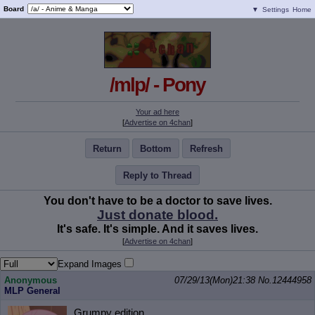
Board
▼
Settings
Home
/mlp/ - Pony
Your ad here
[
Advertise on 4chan
]
Return
Bottom
Refresh
Reply to Thread
You don't have to be a doctor to save lives.
Just donate blood.
It's safe. It's simple. And it saves lives.
[
Advertise on 4chan
]
Expand Images
Anonymous
07/29/13(Mon)21:38
No.
12444958
MLP General
Grumpy edition