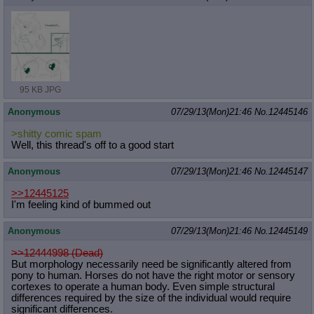
95 KB JPG
Anonymous
07/29/13(Mon)21:46
No.
12445146
>shitty comic spam
Well, this thread's off to a good start
Anonymous
07/29/13(Mon)21:46
No.
12445147
>>12445125
I'm feeling kind of bummed out
Anonymous
07/29/13(Mon)21:46
No.
12445149
>>12444998 (Dead)
But morphology necessarily need be significantly altered from
pony to human. Horses do not have the right motor or sensory
cortexes to operate a human body. Even simple structural
differences required by the size of the individual would require
significant differences.