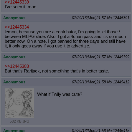
>>12445339
I've seen it, man.
Anonymous
07/29/13(Mon)21:57
No.
12445391
>>12445334
lemon, because you are a contributor, I'm going to let those /
between MLPG slide. Also, I got a 4chan pass and it's so much
better now. On a note, I got banned for three days and still have
it, it only goes away if you use it to advertize.
Anonymous
07/29/13(Mon)21:57
No.
12445399
>>12445383
But that's Rarijack, not something that's in better taste.
Anonymous
07/29/13(Mon)21:58
No.
12445412
What if Twily was cute?
532 KB JPG
Anonymous
07/29/13(Mon)21:58
No.
12445415