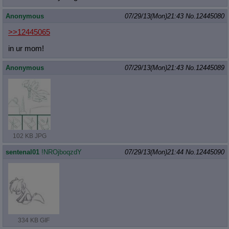
Anonymous
07/29/13(Mon)21:43
No.
12445080
>>12445065
in ur mom!
Anonymous
07/29/13(Mon)21:43
No.
12445089
102 KB JPG
sentenal01
!NROjboqzdY
07/29/13(Mon)21:44
No.
12445090
334 KB GIF