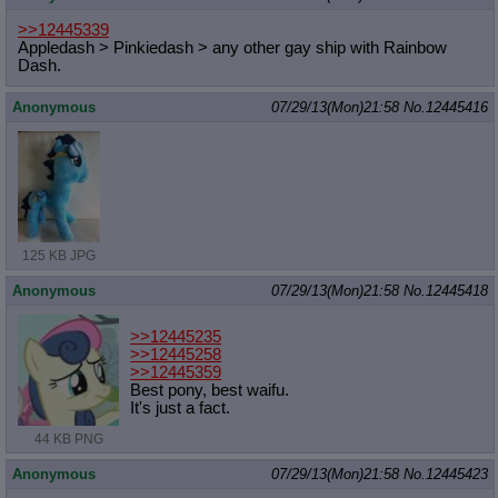
>>12445339
Appledash > Pinkiedash > any other gay ship with Rainbow
Dash.
Anonymous
07/29/13(Mon)21:58
No.
12445416
125 KB JPG
Anonymous
07/29/13(Mon)21:58
No.
12445418
>>12445235
>>12445258
>>12445359
Best pony, best waifu.
It's just a fact.
44 KB PNG
Anonymous
07/29/13(Mon)21:58
No.
12445423