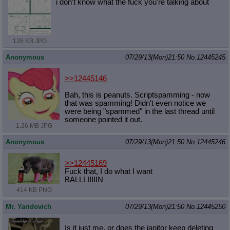
i don't know what the fuck you're talking about
128 KB JPG
Anonymous
07/29/13(Mon)21:50
No.
12445245
>>12445146
Bah, this is peanuts. Scriptspamming - now
that was spamming! Didn't even notice we
were being "spammed" in the last thread until
someone pointed it out.
1.26 MB JPG
Anonymous
07/29/13(Mon)21:50
No.
12445246
>>12445169
Fuck that, I do what I want
BALLLIIIIIN
414 KB PNG
Mr. Yaridovich
07/29/13(Mon)21:50
No.
12445250
Is it just me, or does the janitor keep deleting