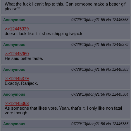
What the fuck I can't fap to this. Can someone make a better gif
please?
Anonymous
07/29/13(Mon)21:55
No.
12445368
>>12445339
doesnt look like it if shes shipping twijack
Anonymous
07/29/13(Mon)21:56
No.
12445379
>>12445360
He said better taste.
Anonymous
07/29/13(Mon)21:56
No.
12445383
>>12445379
Exactly. Rarijack.
Anonymous
07/29/13(Mon)21:56
No.
12445384
>>12445363
As someone that likes vore. Yeah, that's it. I only like non fatal
vore though.
Anonymous
07/29/13(Mon)21:56
No.
12445385