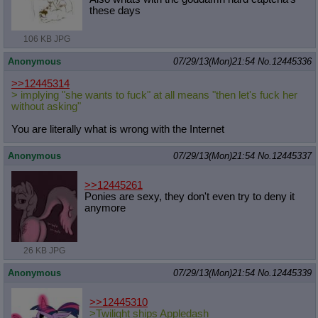
these days
106 KB JPG
Anonymous
07/29/13(Mon)21:54
No.
12445336
>>12445314
> implying "she wants to fuck" at all means "then let's fuck her
without asking"
You are literally what is wrong with the Internet
Anonymous
07/29/13(Mon)21:54
No.
12445337
>>12445261
Ponies are sexy, they don't even try to deny it
anymore
26 KB JPG
Anonymous
07/29/13(Mon)21:54
No.
12445339
>>12445310
>Twilight ships Appledash