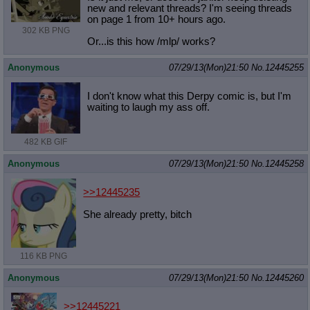
new and relevant threads? I'm seeing threads
on page 1 from 10+ hours ago.
302 KB PNG
Or...is this how /mlp/ works?
Anonymous
07/29/13(Mon)21:50
No.
12445255
I don't know what this Derpy comic is, but I'm
waiting to laugh my ass off.
482 KB GIF
Anonymous
07/29/13(Mon)21:50
No.
12445258
>>12445235
She already pretty, bitch
116 KB PNG
Anonymous
07/29/13(Mon)21:50
No.
12445260
>>12445221