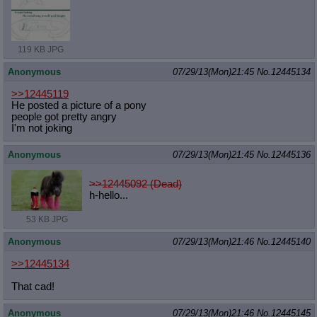
119 KB JPG
Anonymous
07/29/13(Mon)21:45
No.
12445134
>>12445119
He posted a picture of a pony
people got pretty angry
I'm not joking
Anonymous
07/29/13(Mon)21:45
No.
12445136
>>12445092 (Dead)
h-hello...
53 KB JPG
Anonymous
07/29/13(Mon)21:46
No.
12445140
>>12445134
That cad!
Anonymous
07/29/13(Mon)21:46
No.
12445145