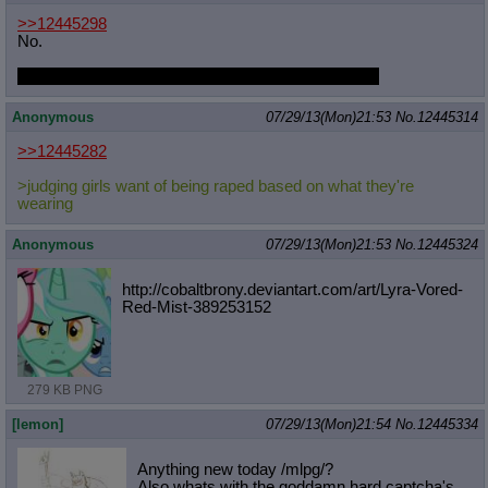
>>12445298
No.
And Twilight ships Appledash, I've seen the photos.
Anonymous
07/29/13(Mon)21:53
No.
12445314
>>12445282
>judging girls want of being raped based on what they're
wearing
Anonymous
07/29/13(Mon)21:53
No.
12445324
http://cobaltbrony.deviantart.com/a
rt/Lyra-Vored-
Red-Mist-389253152
279 KB PNG
[lemon]
07/29/13(Mon)21:54
No.
12445334
Anything new today /mlpg/?
Also whats with the goddamn hard captcha's