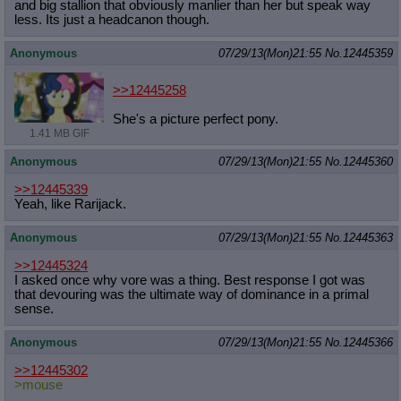
and big stallion that obviously manlier than her but speak way
less. Its just a headcanon though.
Anonymous
07/29/13(Mon)21:55
No.
12445359
>>12445258
She's a picture perfect pony.
1.41 MB GIF
Anonymous
07/29/13(Mon)21:55
No.
12445360
>>12445339
Yeah, like Rarijack.
Anonymous
07/29/13(Mon)21:55
No.
12445363
>>12445324
I asked once why vore was a thing. Best response I got was
that devouring was the ultimate way of dominance in a primal
sense.
Anonymous
07/29/13(Mon)21:55
No.
12445366
>>12445302
>mouse