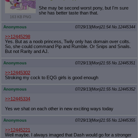
She may be second worst pony, but I'm sure
she has better taste than that.
163 KB PNG
Anonymous
07/29/13(Mon)21:54
No.
12445344
>>12445298
Yes. But as a noob princess, Twily only has domain over colts.
So, she could command Pip and Rumble. Or Snips and Snails.
But not Rarity and AJ.
Anonymous
07/29/13(Mon)21:55
No.
12445351
>>12445302
Stroking my cock to EQG girls is good enough
Anonymous
07/29/13(Mon)21:55
No.
12445352
>>12445334
Yes we shat on each other in new exciting ways today
Anonymous
07/29/13(Mon)21:55
No.
12445355
>>12445221
Well maybe. I always imaged that Dash would go for a stronger