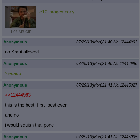
>10 images early
1.98 MB GIF
Anonymous
07/29/13(Mon)21:40
No.
12444993
no Kraut allowed
Anonymous
07/29/13(Mon)21:40
No.
12444996
>r-oaup
Anonymous
07/29/13(Mon)21:41
No.
12445027
>>12444983
this is the best "first" post ever
and no
i would squish that pone
Anonymous
07/29/13(Mon)21:41
No.
12445035