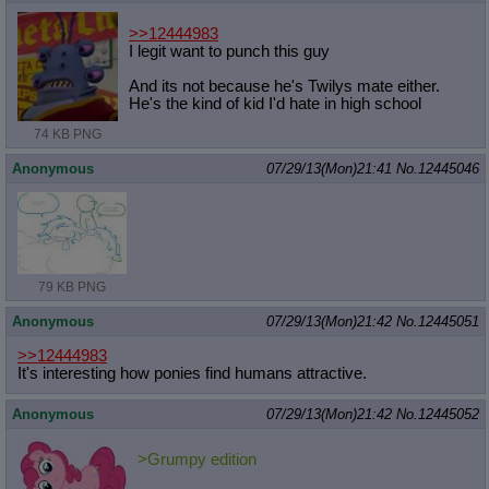
>>12444983
I legit want to punch this guy
And its not because he's Twilys mate either.
He's the kind of kid I'd hate in high school
74 KB PNG
Anonymous
07/29/13(Mon)21:41
No.
12445046
79 KB PNG
Anonymous
07/29/13(Mon)21:42
No.
12445051
>>12444983
It's interesting how ponies find humans attractive.
Anonymous
07/29/13(Mon)21:42
No.
12445052
>Grumpy edition