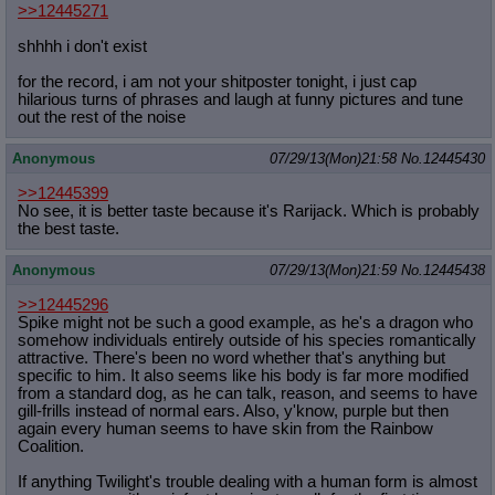
>>12445271
shhhh i don't exist
for the record, i am not your shitposter tonight, i just cap
hilarious turns of phrases and laugh at funny pictures and tune
out the rest of the noise
Anonymous
07/29/13(Mon)21:58
No.
12445430
>>12445399
No see, it is better taste because it's Rarijack. Which is probably
the best taste.
Anonymous
07/29/13(Mon)21:59
No.
12445438
>>12445296
Spike might not be such a good example, as he's a dragon who
somehow individuals entirely outside of his species romantically
attractive. There's been no word whether that's anything but
specific to him. It also seems like his body is far more modified
from a standard dog, as he can talk, reason, and seems to have
gill-frills instead of normal ears. Also, y'know, purple but then
again every human seems to have skin from the Rainbow
Coalition.
If anything Twilight's trouble dealing with a human form is almost