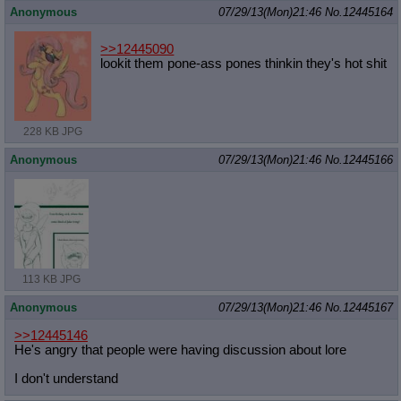
Anonymous
07/29/13(Mon)21:46
No.
12445164
>>12445090
lookit them pone-ass pones thinkin they's hot shit
228 KB JPG
Anonymous
07/29/13(Mon)21:46
No.
12445166
113 KB JPG
Anonymous
07/29/13(Mon)21:46
No.
12445167
>>12445146
He's angry that people were having discussion about lore
I don't understand