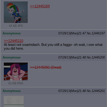
>>12445169
42 KB JPG
Anonymous
07/29/13(Mon)21:47
No.
12445197
>>12445110
At least not soarindash. But you still a faggo- oh wait, i see what
you did here.
Anonymous
07/29/13(Mon)21:48
No.
12445200
>>12445092 (Dead)
61 KB PNG
Anonymous
07/29/13(Mon)21:48
No.
12445201