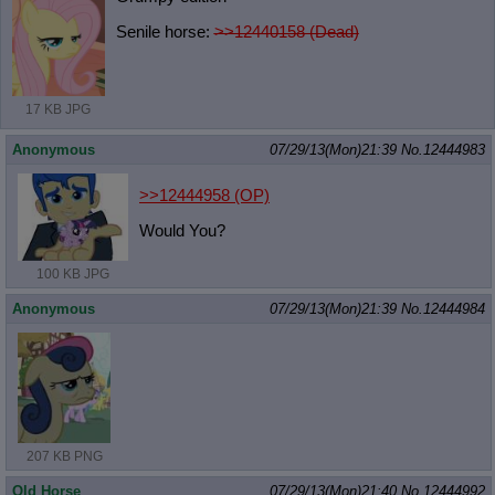
Senile horse:
>>12440158 (Dead)
17 KB JPG
Anonymous
07/29/13(Mon)21:39
No.
12444983
>>12444958
(OP)
Would You?
100 KB JPG
Anonymous
07/29/13(Mon)21:39
No.
12444984
207 KB PNG
Old Horse
07/29/13(Mon)21:40
No.
12444992