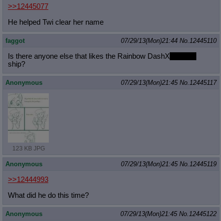
>>12445077
He helped Twi clear her name
faggot
07/29/13(Mon)21:44
No.
12445110
Is there anyone else that likes the Rainbow DashX
Big Mac
ship?
Anonymous
07/29/13(Mon)21:45
No.
12445117
123 KB JPG
Anonymous
07/29/13(Mon)21:45
No.
12445119
>>12444993
What did he do this time?
Anonymous
07/29/13(Mon)21:45
No.
12445122