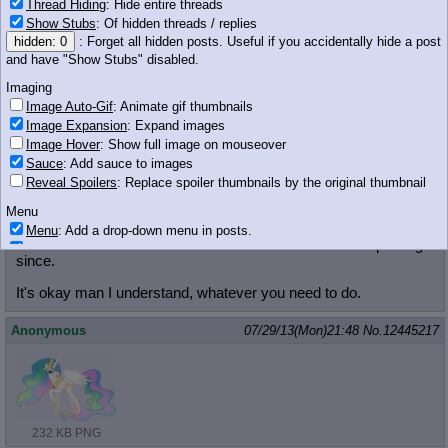
Thread Hiding
: Hide entire threads
Anonymous
07/29/13(Mon)21:48
No.
12445214
Show Stubs
: Of hidden threads / replies
hidden: 0
: Forget all hidden posts. Useful if you accidentally hide a post
and have "Show Stubs" disabled.
Imaging
Image Auto-Gif
: Animate gif thumbnails
Image Expansion
: Expand images
Image Hover
: Show full image on mouseover
72 KB JPG
Sauce
: Add sauce to images
Anonymous
07/29/13(Mon)21:48
No.
12445216
Reveal Spoilers
: Replace spoiler thumbnails by the original thumbnail
Menu
>>12445187 (Dead)
Don't change the subject half way through, you've been angry
Menu
: Add a drop-down menu in posts.
about the lore and show discussion and have been shit posting
Download Link
: Add a download with original filename link to the menu.
since.
Chrome-only currently.
It's okay man I understand, whatever you need to do.
Monitoring
Post in Title
: Show the op's post in the tab title
Anonymous
07/29/13(Mon)21:48
No.
12445217
Posting
Quoting
Quote Backlinks
: Add quote backlinks
OP Backlinks
: Add backlinks to the OP
Quote Highlighting
: Highlight the previewed post
232 KB PNG
Quote Inline
: Show quoted post inline on quote click