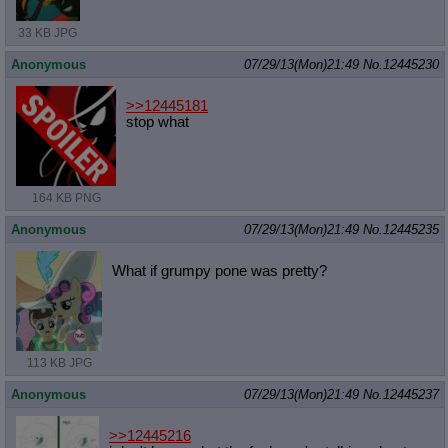
33 KB JPG
Anonymous
07/29/13(Mon)21:49
No.
12445230
>>12445181
stop what
164 KB PNG
Anonymous
07/29/13(Mon)21:49
No.
12445235
What if grumpy pone was pretty?
113 KB JPG
Anonymous
07/29/13(Mon)21:49
No.
12445237
>>12445216