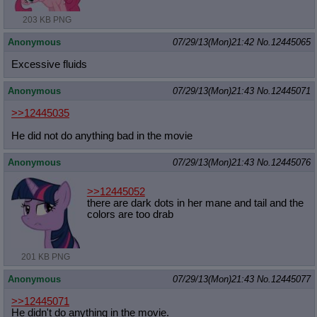
203 KB PNG
Anonymous
07/29/13(Mon)21:42
No.
12445065
Excessive fluids
Anonymous
07/29/13(Mon)21:43
No.
12445071
>>12445035
He did not do anything bad in the movie
Anonymous
07/29/13(Mon)21:43
No.
12445076
>>12445052
there are dark dots in her mane and tail and the
colors are too drab
201 KB PNG
Anonymous
07/29/13(Mon)21:43
No.
12445077
>>12445071
He didn't do anything in the movie.