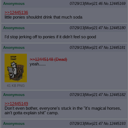
Anonymous
07/29/13(Mon)21:46
No.
12445169
>>12445136
little ponies shouldnt drink that much soda
Anonymous
07/29/13(Mon)21:47
No.
12445180
I'd stop jerking off to ponies if it didn't feel so good
Anonymous
07/29/13(Mon)21:47
No.
12445181
>>12445148 (Dead)
yeah......
41 KB PNG
Anonymous
07/29/13(Mon)21:47
No.
12445182
>>12445149
Don't even bother, everyone's stuck in the "it's magical horses,
ain't gotta explain shit" camp.
Anonymous
07/29/13(Mon)21:47
No.
12445193