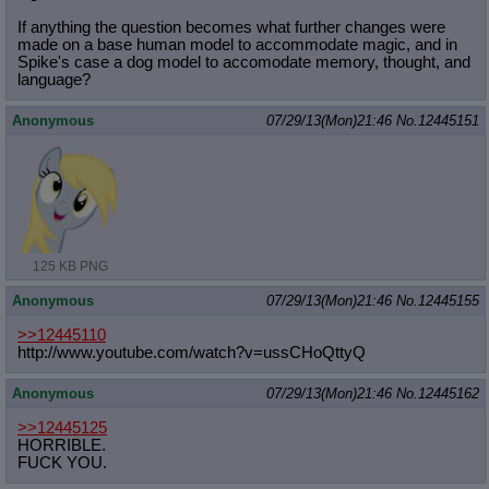
If anything the question becomes what further changes were
made on a base human model to accommodate magic, and in
Spike's case a dog model to accomodate memory, thought, and
language?
Anonymous
07/29/13(Mon)21:46
No.
12445151
125 KB PNG
Anonymous
07/29/13(Mon)21:46
No.
12445155
>>12445110
http://www.youtube.com/watch?v=ussC
HoQttyQ
Anonymous
07/29/13(Mon)21:46
No.
12445162
>>12445125
HORRIBLE.
FUCK YOU.