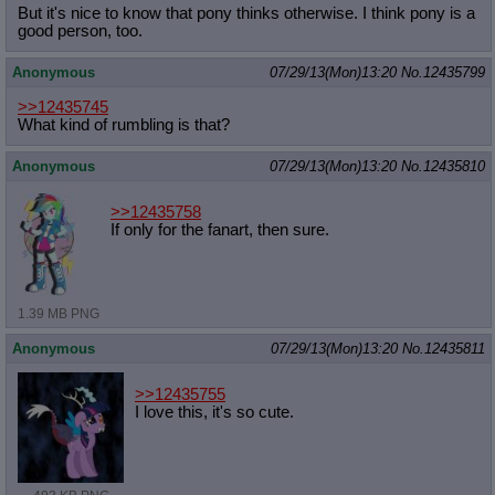
But it's nice to know that pony thinks otherwise. I think pony is a
good person, too.
Anonymous
07/29/13(Mon)13:20
No.
12435799
>>12435745
What kind of rumbling is that?
Anonymous
07/29/13(Mon)13:20
No.
12435810
>>12435758
If only for the fanart, then sure.
1.39 MB PNG
Anonymous
07/29/13(Mon)13:20
No.
12435811
>>12435755
I love this, it's so cute.