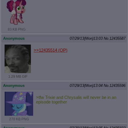
83 KB PNG
Anonymous
07/29/13(Mon)13:03
No.
12435587
>>12435514
(OP)
1.29 MB GIF
Anonymous
07/29/13(Mon)13:04
No.
12435596
>tfw Trixie and Chrysalis will never be in an
episode together
270 KB PNG