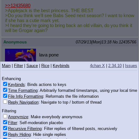
>>12435680
>Applejack is the best princess. THE BEST
>Do you think we'll see Babs Seed next season? I want to know
if she has a cutie mark yet.
>I heard they're going to bring back an old villain, do you think it
will be Grogar again?
Anonymous
07/29/13(Mon)13:18
No.
12435766
lava pone
Main
|
Filter
|
Sauce
|
Rice
|
Keybinds
4chan X
|
2.34.10
|
Issues
Enhancing
117 KB PNG
Keybinds
: Binds actions to keys
Time Formatting
: Arbitrarily formatted timestamps, using your local time
Anonymous
07/29/13(Mon)13:18
No.
12435767
File Info Formatting
: Reformats the file information
Everypony under the sun is in (...)
Reply Navigation
: Navigate to top / bottom of thread
I like everypony
Filtering
Anonymize
: Make everybody anonymous
Filter
: Self-moderation placebo
956 KB GIF
Recursive Filtering
: Filter replies of filtered posts, recursively
Reply Hiding
: Hide single replies
Anonymous
07/29/13(Mon)13:18
No.
12435776