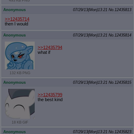
493 KB PNG
Anonymous
07/29/13(Mon)13:21
No.
12435813
>>12435714
then I would
Anonymous
07/29/13(Mon)13:21
No.
12435814
>>12435794
what if
132 KB PNG
Anonymous
07/29/13(Mon)13:21
No.
12435815
>>12435799
the best kind
18 KB GIF
Anonymous
07/29/13(Mon)13:21
No.
12435823