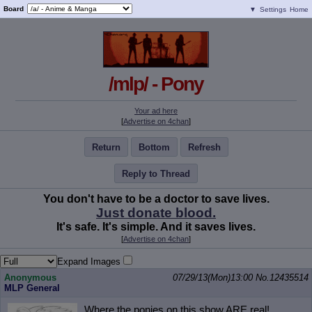
Board
▼
Settings
Home
/mlp/ - Pony
Your ad here
[
Advertise on 4chan
]
Return
Bottom
Refresh
Reply to Thread
You don't have to be a doctor to save lives.
Just donate blood.
It's safe. It's simple. And it saves lives.
[
Advertise on 4chan
]
Expand Images
Anonymous
07/29/13(Mon)13:00
No.
12435514
MLP General
Where the ponies on this show ARE real!