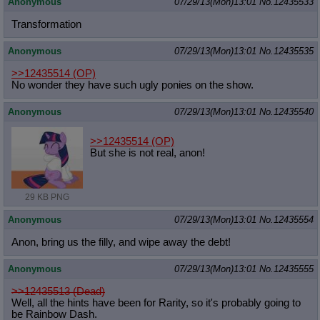
Anonymous
07/29/13(Mon)13:01
No.
12435533
Transformation
Anonymous
07/29/13(Mon)13:01
No.
12435535
>>12435514
(OP)
No wonder they have such ugly ponies on the show.
Anonymous
07/29/13(Mon)13:01
No.
12435540
>>12435514
(OP)
But she is not real, anon!
29 KB PNG
Anonymous
07/29/13(Mon)13:01
No.
12435554
Anon, bring us the filly, and wipe away the debt!
Anonymous
07/29/13(Mon)13:01
No.
12435555
>>12435513 (Dead)
Well, all the hints have been for Rarity, so it's probably going to
be Rainbow Dash.