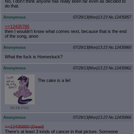
No, I don't think anyone has really been far even as decided to
do that.
Anonymous
07/29/13(Mon)13:23
No.
12435857
>>12435785
then I wouldn't know what comes next, because that is the end
of the song, anon
Anonymous
07/29/13(Mon)13:23
No.
12435860
What the fuck is Homestuck?
Anonymous
07/29/13(Mon)13:23
No.
12435862
The cake is a lie!
66 KB PNG
Anonymous
07/29/13(Mon)13:23
No.
12435866
>>12435850 (Dead)
There's at least 3 kinds of cancer in that picture. Someone