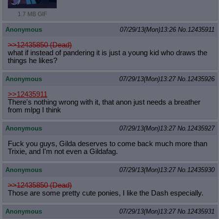
1.7 MB GIF
Anonymous
07/29/13(Mon)13:26
No.
12435911
>>12435850 (Dead)
what if instead of pandering it is just a young kid who draws the
things he likes?
Anonymous
07/29/13(Mon)13:27
No.
12435926
>>12435911
There's nothing wrong with it, that anon just needs a breather
from mlpg I think
Anonymous
07/29/13(Mon)13:27
No.
12435927
Fuck you guys, Gilda deserves to come back much more than
Trixie, and I'm not even a Gildafag.
Anonymous
07/29/13(Mon)13:27
No.
12435930
>>12435850 (Dead)
Those are some pretty cute ponies, I like the Dash especially.
Anonymous
07/29/13(Mon)13:27
No.
12435931