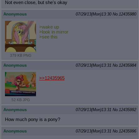
Not even close, but she's okay
Anonymous
07/29/13(Mon)13:30
No.
12435980
>wake up
>look in mirror
>see this
379 KB PNG
Anonymous
07/29/13(Mon)13:31
No.
12435984
>>12435965
52 KB JPG
Anonymous
07/29/13(Mon)13:31
No.
12435992
How much pony is a pony?
Anonymous
07/29/13(Mon)13:31
No.
12435996