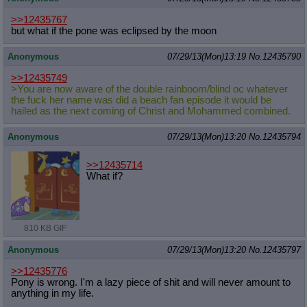
Quote Preview
: Show quote content on hover
>>12435767
Resurrect Quotes
: Linkify dead quotes to archives
but what if the pone was eclipsed by the moon
Indicate OP quote
: Add '(OP)' to OP quotes
Indicate Cross-thread Quotes
: Add '(Cross-thread)' to cross-threads
Anonymous
07/29/13(Mon)13:19
No.
12435790
quotes
Forward Hiding
: Hide original posts of inlined backlinks
>>12435749
>You are now aware of the double rainboom/blind oc whatever
the fuck her name was did a beach fan episode it would be
hailed as the next coming of Christ and Mohammed combined.
Anonymous
07/29/13(Mon)13:20
No.
12435794
>>12435714
What if?
810 KB GIF
Anonymous
07/29/13(Mon)13:20
No.
12435797
>>12435776
Pony is wrong. I'm a lazy piece of shit and will never amount to
anything in my life.