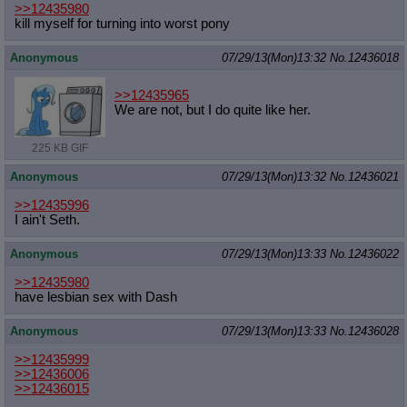
>>12435980
kill myself for turning into worst pony
Anonymous
07/29/13(Mon)13:32
No.
12436018
>>12435965
We are not, but I do quite like her.
225 KB GIF
Anonymous
07/29/13(Mon)13:32
No.
12436021
>>12435996
I ain't Seth.
Anonymous
07/29/13(Mon)13:33
No.
12436022
>>12435980
have lesbian sex with Dash
Anonymous
07/29/13(Mon)13:33
No.
12436028
>>12435999
>>12436006
>>12436015