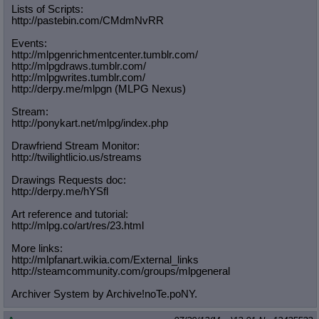
Lists of Scripts:
http://pastebin.com/CMdmNvRR
Events:
http://mlpgenrichmentcenter.tumblr.
com/
http://mlpgdraws.tumblr.com/
http://mlpgwrites.tumblr.com/
http://derpy.me/mlpgn (MLPG Nexus)
Stream:
http://ponykart.net/mlpg/index.php
Drawfriend Stream Monitor:
http://twilightlicio.us/streams
Drawings Requests doc:
http://derpy.me/hYSfl
Art reference and tutorial:
http://mlpg.co/art/res/23.html
More links:
http://mlpfanart.wikia.com/External
_links
http://steamcommunity.com/groups/ml
pgeneral
Archiver System by Archive!noTe.poNY.