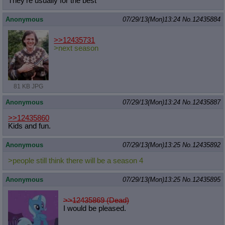
They're usually for the best
Anonymous
07/29/13(Mon)13:24
No.
12435884
>>12435731
>next season
81 KB JPG
Anonymous
07/29/13(Mon)13:24
No.
12435887
>>12435860
Kids and fun.
Anonymous
07/29/13(Mon)13:25
No.
12435892
>people still think there will be a season 4
Anonymous
07/29/13(Mon)13:25
No.
12435895
>>12435869 (Dead)
I would be pleased.