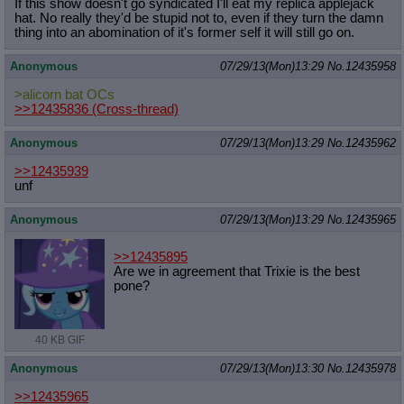
If this show doesn't go syndicated I'll eat my replica applejack
hat. No really they'd be stupid not to, even if they turn the damn
thing into an abomination of it's former self it will still go on.
Anonymous
07/29/13(Mon)13:29
No.
12435958
>alicorn bat OCs
>>12435836
(Cross-thread)
Anonymous
07/29/13(Mon)13:29
No.
12435962
>>12435939
unf
Anonymous
07/29/13(Mon)13:29
No.
12435965
>>12435895
Are we in agreement that Trixie is the best
pone?
40 KB GIF
Anonymous
07/29/13(Mon)13:30
No.
12435978
>>12435965