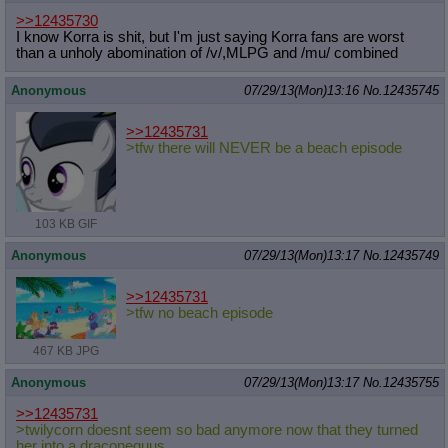
>>12435730
I know Korra is shit, but I'm just saying Korra fans are worst
than a unholy abomination of /v/,MLPG and /mu/ combined
Anonymous
07/29/13(Mon)13:16
No.
12435745
>>12435731
>tfw there will NEVER be a beach episode
103 KB GIF
Anonymous
07/29/13(Mon)13:17
No.
12435749
>>12435731
>tfw no beach episode
467 KB JPG
Anonymous
07/29/13(Mon)13:17
No.
12435755
>>12435731
>twilycorn doesnt seem so bad anymore now that they turned
her into a draconequus