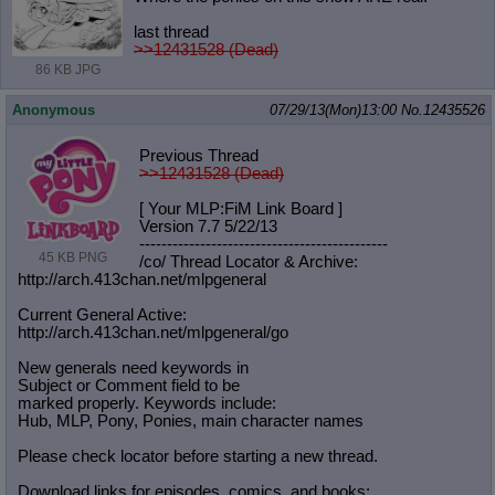
last thread
>>12431528 (Dead)
86 KB JPG
Anonymous
07/29/13(Mon)13:00
No.
12435526
Previous Thread
>>12431528 (Dead)
[ Your MLP:FiM Link Board ]
Version 7.7 5/22/13
-----------------------------------
----------
45 KB PNG
/co/ Thread Locator & Archive:
http://arch.413chan.net/mlpgeneral
Current General Active:
http://arch.413chan.net/mlpgeneral/
go
New generals need keywords in
Subject or Comment field to be
marked properly. Keywords include:
Hub, MLP, Pony, Ponies, main character names
Please check locator before starting a new thread.
Download links for episodes, comics, and books: