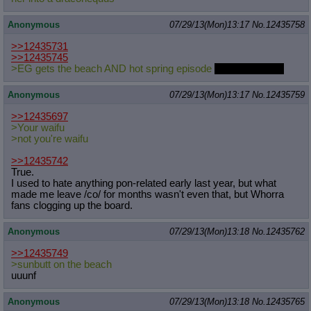
Anonymous
07/29/13(Mon)13:17
No.
12435758
>>12435731
>>12435745
>EG gets the beach AND hot spring episode
as a two parter.
Anonymous
07/29/13(Mon)13:17
No.
12435759
>>12435697
>Your waifu
>not you're waifu
>>12435742
True.
I used to hate anything pon-related early last year, but what
made me leave /co/ for months wasn't even that, but Whorra
fans clogging up the board.
Anonymous
07/29/13(Mon)13:18
No.
12435762
>>12435749
>sunbutt on the beach
uuunf
Anonymous
07/29/13(Mon)13:18
No.
12435765