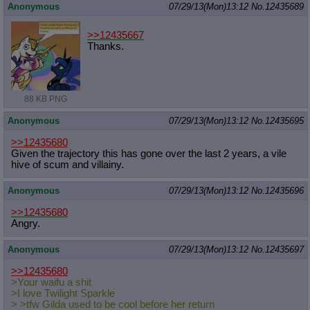
Anonymous
07/29/13(Mon)13:12
No.
12435689
>>12435667
Thanks.
88 KB PNG
Anonymous
07/29/13(Mon)13:12
No.
12435695
>>12435680
Given the trajectory this has gone over the last 2 years, a vile
hive of scum and villainy.
Anonymous
07/29/13(Mon)13:12
No.
12435696
>>12435680
Angry.
Anonymous
07/29/13(Mon)13:12
No.
12435697
>>12435680
>Your waifu a shit
>I love Twilight Sparkle
> >tfw Gilda used to be cool before her return