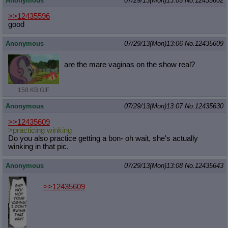
Anonymous
07/29/13(Mon)13:05
No.
12435602
>>12435596
good
Anonymous
07/29/13(Mon)13:06
No.
12435609
are the mare vaginas on the show real?
158 KB GIF
Anonymous
07/29/13(Mon)13:07
No.
12435630
>>12435609
>practicing winking
Do you also practice getting a bon- oh wait, she's actually
winking in that pic.
Anonymous
07/29/13(Mon)13:08
No.
12435643
>>12435609