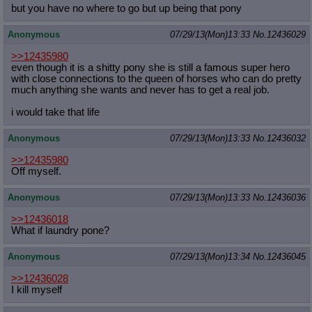
but you have no where to go but up being that pony
Anonymous
07/29/13(Mon)13:33
No.
12436029
>>12435980
even though it is a shitty pony she is still a famous super hero
with close connections to the queen of horses who can do pretty
much anything she wants and never has to get a real job.
i would take that life
Anonymous
07/29/13(Mon)13:33
No.
12436032
>>12435980
Off myself.
Anonymous
07/29/13(Mon)13:33
No.
12436036
>>12436018
What if laundry pone?
Anonymous
07/29/13(Mon)13:34
No.
12436045
>>12436028
I kill myself