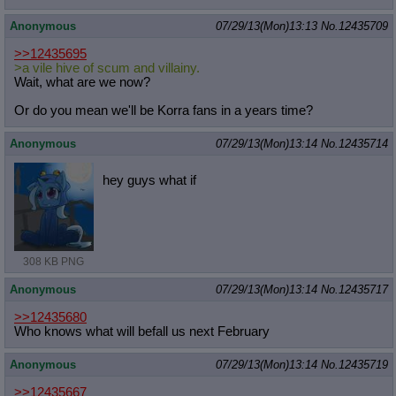
Anonymous
07/29/13(Mon)13:13
No.
12435709
>>12435695
>a vile hive of scum and villainy.
Wait, what are we now?
Or do you mean we'll be Korra fans in a years time?
Anonymous
07/29/13(Mon)13:14
No.
12435714
hey guys what if
308 KB PNG
Anonymous
07/29/13(Mon)13:14
No.
12435717
>>12435680
Who knows what will befall us next February
Anonymous
07/29/13(Mon)13:14
No.
12435719
>>12435667