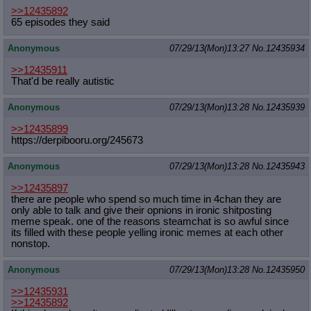
>>12435892
65 episodes they said
Anonymous
07/29/13(Mon)13:27
No.
12435934
>>12435911
That'd be really autistic
Anonymous
07/29/13(Mon)13:28
No.
12435939
>>12435899
https://derpibooru.org/245673
Anonymous
07/29/13(Mon)13:28
No.
12435943
>>12435897
there are people who spend so much time in 4chan they are
only able to talk and give their opnions in ironic shitposting
meme speak. one of the reasons steamchat is so awful since
its filled with these people yelling ironic memes at each other
nonstop.
Anonymous
07/29/13(Mon)13:28
No.
12435950
>>12435931
>>12435892