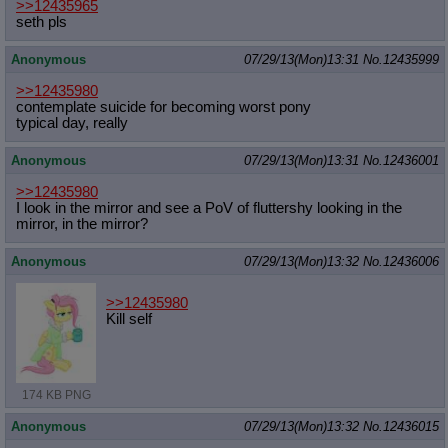
>>12435965
seth pls
Anonymous
07/29/13(Mon)13:31
No.
12435999
>>12435980
contemplate suicide for becoming worst pony
typical day, really
Anonymous
07/29/13(Mon)13:31
No.
12436001
>>12435980
I look in the mirror and see a PoV of fluttershy looking in the
mirror, in the mirror?
Anonymous
07/29/13(Mon)13:32
No.
12436006
>>12435980
Kill self
174 KB PNG
Anonymous
07/29/13(Mon)13:32
No.
12436015