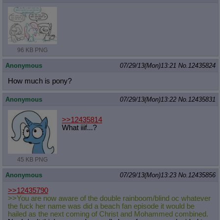
96 KB PNG
Anonymous
07/29/13(Mon)13:21
No.
12435824
How much is pony?
Anonymous
07/29/13(Mon)13:22
No.
12435831
>>12435814
What iiif...?
45 KB PNG
Anonymous
07/29/13(Mon)13:23
No.
12435856
>>12435790
>>You are now aware of the double rainboom/blind oc whatever
the fuck her name was did a beach fan episode it would be
hailed as the next coming of Christ and Mohammed combined.