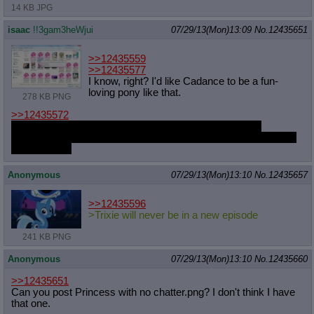
14 KB JPG
isaac
!!3gam3heWjui
07/29/13(Mon)13:09
No.
12435651
>>12435559
>>12435577
I know, right? I'd like Cadance to be a fun-
loving pony like that.
278 KB PNG
>>12435572
I usually make most of them up one by one on the spot
sometime during a thread to have them ready. Then I just keep
them around.
Anonymous
07/29/13(Mon)13:10
No.
12435657
>>12435596
>Trixie will never be in a new episode
241 KB PNG
Anonymous
07/29/13(Mon)13:10
No.
12435660
>>12435651
Can you post Princess with no chatter.png? I don't think I have
that one.