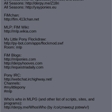
All Seasons: http://derpy.me/Z18ri
All Seasons: http://yayponies.eu
FiMchan:
http://fim.413chan.net
MLP: FIM Wiki:
http://mlp.wikia.com
My Little Pony Flockdraw:
http://py-bot.com/apps/flockmod.swf
Room: mlp
FiM Blogs:
http://mlponies.com
http://derpyhooves.com
http://equestriadaily.com
Pony IRC:
http://webchat.irchighway.net/
Channels:
#mylittlepony
#mlp
Who's who in MLPG (and other list of scripts, sites, and
programs):
http://derpy.me/WhosWho (by /сo/ςmѳиαцt рзtяѳ/v/)