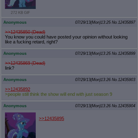
272 KB GIF
Anonymous
07/29/13(Mon)13:25
No.
12435897
>>12435850 (Dead)
You know you could have posted your opinion without looking
like a fucking retard, right?
Anonymous
07/29/13(Mon)13:25
No.
12435899
>>12435869 (Dead)
link?
Anonymous
07/29/13(Mon)13:26
No.
12435903
>>12435892
>people still think the show will end with just season 9
Anonymous
07/29/13(Mon)13:26
No.
12435904
>>12435895