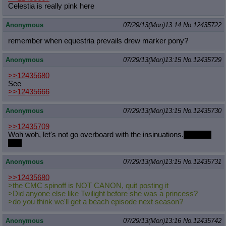
Celestia is really pink here
Anonymous
07/29/13(Mon)13:14
No.
12435722
remember when equestria prevails drew marker pony?
Anonymous
07/29/13(Mon)13:15
No.
12435729
>>12435680
See
>>12435666
Anonymous
07/29/13(Mon)13:15
No.
12435730
>>12435709
Woh woh, let's not go overboard with the insinuations.
Korra is
shit.
Anonymous
07/29/13(Mon)13:15
No.
12435731
>>12435680
>the CMC spinoff is NOT CANON, quit posting it
>Did anyone else like Twilight before she was a princess?
>do you think we'll get a beach episode next season?
Anonymous
07/29/13(Mon)13:16
No.
12435742