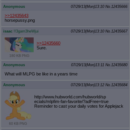
Anonymous
07/29/13(Mon)13:10
No.
12435666
>>12435643
horsepussy.png
isaac
!!3gam3heWjui
07/29/13(Mon)13:10
No.
12435667
>>12435660
Sure.
180 KB PNG
Anonymous
07/29/13(Mon)13:11
No.
12435680
What will MLPG be like in a years time
Anonymous
07/29/13(Mon)13:12
No.
12435684
http://www.hubworld.com/hubworld/sp
ecials/mlpfim-fan-favorite/?adFree=
true
Reminder to cast your daily votes for Applejack
60 KB PNG