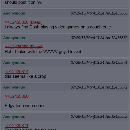
should post it on /v/.
Anonymous
07/29/13(Mon)13:24
No.
12435868
>>12435850 (Dead)
I always find Dash playing video games on a couch cute
Anonymous
07/29/13(Mon)13:24
No.
12435870
>>12435850 (Dead)
Hah, Pinkie with the VVVVV guy, I love it.
Anonymous
07/29/13(Mon)13:24
No.
12435871
>>12435814
this seems like a crop
Anonymous
07/29/13(Mon)13:24
No.
12435872
>>12435860
Edgy teen web comic.
Anonymous
07/29/13(Mon)13:24
No.
12435882
>>12435871