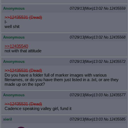
Anonymous
07/29/13(Mon)13:02
No.
12435559
>>12435531 (Dead)
I-
well shit
Anonymous
07/29/13(Mon)13:02
No.
12435568
>>12435540
not with that attitude
Anonymous
07/29/13(Mon)13:02
No.
12435572
>>12435531 (Dead)
Do you have a folder full of marker images with various
filenames, or do you have them just listed in a .txt, or are they
made up on the spot?
Anonymous
07/29/13(Mon)13:03
No.
12435577
>>12435531 (Dead)
Cadence speaking valley girl, fund it
xieril
07/29/13(Mon)13:03
No.
12435585