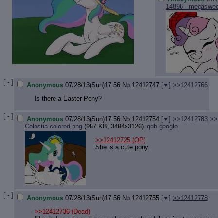
14896 - megasweet
[ - ]
Anonymous
07/28/13(Sun)17:56
No.
12412747
[
]
>>12412766
Is there a Easter Pony?
[ - ]
Anonymous
07/28/13(Sun)17:56
No.
12412754
[
]
>>12412783
>>
Celestia colored.png
(957 KB, 3494x3126)
iqdb
google
>>12412725
(OP)
She is a cute pony.
[ - ]
Anonymous
07/28/13(Sun)17:56
No.
12412755
[
]
>>12412778
>>12412736 (Dead)