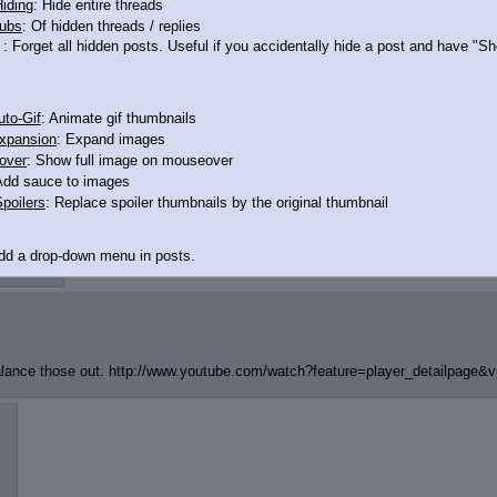
iding
: Hide entire threads
ubs
: Of hidden threads / replies
: Forget all hidden posts. Useful if you accidentally hide a post and have "
to-Gif
: Animate gif thumbnails
xpansion
: Expand images
over
: Show full image on mouseover
Add sauce to images
poilers
: Replace spoiler thumbnails by the original thumbnail
12412884
Add a drop-down menu in posts.
d Link
: Add a download with original filename link to the menu. Chrome-only cu
itle
: Show the op's post in the tab title
balance those out. http://www.youtube.com/watch?featur
e=player_detailpage&
acklinks
: Add quote backlinks
links
: Add backlinks to the OP
ghlighting
: Highlight the previewed post
line
: Show quoted post inline on quote click