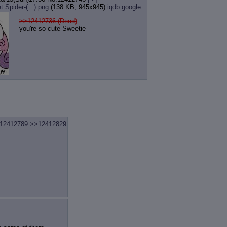
 Spider-(...).png
(138 KB, 945x945)
iqdb
google
>>12412736 (Dead)
you're so cute Sweetie
12412789
>>12412829