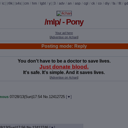
/
ic
] [
r9k
] [
s4s
] [
cm
/
hm
/
lgbt
/
y
] [
3
/
adv
/
an
/
asp
/
cgl
/
ck
/
co
/
diy
/
fa
/
fit
/
g
/mlp/ - Pony
Your ad here
[
Advertise on 4chan
]
Posting mode: Reply
You don't have to be a doctor to save lives.
Just donate blood.
It's safe. It's simple. And it saves lives.
[
Advertise on 4chan
]
mous
07/28/13(Sun)17:54
No.
12412725
[
]
28/13(Sun)17:56
No.
12412746
[
]