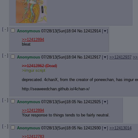
[ - ]
Anonymous
07/28/13(Sun)18:04
No.
12412914
[
]
>>12412894
bleat
[ - ]
Anonymous
07/28/13(Sun)18:04
No.
12412917
[
]
>>12412937
>>
>>12412862 (Dead)
>imgur script
deprecated. 4chanX, from the creator of poneechan, has imgur 
http://seaweedchan.github.io/4chan-
x/
[ - ]
Anonymous
07/28/13(Sun)18:05
No.
12412925
[
]
>>12412894
Your response to things tends to be fairly neutral.
[ - ]
Anonymous
07/28/13(Sun)18:05
No.
12412930
[
]
>>12413014
>>12412783