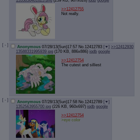
1355836481625.png
(239 KB, 907x826)
iqdb
google
>>12412755
Not really.
[ - ]
Anonymous
07/28/13(Sun)17:57
No.
12412783
[
]
>>12412930
13588331995939.jpg
(170 KB, 886x886)
iqdb
google
>>12412754
The cutest and silliest
[ - ]
Anonymous
07/28/13(Sun)17:58
No.
12412789
[
]
1352563955700.jpg
(226 KB, 960x697)
iqdb
google
>>12412754
>eye color