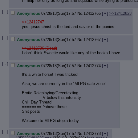
I'll help her only as long as she squeaks while trying to pronoun
[ - ]
Anonymous
07/28/13(Sun)17:57
No.
12412766
[
]
>>12412823
>>12412747
yes, jesus christ is the lord and savior of the ponies
[ - ]
Anonymous
07/28/13(Sun)17:57
No.
12412767
[
]
>>12412736 (Dead)
I don't think Sweetie would like any of the books I have
[ - ]
Anonymous
07/28/13(Sun)17:57
No.
12412774
[
]
It's a white horse! I was tricked!
Also, we are currently in the "MLPG safe zone"
Erotic Roleplaying/Greentexting
======== V below this intensity
Chill Day Thread
======== ^above these
Shit posts
Welcome to MLPG utopia today.
[ - ]
Anonymous
07/28/13(Sun)17:57
No.
12412778
[
]