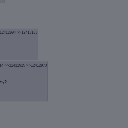
review
: Show quote content on hover
ct Quotes
: Linkify dead quotes to archives
 OP quote
: Add '(OP)' to OP quotes
 Cross-thread Quotes
: Add '(Cross-thread)' to cross-threads quotes
Hiding
: Hide original posts of inlined backlinks
12412994
>>12413153
14
>>12412925
>>12412973
way?