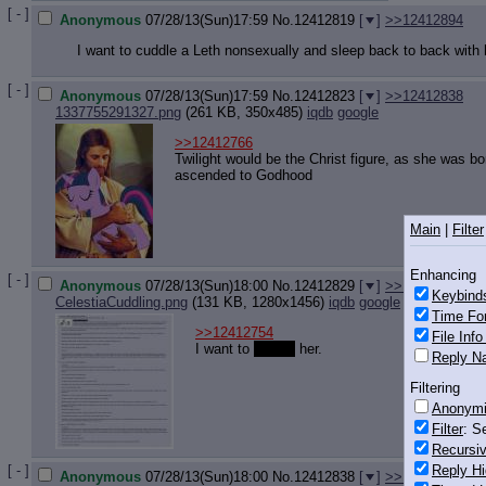
[ - ]
Anonymous
07/28/13(Sun)17:59
No.
12412819
[
]
>>12412894
I want to cuddle a Leth nonsexually and sleep back to back with
[ - ]
Anonymous
07/28/13(Sun)17:59
No.
12412823
[
]
>>12412838
1337755291327.png
(261 KB, 350x485)
iqdb
google
>>12412766
Twilight would be the Christ figure, as she was b
ascended to Godhood
Main
|
Filter
Enhancing
[ - ]
Anonymous
07/28/13(Sun)18:00
No.
12412829
[
]
>>12412848
>>
Keybind
CelestiaCuddling.png
(131 KB, 1280x1456)
iqdb
google
Time Fo
>>12412754
File Inf
I want to
cuddle
her.
Reply Na
Filtering
Anonym
Filter
: S
Recursiv
[ - ]
Reply Hi
Anonymous
07/28/13(Sun)18:00
No.
12412838
[
]
>>12412863