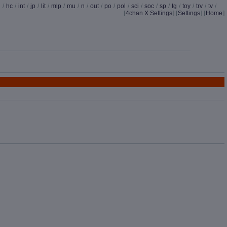
d
/
hc
/
int
/
jp
/
lit
/
mlp
/
mu
/
n
/
out
/
po
/
pol
/
sci
/
soc
/
sp
/
tg
/
toy
/
trv
/
tv
/
[
4chan X Settings
]
[
Settings
] [
Home
]