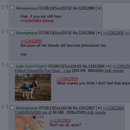
Quote P
Resurre
[ - ]
Anonymous
07/28/13(Sun)18:02
No.
12412880
[
]
Indicate
Flak, if you are still here:
Indicate
>>12412851 (Dead)
Forward 
[ - ]
Anonymous
07/28/13(Sun)18:02
No.
12412884
[
]
>>12412935
>>
>>12412855
Because all her friends will become princesses too.
yay.
[ - ]
Leth
!Leth/HQgHY
07/28/13(Sun)18:03
No.
12412894
[
]
>>124129
Fallout Equestria Fan Goe(...).jpg
(283 KB, 800x600)
iqdb
google
>>12412819
What makes you think I don't feel that any
[ - ]
Anonymous
07/28/13(Sun)18:04
No.
12412907
[
]
>>12412960
1346505958393.jpg
(2.88 MB, 2000x2500)
iqdb
google
>>12412829
Don't we all, anon?