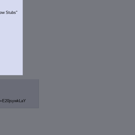
Show Stubs"
rrently.
v=E20jsywkLaY