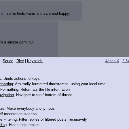
 him so he feels warm and safe and happy.
orn a simple pony but
|
Sauce
|
Rice
|
Keybinds
4chan X
|
2.3
12412907
s
: Binds actions to keys
rmatting
: Arbitrarily formatted timestamps, using your local time
o Formatting
: Reformats the file information
vigation
: Navigate to top / bottom of thread
ize
: Make everybody anonymous
elf-moderation placebo
e Filtering
: Filter replies of filtered posts, recursively
ding
: Hide single replies