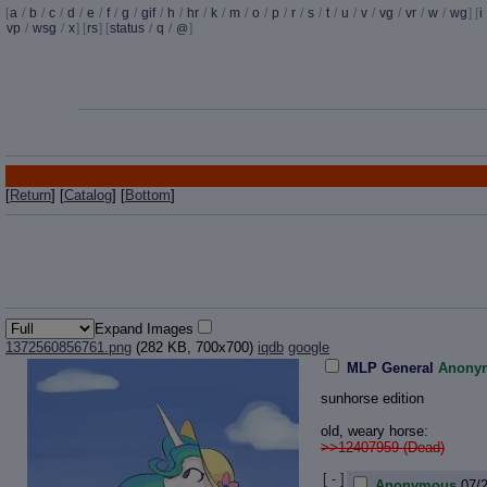
[
a
/
b
/
c
/
d
/
e
/
f
/
g
/
gif
/
h
/
hr
/
k
/
m
/
o
/
p
/
r
/
s
/
t
/
u
/
v
/
vg
/
vr
/
w
/
wg
] [
i
vp
/
wsg
/
x
] [
rs
] [
status
/
q
/
]
@
[
Return
] [
Catalog
] [
Bottom
]
Expand Images
1372560856761.png
(282 KB, 700x700)
iqdb
google
MLP General
Anony
sunhorse edition
old, weary horse:
>>12407959 (Dead)
[ - ]
Anonymous
07/