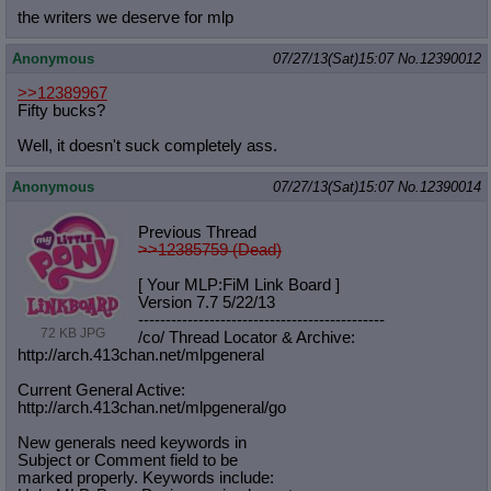
the writers we deserve for mlp
Anonymous
07/27/13(Sat)15:07
No.
12390012
>>12389967
Fifty bucks?
Well, it doesn't suck completely ass.
Anonymous
07/27/13(Sat)15:07
No.
12390014
Previous Thread
>>12385759 (Dead)
[ Your MLP:FiM Link Board ]
Version 7.7 5/22/13
-----------------------------------
----------
72 KB JPG
/co/ Thread Locator & Archive:
http://arch.413chan.net/mlpgeneral
Current General Active:
http://arch.413chan.net/mlpgeneral/
go
New generals need keywords in
Subject or Comment field to be
marked properly. Keywords include: