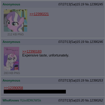
Anonymous
07/27/13(Sat)15:19
No.
12390245
>>12390221
212 KB PNG
Anonymous
07/27/13(Sat)15:19
No.
12390246
>>12390183
Expensive taste, unfortunately.
283 KB PNG
Anonymous
07/27/13(Sat)15:19
No.
12390253
>>12390058
She still has prettiest singing voice to me
WhoKnows
!!LkxllDWJWSk
07/27/13(Sat)15:20
No.
12390262