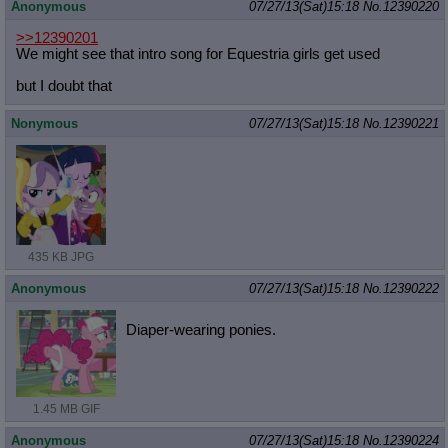
Anonymous
07/27/13(Sat)15:18
No.
12390220
>>12390201
We might see that intro song for Equestria girls get used
but I doubt that
Nonymous
07/27/13(Sat)15:18
No.
12390221
435 KB JPG
Anonymous
07/27/13(Sat)15:18
No.
12390222
Diaper-wearing ponies.
1.45 MB GIF
Anonymous
07/27/13(Sat)15:18
No.
12390224