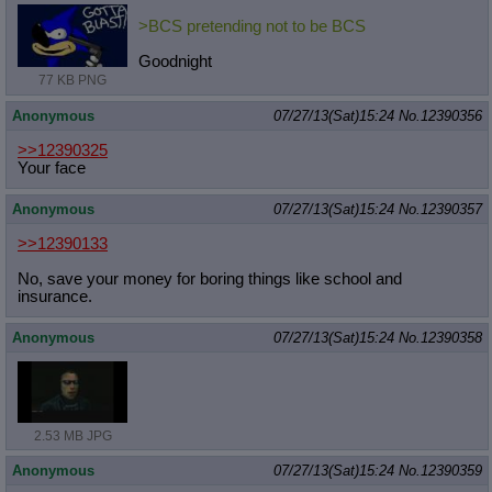
>BCS pretending not to be BCS
Goodnight
77 KB PNG
Anonymous
07/27/13(Sat)15:24
No.
12390356
>>12390325
Your face
Anonymous
07/27/13(Sat)15:24
No.
12390357
>>12390133
No, save your money for boring things like school and
insurance.
Anonymous
07/27/13(Sat)15:24
No.
12390358
2.53 MB JPG
Anonymous
07/27/13(Sat)15:24
No.
12390359