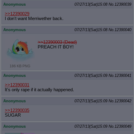
Anonymous
07/27/13(Sat)15:08
No.
12390039
>>12390029
I don't want Merriwether back.
Anonymous
07/27/13(Sat)15:08
No.
12390040
>>12390003 (Dead)
PREACH IT BOY!
186 KB PNG
Anonymous
07/27/13(Sat)15:09
No.
12390041
>>12390031
It's only rape if it actually happened.
Anonymous
07/27/13(Sat)15:09
No.
12390042
>>12390035
SUGAR
Anonymous
07/27/13(Sat)15:09
No.
12390049