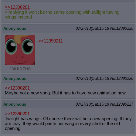
>>12390201
>implying it won't be the same opening with twilight having
wings instead
Anonymous
07/27/13(Sat)15:18
No.
12390225
>>12390211
138 KB PNG
Anonymous
07/27/13(Sat)15:18
No.
12390226
>>12390201
Maybe not a new song. But it has to have new animation now.
Anonymous
07/27/13(Sat)15:18
No.
12390227
>>12390201
Twilight has wings. Of course there will be a new opening. If they
are lazy, they would paste her wing in every shot of the old
opening.