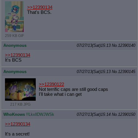
>>12390134
That's BCS.
259 KB GIF
Anonymous
07/27/13(Sat)15:13
No.
12390140
>>12390134
It's BCS
Anonymous
07/27/13(Sat)15:13
No.
12390145
>>12390122
Not terrific caps are still good caps
I'll take what i can get
217 KB JPG
WhoKnows
!!LkxllDWJWSk
07/27/13(Sat)15:14
No.
12390150
>>12390134
It's a secret!