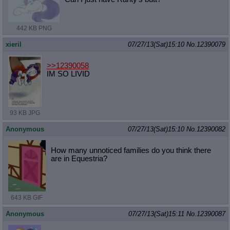
442 KB PNG
xieril
07/27/13(Sat)15:10
No.
12390079
>>12390058
IM SO LIVID
93 KB JPG
Anonymous
07/27/13(Sat)15:10
No.
12390082
How many unnoticed families do you think there
are in Equestria?
643 KB GIF
Anonymous
07/27/13(Sat)15:11
No.
12390087