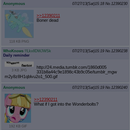
Anonymous
07/27/13(Sat)15:18
No.
12390230
>>12390211
Boner dead
118 KB PNG
WhoKnows
!!LkxllDWJWSk
07/27/13(Sat)15:19
No.
12390238
Daily reminder
http://24.media.tumblr.com/1860d005
3 KB JPG
331b8a44c9e1898c43b9c05e/tumblr_mgw
m2y8z8H1qblvu2o1_500.gif
Anonymous
07/27/13(Sat)15:19
No.
12390240
>>12390211
What if I got into the Wonderbolts?
192 KB GIF