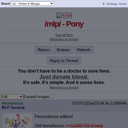
Board
▼
Settings
Home
/mlp/ - Pony
Your ad here
[
Advertise on 4chan
]
Return
Bottom
Refresh
Reply to Thread
You don't have to be a doctor to save lives.
Just donate blood.
It's safe. It's simple. And it saves lives.
[
Advertise on 4chan
]
Expand Images
Anonymous
07/27/13(Sat)15:04
No.
12389946
MLP General
Personhorse edition!
Old horsehorse:
>>12385759 (Dead)