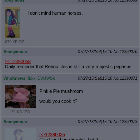
Nonymous
07/27/13(Sat)15:10
No.
12390069
I don't mind human horses.
670 KB GIF
Anonymous
07/27/13(Sat)15:10
No.
12390070
>>12390058
Daily reminder that Rebno Des is still a very majestic pegasus
WhoKnows
!!LkxllDWJWSk
07/27/13(Sat)15:10
No.
12390071
Pinkie Pie mushroom
would you cook it?
51 KB JPG
Anonymous
07/27/13(Sat)15:10
No.
12390073
>>12390035
Can I just have Rarity's butt?