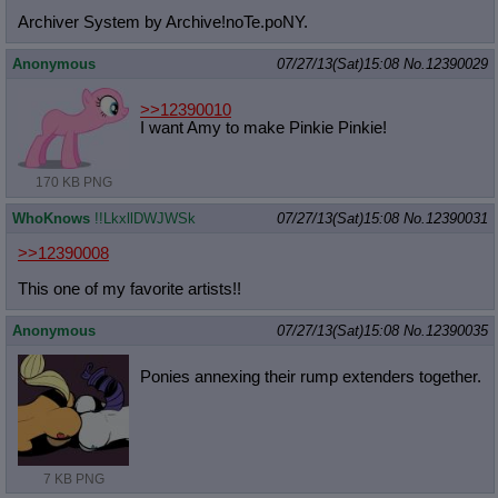
Archiver System by Archive!noTe.poNY.
Anonymous
07/27/13(Sat)15:08
No.
12390029
>>12390010
I want Amy to make Pinkie Pinkie!
170 KB PNG
WhoKnows
!!LkxllDWJWSk
07/27/13(Sat)15:08
No.
12390031
>>12390008
This one of my favorite artists!!
Anonymous
07/27/13(Sat)15:08
No.
12390035
Ponies annexing their rump extenders together.
7 KB PNG