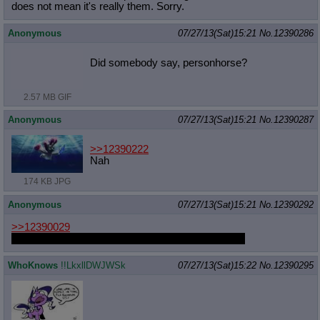
does not mean it's really them. Sorry.
Anonymous
07/27/13(Sat)15:21
No.
12390286
Did somebody say, personhorse?
2.57 MB GIF
Anonymous
07/27/13(Sat)15:21
No.
12390287
>>12390222
Nah
174 KB JPG
Anonymous
07/27/13(Sat)15:21
No.
12390292
>>12390029
She's actually doing a new Pinkie musical episode
WhoKnows
!!LkxllDWJWSk
07/27/13(Sat)15:22
No.
12390295