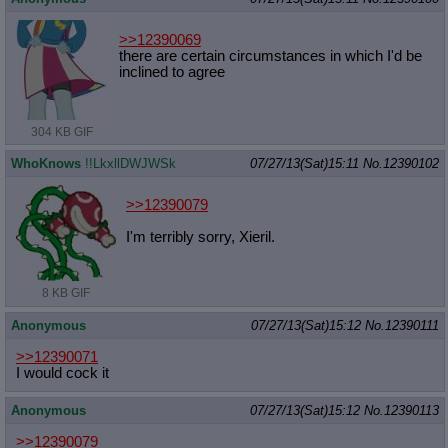
>>12390069
there are certain circumstances in which I'd be
inclined to agree
304 KB GIF
WhoKnows
!!LkxllDWJWSk
07/27/13(Sat)15:11
No.
12390102
>>12390079
I'm terribly sorry, Xieril.
8 KB GIF
Anonymous
07/27/13(Sat)15:12
No.
12390111
>>12390071
I would cock it
Anonymous
07/27/13(Sat)15:12
No.
12390113
>>12390079