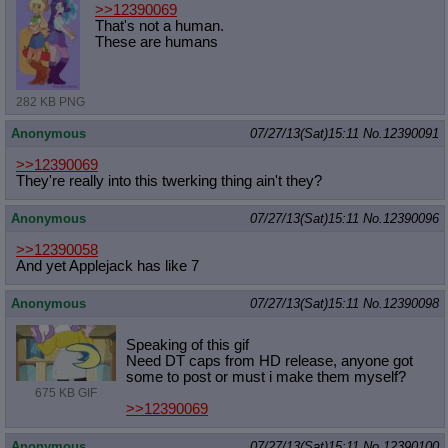
>>12390069
That's not a human.
These are humans
282 KB PNG
Anonymous
07/27/13(Sat)15:11
No.
12390091
>>12390069
They're really into this twerking thing ain't they?
Anonymous
07/27/13(Sat)15:11
No.
12390096
>>12390058
And yet Applejack has like 7
Anonymous
07/27/13(Sat)15:11
No.
12390098
Speaking of this gif
Need DT caps from HD release, anyone got
some to post or must i make them myself?
675 KB GIF
>>12390069
Anonymous
07/27/13(Sat)15:11
No.
12390100