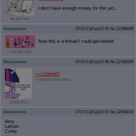
I don't have enough money for this yet...
88 KB PNG
Anonymous
07/27/13(Sat)15:06
No.
12390008
Now this is a thread I could get behind.
1.06 MB PNG
Anonymous
07/27/13(Sat)15:06
No.
12390009
>>12389967
>Explore this item...
15 KB JPG
Anonymous
07/27/13(Sat)15:07
No.
12390010
Amy
Larson
Corey