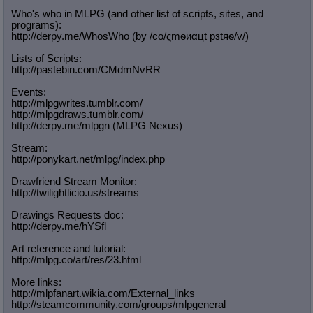
Who's who in MLPG (and other list of scripts, sites, and
programs):
http://derpy.me/WhosWho (by /сo/ςmѳиαцt рзtяѳ/v/)
Lists of Scripts:
http://pastebin.com/CMdmNvRR
Events:
http://mlpgwrites.tumblr.com/
http://mlpgdraws.tumblr.com/
http://derpy.me/mlpgn (MLPG Nexus)
Stream:
http://ponykart.net/mlpg/index.php
Drawfriend Stream Monitor:
http://twilightlicio.us/streams
Drawings Requests doc:
http://derpy.me/hYSfl
Art reference and tutorial:
http://mlpg.co/art/res/23.html
More links:
http://mlpfanart.wikia.com/External
_links
http://steamcommunity.com/groups/ml
pgeneral