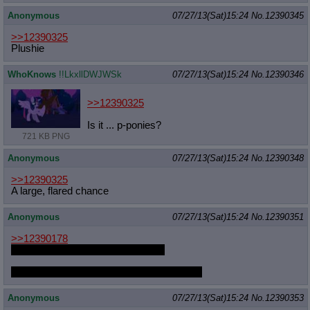
Anonymous
07/27/13(Sat)15:24
No.
12390345
>>12390325
Plushie
WhoKnows
!!LkxllDWJWSk
07/27/13(Sat)15:24
No.
12390346
>>12390325
Is it ... p-ponies?
721 KB PNG
Anonymous
07/27/13(Sat)15:24
No.
12390348
>>12390325
A large, flared chance
Anonymous
07/27/13(Sat)15:24
No.
12390351
>>12390178
Dash looks too sexy in that dress.
Must be the arm gloves/short skirt combo.
Anonymous
07/27/13(Sat)15:24
No.
12390353