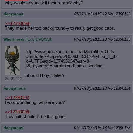
why would anyone kill their rarara? why?
Nonymous
07/27/13(Sat)15:12
No.
12390122
>>12390098
They made her too background-y to really get good caps.
WhoKnows
!!LkxllDWJWSk
07/27/13(Sat)15:13
No.
12390133
http://www.amazon.com/Ultra-Microfi
ber-Girls-
Comforter-Purple/dp/B008J
HCB76/ref=sr_1_3?
ie=UTF8&qid=137495
2347&sr=8-
3&keywords=purple+and+pin
k+bedding
Should I buy it later?
24 KB JPG
Anonymous
07/27/13(Sat)15:13
No.
12390134
>>12390102
I was wondering, who are you?
>>12390098
This butt shouldn't be this good.
Nonymous
07/27/13(Sat)15:13
No.
12390138