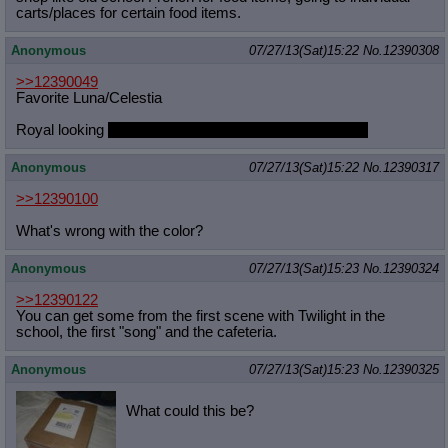
carts/places for certain food items.
Anonymous
07/27/13(Sat)15:22
No.
12390308
>>12390049
Favorite Luna/Celestia
Royal looking
with a slight hint of unf. Them arms man
Anonymous
07/27/13(Sat)15:22
No.
12390317
>>12390100
What's wrong with the color?
Anonymous
07/27/13(Sat)15:23
No.
12390324
>>12390122
You can get some from the first scene with Twilight in the
school, the first "song" and the cafeteria.
Anonymous
07/27/13(Sat)15:23
No.
12390325
What could this be?