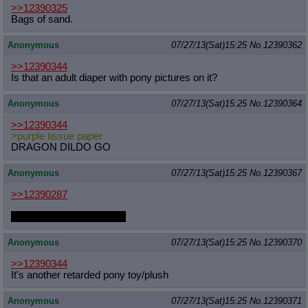
>>12390325
Bags of sand.
Anonymous
07/27/13(Sat)15:25
No.
12390362
>>12390344
Is that an adult diaper with pony pictures on it?
Anonymous
07/27/13(Sat)15:25
No.
12390364
>>12390344
>purple tissue paper
DRAGON DILDO GO
Anonymous
07/27/13(Sat)15:25
No.
12390367
>>12390287
That should be filly Rarity.
Anonymous
07/27/13(Sat)15:25
No.
12390370
>>12390344
It's another retarded pony toy/plush
Anonymous
07/27/13(Sat)15:25
No.
12390371