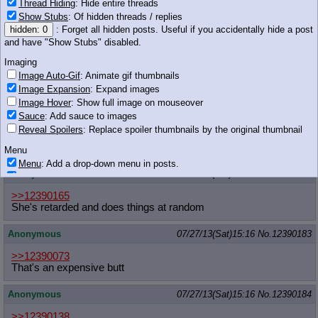
Thread Hiding
: Hide entire threads
Show Stubs
: Of hidden threads / replies
hidden: 0
: Forget all hidden posts. Useful if you accidentally hide a post
925 KB GIF
and have "Show Stubs" disabled.
Anonymous
07/27/13(Sat)15:16
No.
12390179
Imaging
>>12390175
Image Auto-Gif
: Animate gif thumbnails
unf
Image Expansion
: Expand images
Image Hover
: Show full image on mouseover
Anonymous
07/27/13(Sat)15:16
No.
12390180
Sauce
: Add sauce to images
Reveal Spoilers
: Replace spoiler thumbnails by the original thumbnail
>>12390165
Dude, she wants the attention because she's fucking mental
Menu
Menu
: Add a drop-down menu in posts.
Anonymous
07/27/13(Sat)15:16
No.
12390182
Download Link
: Add a download with original filename link to the menu.
Chrome-only currently.
>>12390165
She's retarded and does things at random
Monitoring
Post in Title
: Show the op's post in the tab title
Anonymous
07/27/13(Sat)15:16
No.
12390183
Posting
>>12390073
Quoting
That's an expensive butt
Quote Backlinks
: Add quote backlinks
OP Backlinks
: Add backlinks to the OP
Anonymous
07/27/13(Sat)15:16
No.
12390184
Quote Highlighting
: Highlight the previewed post
Quote Inline
: Show quoted post inline on quote click
>>12390138