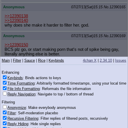
Anonymous
07/27/13(Sat)15:15
No.
12390165
>>12390138
>>12390140
why does she make it harder to filter her. god.
Anonymous
07/27/13(Sat)15:15
No.
12390169
>>12390150
BCS plz go, or start making porn that's not of spike being gay,
literally anything else is better.
Main
|
Filter
|
Sauce
|
Rice
|
Keybinds
4chan X
|
2.34.10
|
Issues
Anonymous
07/27/13(Sat)15:15
No.
12390175
Enhancing
Well, cous'.
Keybinds
: Binds actions to keys
Time Formatting
: Arbitrarily formatted timestamps, using your local time
I better get packin' and head to Hasbro! I can't
File Info Formatting
: Reformats the file information
wait 'til I hear about my new role in Season 4!
221 KB JPG
Reply Navigation
: Navigate to top / bottom of thread
Anonymous
07/27/13(Sat)15:16
No.
12390178
Filtering
Anonymize
: Make everybody anonymous
Filter
: Self-moderation placebo
>>12390165
Because she needs attention
Recursive Filtering
: Filter replies of filtered posts, recursively
Reply Hiding
: Hide single replies