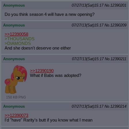
Anonymous
07/27/13(Sat)15:17
No.
12390201
Do you think season 4 will have a new opening?
Anonymous
07/27/13(Sat)15:17
No.
12390209
>>12390058
>THOUSANDS
>DIAMONDS
And she doesn't deserve one either
Anonymous
07/27/13(Sat)15:17
No.
12390211
>>12390190
What if Babs was adopted?
150 KB PNG
Anonymous
07/27/13(Sat)15:17
No.
12390214
>>12390073
I'd "have" Rarity's butt if you know what I mean