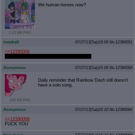
We human horses now?
1.23 MB PNG
mewball
07/27/13(Sat)15:09
No.
12390051
>>12390006
it has a light show built into the stand its cool
Anonymous
07/27/13(Sat)15:09
No.
12390058
Daily reminder that Rainbow Dash still doesn't
have a solo song.
105 KB PNG
Anonymous
07/27/13(Sat)15:10
No.
12390066
>>12390058
FUCK YOU