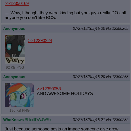
>>12390169
.... Wow, I thought they were kidding but you guys really DO call
anyone you don't like BCS.
Anonymous
07/27/13(Sat)15:20
No.
12390265
>>12390224
92 KB PNG
Anonymous
07/27/13(Sat)15:20
No.
12390268
>>12390058
AND AWESOME HOLIDAYS
196 KB PNG
WhoKnows
!!LkxllDWJWSk
07/27/13(Sat)15:21
No.
12390282
Just because someone posts an image someone else drew