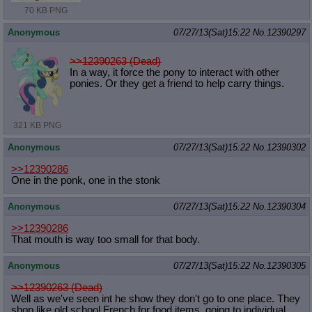
70 KB PNG
Anonymous
07/27/13(Sat)15:22
No.
12390297
>>12390263 (Dead)
In a way, it force the pony to interact with other
ponies. Or they get a friend to help carry things.
321 KB PNG
Anonymous
07/27/13(Sat)15:22
No.
12390302
>>12390286
One in the ponk, one in the stonk
Anonymous
07/27/13(Sat)15:22
No.
12390304
>>12390286
That mouth is way too small for that body.
Anonymous
07/27/13(Sat)15:22
No.
12390305
>>12390263 (Dead)
Well as we've seen int he show they don't go to one place. They
shop like old school French for food items, going to individual