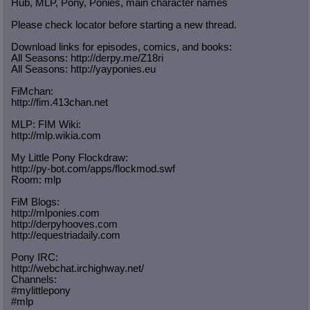
Hub, MLP, Pony, Ponies, main character names
Please check locator before starting a new thread.
Download links for episodes, comics, and books:
All Seasons: http://derpy.me/Z18ri
All Seasons: http://yayponies.eu
FiMchan:
http://fim.413chan.net
MLP: FIM Wiki:
http://mlp.wikia.com
My Little Pony Flockdraw:
http://py-bot.com/apps/flockmod.swf
Room: mlp
FiM Blogs:
http://mlponies.com
http://derpyhooves.com
http://equestriadaily.com
Pony IRC:
http://webchat.irchighway.net/
Channels:
#mylittlepony
#mlp