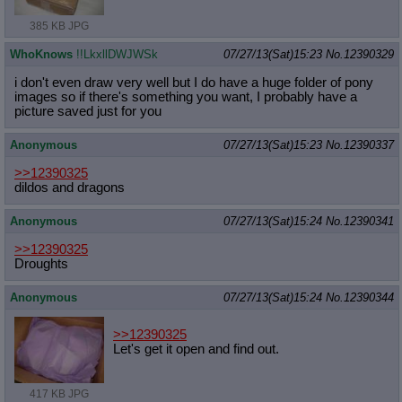
385 KB JPG
WhoKnows
!!LkxllDWJWSk
07/27/13(Sat)15:23
No.
12390329
i don't even draw very well but I do have a huge folder of pony
images so if there's something you want, I probably have a
picture saved just for you
Anonymous
07/27/13(Sat)15:23
No.
12390337
>>12390325
dildos and dragons
Anonymous
07/27/13(Sat)15:24
No.
12390341
>>12390325
Droughts
Anonymous
07/27/13(Sat)15:24
No.
12390344
>>12390325
Let's get it open and find out.
417 KB JPG