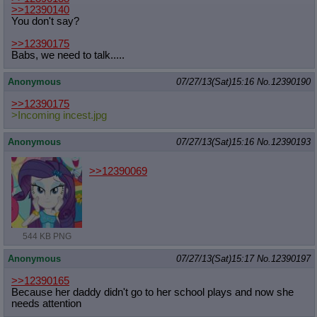
>>12390140
Quote Preview
: Show quote content on hover
You don't say?
Resurrect Quotes
: Linkify dead quotes to archives
Indicate OP quote
: Add '(OP)' to OP quotes
>>12390175
Indicate Cross-thread Quotes
: Add '(Cross-thread)' to cross-threads
Babs, we need to talk.....
quotes
Forward Hiding
: Hide original posts of inlined backlinks
Anonymous
07/27/13(Sat)15:16
No.
12390190
>>12390175
>Incoming incest.jpg
Anonymous
07/27/13(Sat)15:16
No.
12390193
>>12390069
544 KB PNG
Anonymous
07/27/13(Sat)15:17
No.
12390197
>>12390165
Because her daddy didn't go to her school plays and now she
needs attention