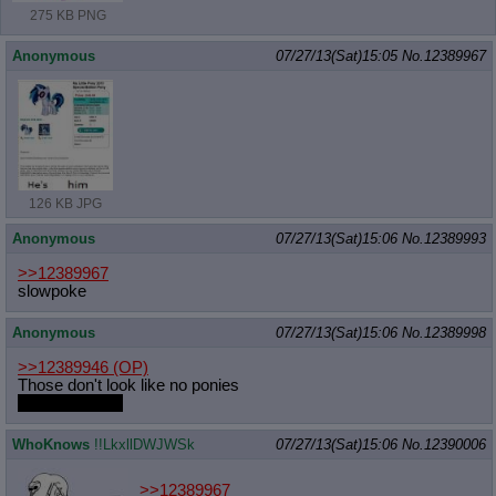
275 KB PNG
Anonymous
07/27/13(Sat)15:05
No.
12389967
126 KB JPG
Anonymous
07/27/13(Sat)15:06
No.
12389993
>>12389967
slowpoke
Anonymous
07/27/13(Sat)15:06
No.
12389998
>>12389946
(OP)
Those don't look like no ponies
Not that I mind
WhoKnows
!!LkxllDWJWSk
07/27/13(Sat)15:06
No.
12390006
>>12389967