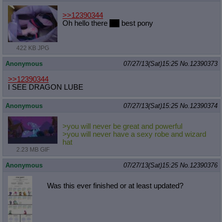
>>12390344
Oh hello there
4th
best pony
422 KB JPG
Anonymous
07/27/13(Sat)15:25
No.
12390373
>>12390344
I SEE DRAGON LUBE
Anonymous
07/27/13(Sat)15:25
No.
12390374
>you will never be great and powerful
>you will never have a sexy robe and wizard
hat
2.23 MB GIF
Anonymous
07/27/13(Sat)15:25
No.
12390376
Was this ever finished or at least updated?