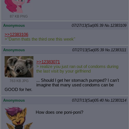
87 KB PNG
Anonymous
07/27/13(Sat)05:39
No.
12383109
>>12383106
>"Damn thats the third one this week"
Anonymous
07/27/13(Sat)05:39
No.
12383111
>>12383071
> realize you just ran out of condoms during
the last visit by your girlfriend
... Should I get her stomach pumped? I can't
763 KB JPG
imagine that many used condoms can be
GOOD for her.
Anonymous
07/27/13(Sat)05:40
No.
12383114
How does one poni-poni?