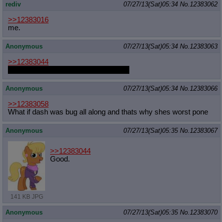
rediv
07/27/13(Sat)05:34
No.
12383062
>>12383016
me.
Anonymous
07/27/13(Sat)05:34
No.
12383063
>>12383044
Sirmasterdufel is taking commissions
Anonymous
07/27/13(Sat)05:34
No.
12383066
>>12383058
What if dash was bug all along and thats why shes worst pone
Anonymous
07/27/13(Sat)05:35
No.
12383067
>>12383044
Good.
141 KB JPG
Anonymous
07/27/13(Sat)05:35
No.
12383070