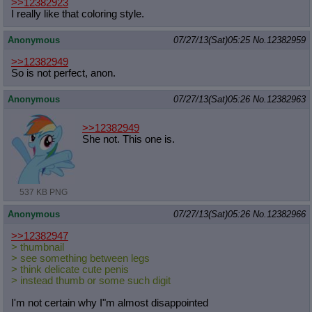
>>12382923
I really like that coloring style.
Anonymous
07/27/13(Sat)05:25
No.
12382959
>>12382949
So is not perfect, anon.
Anonymous
07/27/13(Sat)05:26
No.
12382963
>>12382949
She not. This one is.
537 KB PNG
Anonymous
07/27/13(Sat)05:26
No.
12382966
>>12382947
> thumbnail
> see something between legs
> think delicate cute penis
> instead thumb or some such digit
I'm not certain why I"m almost disappointed