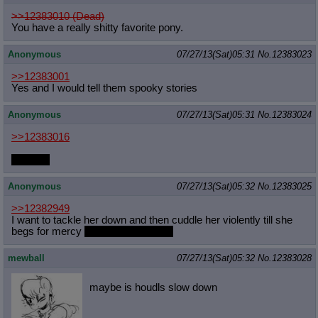
>>12383010 (Dead)
You have a really shitty favorite pony.
Anonymous
07/27/13(Sat)05:31
No.
12383023
>>12383001
Yes and I would tell them spooky stories
Anonymous
07/27/13(Sat)05:31
No.
12383024
>>12383016
klondike
Anonymous
07/27/13(Sat)05:32
No.
12383025
>>12382949
I want to tackle her down and then cuddle her violently till she
begs for mercy
which I won't grant.
mewball
07/27/13(Sat)05:32
No.
12383028
maybe is houdls slow down