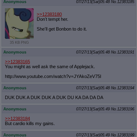
Anonymous
07/27/13(Sat)05:48
No.
12383185
>>12383180
Don't tempt her.
She'll get Bonbon to do it.
35 KB PNG
Anonymous
07/27/13(Sat)05:48
No.
12383191
>>12383165
You might as well ask the same of Applejack.
http://www.youtube.com/watch?v=JYAk
oZeV75I
Anonymous
07/27/13(Sat)05:48
No.
12383194
DUK DUK A DUK DUK A DUK DU KA DA DA DA
Anonymous
07/27/13(Sat)05:49
No.
12383196
>>12383184
But cardio kills my gains.
Anonymous
07/27/13(Sat)05:49
No.
12383199