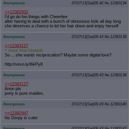
Anonymous
07/27/13(Sat)05:42
No.
12383134
>>12382932
I'd go do fun things with Cheerilee
after having to deal with a bunch of obnoxious kids all day long
she deserves a chance to let her hair down and enjoy herself
Anonymous
07/27/13(Sat)05:43
No.
12383138
>>12383127
> more than blowjob
So ... she wants reciprocation? Maybe some digital love?
http://vevo.ly/i6kPy8
Anonymous
07/27/13(Sat)05:43
No.
12383139
>>12383127
Anon pls
pony is pure maiden.
Anonymous
07/27/13(Sat)05:43
No.
12383140
>>12382947
his Derpy is cuter
Anonymous
07/27/13(Sat)05:43
No.
12383142