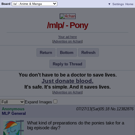
Board
▼
Settings
Home
/mlp/ - Pony
Your ad here
[
Advertise on 4chan
]
Return
Bottom
Refresh
Reply to Thread
You don't have to be a doctor to save lives.
Just donate blood.
It's safe. It's simple. And it saves lives.
[
Advertise on 4chan
]
Expand Images
Anonymous
07/27/13(Sat)05:18
No.
12382876
MLP General
What kind of preparations do the ponies take for a
big episode day?