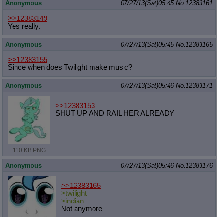
Anonymous
07/27/13(Sat)05:45
No.
12383161
>>12383149
Yes really.
Anonymous
07/27/13(Sat)05:45
No.
12383165
>>12383155
Since when does Twilight make music?
Anonymous
07/27/13(Sat)05:46
No.
12383171
>>12383153
SHUT UP AND RAIL HER ALREADY
110 KB PNG
Anonymous
07/27/13(Sat)05:46
No.
12383176
>>12383165
>twilight
>indian
Not anymore