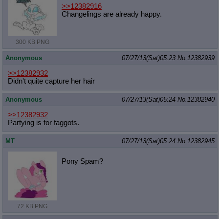
>>12382916
Changelings are already happy.
300 KB PNG
Anonymous
07/27/13(Sat)05:23
No.
12382939
>>12382932
Didn't quite capture her hair
Anonymous
07/27/13(Sat)05:24
No.
12382940
>>12382932
Partying is for faggots.
MT
07/27/13(Sat)05:24
No.
12382945
Pony Spam?
72 KB PNG