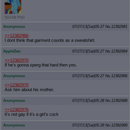
503 KB PNG
Anonymous
07/27/13(Sat)05:27
No.
12382981
>>12382966
I dont think that garment counts as a sweatshirt.
AppleDan
07/27/13(Sat)05:27
No.
12382984
>>12382970
If he's gonna sperg that hard then yes.
Anonymous
07/27/13(Sat)05:27
No.
12382986
>>12382970
Ask him about his mother.
Anonymous
07/27/13(Sat)05:28
No.
12382988
>>12382976
It's not gay if it's a girl's cock
Anonymous
07/27/13(Sat)05:28
No.
12382989