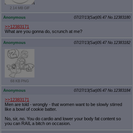
2.14 MB GIF
Anonymous
07/27/13(Sat)05:47
No.
12383180
>>12383171
What are you gonna do, scrunch at me?
Anonymous
07/27/13(Sat)05:47
No.
12383182
68 KB PNG
Anonymous
07/27/13(Sat)05:47
No.
12383184
>>12383171
Men are told - wrongly - that women want to be slowly stirred
like a bowl of cookie batter.
No, sir, no. You do cardio and lower your body fat content so
you can RAIL a bitch on occasion.