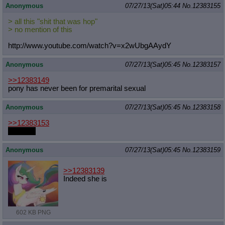
Anonymous
07/27/13(Sat)05:44
No.
12383155
> all this "shit that was hop"
> no mention of this
http://www.youtube.com/watch?v=x2wU
bgAAydY
Anonymous
07/27/13(Sat)05:45
No.
12383157
>>12383149
pony has never been for premarital sexual
Anonymous
07/27/13(Sat)05:45
No.
12383158
>>12383153
anal sex
Anonymous
07/27/13(Sat)05:45
No.
12383159
>>12383139
Indeed she is
602 KB PNG