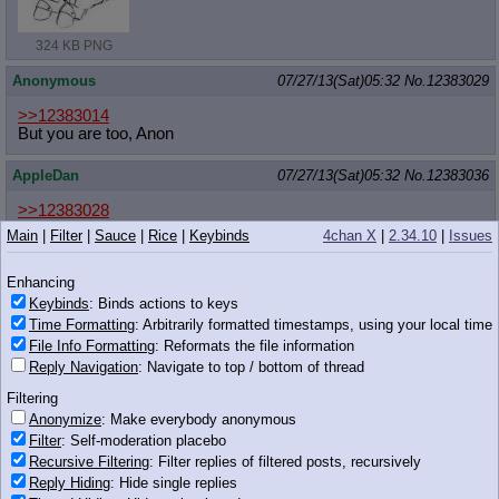
324 KB PNG
Anonymous
07/27/13(Sat)05:32
No.
12383029
>>12383014
But you are too, Anon
AppleDan
07/27/13(Sat)05:32
No.
12383036
>>12383028
IS THAT
Main
|
Filter
|
Sauce
|
Rice
|
Keybinds
4chan X
|
2.34.10
|
Issues
Anonymous
07/27/13(Sat)05:32
No.
12383037
Enhancing
Keybinds
: Binds actions to keys
>>12383018
Not really sure so far, but I'm starting to get a grove on Ne-Yo for
Time Formatting
: Arbitrarily formatted timestamps, using your local time
Chrissakes.
File Info Formatting
: Reformats the file information
Reply Navigation
: Navigate to top / bottom of thread
Though I've really loved Daft Punk since "Discovery," so the fact
they're #4 for the year thrills me.
Filtering
Anonymize
: Make everybody anonymous
rediv
07/27/13(Sat)05:33
No.
12383039
Filter
: Self-moderation placebo
Recursive Filtering
: Filter replies of filtered posts, recursively
>>12383028
Reply Hiding
: Hide single replies
draw cadance