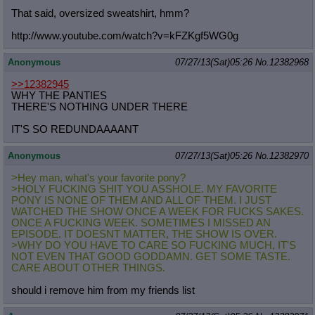
That said, oversized sweatshirt, hmm?
http://www.youtube.com/watch?v=kFZK
gf5WG0g
Anonymous
07/27/13(Sat)05:26
No.
12382968
>>12382945
WHY THE PANTIES
THERE'S NOTHING UNDER THERE
IT'S SO REDUNDAAAANT
Anonymous
07/27/13(Sat)05:26
No.
12382970
>Hey man, what's your favorite pony?
>HOLY FUCKING SHIT YOU ASSHOLE. MY FAVORITE
PONY IS NONE OF THEM AND ALL OF THEM. I JUST
WATCHED THE SHOW ONCE A WEEK FOR FUCKS SAKES.
ONCE A FUCKING WEEK. SOMETIMES I MISSED AN
EPISODE. IT DOESNT MATTER, THE SHOW IS OVER.
>WHY DO YOU HAVE TO CARE SO FUCKING MUCH, IT'S
NOT EVEN THAT GOOD GODDAMN. GET SOME TASTE.
CARE ABOUT OTHER THINGS.
should i remove him from my friends list