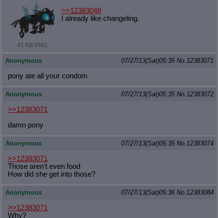
>>12383048
I already like changeling.
41 KB PNG
Anonymous
07/27/13(Sat)05:35
No.
12383071
pony ate all your condom
Anonymous
07/27/13(Sat)05:35
No.
12383072
>>12383071
damn pony
Anonymous
07/27/13(Sat)05:35
No.
12383074
>>12383071
Those aren't even food
How did she get into those?
Anonymous
07/27/13(Sat)05:36
No.
12383084
>>12383071
Why?