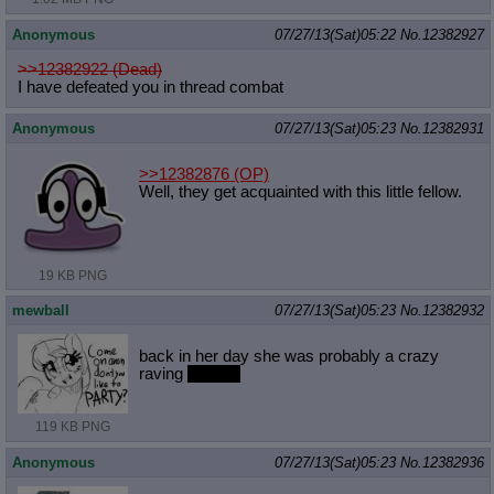
Anonymous
07/27/13(Sat)05:22
No.
12382927
>>12382922 (Dead)
I have defeated you in thread combat
Anonymous
07/27/13(Sat)05:23
No.
12382931
>>12382876
(OP)
Well, they get acquainted with this little fellow.
19 KB PNG
mewball
07/27/13(Sat)05:23
No.
12382932
back in her day she was probably a crazy
raving
maiden
119 KB PNG
Anonymous
07/27/13(Sat)05:23
No.
12382936