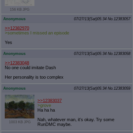
156 KB JPG
Anonymous
07/27/13(Sat)05:34
No.
12383057
>>12382970
>sometimes I missed an episode
Yes
Anonymous
07/27/13(Sat)05:34
No.
12383058
>>12383048
No one could imitate Dash
Her personality is too complex
Anonymous
07/27/13(Sat)05:34
No.
12383059
>>12383037
>grove
Ha ha ha
Nah, whatever man, it's okay. Try some
1003 KB JPG
RunDMC maybe.