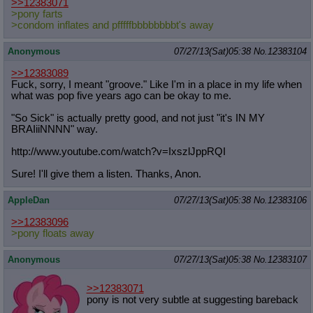
>>12383071
>pony farts
>condom inflates and pfffffbbbbbbbbt's away
Anonymous
07/27/13(Sat)05:38
No.
12383104
>>12383089
Fuck, sorry, I meant "groove." Like I'm in a place in my life when
what was pop five years ago can be okay to me.
"So Sick" is actually pretty good, and not just "it's IN MY
BRAIiiNNNN" way.
http://www.youtube.com/watch?v=Ixsz
lJppRQI
Sure! I'll give them a listen. Thanks, Anon.
AppleDan
07/27/13(Sat)05:38
No.
12383106
>>12383096
>pony floats away
Anonymous
07/27/13(Sat)05:38
No.
12383107
>>12383071
pony is not very subtle at suggesting bareback