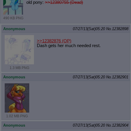
old pony:
>>12380755 (Dead)
490 KB PNG
Anonymous
07/27/13(Sat)05:20
No.
12382898
>>12382876
(OP)
Dash gets her much needed rest.
1.3 MB PNG
Anonymous
07/27/13(Sat)05:20
No.
12382901
1.02 MB PNG
Anonymous
07/27/13(Sat)05:20
No.
12382904