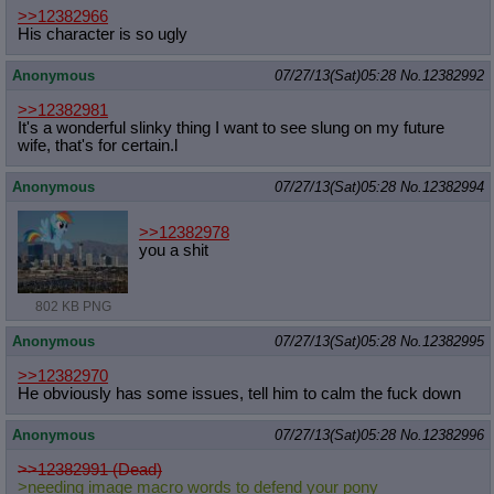
>>12382966
His character is so ugly
Anonymous
07/27/13(Sat)05:28
No.
12382992
>>12382981
It's a wonderful slinky thing I want to see slung on my future
wife, that's for certain.l
Anonymous
07/27/13(Sat)05:28
No.
12382994
>>12382978
you a shit
802 KB PNG
Anonymous
07/27/13(Sat)05:28
No.
12382995
>>12382970
He obviously has some issues, tell him to calm the fuck down
Anonymous
07/27/13(Sat)05:28
No.
12382996
>>12382991 (Dead)
>needing image macro words to defend your pony