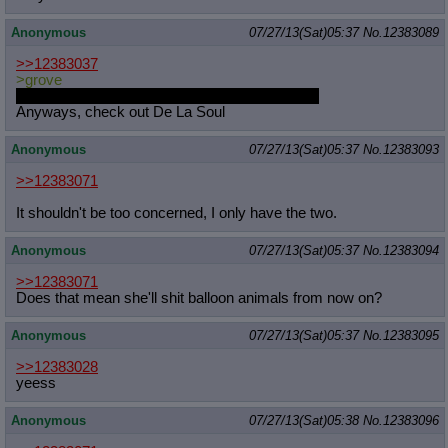
Anonymous
07/27/13(Sat)05:37
No.
12383089
>>12383037
>grove
Is that a euphemism for fully grown pubic hair?
Anyways, check out De La Soul
Anonymous
07/27/13(Sat)05:37
No.
12383093
>>12383071
It shouldn't be too concerned, I only have the two.
Anonymous
07/27/13(Sat)05:37
No.
12383094
>>12383071
Does that mean she'll shit balloon animals from now on?
Anonymous
07/27/13(Sat)05:37
No.
12383095
>>12383028
yeess
Anonymous
07/27/13(Sat)05:38
No.
12383096