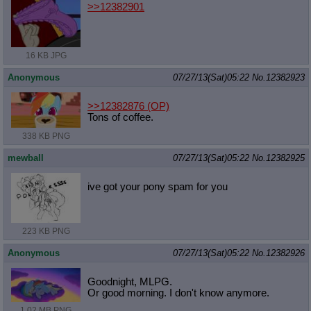
>>12382901
16 KB JPG
Anonymous
07/27/13(Sat)05:22
No.
12382923
>>12382876
(OP)
Tons of coffee.
338 KB PNG
mewball
07/27/13(Sat)05:22
No.
12382925
ive got your pony spam for you
223 KB PNG
Anonymous
07/27/13(Sat)05:22
No.
12382926
Goodnight, MLPG.
Or good morning. I don't know anymore.
1.02 MB PNG