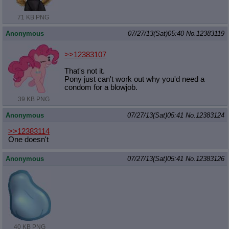
71 KB PNG
Anonymous
07/27/13(Sat)05:40
No.
12383119
>>12383107
That's not it.
Pony just can't work out why you'd need a
condom for a blowjob.
39 KB PNG
Anonymous
07/27/13(Sat)05:41
No.
12383124
>>12383114
One doesn't
Anonymous
07/27/13(Sat)05:41
No.
12383126
40 KB PNG