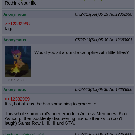
Rethink your life
Anonymous
07/27/13(Sat)05:29
No.
12382998
>>12382988
faget
Anonymous
07/27/13(Sat)05:30
No.
12383001
Would you sit around a campfire with little fillies?
2.87 MB GIF
Anonymous
07/27/13(Sat)05:30
No.
12383005
>>12382989
It is, but at least he has something to groove to.
This whole summer it's been Random Access Memories, Ken
Ashcorp, then suddenly discovering hip-hop thanks to (don't
laugh) Saints Row I, III, III and GTA.
chistery
!!vGFyxi9fnOL
07/27/13(Sat)05:31
No.
12383009