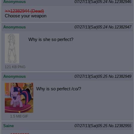
Anonymous
07/27/13(Sat)05:24
No.
12382946
>>12382944 (Dead)
Choose your weapon
Anonymous
07/27/13(Sat)05:24
No.
12382947
Why is she so perfect?
121 KB PNG
Anonymous
07/27/13(Sat)05:25
No.
12382949
Why is so perfect /co/?
1.5 MB GIF
Saine
07/27/13(Sat)05:25
No.
12382955