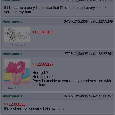
If I became a pony I promise that I'll let each and every one of
you hug my butt
Anonymous
07/27/13(Sat)05:43
No.
12383149
>>12383139
59 KB JPG
Anonymous
07/27/13(Sat)05:44
No.
12383153
>>12383127
Hoof job?
Hotdogging?
Pony is unable to work out your obsession with
her butt.
642 KB PNG
Anonymous
07/27/13(Sat)05:44
No.
12383154
>>12383131
It's a cheer for drawing harshwhinny!