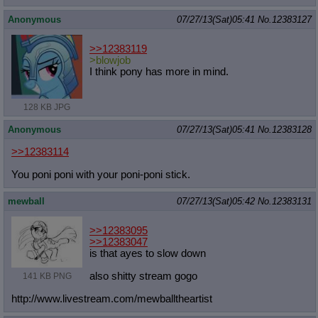
Anonymous
07/27/13(Sat)05:41
No.
12383127
>>12383119
>blowjob
I think pony has more in mind.
128 KB JPG
Anonymous
07/27/13(Sat)05:41
No.
12383128
>>12383114
You poni poni with your poni-poni stick.
mewball
07/27/13(Sat)05:42
No.
12383131
>>12383095
>>12383047
is that ayes to slow down
also shitty stream gogo
141 KB PNG
http://www.livestream.com/mewballth
eartist