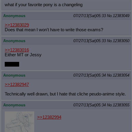
what if your favorite pony is a changeling
Quote Preview
: Show quote content on hover
Resurrect Quotes
: Linkify dead quotes to archives
Anonymous
07/27/13(Sat)05:33
No.
12383049
Indicate OP quote
: Add '(OP)' to OP quotes
Indicate Cross-thread Quotes
: Add '(Cross-thread)' to cross-threads
>>12383029
quotes
Does that mean I won't have to write those exams?
Forward Hiding
: Hide original posts of inlined backlinks
Anonymous
07/27/13(Sat)05:33
No.
12383050
>>12383016
Either MT or Jessy
Or GG.
Anonymous
07/27/13(Sat)05:34
No.
12383054
>>12382947
Technically well drawn, but I hate that cliche peudo-anime style.
Anonymous
07/27/13(Sat)05:34
No.
12383055
>>12382994