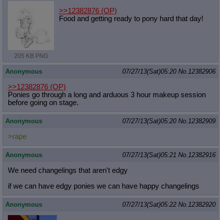
>>12382876
(OP)
Food and getting ready to pony hard that day!
205 KB PNG
Anonymous
07/27/13(Sat)05:20
No.
12382906
>>12382876
(OP)
Ponies go through a long and arduous 3 hour makeup session
before going on stage.
Anonymous
07/27/13(Sat)05:20
No.
12382909
>rape
Anonymous
07/27/13(Sat)05:21
No.
12382916
We need changelings that aren't edgy
if we can have edgy ponies we can have happy changelings
Anonymous
07/27/13(Sat)05:22
No.
12382920