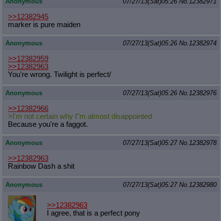
Anonymous
07/27/13(Sat)05:26
No.
12382971
>>12382945
marker is pure maiden
Anonymous
07/27/13(Sat)05:26
No.
12382974
>>12382959
>>12382963
You're wrong. Twilight is perfect/
Anonymous
07/27/13(Sat)05:26
No.
12382976
>>12382966
>I'm not certain why I"m almost disappointed
Because you're a faggot.
Anonymous
07/27/13(Sat)05:27
No.
12382978
>>12382963
Rainbow Dash a shit
Anonymous
07/27/13(Sat)05:27
No.
12382980
>>12382963
I agree, that is a perfect pony