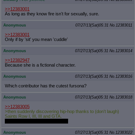
>>12383001
As long as they know fire isn't for sexually, sure.
Anonymous
07/27/13(Sat)05:31
No.
12383011
>>12383001
Only if by 'sit' you mean 'cuddle'
Anonymous
07/27/13(Sat)05:31
No.
12383014
>>12382947
Because she is a fictional character.
Anonymous
07/27/13(Sat)05:31
No.
12383016
Which contributor has the cutest fursona?
Anonymous
07/27/13(Sat)05:31
No.
12383018
>>12383005
>then suddenly discovering hip-hop thanks to (don't laugh)
Saints Row I, III, III and GTA.
What's your favorite artist/band?
Anonymous
07/27/13(Sat)05:31
No.
12383022