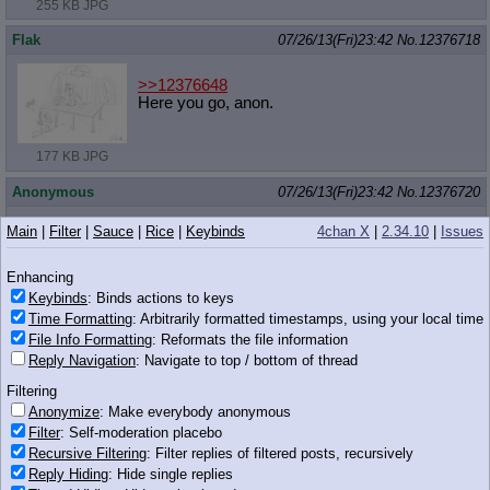
255 KB JPG
Flak
07/26/13(Fri)23:42
No.
12376718
>>12376648
Here you go, anon.
177 KB JPG
Anonymous
07/26/13(Fri)23:42
No.
12376720
>>12376666
Main
|
Filter
|
Sauce
|
Rice
|
Keybinds
4chan X
|
2.34.10
|
Issues
Unless you are Sethisto. Then you will be the first line of your
post.
Enhancing
The second one still applies though.
Keybinds
: Binds actions to keys
Time Formatting
: Arbitrarily formatted timestamps, using your local time
Anonymous
07/26/13(Fri)23:43
No.
12376737
File Info Formatting
: Reformats the file information
Reply Navigation
: Navigate to top / bottom of thread
>>12376714
46 KB PNG
Filtering
Anonymize
: Make everybody anonymous
Anonymous
07/26/13(Fri)23:44
No.
12376758
Filter
: Self-moderation placebo
Recursive Filtering
: Filter replies of filtered posts, recursively
>>12376718
based flak cannon
Reply Hiding
: Hide single replies