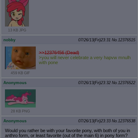
13 KB JPG
nobby
07/26/13(Fri)23:31
No.
12376515
>>12376456 (Dead)
>you will never celebrate a very hapvw mnulh
with pone
459 KB GIF
Anonymous
07/26/13(Fri)23:32
No.
12376522
28 KB PNG
Anonymous
07/26/13(Fri)23:33
No.
12376538
Would you rather be with your favorite pony, with both of you in
anthro form, or least favorite (out of the main 6) in pony form?