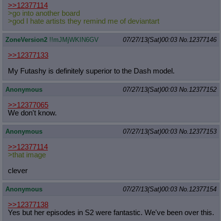
>>12377114
>go into another board
>god I hate artists they remind me of deviantart
ZoneVersion2
!!mJMjWKIN6GV
07/27/13(Sat)00:03
No.
12377146
>>12377133
My Futashy is definitely superior to the Dash model.
Anonymous
07/27/13(Sat)00:03
No.
12377152
>>12377065
We don't know.
Anonymous
07/27/13(Sat)00:03
No.
12377153
>>12377114
>that image
clever
Anonymous
07/27/13(Sat)00:03
No.
12377154
>>12377138
Yes but her episodes in S2 were fantastic. We've been over this.