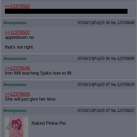
>>12376582
Because Trixie doesn't even appreciate her solitary fan a little.
Anonymous
07/26/13(Fri)23:36
No.
12376608
>>12376507
applebloom no
that's not right
Anonymous
07/26/13(Fri)23:36
No.
12376609
>>12376546
Iron Will teaching Spike how to lift.
Anonymous
07/26/13(Fri)23:37
No.
12376618
>>12376605
She will just give her time.
Anonymous
07/26/13(Fri)23:37
No.
12376621
Naked Pinkie Pie