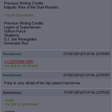
Previous Writing Credits
Kaijudo: Rise of the Duel Masters
>Scott Sonneborn
Previous Writing Credits
Legion of Superheroes
Voltron Force
Slugterra
G.I. Joe Renegades
Generator Rex
Anonymous
07/26/13(Fri)23:19
No.
12376301
>>12376286
(OP)
>no link to old thread
Anonymous
07/26/13(Fri)23:20
No.
12376307
Pony is very afraid of her big speech tomorrow.
Anonymous
07/26/13(Fri)23:20
No.
12376311
>early
>no link to old thread