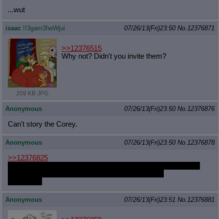
...wut
isaac
!!3gam3heWjui
07/26/13(Fri)23:50
No.
12376871
>>12376515
Why not? Didn't you invite them?
209 KB JPG
Anonymous
07/26/13(Fri)23:50
No.
12376876
Can't story the Corey.
Anonymous
07/26/13(Fri)23:50
No.
12376878
>>12376825
funny enough, i've been participating in erps a lot more these
days for some reason despite never doing before
feels weird
Anonymous
07/26/13(Fri)23:51
No.
12376881