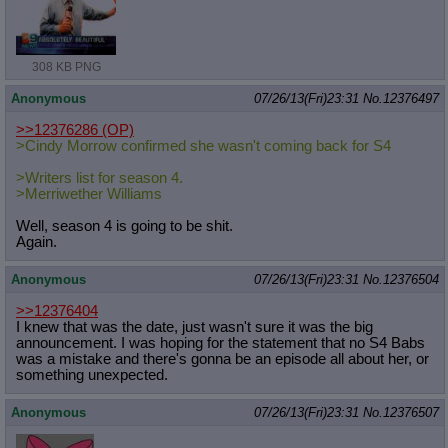
308 KB PNG
Anonymous
07/26/13(Fri)23:31
No.
12376497
>>12376286
(OP)
>Cindy Morrow confirmed she wasn't coming back for S4
>Writers list for season 4.
>Merriwether Williams
Well, season 4 is going to be shit.
Again.
Anonymous
07/26/13(Fri)23:31
No.
12376504
>>12376404
I knew that was the date, just wasn't sure it was the big
announcement. I was hoping for the statement that no S4 Babs
was a mistake and there's gonna be an episode all about her, or
something unexpected.
Anonymous
07/26/13(Fri)23:31
No.
12376507