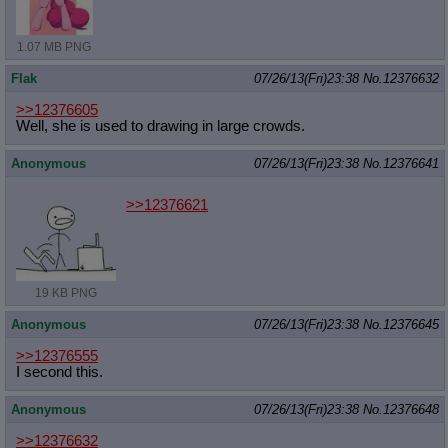
1.07 MB PNG
Flak
07/26/13(Fri)23:38
No.
12376632
>>12376605
Well, she is used to drawing in large crowds.
Anonymous
07/26/13(Fri)23:38
No.
12376641
>>12376621
19 KB PNG
Anonymous
07/26/13(Fri)23:38
No.
12376645
>>12376555
I second this.
Anonymous
07/26/13(Fri)23:38
No.
12376648
>>12376632