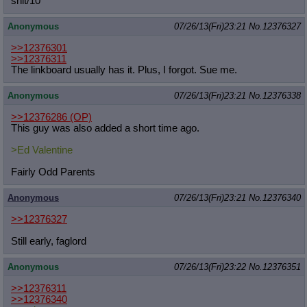
shit/10
Anonymous
07/26/13(Fri)23:21
No.
12376327
>>12376301
>>12376311
The linkboard usually has it. Plus, I forgot. Sue me.
Anonymous
07/26/13(Fri)23:21
No.
12376338
>>12376286
(OP)
This guy was also added a short time ago.
>Ed Valentine
Fairly Odd Parents
Anonymous
07/26/13(Fri)23:21
No.
12376340
>>12376327
Still early, faglord
Anonymous
07/26/13(Fri)23:22
No.
12376351
>>12376311
>>12376340