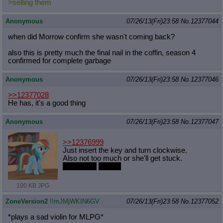
>selling them
Anonymous
07/26/13(Fri)23:58
No.
12377044
when did Morrow confirm she wasn't coming back?
also this is pretty much the final nail in the coffin, season 4
confirmed for complete garbage
Anonymous
07/26/13(Fri)23:58
No.
12377046
>>12377028
He has, it's a good thing
Anonymous
07/26/13(Fri)23:58
No.
12377047
>>12376999
Just insert the key and turn clockwise.
Also not too much or she'll get stuck.
FUCKING
PANIC
100 KB JPG
ZoneVersion2
!!mJMjWKIN6GV
07/26/13(Fri)23:58
No.
12377052
*plays a sad violin for MLPG*