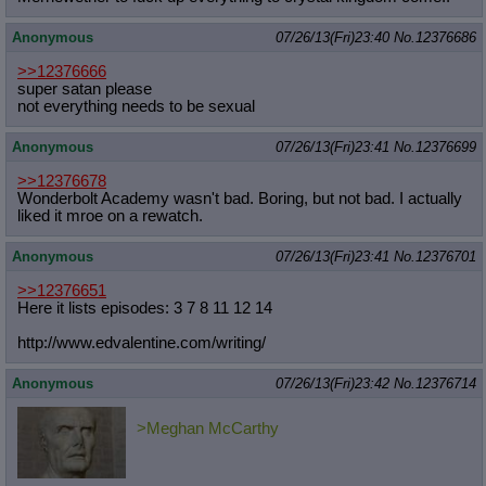
Anonymous
07/26/13(Fri)23:40
No.
12376686
>>12376666
super satan please
not everything needs to be sexual
Anonymous
07/26/13(Fri)23:41
No.
12376699
>>12376678
Wonderbolt Academy wasn't bad. Boring, but not bad. I actually
liked it mroe on a rewatch.
Anonymous
07/26/13(Fri)23:41
No.
12376701
>>12376651
Here it lists episodes: 3 7 8 11 12 14
http://www.edvalentine.com/writing/
Anonymous
07/26/13(Fri)23:42
No.
12376714
>Meghan McCarthy