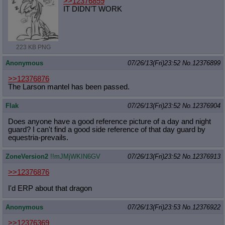
>>12376859
IT DIDN'T WORK
223 KB PNG
Anonymous
07/26/13(Fri)23:52
No.
12376899
>>12376876
The Larson mantel has been passed.
Flak
07/26/13(Fri)23:52
No.
12376904
Does anyone have a good reference picture of a day and night
guard? I can't find a good side reference of that day guard by
equestria-prevails.
ZoneVersion2
!!mJMjWKIN6GV
07/26/13(Fri)23:52
No.
12376913
>>12376876
I'd ERP about that dragon
Anonymous
07/26/13(Fri)23:53
No.
12376922
>>12376369