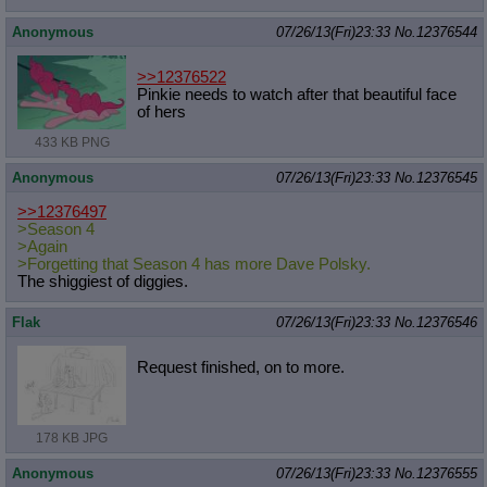
Anonymous
07/26/13(Fri)23:33
No.
12376544
>>12376522
Pinkie needs to watch after that beautiful face
of hers
433 KB PNG
Anonymous
07/26/13(Fri)23:33
No.
12376545
>>12376497
>Season 4
>Again
>Forgetting that Season 4 has more Dave Polsky.
The shiggiest of diggies.
Flak
07/26/13(Fri)23:33
No.
12376546
Request finished, on to more.
178 KB JPG
Anonymous
07/26/13(Fri)23:33
No.
12376555