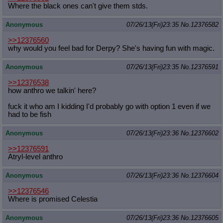
Where the black ones can't give them stds.
Anonymous
07/26/13(Fri)23:35
No.
12376582
>>12376560
why would you feel bad for Derpy? She's having fun with magic.
Anonymous
07/26/13(Fri)23:35
No.
12376591
>>12376538
how anthro we talkin' here?
fuck it who am I kidding I'd probably go with option 1 even if we
had to be fish
Anonymous
07/26/13(Fri)23:36
No.
12376602
>>12376591
Atryl-level anthro
Anonymous
07/26/13(Fri)23:36
No.
12376604
>>12376546
Where is promised Celestia
Anonymous
07/26/13(Fri)23:36
No.
12376605