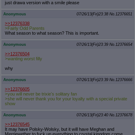
just drawa version with a smile please
Anonymous
07/26/13(Fri)23:38
No.
12376651
>>12376338
>Fairly Odd Parents
What season to what season? This is important.
Anonymous
07/26/13(Fri)23:39
No.
12376654
>>12376504
>wanting worst filly
why
Anonymous
07/26/13(Fri)23:39
No.
12376666
>>12376605
>you will never be trixie's solitary fan
>she will never thank you for your loyalty with a special private
show
Anonymous
07/26/13(Fri)23:40
No.
12376678
>>12376545
It may have Polsky-Wolsky, but it will have Meghan and
Merriewether to fuck up everything to crystal kingdom come..