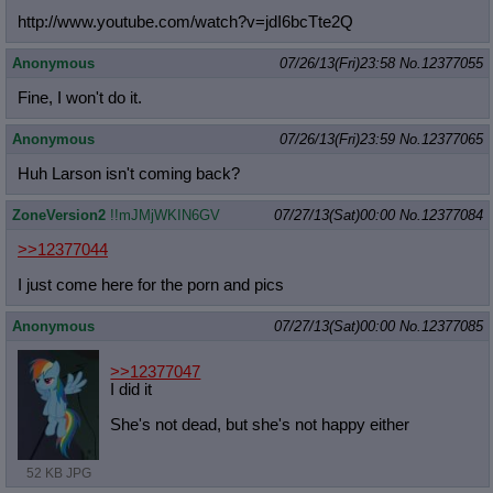
http://www.youtube.com/watch?v=jdI6
bcTte2Q
Anonymous
07/26/13(Fri)23:58
No.
12377055
Fine, I won't do it.
Anonymous
07/26/13(Fri)23:59
No.
12377065
Huh Larson isn't coming back?
ZoneVersion2
!!mJMjWKIN6GV
07/27/13(Sat)00:00
No.
12377084
>>12377044
I just come here for the porn and pics
Anonymous
07/27/13(Sat)00:00
No.
12377085
>>12377047
I did it
She's not dead, but she's not happy either
52 KB JPG