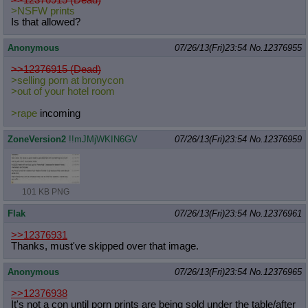
>NSFW prints
Is that allowed?
Anonymous
07/26/13(Fri)23:54
No.
12376955
>>12376915 (Dead)
>selling porn at bronycon
>out of your hotel room
>rape
incoming
ZoneVersion2
!!mJMjWKIN6GV
07/26/13(Fri)23:54
No.
12376959
101 KB PNG
Flak
07/26/13(Fri)23:54
No.
12376961
>>12376931
Thanks, must've skipped over that image.
Anonymous
07/26/13(Fri)23:54
No.
12376965
>>12376938
It's not a con until porn prints are being sold under the table/after