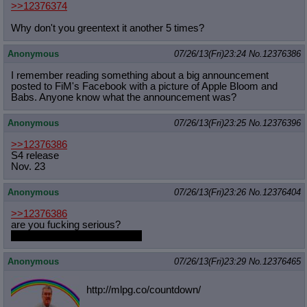
>>12376374
Why don't you greentext it another 5 times?
Anonymous
07/26/13(Fri)23:24
No.
12376386
I remember reading something about a big announcement
posted to FiM's Facebook with a picture of Apple Bloom and
Babs. Anyone know what the announcement was?
Anonymous
07/26/13(Fri)23:25
No.
12376396
>>12376386
S4 release
Nov. 23
Anonymous
07/26/13(Fri)23:26
No.
12376404
>>12376386
are you fucking serious?
season 4 starts november 23
Anonymous
07/26/13(Fri)23:29
No.
12376465
http://mlpg.co/countdown/