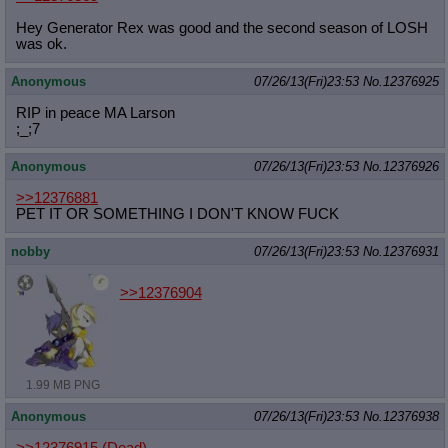
Hey Generator Rex was good and the second season of LOSH
was ok.
Anonymous
07/26/13(Fri)23:53
No.
12376925
RIP in peace MA Larson
;_;7
Anonymous
07/26/13(Fri)23:53
No.
12376926
>>12376881
PET IT OR SOMETHING I DON'T KNOW FUCK
nobby
07/26/13(Fri)23:53
No.
12376931
>>12376904
1.99 MB PNG
Anonymous
07/26/13(Fri)23:53
No.
12376938
>>12376915 (Dead)