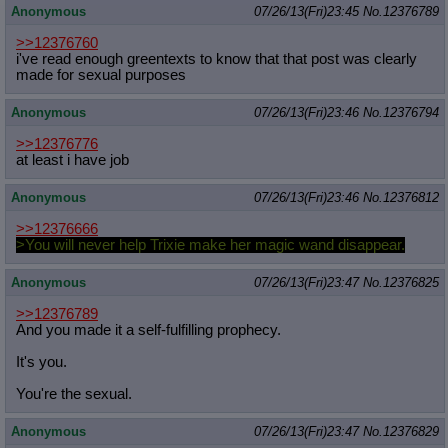
Anonymous
07/26/13(Fri)23:45
No.
12376789
Quote Preview
: Show quote content on hover
Resurrect Quotes
: Linkify dead quotes to archives
>>12376760
Indicate OP quote
: Add '(OP)' to OP quotes
i've read enough greentexts to know that that post was clearly
Indicate Cross-thread Quotes
: Add '(Cross-thread)' to cross-threads
made for sexual purposes
quotes
Forward Hiding
: Hide original posts of inlined backlinks
Anonymous
07/26/13(Fri)23:46
No.
12376794
>>12376776
at least i have job
Anonymous
07/26/13(Fri)23:46
No.
12376812
>>12376666
>You will never help Trixie make her magic wand disappear.
Anonymous
07/26/13(Fri)23:47
No.
12376825
>>12376789
And you made it a self-fulfilling prophecy.
It's you.
You're the sexual.
Anonymous
07/26/13(Fri)23:47
No.
12376829