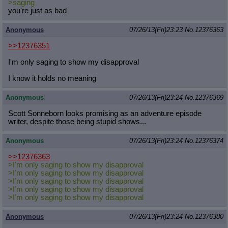
>saging
you're just as bad
Anonymous
07/26/13(Fri)23:23
No.
12376363
>>12376351
I'm only saging to show my disapproval
I know it holds no meaning
Anonymous
07/26/13(Fri)23:24
No.
12376369
Scott Sonneborn looks promising as an adventure episode
writer, despite those being stupid shows...
Anonymous
07/26/13(Fri)23:24
No.
12376374
>>12376363
>I'm only saging to show my disapproval
>I'm only saging to show my disapproval
>I'm only saging to show my disapproval
>I'm only saging to show my disapproval
>I'm only saging to show my disapproval
Anonymous
07/26/13(Fri)23:24
No.
12376380