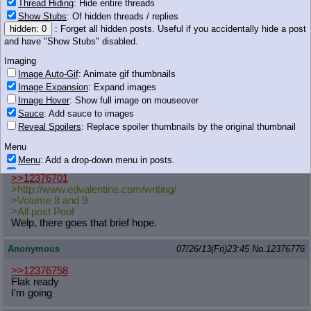
Thread Hiding
: Hide entire threads
Anonymous
07/26/13(Fri)23:44
No.
12376760
Show Stubs
: Of hidden threads / replies
hidden: 0
: Forget all hidden posts. Useful if you accidentally hide a post
>>12376686
and have "Show Stubs" disabled.
Who said anything about sexual?
Imaging
You did.
Image Auto-Gif
: Animate gif thumbnails
Image Expansion
: Expand images
Anonymous
07/26/13(Fri)23:44
No.
12376761
Image Hover
: Show full image on mouseover
Sauce
: Add sauce to images
>>12376718
Reveal Spoilers
: Replace spoiler thumbnails by the original thumbnail
thanks bro~
Menu
Anonymous
07/26/13(Fri)23:44
No.
12376762
Menu
: Add a drop-down menu in posts.
Download Link
: Add a download with original filename link to the menu.
>>12376701
Chrome-only currently.
>http://www.edvalentine.com/writing
/
>Volume 8 and 9
Monitoring
>All post Poof
Post in Title
: Show the op's post in the tab title
Welp, there goes that brief hope.
Posting
Anonymous
07/26/13(Fri)23:45
No.
12376776
Quoting
Quote Backlinks
: Add quote backlinks
>>12376758
Flak ready
OP Backlinks
: Add backlinks to the OP
I'm going
Quote Highlighting
: Highlight the previewed post
Quote Inline
: Show quoted post inline on quote click