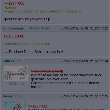
>>12377065
>Larson
>wanting to be further associated with Ponetanic
good for him for jumping ship
ZoneVersion2
!!mJMjWKIN6GV
07/27/13(Sat)00:01
No.
12377112
>>12377086
>attentionwhore faggot friend
.....Rainbow DasboSchitt already is :/
Glitter Glue
07/27/13(Sat)00:01
No.
12377114
>>12376626 (Dead)
We really are one of the most drawhore-filled
generals I've ever seen
Going to other generals it's such a different
25 KB PNG
balance
Anonymous
07/27/13(Sat)00:01
No.
12377115
>>12377085