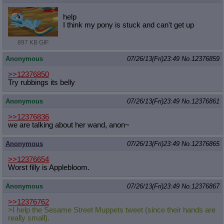
help
I think my pony is stuck and can't get up
897 KB GIF
Anonymous
07/26/13(Fri)23:49
No.
12376859
>>12376850
Try rubbings its belly
Anonymous
07/26/13(Fri)23:49
No.
12376861
>>12376836
we are talking about her wand, anon~
Anonymous
07/26/13(Fri)23:49
No.
12376865
>>12376654
Worst filly is Applebloom.
Anonymous
07/26/13(Fri)23:49
No.
12376867
>>12376762
>I help the Sesame Street Muppets tweet (since their hands are
really small).