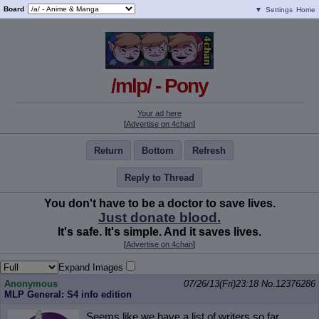
Board
▼
Settings
Home
/mlp/ - Pony
Your ad here
[
Advertise on 4chan
]
Return
Bottom
Refresh
Reply to Thread
You don't have to be a doctor to save lives.
Just donate blood.
It's safe. It's simple. And it saves lives.
[
Advertise on 4chan
]
Expand Images
Anonymous
07/26/13(Fri)23:18
No.
12376286
MLP General: S4 info edition
Seems like we have a list of writers so far.