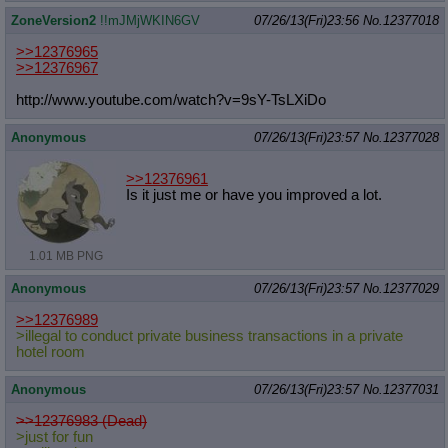
ZoneVersion2
!!mJMjWKIN6GV
07/26/13(Fri)23:56
No.
12377018
>>12376965
>>12376967
http://www.youtube.com/watch?v=9sY-
TsLXiDo
Anonymous
07/26/13(Fri)23:57
No.
12377028
>>12376961
Is it just me or have you improved a lot.
1.01 MB PNG
Anonymous
07/26/13(Fri)23:57
No.
12377029
>>12376989
>illegal to conduct private business transactions in a private
hotel room
Anonymous
07/26/13(Fri)23:57
No.
12377031
>>12376983 (Dead)
>just for fun