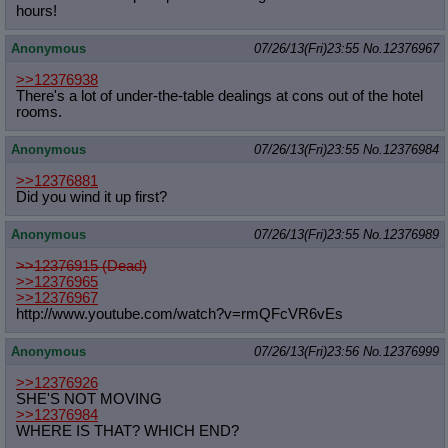
hours!
Anonymous
07/26/13(Fri)23:55
No.
12376967
>>12376938
There's a lot of under-the-table dealings at cons out of the hotel
rooms.
Anonymous
07/26/13(Fri)23:55
No.
12376984
>>12376881
Did you wind it up first?
Anonymous
07/26/13(Fri)23:55
No.
12376989
>>12376915 (Dead)
>>12376965
>>12376967
http://www.youtube.com/watch?v=rmQF
cVR6vEs
Anonymous
07/26/13(Fri)23:56
No.
12376999
>>12376926
SHE'S NOT MOVING
>>12376984
WHERE IS THAT? WHICH END?