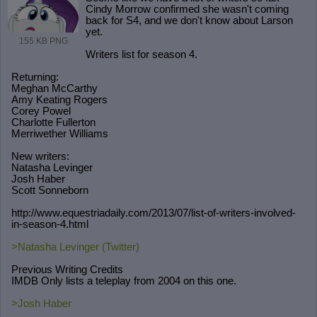
Cindy Morrow confirmed she wasn't coming
back for S4, and we don't know about Larson
yet.
155 KB PNG
Writers list for season 4.
Returning:
Meghan McCarthy
Amy Keating Rogers
Corey Powel
Charlotte Fullerton
Merriwether Williams
New writers:
Natasha Levinger
Josh Haber
Scott Sonneborn
http://www.equestriadaily.com/2013/
07/list-of-writers-involved-
in-seas
on-4.html
>Natasha Levinger (Twitter)
Previous Writing Credits
IMDB Only lists a teleplay from 2004 on this one.
>Josh Haber