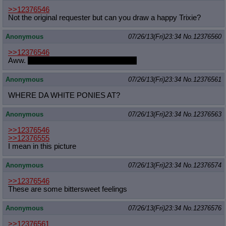
>>12376546
Not the original requester but can you draw a happy Trixie?
Anonymous
07/26/13(Fri)23:34
No.
12376560
>>12376546
Aww.
I feel kind of bad for both of them.
Anonymous
07/26/13(Fri)23:34
No.
12376561
WHERE DA WHITE PONIES AT?
Anonymous
07/26/13(Fri)23:34
No.
12376563
>>12376546
>>12376555
I mean in this picture
Anonymous
07/26/13(Fri)23:34
No.
12376574
>>12376546
These are some bittersweet feelings
Anonymous
07/26/13(Fri)23:34
No.
12376576
>>12376561