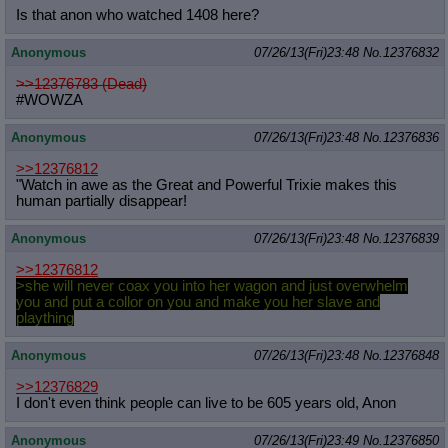
Is that anon who watched 1408 here?
Anonymous
07/26/13(Fri)23:48
No.
12376832
>>12376783 (Dead)
#WOWZA
Anonymous
07/26/13(Fri)23:48
No.
12376836
>>12376812
"Watch in awe as the Great and Powerful Trixie makes this
human partially disappear!
Anonymous
07/26/13(Fri)23:48
No.
12376839
>>12376812
>she will never coax you into her wagon and just overwhelm
you and put a collor on you and make you her slave and
plaything
Anonymous
07/26/13(Fri)23:48
No.
12376848
>>12376829
I don't even think people can live to be 605 years old, Anon
Anonymous
07/26/13(Fri)23:49
No.
12376850