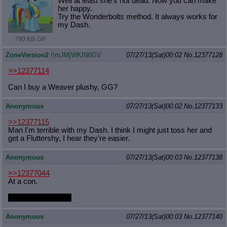
Well at least she's not dead. Now you can make
her happy.
Try the Wonderbolts method. It always works for
my Dash.
790 KB GIF
ZoneVersion2
!!mJMjWKIN6GV
07/27/13(Sat)00:02
No.
12377128
>>12377114
Can I buy a Weaver plushy, GG?
Anonymous
07/27/13(Sat)00:02
No.
12377133
>>12377115
Man I'm terrible with my Dash. I think I might just toss her and
get a Fluttershy, I hear they're easier.
Anonymous
07/27/13(Sat)00:03
No.
12377138
>>12377044
At a con.
S3 was shit for her.
Anonymous
07/27/13(Sat)00:03
No.
12377140