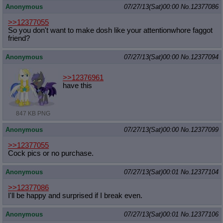
Anonymous
07/27/13(Sat)00:00
No.
12377086
>>12377055
So you don't want to make dosh like your attentionwhore faggot
friend?
Anonymous
07/27/13(Sat)00:00
No.
12377094
>>12376961
have this
847 KB PNG
Anonymous
07/27/13(Sat)00:00
No.
12377099
>>12377055
Cock pics or no purchase.
Anonymous
07/27/13(Sat)00:01
No.
12377104
>>12377086
I'll be happy and surprised if I break even.
Anonymous
07/27/13(Sat)00:01
No.
12377106