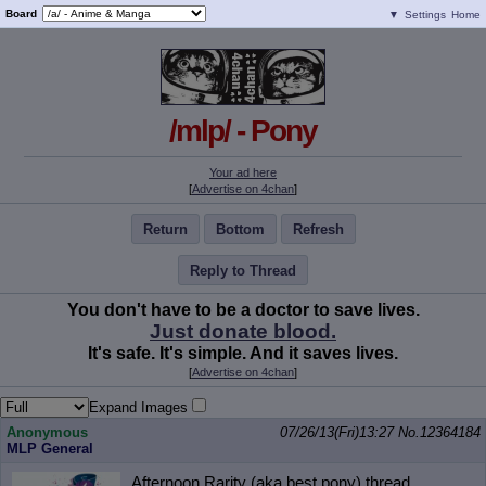
Board
▼
Settings
Home
/mlp/ - Pony
Your ad here
[
Advertise on 4chan
]
Return
Bottom
Refresh
Reply to Thread
You don't have to be a doctor to save lives.
Just donate blood.
It's safe. It's simple. And it saves lives.
[
Advertise on 4chan
]
Expand Images
Anonymous
07/26/13(Fri)13:27
No.
12364184
MLP General
Afternoon Rarity (aka best pony) thread