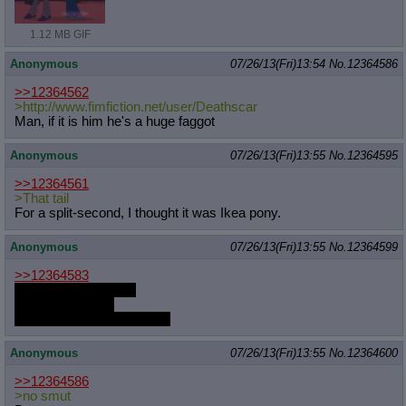
1.12 MB GIF
Anonymous
07/26/13(Fri)13:54
No.
12364586
>>12364562
>http://www.fimfiction.net/user/Dea
thscar
Man, if it is him he's a huge faggot
Anonymous
07/26/13(Fri)13:55
No.
12364595
>>12364561
>That tail
For a split-second, I thought it was Ikea pony.
Anonymous
07/26/13(Fri)13:55
No.
12364599
>>12364583
It is useless to resist
Just let it happen
You'll learn to enjoy it soon
Anonymous
07/26/13(Fri)13:55
No.
12364600
>>12364586
>no smut