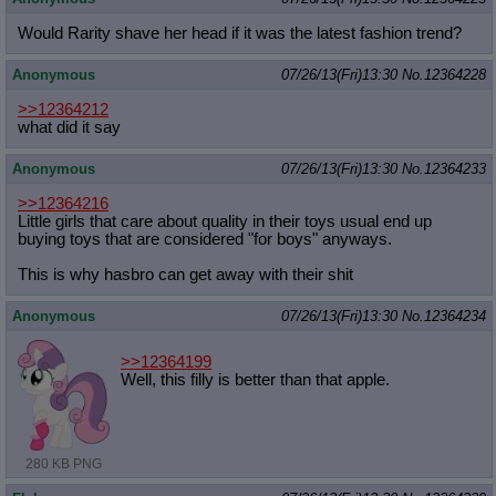
Would Rarity shave her head if it was the latest fashion trend?
Anonymous
07/26/13(Fri)13:30
No.
12364228
>>12364212
what did it say
Anonymous
07/26/13(Fri)13:30
No.
12364233
>>12364216
Little girls that care about quality in their toys usual end up
buying toys that are considered "for boys" anyways.
This is why hasbro can get away with their shit
Anonymous
07/26/13(Fri)13:30
No.
12364234
>>12364199
Well, this filly is better than that apple.
280 KB PNG