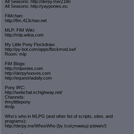
All Seasons: http://derpy.me/Z18ri
All Seasons: http://yayponies.eu
FiMchan:
http://fim.413chan.net
MLP: FIM Wiki:
http://mlp.wikia.com
My Little Pony Flockdraw:
http://py-bot.com/apps/flockmod.swf
Room: mlp
FiM Blogs:
http://mlponies.com
http://derpyhooves.com
http://equestriadaily.com
Pony IRC:
http://webchat.irchighway.net/
Channels:
#mylittlepony
#mlp
Who's who in MLPG (and other list of scripts, sites, and
programs):
http://derpy.me/WhosWho (by /сo/ςmѳиαцt рзtяѳ/v/)