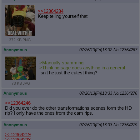
>>12364234
Keep telling yourself that
372 KB PNG
Anonymous
07/26/13(Fri)13:32
No.
12364267
>Manually spamming
>Thinking sage does anything in a general
Isn't he just the cutest thing?
73 KB JPG
Anonymous
07/26/13(Fri)13:33
No.
12364276
>>12364246
Did you ever do the other transformations scenes form the HD
rip? I only have the ones from the cam rips.
Anonymous
07/26/13(Fri)13:33
No.
12364279
>>12364219
>>12364228