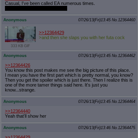
Casual, I've been called EA numerous times.
I just wanted you to be EA, ok?
Anonymous
07/26/13(Fri)13:45
No.
12364460
>>12364429
>and then she slaps you with her futa cock
333 KB GIF
Anonymous
07/26/13(Fri)13:45
No.
12364462
>>12364426
You know this post makes me see the big picture of this place.
I mean you have the first part which is pretty normal, you know?
Then you get the spoiler which is just there. Then I realize this is
one of the more tamer things said here. It's just you
know...strange.
Anonymous
07/26/13(Fri)13:45
No.
12364464
>>12364440
Yeah that'll show her
Anonymous
07/26/13(Fri)13:46
No.
12364475
>>12364429