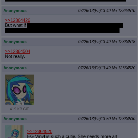
Anonymous
07/26/13(Fri)13:49
No.
12364510
>>12364426
But what if
Nightmarerity realized you were pretending, and
started to MAKE be her slve through subtle mind control?
Anonymous
07/26/13(Fri)13:49
No.
12364518
>>12364504
Not really.
Anonymous
07/26/13(Fri)13:49
No.
12364520
419 KB GIF
Anonymous
07/26/13(Fri)13:50
No.
12364530
>>12364520
EG Vinyl is such a cutie. She needs more art.