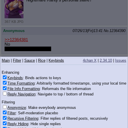
367 KB JPG
Anonymous
07/26/13(Fri)13:41
No.
12364390
>>12364381
No
Rarity wouldn't want that.
Anonymous
07/26/13(Fri)13:41
No.
12364391
Main
|
Filter
|
Sauce
|
Rice
|
Keybinds
4chan X
|
2.34.10
|
Issues
>>12364279
Enhancing
Oh, are you that faget who boasted about his super impressive
400 twitter followers yesterday?
Keybinds
: Binds actions to keys
Time Formatting
: Arbitrarily formatted timestamps, using your local time
Anonymous
07/26/13(Fri)13:41
No.
12364397
File Info Formatting
: Reformats the file information
Reply Navigation
: Navigate to top / bottom of thread
Previous Thread
Filtering
>>12360683 (Dead)
Anonymize
: Make everybody anonymous
Filter
: Self-moderation placebo
[ Your MLP:FiM Link Board ]
Version 7.8 7/13/13 UPD
Recursive Filtering
: Filter replies of filtered posts, recursively
-----------------------------------
----------
Reply Hiding
: Hide single replies
34 KB JPG
/co/ Thread Locator & Archive: