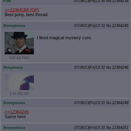
Flak
07/26/13(Fri)13:30
No.
12364239
>>12364184
(OP)
Best pony, best thread.
Anonymous
07/26/13(Fri)13:31
No.
12364245
I liked magical mystery cure.
500 KB PNG
Nonymous
07/26/13(Fri)13:31
No.
12364246
2.42 MB GIF
Anonymous
07/26/13(Fri)13:31
No.
12364249
>>12364245
Same here
Anonymous
07/26/13(Fri)13:31
No.
12364251