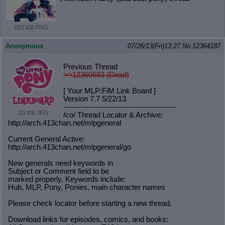
393 KB PNG
Anonymous
07/26/13(Fri)13:27
No.
12364187
Previous Thread
>>12360683 (Dead)
[ Your MLP:FiM Link Board ]
Version 7.7 5/22/13
-----------------------------------
----------
20 KB JPG
/co/ Thread Locator & Archive:
http://arch.413chan.net/mlpgeneral
Current General Active:
http://arch.413chan.net/mlpgeneral/
go
New generals need keywords in
Subject or Comment field to be
marked properly. Keywords include:
Hub, MLP, Pony, Ponies, main character names
Please check locator before starting a new thread.
Download links for episodes, comics, and books: