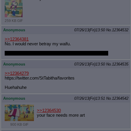
259 KB GIF
Anonymous
07/26/13(Fri)13:50
No.
12364532
>>12364381
No. I would never betray my waifu.
And if someone had to mind break me, I'd prefer NMM
Anonymous
07/26/13(Fri)13:50
No.
12364535
>>12364279
https://twitter.com/StTabitha/favor
ites
Huehahuhe
Anonymous
07/26/13(Fri)13:51
No.
12364542
>>12364530
your face needs more art
900 KB GIF