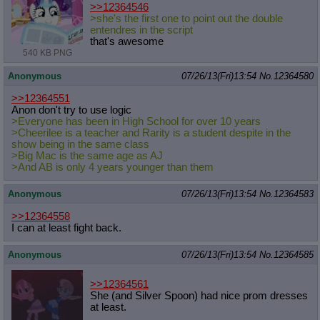
>>12364546
>she's the first one to point out the double
entendres in the script
that's awesome
540 KB PNG
Anonymous
07/26/13(Fri)13:54
No.
12364580
>>12364551
Anon don't try to use logic
>Everyone has been in High School for over 10 years
>Cheerilee is a teacher and Rarity is a student despite in the
show being in the same class
>Big Mac is the same age as AJ
>And AB is only 4 years younger than them
Anonymous
07/26/13(Fri)13:54
No.
12364583
>>12364558
I can at least fight back.
Anonymous
07/26/13(Fri)13:54
No.
12364585
>>12364561
She (and Silver Spoon) had nice prom dresses
at least.