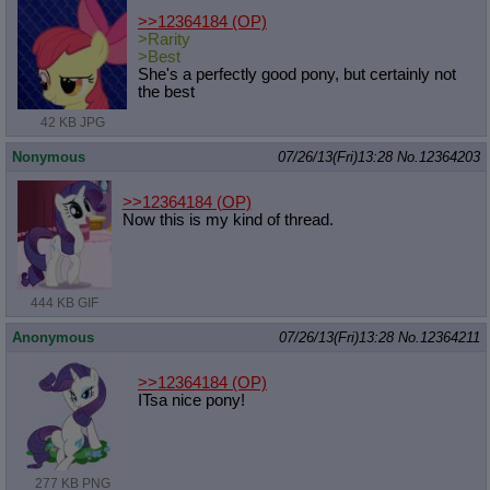
>>12364184
(OP)
>Rarity
>Best
She's a perfectly good pony, but certainly not
the best
42 KB JPG
Nonymous
07/26/13(Fri)13:28
No.
12364203
>>12364184
(OP)
Now this is my kind of thread.
444 KB GIF
Anonymous
07/26/13(Fri)13:28
No.
12364211
>>12364184
(OP)
ITsa nice pony!
277 KB PNG