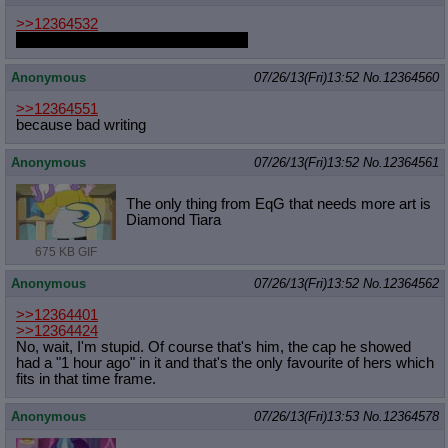
>>12364532
That's not up to you to decide, Anon
Anonymous
07/26/13(Fri)13:52
No.
12364560
>>12364551
because bad writing
Anonymous
07/26/13(Fri)13:52
No.
12364561
The only thing from EqG that needs more art is
Diamond Tiara
675 KB GIF
Anonymous
07/26/13(Fri)13:52
No.
12364562
>>12364401
>>12364424
No, wait, I'm stupid. Of course that's him, the cap he showed
had a "1 hour ago" in it and that's the only favourite of hers which
fits in that time frame.
Anonymous
07/26/13(Fri)13:53
No.
12364578