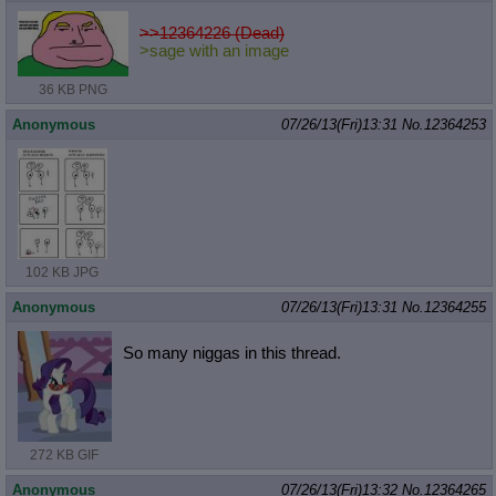
>>12364226 (Dead)
>sage with an image
36 KB PNG
Anonymous
07/26/13(Fri)13:31
No.
12364253
102 KB JPG
Anonymous
07/26/13(Fri)13:31
No.
12364255
So many niggas in this thread.
272 KB GIF
Anonymous
07/26/13(Fri)13:32
No.
12364265