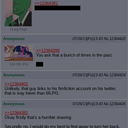
>>12364381
I swear, EA, if this is you
74 KB PNG
Anonymous
07/26/13(Fri)13:43
No.
12364422
>>12364399
You ask that a bunch of times in the past.
Yes
124 KB JPG
Anonymous
07/26/13(Fri)13:43
No.
12364424
>>12364401
Unlikely, that guy links to his fimfiction account on his twitter,
that is way lower than MLPG.
Anonymous
07/26/13(Fri)13:43
No.
12364426
>>12364381
Okay firstly that's a horrible drawing
Secondly no. I would do my best to find away to turn her back.