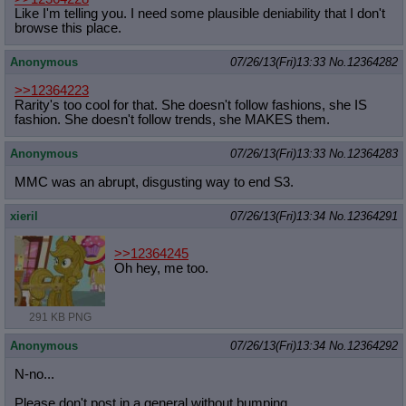
Like I'm telling you. I need some plausible deniability that I don't
browse this place.
Anonymous
07/26/13(Fri)13:33
No.
12364282
>>12364223
Rarity's too cool for that. She doesn't follow fashions, she IS
fashion. She doesn't follow trends, she MAKES them.
Anonymous
07/26/13(Fri)13:33
No.
12364283
MMC was an abrupt, disgusting way to end S3.
xieril
07/26/13(Fri)13:34
No.
12364291
>>12364245
Oh hey, me too.
291 KB PNG
Anonymous
07/26/13(Fri)13:34
No.
12364292
N-no...
Please don't post in a general without bumping...