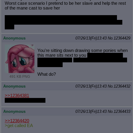
Worst case scenario I pretend to be her slave and help the rest
of the mane cast to save her
BUT HOLY FUCK IS NIGHTMARE RARITY HOT. DAMN
WHAT WOULD I DO TO FUCK HER OR GET FUCKED BY
HER
Anonymous
07/26/13(Fri)13:43
No.
12364429
You're sitting down drawing some ponies when
this mare sits next to you
and starts drawing
humans in crayon
and then she slaps you with
her futa cock
What do?
491 KB PNG
Anonymous
07/26/13(Fri)13:43
No.
12364432
>>12364381
how big is her penis?
Anonymous
07/26/13(Fri)13:43
No.
12364433
>>12364420
>get called EA