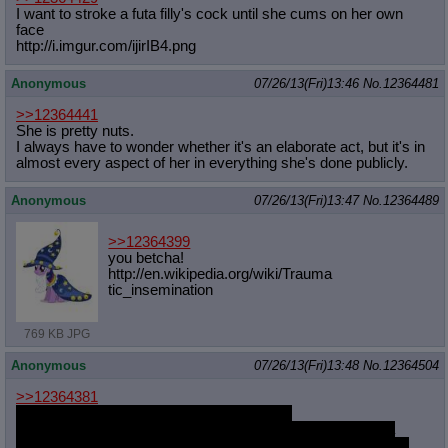
I want to stroke a futa filly's cock until she cums on her own
face
http://i.imgur.com/ijirIB4.png
Anonymous
07/26/13(Fri)13:46
No.
12364481
>>12364441
She is pretty nuts.
I always have to wonder whether it's an elaborate act, but it's in
almost every aspect of her in everything she's done publicly.
Anonymous
07/26/13(Fri)13:47
No.
12364489
>>12364399
you betcha!
http://en.wikipedia.org/wiki/Trauma
tic_insemination
769 KB JPG
Anonymous
07/26/13(Fri)13:48
No.
12364504
>>12364381
I-is it bad that I somewhat like that design?
I mean, the drawing isn't that good and all, but I bet that if a
better artist did something with this design it would be terrific.