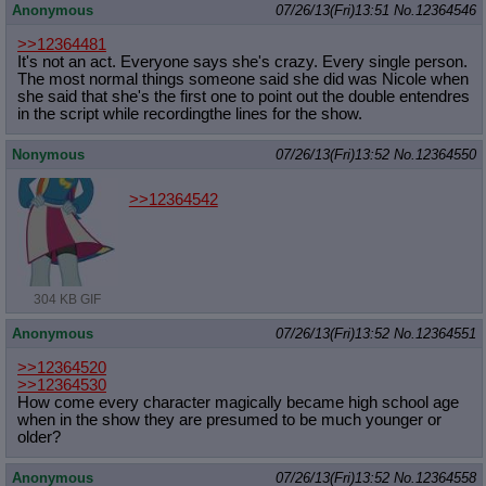
Anonymous
07/26/13(Fri)13:51
No.
12364546
>>12364481
It's not an act. Everyone says she's crazy. Every single person.
The most normal things someone said she did was Nicole when
she said that she's the first one to point out the double entendres
in the script while recordingthe lines for the show.
Nonymous
07/26/13(Fri)13:52
No.
12364550
>>12364542
304 KB GIF
Anonymous
07/26/13(Fri)13:52
No.
12364551
>>12364520
>>12364530
How come every character magically became high school age
when in the show they are presumed to be much younger or
older?
Anonymous
07/26/13(Fri)13:52
No.
12364558