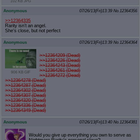
102 KB JPG
Anonymous
07/26/13(Fri)13:39
No.
12364356
>>12364335
Rarity isn't an angel.
She's close, but not perfect
Anonymous
07/26/13(Fri)13:39
No.
12364364
>>12364209 (Dead)
>>12364226 (Dead)
>>12364243 (Dead)
>>12364261 (Dead)
906 KB GIF
>>12364272 (Dead)
>>12364278 (Dead)
>>12364287 (Dead)
>>12364302 (Dead)
>>12364307 (Dead)
>>12364320 (Dead)
>>12364336 (Dead)
>>12364349 (Dead)
Anonymous
07/26/13(Fri)13:40
No.
12364381
Would you give up everything you own to serve as
Nightmare Rarity's personal slave?