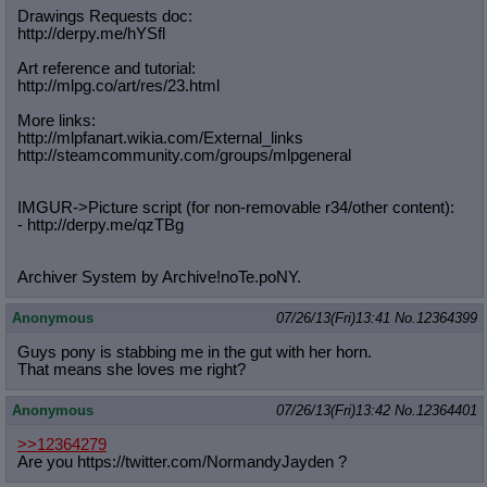
Drawings Requests doc:
http://derpy.me/hYSfl
Art reference and tutorial:
http://mlpg.co/art/res/23.html
More links:
http://mlpfanart.wikia.com/External
_links
http://steamcommunity.com/groups/ml
pgeneral
IMGUR->Picture script (for non-removable r34/other content):
- http://derpy.me/qzTBg
Archiver System by Archive!noTe.poNY.
Anonymous
07/26/13(Fri)13:41
No.
12364399
Guys pony is stabbing me in the gut with her horn.
That means she loves me right?
Anonymous
07/26/13(Fri)13:42
No.
12364401
>>12364279
Are you https://twitter.com/NormandyJayden ?