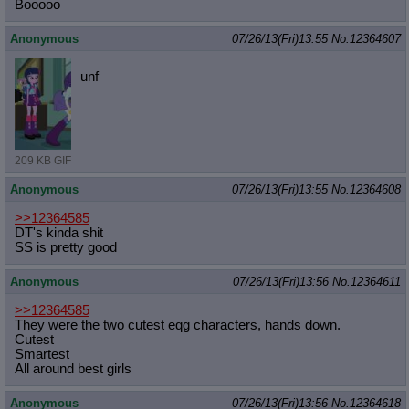
Booooo
Anonymous
07/26/13(Fri)13:55
No.
12364607
unf
209 KB GIF
Anonymous
07/26/13(Fri)13:55
No.
12364608
>>12364585
DT's kinda shit
SS is pretty good
Anonymous
07/26/13(Fri)13:56
No.
12364611
>>12364585
They were the two cutest eqg characters, hands down.
Cutest
Smartest
All around best girls
Anonymous
07/26/13(Fri)13:56
No.
12364618