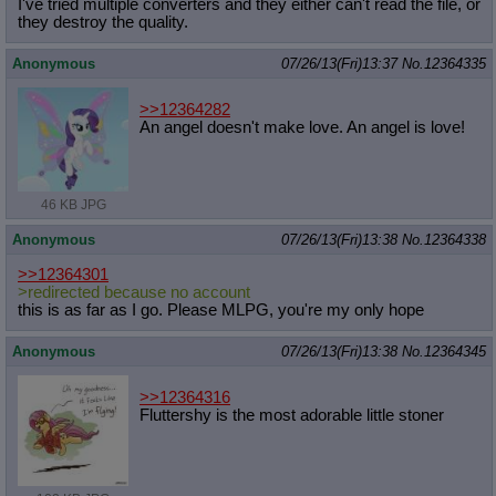
I've tried multiple converters and they either can't read the file, or
they destroy the quality.
Anonymous
07/26/13(Fri)13:37
No.
12364335
>>12364282
An angel doesn't make love. An angel is love!
46 KB JPG
Anonymous
07/26/13(Fri)13:38
No.
12364338
>>12364301
>redirected because no account
this is as far as I go. Please MLPG, you're my only hope
Anonymous
07/26/13(Fri)13:38
No.
12364345
>>12364316
Fluttershy is the most adorable little stoner