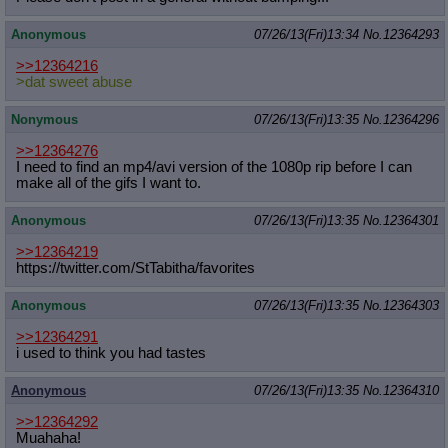
Anonymous
07/26/13(Fri)13:34
No.
12364293
>>12364216
>dat sweet abuse
Nonymous
07/26/13(Fri)13:35
No.
12364296
>>12364276
I need to find an mp4/avi version of the 1080p rip before I can
make all of the gifs I want to.
Anonymous
07/26/13(Fri)13:35
No.
12364301
>>12364219
https://twitter.com/StTabitha/favor
ites
Anonymous
07/26/13(Fri)13:35
No.
12364303
>>12364291
i used to think you had tastes
Anonymous
07/26/13(Fri)13:35
No.
12364310
>>12364292
Muahaha!