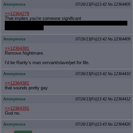
Anonymous
07/26/13(Fri)13:42
No.
12364405
>>12364279
That implies you're someone significant
spill the beans, you can do it subtly like Faust did on /co/ and no
one will be the wiser
Anonymous
07/26/13(Fri)13:42
No.
12364409
>>12364381
Remove Nightmare.
I'd be Rarity's man servant/slave/pet for life.
Anonymous
07/26/13(Fri)13:42
No.
12364410
>>12364381
that sounds pretty gay
Anonymous
07/26/13(Fri)13:42
No.
12364412
>>12364391
God no.
Anonymous
07/26/13(Fri)13:43
No.
12364420