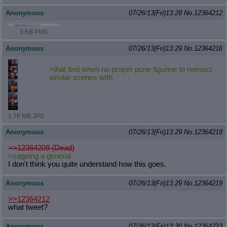
Anonymous
07/26/13(Fri)13:28
No.
12364212
3 KB PNG
Anonymous
07/26/13(Fri)13:29
No.
12364216
>that feel when no proper pone figurine to reenact
similar scenes with
1.76 MB JPG
Anonymous
07/26/13(Fri)13:29
No.
12364218
>>12364209 (Dead)
>sageing a general
I don't think you quite understand how this goes.
Anonymous
07/26/13(Fri)13:29
No.
12364219
>>12364212
what tweet?
Anonymous
07/26/13(Fri)13:30
No.
12364223