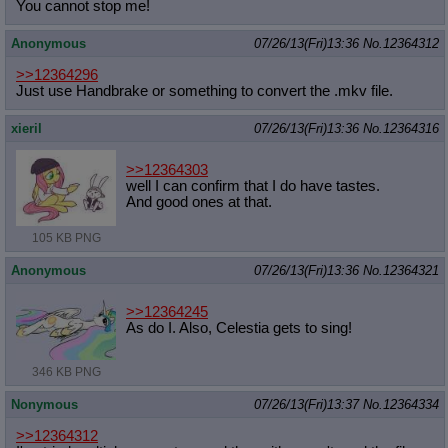
You cannot stop me!
Anonymous
07/26/13(Fri)13:36
No.
12364312
>>12364296
Just use Handbrake or something to convert the .mkv file.
xieril
07/26/13(Fri)13:36
No.
12364316
>>12364303
well I can confirm that I do have tastes.
And good ones at that.
105 KB PNG
Anonymous
07/26/13(Fri)13:36
No.
12364321
>>12364245
As do I. Also, Celestia gets to sing!
346 KB PNG
Nonymous
07/26/13(Fri)13:37
No.
12364334
>>12364312