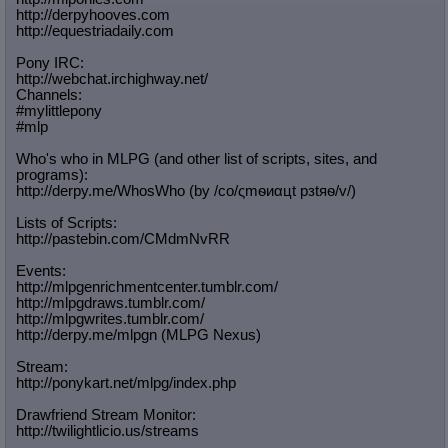
http://derpyhooves.com
Quote Preview
: Show quote content on hover
http://equestriadaily.com
Resurrect Quotes
: Linkify dead quotes to archives
Indicate OP quote
: Add '(OP)' to OP quotes
Pony IRC:
Indicate Cross-thread Quotes
: Add '(Cross-thread)' to cross-threads
http://webchat.irchighway.net/
quotes
Channels:
Forward Hiding
: Hide original posts of inlined backlinks
#mylittlepony
#mlp
Who's who in MLPG (and other list of scripts, sites, and
programs):
http://derpy.me/WhosWho (by /сo/ςmѳиαцt рзtяѳ/v/)
Lists of Scripts:
http://pastebin.com/CMdmNvRR
Events:
http://mlpgenrichmentcenter.tumblr.
com/
http://mlpgdraws.tumblr.com/
http://mlpgwrites.tumblr.com/
http://derpy.me/mlpgn (MLPG Nexus)
Stream:
http://ponykart.net/mlpg/index.php
Drawfriend Stream Monitor:
http://twilightlicio.us/streams