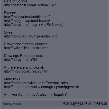
Lists of Scripts:
http://pastebin.com/CMdmNvRR
Events:
http://mlpgwrites.tumblr.com/
http://mlpgdraws.tumblr.com/
http://derpy.me/mlpgn (MLPG Nexus)
Stream:
http://ponykart.net/mlpg/index.php
Drawfriend Stream Monitor:
http://twilightlicio.us/streams
Drawings Requests doc:
http://derpy.me/hYSfl
Art reference and tutorial:
http://mlpg.co/art/res/23.html
More links:
http://mlpfanart.wikia.com/External
_links
http://steamcommunity.com/groups/ml
pgeneral
Archiver System by Archive!noTe.poNY.
Anonymous
07/26/13(Fri)13:28
No.
12364199