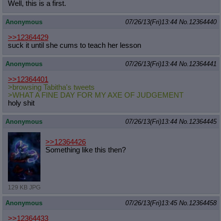
Well, this is a first.
Anonymous
07/26/13(Fri)13:44
No.
12364440
>>12364429
suck it until she cums to teach her lesson
Anonymous
07/26/13(Fri)13:44
No.
12364441
>>12364401
>browsing Tabitha's tweets
>WHAT A FINE DAY FOR MY AXE OF JUDGEMENT
holy shit
Anonymous
07/26/13(Fri)13:44
No.
12364445
>>12364426
Something like this then?
129 KB JPG
Anonymous
07/26/13(Fri)13:45
No.
12364458
>>12364433