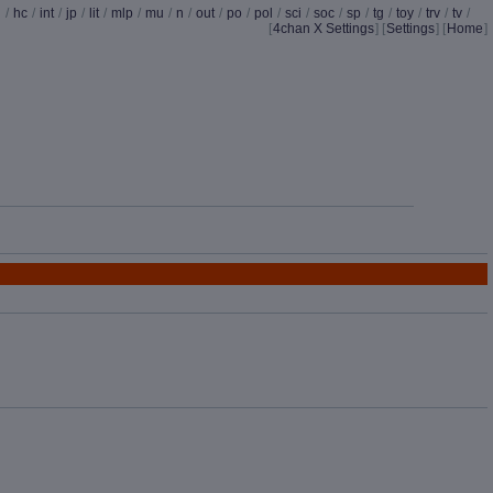
d
/
hc
/
int
/
jp
/
lit
/
mlp
/
mu
/
n
/
out
/
po
/
pol
/
sci
/
soc
/
sp
/
tg
/
toy
/
trv
/
tv
/
[
4chan X Settings
]
[
Settings
] [
Home
]