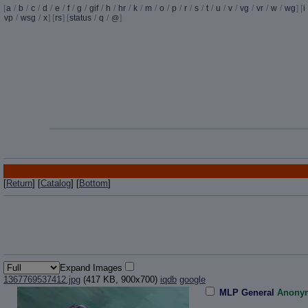
[
a
/
b
/
c
/
d
/
e
/
f
/
g
/
gif
/
h
/
hr
/
k
/
m
/
o
/
p
/
r
/
s
/
t
/
u
/
v
/
vg
/
vr
/
w
/
wg
] [
i
vp
/
wsg
/
x
] [
rs
] [
status
/
q
/
]
@
[
Return
] [
Catalog
] [
Bottom
]
Expand Images
1367769537412.jpg
(417 KB, 900x700)
iqdb
google
MLP General
Anony