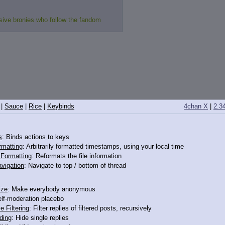
sive bronies who follow the fandom
|
Sauce
|
Rice
|
Keybinds
4chan X
|
2.3
>12324665
s
: Binds actions to keys
rmatting
: Arbitrarily formatted timestamps, using your local time
o Formatting
: Reformats the file information
vigation
: Navigate to top / bottom of thread
ize
: Make everybody anonymous
elf-moderation placebo
e Filtering
: Filter replies of filtered posts, recursively
ding
: Hide single replies