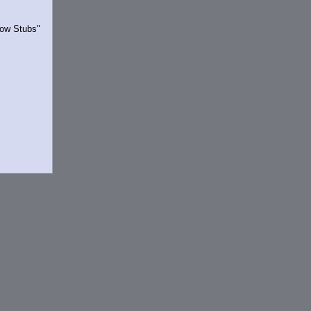
Show Stubs"
rrently.