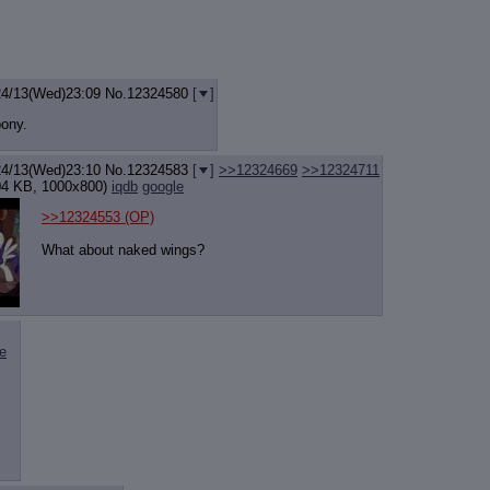
24/13(Wed)23:09
No.
12324580
[
]
pony.
24/13(Wed)23:10
No.
12324583
[
]
>>12324669
>>12324711
4 KB, 1000x800)
iqdb
google
>>12324553
(OP)
What about naked wings?
e