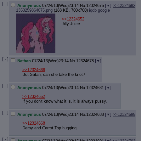
[ - ]
Anonymous
07/24/13(Wed)23:14
No.
12324675
[
]
>>12324692
1353259864075.png
(188 KB, 700x700)
iqdb
google
>>12324652
Jilly Juice
[ - ]
Nathan
07/24/13(Wed)23:14
No.
12324678
[
]
>>12324666
But Satan, can she take the knot?
[ - ]
Anonymous
07/24/13(Wed)23:14
No.
12324681
[
]
>>12324652
If you don't know what it is, it is always pussy.
[ - ]
Anonymous
07/24/13(Wed)23:14
No.
12324688
[
]
>>12324699
>>12324668
Derpy and Carrot Top hugging.
[ - ]