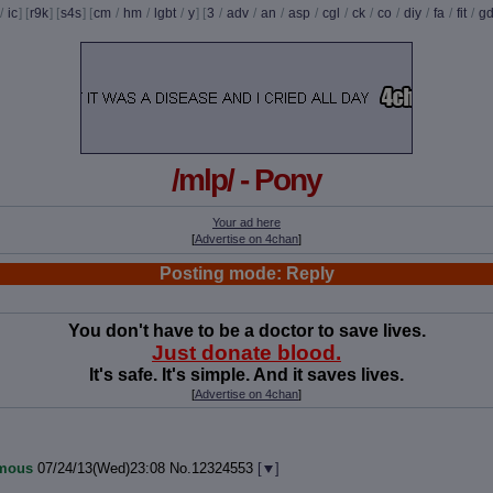
/
ic
] [
r9k
] [
s4s
] [
cm
/
hm
/
lgbt
/
y
] [
3
/
adv
/
an
/
asp
/
cgl
/
ck
/
co
/
diy
/
fa
/
fit
/
g
/mlp/ - Pony
Your ad here
[
Advertise on 4chan
]
Posting mode: Reply
You don't have to be a doctor to save lives.
Just donate blood.
It's safe. It's simple. And it saves lives.
[
Advertise on 4chan
]
mous
07/24/13(Wed)23:08
No.
12324553
[
]