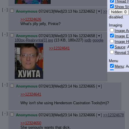
Thread H
Show St
[ - ]
Anonymous
07/24/13(Wed)23:13
No.
12324652
[
]
>>12324675
>
hidden: 0
disabled.
>>12324626
What's jilly jelly, Pinkie?
Imaging
Image Au
[ - ]
Anonymous
07/24/13(Wed)23:13
No.
12324658
[
]
Image E
180px-Realxynta[1].jpg
(13 KB, 180x227)
iqdb
google
Image H
Sauce
: 
>>12324641
Reveal S
Menu
Menu
: 
Downloa
Monitoring
[ - ]
Post in T
Anonymous
07/24/13(Wed)23:14
No.
12324665
[
]
Posting
>>12324641
Quoting
Why isn't she using Henderson Castration Tools(tm)?
Quote B
OP Back
[ - ]
Anonymous
07/24/13(Wed)23:14
No.
12324666
[
]
>>12324678
Quote Hi
>>12324650
Quote In
She seriously wants that dick.