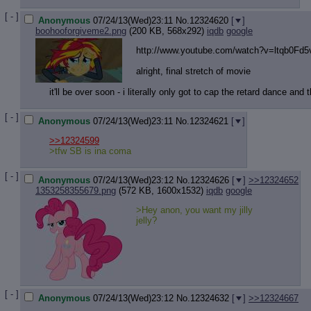
[ - ]
Anonymous
07/24/13(Wed)23:11
No.
12324620
[
]
boohooforgiveme2.png
(200 KB, 568x292)
iqdb
google
http://www.youtube.com/watch?v=ltqb
0Fd5
alright, final stretch of movie
it'll be over soon - i literally only got to cap the retard dance an
[ - ]
Anonymous
07/24/13(Wed)23:11
No.
12324621
[
]
>>12324599
>tfw SB is ina coma
[ - ]
Anonymous
07/24/13(Wed)23:12
No.
12324626
[
]
>>12324652
1353258355679.png
(572 KB, 1600x1532)
iqdb
google
>Hey anon, you want my jilly
jelly?
[ - ]
Anonymous
07/24/13(Wed)23:12
No.
12324632
[
]
>>12324667