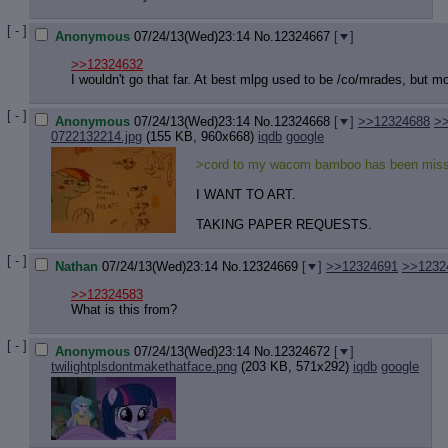
Quote P
Resurre
[ - ]
Anonymous
07/24/13(Wed)23:14
No.
12324667
[
]
Indicate
Indicate
>>12324632
Forward 
I wouldn't go that far. At best mlpg used to be /co/mrades, but 
[ - ]
Anonymous
07/24/13(Wed)23:14
No.
12324668
[
]
>>12324688
>
0722132214.jpg
(155 KB, 960x668)
iqdb
google
>cord to my wacom bamboo has been miss
I WANT TO ART.
TAKING PAPER REQUESTS.
[ - ]
Nathan
07/24/13(Wed)23:14
No.
12324669
[
]
>>12324691
>>1232
>>12324583
What is this from?
[ - ]
Anonymous
07/24/13(Wed)23:14
No.
12324672
[
]
twilightplsdontmakethatface.png
(203 KB, 571x292)
iqdb
google