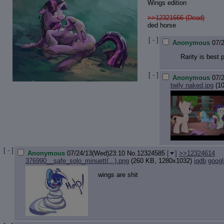
Wings edition
>>12321666 (Dead)
ded horse
[ - ]
Anonymous
07/
Rarity is best 
[ - ]
Anonymous
07/
twily naked.jpg
(10
[ - ]
Anonymous
07/24/13(Wed)23:10
No.
12324585
[
]
>>12324614
376990__safe_solo_minuett(...).png
(260 KB, 1280x1032)
iqdb
googl
wings are shit