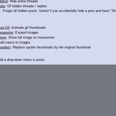
iding
: Hide entire threads
ubs
: Of hidden threads / replies
>12324681
: Forget all hidden posts. Useful if you accidentally hide a post and have "
to-Gif
: Animate gif thumbnails
xpansion
: Expand images
over
: Show full image on mouseover
Add sauce to images
poilers
: Replace spoiler thumbnails by the original thumbnail
Add a drop-down menu in posts.
d Link
: Add a download with original filename link to the menu. Chrome-only cu
itle
: Show the op's post in the tab title
acklinks
: Add quote backlinks
links
: Add backlinks to the OP
ghlighting
: Highlight the previewed post
line
: Show quoted post inline on quote click