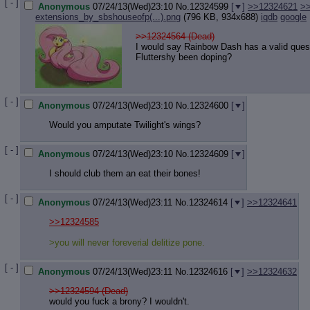
[ - ]
Anonymous
07/24/13(Wed)23:10
No.
12324599
[
]
>>12324621
>
extensions_by_sbshouseofp(...).png
(796 KB, 934x688)
iqdb
google
>>12324564 (Dead)
I would say Rainbow Dash has a valid ques
Fluttershy been doping?
[ - ]
Anonymous
07/24/13(Wed)23:10
No.
12324600
[
]
Would you amputate Twilight's wings?
[ - ]
Anonymous
07/24/13(Wed)23:10
No.
12324609
[
]
I should club them an eat their bones!
[ - ]
Anonymous
07/24/13(Wed)23:11
No.
12324614
[
]
>>12324641
>>12324585
>you will never foreverial delitize pone.
[ - ]
Anonymous
07/24/13(Wed)23:11
No.
12324616
[
]
>>12324632
>>12324594 (Dead)
would you fuck a brony? I wouldn't.