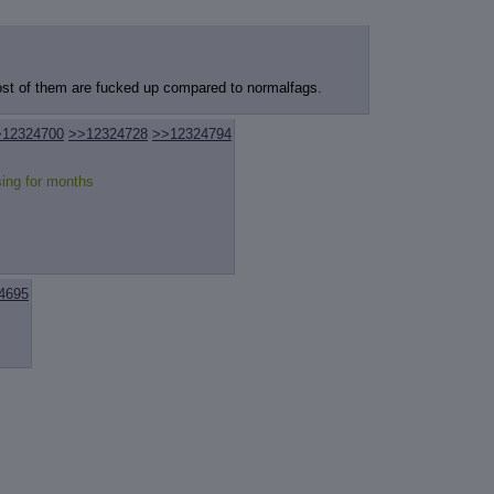
review
: Show quote content on hover
ct Quotes
: Linkify dead quotes to archives
 OP quote
: Add '(OP)' to OP quotes
 Cross-thread Quotes
: Add '(Cross-thread)' to cross-threads quotes
Hiding
: Hide original posts of inlined backlinks
most of them are fucked up compared to normalfags.
>12324700
>>12324728
>>12324794
ing for months
4695