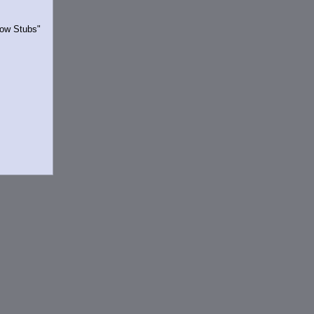
Show Stubs"
rrently.