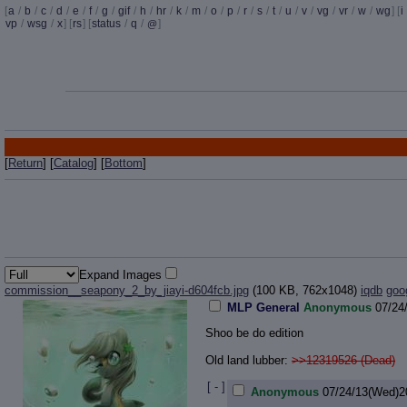
[
a
/
b
/
c
/
d
/
e
/
f
/
g
/
gif
/
h
/
hr
/
k
/
m
/
o
/
p
/
r
/
s
/
t
/
u
/
v
/
vg
/
vr
/
w
/
wg
] [
i
vp
/
wsg
/
x
] [
rs
] [
status
/
q
/
]
@
[
Return
] [
Catalog
] [
Bottom
]
Expand Images
commission__seapony_2_by_jiayi-d604fcb.jpg
(100 KB, 762x1048)
iqdb
goo
MLP General
Anonymous
07/24
Shoo be do edition
Old land lubber:
>>12319526 (Dead)
[ - ]
Anonymous
07/24/13(Wed)2