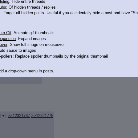
iding
: Hide entire threads
ubs
: Of hidden threads / replies
: Forget all hidden posts. Useful if you accidentally hide a post and have "
>12321761
to-Gif
: Animate gif thumbnails
xpansion
: Expand images
over
: Show full image on mouseover
Add sauce to images
poilers
: Replace spoiler thumbnails by the original thumbnail
>12321786
>>12321866
Add a drop-down menu in posts.
d Link
: Add a download with original filename link to the menu. Chrome-only cu
itle
: Show the op's post in the tab title
acklinks
: Add quote backlinks
[
]
>>12321767
>>12321775
links
: Add backlinks to the OP
ghlighting
: Highlight the previewed post
line
: Show quoted post inline on quote click