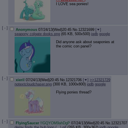
I LOVE sea ponies!
[ - ]
Anonymous
07/24/13(Wed)20:45
No.
12321699
[
]
seapony colgate dooks.png
(65 KB, 500x500)
iqdb
google
Did anyone ask about seaponies at
the comic con panel?
[ - ]
xieril
07/24/13(Wed)20:45
No.
12321706
[
]
>>12321729
notextcloudchaser.png
(300 KB, 1000x800)
iqdb
google
Flying ponies thread?
[ - ]
FlyingSaucer
!!GQYOM9ahDgP
07/24/13(Wed)20:45
No.
12321707
derpy finds the hub logo (...).gif
(265 KB, 300x362)
iqdb
google