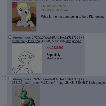
>human op thread
>seapony op thread
What is the next one going to be a Flutterpony
[ - ]
Anonymous
07/24/13(Wed)20:45
No.
12321708
[
]
shark pony kiss.png
(41 KB, 500x500)
iqdb
google
>>12321697
Especially
sharkponies.
[ - ]
Anonymous
07/24/13(Wed)20:46
No.
12321712
[
]
383122__safe_queen%2Bchry(...).jpg
(38 KB, 640x667)
iqdb
google