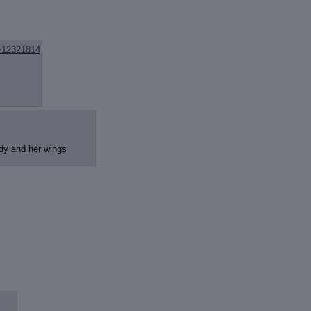
>12321814
ody and her wings