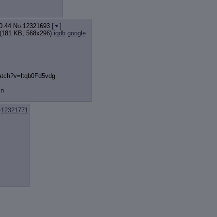
0:44
No.
12321693
[
]
(181 KB, 568x296)
iqdb
google
atch?v=ltqb
0Fd5vdg
in
>12321771