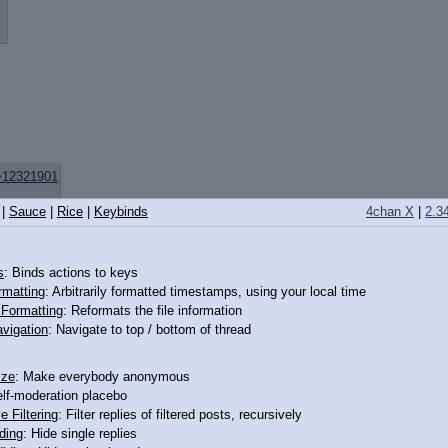
>12321901
|
Sauce
|
Rice
|
Keybinds
4chan X
|
2.3
s
: Binds actions to keys
rmatting
: Arbitrarily formatted timestamps, using your local time
o Formatting
: Reformats the file information
vigation
: Navigate to top / bottom of thread
ize
: Make everybody anonymous
elf-moderation placebo
e Filtering
: Filter replies of filtered posts, recursively
ding
: Hide single replies