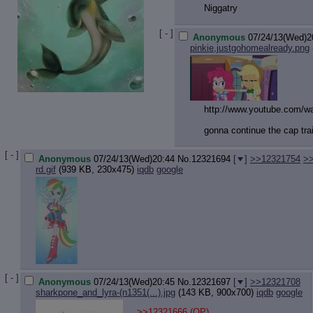
Niggatry
[ - ]
Anonymous
07/24/13(Wed)2
pinkie,justgohomealready.png
http://www.youtube.com/w
gonna continue the cap tra
[ - ]
Anonymous
07/24/13(Wed)20:44
No.
12321694
[
]
>>12321754
>
rd.gif
(939 KB, 230x475)
iqdb
google
[ - ]
Anonymous
07/24/13(Wed)20:45
No.
12321697
[
]
>>12321708
sharkpone_and_lyra-(n1351(...).jpg
(143 KB, 900x700)
iqdb
google
>>12321666
(OP)