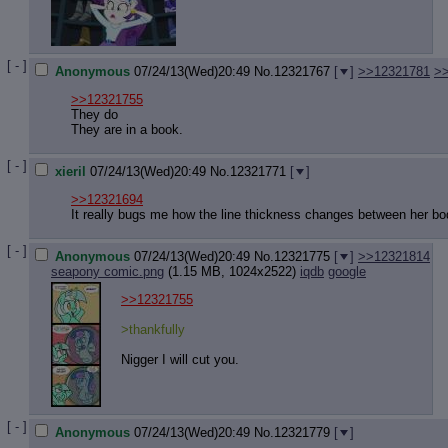
[ - ]
Anonymous
07/24/13(Wed)20:49
No.
12321767
[
]
>>12321781
>
>>12321755
They do
They are in a book.
[ - ]
xieril
07/24/13(Wed)20:49
No.
12321771
[
]
>>12321694
It really bugs me how the line thickness changes between her b
[ - ]
Anonymous
07/24/13(Wed)20:49
No.
12321775
[
]
>>12321814
seapony comic.png
(1.15 MB, 1024x2522)
iqdb
google
>>12321755
>thankfully
Nigger I will cut you.
[ - ]
Anonymous
07/24/13(Wed)20:49
No.
12321779
[
]