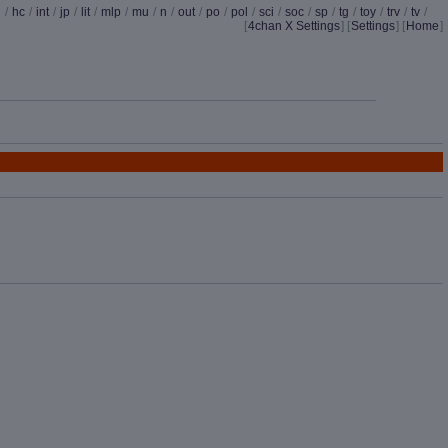
d
/
hc
/
int
/
jp
/
lit
/
mlp
/
mu
/
n
/
out
/
po
/
pol
/
sci
/
soc
/
sp
/
tg
/
toy
/
trv
/
tv
/
[
4chan X Settings
]
[
Settings
] [
Home
]