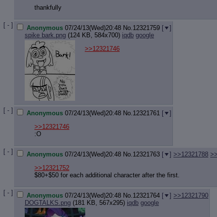
Quote P
thankfully
Resurre
Indicate
[ - ]
Anonymous
07/24/13(Wed)20:48
No.
12321759
[
]
Indicate
spike bark.png
(124 KB, 584x700)
iqdb
google
Forward 
>>12321746
[ - ]
Anonymous
07/24/13(Wed)20:48
No.
12321761
[
]
>>12321746
:O
[ - ]
Anonymous
07/24/13(Wed)20:48
No.
12321763
[
]
>>12321788
>
>>12321752
$80+$50 for each additional character after the first.
[ - ]
Anonymous
07/24/13(Wed)20:48
No.
12321764
[
]
>>12321790
DOGTALKS.png
(181 KB, 567x295)
iqdb
google