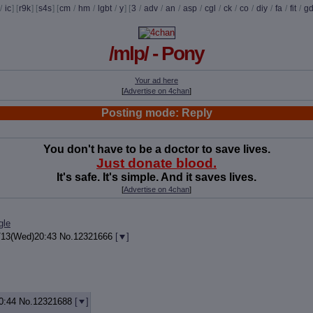
/
ic
] [
r9k
] [
s4s
] [
cm
/
hm
/
lgbt
/
y
] [
3
/
adv
/
an
/
asp
/
cgl
/
ck
/
co
/
diy
/
fa
/
fit
/
g
/mlp/ - Pony
Your ad here
[
Advertise on 4chan
]
Posting mode: Reply
You don't have to be a doctor to save lives.
Just donate blood.
It's safe. It's simple. And it saves lives.
[
Advertise on 4chan
]
gle
/13(Wed)20:43
No.
12321666
[
]
0:44
No.
12321688
[
]