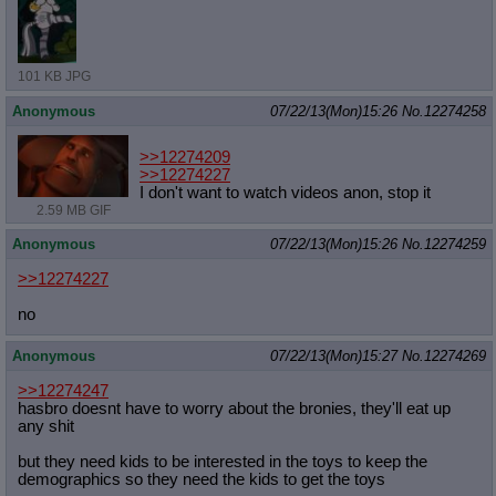
101 KB JPG
Anonymous
07/22/13(Mon)15:26
No.
12274258
>>12274209
>>12274227
I don't want to watch videos anon, stop it
2.59 MB GIF
Anonymous
07/22/13(Mon)15:26
No.
12274259
>>12274227
no
Anonymous
07/22/13(Mon)15:27
No.
12274269
>>12274247
hasbro doesnt have to worry about the bronies, they'll eat up
any shit
but they need kids to be interested in the toys to keep the
demographics so they need the kids to get the toys