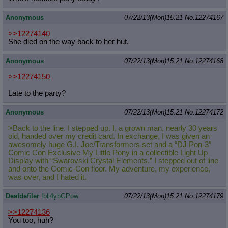
Anonymous
07/22/13(Mon)15:21
No.
12274167
>>12274140
She died on the way back to her hut.
Anonymous
07/22/13(Mon)15:21
No.
12274168
>>12274150
Late to the party?
Anonymous
07/22/13(Mon)15:21
No.
12274172
>Back to the line. I stepped up. I, a grown man, nearly 30 years
old, handed over my credit card. In exchange, I was given an
awesomely huge G.I. Joe/Transformers set and a “DJ Pon-3″
Comic Con Exclusive My Little Pony in a collectible Light Up
Display with “Swarovski Crystal Elements.” I stepped out of line
and onto the Comic-Con floor. My adventure, my experience,
was over, and I hated it.
Deafdefiler
!bll4ybGPow
07/22/13(Mon)15:21
No.
12274179
>>12274136
You too, huh?