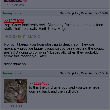
Quote Preview
: Show quote content on hover
1.32 MB PNG
Resurrect Quotes
: Linkify dead quotes to archives
Indicate OP quote
: Add '(OP)' to OP quotes
Anonymous
07/22/13(Mon)15:20
No.
12274148
Indicate Cross-thread Quotes
: Add '(Cross-thread)' to cross-threads
>>12274099
quotes
Yep. Grow food really well. Big hearty fruits and trees and food
Forward Hiding
: Hide original posts of inlined backlinks
stuff. That's basically Earth Pony Magic
>FOOD ISN'T MAGIC
No, but it keeps you from starving to death, so if they can
magically produce bigger crops just by being around the crops,
are YOU going to complain? Especially when they probably
serve this food to you later?
didn't think so.
Anonymous
07/22/13(Mon)15:20
No.
12274150
>>12274095
Is this the third time you said you were never
coming back and then still did?
101 KB JPG