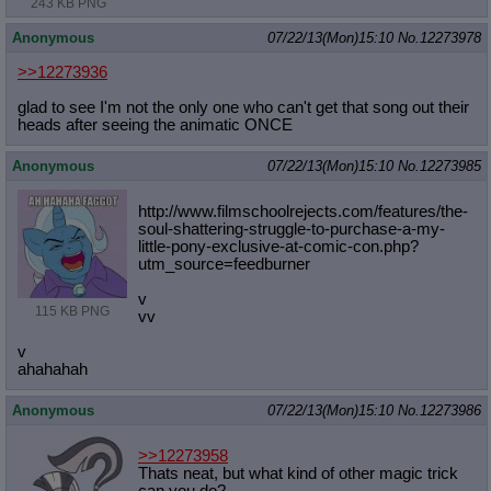
243 KB PNG
Anonymous
07/22/13(Mon)15:10
No.
12273978
>>12273936
glad to see I'm not the only one who can't get that song out their
heads after seeing the animatic ONCE
Anonymous
07/22/13(Mon)15:10
No.
12273985
http://www.filmschoolrejects.com/fe
atures/the-
soul-shattering-struggle
-to-purchase-a-my-
little-pony-exclu
sive-at-comic-con.php?
utm_source=fe
edburner
v
115 KB PNG
vv
v
ahahahah
Anonymous
07/22/13(Mon)15:10
No.
12273986
>>12273958
Thats neat, but what kind of other magic trick