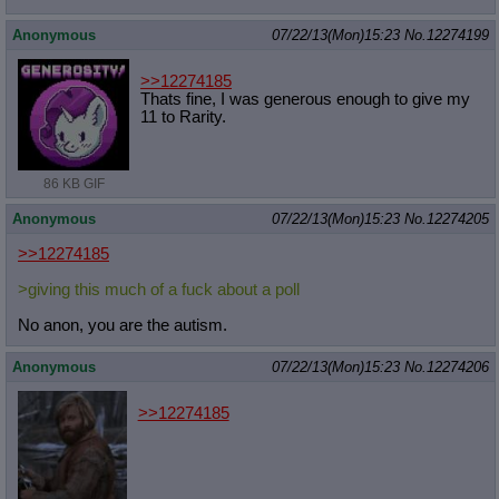
Anonymous
07/22/13(Mon)15:23
No.
12274199
>>12274185
Thats fine, I was generous enough to give my
11 to Rarity.
86 KB GIF
Anonymous
07/22/13(Mon)15:23
No.
12274205
>>12274185
>giving this much of a fuck about a poll
No anon, you are the autism.
Anonymous
07/22/13(Mon)15:23
No.
12274206
>>12274185