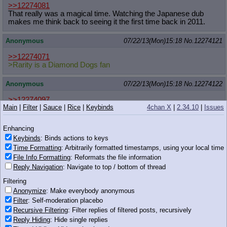
>>12274081
That really was a magical time. Watching the Japanese dub
makes me think back to seeing it the first time back in 2011.
Anonymous
07/22/13(Mon)15:18
No.
12274121
>>12274071
>Rarity is a Diamond Dogs fan
Anonymous
07/22/13(Mon)15:18
No.
12274122
>>12274097
Main
|
Filter
|
Sauce
|
Rice
|
Keybinds
4chan X
|
2.34.10
|
Issues
I only watched it once and I can tell you that he rescued her
scroll from blowing out the window.
Enhancing
Anonymous
07/22/13(Mon)15:18
No.
12274129
Keybinds
: Binds actions to keys
Time Formatting
: Arbitrarily formatted timestamps, using your local time
>>12274113
File Info Formatting
: Reformats the file information
I almost beefed it
Reply Navigation
: Navigate to top / bottom of thread
but then i remembered the drama around the quill was spike
trying to find one.
Filtering
Anonymize
: Make everybody anonymous
Anonymous
07/22/13(Mon)15:18
No.
12274131
Filter
: Self-moderation placebo
Recursive Filtering
: Filter replies of filtered posts, recursively
Reply Hiding
: Hide single replies