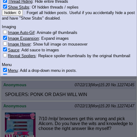
Thread Hiding
: Hide entire threads
Show Stubs
: Of hidden threads / replies
2.98 MB GIF
hidden: 0
: Forget all hidden posts. Useful if you accidentally hide a post
Anonymous
07/22/13(Mon)15:19
No.
12274136
and have "Show Stubs" disabled.
Imaging
>>12274081
Image Auto-Gif
: Animate gif thumbnails
>tfw got on the ride as soon as The Best Night
Image Expansion
: Expand images
Ever premiered
Image Hover
: Show full image on mouseover
29 KB PNG
Sauce
: Add sauce to images
Reveal Spoilers
: Replace spoiler thumbnails by the original thumbnail
Anonymous
07/22/13(Mon)15:19
No.
12274140
Menu
>>12274131
Menu
: Add a drop-down menu in posts.
Is she okay?
Download Link
: Add a download with original filename link to the menu.
Chrome-only currently.
Anonymous
07/22/13(Mon)15:20
No.
12274145
Monitoring
SPOILERS: PONK OR DASH WILL WIN
Post in Title
: Show the op's post in the tab title
Posting
Anonymous
07/22/13(Mon)15:20
No.
12274147
Quoting
Quote Backlinks
: Add quote backlinks
7/10 /mlp/ browsers get this wrong and pick
Alicorn. Do you have the wits and knowledge to
OP Backlinks
: Add backlinks to the OP
choose the right answer like myself?
Quote Highlighting
: Highlight the previewed post
Quote Inline
: Show quoted post inline on quote click