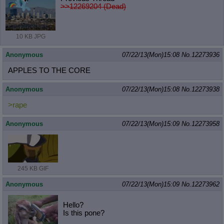
>>12269204 (Dead)
10 KB JPG
Anonymous
07/22/13(Mon)15:08
No.
12273936
APPLES TO THE CORE
Anonymous
07/22/13(Mon)15:08
No.
12273938
>rape
Anonymous
07/22/13(Mon)15:09
No.
12273958
245 KB GIF
Anonymous
07/22/13(Mon)15:09
No.
12273962
Hello?
Is this pone?