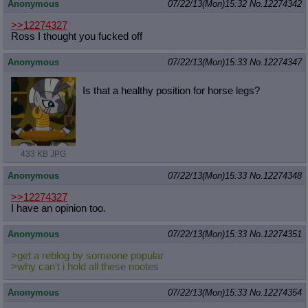
Anonymous
07/22/13(Mon)15:32
No.
12274342
>>12274327
Ross I thought you fucked off
Anonymous
07/22/13(Mon)15:33
No.
12274347
Is that a healthy position for horse legs?
433 KB JPG
Anonymous
07/22/13(Mon)15:33
No.
12274348
>>12274327
I have an opinion too.
Anonymous
07/22/13(Mon)15:33
No.
12274351
>get a reblog by someone popular
>why can't i hold all these nootes
Anonymous
07/22/13(Mon)15:33
No.
12274354