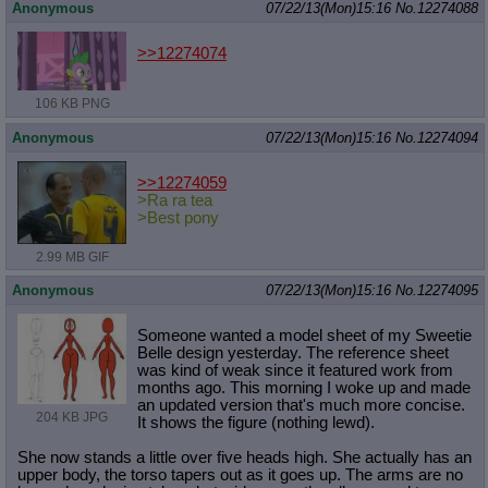
Anonymous
07/22/13(Mon)15:16
No.
12274088
>>12274074
106 KB PNG
Anonymous
07/22/13(Mon)15:16
No.
12274094
>>12274059
>Ra ra tea
>Best pony
2.99 MB GIF
Anonymous
07/22/13(Mon)15:16
No.
12274095
Someone wanted a model sheet of my Sweetie
Belle design yesterday. The reference sheet
was kind of weak since it featured work from
months ago. This morning I woke up and made
an updated version that's much more concise.
204 KB JPG
It shows the figure (nothing lewd).
She now stands a little over five heads high. She actually has an
upper body, the torso tapers out as it goes up. The arms are no