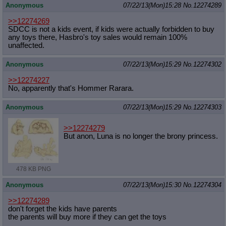
Anonymous
07/22/13(Mon)15:28
No.
12274289
>>12274269
SDCC is not a kids event, if kids were actually forbidden to buy
any toys there, Hasbro's toy sales would remain 100%
unaffected.
Anonymous
07/22/13(Mon)15:29
No.
12274302
>>12274227
No, apparently that's Hommer Rarara.
Anonymous
07/22/13(Mon)15:29
No.
12274303
>>12274279
But anon, Luna is no longer the brony princess.
478 KB PNG
Anonymous
07/22/13(Mon)15:30
No.
12274304
>>12274289
don't forget the kids have parents
the parents will buy more if they can get the toys