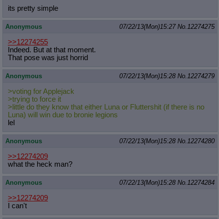
its pretty simple
Anonymous
07/22/13(Mon)15:27
No.
12274275
>>12274255
Indeed. But at that moment.
That pose was just horrid
Anonymous
07/22/13(Mon)15:28
No.
12274279
>voting for Applejack
>trying to force it
>little do they know that either Luna or Fluttershit (if there is no
Luna) will win due to bronie legions
lel
Anonymous
07/22/13(Mon)15:28
No.
12274280
>>12274209
what the heck man?
Anonymous
07/22/13(Mon)15:28
No.
12274284
>>12274209
I can't