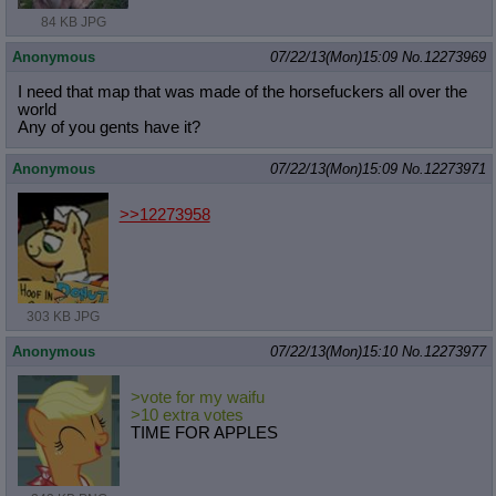
84 KB JPG
Anonymous
07/22/13(Mon)15:09
No.
12273969
I need that map that was made of the horsefuckers all over the
world
Any of you gents have it?
Anonymous
07/22/13(Mon)15:09
No.
12273971
>>12273958
303 KB JPG
Anonymous
07/22/13(Mon)15:10
No.
12273977
>vote for my waifu
>10 extra votes
TIME FOR APPLES