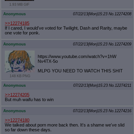
1.93 MB GIF
Anonymous
07/22/13(Mon)15:23
No.
12274208
>>12274185
If I cared, I would've voted for Twilight, Dash and Rarity, maybe
one vote for ponk.
Anonymous
07/22/13(Mon)15:23
No.
12274209
https://www.youtube.com/watch?v=1hW
Nv4TX-5o
MLPG YOU NEED TO WATCH THIS SHIT
148 KB PNG
Anonymous
07/22/13(Mon)15:23
No.
12274211
>>12274205
But muh waifu has to win
Anonymous
07/22/13(Mon)15:23
No.
12274216
>>12274180
We talked about porn more back then. It's a shame we've slid
so far down these days.