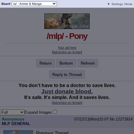
Board
▼
Settings
Home
/mlp/ - Pony
Your ad here
[
Advertise on 4chan
]
Return
Bottom
Refresh
Reply to Thread
You don't have to be a doctor to save lives.
Just donate blood.
It's safe. It's simple. And it saves lives.
[
Advertise on 4chan
]
Expand Images
Anonymous
07/22/13(Mon)15:07
No.
12273914
MLP GENERAL
Previous Thread