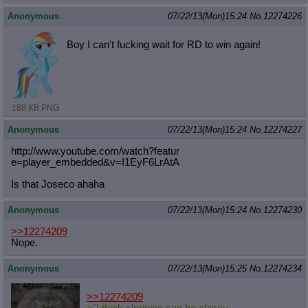
Anonymous
07/22/13(Mon)15:24
No.
12274226
Boy I can't fucking wait for RD to win again!
188 KB PNG
Anonymous
07/22/13(Mon)15:24
No.
12274227
http://www.youtube.com/watch?featur
e=player_embedded&v=I1EyF6LrAtA
Is that Joseco ahaha
Anonymous
07/22/13(Mon)15:24
No.
12274230
>>12274209
Nope.
Anonymous
07/22/13(Mon)15:25
No.
12274234
>>12274209