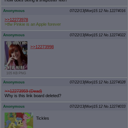
How does being a shitposter feel?
Anonymous
07/22/13(Mon)15:12
No.
12274016
>>12273978
>tfw Pinkie is an Apple forever
Anonymous
07/22/13(Mon)15:12
No.
12274022
>>12273998
105 KB PNG
Anonymous
07/22/13(Mon)15:12
No.
12274028
>>12273959 (Dead)
Why is this link board deleted?
Anonymous
07/22/13(Mon)15:12
No.
12274033
Tickles