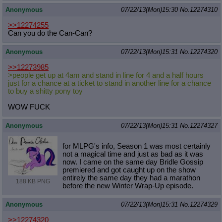
Anonymous
07/22/13(Mon)15:30
No.
12274310
>>12274255
Can you do the Can-Can?
Anonymous
07/22/13(Mon)15:31
No.
12274320
>>12273985
>people get up at 4am and stand in line for 4 and a half hours
just for a chance at a ticket to stand in another line for a chance
to buy a shitty pony toy
WOW FUCK
Anonymous
07/22/13(Mon)15:31
No.
12274327
for MLPG's info, Season 1 was most certainly
not a magical time and just as bad as it was
now. I came on the same day Bridle Gossip
premiered and got caught up on the show
entirely the same day they had a marathon
188 KB PNG
before the new Winter Wrap-Up episode.
Anonymous
07/22/13(Mon)15:31
No.
12274329
>>12274320