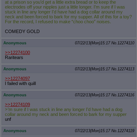
at a prison so you’d get a little extra bread or to keep the
electrodes off your nipples just a little longer. I’m sure if I was
stuck in line any longer I’d have had a dog collar around my
neck and been forced to bark for my supper. All of this for a toy?
For the record, I refused to make “choo choo” noises.
COMEDY GOLD
Anonymous
07/22/13(Mon)15:17
No.
12274110
>>12274100
Raritears
Anonymous
07/22/13(Mon)15:17
No.
12274113
>>12274097
I failed with quill
Anonymous
07/22/13(Mon)15:17
No.
12274116
>>12274109
>’m sure if I was stuck in line any longer I’d have had a dog
collar around my neck and been forced to bark for my supper
unf
Anonymous
07/22/13(Mon)15:17
No.
12274119