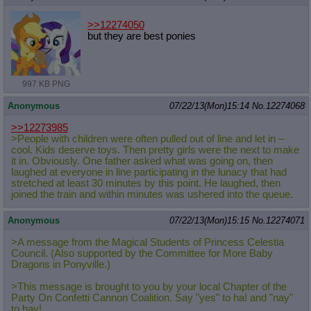
>>12274050
but they are best ponies
997 KB PNG
Anonymous
07/22/13(Mon)15:14
No.
12274068
>>12273985
>People with children were often pulled out of line and let in –
cool. Kids deserve toys. Then pretty girls were the next to make
it in. Obviously. One father asked what was going on, then
laughed at everyone in line participating in the lunacy that had
stretched at least 30 minutes by this point. He laughed, then
joined the train and within minutes was ushered into the queue.
Anonymous
07/22/13(Mon)15:15
No.
12274071
>A message from the Magical Students of Princess Celestia
Council. (Also supported by the Committee for More Baby
Dragons in Ponyville.)
>This message is brought to you by your local Chapter of the
Party On Confetti Cannon Coalition. Say "yes" to ha! and "nay"
to hay!