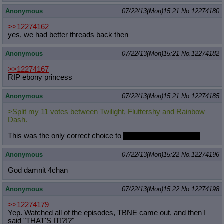
Anonymous
07/22/13(Mon)15:21
No.
12274180
>>12274162
yes, we had better threads back then
Anonymous
07/22/13(Mon)15:21
No.
12274182
>>12274167
RIP ebony princess
Anonymous
07/22/13(Mon)15:21
No.
12274185
>Split my 11 votes between Twilight, Fluttershy and Rainbow
Dash.
This was the only correct choice to
create asshurt in /mlpg/
Anonymous
07/22/13(Mon)15:22
No.
12274196
God damnit 4chan
Anonymous
07/22/13(Mon)15:22
No.
12274198
>>12274179
Yep. Watched all of the episodes, TBNE came out, and then I
said "THAT'S IT!?!?"