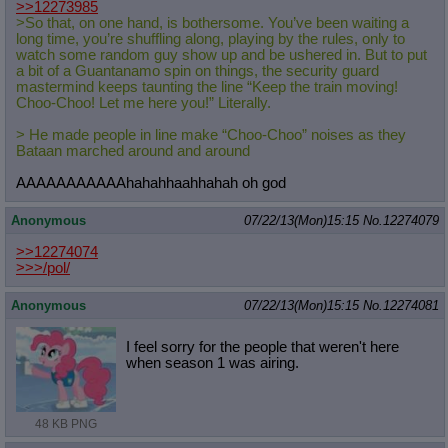
>>12273985
>So that, on one hand, is bothersome. You’ve been waiting a
long time, you’re shuffling along, playing by the rules, only to
watch some random guy show up and be ushered in. But to put
a bit of a Guantanamo spin on things, the security guard
mastermind keeps taunting the line “Keep the train moving!
Choo-Choo! Let me here you!” Literally.
> He made people in line make “Choo-Choo” noises as they
Bataan marched around and around
AAAAAAAAAAAhahahhaahhahah oh god
Anonymous
07/22/13(Mon)15:15
No.
12274079
>>12274074
>>>/pol/
Anonymous
07/22/13(Mon)15:15
No.
12274081
I feel sorry for the people that weren't here
when season 1 was airing.
48 KB PNG