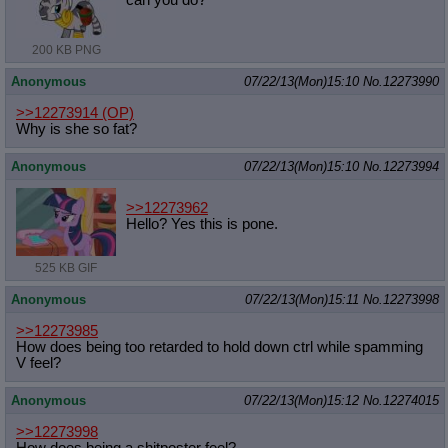
can you do?
200 KB PNG
Anonymous
07/22/13(Mon)15:10
No.
12273990
>>12273914
(OP)
Why is she so fat?
Anonymous
07/22/13(Mon)15:10
No.
12273994
>>12273962
Hello? Yes this is pone.
525 KB GIF
Anonymous
07/22/13(Mon)15:11
No.
12273998
>>12273985
How does being too retarded to hold down ctrl while spamming
V feel?
Anonymous
07/22/13(Mon)15:12
No.
12274015
>>12273998