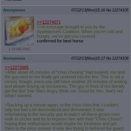
Anonymous
07/22/13(Mon)15:16
No.
12274105
>>12274071
>>A message brought to you by the
Applejackets Coalition. When you're cold and
hungry, we've got you covered.
confirmed for best horse
1.19 MB PNG
Anonymous
07/22/13(Mon)15:17
No.
12274109
>>12273985
>After about 45 minutes of “choo chooing” had expired, me and
the guy next to me finally got ushered into the line. This is not a
victory though, since you still have another 20 minutes of waiting
and people buying up exclusives. The guy in front of me literally
got the last Star Wars Angry Birds set. Good for him, that’s not
what I wanted.
>Backing up a minute again, to the choo choo line, I couldn’t
help but feel a bit demoralized and demeaned. It was
entertaining to the security guy to watch all these grown men
walk in circles and try to impress him with their “Choo Choos!”
hoping their enthusiasm would inspire his kindness and get
them to the prize sooner. It was like trying to befriend the guard