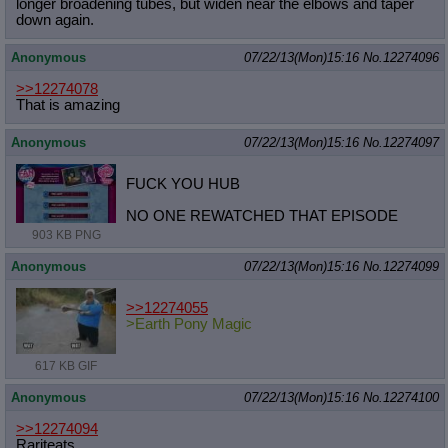
longer broadening tubes, but widen near the elbows and taper
down again.
Anonymous
07/22/13(Mon)15:16
No.
12274096
>>12274078
That is amazing
Anonymous
07/22/13(Mon)15:16
No.
12274097
FUCK YOU HUB
NO ONE REWATCHED THAT EPISODE
903 KB PNG
Anonymous
07/22/13(Mon)15:16
No.
12274099
>>12274055
>Earth Pony Magic
617 KB GIF
Anonymous
07/22/13(Mon)15:16
No.
12274100
>>12274094
Rariteats