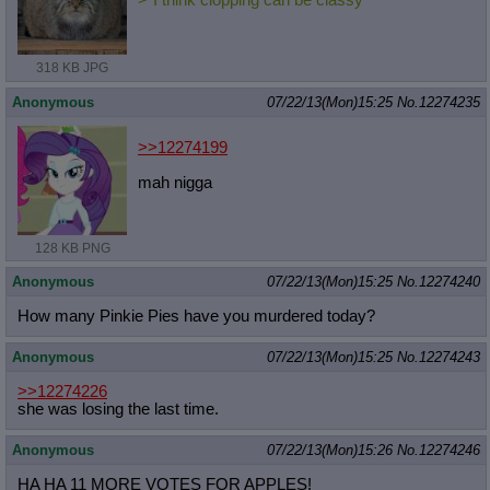
>"I think clopping can be classy
318 KB JPG
Anonymous
07/22/13(Mon)15:25
No.
12274235
>>12274199
mah nigga
128 KB PNG
Anonymous
07/22/13(Mon)15:25
No.
12274240
How many Pinkie Pies have you murdered today?
Anonymous
07/22/13(Mon)15:25
No.
12274243
>>12274226
she was losing the last time.
Anonymous
07/22/13(Mon)15:26
No.
12274246
HA HA 11 MORE VOTES FOR APPLES!