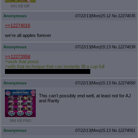
641 KB GIF
Anonymous
07/22/13(Mon)15:12
No.
12274035
>>12274016
we're all apples forever
Anonymous
07/22/13(Mon)15:13
No.
12274039
>>12273958
>work that ponut
>with that technique that can instantly fill a cup full
even female zebras have access to 500ml
Anonymous
07/22/13(Mon)15:13
No.
12274050
This can't possibly end well, at least not for AJ
and Rarity
986 KB PNG
Anonymous
07/22/13(Mon)15:13
No.
12274051