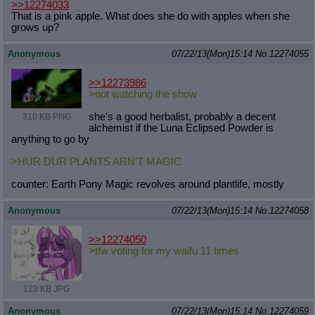
>>12274033
That is a pink apple. What does she do with apples when she
grows up?
Anonymous
07/22/13(Mon)15:14
No.
12274055
>>12273986
>not watching the show
she's a good herbalist, probably a decent
310 KB PNG
alchemist if the Luna Eclipsed Powder is
anything to go by
>HUR DUR PLANTS ARN'T MAGIC
counter: Earth Pony Magic revolves around plantlife, mostly
Anonymous
07/22/13(Mon)15:14
No.
12274058
>>12274050
>tfw voting for my waifu 11 times
123 KB JPG
Anonymous
07/22/13(Mon)15:14
No.
12274059