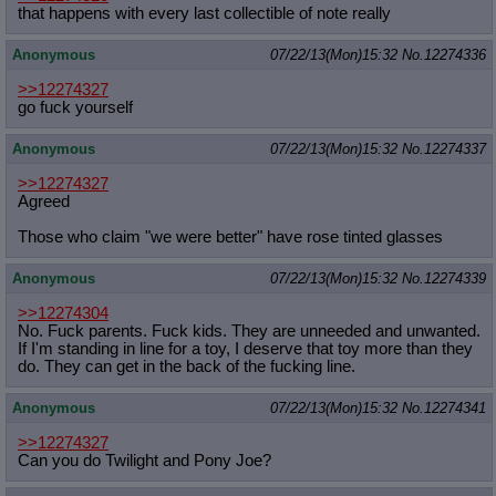
that happens with every last collectible of note really
Anonymous
07/22/13(Mon)15:32
No.
12274336
>>12274327
go fuck yourself
Anonymous
07/22/13(Mon)15:32
No.
12274337
>>12274327
Agreed
Those who claim "we were better" have rose tinted glasses
Anonymous
07/22/13(Mon)15:32
No.
12274339
>>12274304
No. Fuck parents. Fuck kids. They are unneeded and unwanted.
If I'm standing in line for a toy, I deserve that toy more than they
do. They can get in the back of the fucking line.
Anonymous
07/22/13(Mon)15:32
No.
12274341
>>12274327
Can you do Twilight and Pony Joe?