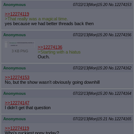
Anonymous
07/22/13(Mon)15:20
No.
12274153
>>12274119
>That really was a magical time.
yes because we had better threads back then
Anonymous
07/22/13(Mon)15:20
No.
12274156
>>12274136
3 KB PNG
>Starting with a hiatus
Ouch.
Anonymous
07/22/13(Mon)15:20
No.
12274162
>>12274153
No, but the show wasn't obviously going downhill
Anonymous
07/22/13(Mon)15:20
No.
12274164
>>12274147
I didn't get that question
Anonymous
07/22/13(Mon)15:21
No.
12274165
>>12274119
Who's ruckiest pony today?