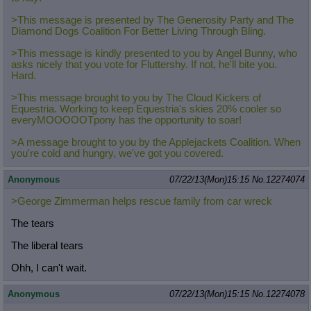
>This message is presented by The Generosity Party and The
Diamond Dogs Coalition For Better Living Through Bling.
>This message is kindly presented to you by Angel Bunny, who
asks nicely that you vote for Fluttershy. If not, he'll bite you.
Hard.
>This message brought to you by The Cloud Kickers of
Equestria. Working to keep Equestria's skies 20% cooler so
everyMOOOOOTpony has the opportunity to soar!
>A message brought to you by the Applejackets Coalition. When
you're cold and hungry, we've got you covered.
Anonymous
07/22/13(Mon)15:15
No.
12274074
>George Zimmerman helps rescue family from car wreck
The tears
The liberal tears
Ohh, I can't wait.
Anonymous
07/22/13(Mon)15:15
No.
12274078