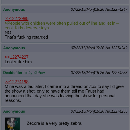
Anonymous
07/22/13(Mon)15:26
No.
12274247
>>12273985
>People with children were often pulled out of line and let in –
cool. Kids deserve toys.
NO
That's fucking retarded
Anonymous
07/22/13(Mon)15:26
No.
12274249
>>12274227
Looks like him
Deafdefiler
!bll4ybGPow
07/22/13(Mon)15:26
No.
12274253
>>12274198
Mine was a tad later; I came into a thread on /co/ to say I'd give
the show a shot, only to have them tell me Faust had
announced that day she was leaving the show for personal
reasons.
Anonymous
07/22/13(Mon)15:26
No.
12274255
Zecora is a very pretty zebra.