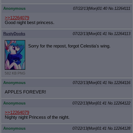
Anonymous
07/22/13(Mon)01:40
No.
12264111
>>12264079
Good night best princess.
RustyDooks
07/22/13(Mon)01:41
No.
12264113
Sorry for the repost, forgot Celestia's wing.
582 KB PNG
Anonymous
07/22/13(Mon)01:41
No.
12264116
APPLES FOREVER!
Anonymous
07/22/13(Mon)01:41
No.
12264122
>>12264079
Nighty night Princess of the night.
Anonymous
07/22/13(Mon)01:41
No.
12264128