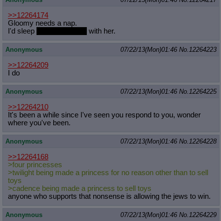
>>12264174
Gloomy needs a nap.
I'd sleep
a few feet away
with her.
Anonymous
07/22/13(Mon)01:46
No.
12264223
>>12264209
I do
Anonymous
07/22/13(Mon)01:46
No.
12264225
>>12264210
It's been a while since I've seen you respond to you, wonder
where you've been.
Anonymous
07/22/13(Mon)01:46
No.
12264228
>>12264168
>four princesses
>twilight being made a princess for no reason other than to sell
toys
>cadence being made a princess to sell toys
anyone who supports that nonsense is allowing the jews to win.
Anonymous
07/22/13(Mon)01:46
No.
12264229