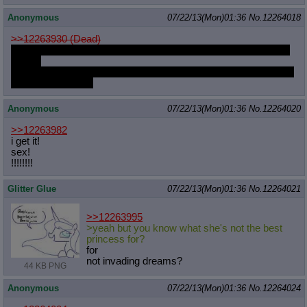
Anonymous
07/22/13(Mon)01:36
No.
12264018
>>12263930 (Dead)
I think she likes to randomly turn stallions into mares from time
to time
Showing the "alpha males" a little humility by making them wear
french maid outfits
Anonymous
07/22/13(Mon)01:36
No.
12264020
>>12263982
i get it!
sex!
!!!!!!!!
Glitter Glue
07/22/13(Mon)01:36
No.
12264021
>>12263995
>yeah but you know what she's not the best
princess for?
for
not invading dreams?
44 KB PNG
Anonymous
07/22/13(Mon)01:36
No.
12264024