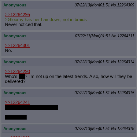
Anonymous
07/22/13(Mon)01:51
No.
12264309
>>12264295
>Gloomy has her hair down, not in braids
Never noticed that.
Anonymous
07/22/13(Mon)01:51
No.
12264311
>>12264301
No.
Anonymous
07/22/13(Mon)01:51
No.
12264314
>>12264290
Who's
PB
? I'm not up on the latest trends. Also, how will they be
delivered?
Anonymous
07/22/13(Mon)01:51
No.
12264315
>>12264241
Doughnut Joe and Caimon
Good luck.
Anonymous
07/22/13(Mon)01:51
No.
12264318