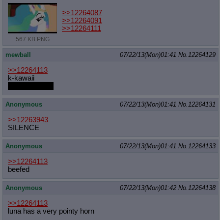
>>12264087
>>12264091
>>12264111
567 KB PNG
mewball
07/22/13(Mon)01:41
No.
12264129
>>12264113
k-kawaii
post on tumblr
Anonymous
07/22/13(Mon)01:41
No.
12264131
>>12263943
SILENCE
Anonymous
07/22/13(Mon)01:41
No.
12264133
>>12264113
beefed
Anonymous
07/22/13(Mon)01:42
No.
12264138
>>12264113
luna has a very pointy horn