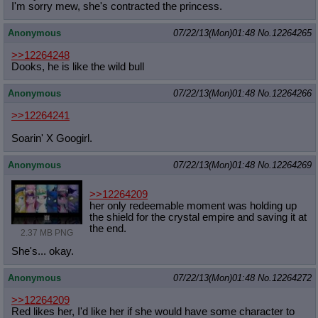
I'm sorry mew, she's contracted the princess.
Anonymous
07/22/13(Mon)01:48
No.
12264265
>>12264248
Dooks, he is like the wild bull
Anonymous
07/22/13(Mon)01:48
No.
12264266
>>12264241
Soarin' X Googirl.
Anonymous
07/22/13(Mon)01:48
No.
12264269
>>12264209
her only redeemable moment was holding up
the shield for the crystal empire and saving it at
the end.
2.37 MB PNG
She's... okay.
Anonymous
07/22/13(Mon)01:48
No.
12264272
>>12264209
Red likes her, I'd like her if she would have some character to