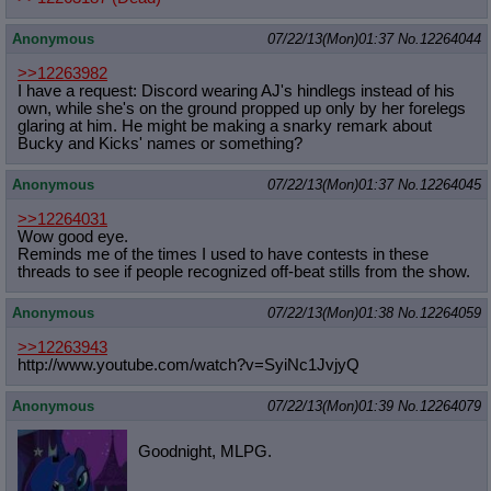
Anonymous
07/22/13(Mon)01:37
No.
12264044
>>12263982
I have a request: Discord wearing AJ's hindlegs instead of his
own, while she's on the ground propped up only by her forelegs
glaring at him. He might be making a snarky remark about
Bucky and Kicks' names or something?
Anonymous
07/22/13(Mon)01:37
No.
12264045
>>12264031
Wow good eye.
Reminds me of the times I used to have contests in these
threads to see if people recognized off-beat stills from the show.
Anonymous
07/22/13(Mon)01:38
No.
12264059
>>12263943
http://www.youtube.com/watch?v=SyiN
c1JvjyQ
Anonymous
07/22/13(Mon)01:39
No.
12264079
Goodnight, MLPG.