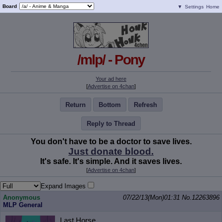
Board
▼
Settings
Home
/mlp/ - Pony
Your ad here
[
Advertise on 4chan
]
Return
Bottom
Refresh
Reply to Thread
You don't have to be a doctor to save lives.
Just donate blood.
It's safe. It's simple. And it saves lives.
[
Advertise on 4chan
]
Expand Images
Anonymous
07/22/13(Mon)01:31
No.
12263896
MLP General
Last Horse