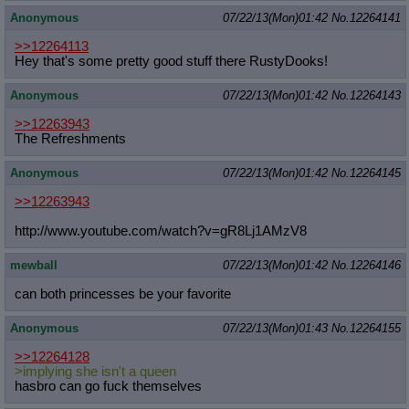
Anonymous
07/22/13(Mon)01:42
No.
12264141
>>12264113
Hey that's some pretty good stuff there RustyDooks!
Anonymous
07/22/13(Mon)01:42
No.
12264143
>>12263943
The Refreshments
Anonymous
07/22/13(Mon)01:42
No.
12264145
>>12263943
http://www.youtube.com/watch?v=gR8L
j1AMzV8
mewball
07/22/13(Mon)01:42
No.
12264146
can both princesses be your favorite
Anonymous
07/22/13(Mon)01:43
No.
12264155
>>12264128
>implying she isn't a queen
hasbro can go fuck themselves