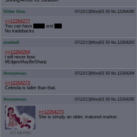
Glitter Glue
07/22/13(Mon)01:50
No.
12264290
>>12264277
You can have
Snips
and
PB.
No tradebacks
mewball
07/22/13(Mon)01:50
No.
12264293
>>12264264
i will never bow
#EdgesMayBeSharp
Anonymous
07/22/13(Mon)01:50
No.
12264294
>>12264273
Celestia is taller than that.
Anonymous
07/22/13(Mon)01:50
No.
12264295
>>12264273
She is simply an older, matured marker.
327 KB PNG