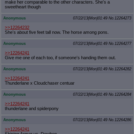
make her comparable to the other characters. She's a
sweetheart though
Anonymous
07/22/13(Mon)01:49
No.
12264273
>>12264232
She's about five feet tall now. The horse among pons.
Anonymous
07/22/13(Mon)01:49
No.
12264277
>>12264241
Give me one of each too, if someone's handing them out.
Anonymous
07/22/13(Mon)01:49
No.
12264282
>>12264241
Thunderlane x Cloudchaser centuar
Anonymous
07/22/13(Mon)01:49
No.
12264284
>>12264241
thunderlane and spiderpony
Anonymous
07/22/13(Mon)01:49
No.
12264286
>>12264241
Shining Armor vs. Dewbon