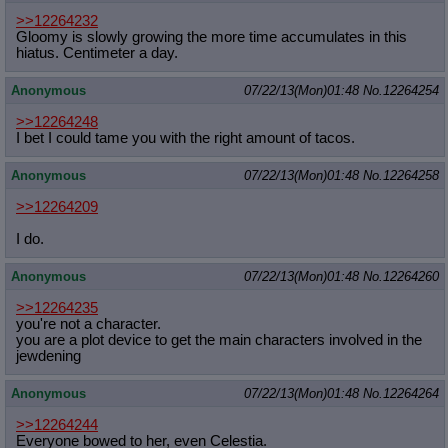
>>12264232
Gloomy is slowly growing the more time accumulates in this
hiatus. Centimeter a day.
Anonymous
07/22/13(Mon)01:48
No.
12264254
>>12264248
I bet I could tame you with the right amount of tacos.
Anonymous
07/22/13(Mon)01:48
No.
12264258
>>12264209
I do.
Anonymous
07/22/13(Mon)01:48
No.
12264260
>>12264235
you're not a character.
you are a plot device to get the main characters involved in the
jewdening
Anonymous
07/22/13(Mon)01:48
No.
12264264
>>12264244
Everyone bowed to her, even Celestia.