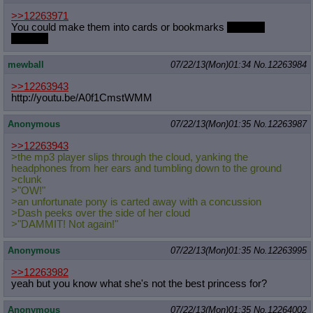
>>12263971
You could make them into cards or bookmarks
or game
portraits
mewball
07/22/13(Mon)01:34
No.
12263984
>>12263943
http://youtu.be/A0f1CmstWMM
Anonymous
07/22/13(Mon)01:35
No.
12263987
>>12263943
>the mp3 player slips through the cloud, yanking the
headphones from her ears and tumbling down to the ground
>clunk
>"OW!"
>an unfortunate pony is carted away with a concussion
>Dash peeks over the side of her cloud
>"DAMMIT! Not again!"
Anonymous
07/22/13(Mon)01:35
No.
12263995
>>12263982
yeah but you know what she's not the best princess for?
Anonymous
07/22/13(Mon)01:35
No.
12264002