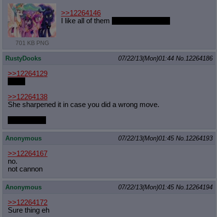
>>12264146
I like all of them
except for lovebutt
701 KB PNG
RustyDooks
07/22/13(Mon)01:44
No.
12264186
>>12264129
done!
>>12264138
She sharpened it in case you did a wrong move.
I'll fix it later!
Anonymous
07/22/13(Mon)01:45
No.
12264193
>>12264167
no.
not cannon
Anonymous
07/22/13(Mon)01:45
No.
12264194
>>12264172
Sure thing eh