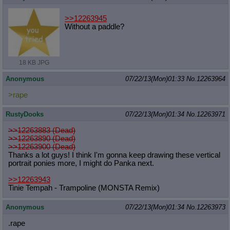
>>12263945
Without a paddle?
18 KB JPG
Anonymous
07/22/13(Mon)01:33
No.
12263964
>rape
RustyDooks
07/22/13(Mon)01:34
No.
12263971
>>12263883 (Dead)
>>12263890 (Dead)
>>12263900 (Dead)
Thanks a lot guys! I think I'm gonna keep drawing these vertical
portrait ponies more, I might do Panka next.
>>12263943
Tinie Tempah - Trampoline (MONSTA Remix)
Anonymous
07/22/13(Mon)01:34
No.
12263973
.rape