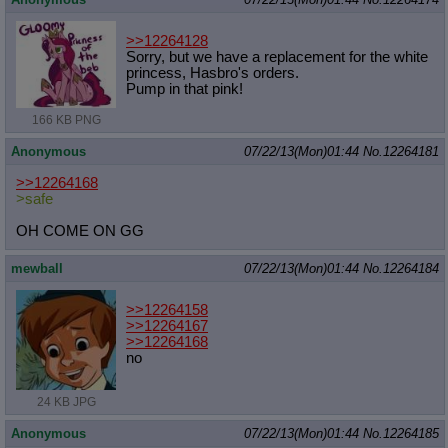
Quote Preview
: Show quote content on hover
Resurrect Quotes
: Linkify dead quotes to archives
>>12264128
Indicate OP quote
: Add '(OP)' to OP quotes
Sorry, but we have a replacement for the white
princess, Hasbro's orders.
Indicate Cross-thread Quotes
: Add '(Cross-thread)' to cross-threads
quotes
Pump in that pink!
Forward Hiding
: Hide original posts of inlined backlinks
166 KB PNG
Anonymous
07/22/13(Mon)01:44
No.
12264181
>>12264168
>safe
OH COME ON GG
mewball
07/22/13(Mon)01:44
No.
12264184
>>12264158
>>12264167
>>12264168
no
24 KB JPG
Anonymous
07/22/13(Mon)01:44
No.
12264185