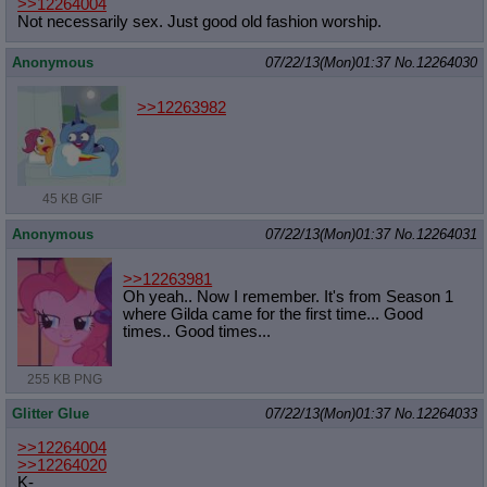
>>12264004
Not necessarily sex. Just good old fashion worship.
Anonymous
07/22/13(Mon)01:37
No.
12264030
>>12263982
45 KB GIF
Anonymous
07/22/13(Mon)01:37
No.
12264031
>>12263981
Oh yeah.. Now I remember. It's from Season 1
where Gilda came for the first time... Good
times.. Good times...
255 KB PNG
Glitter Glue
07/22/13(Mon)01:37
No.
12264033
>>12264004
>>12264020
K-