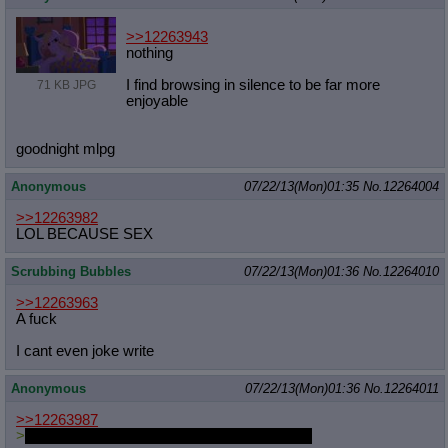
>>12263943
nothing
I find browsing in silence to be far more
71 KB JPG
enjoyable
goodnight mlpg
Anonymous
07/22/13(Mon)01:35
No.
12264004
>>12263982
LOL BECAUSE SEX
Scrubbing Bubbles
07/22/13(Mon)01:36
No.
12264010
>>12263963
A fuck
I cant even joke write
Anonymous
07/22/13(Mon)01:36
No.
12264011
>>12263987
>
Everyone can hear her embarrassing music