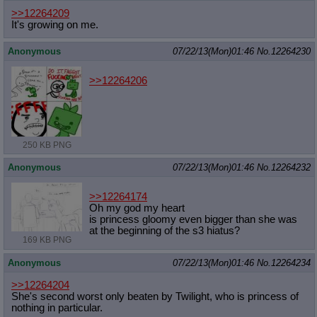
>>12264209
It's growing on me.
Anonymous
07/22/13(Mon)01:46
No.
12264230
>>12264206
250 KB PNG
Anonymous
07/22/13(Mon)01:46
No.
12264232
>>12264174
Oh my god my heart
is princess gloomy even bigger than she was
at the beginning of the s3 hiatus?
169 KB PNG
Anonymous
07/22/13(Mon)01:46
No.
12264234
>>12264204
She's second worst only beaten by Twilight, who is princess of
nothing in particular.