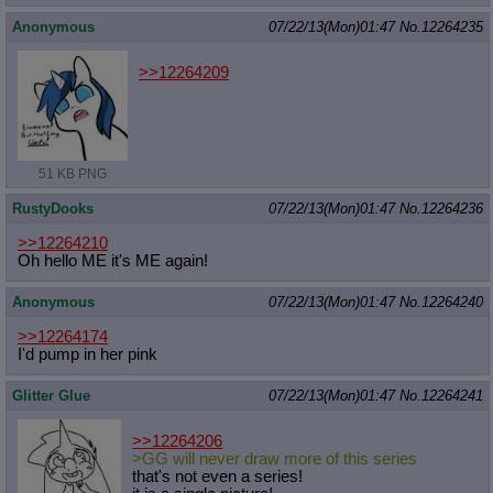
Anonymous
07/22/13(Mon)01:47
No.
12264235
>>12264209
51 KB PNG
RustyDooks
07/22/13(Mon)01:47
No.
12264236
>>12264210
Oh hello ME it's ME again!
Anonymous
07/22/13(Mon)01:47
No.
12264240
>>12264174
I'd pump in her pink
Glitter Glue
07/22/13(Mon)01:47
No.
12264241
>>12264206
>GG will never draw more of this series
that's not even a series!