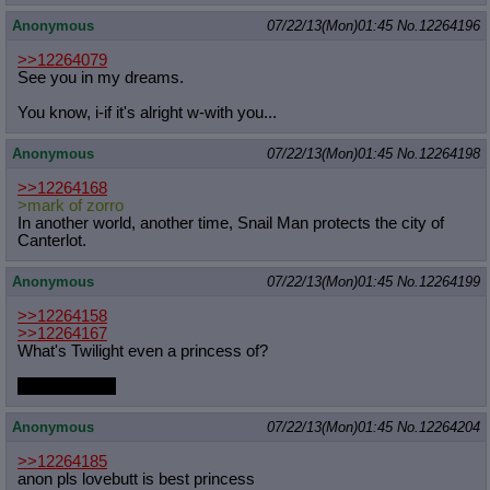
Anonymous
07/22/13(Mon)01:45
No.
12264196
>>12264079
See you in my dreams.
You know, i-if it's alright w-with you...
Anonymous
07/22/13(Mon)01:45
No.
12264198
>>12264168
>mark of zorro
In another world, another time, Snail Man protects the city of
Canterlot.
Anonymous
07/22/13(Mon)01:45
No.
12264199
>>12264158
>>12264167
What's Twilight even a princess of?
Being a dork?
Anonymous
07/22/13(Mon)01:45
No.
12264204
>>12264185
anon pls lovebutt is best princess