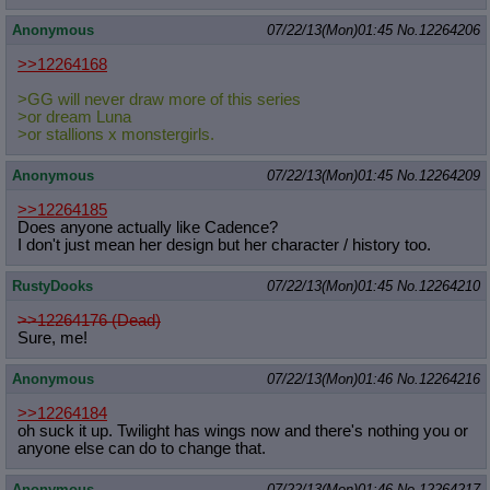
Anonymous
07/22/13(Mon)01:45
No.
12264206
>>12264168
>GG will never draw more of this series
>or dream Luna
>or stallions x monstergirls.
Anonymous
07/22/13(Mon)01:45
No.
12264209
>>12264185
Does anyone actually like Cadence?
I don't just mean her design but her character / history too.
RustyDooks
07/22/13(Mon)01:45
No.
12264210
>>12264176 (Dead)
Sure, me!
Anonymous
07/22/13(Mon)01:46
No.
12264216
>>12264184
oh suck it up. Twilight has wings now and there's nothing you or
anyone else can do to change that.
Anonymous
07/22/13(Mon)01:46
No.
12264217