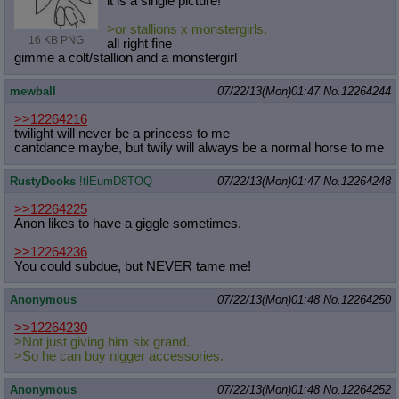
it is a single picture!
>or stallions x monstergirls.
16 KB PNG
all right fine
gimme a colt/stallion and a monstergirl
mewball
07/22/13(Mon)01:47
No.
12264244
>>12264216
twilight will never be a princess to me
cantdance maybe, but twily will always be a normal horse to me
RustyDooks
!tlEumD8TOQ
07/22/13(Mon)01:47
No.
12264248
>>12264225
Anon likes to have a giggle sometimes.
>>12264236
You could subdue, but NEVER tame me!
Anonymous
07/22/13(Mon)01:48
No.
12264250
>>12264230
>Not just giving him six grand.
>So he can buy nigger accessories.
Anonymous
07/22/13(Mon)01:48
No.
12264252