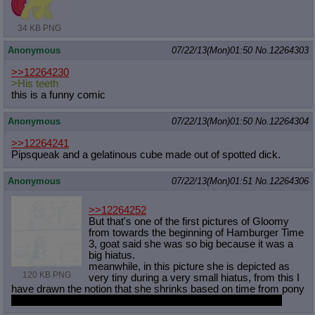
34 KB PNG
Anonymous
07/22/13(Mon)01:50
No.
12264303
>>12264230
>His teeth
this is a funny comic
Anonymous
07/22/13(Mon)01:50
No.
12264304
>>12264241
Pipsqueak and a gelatinous cube made out of spotted dick.
Anonymous
07/22/13(Mon)01:51
No.
12264306
>>12264252
But that's one of the first pictures of Gloomy
from towards the beginning of Hamburger Time
3, goat said she was so big because it was a
big hiatus.
meanwhile, in this picture she is depicted as
120 KB PNG
very tiny during a very small hiatus, from this I
have drawn the notion that she shrinks based on time from pony
Not that it matters much
my waifu is perfect no matter what