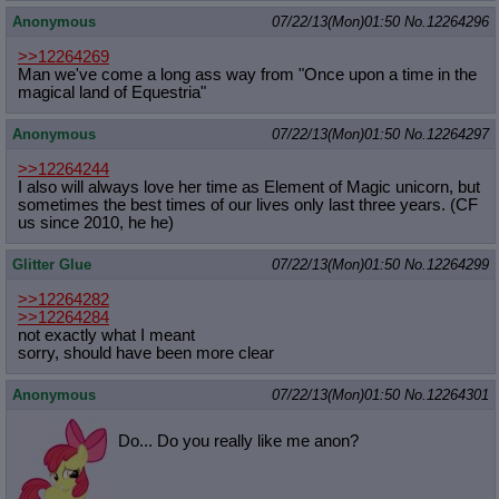
Anonymous
07/22/13(Mon)01:50
No.
12264296
>>12264269
Man we've come a long ass way from "Once upon a time in the
magical land of Equestria"
Anonymous
07/22/13(Mon)01:50
No.
12264297
>>12264244
I also will always love her time as Element of Magic unicorn, but
sometimes the best times of our lives only last three years. (CF
us since 2010, he he)
Glitter Glue
07/22/13(Mon)01:50
No.
12264299
>>12264282
>>12264284
not exactly what I meant
sorry, should have been more clear
Anonymous
07/22/13(Mon)01:50
No.
12264301
Do... Do you really like me anon?