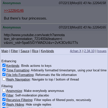
Anonymous
07/22/13(Mon)01:43
No.
12264158
>>12264146
But there's four princesses.
Anonymous
07/22/13(Mon)01:43
No.
12264165
http://www.youtube.com/watch?annota
tion_id=annotation_721400&feature=i
v&src_vid=5pa6SGYWADU&v=2vK3Oz6U77s
Main
|
Filter
|
Sauce
|
Rice
|
Keybinds
4chan X
|
2.34.10
|
Issues
Anonymous
07/22/13(Mon)01:43
No.
12264166
>>12264146
Enhancing
No, it's best just to not even admit to yourself which is your
Keybinds
: Binds actions to keys
favourite.
Time Formatting
: Arbitrarily formatted timestamps, using your local time
That way only your sub-conscience will know.
File Info Formatting
: Reformats the file information
Reply Navigation
: Navigate to top / bottom of thread
Anonymous
07/22/13(Mon)01:43
No.
12264167
Filtering
>>12264146
Anonymize
: Make everybody anonymous
But there are 4 princesses.
Filter
: Self-moderation placebo
Recursive Filtering
: Filter replies of filtered posts, recursively
Glitter Glue
07/22/13(Mon)01:43
No.
12264168
Reply Hiding
: Hide single replies