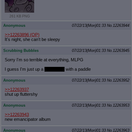
261 KB PNG
Anonymous
07/22/13(Mon)01:33
No.
12263944
>>12263896
(OP)
It's night, she can't be sleepy
Scrubbing Bubbles
07/22/13(Mon)01:33
No.
12263945
Sorry I'm so terrible at everything, MLPG
I guess I'm just up a
livestream
with a paddle
Anonymous
07/22/13(Mon)01:33
No.
12263952
>>12263937
shut up fluttershy
Anonymous
07/22/13(Mon)01:33
No.
12263953
>>12263943
new emancipator album
Anonymous
07/22/13(Mon)01:33
No.
12263963