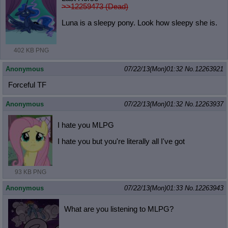
>>12259473 (Dead)
Luna is a sleepy pony. Look how sleepy she is.
402 KB PNG
Anonymous
07/22/13(Mon)01:32
No.
12263921
Forceful TF
Anonymous
07/22/13(Mon)01:32
No.
12263937
I hate you MLPG
I hate you but you're literally all I've got
93 KB PNG
Anonymous
07/22/13(Mon)01:33
No.
12263943
What are you listening to MLPG?