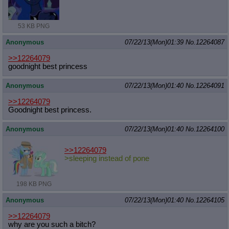
53 KB PNG
Anonymous
07/22/13(Mon)01:39
No.
12264087
>>12264079
goodnight best princess
Anonymous
07/22/13(Mon)01:40
No.
12264091
>>12264079
Goodnight best princess.
Anonymous
07/22/13(Mon)01:40
No.
12264100
>>12264079
>sleeping instead of pone
198 KB PNG
Anonymous
07/22/13(Mon)01:40
No.
12264105
>>12264079
why are you such a bitch?