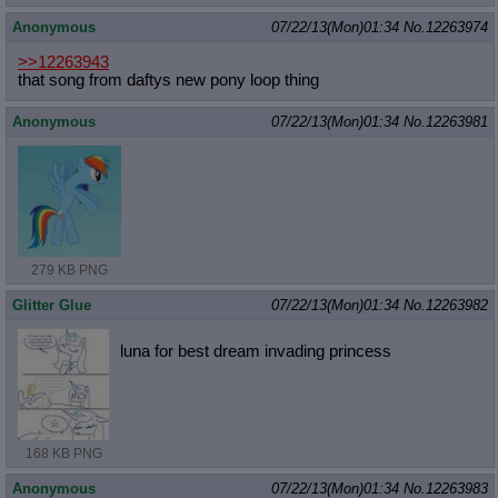
Anonymous
07/22/13(Mon)01:34
No.
12263974
>>12263943
that song from daftys new pony loop thing
Anonymous
07/22/13(Mon)01:34
No.
12263981
279 KB PNG
Glitter Glue
07/22/13(Mon)01:34
No.
12263982
luna for best dream invading princess
168 KB PNG
Anonymous
07/22/13(Mon)01:34
No.
12263983