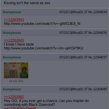
Kissing isn't the same as sex
Anonymous
07/22/13(Mon)01:37
No.
12264034
>>12263943
http://www.youtube.com/watch?v=-gW5
13E8_6I
Anonymous
07/22/13(Mon)01:37
No.
12264035
>>12263943
I know I have taste
http://www.youtube.com/watch?v=Jm-u
pHSP9KU
Anonymous
07/22/13(Mon)01:37
No.
12264037
39 KB JPG
Anonymous
07/22/13(Mon)01:37
No.
12264040
>>12263982
Hey GG, if you ever get a chance, can you maybe do
something with Black Diamond?
>>12263187 (Dead)