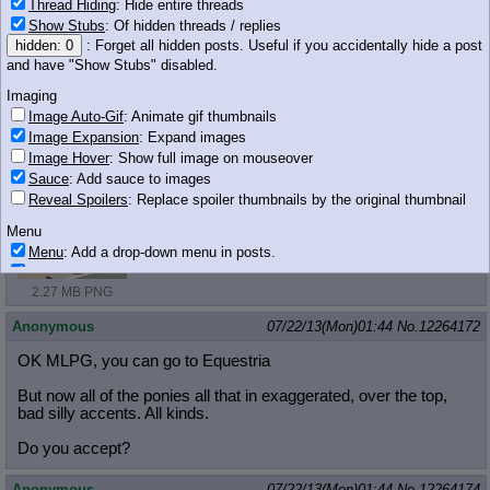
Thread Hiding
: Hide entire threads
>>12264146
Show Stubs
: Of hidden threads / replies
>can both princesses be your favorite
"Both"??
hidden: 0
: Forget all hidden posts. Useful if you accidentally hide a post
Don't you mean "all four"?
and have "Show Stubs" disabled.
Imaging
230 KB PNG
Image Auto-Gif
: Animate gif thumbnails
Image Expansion
: Expand images
Anonymous
07/22/13(Mon)01:44
No.
12264171
Image Hover
: Show full image on mouseover
Sauce
: Add sauce to images
>>12264155
Reveal Spoilers
: Replace spoiler thumbnails by the original thumbnail
i just heard someone say [hasbro]
Menu
Menu
: Add a drop-down menu in posts.
Download Link
: Add a download with original filename link to the menu.
Chrome-only currently.
2.27 MB PNG
Monitoring
Anonymous
07/22/13(Mon)01:44
No.
12264172
Post in Title
: Show the op's post in the tab title
OK MLPG, you can go to Equestria
Posting
But now all of the ponies all that in exaggerated, over the top,
Quoting
bad silly accents. All kinds.
Quote Backlinks
: Add quote backlinks
OP Backlinks
: Add backlinks to the OP
Do you accept?
Quote Highlighting
: Highlight the previewed post
Quote Inline
: Show quoted post inline on quote click
Anonymous
07/22/13(Mon)01:44
No.
12264174