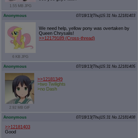
1.55 MB JPG
Anonymous
07/18/13(Thu)15:31
No.
12181403
We need help, yellow pony was overtaken by
Queen Chrysalis!
>>12179189
(Cross-thread)
6 KB JPG
Anonymous
07/18/13(Thu)15:31
No.
12181405
>>12181349
>two Twilights
>no Dash
2.92 MB GIF
Anonymous
07/18/13(Thu)15:31
No.
12181408
>>12181403
Good