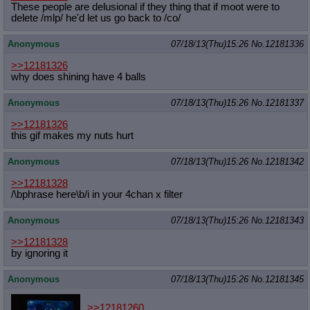
These people are delusional if they thing that if moot were to
delete /mlp/ he'd let us go back to /co/
Anonymous
07/18/13(Thu)15:26
No.
12181336
>>12181326
why does shining have 4 balls
Anonymous
07/18/13(Thu)15:26
No.
12181337
>>12181326
this gif makes my nuts hurt
Anonymous
07/18/13(Thu)15:26
No.
12181342
>>12181328
/\bphrase here\b/i in your 4chan x filter
Anonymous
07/18/13(Thu)15:26
No.
12181343
>>12181328
by ignoring it
Anonymous
07/18/13(Thu)15:26
No.
12181345
>>12181260