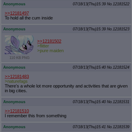
Anonymous
07/18/13(Thu)15:39
No.
12181522
>>12181497
To hold all the cum inside
Anonymous
07/18/13(Thu)15:39
No.
12181523
>>12181502
>flitter
>pure maiden
110 KB PNG
Anonymous
07/18/13(Thu)15:40
No.
12181524
>>12181483
>naturefags
There's a whole lot more opportunity and activities that are given
in big cities.
Anonymous
07/18/13(Thu)15:40
No.
12181531
>>12181510
I remember this from something
Anonymous
07/18/13(Thu)15:41
No.
12181539