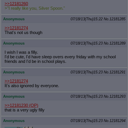
>>12181260
>"I really like you, Silver Spoon."
Anonymous
07/18/13(Thu)15:22
No.
12181285
>>12181274
That's not us though
Anonymous
07/18/13(Thu)15:23
No.
12181289
I wish I was a filly.
I'd be cute, I'd have sleep overs every friday with my school
friends and I'd be in school plays.
Anonymous
07/18/13(Thu)15:23
No.
12181291
>>12181274
It's also ignored by everyone.
Anonymous
07/18/13(Thu)15:23
No.
12181293
>>12181230
(OP)
that is a very ugly filly
Anonymous
07/18/13(Thu)15:23
No.
12181294