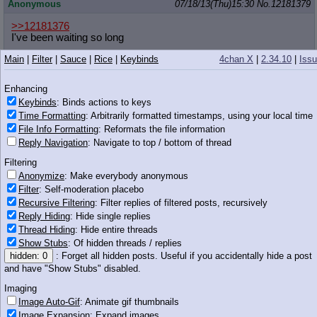
Anonymous
07/18/13(Thu)15:30
No.
12181379
>>12181376
I've been waiting so long
Main
|
Filter
|
Sauce
|
Rice
|
Keybinds
4chan X
|
2.34.10
|
Iss
tumblr
07/18/13(Thu)15:30
No.
12181380
>>12181361
Enhancing
>>12181362
Keybinds
: Binds actions to keys
If they were all white it would be racist.
Time Formatting
: Arbitrarily formatted timestamps, using your local time
File Info Formatting
: Reformats the file information
Anonymous
07/18/13(Thu)15:30
No.
12181382
Reply Navigation
: Navigate to top / bottom of thread
>>12181368
Filtering
Whitelight>Asianlight>>>>>>Brownlig
ht=niggerlight
Anonymize
: Make everybody anonymous
Filter
: Self-moderation placebo
Anonymous
07/18/13(Thu)15:30
No.
12181384
Recursive Filtering
: Filter replies of filtered posts, recursively
Reply Hiding
: Hide single replies
>>12181320
Sounds more like some nostalgia fag.
Thread Hiding
: Hide entire threads
Show Stubs
: Of hidden threads / replies
Probably Nathan.
hidden: 0
: Forget all hidden posts. Useful if you accidentally hide a post
and have "Show Stubs" disabled.
Anonymous
07/18/13(Thu)15:30
No.
12181390
Imaging
>>12181384
Image Auto-Gif
: Animate gif thumbnails
why do little ponies attract such terrible people
Image Expansion
: Expand images