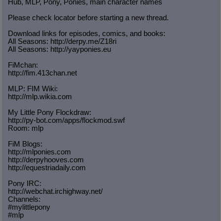
Hub, MLP, Pony, Ponies, main character names
Please check locator before starting a new thread.
Download links for episodes, comics, and books:
All Seasons: http://derpy.me/Z18ri
All Seasons: http://yayponies.eu
FiMchan:
http://fim.413chan.net
MLP: FIM Wiki:
http://mlp.wikia.com
My Little Pony Flockdraw:
http://py-bot.com/apps/flockmod.swf
Room: mlp
FiM Blogs:
http://mlponies.com
http://derpyhooves.com
http://equestriadaily.com
Pony IRC:
http://webchat.irchighway.net/
Channels:
#mylittlepony
#mlp