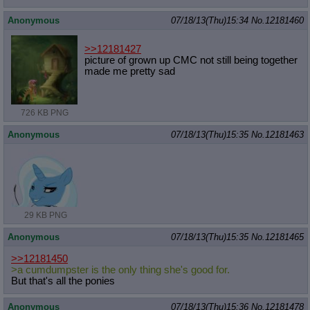
Anonymous
07/18/13(Thu)15:34
No.
12181460
>>12181427
picture of grown up CMC not still being together
made me pretty sad
726 KB PNG
Anonymous
07/18/13(Thu)15:35
No.
12181463
29 KB PNG
Anonymous
07/18/13(Thu)15:35
No.
12181465
>>12181450
>a cumdumpster is the only thing she's good for.
But that's all the ponies
Anonymous
07/18/13(Thu)15:36
No.
12181478