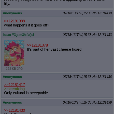
filly.
Anonymous
07/18/13(Thu)15:33
No.
12181430
>>12181399
what happens if it goes off?
isaac
!!3gam3heWjui
07/18/13(Thu)15:33
No.
12181433
>>12181378
It's part of her vast cheese hoard.
152 KB JPG
Anonymous
07/18/13(Thu)15:33
No.
12181436
>>12181417
>racemixing
Only cultural is acceptable
Anonymous
07/18/13(Thu)15:33
No.
12181439
>>12181430