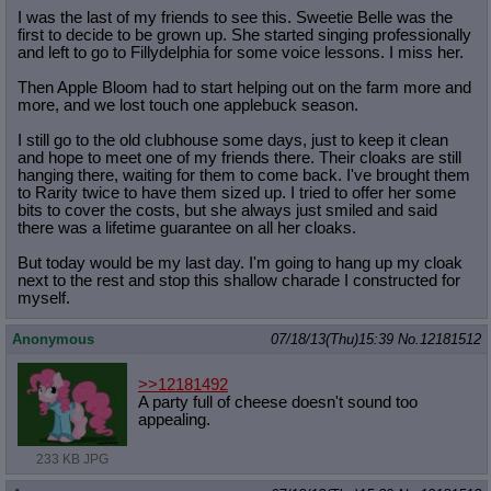
I was the last of my friends to see this. Sweetie Belle was the
first to decide to be grown up. She started singing professionally
and left to go to Fillydelphia for some voice lessons. I miss her.
Then Apple Bloom had to start helping out on the farm more and
more, and we lost touch one applebuck season.
I still go to the old clubhouse some days, just to keep it clean
and hope to meet one of my friends there. Their cloaks are still
hanging there, waiting for them to come back. I've brought them
to Rarity twice to have them sized up. I tried to offer her some
bits to cover the costs, but she always just smiled and said
there was a lifetime guarantee on all her cloaks.
But today would be my last day. I'm going to hang up my cloak
next to the rest and stop this shallow charade I constructed for
myself.
Anonymous
07/18/13(Thu)15:39
No.
12181512
>>12181492
A party full of cheese doesn't sound too
appealing.
233 KB JPG