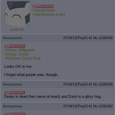
>>12181523
>cloudchaser
>anything but a slut
18 KB GIF
Anonymous
07/18/13(Thu)15:41
No.
12181541
>>12181518
>Rarity: Willpower
>Derpy: Death
>Rainbow Dash: Fear
Looks OK to me
I forget what purple was, though.
Anonymous
07/18/13(Thu)15:41
No.
12181545
>>12181518
Derpy is dead (her name at least) and Dash is a glory hog.
Anonymous
07/18/13(Thu)15:41
No.
12181552
>>12181518