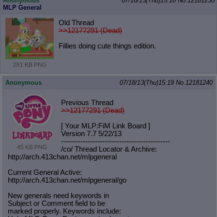
Anonymous
07/18/13(Thu)15:18
No.
12181230
MLP General
Old Thread
>>12177291 (Dead)
Fillies doing cute things edition.
281 KB PNG
Anonymous
07/18/13(Thu)15:19
No.
12181240
Previous Thread
>>12177291 (Dead)
[ Your MLP:FiM Link Board ]
Version 7.7 5/22/13
-----------------------------------
----------
45 KB PNG
/co/ Thread Locator & Archive:
http://arch.413chan.net/mlpgeneral
Current General Active:
http://arch.413chan.net/mlpgeneral/
go
New generals need keywords in
Subject or Comment field to be
marked properly. Keywords include: