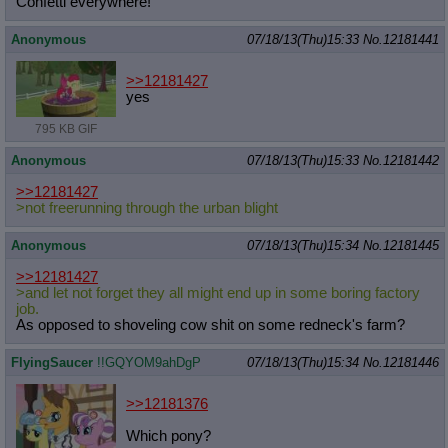
Confetti everywhere!
Anonymous
07/18/13(Thu)15:33
No.
12181441
>>12181427
yes
795 KB GIF
Anonymous
07/18/13(Thu)15:33
No.
12181442
>>12181427
>not freerunning through the urban blight
Anonymous
07/18/13(Thu)15:34
No.
12181445
>>12181427
>and let not forget they all might end up in some boring factory
job.
As opposed to shoveling cow shit on some redneck's farm?
FlyingSaucer
!!GQYOM9ahDgP
07/18/13(Thu)15:34
No.
12181446
>>12181376
Which pony?