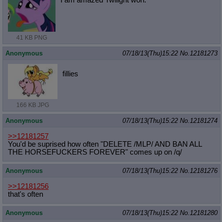
41 KB PNG
Anonymous
07/18/13(Thu)15:22
No.
12181273
fillies
166 KB JPG
Anonymous
07/18/13(Thu)15:22
No.
12181274
>>12181257
You'd be suprised how often "DELETE /MLP/ AND BAN ALL
THE HORSEFUCKERS FOREVER" comes up on /q/
Anonymous
07/18/13(Thu)15:22
No.
12181276
>>12181256
that's often
Anonymous
07/18/13(Thu)15:22
No.
12181280