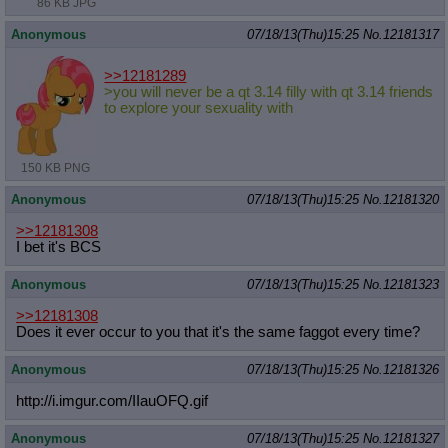
86 KB JPG
Anonymous
07/18/13(Thu)15:25
No.
12181317
>>12181289
>you will never be a qt 3.14 filly with qt 3.14 friends
to explore your sexuality with
150 KB PNG
Anonymous
07/18/13(Thu)15:25
No.
12181320
>>12181308
I bet it's BCS
Anonymous
07/18/13(Thu)15:25
No.
12181323
>>12181308
Does it ever occur to you that it's the same faggot every time?
Anonymous
07/18/13(Thu)15:25
No.
12181326
http://i.imgur.com/IIauOFQ.gif
Anonymous
07/18/13(Thu)15:25
No.
12181327