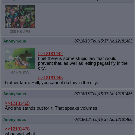
209 KB JPG
Anonymous
07/18/13(Thu)15:37
No.
12181483
>>12181442
I bet there is some stupid law that would
prevent that, as well as letting pegasi fly in the
city.
99 KB JPG
>>12181445
I rather farm. Hell, you cannot do this in the city.
Anonymous
07/18/13(Thu)15:37
No.
12181485
>>12181465
And she stands out for it. That speaks volumes
Anonymous
07/18/13(Thu)15:37
No.
12181486
>>12181478
whoa wait what