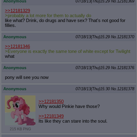
Anonymous
07/18/13(Thu)15:29
No.
12181369
>>12181329
>probably a lot more for them to actually do
like what? Drink, do drugs and have sex? That's not good for
fillies.
Anonymous
07/18/13(Thu)15:29
No.
12181370
>>12181346
>Everyone is exactly the same tone of white except for Twilight
what
Anonymous
07/18/13(Thu)15:29
No.
12181376
pony will see you now
Anonymous
07/18/13(Thu)15:30
No.
12181378
>>12181350
Why would Pinkie have those?
>>12181349
Its like they can stare into the soul.
215 KB PNG