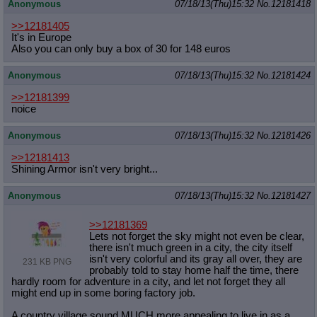
Anonymous
07/18/13(Thu)15:32
No.
12181418
>>12181405
It's in Europe
Also you can only buy a box of 30 for 148 euros
Anonymous
07/18/13(Thu)15:32
No.
12181424
>>12181399
noice
Anonymous
07/18/13(Thu)15:32
No.
12181426
>>12181413
Shining Armor isn't very bright...
Anonymous
07/18/13(Thu)15:32
No.
12181427
>>12181369
Lets not forget the sky might not even be clear,
there isn't much green in a city, the city itself
isn't very colorful and its gray all over, they are
231 KB PNG
probably told to stay home half the time, there
hardly room for adventure in a city, and let not forget they all
might end up in some boring factory job.
A country village sound MUCH more appealing to live in as a