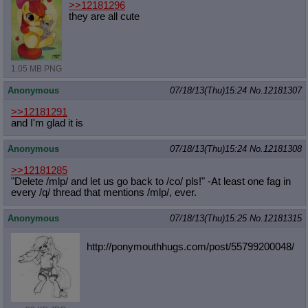
>>12181296
they are all cute
1.05 MB PNG
Anonymous
07/18/13(Thu)15:24
No.
12181307
>>12181291
and I'm glad it is
Anonymous
07/18/13(Thu)15:24
No.
12181308
>>12181285
"Delete /mlp/ and let us go back to /co/ pls!" -At least one fag in
every /q/ thread that mentions /mlp/, ever.
Anonymous
07/18/13(Thu)15:25
No.
12181315
http://ponymouthhugs.com/post/55799
200048/