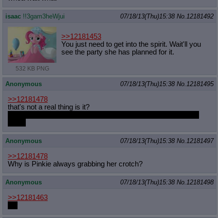
isaac
!!3gam3heWjui
07/18/13(Thu)15:38
No.
12181492
>>12181453
You just need to get into the spirit. Wait'll you
see the party she has planned for it.
532 KB PNG
Anonymous
07/18/13(Thu)15:38
No.
12181495
>>12181478
that's not a real thing is it?
because I'd buy the shit out of it, and I don't read comics that
much
Anonymous
07/18/13(Thu)15:38
No.
12181497
>>12181478
Why is Pinkie always grabbing her crotch?
Anonymous
07/18/13(Thu)15:38
No.
12181498
>>12181463
unf