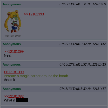
Anonymous
07/18/13(Thu)15:31
No.
12181409
>>12181393
392 KB PNG
Anonymous
07/18/13(Thu)15:32
No.
12181412
>>12181399
Neat
Anonymous
07/18/13(Thu)15:32
No.
12181413
>>12181399
>create a magic barrier around the bomb
that's it
Anonymous
07/18/13(Thu)15:32
No.
12181417
>>12181382
What if
Mixlight