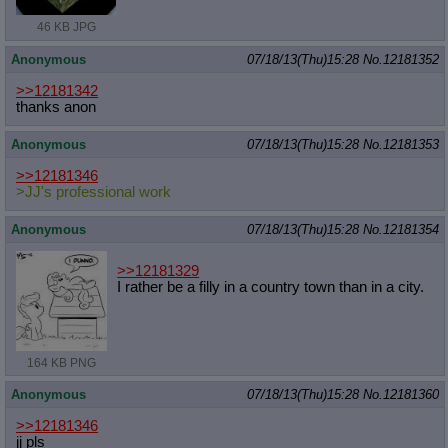
46 KB JPG
Anonymous
07/18/13(Thu)15:28
No.
12181352
>>12181342
thanks anon
Anonymous
07/18/13(Thu)15:28
No.
12181353
>>12181346
>JJ's professional work
Anonymous
07/18/13(Thu)15:28
No.
12181354
>>12181329
I rather be a filly in a country town than in a city.
164 KB PNG
Anonymous
07/18/13(Thu)15:28
No.
12181360
>>12181346
jj pls