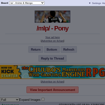
Board
▼
Settings
H
/mlp/ - Pony
Your ad here
[
Advertise on 4chan
]
Return
Bottom
Refresh
Reply to Thread
[
Advertise on 4chan
]
View Important Announcement
Expand Images