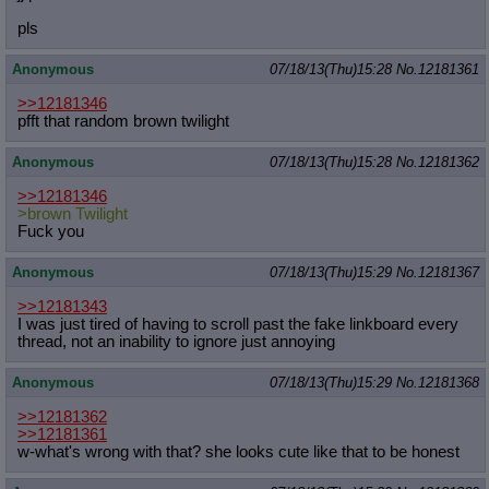
pls
Anonymous
07/18/13(Thu)15:28
No.
12181361
>>12181346
pfft that random brown twilight
Anonymous
07/18/13(Thu)15:28
No.
12181362
>>12181346
>brown Twilight
Fuck you
Anonymous
07/18/13(Thu)15:29
No.
12181367
>>12181343
I was just tired of having to scroll past the fake linkboard every
thread, not an inability to ignore just annoying
Anonymous
07/18/13(Thu)15:29
No.
12181368
>>12181362
>>12181361
w-what's wrong with that? she looks cute like that to be honest