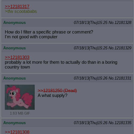
>>12181317
>tfw scootababs
Anonymous
07/18/13(Thu)15:25
No.
12181328
How do I filter a specific phrase or comment?
I'm not good with computer
Anonymous
07/18/13(Thu)15:25
No.
12181329
>>12181303
probably a lot more for them to actually do than in a boring
country town
Anonymous
07/18/13(Thu)15:26
No.
12181331
>>12181250 (Dead)
A what supply?
1.63 MB GIF
Anonymous
07/18/13(Thu)15:26
No.
12181335
>>12181308