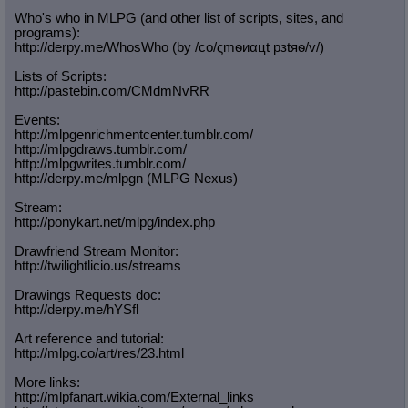
Who's who in MLPG (and other list of scripts, sites, and
programs):
http://derpy.me/WhosWho (by /сo/ςmѳиαцt рзtяѳ/v/)
Lists of Scripts:
http://pastebin.com/CMdmNvRR
Events:
http://mlpgenrichmentcenter.tumblr.
com/
http://mlpgdraws.tumblr.com/
http://mlpgwrites.tumblr.com/
http://derpy.me/mlpgn (MLPG Nexus)
Stream:
http://ponykart.net/mlpg/index.php
Drawfriend Stream Monitor:
http://twilightlicio.us/streams
Drawings Requests doc:
http://derpy.me/hYSfl
Art reference and tutorial:
http://mlpg.co/art/res/23.html
More links:
http://mlpfanart.wikia.com/External
_links