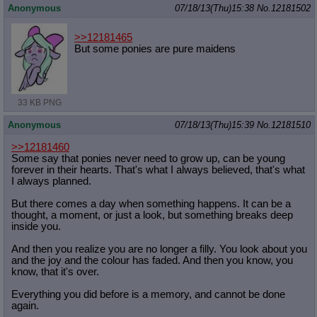
Anonymous
07/18/13(Thu)15:38
No.
12181502
>>12181465
But some ponies are pure maidens
33 KB PNG
Anonymous
07/18/13(Thu)15:39
No.
12181510
>>12181460
Some say that ponies never need to grow up, can be young
forever in their hearts. That's what I always believed, that's what
I always planned.
But there comes a day when something happens. It can be a
thought, a moment, or just a look, but something breaks deep
inside you.
And then you realize you are no longer a filly. You look about you
and the joy and the colour has faded. And then you know, you
know, that it's over.
Everything you did before is a memory, and cannot be done
again.