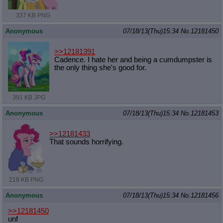
337 KB PNG
Anonymous
07/18/13(Thu)15:34
No.
12181450
>>12181391
Cadence. I hate her and being a cumdumpster is
the only thing she's good for.
391 KB JPG
Anonymous
07/18/13(Thu)15:34
No.
12181453
>>12181433
That sounds horrifying.
219 KB PNG
Anonymous
07/18/13(Thu)15:34
No.
12181456
>>12181450
unf