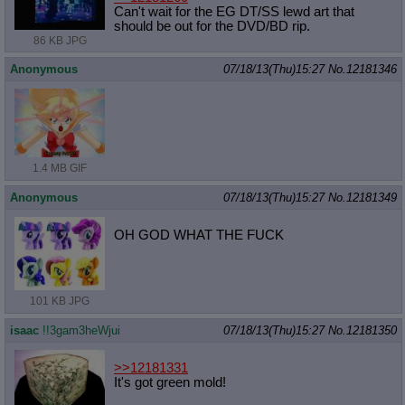
Can't wait for the EG DT/SS lewd art that
should be out for the DVD/BD rip.
86 KB JPG
Anonymous
07/18/13(Thu)15:27
No.
12181346
1.4 MB GIF
Anonymous
07/18/13(Thu)15:27
No.
12181349
OH GOD WHAT THE FUCK
101 KB JPG
isaac
!!3gam3heWjui
07/18/13(Thu)15:27
No.
12181350
>>12181331
It's got green mold!