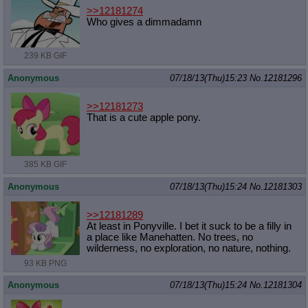
>>12181274
Who gives a dimmadamn
239 KB GIF
Anonymous
07/18/13(Thu)15:23
No.
12181296
>>12181273
That is a cute apple pony.
385 KB GIF
Anonymous
07/18/13(Thu)15:24
No.
12181303
>>12181289
At least in Ponyville. I bet it suck to be a filly in
a place like Manehatten. No trees, no
wilderness, no exploration, no nature, nothing.
93 KB PNG
Anonymous
07/18/13(Thu)15:24
No.
12181304