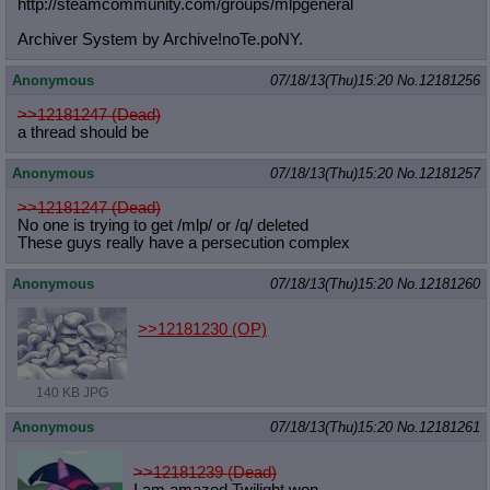
http://steamcommunity.com/groups/ml
pgeneral
Archiver System by Archive!noTe.poNY.
Anonymous
07/18/13(Thu)15:20
No.
12181256
>>12181247 (Dead)
a thread should be
Anonymous
07/18/13(Thu)15:20
No.
12181257
>>12181247 (Dead)
No one is trying to get /mlp/ or /q/ deleted
These guys really have a persecution complex
Anonymous
07/18/13(Thu)15:20
No.
12181260
>>12181230
(OP)
140 KB JPG
Anonymous
07/18/13(Thu)15:20
No.
12181261
>>12181239 (Dead)
I am amazed Twilight won.