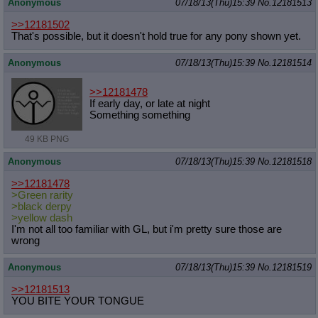
Anonymous
07/18/13(Thu)15:39
No.
12181513
>>12181502
That's possible, but it doesn't hold true for any pony shown yet.
Anonymous
07/18/13(Thu)15:39
No.
12181514
>>12181478
If early day, or late at night
Something something
49 KB PNG
Anonymous
07/18/13(Thu)15:39
No.
12181518
>>12181478
>Green rarity
>black derpy
>yellow dash
I'm not all too familiar with GL, but i'm pretty sure those are
wrong
Anonymous
07/18/13(Thu)15:39
No.
12181519
>>12181513
YOU BITE YOUR TONGUE