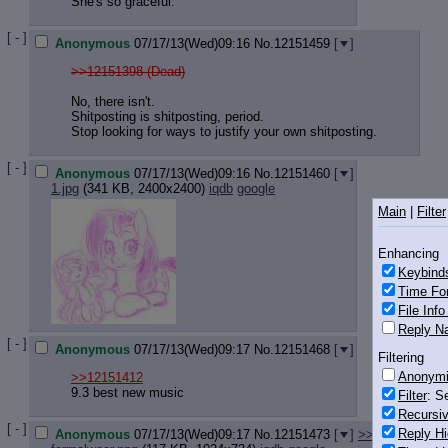
She's so graceful.
[ - ]
Anonymous
07/17/13(Wed)09:16
No.
12151459
[
]
>>12151398 (Dead)
No, there isn't.
Shitposting is shitposting, period.
Stop looking for ways to justify your own shitposting.
[ - ]
Anonymous
07/17/13(Wed)09:16
No.
12151460
[
]
1.jpg
(341 KB, 2400x2400)
iqdb
google
Main
|
Filter
Enhancing
Keybind
Time Fo
File Inf
Reply Na
[ - ]
Anonymous
07/17/13(Wed)09:17
No.
12151468
[
]
Filtering
Anonym
>>12151412
9.3 best new music
Filter
: S
Recursiv
[ - ]
Reply Hi
Anonymous
07/17/13(Wed)09:17
No.
12151473
[
]
>>12151482
>