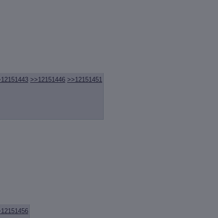
>12151443
>>12151446
>>12151451
>12151456