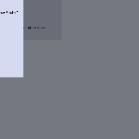
Show Stubs"
ve got a better offer she's
rrently.