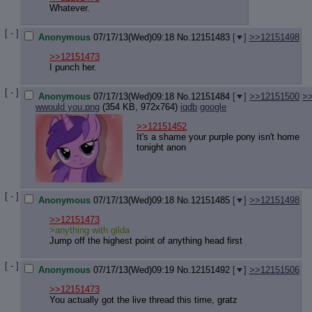
Quote P
Whatever.
Resurre
Indicate
[ - ]
Anonymous
07/17/13(Wed)09:18
No.
12151483
[
]
>>12151498
Indicate
Forward 
>>12151473
I punch her.
[ - ]
Anonymous
07/17/13(Wed)09:18
No.
12151484
[
]
>>12151500
>
wwould you.png
(354 KB, 972x764)
iqdb
google
>>12151452
It's a shame your purple pony isn't home
tonight anon
[ - ]
Anonymous
07/17/13(Wed)09:18
No.
12151485
[
]
>>12151498
>>12151473
>anything with gilda
Jump off the highest point of anything head first
[ - ]
Anonymous
07/17/13(Wed)09:19
No.
12151492
[
]
>>12151506
>>12151473
You actually got the live thread this time, gratz