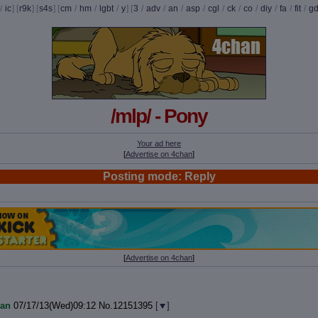
/
ic
] [
r9k
] [
s4s
] [
cm
/
hm
/
lgbt
/
y
] [
3
/
adv
/
an
/
asp
/
cgl
/
ck
/
co
/
diy
/
fa
/
fit
/
g
/mlp/ - Pony
Your ad here
[
Advertise on 4chan
]
Posting mode: Reply
[
Advertise on 4chan
]
an
07/17/13(Wed)09:12
No.
12151395
[
]