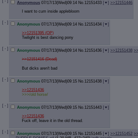
[ - ]
Anonymous
07/17/13(Wed)09:14
No.
12151433
[
]
>>12151446
I want to cum inside applebloom
[ - ]
Anonymous
07/17/13(Wed)09:14
No.
12151434
[
]
>>12151395
(OP)
Twilight is best dancing pony
[ - ]
Anonymous
07/17/13(Wed)09:14
No.
12151436
[
]
>>12151438
>
>>12151416 (Dead)
But dicks aren't bad
[ - ]
Anonymous
07/17/13(Wed)09:15
No.
12151438
[
]
>>12151436
>>>/old horse/
[ - ]
Anonymous
07/17/13(Wed)09:15
No.
12151443
[
]
>>12151436
Fuck off, leave it in the old thread.
[ - ]
Anonymous
07/17/13(Wed)09:15
No.
12151445
[
]
>>12151452
>