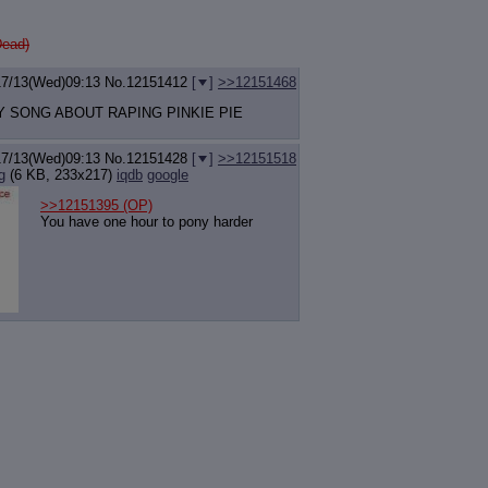
Dead)
17/13(Wed)09:13
No.
12151412
[
]
>>12151468
Y SONG ABOUT RAPING PINKIE PIE
17/13(Wed)09:13
No.
12151428
[
]
>>12151518
g
(6 KB, 233x217)
iqdb
google
>>12151395
(OP)
You have one hour to pony harder