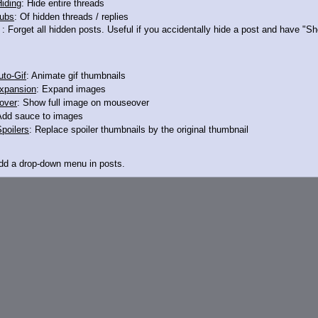
iding
: Hide entire threads
ubs
: Of hidden threads / replies
ured by Gilda, princess of the gryphons
: Forget all hidden posts. Useful if you accidentally hide a post and have "
mb pony friends, but first you have to show your submission to her
ive potion she's offering and be her pleasureslave for the weekend, but if you'
to-Gif
: Animate gif thumbnails
xpansion
: Expand images
over
: Show full image on mouseover
Add sauce to images
poilers
: Replace spoiler thumbnails by the original thumbnail
Add a drop-down menu in posts.
d Link
: Add a download with original filename link to the menu. Chrome-only cu
itle
: Show the op's post in the tab title
acklinks
: Add quote backlinks
links
: Add backlinks to the OP
ghlighting
: Highlight the previewed post
line
: Show quoted post inline on quote click