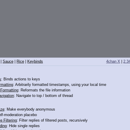
|
Sauce
|
Rice
|
Keybinds
4chan X
|
2.3
s
: Binds actions to keys
rmatting
: Arbitrarily formatted timestamps, using your local time
o Formatting
: Reformats the file information
vigation
: Navigate to top / bottom of thread
ize
: Make everybody anonymous
elf-moderation placebo
e Filtering
: Filter replies of filtered posts, recursively
ding
: Hide single replies
>12151483
>>12151485
>>12151492
>>12151496
>>12151508
>>12152141