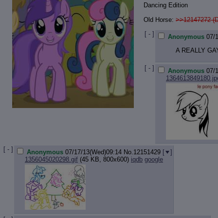
Dancing Edition
Old Horse:
>>12147272 (
[ - ]
Anonymous
07/
A REALLY GA
[ - ]
Anonymous
07/
1364613849180.jp
[ - ]
Anonymous
07/17/13(Wed)09:14
No.
12151429
[
]
1356045020298.gif
(45 KB, 800x600)
iqdb
google