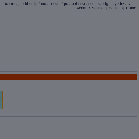
d
/
hc
/
int
/
jp
/
lit
/
mlp
/
mu
/
n
/
out
/
po
/
pol
/
sci
/
soc
/
sp
/
tg
/
toy
/
trv
/
tv
/
[
4chan X Settings
]
[
Settings
] [
Home
]