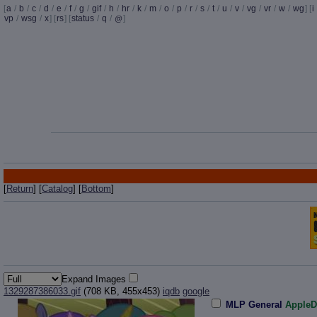
[
a
/
b
/
c
/
d
/
e
/
f
/
g
/
gif
/
h
/
hr
/
k
/
m
/
o
/
p
/
r
/
s
/
t
/
u
/
v
/
vg
/
vr
/
w
/
wg
] [
i
vp
/
wsg
/
x
] [
rs
] [
status
/
q
/
]
@
[
Return
] [
Catalog
] [
Bottom
]
Expand Images
1329287386033.gif
(708 KB, 455x453)
iqdb
google
MLP General
AppleD