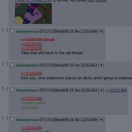
PURPLE PONIES.gif
(1.29 MB, 427x240)
iqdb
google
[ - ]
Anonymous
07/17/13(Wed)09:15
No.
12151446
[
]
>>12151425 (Dead)
>>12151433
>>12151436
Take that shit back to the old thread.
[ - ]
Anonymous
07/17/13(Wed)09:15
No.
12151451
[
]
>>12151436
fuck you, your subjective stance on dicks aren't going to improve
[ - ]
Anonymous
07/17/13(Wed)09:15
No.
12151452
[
]
>>12151484
>>12151445
>purple ponies
>one pony
[ - ]
Anonymous
07/17/13(Wed)09:16
No.
12151456
[
]
>>12151445