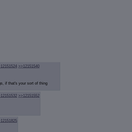
>12151524
>>12151540
, if that's your sort of thing
>12151532
>>12151552
>12151825