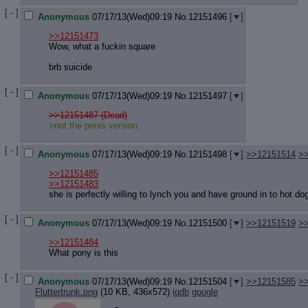
[ - ]
Anonymous
07/17/13(Wed)09:19
No.
12151496
[
]
>>12151473
Wow, what a fuckin square
brb suicide
[ - ]
Anonymous
07/17/13(Wed)09:19
No.
12151497
[
]
>>12151487 (Dead)
>not the penis version
[ - ]
Anonymous
07/17/13(Wed)09:19
No.
12151498
[
]
>>12151514
>
>>12151485
>>12151483
she is perfectly willing to lynch you and have ground in to hot dogs
[ - ]
Anonymous
07/17/13(Wed)09:19
No.
12151500
[
]
>>12151519
>
>>12151484
What pony is this
[ - ]
Anonymous
07/17/13(Wed)09:19
No.
12151504
[
]
>>12151585
>
Fluttertrunk.png
(10 KB, 436x572)
iqdb
google