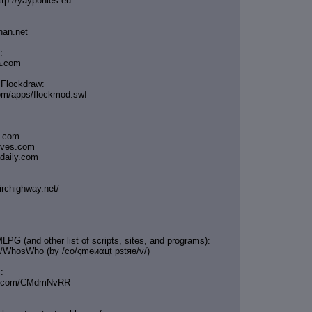
ttp://yayponies.eu
han.net
:
ia.com
 Flockdraw:
com/apps/flockmod.swf
s.com
ooves.com
adaily.com
irchighway.net/
LPG (and other list of scripts, sites, and programs):
e/WhosWho (by /сo/ςmѳиαцt рзtяѳ/v/)
:
bin.com/CMdmNvRR