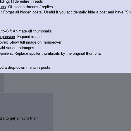
iding
: Hide entire threads
ubs
: Of hidden threads / replies
: Forget all hidden posts. Useful if you accidentally hide a post and have "
to-Gif
: Animate gif thumbnails
xpansion
: Expand images
over
: Show full image on mouseover
Add sauce to images
poilers
: Replace spoiler thumbnails by the original thumbnail
Add a drop-down menu in posts.
d Link
: Add a download with original filename link to the menu. Chrome-only cu
itle
: Show the op's post in the tab title
acklinks
: Add quote backlinks
links
: Add backlinks to the OP
bra to get a micro than
ghlighting
: Highlight the previewed post
line
: Show quoted post inline on quote click