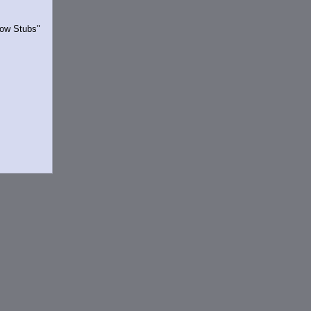
Show Stubs"
rrently.