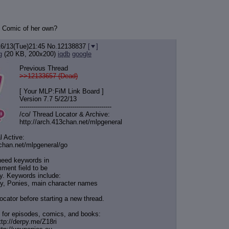
ro Comic of her own?
16/13(Tue)21:45
No.
12138837
[
]
g
(20 KB, 200x200)
iqdb
google
Previous Thread
>>12133657 (Dead)
[ Your MLP:FiM Link Board ]
Version 7.7 5/22/13
-----------------------------------
----------
/co/ Thread Locator & Archive:
http://arch.413chan.net/mlpgeneral
l Active:
3chan.net/mlpgeneral/
go
need keywords in
ment field to be
y. Keywords include:
y, Ponies, main character names
ocator before starting a new thread.
 for episodes, comics, and books:
ttp://derpy.me/Z18ri