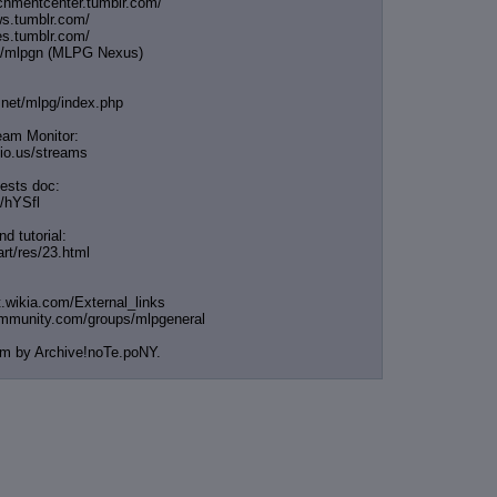
ichmentcenter.tumblr.
com/
ws.tumblr.com/
es.tumblr.com/
me/mlpgn (MLPG Nexus)
t.net/mlpg/index.php
eam Monitor:
icio.us/streams
ests doc:
e/hYSfl
nd tutorial:
art/res/23.html
t.wikia.com/External
_links
ommunity.com/groups/ml
pgeneral
em by Archive!noTe.poNY.