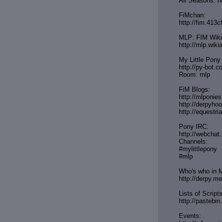
All Seasons: h
FiMchan:
http://fim.413c
MLP: FIM Wiki
http://mlp.wik
My Little Pony
http://py-bot.
Room: mlp
FiM Blogs:
http://mlponie
http://derpyh
http://equestri
Pony IRC:
http://webchat.
Channels:
#mylittlepony
#mlp
Who's who in M
http://derpy.m
Lists of Scripts
http://paste
Events: