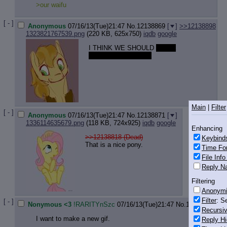
>our waifu
[ - ]
Anonymous
07/16/13(Tue)21:47
No.
12138869
[
]
>>12138898
1323821767539.png
(220 KB, 625x750)
iqdb
google
I THINK WE SHOULD
have a
nonsexual gay thread
Main
|
Filter
[ - ]
Anonymous
07/16/13(Tue)21:47
No.
12138871
[
]
1336114635679.png
(118 KB, 724x925)
iqdb
google
Enhancing
>>12138818 (Dead)
Keybind
That is a nice pony.
Time Fo
File Inf
Reply Na
Filtering
Anonym
Filter
: S
[ - ]
Nonymous <3
!RARITYnSzc
07/16/13(Tue)21:47
No.
12138874
[
]
Recursiv
I want to make a new gif.
Reply Hi