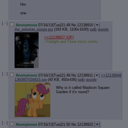
Hm
one
[ - ]
Anonymous
07/16/13(Tue)21:49
No.
12138910
[
]
the_prestige_poster.jpg
(183 KB, 1100x1630)
iqdb
google
>>12138827
(OP)
>Twilight and Trixie micro comic
[ - ]
Anonymous
07/16/13(Tue)21:49
No.
12138911
[
]
>>12138948
1360807034815.jpg
(40 KB, 450x436)
iqdb
google
Why is it called Madison Square
Garden if it's round?
[ - ]
Anonymous
07/16/13(Tue)21:50
No.
12138922
[
]