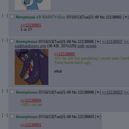
Quote P
Resurre
Indicate
[ - ]
Indicate
Nonymous <3
!RARITYnSzc
07/16/13(Tue)21:48
No.
12138891
[
]
Forward 
>>12138881
1 or 2?
[ - ]
Anonymous
07/16/13(Tue)21:49
No.
12138896
[
]
>>12138937
>>
sadbluedragon.png
(36 KB, 207x220)
iqdb
google
>>12138885
>It's be shit fan pandaring I would want Som
Trixie bumb bitch ugly.
what
[ - ]
Anonymous
07/16/13(Tue)21:49
No.
12138898
[
]
>>12138922
>>
>>12138869
>SB's old art
[ - ]
Anonymous
07/16/13(Tue)21:49
No.
12138903
[
]
>>12138891