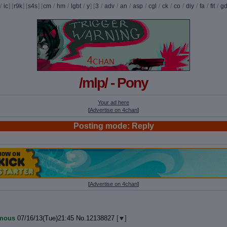
/
ic
] [
r9k
] [
s4s
] [
cm
/
hm
/
lgbt
/
y
] [
3
/
adv
/
an
/
asp
/
cgl
/
ck
/
co
/
diy
/
fa
/
fit
/
g
/mlp/ - Pony
Your ad here
[
Advertise on 4chan
]
Posting mode: Reply
[
Advertise on 4chan
]
mous
07/16/13(Tue)21:45
No.
12138827
[
]