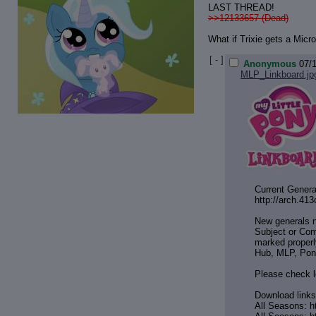
LAST THREAD!
>>12133657 (Dead)
What if Trixie gets a Mic
[ - ]
Anonymous
07/
MLP_Linkboard.jp
Current Genera
http://arch.41
New generals 
Subject or Com
marked properl
Hub, MLP, Pon
Please check l
Download links
All Seasons: h