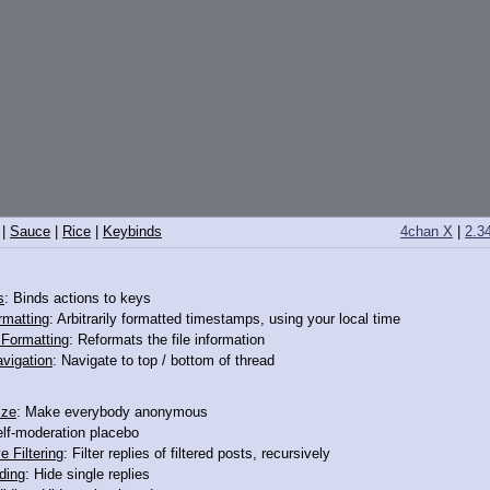
|
Sauce
|
Rice
|
Keybinds
4chan X
|
2.3
s
: Binds actions to keys
rmatting
: Arbitrarily formatted timestamps, using your local time
o Formatting
: Reformats the file information
vigation
: Navigate to top / bottom of thread
ize
: Make everybody anonymous
elf-moderation placebo
>>12138881
e Filtering
: Filter replies of filtered posts, recursively
ding
: Hide single replies