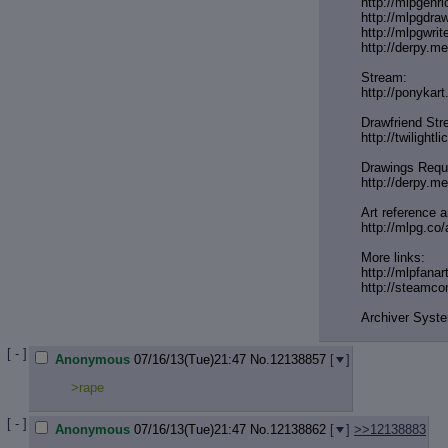
http://mlpgenr
http://mlpgdra
http://mlpgwrit
http://derpy.
Stream:
http://ponykar
Drawfriend Str
http://twilightl
Drawings Requ
http://derpy.m
Art reference a
http://mlpg.co/
More links:
http://mlpfanar
http://steamc
Archiver Syst
[ - ]
Anonymous
07/16/13(Tue)21:47
No.
12138857
[
]
>rape
[ - ]
Anonymous
07/16/13(Tue)21:47
No.
12138862
[
]
>>12138883