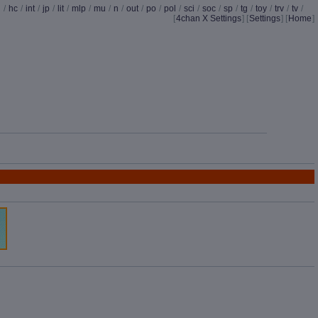
d
/
hc
/
int
/
jp
/
lit
/
mlp
/
mu
/
n
/
out
/
po
/
pol
/
sci
/
soc
/
sp
/
tg
/
toy
/
trv
/
tv
/
[
4chan X Settings
]
[
Settings
] [
Home
]