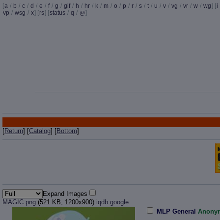
[
a
/
b
/
c
/
d
/
e
/
f
/
g
/
gif
/
h
/
hr
/
k
/
m
/
o
/
p
/
r
/
s
/
t
/
u
/
v
/
vg
/
vr
/
w
/
wg
] [
i
vp
/
wsg
/
x
] [
rs
] [
status
/
q
/
]
@
[
Return
] [
Catalog
] [
Bottom
]
Expand Images
MAGIC.png
(521 KB, 1200x900)
iqdb
google
MLP General
Anony