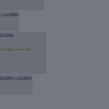
review
: Show quote content on hover
ct Quotes
: Linkify dead quotes to archives
 OP quote
: Add '(OP)' to OP quotes
 Cross-thread Quotes
: Add '(Cross-thread)' to cross-threads quotes
>>12138903
Hiding
: Hide original posts of inlined backlinks
12138998
bra to get a micro than
12138946
>>12139619