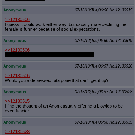
Anonymous
07/16/13(Tue)06:56
No.
12130515
>>12130506
I guess it could work either way, but usually male declining the
female is funnier because of social expectations.
Anonymous
07/16/13(Tue)06:56
No.
12130519
>>12130506
That's probably a more truthful representation
Anonymous
07/16/13(Tue)06:57
No.
12130526
>>12130506
Would you a depressed futa pone that can't get it up?
Anonymous
07/16/13(Tue)06:57
No.
12130528
>>12130515
I find the thought of an Anon casually offering a blowjob to be
even funnier.
Anonymous
07/16/13(Tue)06:58
No.
12130535
>>12130528