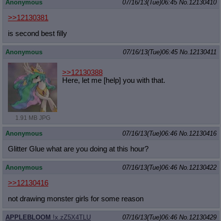
Anonymous
07/16/13(Tue)06:45
No.
12130410
>>12130381
is second best filly
Anonymous
07/16/13(Tue)06:45
No.
12130411
>>12130388
Here, let me [help] you with that.
1.91 MB JPG
Anonymous
07/16/13(Tue)06:46
No.
12130416
Glitter Glue what are you doing at this hour?
Anonymous
07/16/13(Tue)06:46
No.
12130422
>>12130416
not drawing monster girls for some reason
APPLEBLOOM
!x.zZ5X4TLU
07/16/13(Tue)06:46
No.
12130429