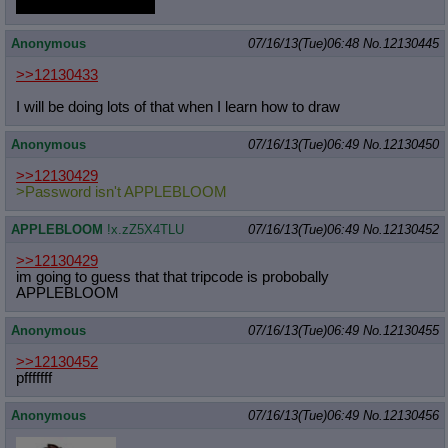
And I really like butts.
Anonymous
07/16/13(Tue)06:48
No.
12130445
>>12130433
I will be doing lots of that when I learn how to draw
Anonymous
07/16/13(Tue)06:49
No.
12130450
>>12130429
>Password isn't APPLEBLOOM
APPLEBLOOM
!x.zZ5X4TLU
07/16/13(Tue)06:49
No.
12130452
>>12130429
im going to guess that that tripcode is probobally
APPLEBLOOM
Anonymous
07/16/13(Tue)06:49
No.
12130455
>>12130452
pfffffff
Anonymous
07/16/13(Tue)06:49
No.
12130456