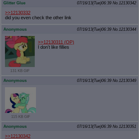
Glitter Glue
07/16/13(Tue)06:39
No.
12130342
>>12130332
did you even check the other link
Anonymous
07/16/13(Tue)06:39
No.
12130344
>>12130311
(OP)
I don't like fillies
131 KB GIF
Anonymous
07/16/13(Tue)06:39
No.
12130349
115 KB GIF
Anonymous
07/16/13(Tue)06:39
No.
12130351
>>12130342