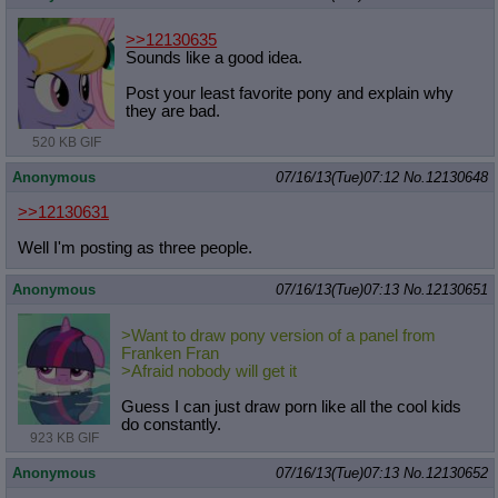
>>12130635
Sounds like a good idea.
Post your least favorite pony and explain why
they are bad.
520 KB GIF
Anonymous
07/16/13(Tue)07:12
No.
12130648
>>12130631
Well I'm posting as three people.
Anonymous
07/16/13(Tue)07:13
No.
12130651
>Want to draw pony version of a panel from
Franken Fran
>Afraid nobody will get it
Guess I can just draw porn like all the cool kids
do constantly.
923 KB GIF
Anonymous
07/16/13(Tue)07:13
No.
12130652