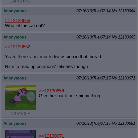
134 KB PNG
Anonymous
07/16/13(Tue)07:14
No.
12130664
>>12130659
Who let the cat out?
Anonymous
07/16/13(Tue)07:14
No.
12130665
>>12130652
Yeah, there's not much discussion in that thread.
Nice to read up on anons' fetishes though
Anonymous
07/16/13(Tue)07:15
No.
12130671
>>12130659
Give her back her spinny thing
1.2 MB GIF
Anonymous
07/16/13(Tue)07:16
No.
12130681
>>12130671