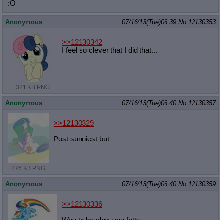
:O
Anonymous
07/16/13(Tue)06:39
No.
12130353
>>12130342
I feel so clever that I did that...
321 KB PNG
Anonymous
07/16/13(Tue)06:40
No.
12130357
>>12130329
Post sunniest butt
276 KB PNG
Anonymous
07/16/13(Tue)06:40
No.
12130359
>>12130336
Way to be slow you fatty.