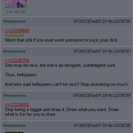
1.44 MB GIF
Anonymous
07/16/13(Tue)07:19
No.
12130716
>>12130694
>pleasant
Wash that shit if you ever want someone to suck your dick
Anonymous
07/16/13(Tue)07:19
No.
12130717
>>12130708
She may be nice, but she's an arrogant, unintelligent cunt.
Thus, hellspawn.
And who said hellspawn can't be nice? Stop assuming so much.
Anonymous
07/16/13(Tue)07:19
No.
12130719
>>12130651
Stop being a faggot and draw it. Draw what you want. Draw
what is fun for you to draw
Anonymous
07/16/13(Tue)07:19
No.
12130720