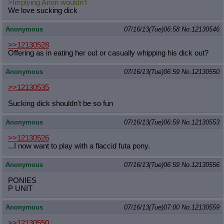
>Implying Anon wouldn't
We love sucking dick
Anonymous
07/16/13(Tue)06:58
No.
12130546
>>12130528
Offering as in eating her out or casually whipping his dick out?
Anonymous
07/16/13(Tue)06:59
No.
12130550
>>12130535
Sucking dick shouldn't be so fun
Anonymous
07/16/13(Tue)06:59
No.
12130553
>>12130526
...I now want to play with a flaccid futa pony.
Anonymous
07/16/13(Tue)06:59
No.
12130556
PONIES
P UNIT
Anonymous
07/16/13(Tue)07:00
No.
12130559
>>12130550