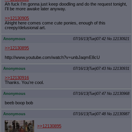
Ah fuck I'm gonna just keep doodling and do the request tonight,
I'll be more awake later anyway.
>>12130905
Alright here comes come cute ponies, enough of this
creepy/delusional art.
Anonymous
07/16/13(Tue)07:42
No.
12130921
>>12130895
http://www.youtube.com/watch?v=unbJ
aqmE8cU
Anonymous
07/16/13(Tue)07:43
No.
12130931
>>12130916
Thanks. You're cool.
Anonymous
07/16/13(Tue)07:47
No.
12130968
beeb boop bob
Anonymous
07/16/13(Tue)07:48
No.
12130987
>>12130895