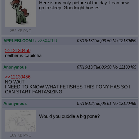
Here is my only picture of the day. I can now
go to sleep. Goodnight horses.
252 KB PNG
APPLEBLOOM
!x.zZ5X4TLU
07/16/13(Tue)06:50
No.
12130459
>>12130450
neither is capitcha
Anonymous
07/16/13(Tue)06:50
No.
12130465
>>12130456
NO WAIT
I NEED TO KNOW WHAT FETISHES THIS PONY HAS SO I
CAN START FANTASIZING
Anonymous
07/16/13(Tue)06:51
No.
12130469
Would you cuddle a big pone?
169 KB PNG