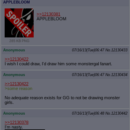
APPLEBLOOM
>>12130381
APPLEBLOOM
285 KB PNG
Anonymous
07/16/13(Tue)06:47
No.
12130433
>>12130422
I wish I could draw, I'd draw him some monstergal fanart.
Anonymous
07/16/13(Tue)06:47
No.
12130434
>>12130422
>some reason
No adequate reason exists for GG to not be drawing monster
girls.
Anonymous
07/16/13(Tue)06:48
No.
12130442
>>12130378
I'm nasty.