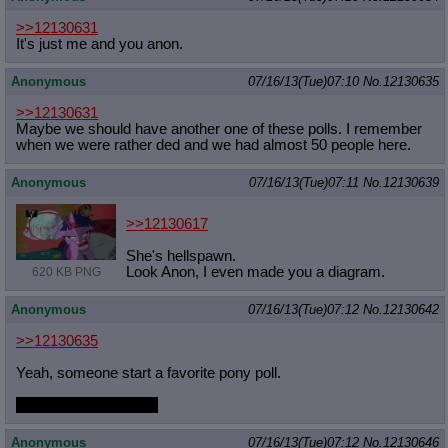
>>12130631
It's just me and you anon.
Anonymous
07/16/13(Tue)07:10
No.
12130635
>>12130631
Maybe we should have another one of these polls. I remember
when we were rather ded and we had almost 50 people here.
Anonymous
07/16/13(Tue)07:11
No.
12130639
>>12130617
She's hellspawn.
Look Anon, I even made you a diagram.
620 KB PNG
Anonymous
07/16/13(Tue)07:12
No.
12130642
>>12130635
Yeah, someone start a favorite pony poll.
or a favorite fetish poll
Anonymous
07/16/13(Tue)07:12
No.
12130646