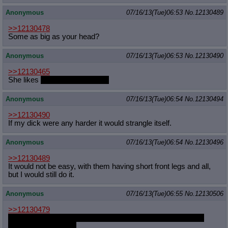
Anonymous
07/16/13(Tue)06:53
No.
12130489
>>12130478
Some as big as your head?
Anonymous
07/16/13(Tue)06:53
No.
12130490
>>12130465
She likes
consensual hugging.
Anonymous
07/16/13(Tue)06:54
No.
12130494
>>12130490
If my dick were any harder it would strangle itself.
Anonymous
07/16/13(Tue)06:54
No.
12130496
>>12130489
It would not be easy, with them having short front legs and all,
but I would still do it.
Anonymous
07/16/13(Tue)06:55
No.
12130506
>>12130479
I like to imagine Anon being the one who says the greentext
lines in this situation.