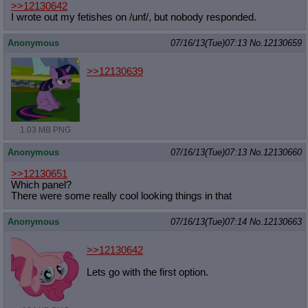
>>12130642
I wrote out my fetishes on /unf/, but nobody responded.
Anonymous
07/16/13(Tue)07:13
No.
12130659
>>12130639
1.03 MB PNG
Anonymous
07/16/13(Tue)07:13
No.
12130660
>>12130651
Which panel?
There were some really cool looking things in that
Anonymous
07/16/13(Tue)07:14
No.
12130663
>>12130642
Lets go with the first option.