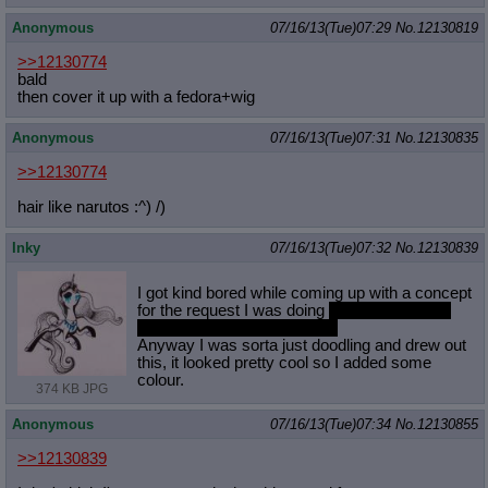
Anonymous
07/16/13(Tue)07:29
No.
12130819
>>12130774
bald
then cover it up with a fedora+wig
Anonymous
07/16/13(Tue)07:31
No.
12130835
>>12130774
hair like narutos :^) /)
Inky
07/16/13(Tue)07:32
No.
12130839
I got kind bored while coming up with a concept
for the request I was doing
trying to keep the
sin city feel but have ponies.
Anyway I was sorta just doodling and drew out
this, it looked pretty cool so I added some
colour.
374 KB JPG
Anonymous
07/16/13(Tue)07:34
No.
12130855
>>12130839