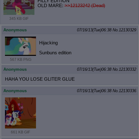
FILLY EDITION
OLD MARE:
>>12123242 (Dead)
345 KB GIF
Anonymous
07/16/13(Tue)06:38
No.
12130329
Hijacking
Sunbuns edition
567 KB PNG
Anonymous
07/16/13(Tue)06:38
No.
12130332
HAHA YOU LOSE GLITER GLUE
Anonymous
07/16/13(Tue)06:38
No.
12130336
661 KB GIF