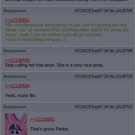
Anonymous
07/16/13(Tue)07:18
No.
12130706
>>12130651
>By simultaneously insinuating I'm too cool for picking the real
"deep cuts" of cartoons AND insulting other artists for taking the
"easy" route, I can do neither and still get asspats!
>Sure is hard being me guys ;(
Anonymous
07/16/13(Tue)07:18
No.
12130708
>>12130695
Stop calling her that anon. She is a very nice pony.
Anonymous
07/16/13(Tue)07:19
No.
12130710
>>12130694
Yeah, musk fits.
Anonymous
07/16/13(Tue)07:19
No.
12130712
>>12130681
That's gross Pinkie.