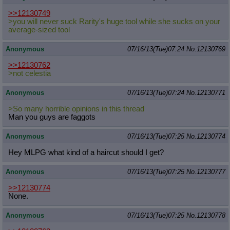
>>12130749
>you will never suck Rarity's huge tool while she sucks on your
average-sized tool
Anonymous
07/16/13(Tue)07:24
No.
12130769
>>12130762
>not celestia
Anonymous
07/16/13(Tue)07:24
No.
12130771
>So many horrible opinions in this thread
Man you guys are faggots
Anonymous
07/16/13(Tue)07:25
No.
12130774
Hey MLPG what kind of a haircut should I get?
Anonymous
07/16/13(Tue)07:25
No.
12130777
>>12130774
None.
Anonymous
07/16/13(Tue)07:25
No.
12130778