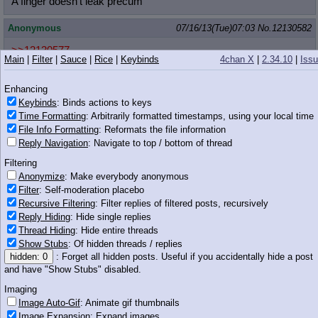
A finger doesn't leak precum
Anonymous
07/16/13(Tue)07:03
No.
12130582
>>12130577
Main
|
Filter
|
Sauce
|
Rice
|
Keybinds
4chan X
|
2.34.10
|
Iss
It does after a while you do it right.
Anonymous
07/16/13(Tue)07:04
No.
12130589
Enhancing
Keybinds
: Binds actions to keys
Time Formatting
: Arbitrarily formatted timestamps, using your local time
This is a pony.
File Info Formatting
: Reformats the file information
Reply Navigation
: Navigate to top / bottom of thread
Filtering
573 KB PNG
Anonymize
: Make everybody anonymous
Filter
: Self-moderation placebo
Anonymous
07/16/13(Tue)07:04
No.
12130593
Recursive Filtering
: Filter replies of filtered posts, recursively
Reply Hiding
: Hide single replies
>>12130589
Bullshit. It's a cat.
Thread Hiding
: Hide entire threads
Show Stubs
: Of hidden threads / replies
Anonymous
07/16/13(Tue)07:04
No.
12130594
hidden: 0
: Forget all hidden posts. Useful if you accidentally hide a post
and have "Show Stubs" disabled.
>>12130559
>>12130577
Imaging
You have to remember that you're not sucking on an inanimate
Image Auto-Gif
: Animate gif thumbnails
object
Image Expansion
: Expand images