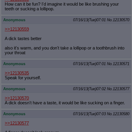
How can it be fun? I'd imagine it would be like brushing your
teeth or sucking a lollipop.
Anonymous
07/16/13(Tue)07:01
No.
12130570
>>12130559
A dick tastes better
also it's warm, and you don't take a lollipop or a toothbrush into
your throat
Anonymous
07/16/13(Tue)07:01
No.
12130571
>>12130535
Speak for yourself.
Anonymous
07/16/13(Tue)07:02
No.
12130577
>>12130570
A dick doesn't have a taste, it would be like sucking on a finger.
Anonymous
07/16/13(Tue)07:03
No.
12130580
>>12130577