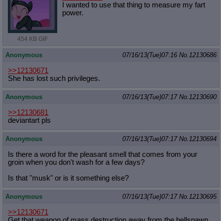
I wanted to use that thing to measure my fart
power.
454 KB GIF
Anonymous
07/16/13(Tue)07:16
No.
12130686
>>12130671
She has lost such privileges.
Anonymous
07/16/13(Tue)07:17
No.
12130690
>>12130681
deviantart pls
Anonymous
07/16/13(Tue)07:17
No.
12130694
Is there a word for the pleasant smell that comes from your
groin when you don't wash for a few days?
Is that "musk" or is it something else?
Anonymous
07/16/13(Tue)07:17
No.
12130695
>>12130671
Get that weapon of mass destruction away from the hellspawn.