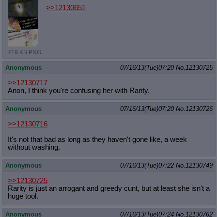
>>12130651
719 KB PNG
Anonymous
07/16/13(Tue)07:20
No.
12130725
>>12130717
Anon, I think you're confusing her with Rarity.
Anonymous
07/16/13(Tue)07:20
No.
12130726
>>12130716
It's not that bad as long as they haven't gone like, a week
without washing.
Anonymous
07/16/13(Tue)07:22
No.
12130749
>>12130725
Rarity is just an arrogant and greedy cunt, but at least she isn't a
huge tool.
Anonymous
07/16/13(Tue)07:24
No.
12130762