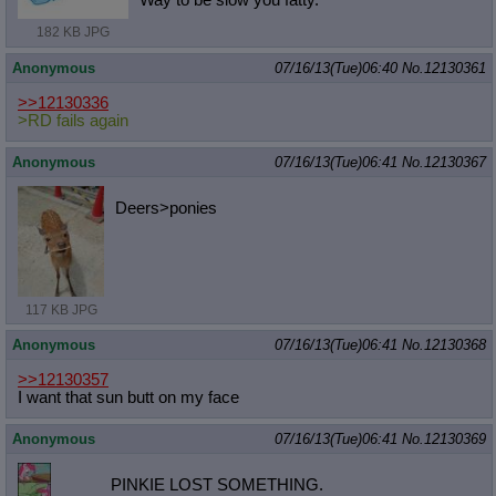
182 KB JPG
Anonymous
07/16/13(Tue)06:40
No.
12130361
>>12130336
>RD fails again
Anonymous
07/16/13(Tue)06:41
No.
12130367
Deers>ponies
117 KB JPG
Anonymous
07/16/13(Tue)06:41
No.
12130368
>>12130357
I want that sun butt on my face
Anonymous
07/16/13(Tue)06:41
No.
12130369
PINKIE LOST SOMETHING.