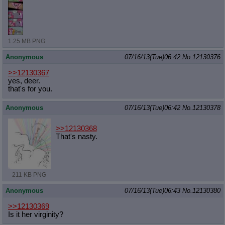
1.25 MB PNG
Anonymous
07/16/13(Tue)06:42
No.
12130376
>>12130367
yes, deer.
that's for you.
Anonymous
07/16/13(Tue)06:42
No.
12130378
>>12130368
That's nasty.
211 KB PNG
Anonymous
07/16/13(Tue)06:43
No.
12130380
>>12130369
Is it her virginity?