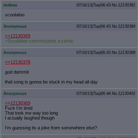
dotkwa
07/16/13(Tue)06:43
No.
12130381
scootaloo
Anonymous
07/16/13(Tue)06:43
No.
12130384
>>12130369
>Scrubbles commissions a comic
Anonymous
07/16/13(Tue)06:43
No.
12130388
>>12130378
god dammit
that song is gonna be stuck in my head all day
Anonymous
07/16/13(Tue)06:44
No.
12130401
>>12130369
Fuck I'm tired
That took me way too long
I actually laughed though
I'm guessing its a joke from somewhere else?