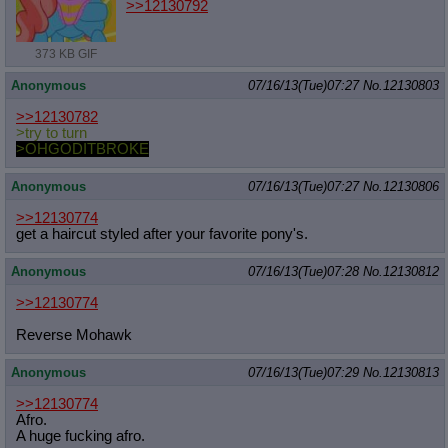
>>12130792
373 KB GIF
Anonymous
07/16/13(Tue)07:27
No.
12130803
>>12130782
>try to turn
>OHGODITBROKE
Anonymous
07/16/13(Tue)07:27
No.
12130806
>>12130774
get a haircut styled after your favorite pony's.
Anonymous
07/16/13(Tue)07:28
No.
12130812
>>12130774
Reverse Mohawk
Anonymous
07/16/13(Tue)07:29
No.
12130813
>>12130774
Afro.
A huge fucking afro.