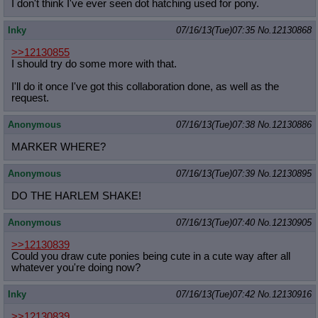
I don't think I've ever seen dot hatching used for pony.
Inky
07/16/13(Tue)07:35
No.
12130868
>>12130855
I should try do some more with that.
I'll do it once I've got this collaboration done, as well as the
request.
Anonymous
07/16/13(Tue)07:38
No.
12130886
MARKER WHERE?
Anonymous
07/16/13(Tue)07:39
No.
12130895
DO THE HARLEM SHAKE!
Anonymous
07/16/13(Tue)07:40
No.
12130905
>>12130839
Could you draw cute ponies being cute in a cute way after all
whatever you're doing now?
Inky
07/16/13(Tue)07:42
No.
12130916
>>12130839