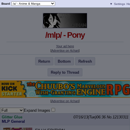
Board
▼
Settings
H
/mlp/ - Pony
Your ad here
[
Advertise on 4chan
]
Return
Bottom
Refresh
Reply to Thread
[
Advertise on 4chan
]
Expand Images
Glitter Glue
07/16/13(Tue)06:36
No.
12130311
MLP General