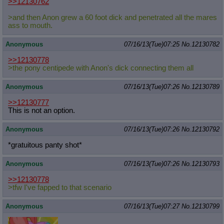
>>12130762
>and then Anon grew a 60 foot dick and penetrated all the mares
ass to mouth.
Anonymous
07/16/13(Tue)07:25
No.
12130782
>>12130778
>the pony centipede with Anon's dick connecting them all
Anonymous
07/16/13(Tue)07:26
No.
12130789
>>12130777
This is not an option.
Anonymous
07/16/13(Tue)07:26
No.
12130792
*gratuitous panty shot*
Anonymous
07/16/13(Tue)07:26
No.
12130793
>>12130778
>tfw I've fapped to that scenario
Anonymous
07/16/13(Tue)07:27
No.
12130799