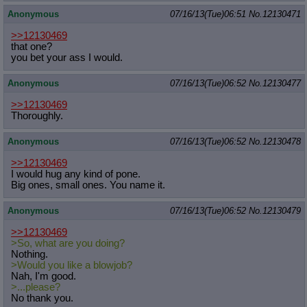
Anonymous
07/16/13(Tue)06:51
No.
12130471
>>12130469
that one?
you bet your ass I would.
Anonymous
07/16/13(Tue)06:52
No.
12130477
>>12130469
Thoroughly.
Anonymous
07/16/13(Tue)06:52
No.
12130478
>>12130469
I would hug any kind of pone.
Big ones, small ones. You name it.
Anonymous
07/16/13(Tue)06:52
No.
12130479
>>12130469
>So, what are you doing?
Nothing.
>Would you like a blowjob?
Nah, I'm good.
>...please?
No thank you.