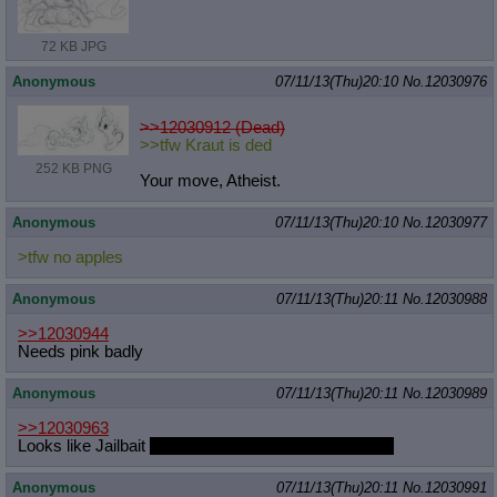
72 KB JPG
Anonymous
07/11/13(Thu)20:10
No.
12030976
>>12030912 (Dead)
>>tfw Kraut is ded
252 KB PNG
Your move, Atheist.
Anonymous
07/11/13(Thu)20:10
No.
12030977
>tfw no apples
Anonymous
07/11/13(Thu)20:11
No.
12030988
>>12030944
Needs pink badly
Anonymous
07/11/13(Thu)20:11
No.
12030989
>>12030963
Looks like Jailbait
possibly learning from Kevinsano.
Anonymous
07/11/13(Thu)20:11
No.
12030991