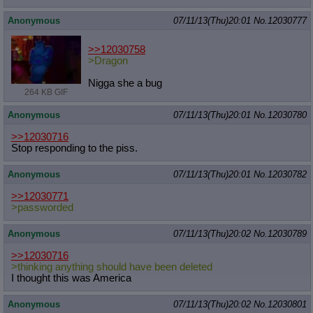
Anonymous
07/11/13(Thu)20:01
No.
12030777
>>12030758
>Dragon
Nigga she a bug
264 KB GIF
Anonymous
07/11/13(Thu)20:01
No.
12030780
>>12030716
Stop responding to the piss.
Anonymous
07/11/13(Thu)20:01
No.
12030782
>>12030771
>passworded
Anonymous
07/11/13(Thu)20:02
No.
12030789
>>12030716
>thinking anything should have been deleted
I thought this was America
Anonymous
07/11/13(Thu)20:02
No.
12030801