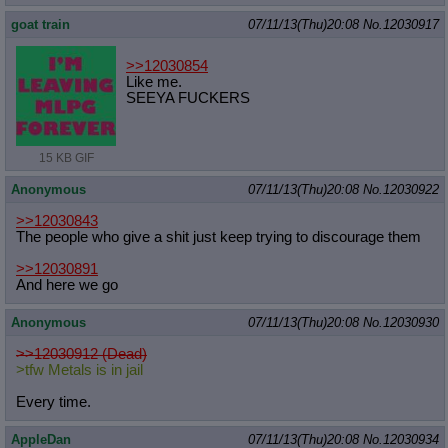
goat train
07/11/13(Thu)20:08
No.
12030917
>>12030854
Like me.
SEEYA FUCKERS
15 KB GIF
Anonymous
07/11/13(Thu)20:08
No.
12030922
>>12030843
The people who give a shit just keep trying to discourage them
>>12030891
And here we go
Anonymous
07/11/13(Thu)20:08
No.
12030930
>>12030912 (Dead)
>tfw Metals is in jail
Every time.
AppleDan
07/11/13(Thu)20:08
No.
12030934