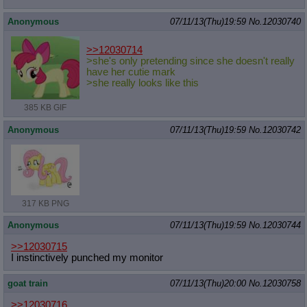
Anonymous
07/11/13(Thu)19:59
No.
12030740
>>12030714
>she's only pretending since she doesn't really
have her cutie mark
>she really looks like this
385 KB GIF
Anonymous
07/11/13(Thu)19:59
No.
12030742
317 KB PNG
Anonymous
07/11/13(Thu)19:59
No.
12030744
>>12030715
I instinctively punched my monitor
goat train
07/11/13(Thu)20:00
No.
12030758
>>12030716