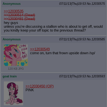
Anonymous
07/11/13(Thu)19:53
No.
12030575
>>12030535
>>12030514 (Dead)
>>12030481 (Dead)
hey guys
unless you're discussing a stallion who is about to get off, would
you kindly keep your off topic to the previous thread?
Anonymous
07/11/13(Thu)19:53
No.
12030585
>>12030549
come on, turn that frown upside down /sp/
120 KB JPG
goat train
07/11/13(Thu)19:53
No.
12030593
>>12030450
(OP)
PINK