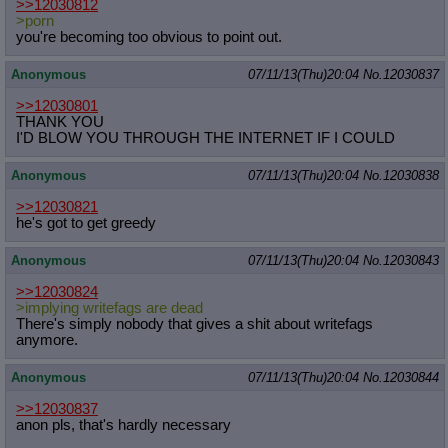
>>12030812
>porn
you're becoming too obvious to point out.
Anonymous
07/11/13(Thu)20:04
No.
12030837
>>12030801
THANK YOU
I'D BLOW YOU THROUGH THE INTERNET IF I COULD
Anonymous
07/11/13(Thu)20:04
No.
12030838
>>12030821
he's got to get greedy
Anonymous
07/11/13(Thu)20:04
No.
12030843
>>12030824
>implying writefags are dead
There's simply nobody that gives a shit about writefags
anymore.
Anonymous
07/11/13(Thu)20:04
No.
12030844
>>12030837
anon pls, that's hardly necessary