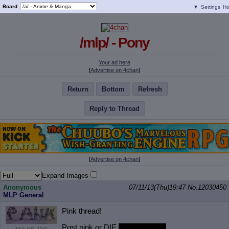
Board
▼
Settings
H
/mlp/ - Pony
Your ad here
[
Advertise on 4chan
]
Return
Bottom
Refresh
Reply to Thread
[
Advertise on 4chan
]
Expand Images
Anonymous
07/11/13(Thu)19:47
No.
12030450
MLP General
Pink thread!
Post pink or DIE
FROM HUGS