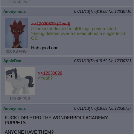
935 KB PNG
Anonymous
07/11/13(Thu)19:58
No.
12030716
>>12030639 (Dead)
>Thread dedicated to all things pony related
>being deleted over a thread about a single fetish
OC
Hah good one
350 KB PNG
AppleDan
07/11/13(Thu)19:59
No.
12030721
>>12030628
>Yeah?
150 KB PNG
Anonymous
07/11/13(Thu)19:59
No.
12030737
FUCK I DELETED THE WONDERBOLT ACADEMY
PUPPETS
ANYONE HAVE THEM?