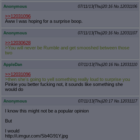
Anonymous
07/11/13(Thu)20:16
No.
12031106
>>12031096
Aww I was hoping for a surprise boop.
Anonymous
07/11/13(Thu)20:16
No.
12031107
>>12030628
>You will never be Rumble and get smooshed between those
two
AppleDan
07/11/13(Thu)20:16
No.
12031110
>>12031096
>then she's going to yell something really loud to surprise you
Pinkie you better fucking not, it sounds like something she
would do
Anonymous
07/11/13(Thu)20:17
No.
12031117
I know this might not be a popular opinion
But
I would
http://i.imgur.com/Sb4G91Y.jpg