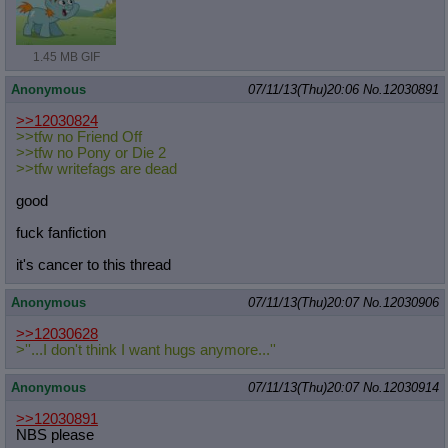
1.45 MB GIF
Anonymous
07/11/13(Thu)20:06
No.
12030891
>>12030824
>>tfw no Friend Off
>>tfw no Pony or Die 2
>>tfw writefags are dead
good
fuck fanfiction
it's cancer to this thread
Anonymous
07/11/13(Thu)20:07
No.
12030906
>>12030628
>''...I don't think I want hugs anymore...''
Anonymous
07/11/13(Thu)20:07
No.
12030914
>>12030891
NBS please