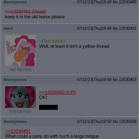
Anonymous
07/11/13(Thu)19:49
No.
12030488
>>12030481 (Dead)
keep it in the old horse please
xieril
07/11/13(Thu)19:49
No.
12030491
>Pink thread
Well, at least it isn't a yellow thread
347 KB PNG
Anonymous
07/11/13(Thu)19:49
No.
12030493
>>12030450
(OP)
OK!
TEEHEE
570 KB PNG
Anonymous
07/11/13(Thu)19:50
No.
12030508
>>12030491
What could a pony do with such a large tongue