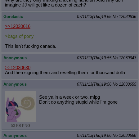
imagine JJ will get like a dozen of each?
Goretastic
07/11/13(Thu)19:55
No.
12030636
>>12030616
>bags of pony
This isn't fucking canada.
Anonymous
07/11/13(Thu)19:55
No.
12030643
>>12030630
And then signing them and reselling them for thousand dolla
Anonymous
07/11/13(Thu)19:56
No.
12030655
See ya in a week or two, mlpg
Don't do anything stupid while I'm gone
53 KB PNG
Anonymous
07/11/13(Thu)19:56
No.
12030658