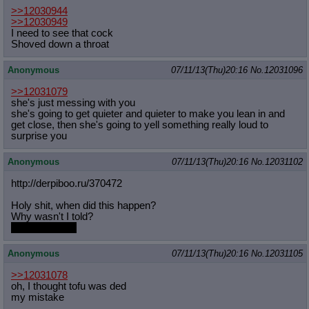
>>12030944
>>12030949
I need to see that cock
Shoved down a throat
Anonymous
07/11/13(Thu)20:16
No.
12031096
>>12031079
she's just messing with you
she's going to get quieter and quieter to make you lean in and
get close, then she's going to yell something really loud to
surprise you
Anonymous
07/11/13(Thu)20:16
No.
12031102
http://derpiboo.ru/370472
Holy shit, when did this happen?
Why wasn't I told?
Is there more?
Anonymous
07/11/13(Thu)20:16
No.
12031105
>>12031078
oh, I thought tofu was ded
my mistake