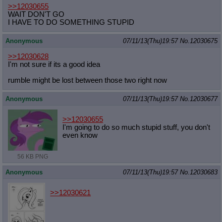
>>12030655
WAIT DON'T GO
I HAVE TO DO SOMETHING STUPID
Anonymous
07/11/13(Thu)19:57
No.
12030675
>>12030628
I'm not sure if its a good idea
rumble might be lost between those two right now
Anonymous
07/11/13(Thu)19:57
No.
12030677
>>12030655
I'm going to do so much stupid stuff, you don't
even know
56 KB PNG
Anonymous
07/11/13(Thu)19:57
No.
12030683
>>12030621