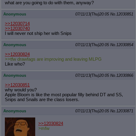
what are you going to do with them, anyway?
Anonymous
07/11/13(Thu)20:05
No.
12030851
>>12030714
>>12030740
I will never not ship her with Snips
Anonymous
07/11/13(Thu)20:05
No.
12030854
>>12030824
>>tfw drawfags are improving and leaving MLPG
Like who?
Anonymous
07/11/13(Thu)20:05
No.
12030866
>>12030851
why would you?
Apple Bloom is like the most popular filly behind DT and SS,
Snips and Snails are the class losers.
Anonymous
07/11/13(Thu)20:05
No.
12030871
>>12030824
>mfw