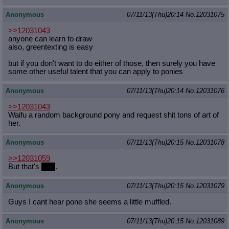
Anonymous
07/11/13(Thu)20:14
No.
12031075
>>12031043
anyone can learn to draw
also, greentexting is easy
but if you don't want to do either of those, then surely you have
some other useful talent that you can apply to ponies
Anonymous
07/11/13(Thu)20:14
No.
12031076
>>12031043
Waifu a random background pony and request shit tons of art of
her.
Anonymous
07/11/13(Thu)20:15
No.
12031078
>>12031059
But that's
Tofu
.
Anonymous
07/11/13(Thu)20:15
No.
12031079
Guys I cant hear pone she seems a little muffled.
Anonymous
07/11/13(Thu)20:15
No.
12031089