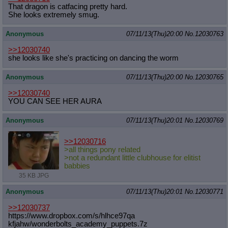
That dragon is catfacing pretty hard.
She looks extremely smug.
Anonymous
07/11/13(Thu)20:00
No.
12030763
>>12030740
she looks like she's practicing on dancing the worm
Anonymous
07/11/13(Thu)20:00
No.
12030765
>>12030740
YOU CAN SEE HER AURA
Anonymous
07/11/13(Thu)20:01
No.
12030769
>>12030716
>all things pony related
>not a redundant little clubhouse for elitist
babbies
35 KB JPG
Anonymous
07/11/13(Thu)20:01
No.
12030771
>>12030737
https://www.dropbox.com/s/hlhce97qa
kfjahw/wonderbolts_academy_puppets.
7z