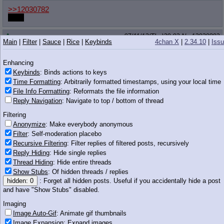
>>12030782
boop
Anonymous
07/11/13(Thu)20:02
No.
12030802
Main
|
Filter
|
Sauce
|
Rice
|
Keybinds
4chan X
|
2.34.10
|
Iss
>>12030765
Nah, that's just the heat coming off of her...
Enhancing
Keybinds
: Binds actions to keys
Anonymous
07/11/13(Thu)20:03
No.
12030812
Time Formatting
: Arbitrarily formatted timestamps, using your local time
File Info Formatting
: Reformats the file information
>>12030789
Reply Navigation
: Navigate to top / bottom of thread
>not expecting porn content to be deleted
If saying sorry was enough we wouldn't need the police.
Filtering
Anonymize
: Make everybody anonymous
goat train
07/11/13(Thu)20:03
No.
12030814
Filter
: Self-moderation placebo
Recursive Filtering
: Filter replies of filtered posts, recursively
>>12030777
Most modern bugs are descended from dragons, you know.
Reply Hiding
: Hide single replies
Where do you think all the dragons went?
Thread Hiding
: Hide entire threads
Show Stubs
: Of hidden threads / replies
Anonymous
07/11/13(Thu)20:03
No.
12030819
hidden: 0
: Forget all hidden posts. Useful if you accidentally hide a post
and have "Show Stubs" disabled.
>>12030744
>ally
Imaging
You have terrible taste anon
Image Auto-Gif
: Animate gif thumbnails
Image Expansion
: Expand images