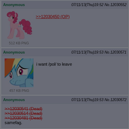
Anonymous
07/11/13(Thu)19:52
No.
12030552
>>12030450
(OP)
512 KB PNG
Anonymous
07/11/13(Thu)19:53
No.
12030571
i want /pol/ to leave
457 KB PNG
Anonymous
07/11/13(Thu)19:53
No.
12030572
>>12030541 (Dead)
>>12030514 (Dead)
>>12030481 (Dead)
samefag.