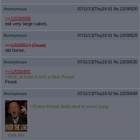
Anonymous
07/11/13(Thu)19:51
No.
12030520
>>12030508
eat very large cakes.
Anonymous
07/11/13(Thu)19:51
No.
12030529
>>12030514 (Dead)
old horse.
Anonymous
07/11/13(Thu)19:51
No.
12030535
>>12030491
>Well, at least it isn't a blue thread
Fixed.
Anonymous
07/11/13(Thu)19:52
No.
12030549
>Entire thread dedicated to worst pony
6 KB JPG