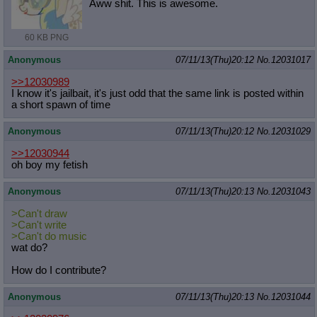
Aww shit. This is awesome.
60 KB PNG
Anonymous
07/11/13(Thu)20:12
No.
12031017
>>12030989
I know it's jailbait, it's just odd that the same link is posted within
a short spawn of time
Anonymous
07/11/13(Thu)20:12
No.
12031029
>>12030944
oh boy my fetish
Anonymous
07/11/13(Thu)20:13
No.
12031043
>Can't draw
>Can't write
>Can't do music
wat do?
How do I contribute?
Anonymous
07/11/13(Thu)20:13
No.
12031044