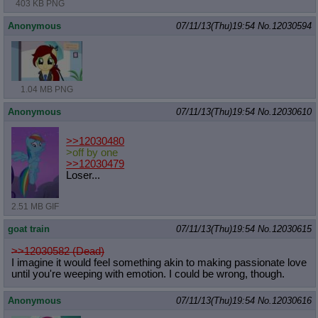
403 KB PNG
Anonymous
07/11/13(Thu)19:54
No.
12030594
1.04 MB PNG
Anonymous
07/11/13(Thu)19:54
No.
12030610
>>12030480
>off by one
>>12030479
Loser...
2.51 MB GIF
goat train
07/11/13(Thu)19:54
No.
12030615
>>12030582 (Dead)
I imagine it would feel something akin to making passionate love
until you're weeping with emotion. I could be wrong, though.
Anonymous
07/11/13(Thu)19:54
No.
12030616