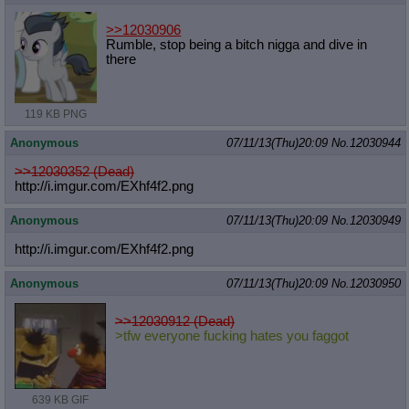
>>12030906
Rumble, stop being a bitch nigga and dive in
there
119 KB PNG
Anonymous
07/11/13(Thu)20:09
No.
12030944
>>12030352 (Dead)
http://i.imgur.com/EXhf4f2.png
Anonymous
07/11/13(Thu)20:09
No.
12030949
http://i.imgur.com/EXhf4f2.png
Anonymous
07/11/13(Thu)20:09
No.
12030950
>>12030912 (Dead)
>tfw everyone fucking hates you faggot
639 KB GIF