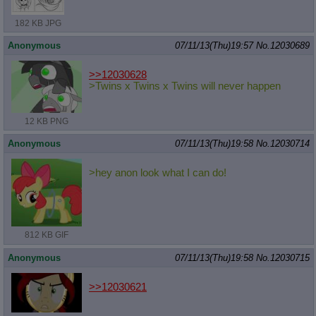
182 KB JPG
Anonymous
07/11/13(Thu)19:57
No.
12030689
>>12030628
>Twins x Twins x Twins will never happen
12 KB PNG
Anonymous
07/11/13(Thu)19:58
No.
12030714
>hey anon look what I can do!
812 KB GIF
Anonymous
07/11/13(Thu)19:58
No.
12030715
>>12030621