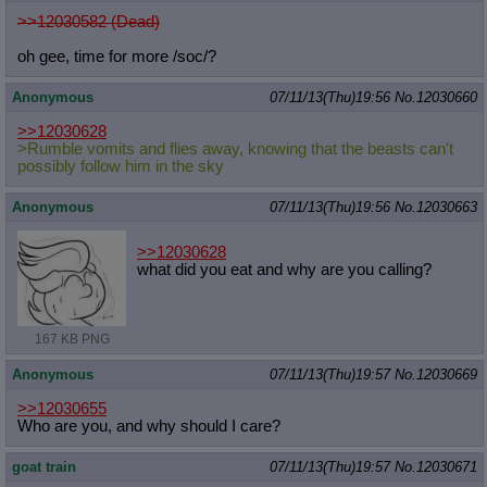
>>12030582 (Dead)
oh gee, time for more /soc/?
Anonymous
07/11/13(Thu)19:56
No.
12030660
>>12030628
>Rumble vomits and flies away, knowing that the beasts can't
possibly follow him in the sky
Anonymous
07/11/13(Thu)19:56
No.
12030663
>>12030628
what did you eat and why are you calling?
167 KB PNG
Anonymous
07/11/13(Thu)19:57
No.
12030669
>>12030655
Who are you, and why should I care?
goat train
07/11/13(Thu)19:57
No.
12030671