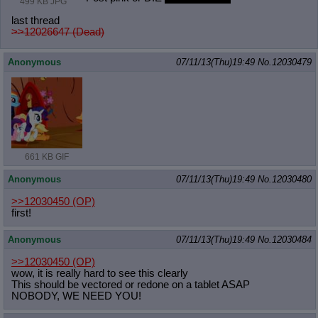
499 KB JPG
last thread
>>12026647 (Dead)
Anonymous
07/11/13(Thu)19:49
No.
12030479
661 KB GIF
Anonymous
07/11/13(Thu)19:49
No.
12030480
>>12030450
(OP)
first!
Anonymous
07/11/13(Thu)19:49
No.
12030484
>>12030450
(OP)
wow, it is really hard to see this clearly
This should be vectored or redone on a tablet ASAP
NOBODY, WE NEED YOU!