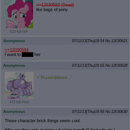
>>12030582 (Dead)
like bags of pony
520 KB GIF
Anonymous
07/11/13(Thu)19:54
No.
12030621
>>12030594
I want to
punch
her
Anonymous
07/11/13(Thu)19:55
No.
12030628
>''Ruuumbleeee...''
473 KB PNG
Anonymous
07/11/13(Thu)19:55
No.
12030630
Those character brick things seem cool.
Why are they only making a fucking handful? And why do I