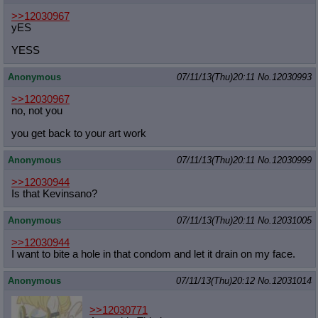
>>12030967
yES
YESS
Anonymous
07/11/13(Thu)20:11
No.
12030993
>>12030967
no, not you
you get back to your art work
Anonymous
07/11/13(Thu)20:11
No.
12030999
>>12030944
Is that Kevinsano?
Anonymous
07/11/13(Thu)20:11
No.
12031005
>>12030944
I want to bite a hole in that condom and let it drain on my face.
Anonymous
07/11/13(Thu)20:12
No.
12031014
>>12030771