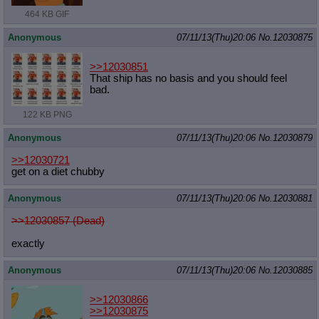
464 KB GIF
Anonymous
07/11/13(Thu)20:06
No.
12030875
>>12030851
That ship has no basis and you should feel
bad.
122 KB PNG
Anonymous
07/11/13(Thu)20:06
No.
12030879
>>12030721
get on a diet chubby
Anonymous
07/11/13(Thu)20:06
No.
12030881
>>12030857 (Dead)
exactly
Anonymous
07/11/13(Thu)20:06
No.
12030885
>>12030866
>>12030875