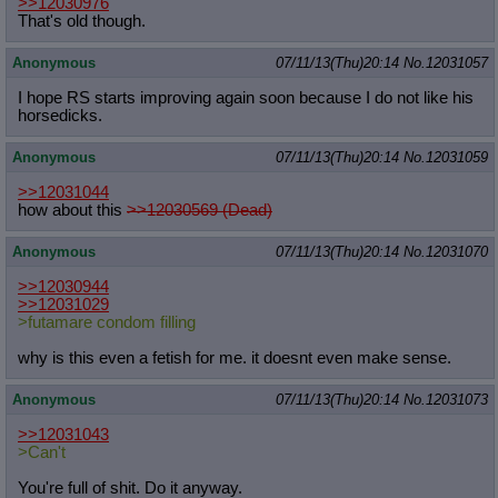
>>12030976
That's old though.
Anonymous
07/11/13(Thu)20:14
No.
12031057
I hope RS starts improving again soon because I do not like his
horsedicks.
Anonymous
07/11/13(Thu)20:14
No.
12031059
>>12031044
how about this
>>12030569 (Dead)
Anonymous
07/11/13(Thu)20:14
No.
12031070
>>12030944
>>12031029
>futamare condom filling
why is this even a fetish for me. it doesnt even make sense.
Anonymous
07/11/13(Thu)20:14
No.
12031073
>>12031043
>Can't
You're full of shit. Do it anyway.