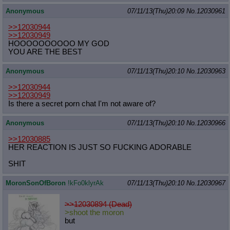
Anonymous
07/11/13(Thu)20:09
No.
12030961
>>12030944
>>12030949
HOOOOOOOOOO MY GOD
YOU ARE THE BEST
Anonymous
07/11/13(Thu)20:10
No.
12030963
>>12030944
>>12030949
Is there a secret porn chat I'm not aware of?
Anonymous
07/11/13(Thu)20:10
No.
12030966
>>12030885
HER REACTION IS JUST SO FUCKING ADORABLE
SHIT
MoronSonOfBoron
!kFo0klyrAk
07/11/13(Thu)20:10
No.
12030967
>>12030894 (Dead)
>shoot the moron
but