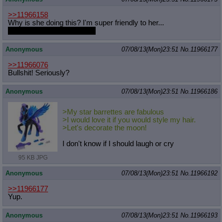
>>11966158
Why is she doing this? I'm super friendly to her...
I wanted a chance with her.
Anonymous
07/08/13(Mon)23:51
No.
11966177
>>11966076
Bullshit! Seriously?
Anonymous
07/08/13(Mon)23:51
No.
11966186
>My star barrettes are fabulous
>I would love it if you would style my hair.
>Let's decorate the moon!
I don't know if I should laugh or cry
95 KB JPG
Anonymous
07/08/13(Mon)23:51
No.
11966192
>>11966177
Yup.
Anonymous
07/08/13(Mon)23:51
No.
11966193