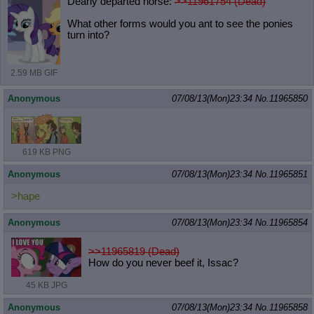
Dearly departed horse:
>>11961754 (Dead)
What other forms would you ant to see the ponies
turn into?
2.59 MB GIF
Anonymous
07/08/13(Mon)23:34
No.
11965850
619 KB PNG
Anonymous
07/08/13(Mon)23:34
No.
11965851
>hape
Anonymous
07/08/13(Mon)23:34
No.
11965854
>>11965819 (Dead)
How do you never beef it, Issac?
45 KB JPG
Anonymous
07/08/13(Mon)23:34
No.
11965858