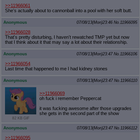
>>11966061
She's actually about to cannonball into a pool with her soft butt.
Anonymous
07/08/13(Mon)23:46
No.
11966095
>>11966028
That's pretty disturbing, I haven't rewatched TMP yet but now
that I think about it that may say a lot about their relationship.
Anonymous
07/08/13(Mon)23:47
No.
11966106
>>11966054
Last time that happened to me I had kidney stones
Anonymous
07/08/13(Mon)23:47
No.
11966110
>>11966069
oh fuck i remember Peppercat
it was fucking awesome after those upgrades
she gets in the second part of the show
82 KB GIF
Anonymous
07/08/13(Mon)23:47
No.
11966112
>>11966095