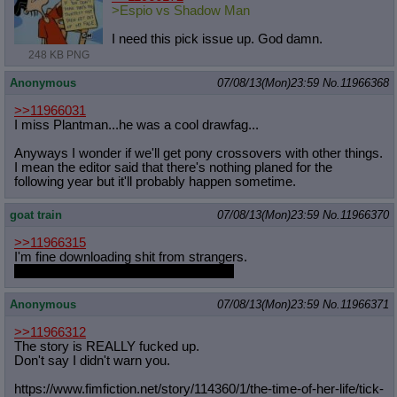
>Espio vs Shadow Man
I need this pick issue up. God damn.
248 KB PNG
Anonymous
07/08/13(Mon)23:59
No.
11966368
>>11966031
I miss Plantman...he was a cool drawfag...
Anyways I wonder if we'll get pony crossovers with other things.
I mean the editor said that there's nothing planed for the
following year but it'll probably happen sometime.
goat train
07/08/13(Mon)23:59
No.
11966370
>>11966315
I'm fine downloading shit from strangers.
Y-you wouldn't send me a virus, right?
Anonymous
07/08/13(Mon)23:59
No.
11966371
>>11966312
The story is REALLY fucked up.
Don't say I didn't warn you.
https://www.fimfiction.net/story/11
4360/1/the-time-of-her-life/tick-