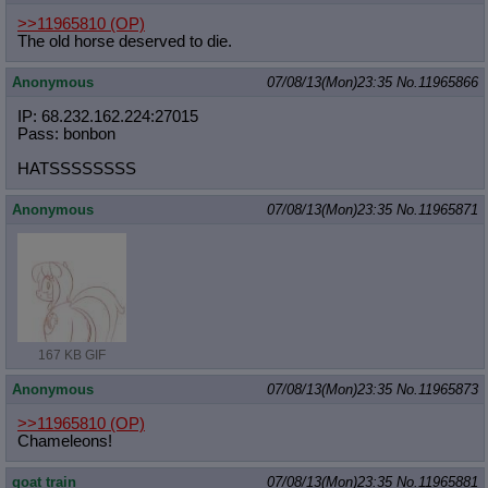
>>11965810
(OP)
The old horse deserved to die.
Anonymous
07/08/13(Mon)23:35
No.
11965866
IP: 68.232.162.224:27015
Pass: bonbon
HATSSSSSSSS
Anonymous
07/08/13(Mon)23:35
No.
11965871
167 KB GIF
Anonymous
07/08/13(Mon)23:35
No.
11965873
>>11965810
(OP)
Chameleons!
goat train
07/08/13(Mon)23:35
No.
11965881