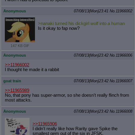
Anonymous
07/08/13(Mon)23:41
No.
11966002
>nanaki turned his dickgirl wolf into a human
Is it okay to fap now?
147 KB GIF
Anonymous
07/08/13(Mon)23:42
No.
11966006
>>11966002
I thought he made it a rabbit
goat train
07/08/13(Mon)23:42
No.
11966007
>>11965989
No, that pony has super-armor, so she doesn't really flinch from
most attacks.
Anonymous
07/08/13(Mon)23:42
No.
11966008
>>11965906
I didn't really like how Rarity gave Spike the
smallest gem out of the six in JFSK.