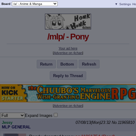
Board
▼
Settings
H
/mlp/ - Pony
Your ad here
[
Advertise on 4chan
]
Return
Bottom
Refresh
Reply to Thread
[
Advertise on 4chan
]
Expand Images
Jessy
07/08/13(Mon)23:32
No.
11965810
MLP GENERAL