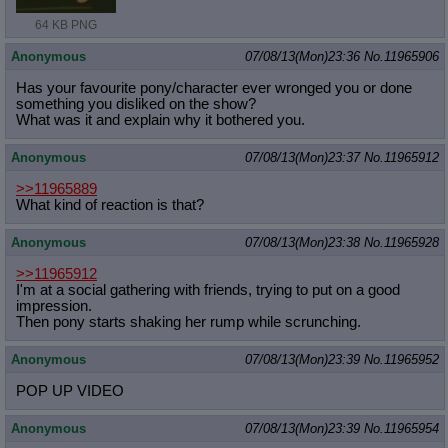
64 KB PNG
Anonymous
07/08/13(Mon)23:36
No.
11965906
Has your favourite pony/character ever wronged you or done
something you disliked on the show?
What was it and explain why it bothered you.
Anonymous
07/08/13(Mon)23:37
No.
11965912
>>11965889
What kind of reaction is that?
Anonymous
07/08/13(Mon)23:38
No.
11965928
>>11965912
I'm at a social gathering with friends, trying to put on a good
impression.
Then pony starts shaking her rump while scrunching.
Anonymous
07/08/13(Mon)23:39
No.
11965952
POP UP VIDEO
Anonymous
07/08/13(Mon)23:39
No.
11965954