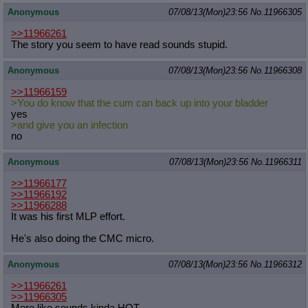
Anonymous
07/08/13(Mon)23:56
No.
11966305
>>11966261
The story you seem to have read sounds stupid.
Anonymous
07/08/13(Mon)23:56
No.
11966308
>>11966159
>You do know that the cum can back up into your bladder
yes
>and give you an infection
no
Anonymous
07/08/13(Mon)23:56
No.
11966311
>>11966177
>>11966192
>>11966288
It was his first MLP effort.
He's also doing the CMC micro.
Anonymous
07/08/13(Mon)23:56
No.
11966312
>>11966261
>>11966305
More like sounds kinda HOT