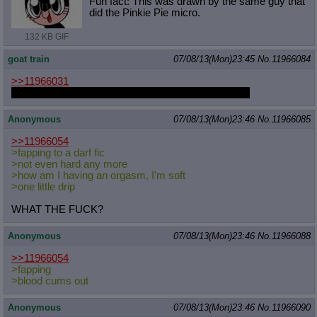
Fun fact: This was drawn by the same guy that
did the Pinkie Pie micro.
132 KB GIF
goat train
07/08/13(Mon)23:45
No.
11966084
>>11966031
Is that Megaman and Sonic? Where can I play that?
Anonymous
07/08/13(Mon)23:46
No.
11966085
>>11966054
>fapping to a darf fic
>not even hard any more
>how am I having an orgasm, I'm soft
>one little drip
WHAT THE FUCK?
Anonymous
07/08/13(Mon)23:46
No.
11966088
>>11966054
>fapping
>blood cums out
Anonymous
07/08/13(Mon)23:46
No.
11966090