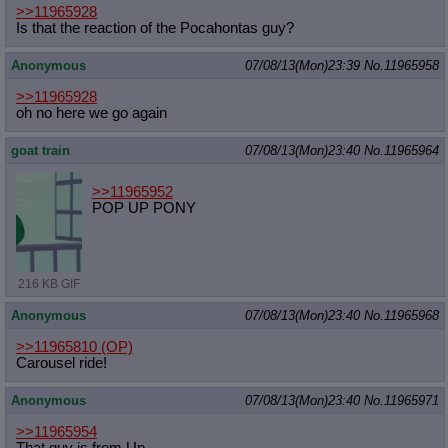
>>11965928
Is that the reaction of the Pocahontas guy?
Anonymous
07/08/13(Mon)23:39
No.
11965958
>>11965928
oh no here we go again
goat train
07/08/13(Mon)23:40
No.
11965964
>>11965952
POP UP PONY
216 KB GIF
Anonymous
07/08/13(Mon)23:40
No.
11965968
>>11965810
(OP)
Carousel ride!
Anonymous
07/08/13(Mon)23:40
No.
11965971
>>11965954
That guy is from Up.