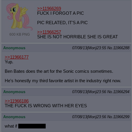
>>11966269
FUCK I FORGOT A PIC
PIC RELATED, IT'S A PIC
>>11966257
600 KB PNG
SHE IS NOT HORRIBLE SHE IS GREAT
Anonymous
07/08/13(Mon)23:55
No.
11966288
>>11966177
Yup.
Ben Bates does the art for the Sonic comics sometimes.
He's honestly my third favorite artist in the industry right now.
Anonymous
07/08/13(Mon)23:56
No.
11966294
>>11966186
THE FUCK IS WRONG WITH HER EYES
Anonymous
07/08/13(Mon)23:56
No.
11966299
what if
woman x filly?