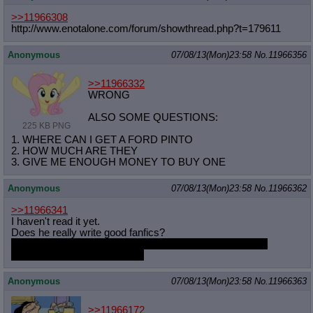
>>11966308
http://www.enotalone.com/forum/show
thread.php?t=179611
Anonymous
07/08/13(Mon)23:58
No.
11966356
>>11966332
WRONG
ALSO SOME QUESTIONS:
225 KB PNG
1. WHERE CAN I GET A FORD PINTO
2. HOW MUCH ARE THEY
3. GIVE ME ENOUGH MONEY TO BUY ONE
Anonymous
07/08/13(Mon)23:58
No.
11966362
>>11966341
I haven't read it yet.
Does he really write good fanfics?
The last clopfic in general I read was "Pinkie Pie sucks a
hundred Dicks." It wasn't fun.
Anonymous
07/08/13(Mon)23:58
No.
11966363
>>11966172