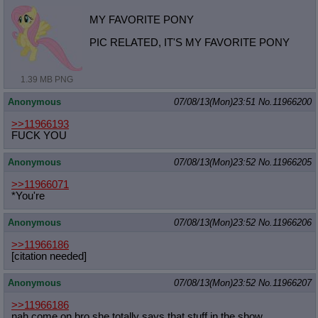
MY FAVORITE PONY
PIC RELATED, IT'S MY FAVORITE PONY
1.39 MB PNG
Anonymous
07/08/13(Mon)23:51
No.
11966200
>>11966193
FUCK YOU
Anonymous
07/08/13(Mon)23:52
No.
11966205
>>11966071
*You're
Anonymous
07/08/13(Mon)23:52
No.
11966206
>>11966186
[citation needed]
Anonymous
07/08/13(Mon)23:52
No.
11966207
>>11966186
nah come on bro she totally says that stuff in the show