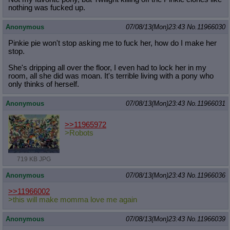
nothing was fucked up.
Anonymous
07/08/13(Mon)23:43
No.
11966030
Pinkie pie won't stop asking me to fuck her, how do I make her
stop.
She's dripping all over the floor, I even had to lock her in my
room, all she did was moan. It's terrible living with a pony who
only thinks of herself.
Anonymous
07/08/13(Mon)23:43
No.
11966031
>>11965972
>Robots
719 KB JPG
Anonymous
07/08/13(Mon)23:43
No.
11966036
>>11966002
>this will make momma love me again
Anonymous
07/08/13(Mon)23:43
No.
11966039