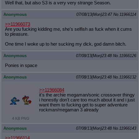
Well that, but also S3 is a very very strange Season.
Anonymous
07/08/13(Mon)23:47
No.
11966114
>>11966073
Are you fucking kidding me, she's selfish as fuck when it cums
to pleasure.
One time I woke up to her sucking my dick, god damn bitch.
Anonymous
07/08/13(Mon)23:48
No.
11966126
Ponies in space
Anonymous
07/08/13(Mon)23:48
No.
11966132
>>11966084
it's the archie megaman/sonic crossover thingy
i honestly don't care too much about it and i just
want them to fucking get to super adventure
rockman/megaman 3 already
4 KB PNG
Anonymous
07/08/13(Mon)23:48
No.
11966143
>>11966114