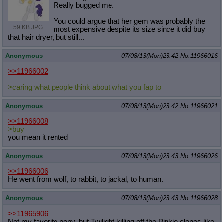
Really bugged me.
You could argue that her gem was probably the
59 KB JPG
most expensive despite its size since it did buy
that hair dryer, but still...
Anonymous
07/08/13(Mon)23:42
No.
11966016
>>11966002
>caring what people think about what you fap to
Anonymous
07/08/13(Mon)23:42
No.
11966021
>>11966008
>buy
you mean it rented
Anonymous
07/08/13(Mon)23:43
No.
11966026
>>11966006
He went from wolf, to rabbit, to jackal, to human.
Anonymous
07/08/13(Mon)23:43
No.
11966028
>>11965906
Not my favorite pony, but Twilight killing off the Pinkie clones like