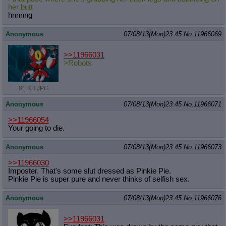
her butt
hnnnng
Anonymous
07/08/13(Mon)23:45
No.
11966069
>>11966031
>Robots
81 KB JPG
Anonymous
07/08/13(Mon)23:45
No.
11966071
>>11966054
Your going to die.
Anonymous
07/08/13(Mon)23:45
No.
11966073
>>11966030
Imposter. That's some slut dressed as Pinkie Pie.
Pinkie Pie is super pure and never thinks of selfish sex.
Anonymous
07/08/13(Mon)23:45
No.
11966076
>>11966031