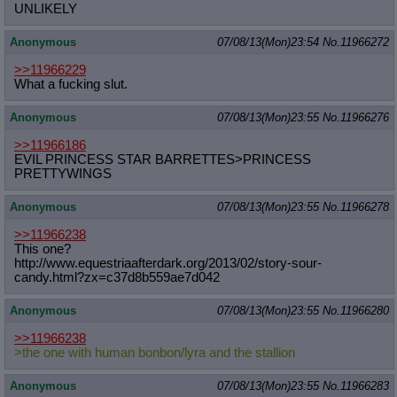
UNLIKELY
Anonymous
07/08/13(Mon)23:54
No.
11966272
>>11966229
What a fucking slut.
Anonymous
07/08/13(Mon)23:55
No.
11966276
>>11966186
EVIL PRINCESS STAR BARRETTES>PRINCESS
PRETTYWINGS
Anonymous
07/08/13(Mon)23:55
No.
11966278
>>11966238
This one?
http://www.equestriaafterdark.org/2
013/02/story-sour-
candy.html?zx=c37
d8b559ae7d042
Anonymous
07/08/13(Mon)23:55
No.
11966280
>>11966238
>the one with human bonbon/lyra and the stallion
Anonymous
07/08/13(Mon)23:55
No.
11966283