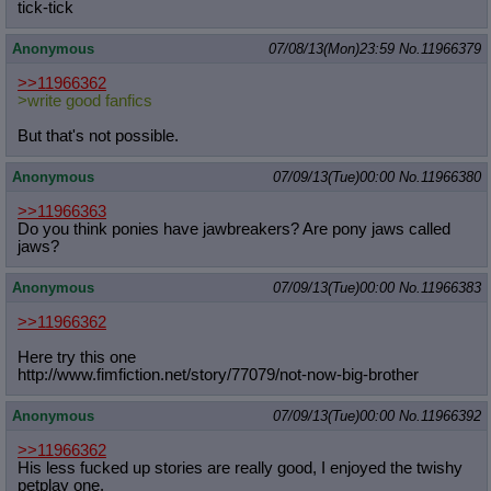
ti
ck-tick
Anonymous
07/08/13(Mon)23:59
No.
11966379
>>11966362
>write good fanfics
But that's not possible.
Anonymous
07/09/13(Tue)00:00
No.
11966380
>>11966363
Do you think ponies have jawbreakers? Are pony jaws called
jaws?
Anonymous
07/09/13(Tue)00:00
No.
11966383
>>11966362
Here try this one
http://www.fimfiction.net/story/770
79/not-now-big-brother
Anonymous
07/09/13(Tue)00:00
No.
11966392
>>11966362
His less fucked up stories are really good, I enjoyed the twishy
petplay one.