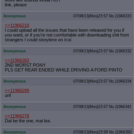
link, please
Anonymous
07/08/13(Mon)23:57
No.
11966315
>>11966218
I could upload all the issues that have been released for you if
you want, or if you're not comfortable with downloading shit from
strangers I could storytime on /co/.
Anonymous
07/08/13(Mon)23:57
No.
11966332
>>11966283
2ND WORST PONY
PLS GET REAR ENDED WHILE DRIVING A FORD PINTO
Anonymous
07/08/13(Mon)23:57
No.
11966334
>>11966299
unf
Anonymous
07/08/13(Mon)23:57
No.
11966341
>>11966278
Dat be the one, mai boi.
Anonymous
07/08/13(Mon)23:58
No.
11966350