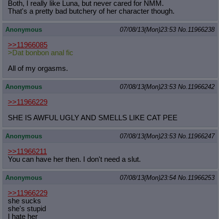
Both, I really like Luna, but never cared for NMM.
That's a pretty bad butchery of her character though.
Anonymous
07/08/13(Mon)23:53
No.
11966238
>>11966085
>Dat bonbon anal fic
All of my orgasms.
Anonymous
07/08/13(Mon)23:53
No.
11966242
>>11966229
SHE IS AWFUL UGLY AND SMELLS LIKE CAT PEE
Anonymous
07/08/13(Mon)23:53
No.
11966247
>>11966211
You can have her then. I don't need a slut.
Anonymous
07/08/13(Mon)23:54
No.
11966253
>>11966229
she sucks
she's stupid
I hate her