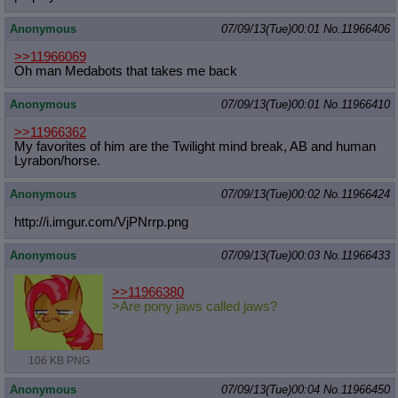
Anonymous
07/09/13(Tue)00:01
No.
11966406
>>11966069
Oh man Medabots that takes me back
Anonymous
07/09/13(Tue)00:01
No.
11966410
>>11966362
My favorites of him are the Twilight mind break, AB and human
Lyrabon/horse.
Anonymous
07/09/13(Tue)00:02
No.
11966424
http://i.imgur.com/VjPNrrp.png
Anonymous
07/09/13(Tue)00:03
No.
11966433
>>11966380
>Are pony jaws called jaws?
106 KB PNG
Anonymous
07/09/13(Tue)00:04
No.
11966450