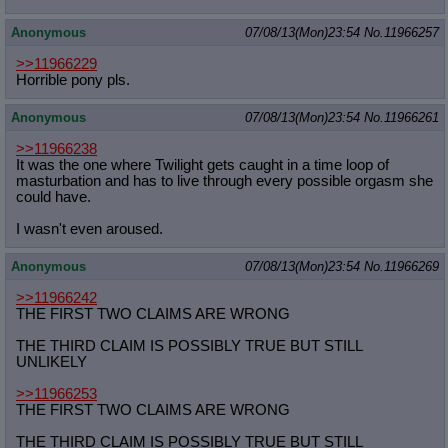
Anonymous
07/08/13(Mon)23:54
No.
11966257
>>11966229
Horrible pony pls.
Anonymous
07/08/13(Mon)23:54
No.
11966261
>>11966238
It was the one where Twilight gets caught in a time loop of
masturbation and has to live through every possible orgasm she
could have.
I wasn't even aroused.
Anonymous
07/08/13(Mon)23:54
No.
11966269
>>11966242
THE FIRST TWO CLAIMS ARE WRONG
THE THIRD CLAIM IS POSSIBLY TRUE BUT STILL
UNLIKELY
>>11966253
THE FIRST TWO CLAIMS ARE WRONG
THE THIRD CLAIM IS POSSIBLY TRUE BUT STILL