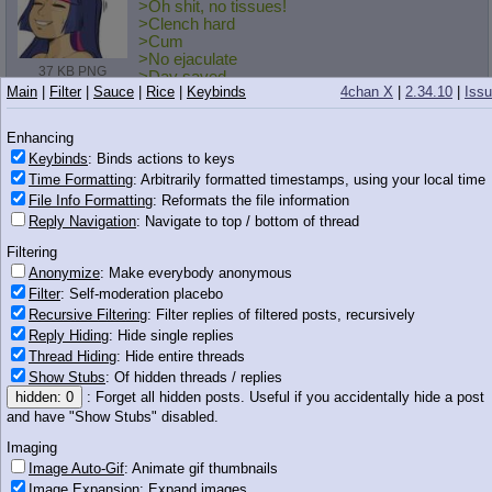
>Oh shit, no tissues!
>Clench hard
>Cum
>No ejaculate
37 KB PNG
>Day saved
Main
|
Filter
|
Sauce
|
Rice
|
Keybinds
4chan X
|
2.34.10
|
Iss
Anonymous
07/08/13(Mon)23:49
No.
11966157
Enhancing
>>11966132
Keybinds
: Binds actions to keys
>Megaman Legends 3 will never properly exist
Time Formatting
: Arbitrarily formatted timestamps, using your local time
I just... I bought a 3DS for that.
File Info Formatting
: Reformats the file information
Reply Navigation
: Navigate to top / bottom of thread
Anonymous
07/08/13(Mon)23:50
No.
11966158
Filtering
>>11966143
Anonymize
: Make everybody anonymous
Don't fucking deny it, she fucked half of the artist department.
Filter
: Self-moderation placebo
Recursive Filtering
: Filter replies of filtered posts, recursively
I'm surprised she hasn't been fired from MLPG.co yet.
Reply Hiding
: Hide single replies
Thread Hiding
: Hide entire threads
Anonymous
07/08/13(Mon)23:50
No.
11966159
Show Stubs
: Of hidden threads / replies
>>11966149
hidden: 0
: Forget all hidden posts. Useful if you accidentally hide a post
You do know that the cum can back up into your bladder and
and have "Show Stubs" disabled.
give you an infection, right?
Imaging
Anonymous
07/08/13(Mon)23:50
No.
11966166
Image Auto-Gif
: Animate gif thumbnails
Image Expansion
: Expand images