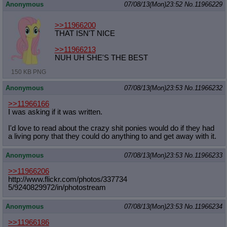
Anonymous
07/08/13(Mon)23:52
No.
11966229
>>11966200
THAT ISN'T NICE
>>11966213
NUH UH SHE'S THE BEST
150 KB PNG
Anonymous
07/08/13(Mon)23:53
No.
11966232
>>11966166
I was asking if it was written.
I'd love to read about the crazy shit ponies would do if they had
a living pony that they could do anything to and get away with it.
Anonymous
07/08/13(Mon)23:53
No.
11966233
>>11966206
http://www.flickr.com/photos/337734
5/9240829972/in/photostream
Anonymous
07/08/13(Mon)23:53
No.
11966234
>>11966186