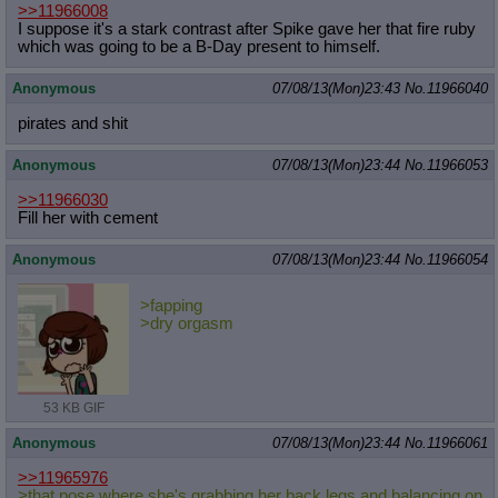
>>11966008
I suppose it's a stark contrast after Spike gave her that fire ruby
which was going to be a B-Day present to himself.
Anonymous
07/08/13(Mon)23:43
No.
11966040
pirates and shit
Anonymous
07/08/13(Mon)23:44
No.
11966053
>>11966030
Fill her with cement
Anonymous
07/08/13(Mon)23:44
No.
11966054
>fapping
>dry orgasm
53 KB GIF
Anonymous
07/08/13(Mon)23:44
No.
11966061
>>11965976
>that pose where she's grabbing her back legs and balancing on