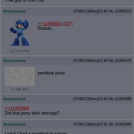
Anonymous
07/08/13(Mon)23:40
No.
11965972
>>11965810
(OP)
Robots.
114 KB PNG
Anonymous
07/08/13(Mon)23:40
No.
11965976
paintbutt pone
71 KB JPG
Anonymous
07/08/13(Mon)23:40
No.
11965989
>>11965964
Did that pony take damage?
Anonymous
07/08/13(Mon)23:41
No.
11965996
I wish I had a ponebutt to spoon.