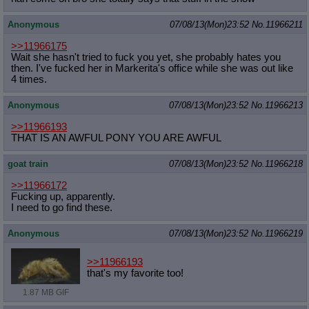
Anonymous
07/08/13(Mon)23:52
No.
11966211
>>11966175
Wait she hasn't tried to fuck you yet, she probably hates you
then. I've fucked her in Markerita's office while she was out like
4 times.
Anonymous
07/08/13(Mon)23:52
No.
11966213
>>11966193
THAT IS AN AWFUL PONY YOU ARE AWFUL
goat train
07/08/13(Mon)23:52
No.
11966218
>>11966172
Fucking up, apparently.
I need to go find these.
Anonymous
07/08/13(Mon)23:52
No.
11966219
>>11966193
that's my favorite too!
1.87 MB GIF