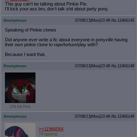
This guy can't be talking about Pinkie Pie.
I'll kick your ass bro, don't talk shit about party pony.
Anonymous
07/08/13(Mon)23:49
No.
11966145
Speaking of Pinkie clones
Did anyone ever write a fic about everyone in ponyville having
their own pinkie clone to rape/torture/play with?
Because I want that.
Anonymous
07/08/13(Mon)23:49
No.
11966148
276 KB PNG
Anonymous
07/08/13(Mon)23:49
No.
11966149
>>11966054
>Fapping