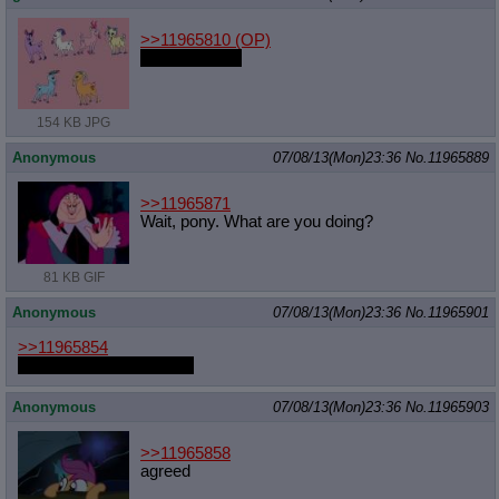
>>11965810
(OP)
it might be fun
154 KB JPG
Anonymous
07/08/13(Mon)23:36
No.
11965889
>>11965871
Wait, pony. What are you doing?
81 KB GIF
Anonymous
07/08/13(Mon)23:36
No.
11965901
>>11965854
He's not from this world.
Anonymous
07/08/13(Mon)23:36
No.
11965903
>>11965858
agreed