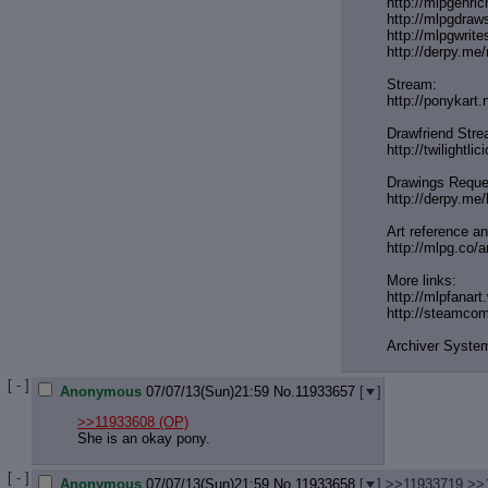
http://mlpgenri
http://mlpgdraw
http://mlpgwrite
http://derpy.m
Stream:
http://ponykart
Drawfriend Stre
http://twilightli
Drawings Reque
http://derpy.me
Art reference and
http://mlpg.co/a
More links:
http://mlpfanart
http://steamco
Archiver Syste
[ - ]
Anonymous
07/07/13(Sun)21:59
No.
11933657
[
]
>>11933608
(OP)
She is an okay pony.
[ - ]
Anonymous
07/07/13(Sun)21:59
No.
11933658
[
]
>>11933719
>>