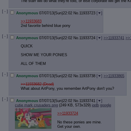
Quote P
The staff will do what they're told, or else corporate will get the K
Resurre
[ - ]
Indicate
Anonymous
07/07/13(Sun)22:02
No.
11933723
[
]
Indicate
>>11933683
Forward 
2nd favorite behind blue pony
[ - ]
Anonymous
07/07/13(Sun)22:02
No.
11933724
[
]
>>11933741
>>
QUICK
SHOW ME YOUR PONIES
ALL OF THEM
[ - ]
Anonymous
07/07/13(Sun)22:02
No.
11933738
[
]
>>11933865
>>11933682 (Dead)
What about ArtPony, you remember ArtPony don't you?
[ - ]
Anonymous
07/07/13(Sun)22:02
No.
11933741
[
]
cutie mark crusaders.png
(249 KB, 573x329)
iqdb
google
>>11933724
No these ponies are mine.
Get your own.