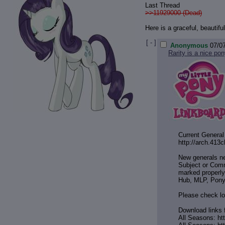
Last Thread
>>11929000 (Dead)
Here is a graceful, beautif
[ - ]
Anonymous
07/0
Rarity is a nice pon
Current General
http://arch.413
New generals n
Subject or Comm
marked properly
Hub, MLP, Pony
Please check lo
Download links 
All Seasons: ht