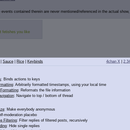
events contained therein are never mentioned/referenced in the actual show, bu
fetishes you like
|
Sauce
|
Rice
|
Keybinds
4chan X
|
2.3
s
: Binds actions to keys
rmatting
: Arbitrarily formatted timestamps, using your local time
o Formatting
: Reformats the file information
vigation
: Navigate to top / bottom of thread
ize
: Make everybody anonymous
elf-moderation placebo
e Filtering
: Filter replies of filtered posts, recursively
ding
: Hide single replies