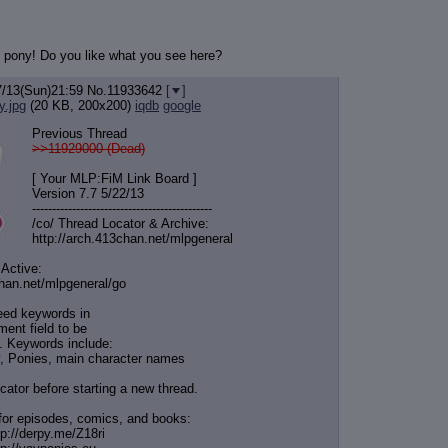
ul pony! Do you like what you see here?
7/13(Sun)21:59
No.
11933642
[
]
y.jpg
(20 KB, 200x200)
iqdb
google
Previous Thread
>>11929000 (Dead)
[ Your MLP:FiM Link Board ]
Version 7.7 5/22/13
-----------------------------------
----------
/co/ Thread Locator & Archive:
http://arch.413chan.net/mlpgeneral
 Active:
chan.net/mlpgeneral/
go
eed keywords in
ent field to be
. Keywords include:
, Ponies, main character names
cator before starting a new thread.
for episodes, comics, and books:
tp://derpy.me/Z18ri