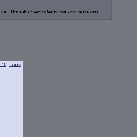
t... i have this creeping feeling that won't be the case
4.10
|
Issues