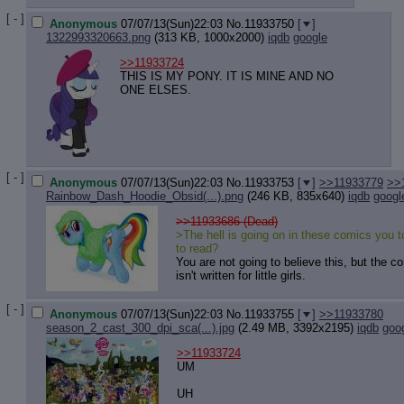
[ - ]
Anonymous
07/07/13(Sun)22:03
No.
11933750
[
]
1322993320663.png
(313 KB, 1000x2000)
iqdb
google
>>11933724
THIS IS MY PONY. IT IS MINE AND NO
ONE ELSES.
[ - ]
Anonymous
07/07/13(Sun)22:03
No.
11933753
[
]
>>11933779
>>
Rainbow_Dash_Hoodie_Obsid(...).png
(246 KB, 835x640)
iqdb
googl
>>11933686 (Dead)
>The hell is going on in these comics you 
to read?
You are not going to believe this, but the c
isn't written for little girls.
[ - ]
Anonymous
07/07/13(Sun)22:03
No.
11933755
[
]
>>11933780
season_2_cast_300_dpi_sca(...).jpg
(2.49 MB, 3392x2195)
iqdb
goo
>>11933724
UM
UH