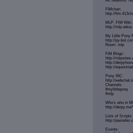
All Seasons: ht
FiMchan:
http://fim.413ch
MLP: FIM Wiki:
http://mlp.wiki
My Little Pony 
http://py-bot.c
Room: mlp
FiM Blogs:
http://mlponies
http://derpyho
http://equestria
Pony IRC:
http://webchat.i
Channels:
#mylittlepony
#mlp
Who's who in MLP
http://derpy.me
Lists of Scripts:
http://pasteb
Events: