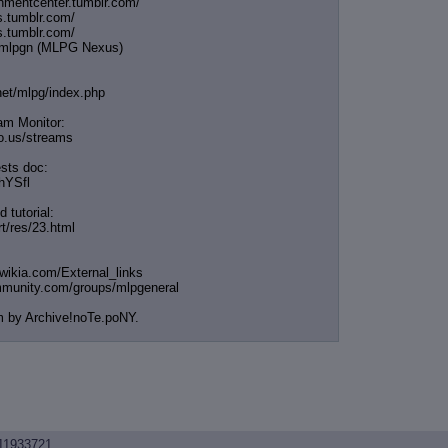
chmentcenter.tumblr.
com/
s.tumblr.com/
s.tumblr.com/
e/mlpgn (MLPG Nexus)
.net/mlpg/index.php
am Monitor:
cio.us/streams
sts doc:
/hYSfl
 tutorial:
rt/res/23.html
.wikia.com/External
_links
mmunity.com/groups/ml
pgeneral
m by Archive!noTe.poNY.
11933721