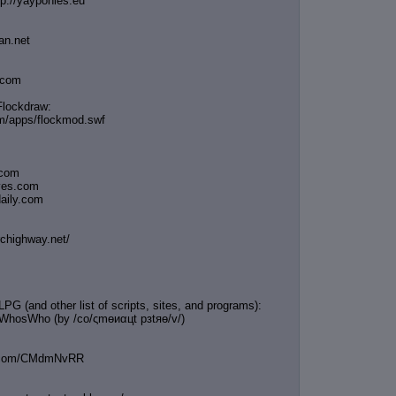
tp://yayponies.eu
an.net
a.com
Flockdraw:
om/apps/flockmod.swf
.com
oves.com
daily.com
rchighway.net/
G (and other list of scripts, sites, and programs):
/WhosWho (by /сo/ςmѳиαцt рзtяѳ/v/)
in.com/CMdmNvRR