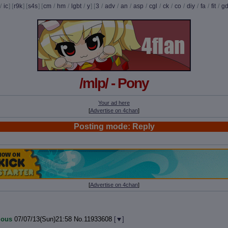
/
ic
] [
r9k
] [
s4s
] [
cm
/
hm
/
lgbt
/
y
] [
3
/
adv
/
an
/
asp
/
cgl
/
ck
/
co
/
diy
/
fa
/
fit
/
g
/mlp/ - Pony
Your ad here
[
Advertise on 4chan
]
Posting mode: Reply
[
Advertise on 4chan
]
ous
07/07/13(Sun)21:58
No.
11933608
[
]