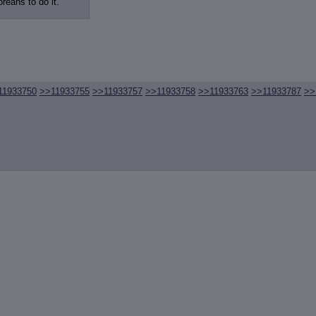
review
: Show quote content on hover
oreans to do it.
ct Quotes
: Linkify dead quotes to archives
 OP quote
: Add '(OP)' to OP quotes
 Cross-thread Quotes
: Add '(Cross-thread)' to cross-threads quotes
Hiding
: Hide original posts of inlined backlinks
11933750
>>11933755
>>11933757
>>11933758
>>11933763
>>11933787
>>