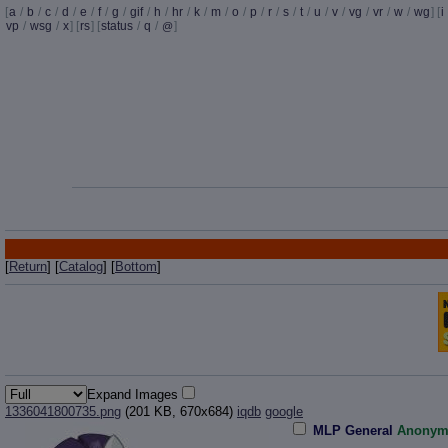
[
a
/
b
/
c
/
d
/
e
/
f
/
g
/
gif
/
h
/
hr
/
k
/
m
/
o
/
p
/
r
/
s
/
t
/
u
/
v
/
vg
/
vr
/
w
/
wg
] [
i
vp
/
wsg
/
x
] [
rs
] [
status
/
q
/
]
@
[
Return
] [
Catalog
] [
Bottom
]
Expand Images
1336041800735.png
(201 KB, 670x684)
iqdb
google
MLP General
Anonym