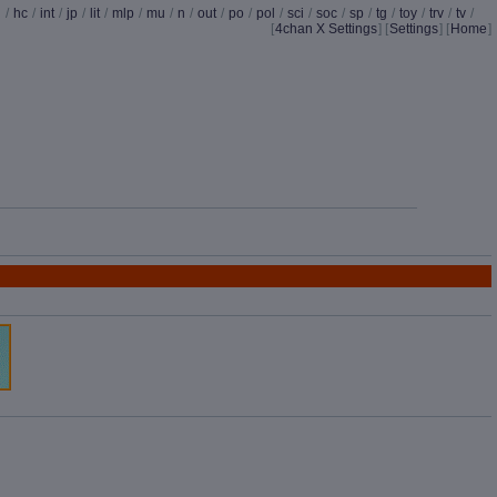
d
/
hc
/
int
/
jp
/
lit
/
mlp
/
mu
/
n
/
out
/
po
/
pol
/
sci
/
soc
/
sp
/
tg
/
toy
/
trv
/
tv
/
[
4chan X Settings
]
[
Settings
] [
Home
]