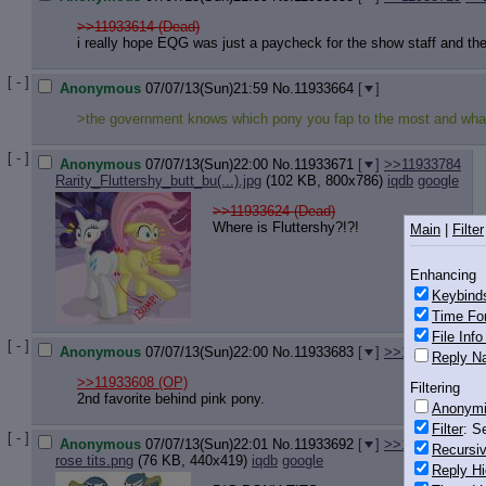
>>11933614 (Dead)
i really hope EQG was just a paycheck for the show staff and the 
[ - ]
Anonymous
07/07/13(Sun)21:59
No.
11933664
[
]
>the government knows which pony you fap to the most and what 
[ - ]
Anonymous
07/07/13(Sun)22:00
No.
11933671
[
]
>>11933784
Rarity_Fluttershy_butt_bu(...).jpg
(102 KB, 800x786)
iqdb
google
>>11933624 (Dead)
Where is Fluttershy?!?!
Main
|
Filter
Enhancing
Keybind
Time Fo
File Inf
[ - ]
Anonymous
07/07/13(Sun)22:00
No.
11933683
[
]
>>11933723
Reply Na
>>11933608
(OP)
Filtering
2nd favorite behind pink pony.
Anonym
Filter
: S
[ - ]
Anonymous
07/07/13(Sun)22:01
No.
11933692
[
]
>>11933791
Recursiv
rose tits.png
(76 KB, 440x419)
iqdb
google
Reply Hi