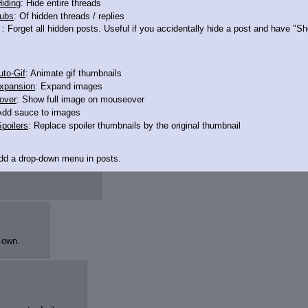
iding
: Hide entire threads
ubs
: Of hidden threads / replies
: Forget all hidden posts. Useful if you accidentally hide a post and have "
to-Gif
: Animate gif thumbnails
xpansion
: Expand images
over
: Show full image on mouseover
Add sauce to images
poilers
: Replace spoiler thumbnails by the original thumbnail
ragons but look
Add a drop-down menu in posts.
d Link
: Add a download with original filename link to the menu. Chrome-only cu
itle
: Show the op's post in the tab title
 own.
acklinks
: Add quote backlinks
links
: Add backlinks to the OP
ghlighting
: Highlight the previewed post
line
: Show quoted post inline on quote click