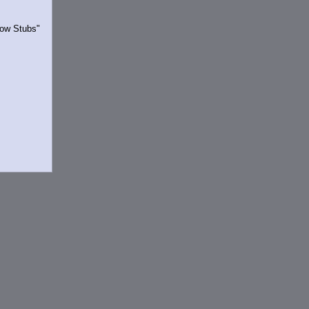
Show Stubs"
rrently.