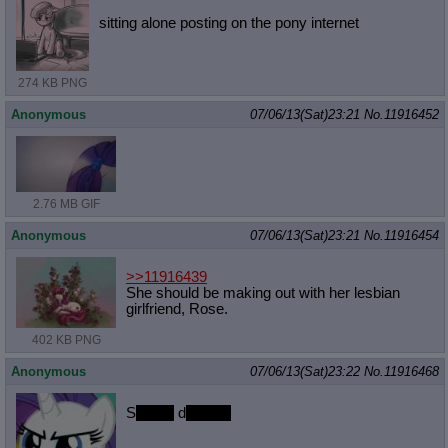
sitting alone posting on the pony internet
274 KB PNG
Anonymous
07/06/13(Sat)23:21
No.
11916452
2.76 MB GIF
Anonymous
07/06/13(Sat)23:21
No.
11916454
>>11916439
She should be making out with her lesbian
girlfriend, Rose.
402 KB PNG
Anonymous
07/06/13(Sat)23:22
No.
11916468
S
ewing
d
resses