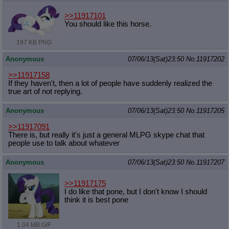
>>11917101
You should like this horse.
197 KB PNG
Anonymous
07/06/13(Sat)23:50
No.
11917202
>>11917158
If they haven't, then a lot of people have suddenly realized the
true art of not replying.
Anonymous
07/06/13(Sat)23:50
No.
11917205
>>11917091
There is, but really it's just a general MLPG skype chat that
people use to talk about whatever
Anonymous
07/06/13(Sat)23:50
No.
11917207
>>11917175
I do like that pone, but I don't know I should
think it is best pone
1.04 MB GIF