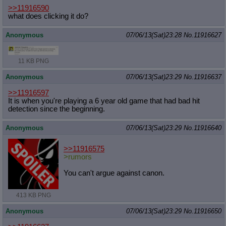
>>11916590
what does clicking it do?
Anonymous
07/06/13(Sat)23:28
No.
11916627
11 KB PNG
Anonymous
07/06/13(Sat)23:29
No.
11916637
>>11916597
It is when you're playing a 6 year old game that had bad hit
detection since the beginning.
Anonymous
07/06/13(Sat)23:29
No.
11916640
>>11916575
>rumors
You can't argue against canon.
413 KB PNG
Anonymous
07/06/13(Sat)23:29
No.
11916650