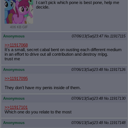
I can't pick which pone is best pone, help me
decide.
406 KB GIF
Anonymous
07/06/13(Sat)23:47
No.
11917115
>>11917068
It's a small, secret cabal bent on ousting each different medium
in an effort to drive out all contribution and destroy mlpg.
trust me
Anonymous
07/06/13(Sat)23:48
No.
11917126
>>11917095
They don't have my penis inside of them.
Anonymous
07/06/13(Sat)23:48
No.
11917130
>>11917101
Which one do you relate to the most
Anonymous
07/06/13(Sat)23:48
No.
11917148