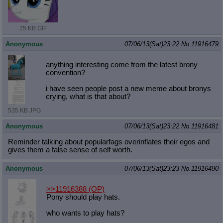
25 KB GIF
Anonymous
07/06/13(Sat)23:22
No.
11916479
anything interesting come from the latest brony
convention?
i have seen people post a new meme about bronys
crying, what is that about?
535 KB JPG
Anonymous
07/06/13(Sat)23:22
No.
11916481
Reminder talking about popularfags overinflates their egos and
gives them a false sense of self worth.
Anonymous
07/06/13(Sat)23:23
No.
11916490
>>11916388
(OP)
Pony should play hats.
who wants to play hats?