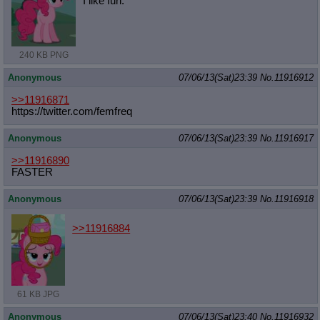
I like fun.
240 KB PNG
Anonymous
07/06/13(Sat)23:39
No.
11916912
>>11916871
https://twitter.com/femfreq
Anonymous
07/06/13(Sat)23:39
No.
11916917
>>11916890
FASTER
Anonymous
07/06/13(Sat)23:39
No.
11916918
>>11916884
61 KB JPG
Anonymous
07/06/13(Sat)23:40
No.
11916932