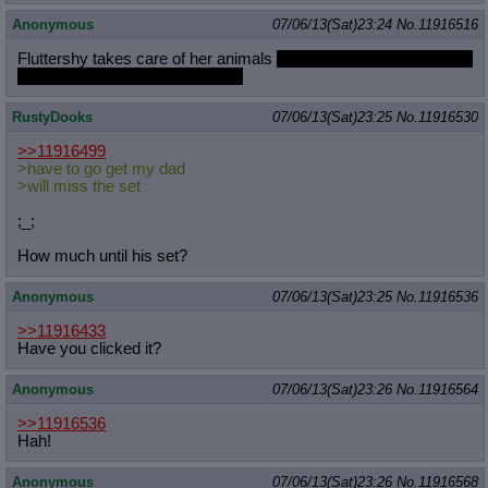
Anonymous
07/06/13(Sat)23:24
No.
11916516
Fluttershy takes care of her animals
and then writes slash fiction
of her favorite movie characters
RustyDooks
07/06/13(Sat)23:25
No.
11916530
>>11916499
>have to go get my dad
>will miss the set
;_;
How much until his set?
Anonymous
07/06/13(Sat)23:25
No.
11916536
>>11916433
Have you clicked it?
Anonymous
07/06/13(Sat)23:26
No.
11916564
>>11916536
Hah!
Anonymous
07/06/13(Sat)23:26
No.
11916568