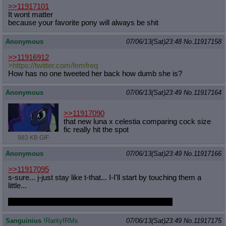
>>11917101
It wont matter
because your favorite pony will always be shit
Anonymous
07/06/13(Sat)23:48
No.
11917158
>>11916912
>https://twitter.com/femfreq
How has no one tweeted her back how dumb she is?
Anonymous
07/06/13(Sat)23:49
No.
11917164
>>11917090
that new luna x celestia comparing cock size
fic really hit the spot
983 KB GIF
Anonymous
07/06/13(Sat)23:49
No.
11917166
>>11917095
s-sure... j-just stay like t-that... I-I'll start by touching them a
little...
oh god... help me Celestia, I am but a weak man...
Sanguinius
!RarityfRMs
07/06/13(Sat)23:49
No.
11917175