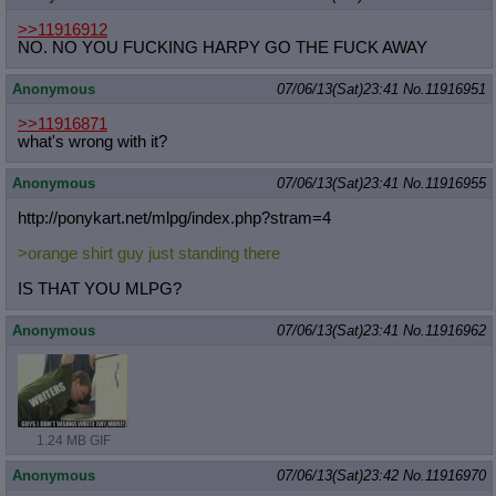
>>11916912
NO. NO YOU FUCKING HARPY GO THE FUCK AWAY
Anonymous
07/06/13(Sat)23:41
No.
11916951
>>11916871
what's wrong with it?
Anonymous
07/06/13(Sat)23:41
No.
11916955
http://ponykart.net/mlpg/index.php?
stram=4
>orange shirt guy just standing there
IS THAT YOU MLPG?
Anonymous
07/06/13(Sat)23:41
No.
11916962
1.24 MB GIF
Anonymous
07/06/13(Sat)23:42
No.
11916970