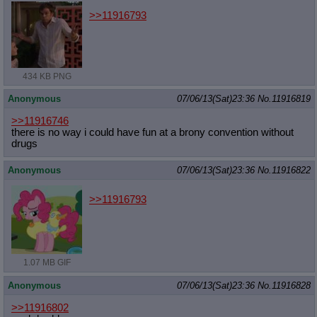
>>11916793
434 KB PNG
Anonymous
07/06/13(Sat)23:36
No.
11916819
>>11916746
there is no way i could have fun at a brony convention without
drugs
Anonymous
07/06/13(Sat)23:36
No.
11916822
>>11916793
1.07 MB GIF
Anonymous
07/06/13(Sat)23:36
No.
11916828
>>11916802