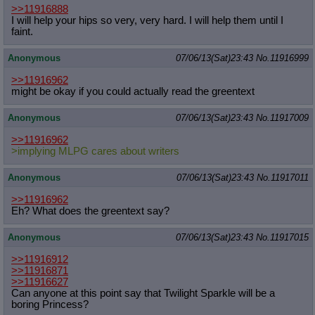
>>11916888
I will help your hips so very, very hard. I will help them until I
faint.
Anonymous
07/06/13(Sat)23:43
No.
11916999
>>11916962
might be okay if you could actually read the greentext
Anonymous
07/06/13(Sat)23:43
No.
11917009
>>11916962
>implying MLPG cares about writers
Anonymous
07/06/13(Sat)23:43
No.
11917011
>>11916962
Eh? What does the greentext say?
Anonymous
07/06/13(Sat)23:43
No.
11917015
>>11916912
>>11916871
>>11916627
Can anyone at this point say that Twilight Sparkle will be a
boring Princess?