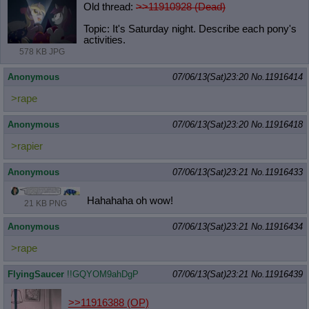
Old thread:
>>11910928 (Dead)
Topic: It's Saturday night. Describe each pony's
activities.
578 KB JPG
Anonymous
07/06/13(Sat)23:20
No.
11916414
>rape
Anonymous
07/06/13(Sat)23:20
No.
11916418
>rapier
Anonymous
07/06/13(Sat)23:21
No.
11916433
Hahahaha oh wow!
21 KB PNG
Anonymous
07/06/13(Sat)23:21
No.
11916434
>rape
FlyingSaucer
!!GQYOM9ahDgP
07/06/13(Sat)23:21
No.
11916439
>>11916388
(OP)