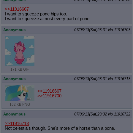
>>11916667
I want to squeeze pone hips too.
I want to squeeze almost every part of pone.
Anonymous
07/06/13(Sat)23:31
No.
11916703
171 KB GIF
Anonymous
07/06/13(Sat)23:31
No.
11916713
>>11916667
>>11916700
162 KB PNG
Anonymous
07/06/13(Sat)23:32
No.
11916722
>>11916713
Not celestia's though. She's more of a horse than a pone.