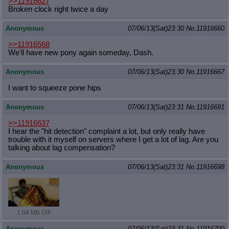
>>11916627
Broken clock right twice a day
Anonymous
07/06/13(Sat)23:30
No.
11916660
>>11916568
We'll have new pony again someday, Dash.
Anonymous
07/06/13(Sat)23:30
No.
11916667
I want to squeeze pone hips
Anonymous
07/06/13(Sat)23:31
No.
11916691
>>11916637
I hear the "hit detection" complaint a lot, but only really have
trouble with it myself on servers where I get a lot of lag. Are you
talking about lag compensation?
Anonymous
07/06/13(Sat)23:31
No.
11916698
1.04 MB GIF
Anonymous
07/06/13(Sat)23:31
No.
11916700