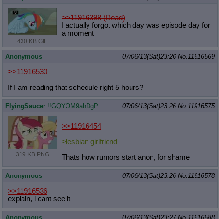
>>11916398 (Dead)
I actually forgot which day was episode day for
a moment
430 KB GIF
Anonymous
07/06/13(Sat)23:26
No.
11916569
>>11916530
If I am reading that schedule right 5 hours?
FlyingSaucer
!!GQYOM9ahDgP
07/06/13(Sat)23:26
No.
11916575
>>11916454
>lesbian girlfriend
319 KB PNG
Thats how rumors start anon, for shame
Anonymous
07/06/13(Sat)23:26
No.
11916578
>>11916536
explain, i cant see it
Anonymous
07/06/13(Sat)23:27
No.
11916588