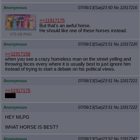
Anonymous
07/06/13(Sat)23:50
No.
11917216
>>11917175
But that's an awful horse.
He should like one of these horses instead.
475 KB PNG
Anonymous
07/06/13(Sat)23:51
No.
11917220
>>11917158
when you see a crazy homeless man on the street yelling and
throwing feces every where it is usually best to just ignore him
instead of trying to start a debate on his political views.
Anonymous
07/06/13(Sat)23:51
No.
11917221
>>11917175
Write
Anonymous
07/06/13(Sat)23:51
No.
11917222
HEY MLPG
WHAT HORSE IS BEST?
Anonymous
07/06/13(Sat)23:52
No.
11917242