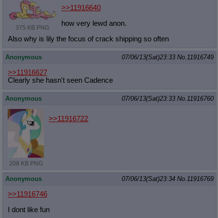
>>11916640
how very lewd anon.
375 KB PNG
Also why is lily the focus of crack shipping so often
Anonymous
07/06/13(Sat)23:33
No.
11916749
>>11916627
Clearly she hasn't seen Cadence
Anonymous
07/06/13(Sat)23:33
No.
11916760
>>11916722
208 KB PNG
Anonymous
07/06/13(Sat)23:34
No.
11916769
>>11916746
I dont like fun