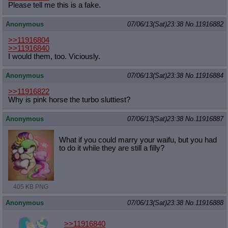
Please tell me this is a fake.
Anonymous
07/06/13(Sat)23:38
No.
11916882
>>11916804
>>11916840
I would them, too. Viciously.
Anonymous
07/06/13(Sat)23:38
No.
11916884
>>11916822
Why is pink horse the turbo sluttiest?
Anonymous
07/06/13(Sat)23:38
No.
11916887
What if you could marry your waifu, but you had
to do it while they are still a filly?
405 KB PNG
Anonymous
07/06/13(Sat)23:38
No.
11916888
>>11916840