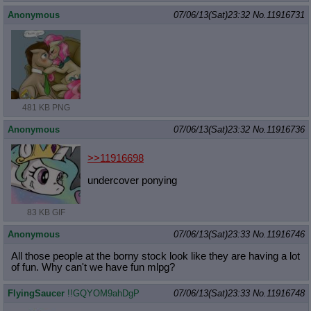
Anonymous
07/06/13(Sat)23:32
No.
11916731
481 KB PNG
Anonymous
07/06/13(Sat)23:32
No.
11916736
>>11916698
undercover ponying
83 KB GIF
Anonymous
07/06/13(Sat)23:33
No.
11916746
All those people at the borny stock look like they are having a lot
of fun. Why can't we have fun mlpg?
FlyingSaucer
!!GQYOM9ahDgP
07/06/13(Sat)23:33
No.
11916748