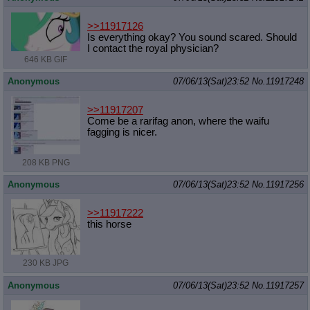
>>11917126
Is everything okay? You sound scared. Should
I contact the royal physician?
646 KB GIF
Anonymous
07/06/13(Sat)23:52
No.
11917248
>>11917207
Come be a rarifag anon, where the waifu
fagging is nicer.
208 KB PNG
Anonymous
07/06/13(Sat)23:52
No.
11917256
>>11917222
this horse
230 KB JPG
Anonymous
07/06/13(Sat)23:52
No.
11917257