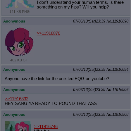
I don't understand your human terms. Is there
something on my hips? Will you help?
141 KB PNG
Anonymous
07/06/13(Sat)23:39
No.
11916890
>>11916870
402 KB GIF
Anonymous
07/06/13(Sat)23:39
No.
11916894
Anyone have the link for the unlisted EQG on youtube?
Anonymous
07/06/13(Sat)23:39
No.
11916906
>>11916832
HEY SANG YA READY TO POUND THAT ASS
Anonymous
07/06/13(Sat)23:39
No.
11916908
>>11916746