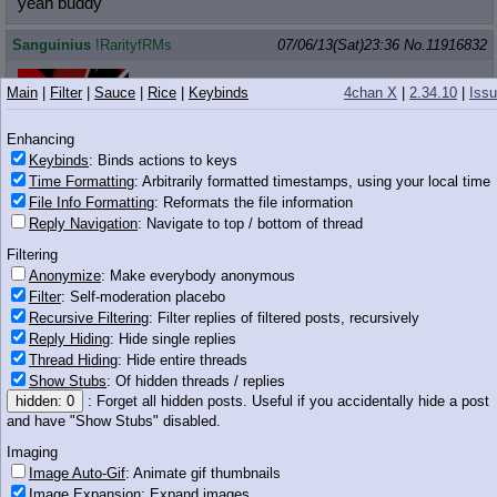
yeah buddy
Sanguinius
!RarityfRMs
07/06/13(Sat)23:36
No.
11916832
>>11916746
Main
|
Filter
|
Sauce
|
Rice
|
Keybinds
4chan X
|
2.34.10
|
Iss
>Having fun
Enhancing
Keybinds
: Binds actions to keys
Time Formatting
: Arbitrarily formatted timestamps, using your local time
704 KB GIF
File Info Formatting
: Reformats the file information
Reply Navigation
: Navigate to top / bottom of thread
Anonymous
07/06/13(Sat)23:36
No.
11916840
Filtering
>>11916804
Anonymize
: Make everybody anonymous
I would them
Filter
: Self-moderation placebo
Recursive Filtering
: Filter replies of filtered posts, recursively
Anonymous
07/06/13(Sat)23:37
No.
11916849
Reply Hiding
: Hide single replies
>>11916760
Thread Hiding
: Hide entire threads
She's too thin and lanky, I can't imagine that squeezing her
Show Stubs
: Of hidden threads / replies
would be very enjoyable.
hidden: 0
: Forget all hidden posts. Useful if you accidentally hide a post
and have "Show Stubs" disabled.
Anonymous
07/06/13(Sat)23:37
No.
11916853
Imaging
Image Auto-Gif
: Animate gif thumbnails
>>11916793
Image Expansion
: Expand images