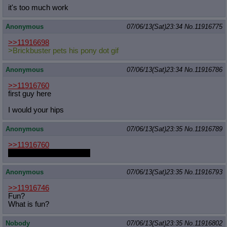
it's too much work
Anonymous
07/06/13(Sat)23:34
No.
11916775
>>11916698
>Brickbuster pets his pony dot gif
Anonymous
07/06/13(Sat)23:34
No.
11916786
>>11916760
first guy here
I would your hips
Anonymous
07/06/13(Sat)23:35
No.
11916789
>>11916760
HOOOORRRSSSEEEE
Anonymous
07/06/13(Sat)23:35
No.
11916793
>>11916746
Fun?
What is fun?
Nobody
07/06/13(Sat)23:35
No.
11916802