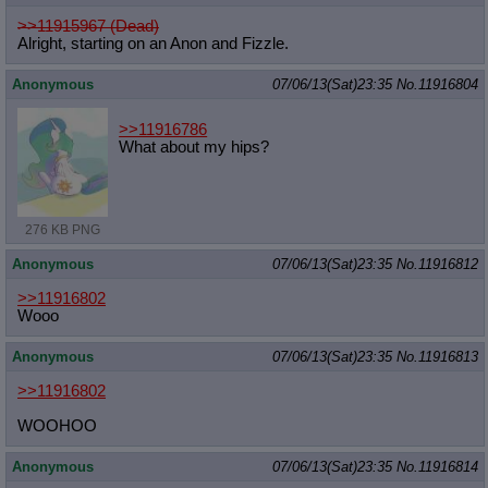
>>11915967 (Dead)
Alright, starting on an Anon and Fizzle.
Anonymous
07/06/13(Sat)23:35
No.
11916804
>>11916786
What about my hips?
276 KB PNG
Anonymous
07/06/13(Sat)23:35
No.
11916812
>>11916802
Wooo
Anonymous
07/06/13(Sat)23:35
No.
11916813
>>11916802
WOOHOO
Anonymous
07/06/13(Sat)23:35
No.
11916814