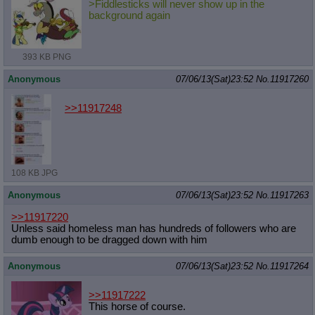
>Fiddlesticks will never show up in the
background again
393 KB PNG
Anonymous
07/06/13(Sat)23:52
No.
11917260
>>11917248
108 KB JPG
Anonymous
07/06/13(Sat)23:52
No.
11917263
>>11917220
Unless said homeless man has hundreds of followers who are
dumb enough to be dragged down with him
Anonymous
07/06/13(Sat)23:52
No.
11917264
>>11917222
This horse of course.