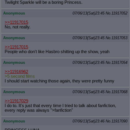
Twilight Sparkle will be a boring Princess.
Anonymous
07/06/13(Sat)23:45
No.
11917052
>>11917015
No, not really.
Anonymous
07/06/13(Sat)23:45
No.
11917053
>>11917015
People who don't like Hasbro shitting up the show, yeah
Anonymous
07/06/13(Sat)23:45
No.
11917054
>>11916962
>5 second films
I should start watching those again, they were pretty funny
Anonymous
07/06/13(Sat)23:45
No.
11917068
>>11917029
I do to. It's just that every time I tried to talk about fanfiction,
every reply was always ">fanfiction"
Anonymous
07/06/13(Sat)23:46
No.
11917090