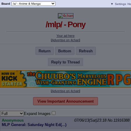
Board
▼
Settings
H
/mlp/ - Pony
Your ad here
[
Advertise on 4chan
]
Return
Bottom
Refresh
Reply to Thread
[
Advertise on 4chan
]
View Important Announcement
Expand Images
Anonymous
07/06/13(Sat)23:18
No.
11916388
MLP General: Saturday Night Ed(...)