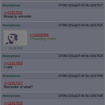
Anonymous
07/06/13(Sat)23:43
No.
11917017
>>11917011
thread-ly reminder
Anonymous
07/06/13(Sat)23:44
No.
11917025
>>11916906
>Pounding mules
36 KB JPG
Anonymous
07/06/13(Sat)23:44
No.
11917029
>>11917009
I care
Anonymous
07/06/13(Sat)23:45
No.
11917046
>>11917017
Reminder of what?
Anonymous
07/06/13(Sat)23:45
No.
11917048
>>11917015