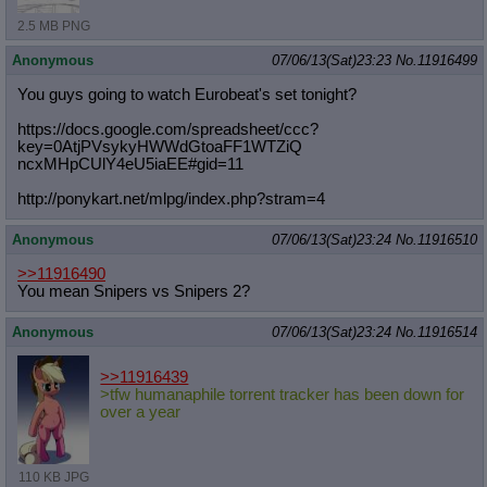
2.5 MB PNG
Anonymous
07/06/13(Sat)23:23
No.
11916499
You guys going to watch Eurobeat's set tonight?
https://docs.google.com/spreadsheet
/ccc?
key=0AtjPVsykyHWWdGtoaFF1WTZiQ
ncxMHpCUlY4eU5iaEE#gid=11
http://ponykart.net/mlpg/index.php?
stram=4
Anonymous
07/06/13(Sat)23:24
No.
11916510
>>11916490
You mean Snipers vs Snipers 2?
Anonymous
07/06/13(Sat)23:24
No.
11916514
>>11916439
>tfw humanaphile torrent tracker has been down for
over a year
110 KB JPG