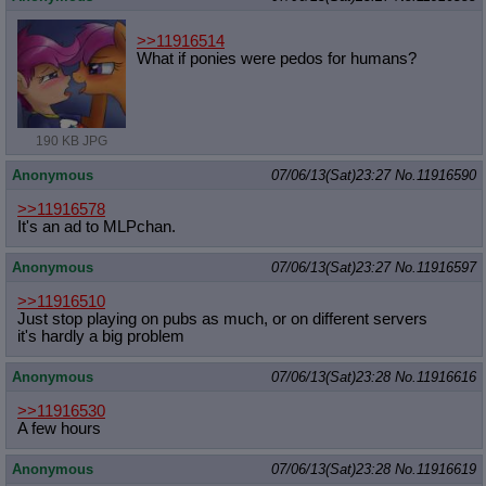
>>11916514
What if ponies were pedos for humans?
190 KB JPG
Anonymous
07/06/13(Sat)23:27
No.
11916590
>>11916578
It's an ad to MLPchan.
Anonymous
07/06/13(Sat)23:27
No.
11916597
>>11916510
Just stop playing on pubs as much, or on different servers
it's hardly a big problem
Anonymous
07/06/13(Sat)23:28
No.
11916616
>>11916530
A few hours
Anonymous
07/06/13(Sat)23:28
No.
11916619