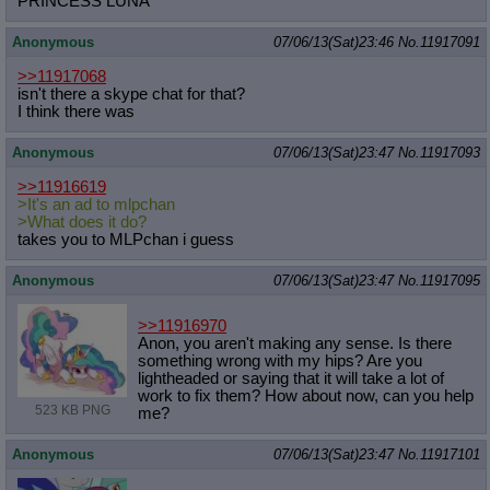
PRINCESS LUNA
Anonymous
07/06/13(Sat)23:46
No.
11917091
>>11917068
isn't there a skype chat for that?
I think there was
Anonymous
07/06/13(Sat)23:47
No.
11917093
>>11916619
>It's an ad to mlpchan
>What does it do?
takes you to MLPchan i guess
Anonymous
07/06/13(Sat)23:47
No.
11917095
>>11916970
Anon, you aren't making any sense. Is there
something wrong with my hips? Are you
lightheaded or saying that it will take a lot of
work to fix them? How about now, can you help
523 KB PNG
me?
Anonymous
07/06/13(Sat)23:47
No.
11917101