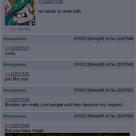
>>11837538
no hands to write with
171 KB PNG
Anonymous
07/03/13(Wed)08:14
No.
11837548
>>11837527
Luna.
Anonymous
07/03/13(Wed)08:14
No.
11837549
>>11837535
just like you
Anonymous
07/03/13(Wed)08:14
No.
11837551
>>11837535
Bronies are really cool people and they deserve my respect.
Anonymous
07/03/13(Wed)08:15
No.
11837555
>>11837544
But you have magic
>tfw celestia doesn't even bother to come up with legit excuses