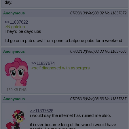
day.
Anonymous
07/03/13(Wed)08:32
No.
11837679
>>11837622
>Nightclub
They'd be dayclubs
I'd go on a pub crawl from pone to batpone pubs for a weekend
Anonymous
07/03/13(Wed)08:33
No.
11837686
>>11837674
>self diagnosed with aspergers
159 KB PNG
Anonymous
07/03/13(Wed)08:33
No.
11837687
>>11837628
i would say the internet has ruined me also.
if i ever became king of the world i would have