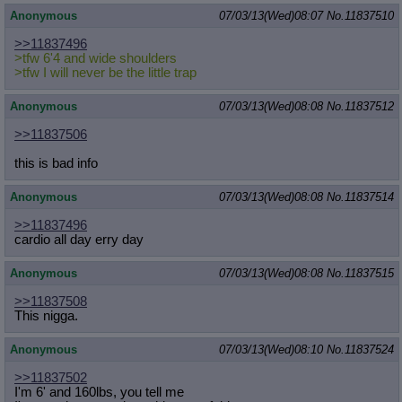
Anonymous
07/03/13(Wed)08:07
No.
11837510
>>11837496
>tfw 6'4 and wide shoulders
>tfw I will never be the little trap
Anonymous
07/03/13(Wed)08:08
No.
11837512
>>11837506
this is bad info
Anonymous
07/03/13(Wed)08:08
No.
11837514
>>11837496
cardio all day erry day
Anonymous
07/03/13(Wed)08:08
No.
11837515
>>11837508
This nigga.
Anonymous
07/03/13(Wed)08:10
No.
11837524
>>11837502
I'm 6' and 160lbs, you tell me