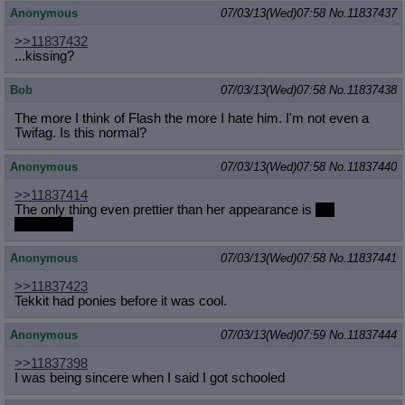
Anonymous
07/03/13(Wed)07:58
No.
11837437
>>11837432
...kissing?
Bob
07/03/13(Wed)07:58
No.
11837438
The more I think of Flash the more I hate him. I'm not even a
Twifag. Is this normal?
Anonymous
07/03/13(Wed)07:58
No.
11837440
>>11837414
The only thing even prettier than her appearance is
her
character.
Anonymous
07/03/13(Wed)07:58
No.
11837441
>>11837423
Tekkit had ponies before it was cool.
Anonymous
07/03/13(Wed)07:59
No.
11837444
>>11837398
I was being sincere when I said I got schooled