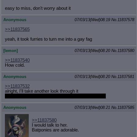
easy to miss, don't worry about it
Anonymous
07/03/13(Wed)08:19
No.
11837578
>>11837565
yeah, it took furries to turn me into a gay fag
[lemon]
07/03/13(Wed)08:20
No.
11837580
>>11837540
How cold.
Anonymous
07/03/13(Wed)08:20
No.
11837581
>>11837532
alright, I'll take another look through it
so no help on the lazy with no ambition thing, right?
Anonymous
07/03/13(Wed)08:21
No.
11837585
>>11837580
I would talk to her.
Batponies are adorable.