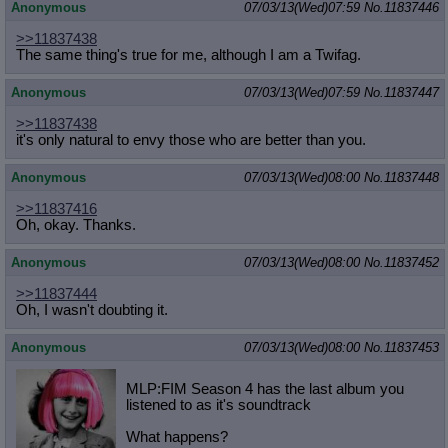
Anonymous
07/03/13(Wed)07:59
No.
11837446
>>11837438
The same thing's true for me, although I am a Twifag.
Anonymous
07/03/13(Wed)07:59
No.
11837447
>>11837438
it's only natural to envy those who are better than you.
Anonymous
07/03/13(Wed)08:00
No.
11837448
>>11837416
Oh, okay. Thanks.
Anonymous
07/03/13(Wed)08:00
No.
11837452
>>11837444
Oh, I wasn't doubting it.
Anonymous
07/03/13(Wed)08:00
No.
11837453
MLP:FIM Season 4 has the last album you
listened to as it's soundtrack
What happens?