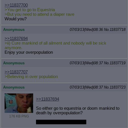
>>11837700
>You get to go to Equestria
>But you need to attend a diaper rave
Would you?
Anonymous
07/03/13(Wed)08:36
No.
11837718
>>11837694
>ii) Cure mankind of all ailment and nobody will be sick
anymore.
Enjoy your overpopulation
Anonymous
07/03/13(Wed)08:37
No.
11837719
>>11837707
>Believing in over population
Anonymous
07/03/13(Wed)08:37
No.
11837723
>>11837694
So either go to equestria or doom mankind to
death by overpopulation?
176 KB PNG
I choose dooming mankind