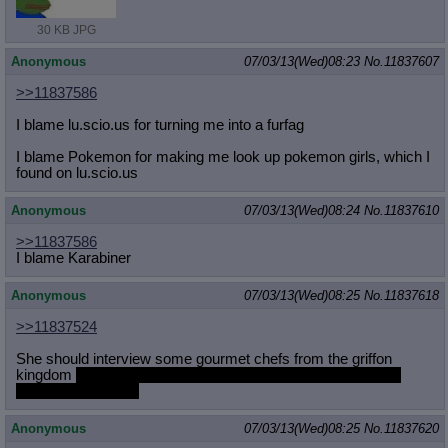
30 KB JPG
Anonymous
07/03/13(Wed)08:23
No.
11837607
>>11837586
I blame lu.scio.us for turning me into a furfag
I blame Pokemon for making me look up pokemon girls, which I
found on lu.scio.us
Anonymous
07/03/13(Wed)08:24
No.
11837610
>>11837586
I blame Karabiner
Anonymous
07/03/13(Wed)08:25
No.
11837618
>>11837524
She should interview some gourmet chefs from the griffon
kingdom
with Gilda being glimpsed in the background doing
dishes in an apron.
Anonymous
07/03/13(Wed)08:25
No.
11837620