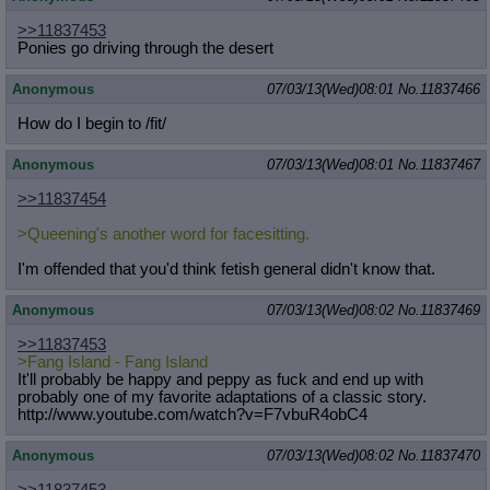
>>11837453
Ponies go driving through the desert
Anonymous
07/03/13(Wed)08:01
No.
11837466
How do I begin to /fit/
Anonymous
07/03/13(Wed)08:01
No.
11837467
>>11837454
>Queening's another word for facesitting.
I'm offended that you'd think fetish general didn't know that.
Anonymous
07/03/13(Wed)08:02
No.
11837469
>>11837453
>Fang Island - Fang Island
It'll probably be happy and peppy as fuck and end up with
probably one of my favorite adaptations of a classic story.
http://www.youtube.com/watch?v=F7vb
uR4obC4
Anonymous
07/03/13(Wed)08:02
No.
11837470
>>11837453