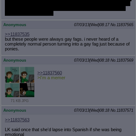
I feel like I'm terribly stuipid for not getting it, but I read the whole
quest and I understand, is there something totally obvious I'm
missing? pls help MLPG
Anonymous
07/03/13(Wed)08:17
No.
11837565
>>11837535
but these people were always gay fags. i never heard of a
completely normal person turning into a gay fag just because of
ponies.
Anonymous
07/03/13(Wed)08:18
No.
11837569
>>11837560
>I'm a memer
71 KB JPG
Anonymous
07/03/13(Wed)08:18
No.
11837571
>>11837563
LK said once that she'd lapse into Spanish if she was being
emotional