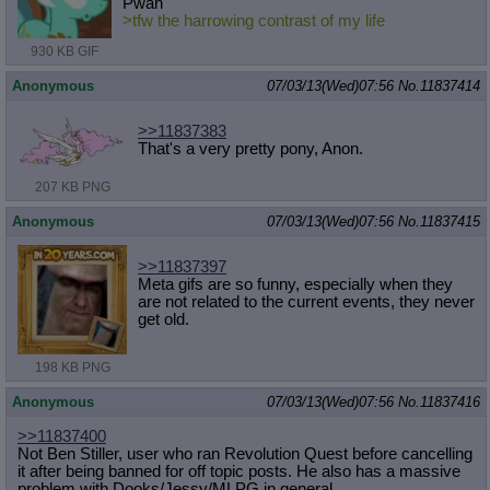
Pwah
>tfw the harrowing contrast of my life
930 KB GIF
Anonymous
07/03/13(Wed)07:56
No.
11837414
>>11837383
That's a very pretty pony, Anon.
207 KB PNG
Anonymous
07/03/13(Wed)07:56
No.
11837415
>>11837397
Meta gifs are so funny, especially when they
are not related to the current events, they never
get old.
198 KB PNG
Anonymous
07/03/13(Wed)07:56
No.
11837416
>>11837400
Not Ben Stiller, user who ran Revolution Quest before cancelling
it after being banned for off topic posts. He also has a massive
problem with Dooks/Jessy/MLPG in general.