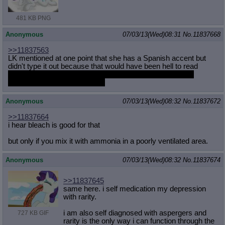
481 KB PNG
Anonymous
07/03/13(Wed)08:31
No.
11837668
>>11837563
LK mentioned at one point that she has a Spanish accent but
didn't type it out because that would have been hell to read
Her lapsing into Spanish when you play with her butt was
entirely someone else's doing
Anonymous
07/03/13(Wed)08:32
No.
11837672
>>11837664
i hear bleach is good for that
but only if you mix it with ammonia in a poorly ventilated area.
Anonymous
07/03/13(Wed)08:32
No.
11837674
>>11837645
same here. i self medication my depression
with rarity.
i am also self diagnosed with aspergers and
727 KB GIF
rarity is the only way i can function through the