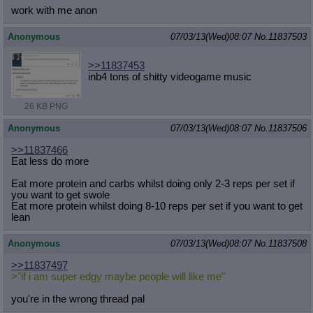
work with me anon
Anonymous
07/03/13(Wed)08:07
No.
11837503
>>11837453
inb4 tons of shitty videogame music
26 KB PNG
Anonymous
07/03/13(Wed)08:07
No.
11837506
>>11837466
Eat less do more
Eat more protein and carbs whilst doing only 2-3 reps per set if
you want to get swole
Eat more protein whilst doing 8-10 reps per set if you want to get
lean
Anonymous
07/03/13(Wed)08:07
No.
11837508
>>11837497
>"if i am super edgy maybe people will like me"
you're in the wrong thread pal