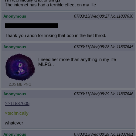
The internet has had a terrible effect on my life
Anonymous
07/03/13(Wed)08:27
No.
11837630
ANIMATE YOUR WORLD
Thank you anon for linking that bob in the last throd.
Anonymous
07/03/13(Wed)08:28
No.
11837645
I need her more than anything in my life
MLPG..
2.35 MB PNG
Anonymous
07/03/13(Wed)08:29
No.
11837646
>>11837605
>technically
whatever
Anonymous
07/03/13(Wed)08:29
No.
11837651