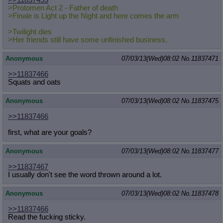
>Protomen Act 2 - Father of death
>Finale is Light up the Night and here comes the arm
>Twilight dies
>Her friends still have some unfinished business.
Anonymous
07/03/13(Wed)08:02
No.
11837471
>>11837466
Squats and oats
Anonymous
07/03/13(Wed)08:02
No.
11837475
>>11837466
first, what are your goals?
Anonymous
07/03/13(Wed)08:02
No.
11837477
>>11837467
I usually don't see the word thrown around a lot.
Anonymous
07/03/13(Wed)08:02
No.
11837478
>>11837466
Read the fucking sticky.