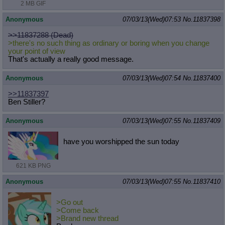
2 MB GIF
Anonymous
07/03/13(Wed)07:53
No.
11837398
>>11837288 (Dead)
>there's no such thing as ordinary or boring when you change
your point of view
That's actually a really good message.
Anonymous
07/03/13(Wed)07:54
No.
11837400
>>11837397
Ben Stiller?
Anonymous
07/03/13(Wed)07:55
No.
11837409
have you worshipped the sun today
621 KB PNG
Anonymous
07/03/13(Wed)07:55
No.
11837410
>Go out
>Come back
>Brand new thread