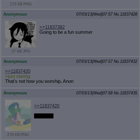
215 KB PNG
Anonymous
07/03/13(Wed)07:57
No.
11837428
>>11837382
Going to be a fun summer
37 KB JPG
Anonymous
07/03/13(Wed)07:57
No.
11837432
>>11837420
>just staring
That's not how you worship, Anon
Anonymous
07/03/13(Wed)07:58
No.
11837435
>>11837420
and more
276 KB PNG