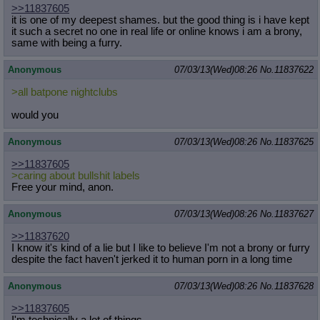
>>11837605
it is one of my deepest shames. but the good thing is i have kept
it such a secret no one in real life or online knows i am a brony,
same with being a furry.
Anonymous
07/03/13(Wed)08:26
No.
11837622
>all batpone nightclubs
would you
Anonymous
07/03/13(Wed)08:26
No.
11837625
>>11837605
>caring about bullshit labels
Free your mind, anon.
Anonymous
07/03/13(Wed)08:26
No.
11837627
>>11837620
I know it's kind of a lie but I like to believe I'm not a brony or furry
despite the fact haven't jerked it to human porn in a long time
Anonymous
07/03/13(Wed)08:26
No.
11837628
>>11837605
I'm technically a lot of things