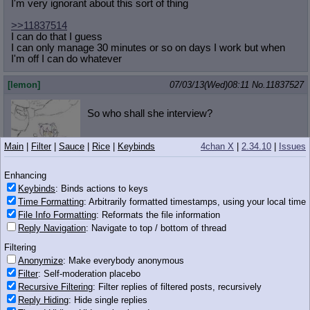
I'm very ignorant about this sort of thing
>>11837514
I can do that I guess
I can only manage 30 minutes or so on days I work but when
I'm off I can do whatever
[lemon]
07/03/13(Wed)08:11
No.
11837527
So who shall she interview?
Main
|
Filter
|
Sauce
|
Rice
|
Keybinds
4chan X
|
2.34.10
|
Issues
Enhancing
132 KB JPG
Keybinds
: Binds actions to keys
Anonymous
07/03/13(Wed)08:11
No.
11837529
Time Formatting
: Arbitrarily formatted timestamps, using your local time
File Info Formatting
: Reformats the file information
>>11837485
Reply Navigation
: Navigate to top / bottom of thread
Celestia, please answer my letters.
Filtering
Anonymous
07/03/13(Wed)08:12
No.
11837532
Anonymize
: Make everybody anonymous
Filter
: Self-moderation placebo
>>11837524
Recursive Filtering
: Filter replies of filtered posts, recursively
Reply Hiding
: Hide single replies
Sounds like you're pretty average, then