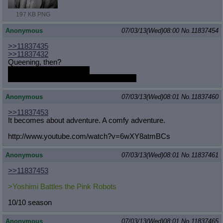
197 KB PNG
Anonymous
07/03/13(Wed)08:00
No.
11837454
>>11837435
>>11837432
Queening, then?
PRAISE THE SUNBUTT
Queening's another word for facesitting.
Anonymous
07/03/13(Wed)08:01
No.
11837460
>>11837453
It becomes about adventure. A comfy adventure.
http://www.youtube.com/watch?v=6wXY
8atmBCs
Anonymous
07/03/13(Wed)08:01
No.
11837461
>>11837453
>Yoshimi Battles the Pink Robots
10/10 season
Anonymous
07/03/13(Wed)08:01
No.
11837465