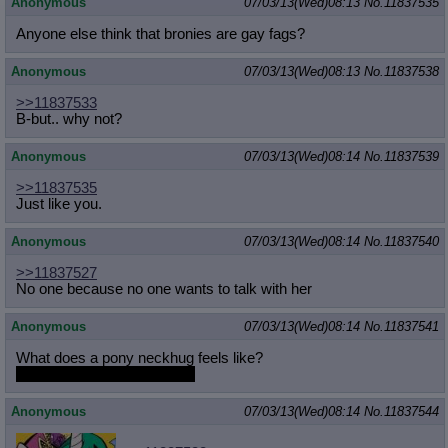
Anonymous
07/03/13(Wed)08:13
No.
11837535
Quote Preview
: Show quote content on hover
Anyone else think that bronies are gay fags?
Resurrect Quotes
: Linkify dead quotes to archives
Indicate OP quote
: Add '(OP)' to OP quotes
Anonymous
07/03/13(Wed)08:13
No.
11837538
Indicate Cross-thread Quotes
: Add '(Cross-thread)' to cross-threads
quotes
>>11837533
Forward Hiding
: Hide original posts of inlined backlinks
B-but.. why not?
Anonymous
07/03/13(Wed)08:14
No.
11837539
>>11837535
Just like you.
Anonymous
07/03/13(Wed)08:14
No.
11837540
>>11837527
No one because no one wants to talk with her
Anonymous
07/03/13(Wed)08:14
No.
11837541
What does a pony neckhug feels like?
What does a hug feels like?
Anonymous
07/03/13(Wed)08:14
No.
11837544