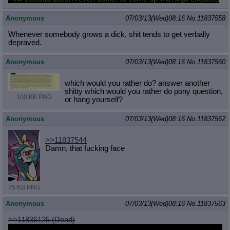
Anonymous
07/03/13(Wed)08:16
No.
11837558
Whenever somebody grows a dick, shit tends to get verbally
depraved.
Anonymous
07/03/13(Wed)08:16
No.
11837560
which would you rather do? answer another
shitty which would you rather do pony question,
100 KB PNG
or hang yourself?
Anonymous
07/03/13(Wed)08:16
No.
11837562
>>11837544
Damn, that fucking face
75 KB PNG
Anonymous
07/03/13(Wed)08:16
No.
11837563
>>11836125 (Dead)
where did the whole "Saffron speaks Spanish" thing come from?