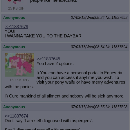
people like me executed.
25 KB GIF
Anonymous
07/03/13(Wed)08:34
No.
11837693
>>11837679
YOU!
I WANNA TAKE YOU TO THE DAYBAR
Anonymous
07/03/13(Wed)08:34
No.
11837694
>>11837645
You have 2 options:
i) You can have a personal portal to Equestria
and you can access it anytime you wish. To
160 KB JPG
visit your pony waifu or have merry adventures
with the ponies.
ii) Cure mankind of all ailment and nobody will be sick anymore.
Anonymous
07/03/13(Wed)08:35
No.
11837698
>>11837674
Don't say 'I am self-diagnosed with aspergers'.
Say 'I diagnosed myself with aspergers'.