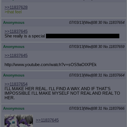
>>11837628
>that feel
Anonymous
07/03/13(Wed)08:30
No.
11837654
>>11837645
She really is a special
she isn't real bro and you can't have her
Anonymous
07/03/13(Wed)08:30
No.
11837659
>>11837645
http://www.youtube.com/watch?v=sOS9
aOIXPEk
Anonymous
07/03/13(Wed)08:31
No.
11837664
>>11837654
I'LL MAKE HER REAL. I'LL FIND A WAY. AND IF THAT'S
IMPOSSIBLE I'LL MAKE MYSELF NOT REAL AND REAL TO
HER.
Anonymous
07/03/13(Wed)08:31
No.
11837666
>>11837645