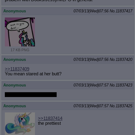
Anonymous
07/03/13(Wed)07:56
No.
11837417
17 KB PNG
Anonymous
07/03/13(Wed)07:56
No.
11837420
>>11837409
You mean stared at her butt?
Anonymous
07/03/13(Wed)07:57
No.
11837423
minecraft has horses now.
Anonymous
07/03/13(Wed)07:57
No.
11837425
>>11837414
the prettiest