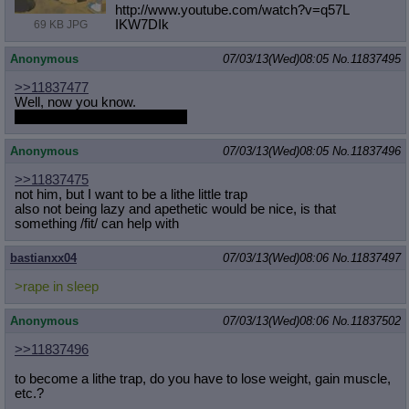
http://www.youtube.com/watch?v=q57L
IKW7DIk
69 KB JPG
Anonymous
07/03/13(Wed)08:05
No.
11837495
>>11837477
Well, now you know.
And knowing is half the battle
Anonymous
07/03/13(Wed)08:05
No.
11837496
>>11837475
not him, but I want to be a lithe little trap
also not being lazy and apethetic would be nice, is that
something /fit/ can help with
bastianxx04
07/03/13(Wed)08:06
No.
11837497
>rape in sleep
Anonymous
07/03/13(Wed)08:06
No.
11837502
>>11837496
to become a lithe trap, do you have to lose weight, gain muscle,
etc.?