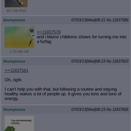
487 KB PNG
Anonymous
07/03/13(Wed)08:21
No.
11837586
>>11837578
and i blame childrens shows for turning me into
a furfag
2.35 MB GIF
Anonymous
07/03/13(Wed)08:23
No.
11837603
>>11837581
Oh, right.
I can't help you with that, but following a routine and staying
healthy wakes a lot of people up. It gives you tons and tons of
energy.
Anonymous
07/03/13(Wed)08:23
No.
11837605