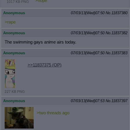
>hope
1017 KB PNG
Anonymous
07/03/13(Wed)07:50
No.
11837380
>rape
Anonymous
07/03/13(Wed)07:50
No.
11837382
The swimming gays anime airs today.
Anonymous
07/03/13(Wed)07:50
No.
11837383
>>11837375
(OP)
227 KB PNG
Anonymous
07/03/13(Wed)07:53
No.
11837397
>two threads ago