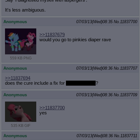
It's less ambiguous.
Anonymous
07/03/13(Wed)08:35
No.
11837700
>>11837679
would you go to pinkies diaper rave
559 KB PNG
Anonymous
07/03/13(Wed)08:36
No.
11837707
>>11837694
does the cure include a fix for
overpopulation
?
Anonymous
07/03/13(Wed)08:36
No.
11837709
>>11837700
yes
535 KB GIF
Anonymous
07/03/13(Wed)08:36
No.
11837711