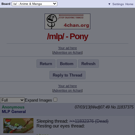
Board
▼
Settings
Home
/mlp/ - Pony
Your ad here
[
Advertise on 4chan
]
Return
Bottom
Refresh
Reply to Thread
Your ad here
[
Advertise on 4chan
]
Expand Images
Anonymous
07/03/13(Wed)07:49
No.
11837375
MLP General
Sleeping thread:
>>11832376 (Dead)
Resting our eyes thread: