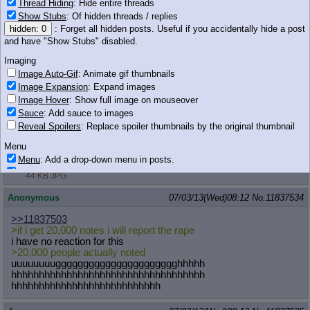
Thread Hiding
: Hide entire threads
if you're compleeeetely new to this, you should read the sticky
Show Stubs
: Of hidden threads / replies
on /fit/ it'll provide a bunch of basic info and tools that you'll need
hidden: 0
: Forget all hidden posts. Useful if you accidentally hide a post
to learn all this and it'll save me the time to rewrite it all
and have "Show Stubs" disabled.
after you read it I'll answer any questions and help you further,
Imaging
though
Image Auto-Gif
: Animate gif thumbnails
Image Expansion
: Expand images
Anonymous
07/03/13(Wed)08:12
No.
11837533
Image Hover
: Show full image on mouseover
Sauce
: Add sauce to images
>>11837529
Reveal Spoilers
: Replace spoiler thumbnails by the original thumbnail
Menu
Menu
: Add a drop-down menu in posts.
Download Link
: Add a download with original filename link to the menu.
44 KB JPG
Chrome-only currently.
Anonymous
07/03/13(Wed)08:12
No.
11837534
Monitoring
Post in Title
: Show the op's post in the tab title
>>11837503
>if i get 20,000 notes i will report the rape
Posting
i have no reaction for this
>20,000 people actually noted
Quoting
uuuuuuuugggggggggggggggggggggghhhhh
Quote Backlinks
: Add quote backlinks
hhhhhhhhhhhhhhhhhhhhhhhhhhhhhhhhhhh
OP Backlinks
: Add backlinks to the OP
hhhhhhhhhhhhhhhhhhhhhhhhhhh
Quote Highlighting
: Highlight the previewed post
Quote Inline
: Show quoted post inline on quote click