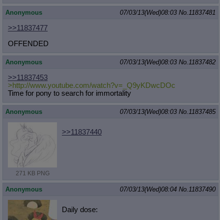
Anonymous
07/03/13(Wed)08:03
No.
11837481
>>11837477
OFFENDED
Anonymous
07/03/13(Wed)08:03
No.
11837482
>>11837453
>http://www.youtube.com/watch?v=_Q9
yKDwcDOc
Time for pony to search for immortality
Anonymous
07/03/13(Wed)08:03
No.
11837485
>>11837440
271 KB PNG
Anonymous
07/03/13(Wed)08:04
No.
11837490
Daily dose: