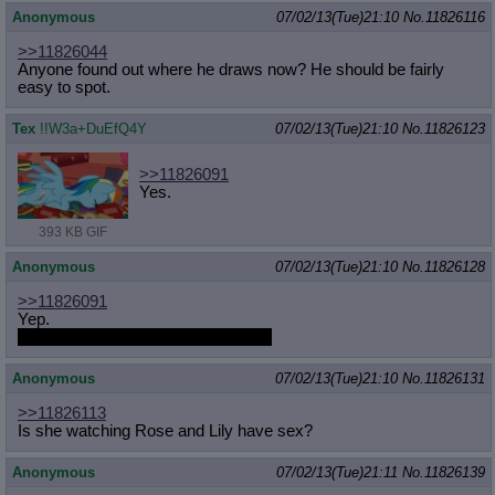
Anonymous
07/02/13(Tue)21:10
No.
11826116
>>11826044
Anyone found out where he draws now? He should be fairly
easy to spot.
Tex
!!W3a+DuEfQ4Y
07/02/13(Tue)21:10
No.
11826123
>>11826091
Yes.
393 KB GIF
Anonymous
07/02/13(Tue)21:10
No.
11826128
>>11826091
Yep.
GAME OVER MAN, GAME OVER
Anonymous
07/02/13(Tue)21:10
No.
11826131
>>11826113
Is she watching Rose and Lily have sex?
Anonymous
07/02/13(Tue)21:11
No.
11826139