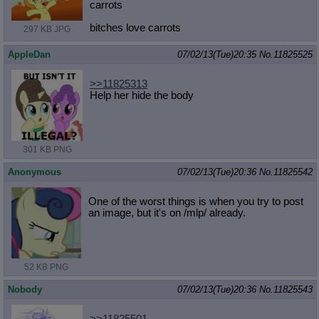
carrots
bitches love carrots
297 KB JPG
AppleDan
07/02/13(Tue)20:35
No.
11825525
>>11825313
Help her hide the body
301 KB PNG
Anonymous
07/02/13(Tue)20:36
No.
11825542
One of the worst things is when you try to post
an image, but it's on /mlp/ already.
52 KB PNG
Nobody
07/02/13(Tue)20:36
No.
11825543
>>11825501