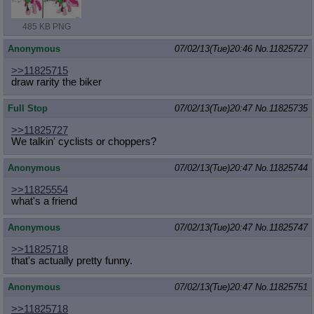
485 KB PNG
Anonymous
07/02/13(Tue)20:46
No.
11825727
>>11825715
draw rarity the biker
Full Stop
07/02/13(Tue)20:47
No.
11825735
>>11825727
We talkin' cyclists or choppers?
Anonymous
07/02/13(Tue)20:47
No.
11825744
>>11825554
what's a friend
Anonymous
07/02/13(Tue)20:47
No.
11825747
>>11825718
that's actually pretty funny.
Anonymous
07/02/13(Tue)20:47
No.
11825751
>>11825718