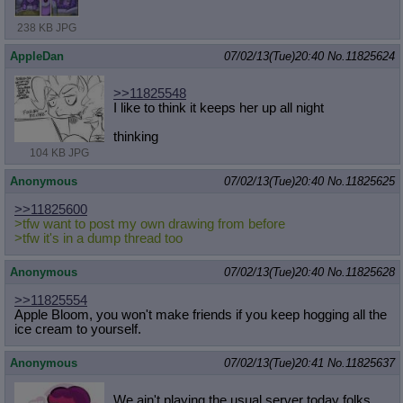
238 KB JPG
AppleDan
07/02/13(Tue)20:40
No.
11825624
>>11825548
I like to think it keeps her up all night
thinking
104 KB JPG
Anonymous
07/02/13(Tue)20:40
No.
11825625
>>11825600
>tfw want to post my own drawing from before
>tfw it's in a dump thread too
Anonymous
07/02/13(Tue)20:40
No.
11825628
>>11825554
Apple Bloom, you won't make friends if you keep hogging all the
ice cream to yourself.
Anonymous
07/02/13(Tue)20:41
No.
11825637
We ain't playing the usual server today folks