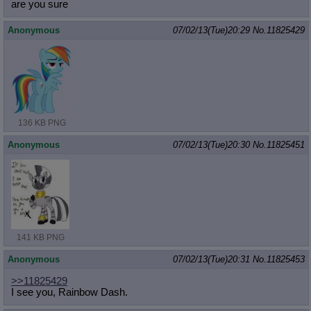
are you sure
Anonymous
07/02/13(Tue)20:29
No.
11825429
136 KB PNG
Anonymous
07/02/13(Tue)20:30
No.
11825451
141 KB PNG
Anonymous
07/02/13(Tue)20:31
No.
11825453
>>11825429
I see you, Rainbow Dash.