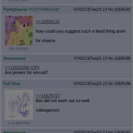
FlyingSaucer
!!GQYOM9ahDgP
07/02/13(Tue)21:13
No.
11826182
>>11826131
how could you suggest such a lewd thing anon
for shame
195 KB PNG
Anonymous
07/02/13(Tue)21:13
No.
11826185
>>11825296
(OP)
Are ponies for sexual?
Full Stop
07/02/13(Tue)21:13
No.
11826188
>>11825727
this did not work out so well
videogames
1.14 MB PNG
Anonymous
07/02/13(Tue)21:13
No.
11826191