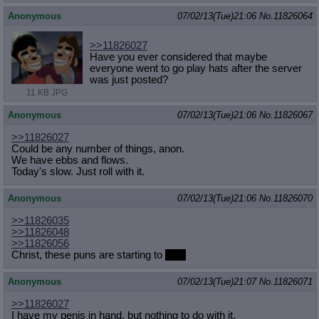
Anonymous
07/02/13(Tue)21:06
No.
11826064
>>11826027
Have you ever considered that maybe
everyone went to go play hats after the server
was just posted?
11 KB JPG
Anonymous
07/02/13(Tue)21:06
No.
11826067
>>11826027
Could be any number of things, anon.
We have ebbs and flows.
Today's slow. Just roll with it.
Anonymous
07/02/13(Tue)21:06
No.
11826070
>>11826035
>>11826048
>>11826056
Christ, these puns are starting to
flow.
Anonymous
07/02/13(Tue)21:07
No.
11826071
>>11826027
I have my penis in hand, but nothing to do with it.