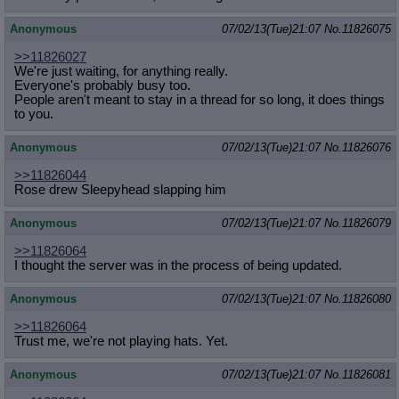
Anonymous
07/02/13(Tue)21:07
No.
11826075
>>11826027
We're just waiting, for anything really.
Everyone's probably busy too.
People aren't meant to stay in a thread for so long, it does things
to you.
Anonymous
07/02/13(Tue)21:07
No.
11826076
>>11826044
Rose drew Sleepyhead slapping him
Anonymous
07/02/13(Tue)21:07
No.
11826079
>>11826064
I thought the server was in the process of being updated.
Anonymous
07/02/13(Tue)21:07
No.
11826080
>>11826064
Trust me, we're not playing hats. Yet.
Anonymous
07/02/13(Tue)21:07
No.
11826081