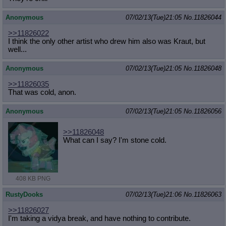
Anonymous
07/02/13(Tue)21:05
No.
11826044
>>11826022
I think the only other artist who drew him also was Kraut, but
well...
Anonymous
07/02/13(Tue)21:05
No.
11826048
>>11826035
That was cold, anon.
Anonymous
07/02/13(Tue)21:05
No.
11826056
>>11826048
What can I say? I'm stone cold.
408 KB PNG
RustyDooks
07/02/13(Tue)21:06
No.
11826063
>>11826027
I'm taking a vidya break, and have nothing to contribute.