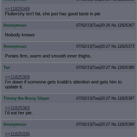
>>11825349
Fluttershy isn't fat, she just has good taste in pie
Anonymous
07/02/13(Tue)20:26
No.
11825367
Nobody knows
Anonymous
07/02/13(Tue)20:27
No.
11825373
Ponies firm, warm and smooth inner thighs.
Tan
07/02/13(Tue)20:27
No.
11825380
>>11825309
I'm down if someone gets krabb's attention and gets him to
update it.
Timmy the Brony Slayer
07/02/13(Tue)20:27
No.
11825387
>>11825363
I'd eat her pie.
Anonymous
07/02/13(Tue)20:27
No.
11825390
>>11825335