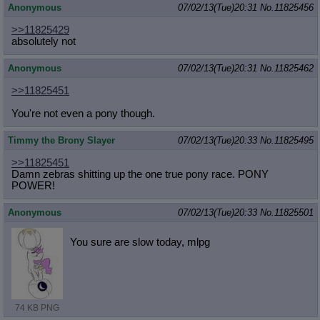
Anonymous
07/02/13(Tue)20:31
No.
11825456
>>11825429
absolutely not
Anonymous
07/02/13(Tue)20:31
No.
11825462
>>11825451
You're not even a pony though.
Timmy the Brony Slayer
07/02/13(Tue)20:33
No.
11825495
>>11825451
Damn zebras shitting up the one true pony race. PONY
POWER!
Anonymous
07/02/13(Tue)20:33
No.
11825501
You sure are slow today, mlpg
74 KB PNG