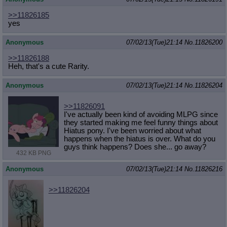
>>11826185
yes
Anonymous
07/02/13(Tue)21:14
No.
11826200
>>11826188
Heh, that's a cute Rarity.
Anonymous
07/02/13(Tue)21:14
No.
11826204
>>11826091
I've actually been kind of avoiding MLPG since
they started making me feel funny things about
Hiatus pony. I've been worried about what
happens when the hiatus is over. What do you
guys think happens? Does she... go away?
432 KB PNG
Anonymous
07/02/13(Tue)21:14
No.
11826216
>>11826204