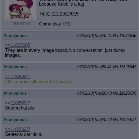
because Kabb is a fag
74.91.112.28:27015
Come play TF2
115 KB PNG
Anonymous
07/02/13(Tue)20:41
No.
11825638
>>11825605
They are in every image board. No conversation, just dump
images.
Anonymous
07/02/13(Tue)20:41
No.
11825643
>>11825621
>this comic will never be finished
Anonymous
07/02/13(Tue)20:43
No.
11825670
>>11825637
Steamchat pls
Anonymous
07/02/13(Tue)20:43
No.
11825671
>>11825637
Sentenal can do it.