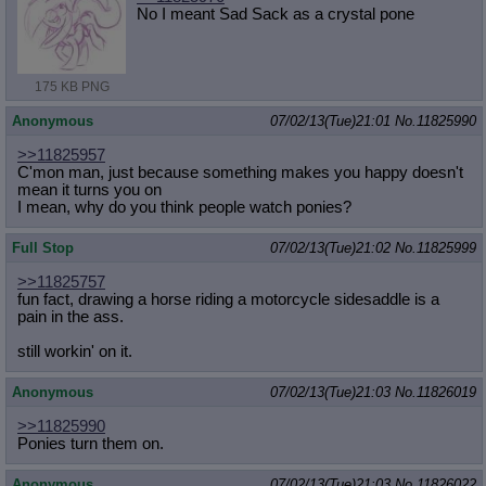
No I meant Sad Sack as a crystal pone
175 KB PNG
Anonymous
07/02/13(Tue)21:01
No.
11825990
>>11825957
C'mon man, just because something makes you happy doesn't
mean it turns you on
I mean, why do you think people watch ponies?
Full Stop
07/02/13(Tue)21:02
No.
11825999
>>11825757
fun fact, drawing a horse riding a motorcycle sidesaddle is a
pain in the ass.
still workin' on it.
Anonymous
07/02/13(Tue)21:03
No.
11826019
>>11825990
Ponies turn them on.
Anonymous
07/02/13(Tue)21:03
No.
11826022