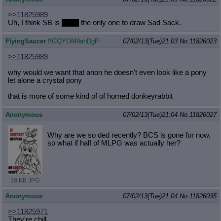
>>11825989
Uh, I think SB is
sadly
the only one to draw Sad Sack.
FlyingSaucer
!!GQYOM9ahDgP
07/02/13(Tue)21:03
No.
11826023
>>11825989
why would we want that anon he doesn't even look like a pony
let alone a crystal pony
that is more of some kind of of horned donkeyrabbit
Anonymous
07/02/13(Tue)21:04
No.
11826027
Why are we so ded recently? BCS is gone for now,
so what if half of MLPG was actually her?
38 KB JPG
Anonymous
07/02/13(Tue)21:04
No.
11826035
>>11825971
They're chill