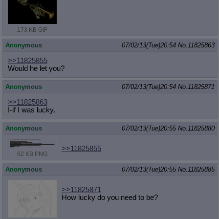
Quote Preview
: Show quote content on hover
Resurrect Quotes
: Linkify dead quotes to archives
Indicate OP quote
: Add '(OP)' to OP quotes
173 KB GIF
Indicate Cross-thread Quotes
: Add '(Cross-thread)' to cross-threads
quotes
Anonymous
07/02/13(Tue)20:54
No.
11825863
Forward Hiding
: Hide original posts of inlined backlinks
>>11825855
Would he let you?
Anonymous
07/02/13(Tue)20:54
No.
11825871
>>11825863
I-if I was lucky.
Anonymous
07/02/13(Tue)20:55
No.
11825880
>>11825855
62 KB PNG
Anonymous
07/02/13(Tue)20:55
No.
11825885
>>11825871
How lucky do you need to be?