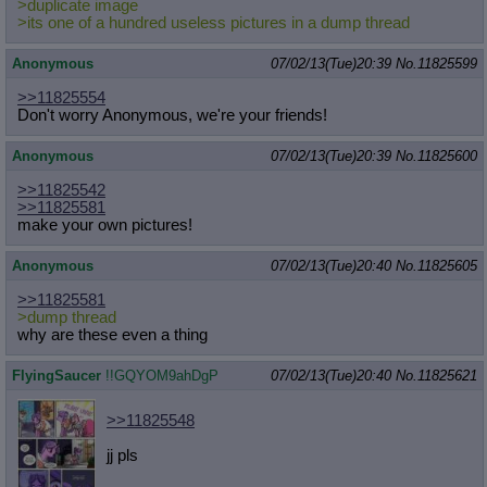
>duplicate image
>its one of a hundred useless pictures in a dump thread
Anonymous
07/02/13(Tue)20:39
No.
11825599
>>11825554
Don't worry Anonymous, we're your friends!
Anonymous
07/02/13(Tue)20:39
No.
11825600
>>11825542
>>11825581
make your own pictures!
Anonymous
07/02/13(Tue)20:40
No.
11825605
>>11825581
>dump thread
why are these even a thing
FlyingSaucer
!!GQYOM9ahDgP
07/02/13(Tue)20:40
No.
11825621
>>11825548
jj pls