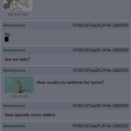
301 KB PNG
Anonymous
07/02/13(Tue)20:24
No.
11825305
No
;-;
Anonymous
07/02/13(Tue)20:24
No.
11825309
Are we hats?
Anonymous
07/02/13(Tue)20:24
No.
11825313
How would you befriend the horse?
639 KB GIF
Anonymous
07/02/13(Tue)20:24
No.
11825314
New episode never stalker
Anonymous
07/02/13(Tue)20:25
No.
11825322