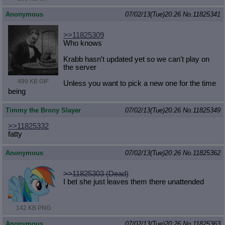
Anonymous
07/02/13(Tue)20:26
No.
11825341
>>11825309
Who knows
Krabb hasn't updated yet so we can't play on
the server
499 KB GIF
Unless you want to pick a new one for the time
being
Timmy the Brony Slayer
07/02/13(Tue)20:26
No.
11825349
>>11825332
fatty
Anonymous
07/02/13(Tue)20:26
No.
11825362
>>11825303 (Dead)
I bet she just leaves them there unattended
142 KB PNG
Anonymous
07/02/13(Tue)20:26
No.
11825363