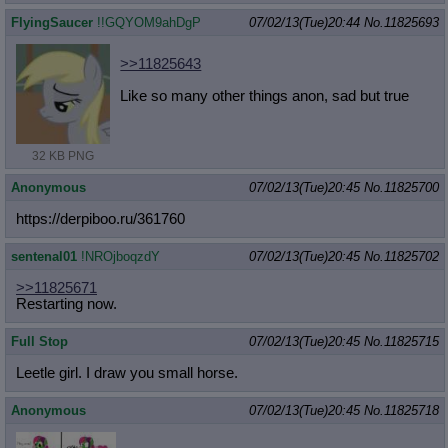
FlyingSaucer
!!GQYOM9ahDgP
07/02/13(Tue)20:44
No.
11825693
>>11825643
Like so many other things anon, sad but true
32 KB PNG
Anonymous
07/02/13(Tue)20:45
No.
11825700
https://derpiboo.ru/361760
sentenal01
!NROjboqzdY
07/02/13(Tue)20:45
No.
11825702
>>11825671
Restarting now.
Full Stop
07/02/13(Tue)20:45
No.
11825715
Leetle girl. I draw you small horse.
Anonymous
07/02/13(Tue)20:45
No.
11825718