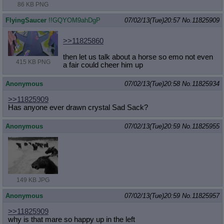
86 KB PNG
FlyingSaucer
!!GQYOM9ahDgP
07/02/13(Tue)20:57
No.
11825909
>>11825860
then let us talk about a horse so emo not even
415 KB PNG
a fair could cheer him up
Anonymous
07/02/13(Tue)20:58
No.
11825934
>>11825909
Has anyone ever drawn crystal Sad Sack?
Anonymous
07/02/13(Tue)20:59
No.
11825955
149 KB JPG
Anonymous
07/02/13(Tue)20:59
No.
11825957
>>11825909
why is that mare so happy up in the left