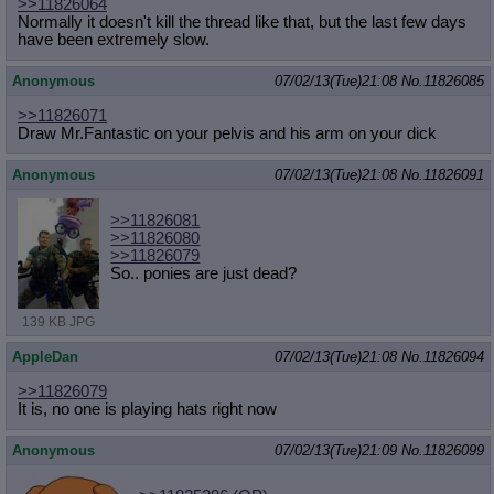
>>11826064
Normally it doesn't kill the thread like that, but the last few days
have been extremely slow.
Anonymous
07/02/13(Tue)21:08
No.
11826085
>>11826071
Draw Mr.Fantastic on your pelvis and his arm on your dick
Anonymous
07/02/13(Tue)21:08
No.
11826091
>>11826081
>>11826080
>>11826079
So.. ponies are just dead?
139 KB JPG
AppleDan
07/02/13(Tue)21:08
No.
11826094
>>11826079
It is, no one is playing hats right now
Anonymous
07/02/13(Tue)21:09
No.
11826099