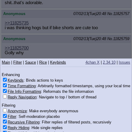
shit..that's adorable.
Anonymous
07/02/13(Tue)20:48
No.
11825757
>>11825735
i was thinking hogs but if bike shorts are cute too
Anonymous
07/02/13(Tue)20:48
No.
11825759
>>11825700
Golly why
Main
|
Filter
|
Sauce
|
Rice
|
Keybinds
4chan X
|
2.34.10
|
Issues
Anonymous
07/02/13(Tue)20:48
No.
11825762
Now entering a no boop zone
Enhancing
Keybinds
: Binds actions to keys
___________________________________
Time Formatting
: Arbitrarily formatted timestamps, using your local time
___________________________________
______________
File Info Formatting
: Reformats the file information
Reply Navigation
: Navigate to top / bottom of thread
Anonymous
07/02/13(Tue)20:48
No.
11825774
Filtering
>>11825700
Anonymize
: Make everybody anonymous
unf
Filter
: Self-moderation placebo
Recursive Filtering
: Filter replies of filtered posts, recursively
Anonymous
07/02/13(Tue)20:48
No.
11825778
Reply Hiding
: Hide single replies