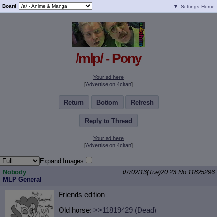
Board
▼
Settings
Home
/mlp/ - Pony
Your ad here
[
Advertise on 4chan
]
Return
Bottom
Refresh
Reply to Thread
Your ad here
[
Advertise on 4chan
]
Expand Images
Nobody
07/02/13(Tue)20:23
No.
11825296
MLP General
Friends edition
Old horse:
>>11819429 (Dead)