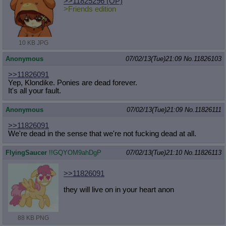
>>11825296
(OP)
>Friends edition
10 KB JPG
Anonymous
07/02/13(Tue)21:09
No.
11826103
>>11826091
Yep, Klondike. Ponies are dead forever.
It's all your fault.
Anonymous
07/02/13(Tue)21:09
No.
11826111
>>11826091
We're dead in the sense that we're not fucking dead at all.
FlyingSaucer
!!GQYOM9ahDgP
07/02/13(Tue)21:10
No.
11826113
>>11826091
they will live on in your heart anon
88 KB PNG