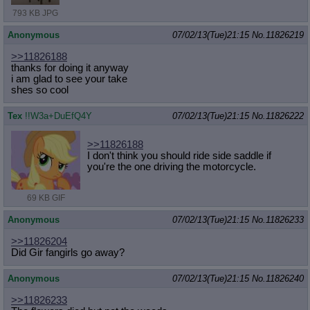
793 KB JPG
Anonymous
07/02/13(Tue)21:15
No.
11826219
>>11826188
thanks for doing it anyway
i am glad to see your take
shes so cool
Tex
!!W3a+DuEfQ4Y
07/02/13(Tue)21:15
No.
11826222
>>11826188
I don't think you should ride side saddle if
you're the one driving the motorcycle.
69 KB GIF
Anonymous
07/02/13(Tue)21:15
No.
11826233
>>11826204
Did Gir fangirls go away?
Anonymous
07/02/13(Tue)21:15
No.
11826240
>>11826233