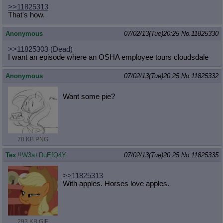
>>11825313
That's how.
Anonymous
07/02/13(Tue)20:25
No.
11825330
>>11825303 (Dead)
I want an episode where an OSHA employee tours cloudsdale
Anonymous
07/02/13(Tue)20:25
No.
11825332
Want some pie?
70 KB PNG
Tex
!!W3a+DuEfQ4Y
07/02/13(Tue)20:25
No.
11825335
>>11825313
With apples. Horses love apples.
293 KB GIF