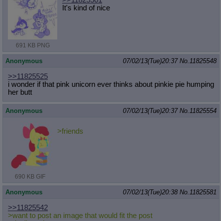
It's kind of nice
691 KB PNG
Anonymous
07/02/13(Tue)20:37
No.
11825548
>>11825525
i wonder if that pink unicorn ever thinks about pinkie pie humping
her butt
Anonymous
07/02/13(Tue)20:37
No.
11825554
>friends
690 KB GIF
Anonymous
07/02/13(Tue)20:38
No.
11825581
>>11825542
>want to post an image that would fit the post