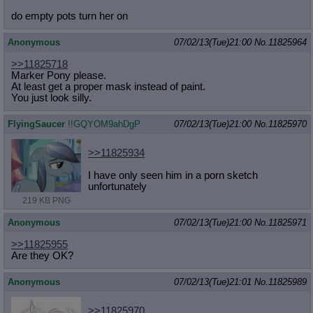
do empty pots turn her on
Anonymous
07/02/13(Tue)21:00
No.
11825964
>>11825718
Marker Pony please.
At least get a proper mask instead of paint.
You just look silly.
FlyingSaucer
!!GQYOM9ahDgP
07/02/13(Tue)21:00
No.
11825970
>>11825934
I have only seen him in a porn sketch
unfortunately
219 KB PNG
Anonymous
07/02/13(Tue)21:00
No.
11825971
>>11825955
Are they OK?
Anonymous
07/02/13(Tue)21:01
No.
11825989
>>11825970