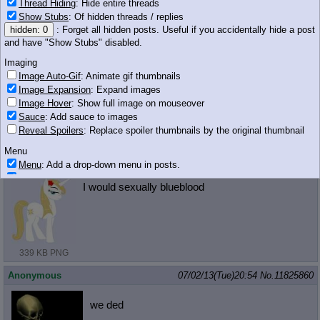
Thread Hiding
: Hide entire threads
Show Stubs
: Of hidden threads / replies
hidden: 0
: Forget all hidden posts. Useful if you accidentally hide a post
and have "Show Stubs" disabled.
Imaging
342 KB PNG
Image Auto-Gif
: Animate gif thumbnails
sentenal01
!NROjboqzdY
07/02/13(Tue)20:50
No.
11825811
Image Expansion
: Expand images
Image Hover
: Show full image on mouseover
>>11825762
Sauce
: Add sauce to images
>>11825778
Well, what now?
Reveal Spoilers
: Replace spoiler thumbnails by the original thumbnail
Menu
Anonymous
07/02/13(Tue)20:53
No.
11825855
Menu
: Add a drop-down menu in posts.
Download Link
: Add a download with original filename link to the menu.
I would sexually blueblood
Chrome-only currently.
Monitoring
Post in Title
: Show the op's post in the tab title
Posting
339 KB PNG
Quoting
Anonymous
07/02/13(Tue)20:54
No.
11825860
Quote Backlinks
: Add quote backlinks
OP Backlinks
: Add backlinks to the OP
Quote Highlighting
: Highlight the previewed post
we ded
Quote Inline
: Show quoted post inline on quote click