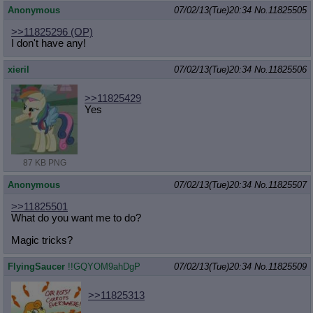
Anonymous
07/02/13(Tue)20:34
No.
11825505
>>11825296
(OP)
I don't have any!
xieril
07/02/13(Tue)20:34
No.
11825506
>>11825429
Yes
87 KB PNG
Anonymous
07/02/13(Tue)20:34
No.
11825507
>>11825501
What do you want me to do?
Magic tricks?
FlyingSaucer
!!GQYOM9ahDgP
07/02/13(Tue)20:34
No.
11825509
>>11825313