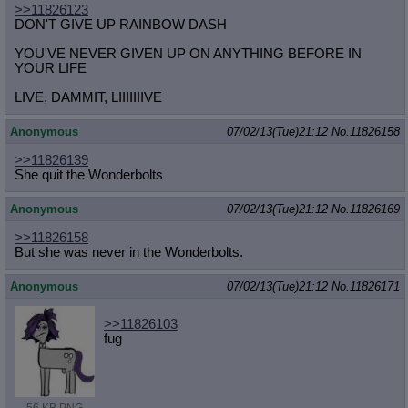
>>11826123
DON'T GIVE UP RAINBOW DASH
YOU'VE NEVER GIVEN UP ON ANYTHING BEFORE IN
YOUR LIFE
LIVE, DAMMIT, LIIIIIIIVE
Anonymous
07/02/13(Tue)21:12
No.
11826158
>>11826139
She quit the Wonderbolts
Anonymous
07/02/13(Tue)21:12
No.
11826169
>>11826158
But she was never in the Wonderbolts.
Anonymous
07/02/13(Tue)21:12
No.
11826171
>>11826103
fug
56 KB PNG