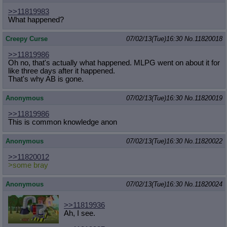
>>11819983
What happened?
Creepy Curse
07/02/13(Tue)16:30
No.
11820018
>>11819986
Oh no, that's actually what happened. MLPG went on about it for
like three days after it happened.
That's why AB is gone.
Anonymous
07/02/13(Tue)16:30
No.
11820019
>>11819986
This is common knowledge anon
Anonymous
07/02/13(Tue)16:30
No.
11820022
>>11820012
>some bray
Anonymous
07/02/13(Tue)16:30
No.
11820024
>>11819936
Ah, I see.