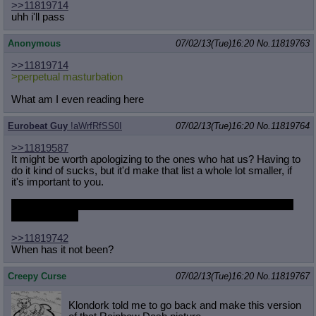
>>11819714
uhh i'll pass
Anonymous
07/02/13(Tue)16:20
No.
11819763
>>11819714
>perpetual masturbation
What am I even reading here
Eurobeat Guy
!aWrfRfSS0I
07/02/13(Tue)16:20
No.
11819764
>>11819587
It might be worth apologizing to the ones who hat us? Having to
do it kind of sucks, but it'd make that list a whole lot smaller, if
it's important to you.
I can say "us", right? I haven't been here for a while but I hope
we're still cool.
>>11819742
When has it not been?
Creepy Curse
07/02/13(Tue)16:20
No.
11819767
Klondork told me to go back and make this version