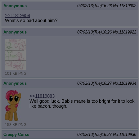
Anonymous
07/02/13(Tue)16:26
No.
11819902
>>11819858
What's so bad about him?
Anonymous
07/02/13(Tue)16:26
No.
11819922
101 KB PNG
Anonymous
07/02/13(Tue)16:27
No.
11819934
>>11819883
Well good luck. Bab's mane is too bright for it to look
like bacon, though.
153 KB PNG
Creepy Curse
07/02/13(Tue)16:27
No.
11819936