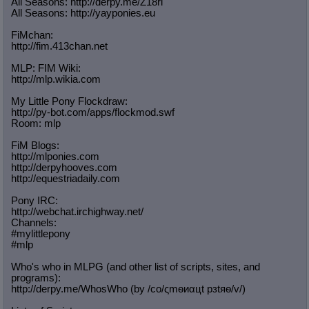
All Seasons: http://derpy.me/Z18ri
All Seasons: http://yayponies.eu
FiMchan:
http://fim.413chan.net
MLP: FIM Wiki:
http://mlp.wikia.com
My Little Pony Flockdraw:
http://py-bot.com/apps/flockmod.swf
Room: mlp
FiM Blogs:
http://mlponies.com
http://derpyhooves.com
http://equestriadaily.com
Pony IRC:
http://webchat.irchighway.net/
Channels:
#mylittlepony
#mlp
Who's who in MLPG (and other list of scripts, sites, and
programs):
http://derpy.me/WhosWho (by /сo/ςmѳиαцt рзtяѳ/v/)