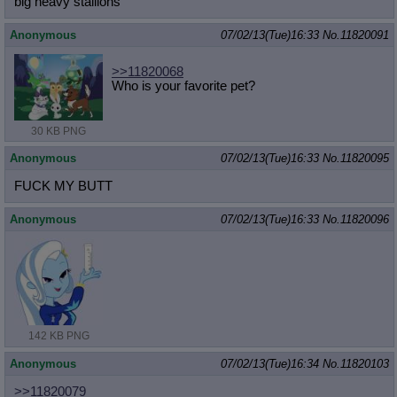
big heavy stallions
Anonymous
07/02/13(Tue)16:33
No.
11820091
>>11820068
Who is your favorite pet?
30 KB PNG
Anonymous
07/02/13(Tue)16:33
No.
11820095
FUCK MY BUTT
Anonymous
07/02/13(Tue)16:33
No.
11820096
142 KB PNG
Anonymous
07/02/13(Tue)16:34
No.
11820103
>>11820079