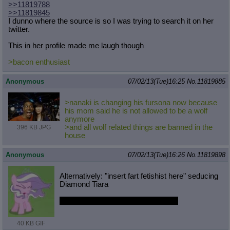
>>11819788
>>11819845
I dunno where the source is so I was trying to search it on her
twitter.
This in her profile made me laugh though
>bacon enthusiast
Anonymous
07/02/13(Tue)16:25
No.
11819885
>nanaki is changing his fursona now because
his mom said he is not allowed to be a wolf
anymore
>and all wolf related things are banned in the
396 KB JPG
house
Anonymous
07/02/13(Tue)16:26
No.
11819898
Alternatively: "insert fart fetishist here" seducing
Diamond Tiara
Also, Diamond Tiara is prettiest filly.
40 KB GIF