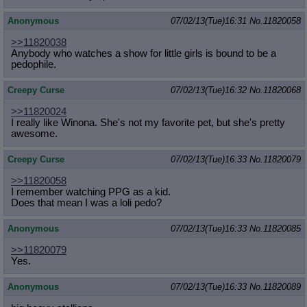
Anonymous
07/02/13(Tue)16:31
No.
11820058
>>11820038
Anybody who watches a show for little girls is bound to be a
pedophile.
Creepy Curse
07/02/13(Tue)16:32
No.
11820068
>>11820024
I really like Winona. She's not my favorite pet, but she's pretty
awesome.
Creepy Curse
07/02/13(Tue)16:33
No.
11820079
>>11820058
I remember watching PPG as a kid.
Does that mean I was a loli pedo?
Anonymous
07/02/13(Tue)16:33
No.
11820085
>>11820079
Yes.
Anonymous
07/02/13(Tue)16:33
No.
11820089