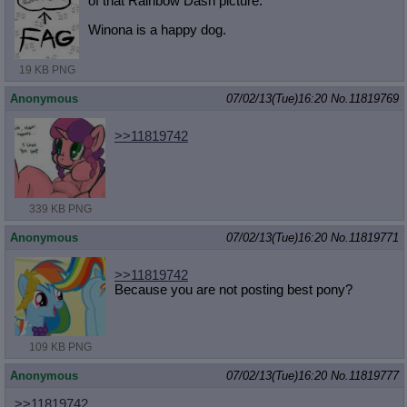
of that Rainbow Dash picture.
Winona is a happy dog.
19 KB PNG
Anonymous
07/02/13(Tue)16:20
No.
11819769
>>11819742
339 KB PNG
Anonymous
07/02/13(Tue)16:20
No.
11819771
>>11819742
Because you are not posting best pony?
109 KB PNG
Anonymous
07/02/13(Tue)16:20
No.
11819777
>>11819742