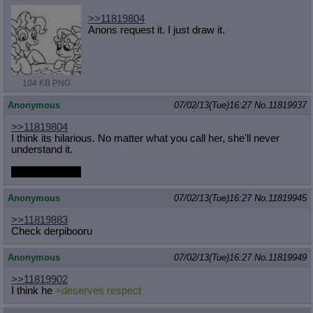
>>11819804
Anons request it. I just draw it.
104 KB PNG
Anonymous
07/02/13(Tue)16:27
No.
11819937
>>11819804
I think its hilarious. No matter what you call her, she'll never
understand it.
except bad dog
Anonymous
07/02/13(Tue)16:27
No.
11819945
>>11819883
Check derpibooru
Anonymous
07/02/13(Tue)16:27
No.
11819949
>>11819902
I think he
>deserves respect