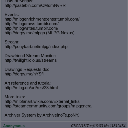
Lists of Scripts:
http://pastebin.com/CMdmNvRR
Events:
http://mlpgenrichmentcenter.tumblr.
com/
http://mlpgdraws.tumblr.com/
http://mlpgwrites.tumblr.com/
http://derpy.me/mlpgn (MLPG Nexus)
Stream:
http://ponykart.net/mlpg/index.php
Drawfriend Stream Monitor:
http://twilightlicio.us/streams
Drawings Requests doc:
http://derpy.me/hYSfl
Art reference and tutorial:
http://mlpg.co/art/res/23.html
More links:
http://mlpfanart.wikia.com/External
_links
http://steamcommunity.com/groups/ml
pgeneral
Archiver System by Archive!noTe.poNY.
Anonymous
07/02/13(Tue)16:03
No.
11819454