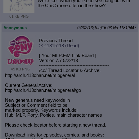
Which colt would you like to see hang out with
the CmC more often in the show?
61 KB PNG
Anonymous
07/02/13(Tue)16:03
No.
11819447
Previous Thread
>>11815118 (Dead)
[ Your MLP:FiM Link Board ]
Version 7.7 5/22/13
-----------------------------------
----------
45 KB PNG
/co/ Thread Locator & Archive:
http://arch.413chan.net/mlpgeneral
Current General Active:
http://arch.413chan.net/mlpgeneral/
go
New generals need keywords in
Subject or Comment field to be
marked properly. Keywords include:
Hub, MLP, Pony, Ponies, main character names
Please check locator before starting a new thread.
Download links for episodes, comics, and books: