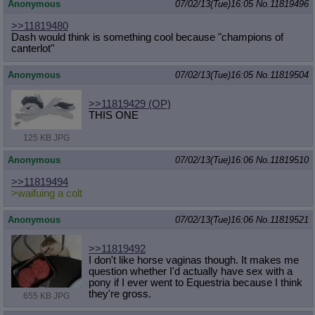
Anonymous
07/02/13(Tue)16:05
No.
11819496
>>11819480
Dash would think is something cool because "champions of
canterlot"
Anonymous
07/02/13(Tue)16:05
No.
11819504
>>11819429
(OP)
THIS ONE
125 KB JPG
Anonymous
07/02/13(Tue)16:06
No.
11819510
>>11819494
>waifuing a colt
Anonymous
07/02/13(Tue)16:06
No.
11819521
>>11819492
I don't like horse vaginas though. It makes me
question whether I'd actually have sex with a
pony if I ever went to Equestria because I think
they're gross.
655 KB JPG