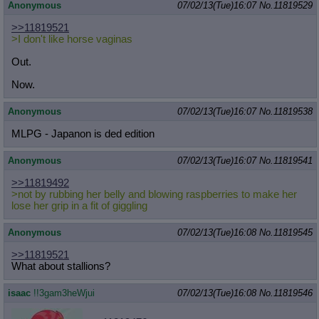
Anonymous
07/02/13(Tue)16:07
No.
11819529
>>11819521
>I don't like horse vaginas
Out.
Now.
Anonymous
07/02/13(Tue)16:07
No.
11819538
MLPG - Japanon is ded edition
Anonymous
07/02/13(Tue)16:07
No.
11819541
>>11819492
>not by rubbing her belly and blowing raspberries to make her
lose her grip in a fit of giggling
Anonymous
07/02/13(Tue)16:08
No.
11819545
>>11819521
What about stallions?
isaac
!!3gam3heWjui
07/02/13(Tue)16:08
No.
11819546