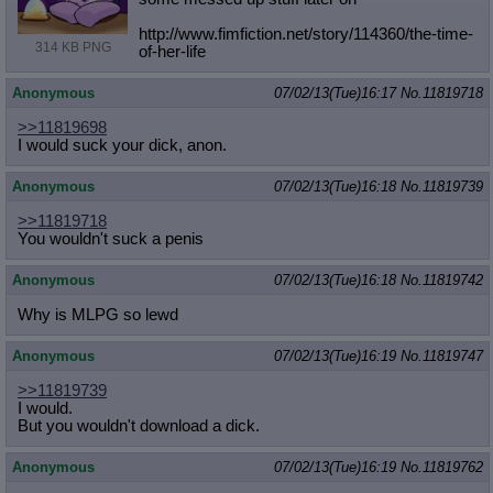
Quote Preview
: Show quote content on hover
http://www.fimfiction.net/story/114
360/the-time-
Resurrect Quotes
: Linkify dead quotes to archives
314 KB PNG
of-her-life
Indicate OP quote
: Add '(OP)' to OP quotes
Indicate Cross-thread Quotes
: Add '(Cross-thread)' to cross-threads
Anonymous
07/02/13(Tue)16:17
No.
11819718
quotes
Forward Hiding
: Hide original posts of inlined backlinks
>>11819698
I would suck your dick, anon.
Anonymous
07/02/13(Tue)16:18
No.
11819739
>>11819718
You wouldn't suck a penis
Anonymous
07/02/13(Tue)16:18
No.
11819742
Why is MLPG so lewd
Anonymous
07/02/13(Tue)16:19
No.
11819747
>>11819739
I would.
But you wouldn't download a dick.
Anonymous
07/02/13(Tue)16:19
No.
11819762