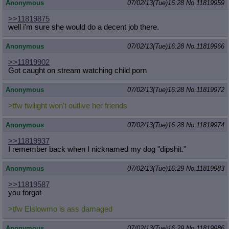
Anonymous
07/02/13(Tue)16:28
No.
11819959
>>11819875
well i'm sure she would do a decent job there.
Anonymous
07/02/13(Tue)16:28
No.
11819966
>>11819902
Got caught on stream watching child porn
Anonymous
07/02/13(Tue)16:28
No.
11819972
>tfw twilight won't outlive her friends
Anonymous
07/02/13(Tue)16:28
No.
11819974
>>11819937
I remember back when I nicknamed my dog "dipshit."
Anonymous
07/02/13(Tue)16:29
No.
11819983
>>11819587
you forgot
>tfw Elslowmo is ass damaged
Anonymous
07/02/13(Tue)16:29
No.
11819986