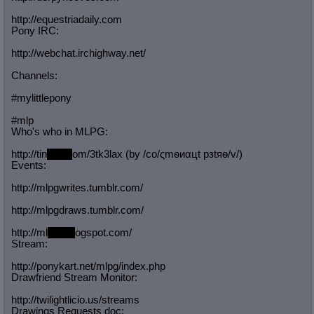
http://equestriadaily.com
Pony IRC:
http://webchat.irchighway.net/
Channels:
#mylittlepony
#mlp
Who's who in MLPG:
http://tin
yurl.c
om/3tk3lax (by /сo/ςmѳиαцt рзtяѳ/v/)
Events:
http://mlpgwrites.tumblr.com/
http://mlpgdraws.tumblr.com/
http://ml
pgn.bl
ogspot.com/
Stream:
http://ponykart.net/mlpg/index.php
Drawfriend Stream Monitor:
http://twilightlicio.us/streams
Drawings Requests doc: