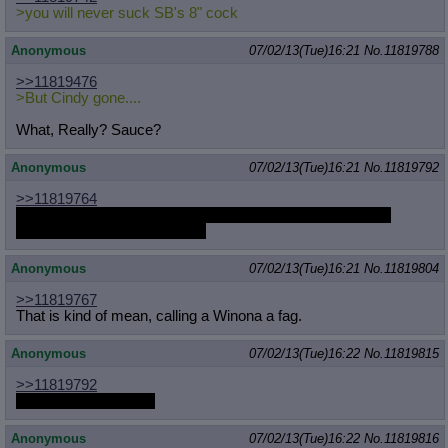
>you will never suck SB's 8" cock
Anonymous
07/02/13(Tue)16:21
No.
11819788
>>11819476
>But Cindy gone....
What, Really? Sauce?
Anonymous
07/02/13(Tue)16:21
No.
11819792
>>11819764
A lot of that list is just Anon wanting a reaction out of those
artists in case they're lurking.
Anonymous
07/02/13(Tue)16:21
No.
11819804
>>11819767
That is kind of mean, calling a Winona a fag.
Anonymous
07/02/13(Tue)16:22
No.
11819815
>>11819792
Whch never happens
Anonymous
07/02/13(Tue)16:22
No.
11819816