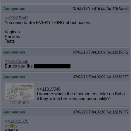
Anonymous
07/02/13(Tue)16:09
No.
11819570
>>11819547
You need to like EVERYTHING about ponies
Vaginas
Penises
Teats
Anonymous
07/02/13(Tue)16:09
No.
11819572
>>11819558
But do you like
Anal Sex the OST?
Anonymous
07/02/13(Tue)16:09
No.
11819575
>>11819546
I wonder whats the other writers' take on Babs
if they wrote her lines and personality?
227 KB JPG
Anonymous
07/02/13(Tue)16:10
No.
11819579
>>11819575
>miles
WHOA