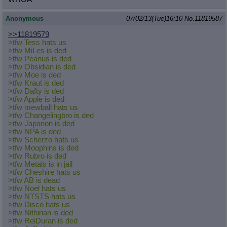
Anonymous
07/02/13(Tue)16:10
No.
11819587
>>11819579
>tfw Tess hats us
>tfw MiLes is ded
>tfw Peanus is ded
>tfw Obsidian is ded
>tfw Moe is ded
>tfw Kraut is ded
>tfw Dafty is ded
>tfw Apple is ded
>tfw mewball hats us
>tfw Changelingbro is ded
>tfw Japanon is ded
>tfw NPA is ded
>tfw Scherzo hats us
>tfw Moophins is ded
>tfw Rubro is ded
>tfw Metals is in jail
>tfw Cheshire hats us
>tfw AB is dead
>tfw Noel hats us
>tfw NTSTS hats us
>tfw Disco hats us
>tfw Nithirian is ded
>tfw ReiDuran is ded