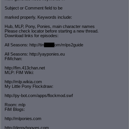
Subject or Comment field to be
marked properly. Keywords include:
Hub, MLP, Pony, Ponies, main character names
Please check locator before starting a new thread.
Download links for episodes:
All Seasons: http://tin
yurl.c
om/mlps2guide
All Seasons: http://yayponies.eu
FiMchan:
http://fim.413chan.net
MLP: FIM Wiki:
http://mlp.wikia.com
My Little Pony Flockdraw:
http://py-bot.com/apps/flockmod.swf
Room: mlp
FiM Blogs:
http://mlponies.com
http://derpyhooves.com