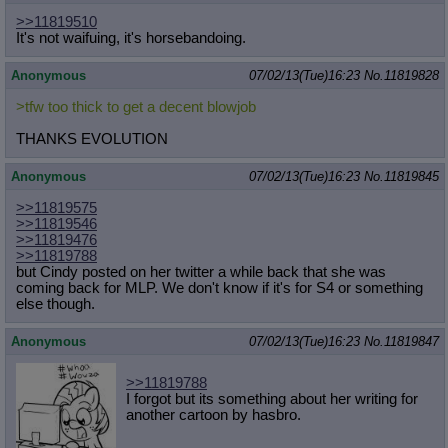
>>11819510
It's not waifuing, it's horsebandoing.
Anonymous
07/02/13(Tue)16:23
No.
11819828
>tfw too thick to get a decent blowjob
THANKS EVOLUTION
Anonymous
07/02/13(Tue)16:23
No.
11819845
>>11819575
>>11819546
>>11819476
>>11819788
but Cindy posted on her twitter a while back that she was
coming back for MLP. We don't know if it's for S4 or something
else though.
Anonymous
07/02/13(Tue)16:23
No.
11819847
>>11819788
I forgot but its something about her writing for
another cartoon by hasbro.