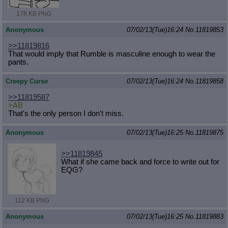
178 KB PNG
Anonymous
07/02/13(Tue)16:24
No.
11819853
>>11819816
That would imply that Rumble is masculine enough to wear the
pants.
Creepy Curse
07/02/13(Tue)16:24
No.
11819858
>>11819587
>AB
That's the only person I don't miss.
Anonymous
07/02/13(Tue)16:25
No.
11819875
>>11819845
What if she came back and force to write out for
EQG?
112 KB PNG
Anonymous
07/02/13(Tue)16:25
No.
11819883