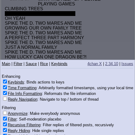
PLAYING GAMES
CLIMBING TREES
HAVING FUN WITH TWO PONIES
OH YEAH
SPIKE THE D. TWO MARES AND ME
GROWING OUR OWN FAMILY TREE
SPIKE THE D. TWO MARES AND ME
A PERFECT THREE PART HARMONY
SPIKE THE D. TWO MARES AND ME
JUST A NORMAL FAMILY
SPIKE THE D. TWO MARES AND ME
HOW LUCKY CAN ONE DRAGON BE?!
Main
|
Filter
|
Sauce
|
Rice
|
Keybinds
4chan X
|
2.34.10
|
Issues
Anonymous
07/02/13(Tue)16:12
No.
11819622
Enhancing
>>11819587
Keybinds
: Binds actions to keys
whos npa, nithriian and donko?
Time Formatting
: Arbitrarily formatted timestamps, using your local time
File Info Formatting
: Reformats the file information
Anonymous
07/02/13(Tue)16:14
No.
11819652
Reply Navigation
: Navigate to top / bottom of thread
>>11819572
Filtering
Somebody please make this already
Anonymize
: Make everybody anonymous
Filter
: Self-moderation placebo
Anonymous
07/02/13(Tue)16:15
No.
11819666
Recursive Filtering
: Filter replies of filtered posts, recursively
>>11819652
Reply Hiding
: Hide single replies
70 minutes of squelching and farting noises?