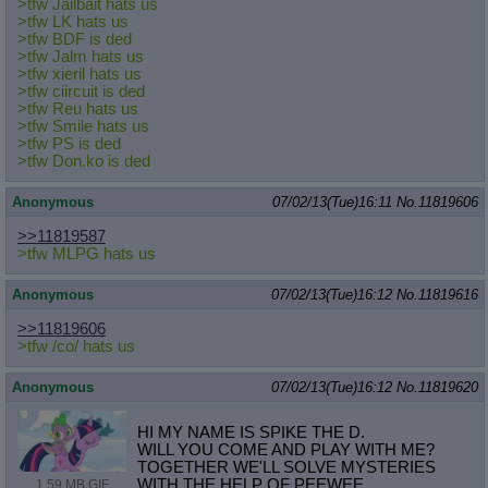
>tfw Jailbait hats us
>tfw LK hats us
>tfw BDF is ded
>tfw Jalm hats us
>tfw xieril hats us
>tfw ciircuit is ded
>tfw Reu hats us
>tfw Smile hats us
>tfw PS is ded
>tfw Don.ko is ded
Anonymous
07/02/13(Tue)16:11
No.
11819606
>>11819587
>tfw MLPG hats us
Anonymous
07/02/13(Tue)16:12
No.
11819616
>>11819606
>tfw /co/ hats us
Anonymous
07/02/13(Tue)16:12
No.
11819620
HI MY NAME IS SPIKE THE D.
WILL YOU COME AND PLAY WITH ME?
TOGETHER WE'LL SOLVE MYSTERIES
WITH THE HELP OF PEEWEE
1.59 MB GIF