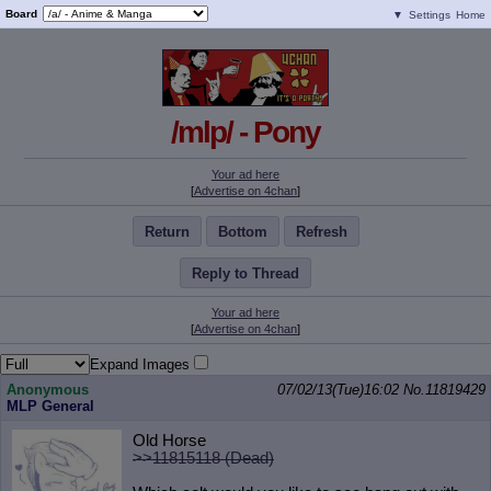
Board
▼
Settings
Home
/mlp/ - Pony
Your ad here
[
Advertise on 4chan
]
Return
Bottom
Refresh
Reply to Thread
Your ad here
[
Advertise on 4chan
]
Expand Images
Anonymous
07/02/13(Tue)16:02
No.
11819429
MLP General
Old Horse
>>11815118 (Dead)