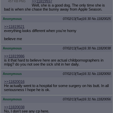
>>11819937
457 KB PNG
Well, she is a good dog. The only time she is
bad is when she chase the bunny away from Apple Season.
Anonymous
07/02/13(Tue)16:30
No.
11820025
>>11819521
everything looks different when you're horny
believe me
Anonymous
07/02/13(Tue)16:30
No.
11820038
>>11819986
is it that hard to believe here are actual childpornographers in
mlpg? do you not see the sick shit in her daily.
Anonymous
07/02/13(Tue)16:31
No.
11820050
>>11820016
He actually went to a hospital for some surgery on his butt. In all
seriousness I hope he is ok.
Anonymous
07/02/13(Tue)16:31
No.
11820056
>>11820038
No, I don't see any cp here.