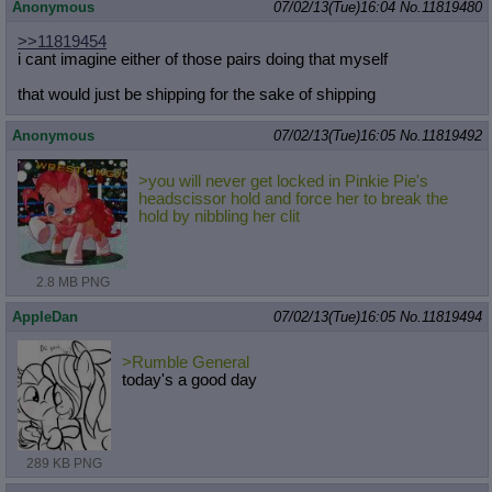
Anonymous
07/02/13(Tue)16:04
No.
11819480
>>11819454
i cant imagine either of those pairs doing that myself
that would just be shipping for the sake of shipping
Anonymous
07/02/13(Tue)16:05
No.
11819492
>you will never get locked in Pinkie Pie's
headscissor hold and force her to break the
hold by nibbling her clit
2.8 MB PNG
AppleDan
07/02/13(Tue)16:05
No.
11819494
>Rumble General
today's a good day
289 KB PNG