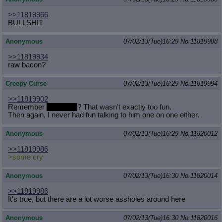
>>11819966
BULLSHIT
Anonymous
07/02/13(Tue)16:29
No.
11819988
>>11819934
raw bacon?
Creepy Curse
07/02/13(Tue)16:29
No.
11819994
>>11819902
Remember
some cry
? That wasn't exactly too fun.
Then again, I never had fun talking to him one on one either.
Anonymous
07/02/13(Tue)16:29
No.
11820012
>>11819986
>some cry
Anonymous
07/02/13(Tue)16:30
No.
11820014
>>11819986
It's true, but there are a lot worse assholes around here
Anonymous
07/02/13(Tue)16:30
No.
11820016