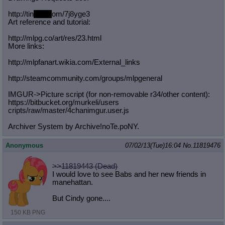
http://tin
yurl.c
om/7j8yge3
Art reference and tutorial:
http://mlpg.co/art/res/23.html
More links:
http://mlpfanart.wikia.com/External
_links
http://steamcommunity.com/groups/ml
pgeneral
IMGUR->Picture script (for non-removable r34/other content):
https://bitbucket.org/murkeli/users
cripts/raw/master/4chanimgur.user.j
s
Archiver System by Archive!noTe.poNY.
Anonymous
07/02/13(Tue)16:04
No.
11819476
>>11819443 (Dead)
I would love to see Babs and her new friends in
manehattan.
But Cindy gone....
150 KB PNG