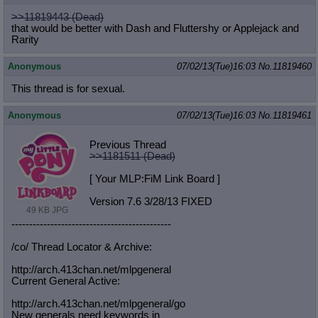
>>11819443 (Dead)
that would be better with Dash and Fluttershy or Applejack and
Rarity
Anonymous
07/02/13(Tue)16:03
No.
11819460
This thread is for sexual.
Anonymous
07/02/13(Tue)16:03
No.
11819461
Previous Thread
>>1181511 (Dead)
[ Your MLP:FiM Link Board ]
Version 7.6 3/28/13 FIXED
49 KB JPG
-----------------------------------
----------
/co/ Thread Locator & Archive:
http://arch.413chan.net/mlpgeneral
Current General Active:
http://arch.413chan.net/mlpgeneral/
go
New generals need keywords in