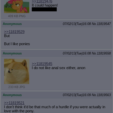
>>11819476
It could happen!
only on the durl
409 KB PNG
Anonymous
07/02/13(Tue)16:08
No.
11819547
>>11819529
But
But I like ponies
Anonymous
07/02/13(Tue)16:08
No.
11819558
>>11819545
I do not like anal sex either, anon
233 KB JPG
Anonymous
07/02/13(Tue)16:09
No.
11819563
>>11819521
I don't think it'd be that much of a hurdle if you were actually in
love with the pony.