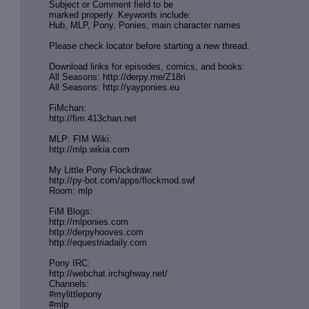
Subject or Comment field to be
marked properly. Keywords include:
Hub, MLP, Pony, Ponies, main character names
Please check locator before starting a new thread.
Download links for episodes, comics, and books:
All Seasons: http://derpy.me/Z18ri
All Seasons: http://yayponies.eu
FiMchan:
http://fim.413chan.net
MLP: FIM Wiki:
http://mlp.wikia.com
My Little Pony Flockdraw:
http://py-bot.com/apps/flockmod.swf
Room: mlp
FiM Blogs:
http://mlponies.com
http://derpyhooves.com
http://equestriadaily.com
Pony IRC:
http://webchat.irchighway.net/
Channels:
#mylittlepony
#mlp