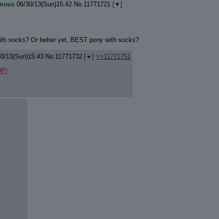
mous
06/30/13(Sun)15:42
No.
11771721
[
]
th socks? Or better yet, BEST pony with socks?
30/13(Sun)15:43
No.
11771732
[
]
>>11771751
P)