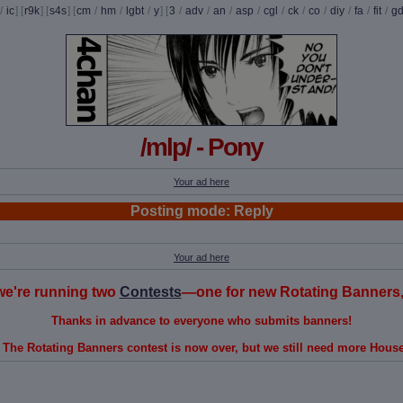
/
ic
] [
r9k
] [
s4s
] [
cm
/
hm
/
lgbt
/
y
] [
3
/
adv
/
an
/
asp
/
cgl
/
ck
/
co
/
diy
/
fa
/
fit
/
g
/mlp/ - Pony
Your ad here
Posting mode: Reply
Your ad here
, we're running two
Contests
—one for new Rotating Banners, 
Thanks in advance to everyone who submits banners!
 The Rotating Banners contest is now over, but we still need more Hous