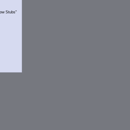
Show Stubs"
rrently.