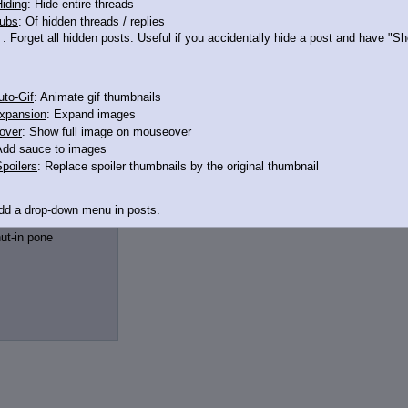
iding
: Hide entire threads
ubs
: Of hidden threads / replies
: Forget all hidden posts. Useful if you accidentally hide a post and have "
to-Gif
: Animate gif thumbnails
xpansion
: Expand images
over
: Show full image on mouseover
Add sauce to images
poilers
: Replace spoiler thumbnails by the original thumbnail
11771776
>>11771778
Add a drop-down menu in posts.
d Link
: Add a download with original filename link to the menu. Chrome-only cu
ut-in pone
itle
: Show the op's post in the tab title
acklinks
: Add quote backlinks
links
: Add backlinks to the OP
ghlighting
: Highlight the previewed post
line
: Show quoted post inline on quote click