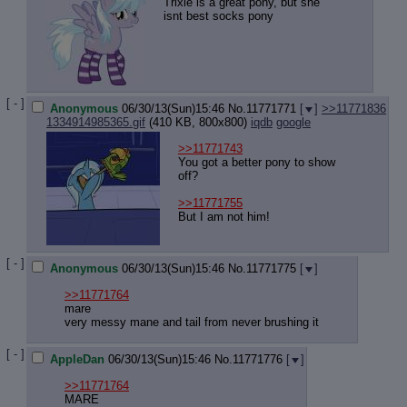
Quote P
Trixie is a great pony, but she
isnt best socks pony
Resurre
Indicate
Indicate
Forward 
[ - ]
Anonymous
06/30/13(Sun)15:46
No.
11771771
[
]
>>11771836
1334914985365.gif
(410 KB, 800x800)
iqdb
google
>>11771743
You got a better pony to show
off?
>>11771755
But I am not him!
[ - ]
Anonymous
06/30/13(Sun)15:46
No.
11771775
[
]
>>11771764
mare
very messy mane and tail from never brushing it
[ - ]
AppleDan
06/30/13(Sun)15:46
No.
11771776
[
]
>>11771764
MARE