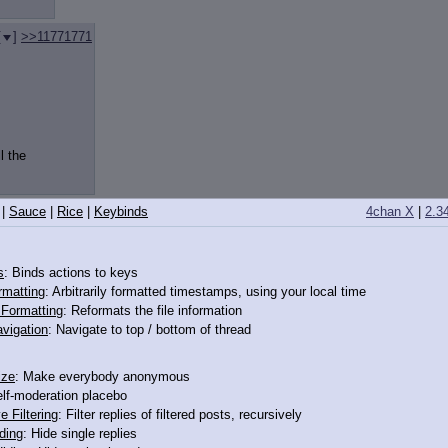
[
]
>>11771771
l the
|
Sauce
|
Rice
|
Keybinds
4chan X
|
2.3
y wearing some socks? What kind of pony would even
s
: Binds actions to keys
rmatting
: Arbitrarily formatted timestamps, using your local time
o Formatting
: Reformats the file information
vigation
: Navigate to top / bottom of thread
ize
: Make everybody anonymous
elf-moderation placebo
e Filtering
: Filter replies of filtered posts, recursively
ding
: Hide single replies