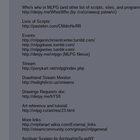
Who's who in MLPG (and other list of scripts, sites, and program
http://derpy.me/WhosWho (by /сo/ςmѳиαцt рзtяѳ/v/)
Lists of Scripts:
http://pastebin.com/CMdmNvRR
Events:
http://mlpgenrichmentcenter.tumblr.
com/
http://mlpgdraws.tumblr.com/
http://mlpgwrites.tumblr.com/
http://derpy.me/mlpgn (MLPG Nexus)
Stream:
http://ponykart.net/mlpg/index.php
Drawfriend Stream Monitor:
http://twilightlicio.us/streams
Drawings Requests doc:
http://derpy.me/hYSfl
Art reference and tutorial:
http://mlpg.co/art/res/23.html
More links:
http://mlpfanart.wikia.com/External
_links
http://steamcommunity.com/groups/ml
pgeneral
Archiver System by Archive!noTe.poNY.