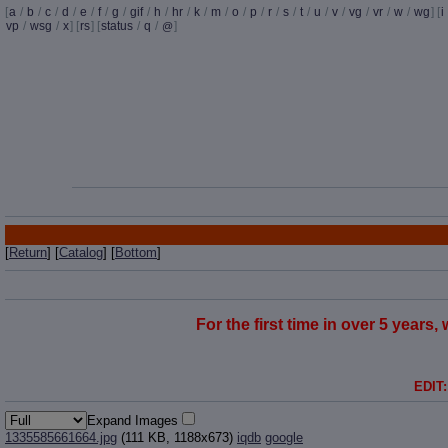
[
a
/
b
/
c
/
d
/
e
/
f
/
g
/
gif
/
h
/
hr
/
k
/
m
/
o
/
p
/
r
/
s
/
t
/
u
/
v
/
vg
/
vr
/
w
/
wg
] [
i
vp
/
wsg
/
x
] [
rs
] [
status
/
q
/
]
@
[
Return
] [
Catalog
] [
Bottom
]
For the first time in over 5 years
EDIT:
Expand Images
1335585661664.jpg
(111 KB, 1188x673)
iqdb
google