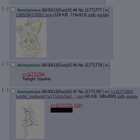
[ - ]
Anonymous
06/30/13(Sun)15:46
No.
11771777
[
]
1365294176057.png
(119 KB, 719x913)
iqdb
google
[ - ]
Anonymous
06/30/13(Sun)15:46
No.
11771778
[
]
>>11771764
Twilight Sparkle.
[ - ]
Anonymous
06/30/13(Sun)15:47
No.
11771787
[
]
>>11771803
tumblr_mp6xmkYgJT1rnrs3ao(...).jpg
(40 KB, 586x800)
iqdb
google
>>11771721
(OP)
Best human