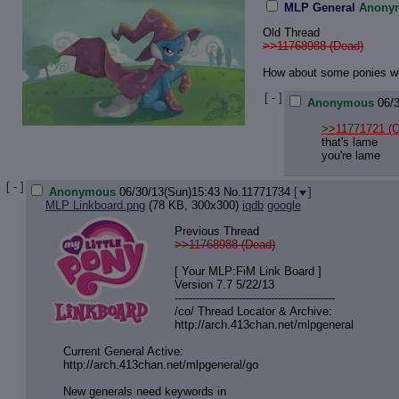
MLP General
Anony
Old Thread
>>11768988 (Dead)
How about some ponies wi
[ - ]
Anonymous
06/
>>11771721
(O
that's lame
you're lame
[ - ]
Anonymous
06/30/13(Sun)15:43
No.
11771734
[
]
MLP Linkboard.png
(78 KB, 300x300)
iqdb
google
Previous Thread
>>11768988 (Dead)
[ Your MLP:FiM Link Board ]
Version 7.7 5/22/13
-----------------------------------
----------
/co/ Thread Locator & Archive:
http://arch.413chan.net/mlpgeneral
Current General Active:
http://arch.413chan.net/mlpgeneral/
go
New generals need keywords in