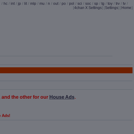
d
/
hc
/
int
/
jp
/
lit
/
mlp
/
mu
/
n
/
out
/
po
/
pol
/
sci
/
soc
/
sp
/
tg
/
toy
/
trv
/
tv
/
[
4chan X Settings
]
[
Settings
] [
Home
]
and the other for our
House Ads
.
e Ads!