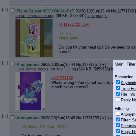
[ - ]
FlyingSaucer
!!GQYOM9ahDgP
06/30/13(Sun)15:44
No.
11771743
nurse pones soon.png
(89 KB, 373x381)
iqdb
google
>>11771721
(OP)
>Trixie
>best pony
Did you hit your head op? Do we need to cal
nurse?
[ - ]
Main
|
Filter
Anonymous
06/30/13(Sun)15:44
No.
11771751
[
]
i_put_some_socks_on_trixi(...).jpg
(324 KB, 595x753)
iqdb
google
Enhancing
>>11771732
Whats wrong? You do not want to see best pon
Keybind
match her cuteness?
Time Fo
File Inf
Reply Na
Filtering
Anonym
[ - ]
Anonymous
06/30/13(Sun)15:45
No.
11771755
[
]
>>11771771
Filter
: S
Recursiv
>Sethisto OPed an MLPG
Reply Hi
Oh fuck me. I'll just go.