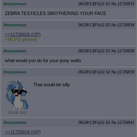
Anonymous
06/28/13(Fri)11:52
No.
11726833
ZEBRA TESTICLES SMOTHERING YOUR FACE
Anonymous
06/28/13(Fri)11:52
No.
11726834
>>11726816
(OP)
>MLPG general
Anonymous
06/28/13(Fri)11:52
No.
11726838
what would you do for your pony waifu
Anonymous
06/28/13(Fri)11:52
No.
11726839
That would be silly
83 KB JPG
Anonymous
06/28/13(Fri)11:52
No.
11726841
>>11726816
(OP)