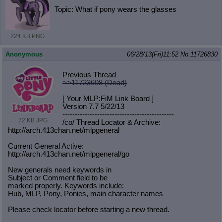
Topic: What if pony wears the glasses
224 KB PNG
Anonymous
06/28/13(Fri)11:52
No.
11726830
Previous Thread
>>11723608 (Dead)
[ Your MLP:FiM Link Board ]
Version 7.7 5/22/13
-----------------------------------
----------
72 KB JPG
/co/ Thread Locator & Archive:
http://arch.413chan.net/mlpgeneral
Current General Active:
http://arch.413chan.net/mlpgeneral/
go
New generals need keywords in
Subject or Comment field to be
marked properly. Keywords include:
Hub, MLP, Pony, Ponies, main character names
Please check locator before starting a new thread.