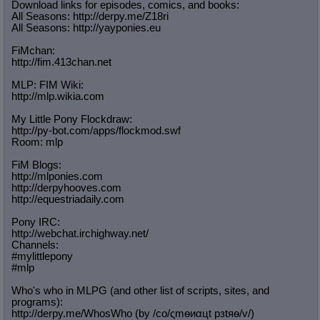
Download links for episodes, comics, and books:
All Seasons: http://derpy.me/Z18ri
All Seasons: http://yayponies.eu
FiMchan:
http://fim.413chan.net
MLP: FIM Wiki:
http://mlp.wikia.com
My Little Pony Flockdraw:
http://py-bot.com/apps/flockmod.swf
Room: mlp
FiM Blogs:
http://mlponies.com
http://derpyhooves.com
http://equestriadaily.com
Pony IRC:
http://webchat.irchighway.net/
Channels:
#mylittlepony
#mlp
Who's who in MLPG (and other list of scripts, sites, and
programs):
http://derpy.me/WhosWho (by /сo/ςmѳиαцt рзtяѳ/v/)