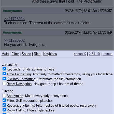
And these guys that I call "The Prototwins"
Anonymous
06/28/13(Fri)12:01
No.
11726957
>>11726934
Trick question. The rest of the cast don't suck dicks.
Anonymous
06/28/13(Fri)12:01
No.
11726959
>>11726902
No you aren't, Twilight is.
Main
|
Filter
|
Sauce
|
Rice
|
Keybinds
4chan X
|
2.34.10
|
Issues
Anonymous
06/28/13(Fri)12:02
No.
11726963
Enhancing
It's dark, you just saw a spooky movie with scarry
skeletons with your second favorite pony. You take
Keybinds
: Binds actions to keys
the alleyway as a shortcut to get home quickly, you
Time Formatting
: Arbitrarily formatted timestamps, using your local time
find this bastard waiting for you. What do?
File Info Formatting
: Reformats the file information
Reply Navigation
: Navigate to top / bottom of thread
1.08 MB PNG
Filtering
Anonymize
: Make everybody anonymous
Anonymous
06/28/13(Fri)12:02
No.
11726971
Filter
: Self-moderation placebo
>>11726963
Recursive Filtering
: Filter replies of filtered posts, recursively
kill the heretic?
Reply Hiding
: Hide single replies