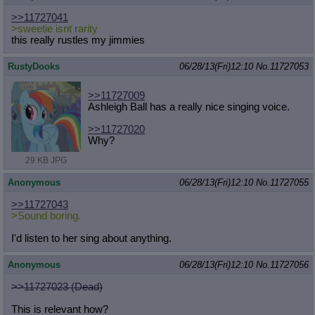
>>11727041
>sweetie isnt rarity
this really rustles my jimmies
RustyDooks
06/28/13(Fri)12:10
No.
11727053
>>11727009
Ashleigh Ball has a really nice singing voice.
>>11727020
Why?
29 KB JPG
Anonymous
06/28/13(Fri)12:10
No.
11727055
>>11727043
>Sound boring.
I'd listen to her sing about anything.
Anonymous
06/28/13(Fri)12:10
No.
11727056
>>11727023 (Dead)
This is relevant how?