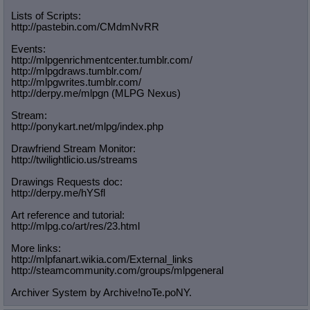
Lists of Scripts:
http://pastebin.com/CMdmNvRR
Events:
http://mlpgenrichmentcenter.tumblr.
com/
http://mlpgdraws.tumblr.com/
http://mlpgwrites.tumblr.com/
http://derpy.me/mlpgn (MLPG Nexus)
Stream:
http://ponykart.net/mlpg/index.php
Drawfriend Stream Monitor:
http://twilightlicio.us/streams
Drawings Requests doc:
http://derpy.me/hYSfl
Art reference and tutorial:
http://mlpg.co/art/res/23.html
More links:
http://mlpfanart.wikia.com/External
_links
http://steamcommunity.com/groups/ml
pgeneral
Archiver System by Archive!noTe.poNY.