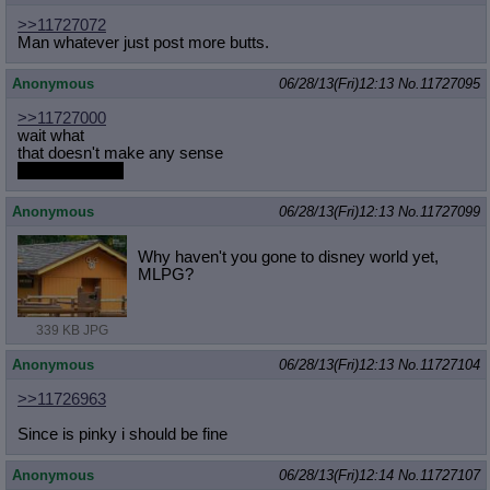
>>11727072
Man whatever just post more butts.
Anonymous
06/28/13(Fri)12:13
No.
11727095
>>11727000
wait what
that doesn't make any sense
archive link pls
Anonymous
06/28/13(Fri)12:13
No.
11727099
Why haven't you gone to disney world yet,
MLPG?
339 KB JPG
Anonymous
06/28/13(Fri)12:13
No.
11727104
>>11726963
Since is pinky i should be fine
Anonymous
06/28/13(Fri)12:14
No.
11727107