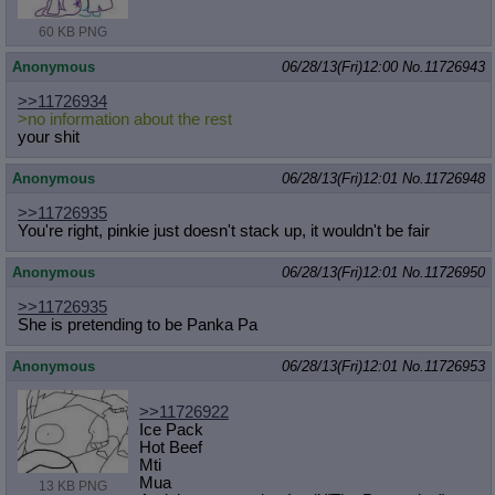
60 KB PNG
Anonymous
06/28/13(Fri)12:00
No.
11726943
>>11726934
>no information about the rest
your shit
Anonymous
06/28/13(Fri)12:01
No.
11726948
>>11726935
You're right, pinkie just doesn't stack up, it wouldn't be fair
Anonymous
06/28/13(Fri)12:01
No.
11726950
>>11726935
She is pretending to be Panka Pa
Anonymous
06/28/13(Fri)12:01
No.
11726953
>>11726922
Ice Pack
Hot Beef
Mti
Mua
13 KB PNG