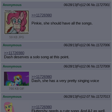
Anonymous
06/28/13(Fri)12:06
No.
11727001
>>11726980
Pinkie, she should have all the songs.
59 KB JPG
Anonymous
06/28/13(Fri)12:06
No.
11727006
>>11726980
Dash deserves a solo song at this point.
Anonymous
06/28/13(Fri)12:06
No.
11727009
>>11726980
Dash, she has a very pretty singing voice
766 KB GIF
Anonymous
06/28/13(Fri)12:07
No.
11727013
>>11726980
Fluttershy needs a cute song. And AJ as well.