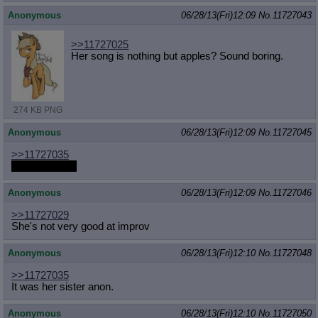
Anonymous
06/28/13(Fri)12:09
No.
11727043
>>11727025
Her song is nothing but apples? Sound boring.
274 KB PNG
Anonymous
06/28/13(Fri)12:09
No.
11727045
>>11727035
Nobody cares
Anonymous
06/28/13(Fri)12:09
No.
11727046
>>11727029
She's not very good at improv
Anonymous
06/28/13(Fri)12:10
No.
11727048
>>11727035
It was her sister anon.
Anonymous
06/28/13(Fri)12:10
No.
11727050