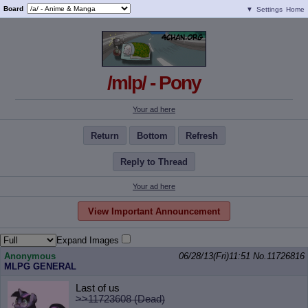
Board
▼
Settings
Home
/mlp/ - Pony
Your ad here
Return
Bottom
Refresh
Reply to Thread
Your ad here
View Important Announcement
Expand Images
Anonymous
06/28/13(Fri)11:51
No.
11726816
MLPG GENERAL
Last of us
>>11723608 (Dead)