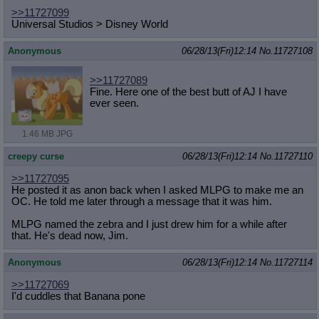
>>11727099
Universal Studios > Disney World
Anonymous
06/28/13(Fri)12:14
No.
11727108
>>11727089
Fine. Here one of the best butt of AJ I have
ever seen.
1.46 MB JPG
creepy curse
06/28/13(Fri)12:14
No.
11727110
>>11727095
He posted it as anon back when I asked MLPG to make me an
OC. He told me later through a message that it was him.
MLPG named the zebra and I just drew him for a while after
that. He's dead now, Jim.
Anonymous
06/28/13(Fri)12:14
No.
11727114
>>11727069
I'd cuddles that Banana pone