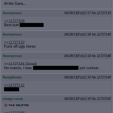
At the Gara...
Anonymous
06/28/13(Fri)12:17
No.
11727133
>>11727108
Best butt
to come inside
Anonymous
06/28/13(Fri)12:18
No.
11727140
>>11727132
Fuck off ugly horse
Anonymous
06/28/13(Fri)12:19
No.
11727148
>>11727131 (Dead)
No reason, I was
I bet it's in a GG style stash
just curious.
RustyDooks
06/28/13(Fri)12:19
No.
11727149
>>11727132
CELERY
creepy curse
06/28/13(Fri)12:19
No.
11727150