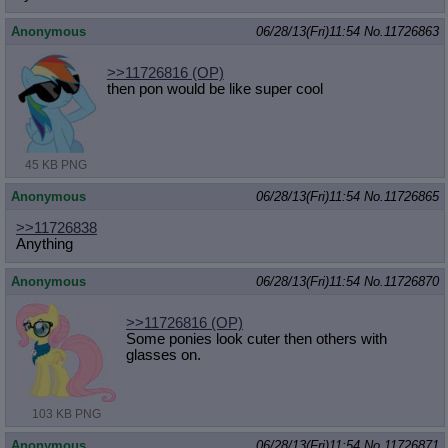
Anonymous
06/28/13(Fri)11:54
No.
11726863
>>11726816
(OP)
then pon would be like super cool
45 KB PNG
Anonymous
06/28/13(Fri)11:54
No.
11726865
>>11726838
Anything
Anonymous
06/28/13(Fri)11:54
No.
11726870
>>11726816
(OP)
Some ponies look cuter then others with
glasses on.
103 KB PNG
Anonymous
06/28/13(Fri)11:54
No.
11726871