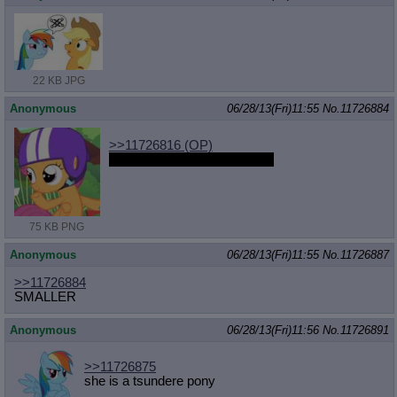
22 KB JPG
Anonymous
06/28/13(Fri)11:55
No.
11726884
>>11726816
(OP)
can you put coffee with that?
75 KB PNG
Anonymous
06/28/13(Fri)11:55
No.
11726887
>>11726884
SMALLER
Anonymous
06/28/13(Fri)11:56
No.
11726891
>>11726875
she is a tsundere pony