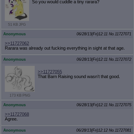
So you would cuddle a tiny rarara?
51 KB JPG
Anonymous
06/28/13(Fri)12:11
No.
11727071
>>11727062
Rarara was already out fucking everything in sight at that age.
Anonymous
06/28/13(Fri)12:11
No.
11727072
>>11727055
That Barn Raising sound wasn't that good.
173 KB PNG
Anonymous
06/28/13(Fri)12:11
No.
11727075
>>11727068
Agree.
Anonymous
06/28/13(Fri)12:12
No.
11727081