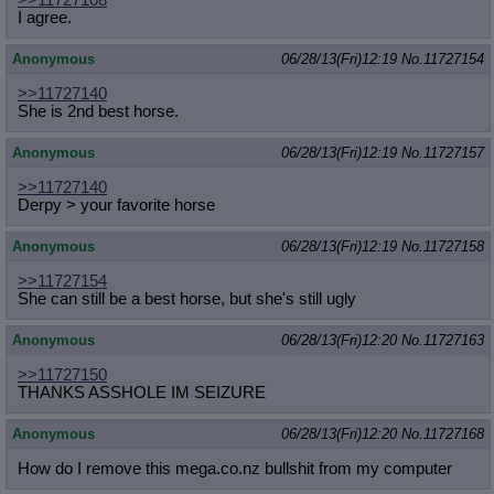
>>11727108
I agree.
Anonymous
06/28/13(Fri)12:19
No.
11727154
>>11727140
She is 2nd best horse.
Anonymous
06/28/13(Fri)12:19
No.
11727157
>>11727140
Derpy > your favorite horse
Anonymous
06/28/13(Fri)12:19
No.
11727158
>>11727154
She can still be a best horse, but she's still ugly
Anonymous
06/28/13(Fri)12:20
No.
11727163
>>11727150
THANKS ASSHOLE IM SEIZURE
Anonymous
06/28/13(Fri)12:20
No.
11727168
How do I remove this mega.co.nz bullshit from my computer