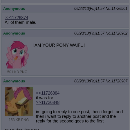
Anonymous
06/28/13(Fri)11:57
No.
11726901
>>11726874
All of them male.
Anonymous
06/28/13(Fri)11:57
No.
11726902
I AM YOUR PONY WAIFU!
501 KB PNG
Anonymous
06/28/13(Fri)11:57
No.
11726907
>>11726884
it was for
>>11726848
im going to reply to one post, then i forget, and
then i want to reply to another post and the
153 KB PNG
reply for the second goes to the first