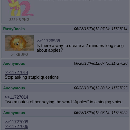
322 KB PNG
RustyDooks
06/28/13(Fri)12:07
No.
11727014
>>11726989
Is there a way to create a 2 minutes long song
about apples?
54 KB JPG
Anonymous
06/28/13(Fri)12:07
No.
11727020
>>11727014
Stop asking stupid questions
Anonymous
06/28/13(Fri)12:08
No.
11727025
>>11727014
Two minutes of her saying the word "Apples" in a singing voice.
Anonymous
06/28/13(Fri)12:08
No.
11727029
>>11727009
>>11727006