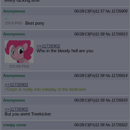
every fucking time
Anonymous
06/28/13(Fri)11:57
No.
11726909
Best pony
158 B PNG
Anonymous
06/28/13(Fri)11:58
No.
11726913
>>11726902
Who in the bloody hell are you
253 KB PNG
Anonymous
06/28/13(Fri)11:58
No.
11726914
>>11726902
>Dash is really into roleplay in the bedroom
Anonymous
06/28/13(Fri)11:58
No.
11726919
>>11726902
But you arent Treekicker
creepy curse
06/28/13(Fri)11:58
No.
11726922