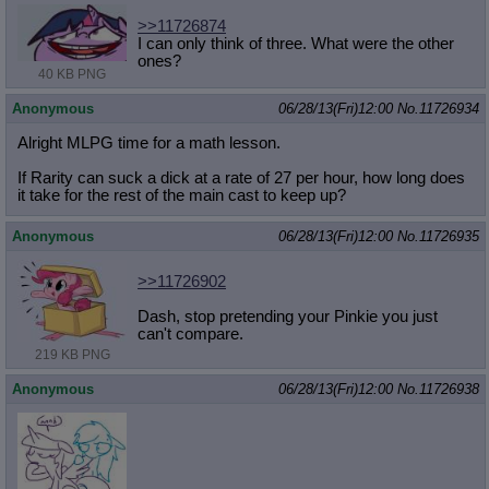
>>11726874
I can only think of three. What were the other
ones?
40 KB PNG
Anonymous
06/28/13(Fri)12:00
No.
11726934
Alright MLPG time for a math lesson.
If Rarity can suck a dick at a rate of 27 per hour, how long does
it take for the rest of the main cast to keep up?
Anonymous
06/28/13(Fri)12:00
No.
11726935
>>11726902
Dash, stop pretending your Pinkie you just
can't compare.
219 KB PNG
Anonymous
06/28/13(Fri)12:00
No.
11726938