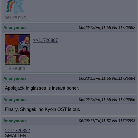
261 KB PNG
Anonymous
06/28/13(Fri)11:56
No.
11726892
>>11726887
6 KB JPG
Anonymous
06/28/13(Fri)11:56
No.
11726894
Applejack in glasses is instant boner.
Anonymous
06/28/13(Fri)11:56
No.
11726896
Finally, Shingeki no Kyoin OST is out.
Anonymous
06/28/13(Fri)11:57
No.
11726898
>>11726892
SMALLER