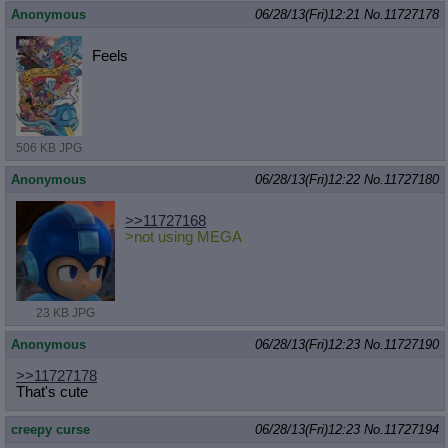
Anonymous
06/28/13(Fri)12:21
No.
11727178
Feels
506 KB JPG
Anonymous
06/28/13(Fri)12:22
No.
11727180
>>11727168
>not using MEGA
23 KB JPG
Anonymous
06/28/13(Fri)12:23
No.
11727190
>>11727178
That's cute
creepy curse
06/28/13(Fri)12:23
No.
11727194