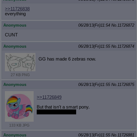
>>11726838
everything
Anonymous
06/28/13(Fri)11:54
No.
11726872
CUNT
Anonymous
06/28/13(Fri)11:55
No.
11726874
GG has made 6 zebras now.
27 KB PNG
Anonymous
06/28/13(Fri)11:55
No.
11726875
>>11726849
But that isn't a smart pony.
She's a pretty pony.
133 KB JPG
Anonymous
06/28/13(Fri)11:55
No.
11726881