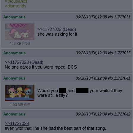
>thousands
>diamonds
Anonymous
06/28/13(Fri)12:08
No.
11727031
>>11727023 (Dead)
she was asking for it
429 KB PNG
Anonymous
06/28/13(Fri)12:09
No.
11727035
>>11727023 (Dead)
No one cares if you were raped, BCS
Anonymous
06/28/13(Fri)12:09
No.
11727041
Would you
hug
and
cuddle
your waifu if they
were still a filly?
1.03 MB GIF
Anonymous
06/28/13(Fri)12:09
No.
11727042
>>11727029
even with that line she had the best part of that song.