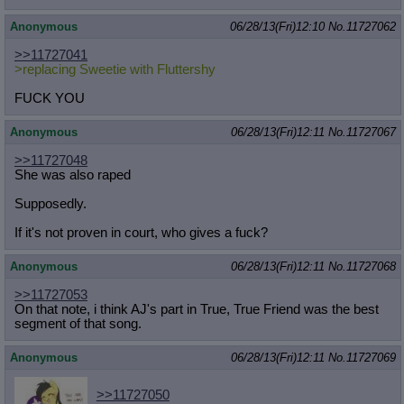
Anonymous
06/28/13(Fri)12:10
No.
11727062
>>11727041
>replacing Sweetie with Fluttershy
FUCK YOU
Anonymous
06/28/13(Fri)12:11
No.
11727067
>>11727048
She was also raped
Supposedly.
If it's not proven in court, who gives a fuck?
Anonymous
06/28/13(Fri)12:11
No.
11727068
>>11727053
On that note, i think AJ's part in True, True Friend was the best
segment of that song.
Anonymous
06/28/13(Fri)12:11
No.
11727069
>>11727050