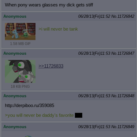
When pony wears glasses my dick gets stiff
Anonymous
06/28/13(Fri)11:52
No.
11726842
>i will never be tank
1.58 MB GIF
Anonymous
06/28/13(Fri)11:53
No.
11726847
>>11726833
18 KB PNG
Anonymous
06/28/13(Fri)11:53
No.
11726848
http://derpiboo.ru/359085
>you will never be daddy's favorite
boy
Anonymous
06/28/13(Fri)11:53
No.
11726849