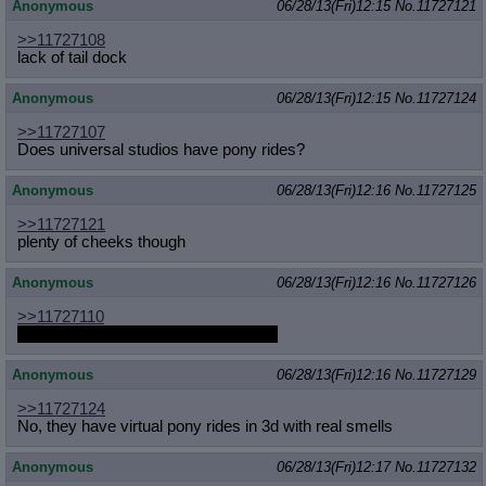
Anonymous
06/28/13(Fri)12:15
No.
11727121
>>11727108
lack of tail dock
Anonymous
06/28/13(Fri)12:15
No.
11727124
>>11727107
Does universal studios have pony rides?
Anonymous
06/28/13(Fri)12:16
No.
11727125
>>11727121
plenty of cheeks though
Anonymous
06/28/13(Fri)12:16
No.
11727126
>>11727110
Did you ever draw his gigantic cock?
Anonymous
06/28/13(Fri)12:16
No.
11727129
>>11727124
No, they have virtual pony rides in 3d with real smells
Anonymous
06/28/13(Fri)12:17
No.
11727132