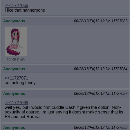
>>11727069
I like that nannerpone
Anonymous
06/28/13(Fri)12:12
No.
11727083
89 KB PNG
Anonymous
06/28/13(Fri)12:12
No.
11727084
>>11727071
so fucking funny
Anonymous
06/28/13(Fri)12:12
No.
11727087
>>11727069
well yes, but i would first cuddle Dash if given the option. Non-
sexually of course. Im just saying it doesnt make sense that its
FS and not Rarara
Anonymous
06/28/13(Fri)12:12
No.
11727089