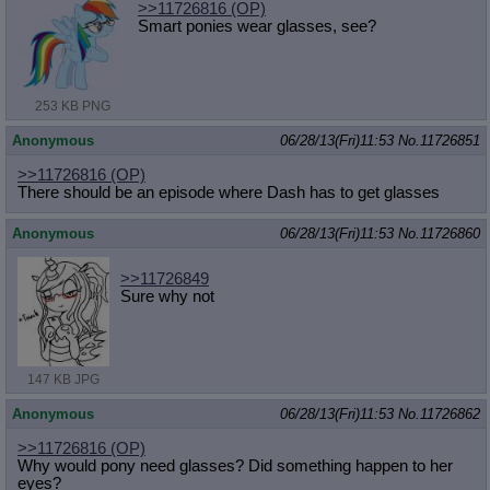
>>11726816
(OP)
Smart ponies wear glasses, see?
253 KB PNG
Anonymous
06/28/13(Fri)11:53
No.
11726851
>>11726816
(OP)
There should be an episode where Dash has to get glasses
Anonymous
06/28/13(Fri)11:53
No.
11726860
>>11726849
Sure why not
147 KB JPG
Anonymous
06/28/13(Fri)11:53
No.
11726862
>>11726816
(OP)
Why would pony need glasses? Did something happen to her
eyes?