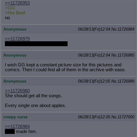
>>11726953
Quote Preview
: Show quote content on hover
>GG
Resurrect Quotes
: Linkify dead quotes to archives
>Hot Beef
Indicate OP quote
: Add '(OP)' to OP quotes
no
Indicate Cross-thread Quotes
: Add '(Cross-thread)' to cross-threads
quotes
Anonymous
06/28/13(Fri)12:04
No.
11726984
Forward Hiding
: Hide original posts of inlined backlinks
>>11726979
I know, I realized it after the fact
Anonymous
06/28/13(Fri)12:04
No.
11726985
I wish GG kept a constant picture size for this pictures and
comics. Then I could find all of them in the archive with ease.
Anonymous
06/28/13(Fri)12:05
No.
11726989
>>11726980
She should get all the songs.
Every single one about apples.
creepy curse
06/28/13(Fri)12:05
No.
11727000
>>11726984
Jalm
made him.