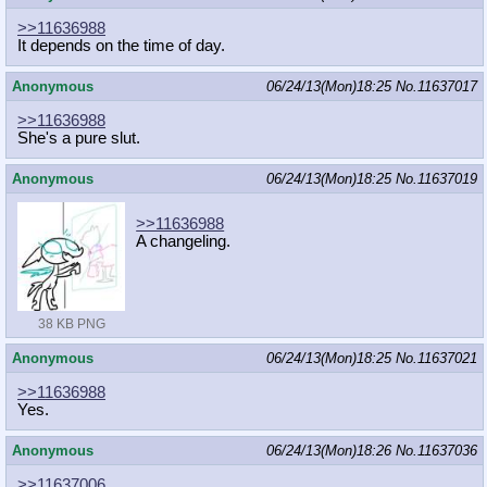
>>11636988
It depends on the time of day.
Anonymous
06/24/13(Mon)18:25
No.
11637017
>>11636988
She's a pure slut.
Anonymous
06/24/13(Mon)18:25
No.
11637019
>>11636988
A changeling.
38 KB PNG
Anonymous
06/24/13(Mon)18:25
No.
11637021
>>11636988
Yes.
Anonymous
06/24/13(Mon)18:26
No.
11637036
>>11637006