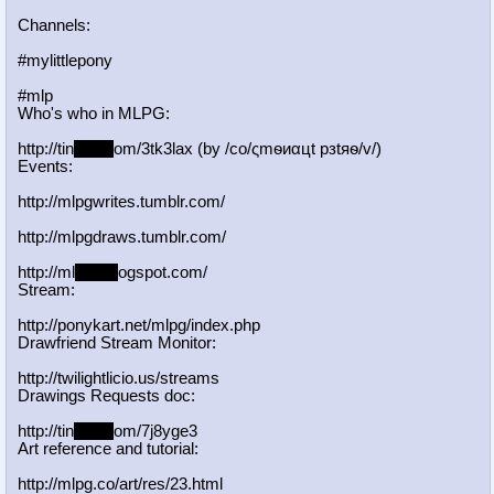
Channels:
#mylittlepony
#mlp
Who's who in MLPG:
http://tin
yurl.c
om/3tk3lax (by /сo/ςmѳиαцt рзtяѳ/v/)
Events:
http://mlpgwrites.tumblr.com/
http://mlpgdraws.tumblr.com/
http://ml
pgn.bl
ogspot.com/
Stream:
http://ponykart.net/mlpg/index.php
Drawfriend Stream Monitor:
http://twilightlicio.us/streams
Drawings Requests doc:
http://tin
yurl.c
om/7j8yge3
Art reference and tutorial:
http://mlpg.co/art/res/23.html