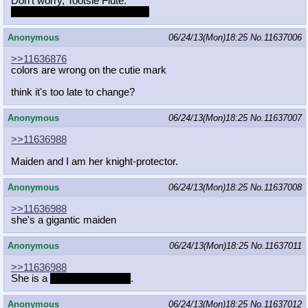
Don't worry, Tootsie Flute.
You can MAKE Twist love you!
Anonymous
06/24/13(Mon)18:25
No.
11637006
>>11636876
colors are wrong on the cutie mark
think it's too late to change?
Anonymous
06/24/13(Mon)18:25
No.
11637007
>>11636988
Maiden and I am her knight-protector.
Anonymous
06/24/13(Mon)18:25
No.
11637008
>>11636988
she's a gigantic maiden
Anonymous
06/24/13(Mon)18:25
No.
11637011
>>11636988
She is a
My Little Pony FC
.
Anonymous
06/24/13(Mon)18:25
No.
11637012