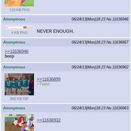
216 KB PNG
Anonymous
06/24/13(Mon)18:23
No.
11636946
NEVER ENOUGH.
4 KB PNG
Anonymous
06/24/13(Mon)18:23
No.
11636957
>>11636946
beep
Anonymous
06/24/13(Mon)18:23
No.
11636962
>>11636899
>Twist
860 KB GIF
Anonymous
06/24/13(Mon)18:23
No.
11636963
>>11636932