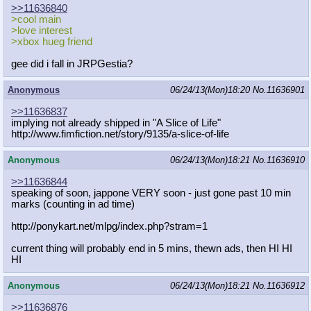
>>11636840
>cool main
>love interest
>xbox hueg friend
gee did i fall in JRPGestia?
Anonymous
06/24/13(Mon)18:20
No.
11636901
>>11636837
implying not already shipped in "A Slice of Life"
http://www.fimfiction.net/story/913
5/a-slice-of-life
Anonymous
06/24/13(Mon)18:21
No.
11636910
>>11636844
speaking of soon, jappone VERY soon - just gone past 10 min
marks (counting in ad time)
http://ponykart.net/mlpg/index.php?
stram=1
current thing will probably end in 5 mins, thewn ads, then HI HI
HI
Anonymous
06/24/13(Mon)18:21
No.
11636912
>>11636876