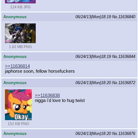
124 KB JPG
Anonymous
06/24/13(Mon)18:19
No.
11636840
1.62 MB PNG
Anonymous
06/24/13(Mon)18:19
No.
11636844
>>11636814
japhorse soon, fellow horsefuckers
Anonymous
06/24/13(Mon)18:20
No.
11636872
>>11636838
nigga i'd love to hug twist
152 KB PNG
Anonymous
06/24/13(Mon)18:20
No.
11636876