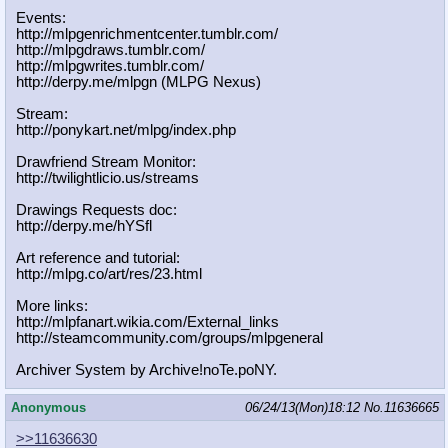
Events:
http://mlpgenrichmentcenter.tumblr.
com/
http://mlpgdraws.tumblr.com/
http://mlpgwrites.tumblr.com/
http://derpy.me/mlpgn (MLPG Nexus)
Stream:
http://ponykart.net/mlpg/index.php
Drawfriend Stream Monitor:
http://twilightlicio.us/streams
Drawings Requests doc:
http://derpy.me/hYSfl
Art reference and tutorial:
http://mlpg.co/art/res/23.html
More links:
http://mlpfanart.wikia.com/External
_links
http://steamcommunity.com/groups/ml
pgeneral
Archiver System by Archive!noTe.poNY.
Anonymous
06/24/13(Mon)18:12
No.
11636665
>>11636630