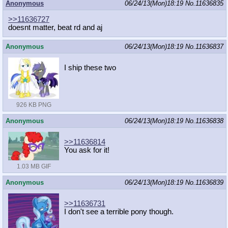
Anonymous
06/24/13(Mon)18:19
No.
11636835
>>11636727
doesnt matter, beat rd and aj
Anonymous
06/24/13(Mon)18:19
No.
11636837
I ship these two
926 KB PNG
Anonymous
06/24/13(Mon)18:19
No.
11636838
>>11636814
You ask for it!
1.03 MB GIF
Anonymous
06/24/13(Mon)18:19
No.
11636839
>>11636731
I don't see a terrible pony though.