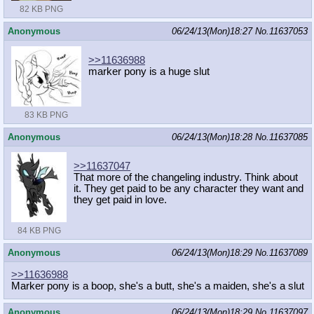
82 KB PNG
Anonymous
06/24/13(Mon)18:27
No.
11637053
>>11636988
marker pony is a huge slut
83 KB PNG
Anonymous
06/24/13(Mon)18:28
No.
11637085
>>11637047
That more of the changeling industry. Think about
it. They get paid to be any character they want and
they get paid in love.
84 KB PNG
Anonymous
06/24/13(Mon)18:29
No.
11637089
>>11636988
Marker pony is a boop, she's a butt, she's a maiden, she's a slut
Anonymous
06/24/13(Mon)18:29
No.
11637097