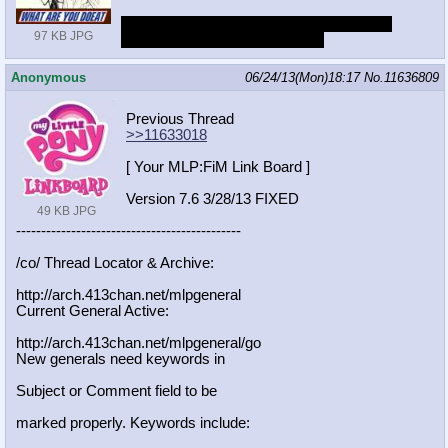
Yes, I would. And I'd take her out to a nice
97 KB JPG
dinner and call her the next day
Anonymous
06/24/13(Mon)18:17
No.
11636809
Previous Thread
>>11633018
[ Your MLP:FiM Link Board ]
Version 7.6 3/28/13 FIXED
49 KB JPG
-----------------------------------
----------
/co/ Thread Locator & Archive:
http://arch.413chan.net/mlpgeneral
Current General Active:
http://arch.413chan.net/mlpgeneral/
go
New generals need keywords in
Subject or Comment field to be
marked properly. Keywords include: