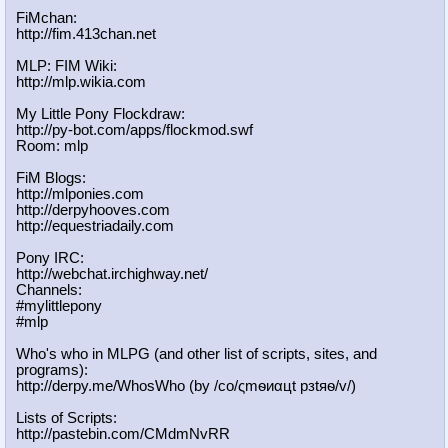
FiMchan:
http://fim.413chan.net
MLP: FIM Wiki:
http://mlp.wikia.com
My Little Pony Flockdraw:
http://py-bot.com/apps/flockmod.swf
Room: mlp
FiM Blogs:
http://mlponies.com
http://derpyhooves.com
http://equestriadaily.com
Pony IRC:
http://webchat.irchighway.net/
Channels:
#mylittlepony
#mlp
Who's who in MLPG (and other list of scripts, sites, and
programs):
http://derpy.me/WhosWho (by /сo/ςmѳиαцt рзtяѳ/v/)
Lists of Scripts:
http://pastebin.com/CMdmNvRR