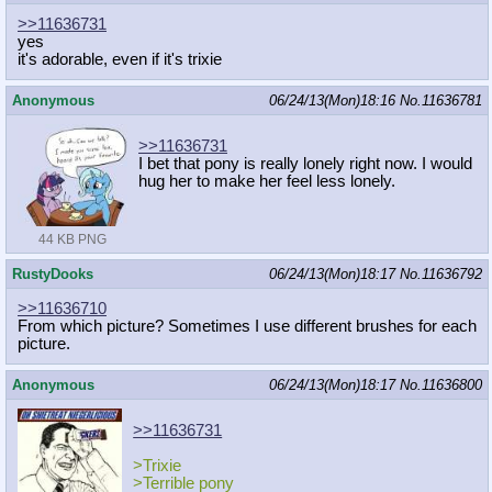
>>11636731
yes
it's adorable, even if it's trixie
Anonymous
06/24/13(Mon)18:16
No.
11636781
>>11636731
I bet that pony is really lonely right now. I would
hug her to make her feel less lonely.
44 KB PNG
RustyDooks
06/24/13(Mon)18:17
No.
11636792
>>11636710
From which picture? Sometimes I use different brushes for each
picture.
Anonymous
06/24/13(Mon)18:17
No.
11636800
>>11636731
>Trixie
>Terrible pony