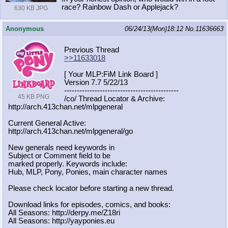
race? Rainbow Dash or Applejack?
630 KB JPG
Anonymous
06/24/13(Mon)18:12
No.
11636663
Previous Thread
>>11633018
[ Your MLP:FiM Link Board ]
Version 7.7 5/22/13
-----------------------------------
----------
45 KB PNG
/co/ Thread Locator & Archive:
http://arch.413chan.net/mlpgeneral
Current General Active:
http://arch.413chan.net/mlpgeneral/
go
New generals need keywords in
Subject or Comment field to be
marked properly. Keywords include:
Hub, MLP, Pony, Ponies, main character names
Please check locator before starting a new thread.
Download links for episodes, comics, and books:
All Seasons: http://derpy.me/Z18ri
All Seasons: http://yayponies.eu