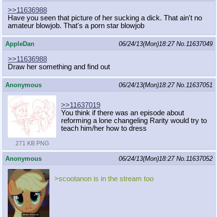
>>11636988
Have you seen that picture of her sucking a dick. That ain't no
amateur blowjob. That's a porn star blowjob
AppleDan
06/24/13(Mon)18:27
No.
11637049
>>11636988
Draw her something and find out
Anonymous
06/24/13(Mon)18:27
No.
11637051
>>11637019
You think if there was an episode about
reforming a lone changeling Rarity would try to
teach him/her how to dress
271 KB PNG
Anonymous
06/24/13(Mon)18:27
No.
11637052
>scootanon is in the stream too