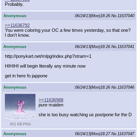
Probably.
Anonymous
06/24/13(Mon)18:26
No.
11637040
>>11636792
You were coloring your OC a few times yesterday, so that one?
I don't know.
Anonymous
06/24/13(Mon)18:26
No.
11637041
http://ponykart.net/mlpg/index.php?
stram=1
HIHIHI will begin literally any minute now
get in here fo jappone
Anonymous
06/24/13(Mon)18:26
No.
11637046
>>11636988
pure maiden
she is too busy watching us postpone for the D
451 KB PNG
Anonymous
06/24/13(Mon)18:27
No.
11637047