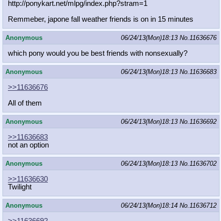
http://ponykart.net/mlpg/index.php?
stram=1
Remmeber, japone fall weather friends is on in 15 minutes
Anonymous
06/24/13(Mon)18:13
No.
11636676
which pony would you be best friends with nonsexually?
Anonymous
06/24/13(Mon)18:13
No.
11636683
>>11636676
All of them
Anonymous
06/24/13(Mon)18:13
No.
11636692
>>11636683
not an option
Anonymous
06/24/13(Mon)18:13
No.
11636702
>>11636630
Twilight
Anonymous
06/24/13(Mon)18:14
No.
11636712