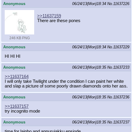
Anonymous
06/24/13(Mon)18:34
No.
11637226
>>11637159
There are these pones
246 KB PNG
Anonymous
06/24/13(Mon)18:34
No.
11637229
HI HI HI
Anonymous
06/24/13(Mon)18:35
No.
11637233
>>11637164
I will only take Twilight under the condition I can paint her white
and slap a picture of some poorly drawn diamonds onto her ass.
Anonymous
06/24/13(Mon)18:35
No.
11637236
>>11637157
try incognito mode
Anonymous
06/24/13(Mon)18:35
No.
11637237
time for lainbo and appurujakku epsiode