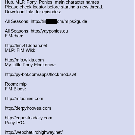
Hub, MLP, Pony, Ponies, main character names
Please check locator before starting a new thread.
Download links for episodes:
All Seasons: http://tin
yurl.c
om/mlps2guide
All Seasons: http://yayponies.eu
FiMchan:
http://fim.413chan.net
MLP: FIM Wiki:
http://mlp.wikia.com
My Little Pony Flockdraw:
http://py-bot.com/apps/flockmod.swf
Room: mlp
FiM Blogs:
http://mlponies.com
http://derpyhooves.com
http://equestriadaily.com
Pony IRC:
http://webchat.irchighway.net/