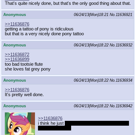
That's quite nicely done, but that's the only good thing about that.
Anonymous
06/24/13(Mon)18:21
No.
11636921
>>11636876
getting a tattoo of pony is ridiculous
but that is a very nicely done pony tattoo
Anonymous
06/24/13(Mon)18:22
No.
11636932
>>11636872
>>11636899
too bad tootsie flute
she loves fat grey pony
Anonymous
06/24/13(Mon)18:22
No.
11636934
>>11636876
It's pretty well done.
Anonymous
06/24/13(Mon)18:22
No.
11636942
>>11636876
i think he just
ruined his social opportunities for
the rest of his life