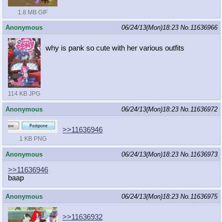
1.8 MB GIF
Anonymous
06/24/13(Mon)18:23
No.
11636966
why is pank so cute with her various outfits
114 KB JPG
Anonymous
06/24/13(Mon)18:23
No.
11636972
>>11636946
1 KB PNG
Anonymous
06/24/13(Mon)18:23
No.
11636973
>>11636946
baap
Anonymous
06/24/13(Mon)18:23
No.
11636975
>>11636932