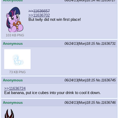
Anonymous
06/24/13(Mon)18:14
No.
11636727
>>11636657
>>11636702
But twily did not win first place!
103 KB PNG
Anonymous
06/24/13(Mon)18:15
No.
11636731
73 KB PNG
Anonymous
06/24/13(Mon)18:15
No.
11636745
>>11636724
Eat banana, put ice cubes into your drink to cool it down.
Anonymous
06/24/13(Mon)18:15
No.
11636746