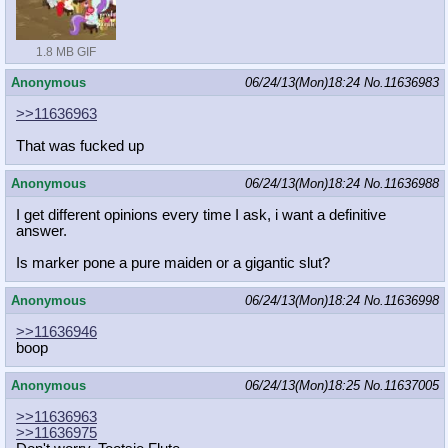
1.8 MB GIF
Anonymous
06/24/13(Mon)18:24
No.
11636983
>>11636963
That was fucked up
Anonymous
06/24/13(Mon)18:24
No.
11636988
I get different opinions every time I ask, i want a definitive
answer.
Is marker pone a pure maiden or a gigantic slut?
Anonymous
06/24/13(Mon)18:24
No.
11636998
>>11636946
boop
Anonymous
06/24/13(Mon)18:25
No.
11637005
>>11636963
>>11636975