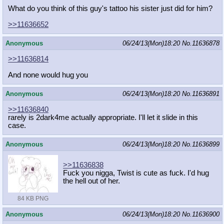
What do you think of this guy's tattoo his sister just did for him?
>>11636652
Anonymous
06/24/13(Mon)18:20
No.
11636878
>>11636814
And none would hug you
Anonymous
06/24/13(Mon)18:20
No.
11636891
>>11636840
rarely is 2dark4me actually appropriate. I'll let it slide in this
case.
Anonymous
06/24/13(Mon)18:20
No.
11636899
>>11636838
Fuck you nigga, Twist is cute as fuck. I'd hug
the hell out of her.
84 KB PNG
Anonymous
06/24/13(Mon)18:20
No.
11636900