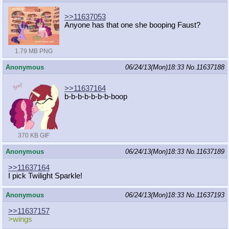
>>11637053
Anyone has that one she booping Faust?
1.79 MB PNG
Anonymous
06/24/13(Mon)18:33
No.
11637188
>>11637164
b-b-b-b-b-b-b-boop
370 KB GIF
Anonymous
06/24/13(Mon)18:33
No.
11637189
>>11637164
I pick Twilight Sparkle!
Anonymous
06/24/13(Mon)18:33
No.
11637193
>>11637157
>wings