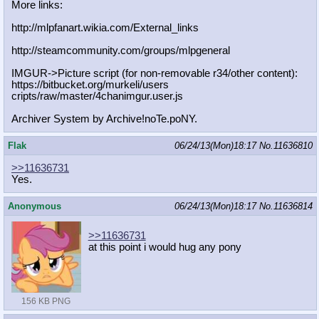
More links:
http://mlpfanart.wikia.com/External
_links
http://steamcommunity.com/groups/ml
pgeneral
IMGUR->Picture script (for non-removable r34/other content):
https://bitbucket.org/murkeli/users
cripts/raw/master/4chanimgur.user.j
s
Archiver System by Archive!noTe.poNY.
Flak
06/24/13(Mon)18:17
No.
11636810
>>11636731
Yes.
Anonymous
06/24/13(Mon)18:17
No.
11636814
>>11636731
at this point i would hug any pony
156 KB PNG