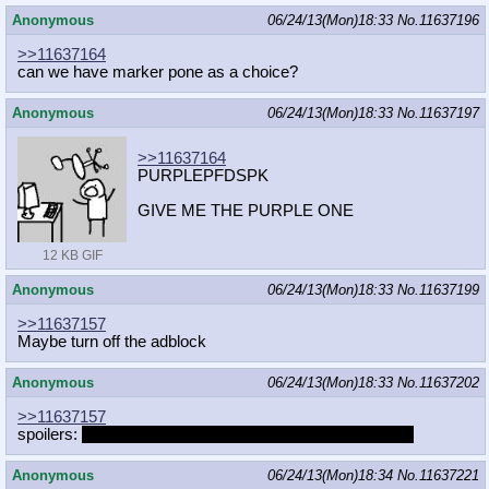
Anonymous
06/24/13(Mon)18:33
No.
11637196
>>11637164
can we have marker pone as a choice?
Anonymous
06/24/13(Mon)18:33
No.
11637197
>>11637164
PURPLEPFDSPK
GIVE ME THE PURPLE ONE
12 KB GIF
Anonymous
06/24/13(Mon)18:33
No.
11637199
>>11637157
Maybe turn off the adblock
Anonymous
06/24/13(Mon)18:33
No.
11637202
>>11637157
spoilers:
Rainbow Dash and Applejack are good friends.
Anonymous
06/24/13(Mon)18:34
No.
11637221