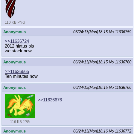
110 KB PNG
Anonymous
06/24/13(Mon)18:15
No.
11636759
>>11636724
2012 hiatus pls
we stack now
Anonymous
06/24/13(Mon)18:15
No.
11636760
>>11636665
Ten minutes now
Anonymous
06/24/13(Mon)18:15
No.
11636766
>>11636676
116 KB JPG
Anonymous
06/24/13(Mon)18:16
No.
11636772