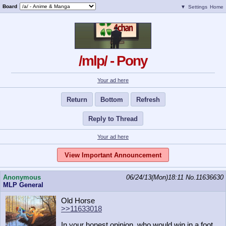
Board
▼
Settings
Home
/mlp/ - Pony
Your ad here
Return
Bottom
Refresh
Reply to Thread
Your ad here
View Important Announcement
Anonymous
06/24/13(Mon)18:11
No.
11636630
MLP General
Old Horse
>>11633018
In your honest opinion, who would win in a foot