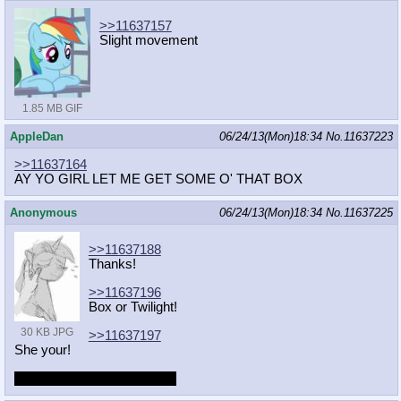
>>11637157
Slight movement
1.85 MB GIF
AppleDan
06/24/13(Mon)18:34
No.
11637223
>>11637164
AY YO GIRL LET ME GET SOME O' THAT BOX
Anonymous
06/24/13(Mon)18:34
No.
11637225
>>11637188
Thanks!
>>11637196
Box or Twilight!
30 KB JPG
>>11637197
She your!
But she grown some wings.