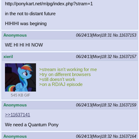
http://ponykart.net/mlpg/index.php?
stram=1
in the not to distant future
HIHIHI was begining
Anonymous
06/24/13(Mon)18:31
No.
11637153
WE HI HI HI NOW
xieril
06/24/13(Mon)18:32
No.
11637157
>stream isn't working for me
>try on different browsers
>still doesn't work
>on a RD/AJ episode
545 KB GIF
Anonymous
06/24/13(Mon)18:32
No.
11637159
>>11637141
We need a Quantum Pony
Anonymous
06/24/13(Mon)18:32
No.
11637164