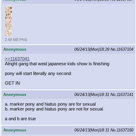
2.46 MB PNG
Anonymous
06/24/13(Mon)18:29
No.
11637104
>>11637041
Alright gang that weid japanese kids show is finishing
pony will start literally any second
GET IN
Anonymous
06/24/13(Mon)18:31
No.
11637141
a. marker pony and hiatus pony are for sexual
b. marker pony and hiatus pony are not for sexual
a and b are true
Anonymous
06/24/13(Mon)18:31
No.
11637150