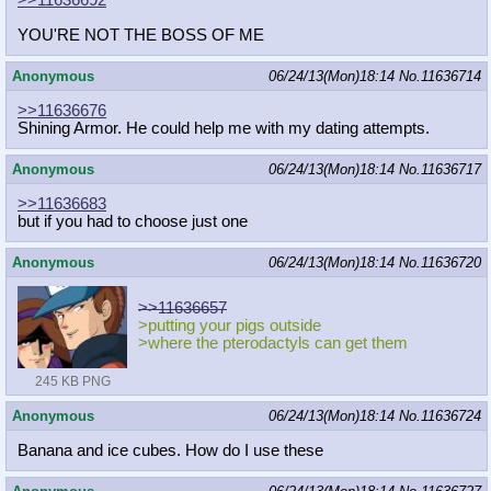
>>11636692
YOU'RE NOT THE BOSS OF ME
Anonymous
06/24/13(Mon)18:14
No.
11636714
>>11636676
Shining Armor. He could help me with my dating attempts.
Anonymous
06/24/13(Mon)18:14
No.
11636717
>>11636683
but if you had to choose just one
Anonymous
06/24/13(Mon)18:14
No.
11636720
>>11636657
>putting your pigs outside
>where the pterodactyls can get them
245 KB PNG
Anonymous
06/24/13(Mon)18:14
No.
11636724
Banana and ice cubes. How do I use these