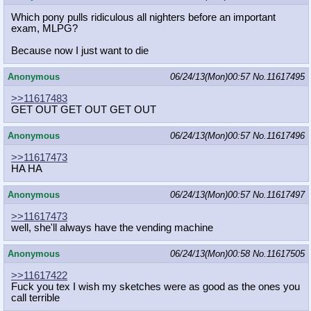
Which pony pulls ridiculous all nighters before an important
exam, MLPG?
Because now I just want to die
Anonymous
06/24/13(Mon)00:57
No.
11617495
>>11617483
GET OUT GET OUT GET OUT
Anonymous
06/24/13(Mon)00:57
No.
11617496
>>11617473
HA HA
Anonymous
06/24/13(Mon)00:57
No.
11617497
>>11617473
well, she'll always have the vending machine
Anonymous
06/24/13(Mon)00:58
No.
11617505
>>11617422
Fuck you tex I wish my sketches were as good as the ones you
call terrible