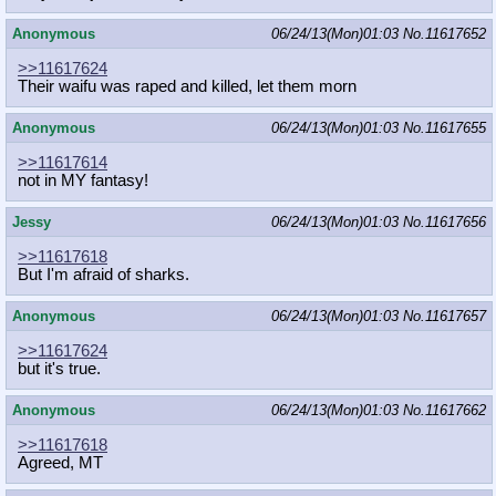
Anonymous
06/24/13(Mon)01:03
No.
11617652
>>11617624
Their waifu was raped and killed, let them morn
Anonymous
06/24/13(Mon)01:03
No.
11617655
>>11617614
not in MY fantasy!
Jessy
06/24/13(Mon)01:03
No.
11617656
>>11617618
But I'm afraid of sharks.
Anonymous
06/24/13(Mon)01:03
No.
11617657
>>11617624
but it's true.
Anonymous
06/24/13(Mon)01:03
No.
11617662
>>11617618
Agreed, MT