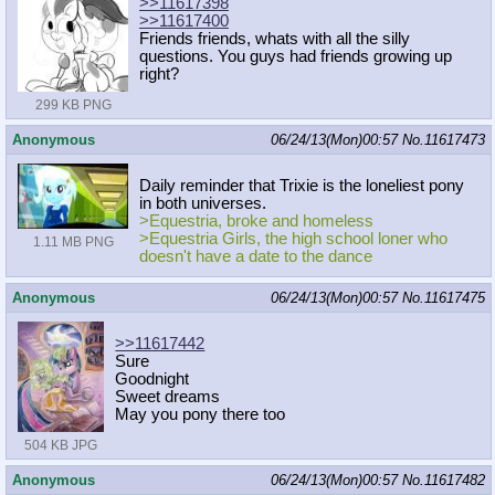
>>11617398
>>11617400
Friends friends, whats with all the silly
questions. You guys had friends growing up
right?
299 KB PNG
Anonymous
06/24/13(Mon)00:57
No.
11617473
Daily reminder that Trixie is the loneliest pony
in both universes.
>Equestria, broke and homeless
>Equestria Girls, the high school loner who
1.11 MB PNG
doesn't have a date to the dance
Anonymous
06/24/13(Mon)00:57
No.
11617475
>>11617442
Sure
Goodnight
Sweet dreams
May you pony there too
504 KB JPG
Anonymous
06/24/13(Mon)00:57
No.
11617482