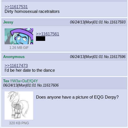
>>11617531
Dirty homosexual racetraitors
Jessy
06/24/13(Mon)01:01
No.
11617593
>>11617561
....oh
1.26 MB GIF
Anonymous
06/24/13(Mon)01:01
No.
11617596
>>11617473
I'd be her date to the dance
Tex
!!W3a+DuEfQ4Y
06/24/13(Mon)01:01
No.
11617606
Does anyone have a picture of EQG Derpy?
320 KB PNG