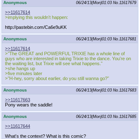
Anonymous
06/24/13(Mon)01:03
No.
11617679
>>11617614
>implying this wouldn't happen:
http://pastebin.com/Ca6e9uKK
Anonymous
06/24/13(Mon)01:03
No.
11617681
>>11617614
>"The GREAT and POWERFUL TRIXIE has a whole line of
guys who are interested in taking Trixie to the dance. You're on
the waiting list, but Trixie will see what happens."
>she hangs up
>five minutes later
>"H-hey, sorry about earlier, do you still wanna go?"
Anonymous
06/24/13(Mon)01:03
No.
11617683
>>11617663
Pony wears the saddle!
Anonymous
06/24/13(Mon)01:03
No.
11617685
>>11617644
What's the context? What is this comic?