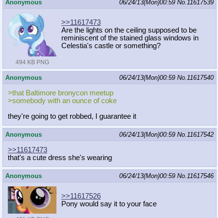
Anonymous
06/24/13(Mon)00:59
No.
11617539
>>11617473
Are the lights on the ceiling supposed to be
reminiscent of the stained glass windows in
Celestia's castle or something?
494 KB PNG
Anonymous
06/24/13(Mon)00:59
No.
11617540
>that Baltimore bronycon meetup
>somebody with an ounce of coke
they're going to get robbed, I guarantee it
Anonymous
06/24/13(Mon)00:59
No.
11617542
>>11617473
that's a cute dress she's wearing
Anonymous
06/24/13(Mon)00:59
No.
11617546
>>11617526
Pony would say it to your face