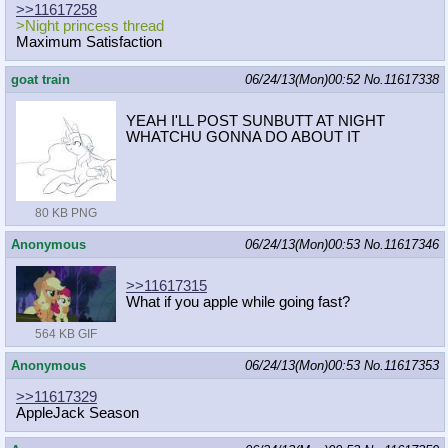
>>11617258
>Night princess thread
Maximum Satisfaction
goat train
06/24/13(Mon)00:52
No.
11617338
YEAH I'LL POST SUNBUTT AT NIGHT
WHATCHU GONNA DO ABOUT IT
80 KB PNG
Anonymous
06/24/13(Mon)00:53
No.
11617346
>>11617315
What if you apple while going fast?
564 KB GIF
Anonymous
06/24/13(Mon)00:53
No.
11617353
>>11617329
AppleJack Season