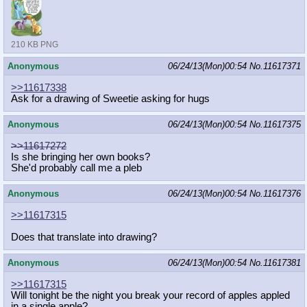
210 KB PNG
Anonymous
06/24/13(Mon)00:54
No.
11617371
>>11617338
Ask for a drawing of Sweetie asking for hugs
Anonymous
06/24/13(Mon)00:54
No.
11617375
>>11617272
Is she bringing her own books?
She'd probably call me a pleb
Anonymous
06/24/13(Mon)00:54
No.
11617376
>>11617315
Does that translate into drawing?
Anonymous
06/24/13(Mon)00:54
No.
11617381
>>11617315
Will tonight be the night you break your record of apples appled
in a single apple?