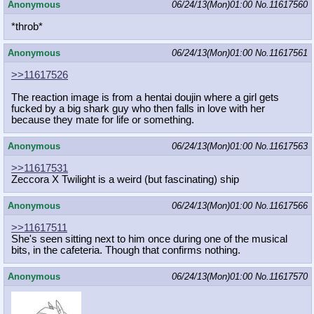
Anonymous
06/24/13(Mon)01:00
No.
11617560
*throb*
Anonymous
06/24/13(Mon)01:00
No.
11617561
>>11617526
The reaction image is from a hentai doujin where a girl gets
fucked by a big shark guy who then falls in love with her
because they mate for life or something.
Anonymous
06/24/13(Mon)01:00
No.
11617563
>>11617531
Zeccora X Twilight is a weird (but fascinating) ship
Anonymous
06/24/13(Mon)01:00
No.
11617566
>>11617511
She's seen sitting next to him once during one of the musical
bits, in the cafeteria. Though that confirms nothing.
Anonymous
06/24/13(Mon)01:00
No.
11617570