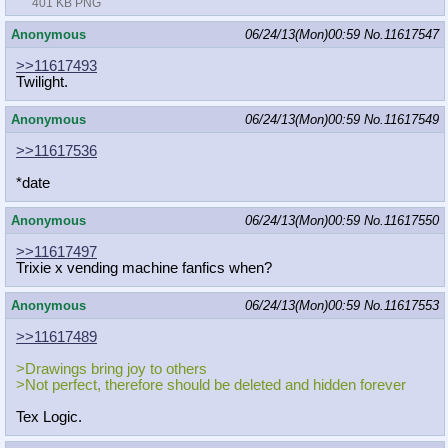
401 KB PNG
Anonymous
06/24/13(Mon)00:59
No.
11617547
>>11617493
Twilight.
Anonymous
06/24/13(Mon)00:59
No.
11617549
>>11617536
*date
Anonymous
06/24/13(Mon)00:59
No.
11617550
>>11617497
Trixie x vending machine fanfics when?
Anonymous
06/24/13(Mon)00:59
No.
11617553
>>11617489
>Drawings bring joy to others
>Not perfect, therefore should be deleted and hidden forever
Tex Logic.