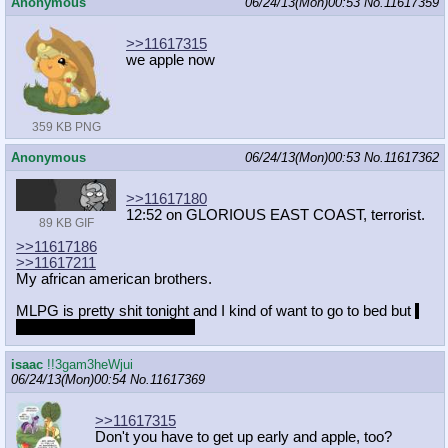
Anonymous
06/24/13(Mon)00:53
No.
11617359
>>11617315
we apple now
359 KB PNG
Anonymous
06/24/13(Mon)00:53
No.
11617362
>>11617180
12:52 on GLORIOUS EAST COAST, terrorist.
89 KB GIF
>>11617186
>>11617211
My african american brothers.
MLPG is pretty shit tonight and I kind of want to go to bed but
I
have nothing to wake up for
isaac
!!3gam3heWjui
06/24/13(Mon)00:54
No.
11617369
>>11617315
Don't you have to get up early and apple, too?