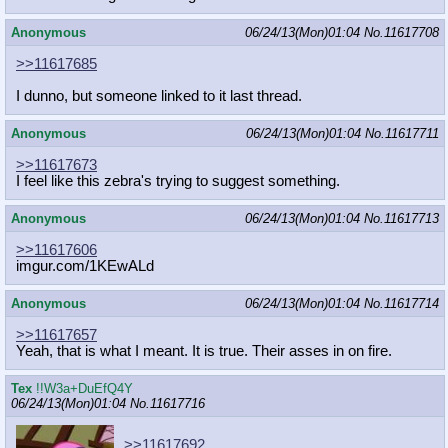
Anonymous
06/24/13(Mon)01:04
No.
11617708
>>11617685
I dunno, but someone linked to it last thread.
Anonymous
06/24/13(Mon)01:04
No.
11617711
>>11617673
I feel like this zebra's trying to suggest something.
Anonymous
06/24/13(Mon)01:04
No.
11617713
>>11617606
imgur.com/1KEwALd
Anonymous
06/24/13(Mon)01:04
No.
11617714
>>11617657
Yeah, that is what I meant. It is true. Their asses in on fire.
Tex
!!W3a+DuEfQ4Y
06/24/13(Mon)01:04
No.
11617716
>>11617692