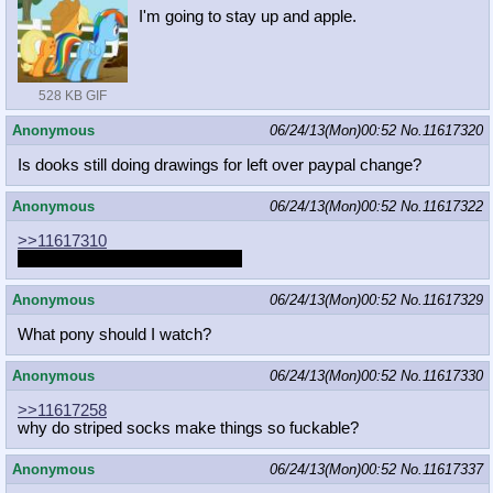
I'm going to stay up and apple.
528 KB GIF
Anonymous
06/24/13(Mon)00:52
No.
11617320
Is dooks still doing drawings for left over paypal change?
Anonymous
06/24/13(Mon)00:52
No.
11617322
>>11617310
She wants to see your dreams.
Anonymous
06/24/13(Mon)00:52
No.
11617329
What pony should I watch?
Anonymous
06/24/13(Mon)00:52
No.
11617330
>>11617258
why do striped socks make things so fuckable?
Anonymous
06/24/13(Mon)00:52
No.
11617337