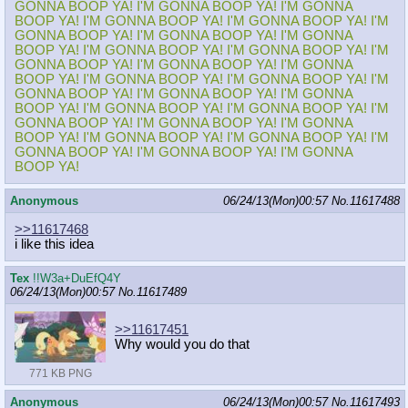
GONNA BOOP YA! I'M GONNA BOOP YA! I'M GONNA
BOOP YA! I'M GONNA BOOP YA! I'M GONNA BOOP YA! I'M
GONNA BOOP YA! I'M GONNA BOOP YA! I'M GONNA
BOOP YA! I'M GONNA BOOP YA! I'M GONNA BOOP YA! I'M
GONNA BOOP YA! I'M GONNA BOOP YA! I'M GONNA
BOOP YA! I'M GONNA BOOP YA! I'M GONNA BOOP YA! I'M
GONNA BOOP YA! I'M GONNA BOOP YA! I'M GONNA
BOOP YA! I'M GONNA BOOP YA! I'M GONNA BOOP YA! I'M
GONNA BOOP YA! I'M GONNA BOOP YA! I'M GONNA
BOOP YA! I'M GONNA BOOP YA! I'M GONNA BOOP YA! I'M
GONNA BOOP YA! I'M GONNA BOOP YA! I'M GONNA
BOOP YA!
Anonymous
06/24/13(Mon)00:57
No.
11617488
>>11617468
i like this idea
Tex
!!W3a+DuEfQ4Y
06/24/13(Mon)00:57
No.
11617489
>>11617451
Why would you do that
771 KB PNG
Anonymous
06/24/13(Mon)00:57
No.
11617493