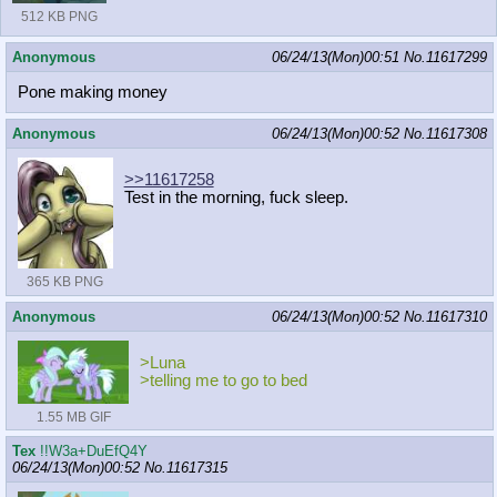
512 KB PNG
Anonymous
06/24/13(Mon)00:51
No.
11617299
Pone making money
Anonymous
06/24/13(Mon)00:52
No.
11617308
>>11617258
Test in the morning, fuck sleep.
365 KB PNG
Anonymous
06/24/13(Mon)00:52
No.
11617310
>Luna
>telling me to go to bed
1.55 MB GIF
Tex
!!W3a+DuEfQ4Y
06/24/13(Mon)00:52
No.
11617315