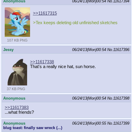
Anonymous
06/24/13(Mon)00:54
No.
11617394
>>11617315
>Tex keeps deleting old unfinished sketches
107 KB PNG
Jessy
06/24/13(Mon)00:54
No.
11617396
>>11617338
That's a really nice hat, sun horse.
37 KB PNG
Anonymous
06/24/13(Mon)00:54
No.
11617398
>>11617383
...what friends?
Anonymous
06/24/13(Mon)00:55
No.
11617399
blug toast: finally saw wreck (...)