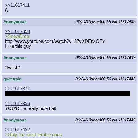
>>11617411
(\
Anonymous
06/24/13(Mon)00:55
No.
11617432
>>11617399
>SnowDrop
http://www.youtube.com/watch?v=37vX
DErXGFY
I like this guy
Anonymous
06/24/13(Mon)00:56
No.
11617433
*twitch*
goat train
06/24/13(Mon)00:56
No.
11617442
>>11617371
I was actually about to go to sleep, sorry. Catch me tomorrow?
>>11617396
YOU'RE a really nice hat!
Anonymous
06/24/13(Mon)00:56
No.
11617445
>>11617422
>Only the most terrible ones.