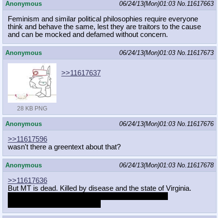
Anonymous
06/24/13(Mon)01:03
No.
11617663
Feminism and similar political philosophies require everyone
think and behave the same, lest they are traitors to the cause
and can be mocked and defamed without concern.
Anonymous
06/24/13(Mon)01:03
No.
11617673
>>11617637
28 KB PNG
Anonymous
06/24/13(Mon)01:03
No.
11617676
>>11617596
wasn't there a greentext about that?
Anonymous
06/24/13(Mon)01:03
No.
11617678
>>11617636
But MT is dead. Killed by disease and the state of Virginia.
I, a Virginian, hereby claim her powers as my own.
Oh, if only it worked that way.