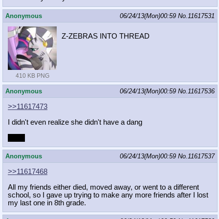
Anonymous
06/24/13(Mon)00:59
No.
11617531
Z-ZEBRAS INTO THREAD
410 KB PNG
Anonymous
06/24/13(Mon)00:59
No.
11617536
>>11617473
I didn't even realize she didn't have a dang
Dang
Anonymous
06/24/13(Mon)00:59
No.
11617537
>>11617468
All my friends either died, moved away, or went to a different
school, so I gave up trying to make any more friends after I lost
my last one in 8th grade.