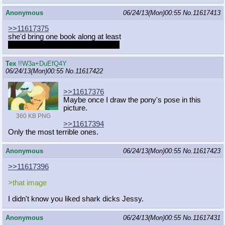
Anonymous
06/24/13(Mon)00:55
No.
11617413
>>11617375
she'd bring one book along at least
wanna do a little light reading anon
Tex
!!W3a+DuEfQ4Y
06/24/13(Mon)00:55
No.
11617422
>>11617376
Maybe once I draw the pony's pose in this
picture.
360 KB PNG
>>11617394
Only the most terrible ones.
Anonymous
06/24/13(Mon)00:55
No.
11617423
>>11617396
>that image
I didn't know you liked shark dicks Jessy.
Anonymous
06/24/13(Mon)00:55
No.
11617431