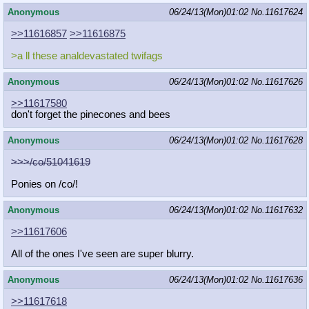
Anonymous
06/24/13(Mon)01:02
No.
11617624
>>11616857
>>11616875
>a ll these analdevastated twifags
Anonymous
06/24/13(Mon)01:02
No.
11617626
>>11617580
don't forget the pinecones and bees
Anonymous
06/24/13(Mon)01:02
No.
11617628
>>>/co/51041619
Ponies on /co/!
Anonymous
06/24/13(Mon)01:02
No.
11617632
>>11617606
All of the ones I've seen are super blurry.
Anonymous
06/24/13(Mon)01:02
No.
11617636
>>11617618