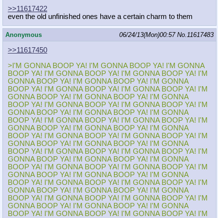
>>11617422
even the old unfinished ones have a certain charm to them
Anonymous
06/24/13(Mon)00:57
No.
11617483
>>11617450
>I'M GONNA BOOP YA! I'M GONNA BOOP YA! I'M GONNA
BOOP YA! I'M GONNA BOOP YA! I'M GONNA BOOP YA! I'M
GONNA BOOP YA! I'M GONNA BOOP YA! I'M GONNA
BOOP YA! I'M GONNA BOOP YA! I'M GONNA BOOP YA! I'M
GONNA BOOP YA! I'M GONNA BOOP YA! I'M GONNA
BOOP YA! I'M GONNA BOOP YA! I'M GONNA BOOP YA! I'M
GONNA BOOP YA! I'M GONNA BOOP YA! I'M GONNA
BOOP YA! I'M GONNA BOOP YA! I'M GONNA BOOP YA! I'M
GONNA BOOP YA! I'M GONNA BOOP YA! I'M GONNA
BOOP YA! I'M GONNA BOOP YA! I'M GONNA BOOP YA! I'M
GONNA BOOP YA! I'M GONNA BOOP YA! I'M GONNA
BOOP YA! I'M GONNA BOOP YA! I'M GONNA BOOP YA! I'M
GONNA BOOP YA! I'M GONNA BOOP YA! I'M GONNA
BOOP YA! I'M GONNA BOOP YA! I'M GONNA BOOP YA! I'M
GONNA BOOP YA! I'M GONNA BOOP YA! I'M GONNA
BOOP YA! I'M GONNA BOOP YA! I'M GONNA BOOP YA! I'M
GONNA BOOP YA! I'M GONNA BOOP YA! I'M GONNA
BOOP YA! I'M GONNA BOOP YA! I'M GONNA BOOP YA! I'M
GONNA BOOP YA! I'M GONNA BOOP YA! I'M GONNA
BOOP YA! I'M GONNA BOOP YA! I'M GONNA BOOP YA! I'M