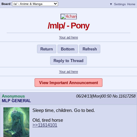
Board
▼
Settings
Home
/mlp/ - Pony
Your ad here
Return
Bottom
Refresh
Reply to Thread
Your ad here
View Important Announcement
Anonymous
06/24/13(Mon)00:50
No.
11617258
MLP GENERAL
Sleep time, children. Go to bed.
Old, tired horse
>>11614101