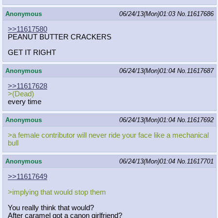
Anonymous
06/24/13(Mon)01:03
No.
11617686
>>11617580
PEANUT BUTTER CRACKERS
GET IT RIGHT
Anonymous
06/24/13(Mon)01:04
No.
11617687
>>11617628
>(Dead)
every time
Anonymous
06/24/13(Mon)01:04
No.
11617692
>a female contributor will never ride your face like a mechanical
bull
Anonymous
06/24/13(Mon)01:04
No.
11617701
>>11617649
>implying that would stop them
You really think that would?
After caramel got a canon girlfriend?