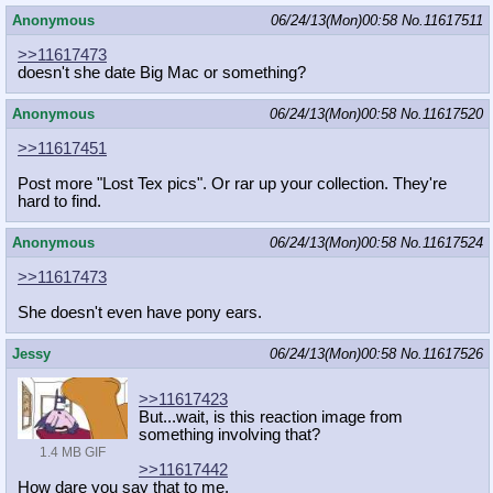
Anonymous
06/24/13(Mon)00:58
No.
11617511
>>11617473
doesn't she date Big Mac or something?
Anonymous
06/24/13(Mon)00:58
No.
11617520
>>11617451
Post more "Lost Tex pics". Or rar up your collection. They're
hard to find.
Anonymous
06/24/13(Mon)00:58
No.
11617524
>>11617473
She doesn't even have pony ears.
Jessy
06/24/13(Mon)00:58
No.
11617526
>>11617423
But...wait, is this reaction image from
something involving that?
1.4 MB GIF
>>11617442
How dare you say that to me.