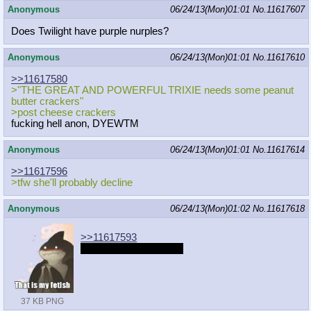
Anonymous
06/24/13(Mon)01:01
No.
11617607
Does Twilight have purple nurples?
Anonymous
06/24/13(Mon)01:01
No.
11617610
>>11617580
>"THE GREAT AND POWERFUL TRIXIE needs some peanut
butter crackers"
>post cheese crackers
fucking hell anon, DYEWTM
Anonymous
06/24/13(Mon)01:01
No.
11617614
>>11617596
>tfw she'll probably decline
Anonymous
06/24/13(Mon)01:02
No.
11617618
>>11617593
It's actually really cute.
37 KB PNG