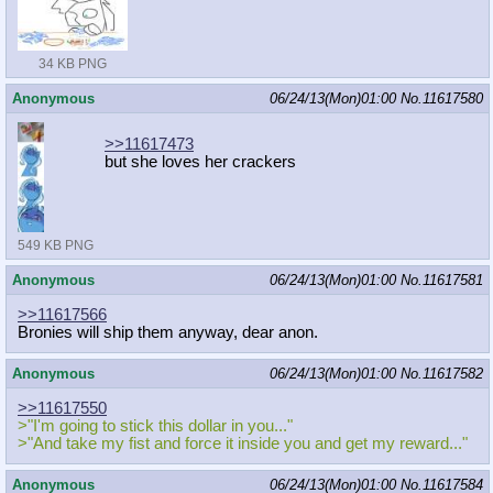
34 KB PNG
Anonymous
06/24/13(Mon)01:00
No.
11617580
>>11617473
but she loves her crackers
549 KB PNG
Anonymous
06/24/13(Mon)01:00
No.
11617581
>>11617566
Bronies will ship them anyway, dear anon.
Anonymous
06/24/13(Mon)01:00
No.
11617582
>>11617550
>"I'm going to stick this dollar in you..."
>"And take my fist and force it inside you and get my reward..."
Anonymous
06/24/13(Mon)01:00
No.
11617584