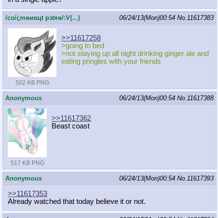
/сo/ςmѳиαцt рзtяѳ/:V(...)
06/24/13(Mon)00:54
No.
11617383
>>11617258
>going to bed
>not staying up all night drinking ginger ale and
eating pringles with your friends
502 KB PNG
Anonymous
06/24/13(Mon)00:54
No.
11617388
>>11617362
Beast coast
517 KB PNG
Anonymous
06/24/13(Mon)00:54
No.
11617393
>>11617353
Already watched that today believe it or not.