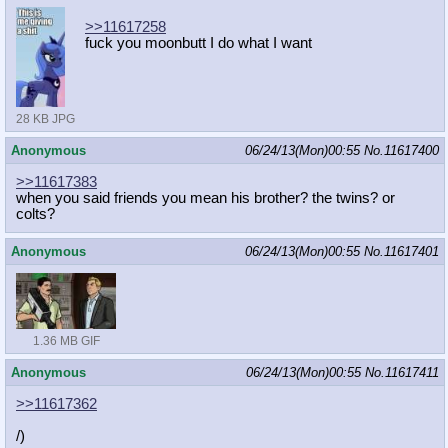
>>11617258
fuck you moonbutt I do what I want
28 KB JPG
Anonymous
06/24/13(Mon)00:55
No.
11617400
>>11617383
when you said friends you mean his brother? the twins? or
colts?
Anonymous
06/24/13(Mon)00:55
No.
11617401
1.36 MB GIF
Anonymous
06/24/13(Mon)00:55
No.
11617411
>>11617362
/)