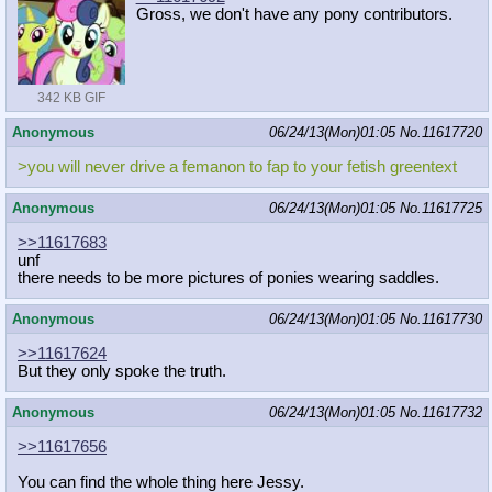
Gross, we don't have any pony contributors.
342 KB GIF
Anonymous
06/24/13(Mon)01:05
No.
11617720
>you will never drive a femanon to fap to your fetish greentext
Anonymous
06/24/13(Mon)01:05
No.
11617725
>>11617683
unf
there needs to be more pictures of ponies wearing saddles.
Anonymous
06/24/13(Mon)01:05
No.
11617730
>>11617624
But they only spoke the truth.
Anonymous
06/24/13(Mon)01:05
No.
11617732
>>11617656
You can find the whole thing here Jessy.