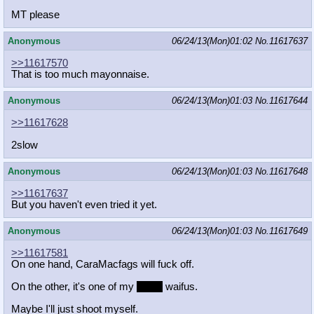
MT please
Anonymous
06/24/13(Mon)01:02
No.
11617637
>>11617570
That is too much mayonnaise.
Anonymous
06/24/13(Mon)01:03
No.
11617644
>>11617628
2slow
Anonymous
06/24/13(Mon)01:03
No.
11617648
>>11617637
But you haven't even tried it yet.
Anonymous
06/24/13(Mon)01:03
No.
11617649
>>11617581
On one hand, CaraMacfags will fuck off.
On the other, it's one of my
many
waifus.
Maybe I'll just shoot myself.