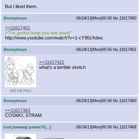
But I liked them.
Anonymous
06/24/13(Mon)00:56
No.
11617450
>>11617401
>"I'm gonna boop you one anon!"
http://www.youtube.com/watch?v=1-cY
90zXdwc
Anonymous
06/24/13(Mon)00:56
No.
11617451
>>11617422
what's a terrible sketch
686 KB PNG
Anonymous
06/24/13(Mon)00:56
No.
11617460
>>11617383
COSMO, STRAM
/сo/ςmѳиαцt рзtяѳ/:V(...)
06/24/13(Mon)00:56
No.
11617468