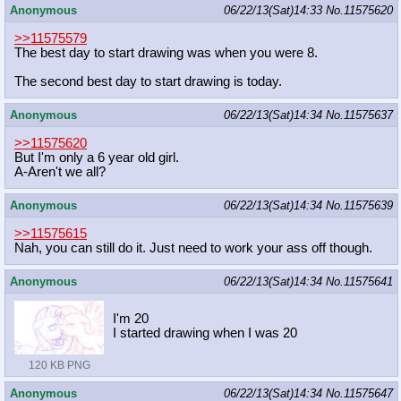
Anonymous
06/22/13(Sat)14:33
No.
11575620
>>11575579
The best day to start drawing was when you were 8.
The second best day to start drawing is today.
Anonymous
06/22/13(Sat)14:34
No.
11575637
>>11575620
But I'm only a 6 year old girl.
A-Aren't we all?
Anonymous
06/22/13(Sat)14:34
No.
11575639
>>11575615
Nah, you can still do it. Just need to work your ass off though.
Anonymous
06/22/13(Sat)14:34
No.
11575641
I'm 20
I started drawing when I was 20
120 KB PNG
Anonymous
06/22/13(Sat)14:34
No.
11575647