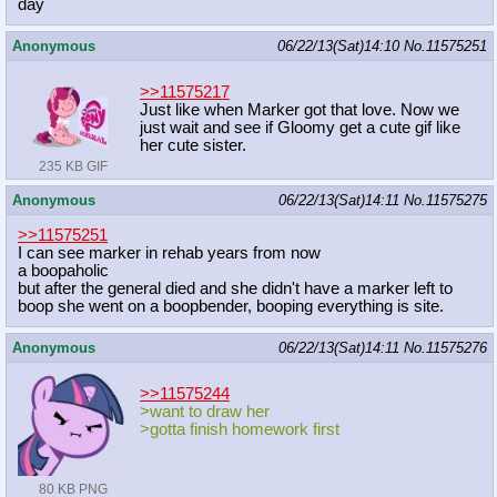
day
Anonymous
06/22/13(Sat)14:10
No.
11575251
>>11575217
Just like when Marker got that love. Now we
just wait and see if Gloomy get a cute gif like
her cute sister.
235 KB GIF
Anonymous
06/22/13(Sat)14:11
No.
11575275
>>11575251
I can see marker in rehab years from now
a boopaholic
but after the general died and she didn't have a marker left to
boop she went on a boopbender, booping everything is site.
Anonymous
06/22/13(Sat)14:11
No.
11575276
>>11575244
>want to draw her
>gotta finish homework first
80 KB PNG