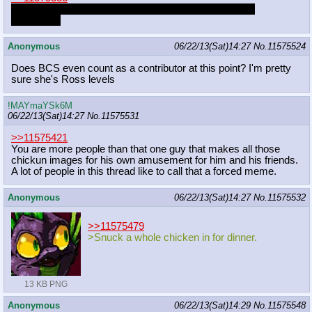
I'd have a healthy, sometimes-sexual relationship with
hiatuspone
Anonymous
06/22/13(Sat)14:27
No.
11575524
Does BCS even count as a contributor at this point? I'm pretty
sure she's Ross levels
!MAYmaYSk6M
06/22/13(Sat)14:27
No.
11575531
>>11575421
You are more people than that one guy that makes all those
chickun images for his own amusement for him and his friends.
A lot of people in this thread like to call that a forced meme.
Anonymous
06/22/13(Sat)14:27
No.
11575532
>>11575479
>Snuck a whole chicken in for dinner.
13 KB PNG
Anonymous
06/22/13(Sat)14:29
No.
11575548