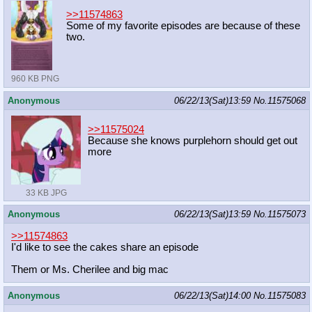
>>11574863
Some of my favorite episodes are because of these
two.
960 KB PNG
Anonymous
06/22/13(Sat)13:59
No.
11575068
>>11575024
Because she knows purplehorn should get out
more
33 KB JPG
Anonymous
06/22/13(Sat)13:59
No.
11575073
>>11574863
I'd like to see the cakes share an episode
Them or Ms. Cherilee and big mac
Anonymous
06/22/13(Sat)14:00
No.
11575083