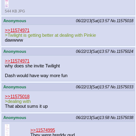
544 KB JPG
Anonymous
06/22/13(Sat)13:57
No.
11575018
>>11574971
>Twilight is getting better at dealing with Pinkie
dawwww
Anonymous
06/22/13(Sat)13:57
No.
11575024
>>11574971
why does she invite Twilight
Dash would have way more fun
Anonymous
06/22/13(Sat)13:57
No.
11575033
>>11575018
>dealing with
That about sums it up
Anonymous
06/22/13(Sat)13:58
No.
11575038
>>11574995
They were breddy gud