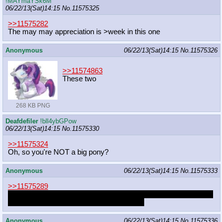
!MAYmaYSk6M
06/22/13(Sat)14:15
No.
11575325
>>11575282
The may may appreciation is >week in this one
Anonymous
06/22/13(Sat)14:15
No.
11575326
>>11574863
These two
268 KB PNG
Deafdefiler
!bll4ybGPow
06/22/13(Sat)14:15
No.
11575330
>>11575324
Oh, so you're NOT a big pony?
Anonymous
06/22/13(Sat)14:15
No.
11575333
>>11575289
She's okay with it, too. Sometimes she wants it. But it's just one
thing. She wants to do so much more, too.
Anonymous
06/22/13(Sat)14:15
No.
11575336