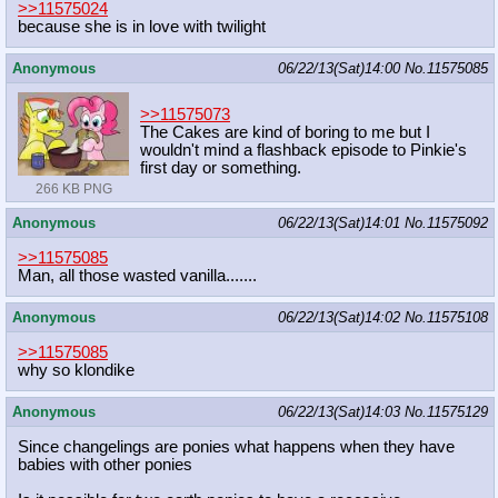
>>11575024
because she is in love with twilight
Anonymous
06/22/13(Sat)14:00
No.
11575085
>>11575073
The Cakes are kind of boring to me but I
wouldn't mind a flashback episode to Pinkie's
first day or something.
266 KB PNG
Anonymous
06/22/13(Sat)14:01
No.
11575092
>>11575085
Man, all those wasted vanilla.......
Anonymous
06/22/13(Sat)14:02
No.
11575108
>>11575085
why so klondike
Anonymous
06/22/13(Sat)14:03
No.
11575129
Since changelings are ponies what happens when they have
babies with other ponies