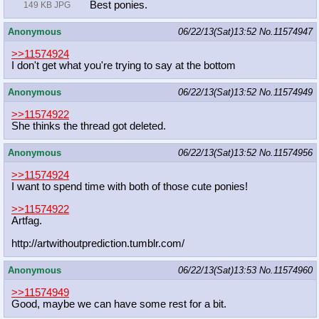
Best ponies.
149 KB JPG
Anonymous
06/22/13(Sat)13:52
No.
11574947
>>11574924
I don't get what you're trying to say at the bottom
Anonymous
06/22/13(Sat)13:52
No.
11574949
>>11574922
She thinks the thread got deleted.
Anonymous
06/22/13(Sat)13:52
No.
11574956
>>11574924
I want to spend time with both of those cute ponies!
>>11574922
Artfag.
http://artwithoutprediction.tumblr.
com/
Anonymous
06/22/13(Sat)13:53
No.
11574960
>>11574949
Good, maybe we can have some rest for a bit.