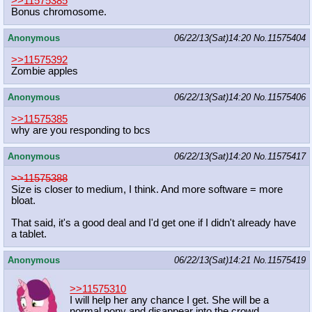
>>11575385
Bonus chromosome.
Anonymous
06/22/13(Sat)14:20
No.
11575404
>>11575392
Zombie apples
Anonymous
06/22/13(Sat)14:20
No.
11575406
>>11575385
why are you responding to bcs
Anonymous
06/22/13(Sat)14:20
No.
11575417
>>11575388
Size is closer to medium, I think. And more software = more
bloat.
That said, it's a good deal and I'd get one if I didn't already have
a tablet.
Anonymous
06/22/13(Sat)14:21
No.
11575419
>>11575310
I will help her any chance I get. She will be a
normal pony and disappear into the crowd.