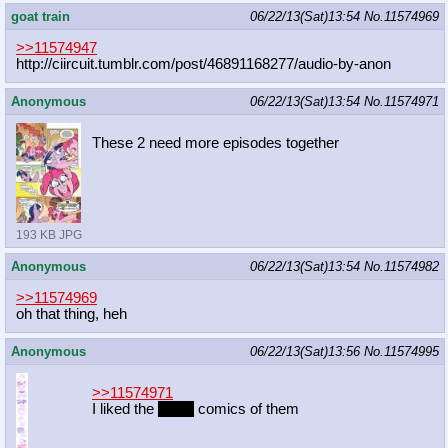
goat train
06/22/13(Sat)13:54
No.
11574969
>>11574947
http://ciircuit.tumblr.com/post/468
91168277/audio-by-anon
Anonymous
06/22/13(Sat)13:54
No.
11574971
These 2 need more episodes together
193 KB JPG
Anonymous
06/22/13(Sat)13:54
No.
11574982
>>11574969
oh that thing, heh
Anonymous
06/22/13(Sat)13:56
No.
11574995
>>11574971
I liked the
shout
comics of them