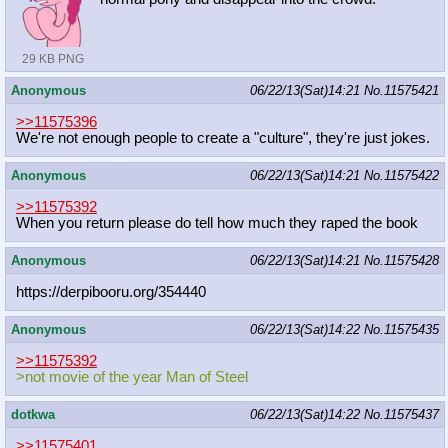
29 KB PNG
Anonymous
06/22/13(Sat)14:21
No.
11575421
>>11575396
We're not enough people to create a "culture", they're just jokes.
Anonymous
06/22/13(Sat)14:21
No.
11575422
>>11575392
When you return please do tell how much they raped the book
Anonymous
06/22/13(Sat)14:21
No.
11575428
https://derpibooru.org/354440
Anonymous
06/22/13(Sat)14:22
No.
11575435
>>11575392
>not movie of the year Man of Steel
dotkwa
06/22/13(Sat)14:22
No.
11575437
>>11575401