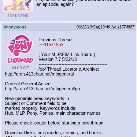
an episode, again?
122 KB PNG
Anonymous
06/22/13(Sat)13:49
No.
11574887
Previous Thread
>>11571953
[ Your MLP:FiM Link Board ]
Version 7.7 5/22/13
-----------------------------------
----------
94 KB GIF
/co/ Thread Locator & Archive:
http://arch.413chan.net/mlpgeneral
Current General Active:
http://arch.413chan.net/mlpgeneral/
go
New generals need keywords in
Subject or Comment field to be
marked properly. Keywords include:
Hub, MLP, Pony, Ponies, main character names
Please check locator before starting a new thread.
Download links for episodes, comics, and books: