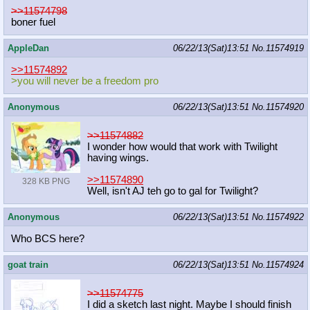
>>11574798
boner fuel
AppleDan
06/22/13(Sat)13:51
No.
11574919
>>11574892
>you will never be a freedom pro
Anonymous
06/22/13(Sat)13:51
No.
11574920
>>11574882
I wonder how would that work with Twilight
having wings.
>>11574890
328 KB PNG
Well, isn't AJ teh go to gal for Twilight?
Anonymous
06/22/13(Sat)13:51
No.
11574922
Who BCS here?
goat train
06/22/13(Sat)13:51
No.
11574924
>>11574775
I did a sketch last night. Maybe I should finish