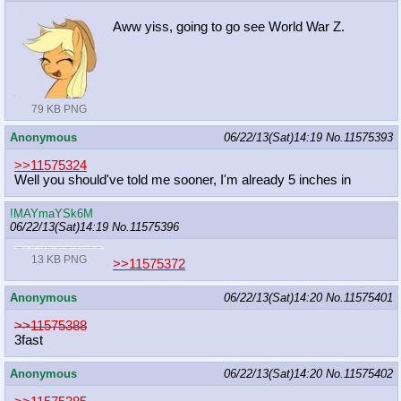
Aww yiss, going to go see World War Z.
79 KB PNG
Anonymous
06/22/13(Sat)14:19
No.
11575393
>>11575324
Well you should've told me sooner, I'm already 5 inches in
!MAYmaYSk6M
06/22/13(Sat)14:19
No.
11575396
13 KB PNG
>>11575372
Anonymous
06/22/13(Sat)14:20
No.
11575401
>>11575388
3fast
Anonymous
06/22/13(Sat)14:20
No.
11575402