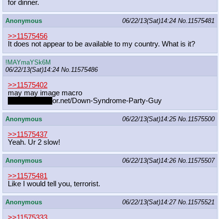
for dinner.
Anonymous
06/22/13(Sat)14:24
No.
11575481
>>11575456
It does not appear to be available to my country. What is it?
!MAYmaYSk6M
06/22/13(Sat)14:24
No.
11575486
>>11575402
may may image macro
memegenerat
or.net/Down-Syndrome-Party-Guy
Anonymous
06/22/13(Sat)14:25
No.
11575500
>>11575437
Yeah. Ur 2 slow!
Anonymous
06/22/13(Sat)14:26
No.
11575507
>>11575481
Like I would tell you, terrorist.
Anonymous
06/22/13(Sat)14:27
No.
11575521
>>11575333