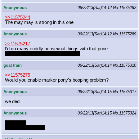
Anonymous
06/22/13(Sat)14:12
No.
11575282
>>11575244
The may may is strong in this one
Anonymous
06/22/13(Sat)14:12
No.
11575289
>>11575217
I'd do many cuddly nonsexual things with that pone
sexual too, but I doubt that's her thing
goat train
06/22/13(Sat)14:14
No.
11575310
>>11575275
Would you enable marker pony's booping problem?
Anonymous
06/22/13(Sat)14:15
No.
11575317
we ded
Anonymous
06/22/13(Sat)14:15
No.
11575324
Anon wait!
Ah'm not for sexual!