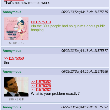
That's not how memes work.
Anonymous
06/22/13(Sat)14:18
No.
11575375
>>11575310
>in the 30's people had no qualms about public
booping
53 KB JPG
Anonymous
06/22/13(Sat)14:18
No.
11575377
>>11575059
this
Anonymous
06/22/13(Sat)14:19
No.
11575385
>>11575352
>>11575325
>>11575282
What is your problem exactly?
996 KB GIF
Anonymous
06/22/13(Sat)14:19
No.
11575392