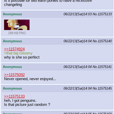
Is it possible for two earth ponies to have a recessive
changeling
Anonymous
06/22/13(Sat)14:03
No.
11575133
289 KB PNG
Anonymous
06/22/13(Sat)14:04
No.
11575140
>>11574924
>that big Gloomy
why is she so perfect
Anonymous
06/22/13(Sat)14:04
No.
11575141
>>11575092
Never opened, never enjoyed...
Anonymous
06/22/13(Sat)14:04
No.
11575145
>>11575133
heh, I got penguins.
Is that picture just random ?