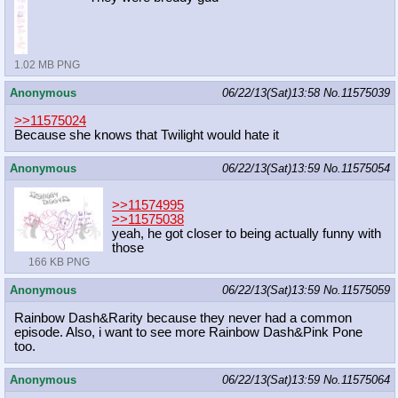
1.02 MB PNG
Anonymous
06/22/13(Sat)13:58
No.
11575039
>>11575024
Because she knows that Twilight would hate it
Anonymous
06/22/13(Sat)13:59
No.
11575054
>>11574995
>>11575038
yeah, he got closer to being actually funny with
those
166 KB PNG
Anonymous
06/22/13(Sat)13:59
No.
11575059
Rainbow Dash&Rarity because they never had a common
episode. Also, i want to see more Rainbow Dash&Pink Pone
too.
Anonymous
06/22/13(Sat)13:59
No.
11575064