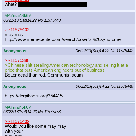
what?
did someone already mention this?
!MAYmaYSk6M
06/22/13(Sat)14:22
No.
11575440
>>11575402
may may
http://www.memecenter.com/search/do
wn's%20syndrome
Anonymous
06/22/13(Sat)14:22
No.
11575442
>>11575388
>Chinese shit stealing American techonology and selling it at a
price that puts American engineers out of business
Better dead than red, Communist scum
Anonymous
06/22/13(Sat)14:22
No.
11575449
https://derpibooru.org/354415
!MAYmaYSk6M
06/22/13(Sat)14:23
No.
11575453
>>11575402
Would you like some may may
with your