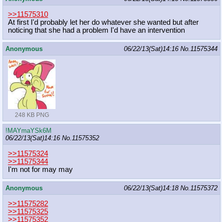
>>11575310
At first I'd probably let her do whatever she wanted but after
noticing that she had a problem I'd have an intervention
Anonymous
06/22/13(Sat)14:16
No.
11575344
248 KB PNG
!MAYmaYSk6M
06/22/13(Sat)14:16
No.
11575352
>>11575324
>>11575344
I'm not for may may
Anonymous
06/22/13(Sat)14:18
No.
11575372
>>11575282
>>11575325
>>11575352