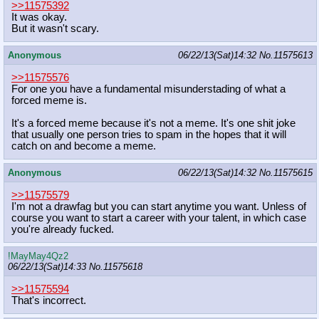
>>11575392
It was okay.
But it wasn't scary.
Anonymous
06/22/13(Sat)14:32
No.
11575613
>>11575576
For one you have a fundamental misunderstading of what a
forced meme is.
It's a forced meme because it's not a meme. It's one shit joke
that usually one person tries to spam in the hopes that it will
catch on and become a meme.
Anonymous
06/22/13(Sat)14:32
No.
11575615
>>11575579
I'm not a drawfag but you can start anytime you want. Unless of
course you want to start a career with your talent, in which case
you're already fucked.
!MayMay4Qz2
06/22/13(Sat)14:33
No.
11575618
>>11575594
That's incorrect.