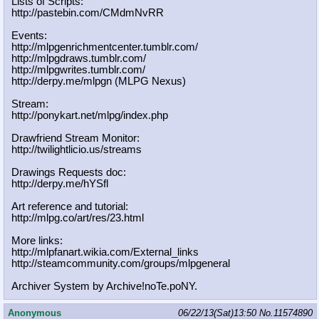
Lists of Scripts:
http://pastebin.com/CMdmNvRR
Events:
http://mlpgenrichmentcenter.tumblr.
com/
http://mlpgdraws.tumblr.com/
http://mlpgwrites.tumblr.com/
http://derpy.me/mlpgn (MLPG Nexus)
Stream:
http://ponykart.net/mlpg/index.php
Drawfriend Stream Monitor:
http://twilightlicio.us/streams
Drawings Requests doc:
http://derpy.me/hYSfl
Art reference and tutorial:
http://mlpg.co/art/res/23.html
More links:
http://mlpfanart.wikia.com/External
_links
http://steamcommunity.com/groups/ml
pgeneral
Archiver System by Archive!noTe.poNY.
Anonymous
06/22/13(Sat)13:50
No.
11574890