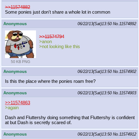
>>11574882
Some ponies just don't share a whole lot in common
Anonymous
06/22/13(Sat)13:50
No.
11574892
>>11574794
>anon
>not looking like this
50 KB PNG
Anonymous
06/22/13(Sat)13:50
No.
11574902
Is this the place where the ponies roam free?
Anonymous
06/22/13(Sat)13:50
No.
11574903
>>11574863
>again
Dash and Fluttershy doing something that Fluttershy is confident
at but Dash is secretly scared of.
Anonymous
06/22/13(Sat)13:50
No.
11574912