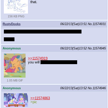
that.
156 KB PNG
RustyDooks
06/22/13(Sat)13:51
No.
11574931
Playing the latest 3 episodes of GF in 10 minutes!
/dooks
Anonymous
06/22/13(Sat)13:52
No.
11574945
>>11574919
you will
unless you're american
1.05 MB GIF
Anonymous
06/22/13(Sat)13:52
No.
11574946
>>11574863
>pic