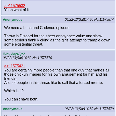
>>11575532
Yeah what of it
Anonymous
06/22/13(Sat)14:30
No.
11575574
We need a Luna and Cadence episode.
Throw in Discord for the sheer annoyance value and show
some serious flank kicking as the girls attempt to trample down
some existential threat.
!MayMay4Qz2
06/22/13(Sat)14:30
No.
11575576
>>11575421
You are certainly more people than that one guy that makes all
those chickun images for his own amusement for him and his
friends.
A lot of people in this thread like to call that a forced meme.
Which is it?
You can't have both.
Anonymous
06/22/13(Sat)14:30
No.
11575579