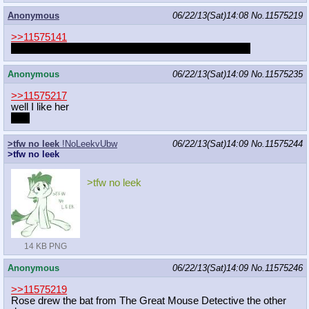
Anonymous
06/22/13(Sat)14:08
No.
11575219
>>11575141
Didn't someone here drew that gay bat of that movie?
Anonymous
06/22/13(Sat)14:09
No.
11575235
>>11575217
well I like her
a lot
>tfw no leek
!NoLeekvUbw
06/22/13(Sat)14:09
No.
11575244
>tfw no leek
>tfw no leek
14 KB PNG
Anonymous
06/22/13(Sat)14:09
No.
11575246
>>11575219
Rose drew the bat from The Great Mouse Detective the other