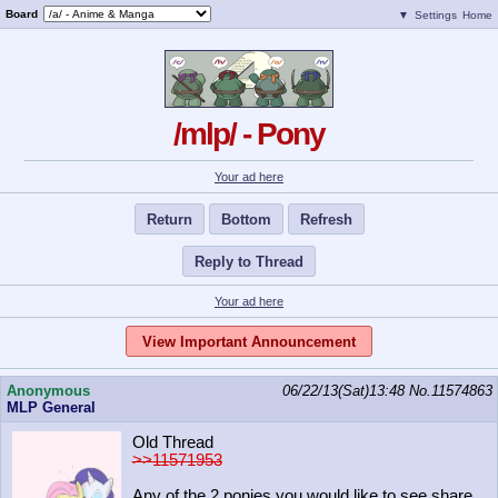
Board
▼
Settings
Home
/mlp/ - Pony
Your ad here
Return
Bottom
Refresh
Reply to Thread
Your ad here
View Important Announcement
Anonymous
06/22/13(Sat)13:48
No.
11574863
MLP General
Old Thread
>>11571953
Any of the 2 ponies you would like to see share