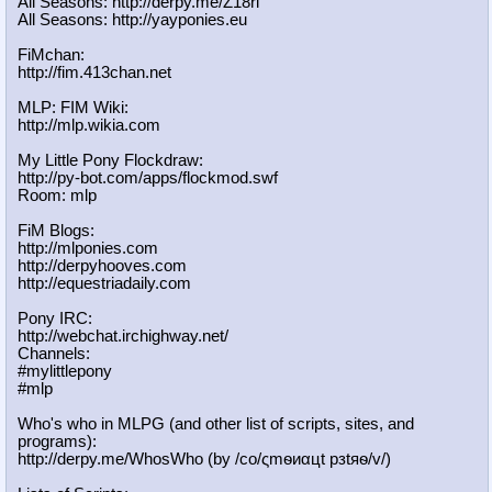
All Seasons: http://derpy.me/Z18ri
All Seasons: http://yayponies.eu
FiMchan:
http://fim.413chan.net
MLP: FIM Wiki:
http://mlp.wikia.com
My Little Pony Flockdraw:
http://py-bot.com/apps/flockmod.swf
Room: mlp
FiM Blogs:
http://mlponies.com
http://derpyhooves.com
http://equestriadaily.com
Pony IRC:
http://webchat.irchighway.net/
Channels:
#mylittlepony
#mlp
Who's who in MLPG (and other list of scripts, sites, and
programs):
http://derpy.me/WhosWho (by /сo/ςmѳиαцt рзtяѳ/v/)