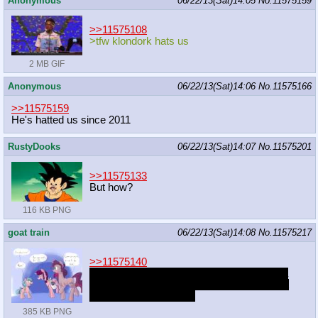
Anonymous
06/22/13(Sat)14:05
No.
11575159
>>11575108
>tfw klondork hats us
2 MB GIF
Anonymous
06/22/13(Sat)14:06
No.
11575166
>>11575159
He's hatted us since 2011
RustyDooks
06/22/13(Sat)14:07
No.
11575201
>>11575133
But how?
116 KB PNG
goat train
06/22/13(Sat)14:08
No.
11575217
>>11575140
I kind of just made a pony I really liked as a
first-draft kind of thing.. I didn't really expect
anyone else to like her.
385 KB PNG