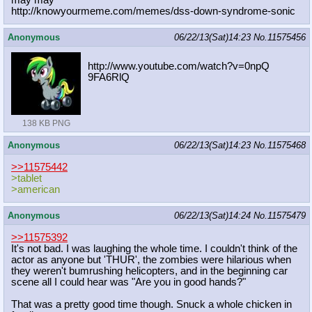
may may
http://knowyourmeme.com/memes/dss-d
own-syndrome-sonic
Anonymous
06/22/13(Sat)14:23
No.
11575456
http://www.youtube.com/watch?v=0npQ
9FA6RlQ
138 KB PNG
Anonymous
06/22/13(Sat)14:23
No.
11575468
>>11575442
>tablet
>american
Anonymous
06/22/13(Sat)14:24
No.
11575479
>>11575392
It's not bad. I was laughing the whole time. I couldn't think of the
actor as anyone but 'THUR', the zombies were hilarious when
they weren't bumrushing helicopters, and in the beginning car
scene all I could hear was "Are you in good hands?"
That was a pretty good time though. Snuck a whole chicken in