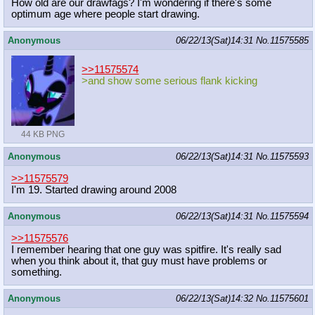
How old are our drawfags? I'm wondering if there's some
optimum age where people start drawing.
Anonymous
06/22/13(Sat)14:31
No.
11575585
>>11575574
>and show some serious flank kicking
44 KB PNG
Anonymous
06/22/13(Sat)14:31
No.
11575593
>>11575579
I'm 19. Started drawing around 2008
Anonymous
06/22/13(Sat)14:31
No.
11575594
>>11575576
I remember hearing that one guy was spitfire. It's really sad
when you think about it, that guy must have problems or
something.
Anonymous
06/22/13(Sat)14:32
No.
11575601