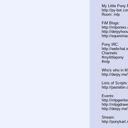
My Little Pony 
http://py-bot.c
Room: mlp
FiM Blogs:
http://mlponies
http://derpyho
http://equestria
Pony IRC:
http://webchat.i
Channels:
#mylittlepony
#mlp
Who's who in ML
http://derpy.m
Lists of Scripts:
http://pasteb
Events:
http://mlpgwrit
http://mlpgdraw
http://derpy.m
Stream:
http://ponykart