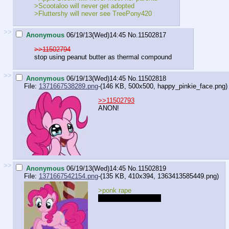
>Scootaloo will never get adopted
>Fluttershy will never see TreePony420
>>
Anonymous
06/19/13(Wed)14:45
No.
11502817
>>11502794
stop using peanut butter as thermal compound
>>
Anonymous
06/19/13(Wed)14:45
No.
11502818
File:
1371667538289.png
-(146 KB, 500x500,
happy_pinkie_face.png
)
>>11502793
ANON!
>>
Anonymous
06/19/13(Wed)14:45
No.
11502819
File:
1371667542154.png
-(135 KB, 410x394,
1363413585449.png
)
>ponk rape
Where she rapes you