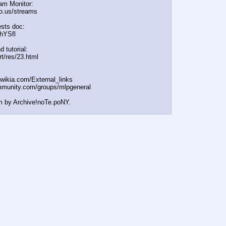
am Monitor:
cio.us/streams
sts doc:
/hYSfl
d tutorial:
rt/res/23.html
t.wikia.com/External
_links
mmunity.com/groups/ml
pgeneral
m by Archive!noTe.poNY.