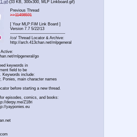
1.gif
-(33 KB, 300x300,
MLP Linkboard.gif
)
Previous Thread
>>11498591
[ Your MLP:FiM Link Board ]
Version 7.7 5/22/13
-----------------------------------
----------
/co/ Thread Locator & Archive:
http://arch.413chan.net/mlpgeneral
 Active:
chan.net/mlpgeneral/
go
eed keywords in
ent field to be
. Keywords include:
, Ponies, main character names
cator before starting a new thread.
for episodes, comics, and books:
tp://derpy.me/Z18ri
tp://yayponies.eu
han.net
a.com