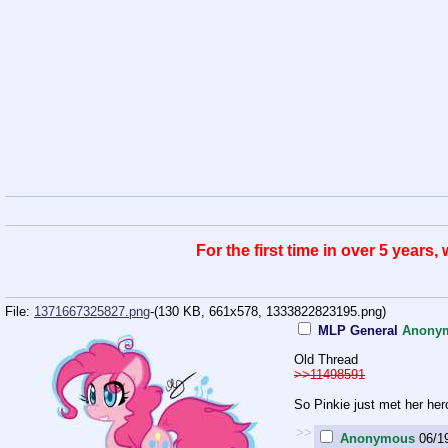
For the first time in over 5 years
File:
1371667325827.png
-(130 KB, 661x578,
1333822823195.png
)
MLP General
Anony
Old Thread
>>11498591
So Pinkie just met her her
>>
Anonymous
06/1