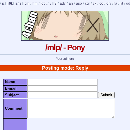
/
ic
] [
r9k
] [
s4s
] [
cm
/
hm
/
lgbt
/
y
] [
3
/
adv
/
an
/
asp
/
cgl
/
ck
/
co
/
diy
/
fa
/
fit
/
g
/mlp/ - Pony
Your ad here
Posting mode: Reply
Name
E-mail
Subject
Comment