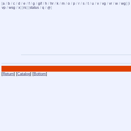
[
a
/
b
/
c
/
d
/
e
/
f
/
g
/
gif
/
h
/
hr
/
k
/
m
/
o
/
p
/
r
/
s
/
t
/
u
/
v
/
vg
/
vr
/
w
/
wg
] [
i
vp
/
wsg
/
x
] [
rs
] [
status
/
q
/
]
@
[
Return
] [
Catalog
] [
Bottom
]