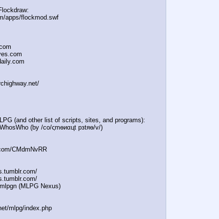
Flockdraw:
om/apps/flockmod.swf
.com
oves.com
daily.com
rchighway.net/
PG (and other list of scripts, sites, and programs):
e/WhosWho (by /сo/ςmѳиαцt рзtяѳ/v/)
in.com/CMdmNvRR
es.tumblr.com/
s.tumblr.com/
e/mlpgn (MLPG Nexus)
.net/mlpg/index.php