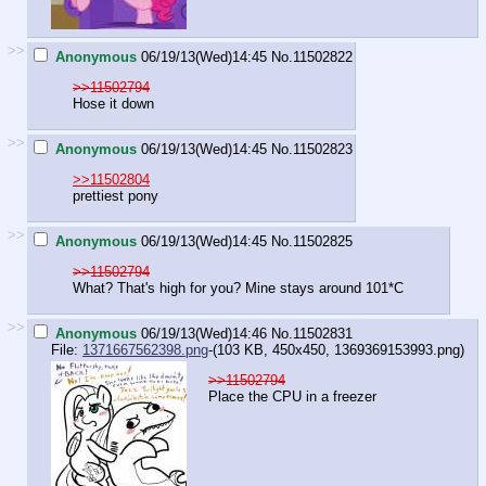
>>
Anonymous
06/19/13(Wed)14:45
No.
11502822
>>11502794
Hose it down
>>
Anonymous
06/19/13(Wed)14:45
No.
11502823
>>11502804
prettiest pony
>>
Anonymous
06/19/13(Wed)14:45
No.
11502825
>>11502794
What? That's high for you? Mine stays around 101*C
>>
Anonymous
06/19/13(Wed)14:46
No.
11502831
File:
1371667562398.png
-(103 KB, 450x450,
1369369153993.png
)
>>11502794
Place the CPU in a freezer