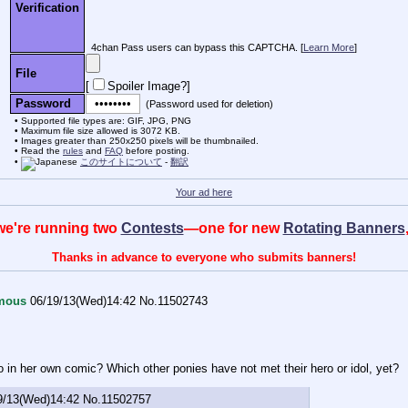
Verification
4chan Pass users can bypass this CAPTCHA. [
Learn More
]
File
[
Spoiler Image?
]
Password
(Password used for deletion)
Supported file types are: GIF, JPG, PNG
Maximum file size allowed is 3072 KB.
Images greater than 250x250 pixels will be thumbnailed.
Read the
rules
and
FAQ
before posting.
このサイトについて
-
翻訳
Your ad here
, we're running two
Contests
—one for new
Rotating Banners
Thanks in advance to everyone who submits banners!
mous
06/19/13(Wed)14:42
No.
11502743
o in her own comic? Which other ponies have not met their hero or idol, yet?
9/13(Wed)14:42
No.
11502757