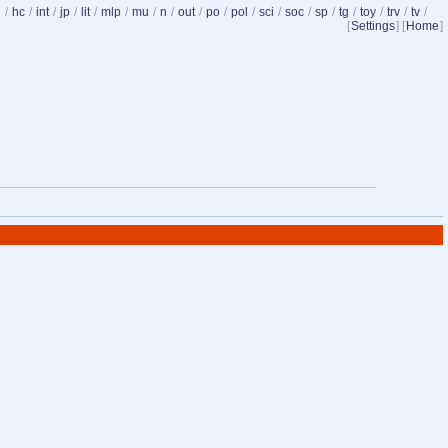
d
/
hc
/
int
/
jp
/
lit
/
mlp
/
mu
/
n
/
out
/
po
/
pol
/
sci
/
soc
/
sp
/
tg
/
toy
/
trv
/
tv
/
[
Settings
] [
Home
]