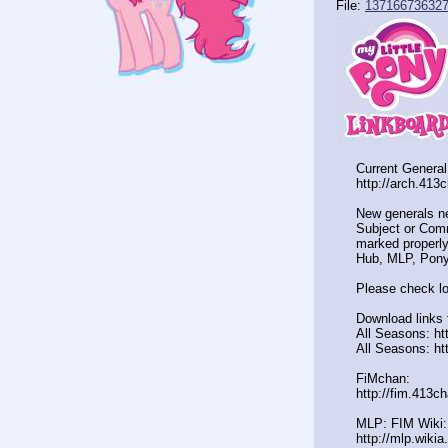
File:
137166736327
Current General
http://arch.413
New generals n
Subject or Comm
marked properly
Hub, MLP, Pony
Please check lo
Download links 
All Seasons: ht
All Seasons: ht
FiMchan:
http://fim.413c
MLP: FIM Wiki:
http://mlp.wiki