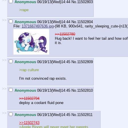
>>
Anonymous
06/19/13(Wed)14:44
No.
11502803
>rape
>>
Anonymous
06/19/13(Wed)14:44
No.
11502804
File:
1371667497636.jpg
-(98 KB, 900x641,
rarity_sleeping_cute-(n13(.
>>11502780
Hug back! I want to feel her tail and how sof
it is.
>>
Anonymous
06/19/13(Wed)14:45
No.
11502809
>rap culture
I'm not convinced rap exists.
>>
Anonymous
06/19/13(Wed)14:45
No.
11502810
>>11502794
deploy a coolant fluid pone
>>
Anonymous
06/19/13(Wed)14:45
No.
11502811
>>11502743
>Apple Bloom will never meet her parents