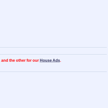
, and the other for our
House Ads
.