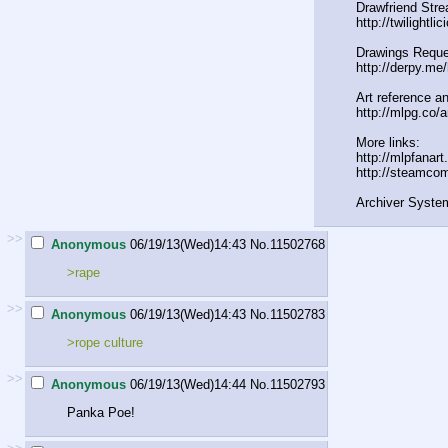
Drawfriend Stre
http://twilightli
Drawings Reque
http://derpy.me
Art reference an
http://mlpg.co/a
More links:
http://mlpfanar
http://steamco
Archiver Syste
>>
Anonymous
06/19/13(Wed)14:43
No.
11502768
>rape
>>
Anonymous
06/19/13(Wed)14:43
No.
11502783
>rope culture
>>
Anonymous
06/19/13(Wed)14:44
No.
11502793
Panka Poe!