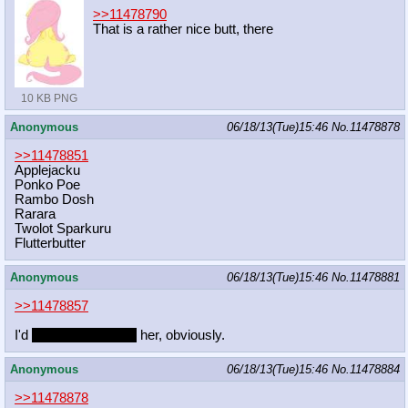
>>11478790
That is a rather nice butt, there
10 KB PNG
Anonymous
06/18/13(Tue)15:46
No.
11478878
>>11478851
Applejacku
Ponko Poe
Rambo Dosh
Rarara
Twolot Sparkuru
Flutterbutter
Anonymous
06/18/13(Tue)15:46
No.
11478881
>>11478857
I'd
make friends with
her, obviously.
Anonymous
06/18/13(Tue)15:46
No.
11478884
>>11478878