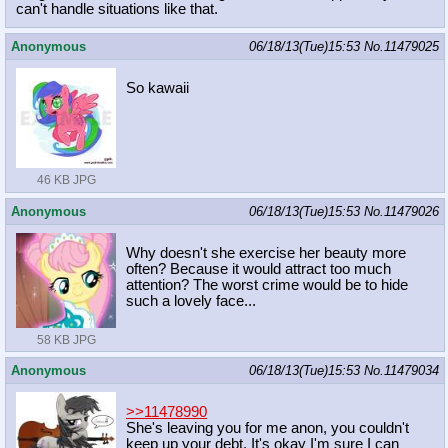
can't handle situations like that.
Anonymous
06/18/13(Tue)15:53
No.
11479025
So kawaii
46 KB JPG
Anonymous
06/18/13(Tue)15:53
No.
11479026
Why doesn't she exercise her beauty more
often? Because it would attract too much
attention? The worst crime would be to hide
such a lovely face...
58 KB JPG
Anonymous
06/18/13(Tue)15:53
No.
11479034
>>11478990
She's leaving you for me anon, you couldn't
keep up your debt. It's okay I'm sure I can