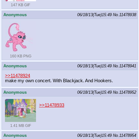
147 KB GIF
Anonymous
06/18/13(Tue)15:49
No.
11478938
160 KB PNG
Anonymous
06/18/13(Tue)15:49
No.
11478941
>>11478924
make my own concert. With Blackjack. And Hookers.
Anonymous
06/18/13(Tue)15:49
No.
11478952
>>11478933
1.41 MB GIF
Anonymous
06/18/13(Tue)15:49
No.
11478954