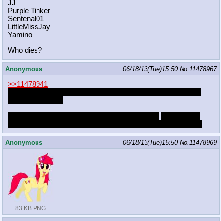
JJ
Purple Tinker
Sentenal01
LittleMissJay
Yamino
Who dies?
Anonymous
06/18/13(Tue)15:50
No.
11478967
>>11478941
WHERE WILL YOU GET THIS MONEY FOR BLACKJACK
AND HOOKERS
SHE'S STARTING TO GET WORRIED ANON
she thinking
about leaving for someone who will actually love her properly
Anonymous
06/18/13(Tue)15:50
No.
11478969
83 KB PNG