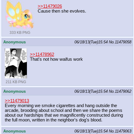
>>11479026
Cause then she evolves.
333 KB PNG
Anonymous
06/18/13(Tue)15:54
No.
11479058
>>11478962
That's not how waifus work
211 KB PNG
Anonymous
06/18/13(Tue)15:54
No.
11479062
>>11479013
Every morning we smoke cigarettes and hang outside the
arcade, brooding about school and then we share the poems
about our hardships that we magnificently constructed during
the full moon, written in the neighbor's dog's blood.
Anonymous
06/18/13(Tue)15:54
No.
11479063