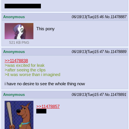
change the last two
Anonymous
06/18/13(Tue)15:46
No.
11478887
This pony
521 KB PNG
Anonymous
06/18/13(Tue)15:47
No.
11478889
>>11478838
>was excited for leak
>after seeing the clips
>it was worse than i imagined
i have no desire to see the whole thing now
Anonymous
06/18/13(Tue)15:47
No.
11478891
>>11478857
Party