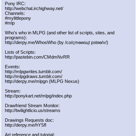
Pony IRC:
http://webchat.irchighway.net/
Channels:
#mylittlepony
#mlp
Who's who in MLPG (and other list of scripts, sites, and
programs):
http://derpy.me/WhosWho (by /сo/ςmѳиαцt рзtяѳ/v/)
Lists of Scripts:
http://pastebin.com/CMdmNvRR
Events:
http://mlpgwrites.tumblr.com/
http://mlpgdraws.tumblr.com/
http://derpy.me/mlpgn (MLPG Nexus)
Stream:
http://ponykart.net/mlpg/index.php
Drawfriend Stream Monitor:
http://twilightlicio.us/streams
Drawings Requests doc:
http://derpy.me/hYSfl
Art reference and tutorial: