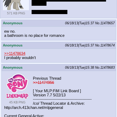
concert?
she likes to play dirty
571 KB PNG
Anonymous
06/18/13(Tue)15:37
No.
11478657
ew no.
a bathroom is no place for romance
Anonymous
06/18/13(Tue)15:37
No.
11478674
>>11478634
I probably wouldn't
Anonymous
06/18/13(Tue)15:38
No.
11478683
Previous Thread
>>11474956
[ Your MLP:FiM Link Board ]
Version 7.7 5/22/13
-----------------------------------
----------
45 KB PNG
/co/ Thread Locator & Archive:
http://arch.413chan.net/mlpgeneral
Current General Active: