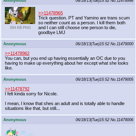
Anonymous
06/18/13(Tue)15:52
No.
11478998
>>11478965
Trick question. PT and Yamino are trans scum
so neither count as a person. I kill them both
and I can still choose one person to die,
394 KB PNG
goodbye LMJ
Anonymous
06/18/13(Tue)15:52
No.
11479000
>>11478962
You can, but you end up having essentially an OC due to you
having to make up everything about her except what she looks
like.
Anonymous
06/18/13(Tue)15:52
No.
11479005
>>11478792
I felt kinda sorry for Nicole.
I mean, I know that shes an adult and is totally able to handle
situations like that, but still...
Anonymous
06/18/13(Tue)15:52
No.
11479006