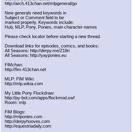
http://arch.413chan.net/mlpgeneral/
go
New generals need keywords in
Subject or Comment field to be
marked properly. Keywords include:
Hub, MLP, Pony, Ponies, main character names
Please check locator before starting a new thread.
Download links for episodes, comics, and books:
All Seasons: http://derpy.me/Z18ri
All Seasons: http://yayponies.eu
FiMchan:
http://fim.413chan.net
MLP: FIM Wiki:
http://mlp.wikia.com
My Little Pony Flockdraw:
http://py-bot.com/apps/flockmod.swf
Room: mlp
FiM Blogs:
http://mlponies.com
http://derpyhooves.com
http://equestriadaily.com