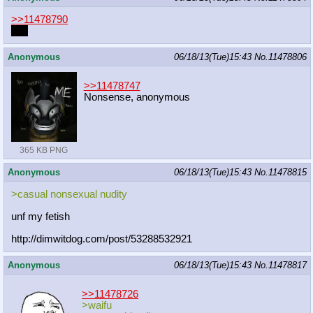
>>11478790
you
Anonymous
06/18/13(Tue)15:43
No.
11478806
>>11478747
Nonsense, anonymous
365 KB PNG
Anonymous
06/18/13(Tue)15:43
No.
11478815
>casual nonsexual nudity
unf my fetish
http://dimwitdog.com/post/532885329
21
Anonymous
06/18/13(Tue)15:43
No.
11478817
>>11478726
>waifu