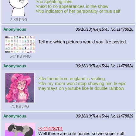
>no speaking lines
>next to no appearances in the show
>No indicaton of her personality or true self
2 KB PNG
Anonymous
06/18/13(Tue)15:43
No.
11478818
Tell me which pictures would you like posted.
547 KB PNG
Anonymous
06/18/13(Tue)15:44
No.
11478824
>tfw friend from england is visiting
>tfw my mom won't stop showing him le epic
maymays on youtube like le double rainbow
71 KB JPG
Anonymous
06/18/13(Tue)15:44
No.
11478829
>>11478701
Well these are cute ponies so we super soft