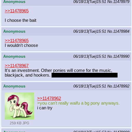
Anonymous
06/18/13(Tue)15:51
No.
11478979
>>11478965
I choose the bait
Anonymous
06/18/13(Tue)15:51
No.
11478984
>>11478965
I wouldn't choose
Anonymous
06/18/13(Tue)15:51
No.
11478990
>>11478967
It's an investment. Other ponies will come for the music,
blackjack, and hookers.
Octavia will be one of the hookers.
Anonymous
06/18/13(Tue)15:51
No.
11478992
>>11478962
>you can't really waifu a bg pony anyways.
i can try
259 KB JPG