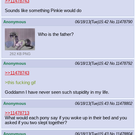
>>11478743
Sounds like something Pinkie would do
Anonymous
06/18/13(Tue)15:42
No.
11478790
Who is the father?
262 KB PNG
Anonymous
06/18/13(Tue)15:42
No.
11478792
>>11478743
>this fucking gif
Goddamn I have never seen such stupidity in my life.
Anonymous
06/18/13(Tue)15:43
No.
11478802
>>11478713
What would each pony say if you woke up in their bed and you
asked if you two slept together?
Anonymous
06/18/13(Tue)15:43
No.
11478804