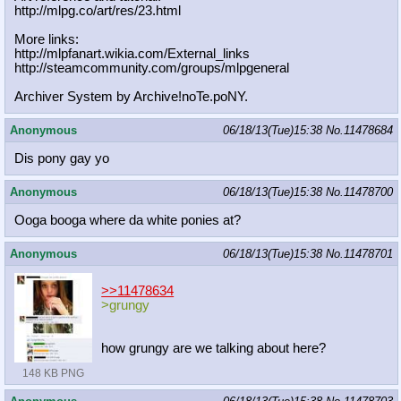
http://mlpg.co/art/res/23.html
More links:
http://mlpfanart.wikia.com/External
_links
http://steamcommunity.com/groups/ml
pgeneral
Archiver System by Archive!noTe.poNY.
Anonymous
06/18/13(Tue)15:38
No.
11478684
Dis pony gay yo
Anonymous
06/18/13(Tue)15:38
No.
11478700
Ooga booga where da white ponies at?
Anonymous
06/18/13(Tue)15:38
No.
11478701
>>11478634
>grungy
how grungy are we talking about here?
148 KB PNG