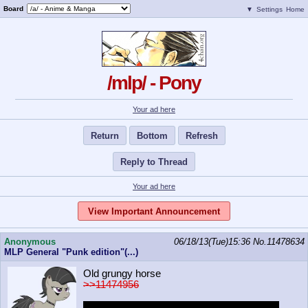
Board
▼
Settings
Home
/mlp/ - Pony
Your ad here
Return
Bottom
Refresh
Reply to Thread
Your ad here
View Important Announcement
Anonymous
06/18/13(Tue)15:36
No.
11478634
MLP General "Punk edition"(...)
Old grungy horse
>>11474956
Would you sex punktavia in a bathroom at a