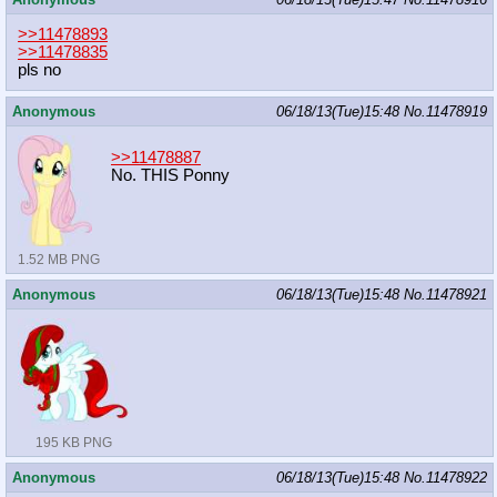
>>11478893
>>11478835
pls no
Anonymous
06/18/13(Tue)15:48
No.
11478919
>>11478887
No. THIS Ponny
1.52 MB PNG
Anonymous
06/18/13(Tue)15:48
No.
11478921
195 KB PNG
Anonymous
06/18/13(Tue)15:48
No.
11478922