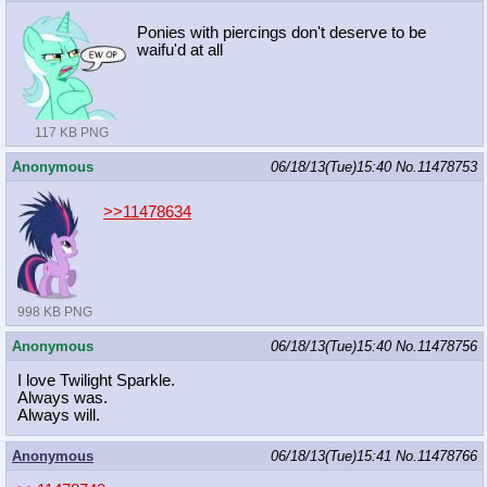
Ponies with piercings don't deserve to be
waifu'd at all
117 KB PNG
Anonymous
06/18/13(Tue)15:40
No.
11478753
>>11478634
998 KB PNG
Anonymous
06/18/13(Tue)15:40
No.
11478756
I love Twilight Sparkle.
Always was.
Always will.
Anonymous
06/18/13(Tue)15:41
No.
11478766