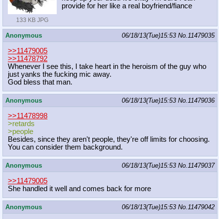
provide for her like a real boyfriend/fiance
133 KB JPG
Anonymous
06/18/13(Tue)15:53
No.
11479035
>>11479005
>>11478792
Whenever I see this, I take heart in the heroism of the guy who
just yanks the fucking mic away.
God bless that man.
Anonymous
06/18/13(Tue)15:53
No.
11479036
>>11478998
>retards
>people
Besides, since they aren't people, they're off limits for choosing.
You can consider them background.
Anonymous
06/18/13(Tue)15:53
No.
11479037
>>11479005
She handled it well and comes back for more
Anonymous
06/18/13(Tue)15:53
No.
11479042