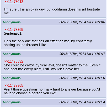
>>11479012
I'm sure JJ is an okay guy, but goddamn does his art frustrate
me.
Anonymous
06/18/13(Tue)15:54
No.
11479046
>>11478965
Sentenal01.
He's the only one that has an effect on me, by constantly
shitting up the threads I like.
Anonymous
06/18/13(Tue)15:54
No.
11479047
>>11478832
She could be crazy, cynical, evil, doesn't matter to me. Even if
she beat me every night, I still wouldn't leave her.
Anonymous
06/18/13(Tue)15:54
No.
11479050
>>11478965
Arent those questions normally hard to answer because you'd
have to choose a person you like?
Anonymous
06/18/13(Tue)15:54
No.
11479054