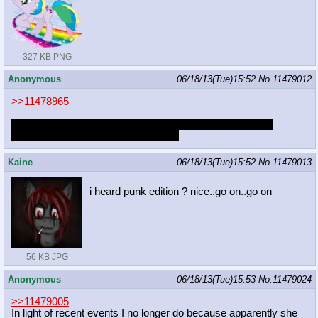
327 KB PNG
Anonymous
06/18/13(Tue)15:52
No.
11479012
>>11478965
JJ is actually a super chill guy to hang out with in person.
Surprisingly polite/respectful as well.
Kaine
06/18/13(Tue)15:52
No.
11479013
i heard punk edition ? nice..go on..go on
56 KB JPG
Anonymous
06/18/13(Tue)15:53
No.
11479024
>>11479005
In light of recent events I no longer do because apparently she