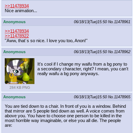
>>11478934
Nice animation...
Anonymous
06/18/13(Tue)15:50
No.
11478961
>>11478934
>>11478922
''Aww, that´s so nice. I love you too, Anon!''
Anonymous
06/18/13(Tue)15:50
No.
11478962
It's cool if I change my waifu from a bg pony to
a secondary character, right? I mean, you can't
really waifu a bg pony anyways.
284 KB PNG
Anonymous
06/18/13(Tue)15:50
No.
11478965
You are tied down to a chair. In front of you is a window. Behind
that mirror are 5 people tied down as well. A voice comes from
above you. You have to choose one person to be killed in the
most horrible way imaginable, or else you all die. The people
are: