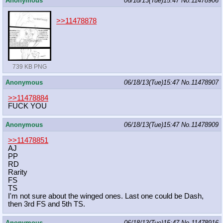
Anonymous
06/18/13(Tue)15:47
No.
11478906
>>11478878
739 KB PNG
Anonymous
06/18/13(Tue)15:47
No.
11478907
>>11478884
FUCK YOU
Anonymous
06/18/13(Tue)15:47
No.
11478909
>>11478851
AJ
PP
RD
Rarity
FS
TS
I'm not sure about the winged ones. Last one could be Dash,
then 3rd FS and 5th TS.
Anonymous
06/18/13(Tue)15:47
No.
11478916