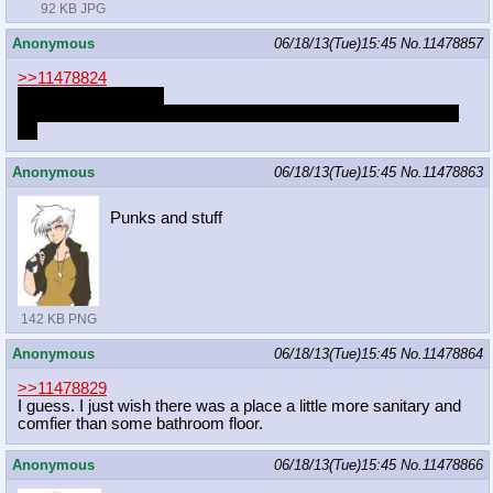
92 KB JPG
Anonymous
06/18/13(Tue)15:45
No.
11478857
>>11478824
Human Pank is cute
What would you do if you suddenly had a human Pank in your
life
Anonymous
06/18/13(Tue)15:45
No.
11478863
Punks and stuff
142 KB PNG
Anonymous
06/18/13(Tue)15:45
No.
11478864
>>11478829
I guess. I just wish there was a place a little more sanitary and
comfier than some bathroom floor.
Anonymous
06/18/13(Tue)15:45
No.
11478866