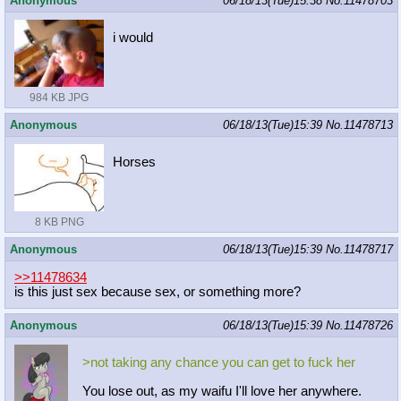
Anonymous
06/18/13(Tue)15:38
No.
11478703
i would
984 KB JPG
Anonymous
06/18/13(Tue)15:39
No.
11478713
Horses
8 KB PNG
Anonymous
06/18/13(Tue)15:39
No.
11478717
>>11478634
is this just sex because sex, or something more?
Anonymous
06/18/13(Tue)15:39
No.
11478726
>not taking any chance you can get to fuck her
You lose out, as my waifu I'll love her anywhere.