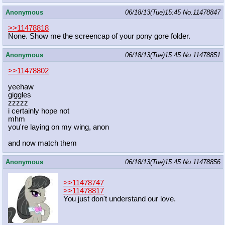
Anonymous
06/18/13(Tue)15:45
No.
11478847
>>11478818
None. Show me the screencap of your pony gore folder.
Anonymous
06/18/13(Tue)15:45
No.
11478851
>>11478802
yeehaw
giggles
zzzzz
i certainly hope not
mhm
you're laying on my wing, anon
and now match them
Anonymous
06/18/13(Tue)15:45
No.
11478856
>>11478747
>>11478817
You just don't understand our love.