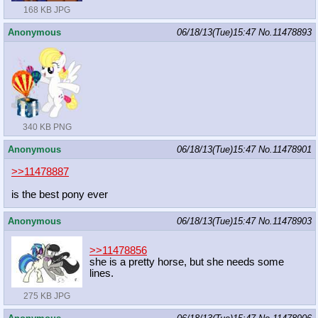
168 KB JPG
Anonymous
06/18/13(Tue)15:47
No.
11478893
340 KB PNG
Anonymous
06/18/13(Tue)15:47
No.
11478901
>>11478887
is the best pony ever
Anonymous
06/18/13(Tue)15:47
No.
11478903
>>11478856
she is a pretty horse, but she needs some
lines.
275 KB JPG