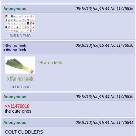
Anonymous
06/18/13(Tue)15:44
No.
11478835
545 KB PNG
>tfw no leek
06/18/13(Tue)15:44
No.
11478838
>tfw no leek
>tfw no leek
183 KB PNG
Anonymous
06/18/13(Tue)15:44
No.
11478839
>>11478818
the cute ones
Anonymous
06/18/13(Tue)15:44
No.
11478841
COLT CUDDLERS