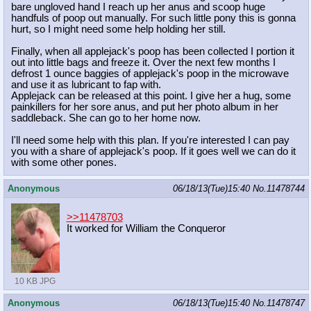
bare ungloved hand I reach up her anus and scoop huge
handfuls of poop out manually. For such little pony this is gonna
hurt, so I might need some help holding her still.
Finally, when all applejack's poop has been collected I portion it
out into little bags and freeze it. Over the next few months I
defrost 1 ounce baggies of applejack's poop in the microwave
and use it as lubricant to fap with.
Applejack can be released at this point. I give her a hug, some
painkillers for her sore anus, and put her photo album in her
saddleback. She can go to her home now.
I'll need some help with this plan. If you're interested I can pay
you with a share of applejack's poop. If it goes well we can do it
with some other pones.
Anonymous
06/18/13(Tue)15:40
No.
11478744
>>11478703
It worked for William the Conqueror
10 KB JPG
Anonymous
06/18/13(Tue)15:40
No.
11478747