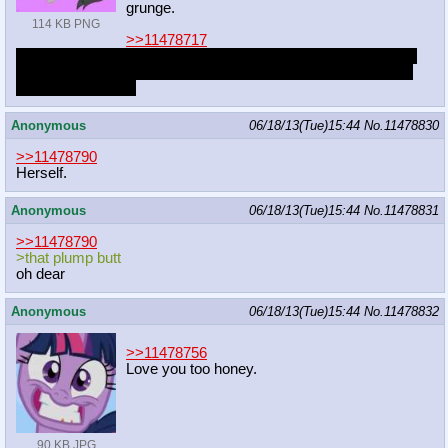
grunge.
114 KB PNG
>>11478717
You've been going to concerts and have been in a relationship
for 3 months, you only ever get sex at concerts. It makes her
really damn horny.
Anonymous
06/18/13(Tue)15:44
No.
11478830
>>11478790
Herself.
Anonymous
06/18/13(Tue)15:44
No.
11478831
>>11478790
>that plump butt
oh dear
Anonymous
06/18/13(Tue)15:44
No.
11478832
>>11478756
Love you too honey.
90 KB JPG