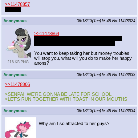
>>11478857
date her
Anonymous
06/18/13(Tue)15:48
No.
11478924
>>11478864
The sex is to die for, you have spent all your
money on concerts just for the pleasure.
You want to keep taking her but money troubles
will stop you, what will you do to make her happy
216 KB PNG
anons?
Anonymous
06/18/13(Tue)15:48
No.
11478933
>>11478906
>SENPAI, WE'RE GONNA BE LATE FOR SCHOOL
>LET'S RUN TOGETHER WITH TOAST IN OUR MOUTHS
Anonymous
06/18/13(Tue)15:48
No.
11478934
Why am I so attracted to her guys?