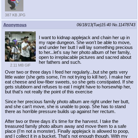
387 KB JPG
Anonymous
06/18/13(Tue)15:40
No.
11478743
I want to kidnap applejack and chain her up in
my rape dungeon. She won't be able to move,
and under her butt I will lay something precious
to her...let's say her photo album of her family,
open to irreplacable pictures and sacred about
her fathers and such.
2.11 MB GIF
Over two or three days I feed her regularly...but she gets very
little water (she gets some, I'm not trying to kill her). I make her
eat cheese and low-fiber sweets, so she gets constipated. If she
gets stubborn and refuses to eat I might have to horsewhip her,
but that's not really the point of this exercise
Since her precious family photo album are right under her butt,
and she can't move, she is unable to poop. She has to stand
there as horrible pressure builds up against her rectum.
After two or three days it's time for the harvest. I take the
treasured family photo album away and move them to a safe
place (I'm not a monster). Finally applejack is allowed to poop,
and I collect it in a bucket. That's not enough though. With my