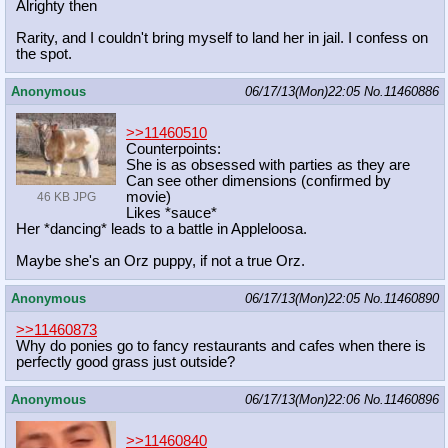
Alrighty then
Rarity, and I couldn't bring myself to land her in jail. I confess on
the spot.
Anonymous
06/17/13(Mon)22:05
No.
11460886
>>11460510
Counterpoints:
She is as obsessed with parties as they are
Can see other dimensions (confirmed by
movie)
46 KB JPG
Likes *sauce*
Her *dancing* leads to a battle in Appleloosa.
Maybe she's an Orz puppy, if not a true Orz.
Anonymous
06/17/13(Mon)22:05
No.
11460890
>>11460873
Why do ponies go to fancy restaurants and cafes when there is
perfectly good grass just outside?
Anonymous
06/17/13(Mon)22:06
No.
11460896
>>11460840