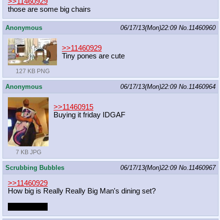
>>11460929
those are some big chairs
Anonymous
06/17/13(Mon)22:09
No.
11460960
>>11460929
Tiny pones are cute
127 KB PNG
Anonymous
06/17/13(Mon)22:09
No.
11460964
>>11460915
Buying it friday IDGAF
7 KB JPG
Scrubbing Bubbles
06/17/13(Mon)22:09
No.
11460967
>>11460929
How big is Really Really Big Man's dining set?
Really realy!