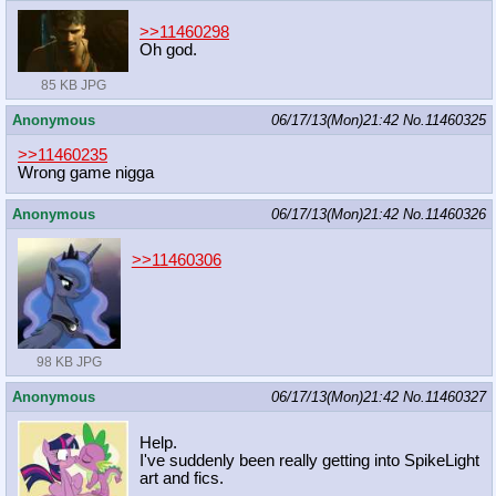
>>11460298
Oh god.
85 KB JPG
Anonymous
06/17/13(Mon)21:42
No.
11460325
>>11460235
Wrong game nigga
Anonymous
06/17/13(Mon)21:42
No.
11460326
>>11460306
98 KB JPG
Anonymous
06/17/13(Mon)21:42
No.
11460327
Help.
I've suddenly been really getting into SpikeLight
art and fics.