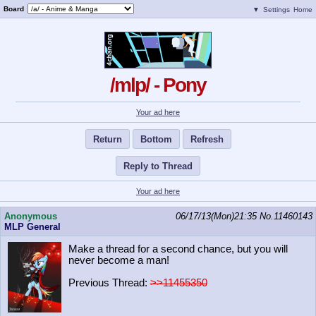
Board
▼
Settings
Home
/mlp/ - Pony
Your ad here
Return
Bottom
Refresh
Reply to Thread
Your ad here
Anonymous
06/17/13(Mon)21:35
No.
11460143
MLP General
Make a thread for a second chance, but you will
never become a man!
Previous Thread:
>>11455350