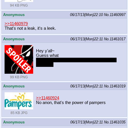
94 KB PNG
Anonymous
06/17/13(Mon)22:10
No.
11460997
>>11460979
That's not a leak, it's a leek.
Anonymous
06/17/13(Mon)22:11
No.
11461017
Hey y'all~
Guess what
http://www.livestream.com/mtdoodled
ump?
t=605764
99 KB PNG
Anonymous
06/17/13(Mon)22:11
No.
11461019
>>11460924
No anon, that's the power of pampers
85 KB JPG
Anonymous
06/17/13(Mon)22:11
No.
11461035