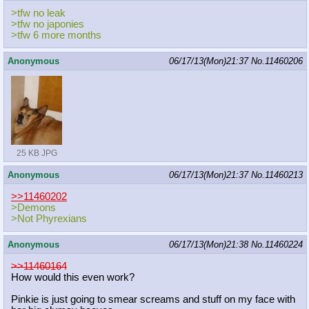
>tfw no leak
>tfw no japonies
>tfw 6 more months
Anonymous
06/17/13(Mon)21:37
No.
11460206
25 KB JPG
Anonymous
06/17/13(Mon)21:37
No.
11460213
>>11460202
>Demons
>Not Phyrexians
Anonymous
06/17/13(Mon)21:38
No.
11460224
>>11460164
How would this even work?
Pinkie is just going to smear screams and stuff on my face with