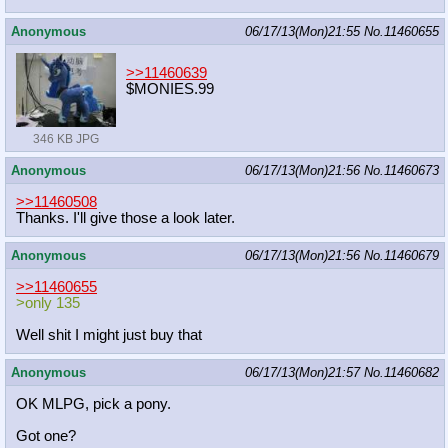
Anonymous
06/17/13(Mon)21:55
No.
11460655
>>11460639
$MONIES.99
346 KB JPG
Anonymous
06/17/13(Mon)21:56
No.
11460673
>>11460508
Thanks. I'll give those a look later.
Anonymous
06/17/13(Mon)21:56
No.
11460679
>>11460655
>only 135
Well shit I might just buy that
Anonymous
06/17/13(Mon)21:57
No.
11460682
OK MLPG, pick a pony.
Got one?