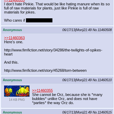
I don't hate Pinkie. That would be like hating manure when its so
full of raw materials for plants, just like Pinkie is full of raw
materials for jokes.
Who cares if
They both stink!
Anonymous
06/17/13(Mon)21:49
No.
11460508
>>11460363
Here's one.
http://www.fimfiction.net/story/342
86/the-twilights-of-spikes-
heart
And this.
http://www.fimfiction.net/story/452
68/torn-between
Anonymous
06/17/13(Mon)21:49
No.
11460510
>>11460355
She cannot be Orz, because she is *many
bubbles* unlike Orz, and does not have
14 KB PNG
*parties* the way Orz do.
Anonymous
06/17/13(Mon)21:49
No.
11460515