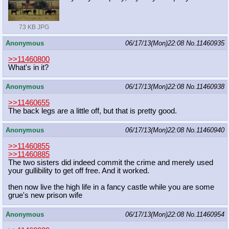
73 KB JPG
Anonymous
06/17/13(Mon)22:08
No.
11460935
>>11460800
What's in it?
Anonymous
06/17/13(Mon)22:08
No.
11460938
>>11460655
The back legs are a little off, but that is pretty good.
Anonymous
06/17/13(Mon)22:08
No.
11460940
>>11460855
>>11460885
The two sisters did indeed commit the crime and merely used
your gullibility to get off free. And it worked.
then now live the high life in a fancy castle while you are some
grue's new prison wife
Anonymous
06/17/13(Mon)22:08
No.
11460954