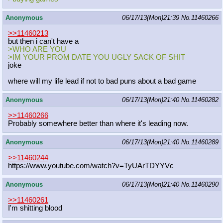
Anonymous
06/17/13(Mon)21:39
No.
11460266
>>11460213
but then i can't have a
>WHO ARE YOU
>IM YOUR PROM DATE YOU UGLY SACK OF SHIT
joke
where will my life lead if not to bad puns about a bad game
Anonymous
06/17/13(Mon)21:40
No.
11460282
>>11460266
Probably somewhere better than where it's leading now.
Anonymous
06/17/13(Mon)21:40
No.
11460289
>>11460244
https://www.youtube.com/watch?v=TyU
ArTDYYVc
Anonymous
06/17/13(Mon)21:40
No.
11460290
>>11460261
I'm shitting blood