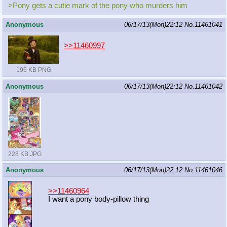
>Pony gets a cutie mark of the pony who murders him
Anonymous
06/17/13(Mon)22:12
No.
11461041
>>11460997
195 KB PNG
Anonymous
06/17/13(Mon)22:12
No.
11461042
228 KB JPG
Anonymous
06/17/13(Mon)22:12
No.
11461046
>>11460964
I want a pony body-pillow thing