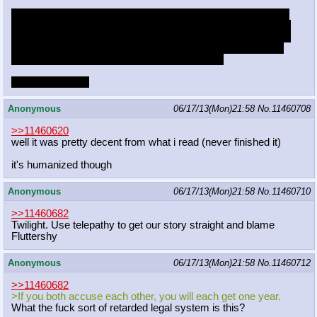
The two of you have been both accused of a crime and have
been separated for questioning. If you both remain silent, you
will both go to prison for four years. If one of you accuses the
other, they will get six years and you will go free. If you both
accuse each other, you will each get one year.
What do you do?
Anonymous
06/17/13(Mon)21:58
No.
11460708
>>11460620
well it was pretty decent from what i read (never finished it)
it's humanized though
Anonymous
06/17/13(Mon)21:58
No.
11460710
>>11460682
Twilight. Use telepathy to get our story straight and blame
Fluttershy
Anonymous
06/17/13(Mon)21:58
No.
11460712
>>11460682
>If you both accuse each other, you will each get one year.
What the fuck sort of retarded legal system is this?