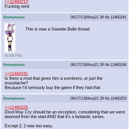
>>11460213
Fucking nerd
Anonymous
06/17/13(Mon)21:38
No.
11460241
This is now a Sweetie Belle thread
85 KB PNG
Anonymous
06/17/13(Mon)21:39
No.
11460244
>>11460191
Is there a mod that gives him a sombrero, or just the
moustache?
Because I'd seriously buy the game if they had that
Anonymous
06/17/13(Mon)21:39
No.
11460253
>>11460225
Devil May Cry should be an exception, considering that we were
doomed from the start AND that it's a fantastic series.
Except 2. 2 was too easy.