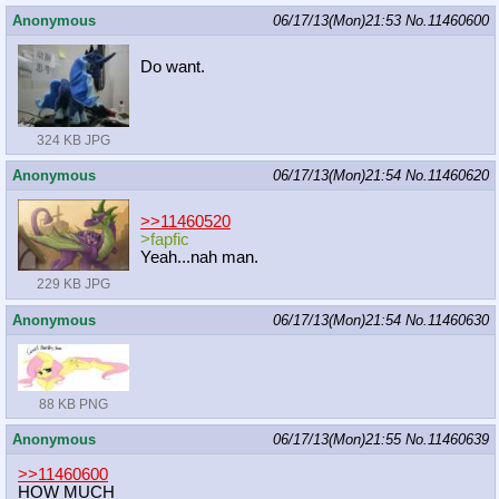
Anonymous
06/17/13(Mon)21:53
No.
11460600
Do want.
324 KB JPG
Anonymous
06/17/13(Mon)21:54
No.
11460620
>>11460520
>fapfic
Yeah...nah man.
229 KB JPG
Anonymous
06/17/13(Mon)21:54
No.
11460630
88 KB PNG
Anonymous
06/17/13(Mon)21:55
No.
11460639
>>11460600
HOW MUCH