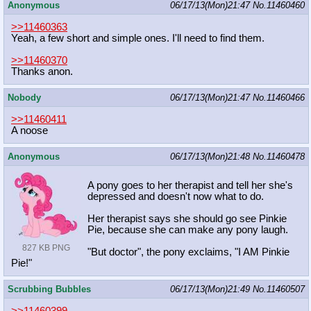
Anonymous
06/17/13(Mon)21:47
No.
11460460
>>11460363
Yeah, a few short and simple ones. I'll need to find them.
>>11460370
Thanks anon.
Nobody
06/17/13(Mon)21:47
No.
11460466
>>11460411
A noose
Anonymous
06/17/13(Mon)21:48
No.
11460478
A pony goes to her therapist and tell her she's
depressed and doesn't now what to do.
Her therapist says she should go see Pinkie
Pie, because she can make any pony laugh.
827 KB PNG
"But doctor", the pony exclaims, "I AM Pinkie
Pie!"
Scrubbing Bubbles
06/17/13(Mon)21:49
No.
11460507
>>11460399