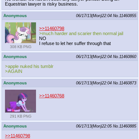
Equestrian lawyer is risky business.
Anonymous
06/17/13(Mon)22:04
No.
11460855
>>11460798
>much harder and scarier then normal jail
NO
I refuse to let her suffer through that
308 KB PNG
Anonymous
06/17/13(Mon)22:04
No.
11460860
>apple nuked his tumblr
>AGAIN
Anonymous
06/17/13(Mon)22:04
No.
11460873
>>11460768
291 KB PNG
Anonymous
06/17/13(Mon)22:05
No.
11460885
>>11460798