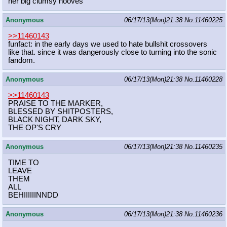
her big clumsy hooves
Anonymous
06/17/13(Mon)21:38
No.
11460225
>>11460143
funfact: in the early days we used to hate bullshit crossovers
like that. since it was dangerously close to turning into the sonic
fandom.
Anonymous
06/17/13(Mon)21:38
No.
11460228
>>11460143
PRAISE TO THE MARKER,
BLESSED BY SHITPOSTERS,
BLACK NIGHT, DARK SKY,
THE OP'S CRY
Anonymous
06/17/13(Mon)21:38
No.
11460235
TIME TO
LEAVE
THEM
ALL
BEHIIIIIINNDD
Anonymous
06/17/13(Mon)21:38
No.
11460236