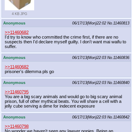
4 KB JPG
Anonymous
06/17/13(Mon)22:02
No.
11460813
>>11460682
I'd try to know who committed the crime first, if there are no
suspects then I'd declare myself guilty. I don't want mai waifu to
suffer.
Anonymous
06/17/13(Mon)22:03
No.
11460836
>>11460682
prisoner's dilemma pls go
Anonymous
06/17/13(Mon)22:03
No.
11460840
>>11460795
You are a big scary animals and would go to big scary animal
prison, full of other mythical beats. You will share a cell with a
jelly cube serving a dime for indecent exposure
Anonymous
06/17/13(Mon)22:03
No.
11460842
>>11460798
No wonder we haven't seen any lawyer ponies. Being an