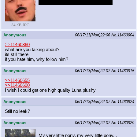
My dick would never become flaccid.
34 KB JPG
Anonymous
06/17/13(Mon)22:06
No.
11460904
>>11460860
what are you talking about?
its still there
if you hate him, why follow him?
Anonymous
06/17/13(Mon)22:07
No.
11460915
>>11460655
>>11460600
I wish I could get one high quality Luna plushy.
Anonymous
06/17/13(Mon)22:07
No.
11460924
Still no leak?
Anonymous
06/17/13(Mon)22:07
No.
11460929
My very little pony, my very little pony...