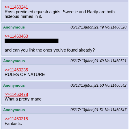
>>11460241
Ross predicted equestria girls. Sweetie and Rarity are both
hideous mimes in it.
Anonymous
06/17/13(Mon)21:49
No.
11460520
>>11460460
twilight's treatment is a fapfic
and can you link the ones you've found already?
Anonymous
06/17/13(Mon)21:49
No.
11460521
>>11460235
RULES OF NATURE
Anonymous
06/17/13(Mon)21:50
No.
11460542
>>11460478
What a pretty mane.
Anonymous
06/17/13(Mon)21:51
No.
11460547
>>11460315
Fantastic