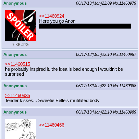
Anonymous
06/17/13(Mon)22:09
No.
11460979
>>11460924
Here you go Anon.
_______________________heh_________
__
7 KB JPG
Anonymous
06/17/13(Mon)22:10
No.
11460987
>>11460515
he probably inspired it. the idea is bad enough i wouldn't be
surprised
Anonymous
06/17/13(Mon)22:10
No.
11460988
>>11460935
Tender kisses... Sweetie Belle's mutilated body
Anonymous
06/17/13(Mon)22:10
No.
11460989
>>11460466