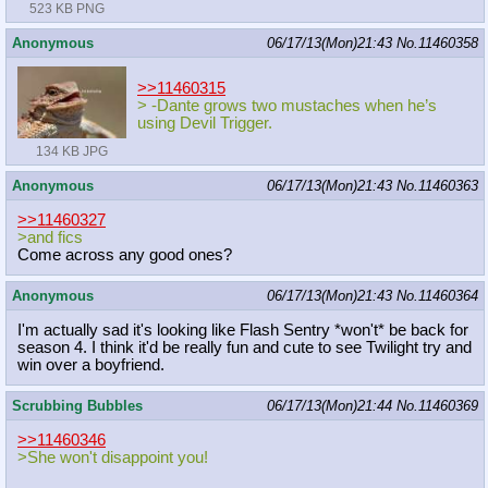
523 KB PNG
Anonymous
06/17/13(Mon)21:43
No.
11460358
>>11460315
> -Dante grows two mustaches when he’s
using Devil Trigger.
134 KB JPG
Anonymous
06/17/13(Mon)21:43
No.
11460363
>>11460327
>and fics
Come across any good ones?
Anonymous
06/17/13(Mon)21:43
No.
11460364
I'm actually sad it's looking like Flash Sentry *won't* be back for
season 4. I think it'd be really fun and cute to see Twilight try and
win over a boyfriend.
Scrubbing Bubbles
06/17/13(Mon)21:44
No.
11460369
>>11460346
>She won't disappoint you!