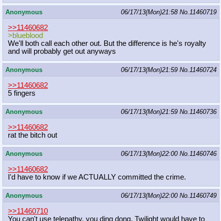
Anonymous
06/17/13(Mon)21:58
No.
11460719
>>11460682
>blueblood
We'll both call each other out. But the difference is he's royalty
and will probably get out anyways
Anonymous
06/17/13(Mon)21:59
No.
11460724
>>11460682
5 fingers
Anonymous
06/17/13(Mon)21:59
No.
11460736
>>11460682
rat the bitch out
Anonymous
06/17/13(Mon)22:00
No.
11460746
>>11460682
I'd have to know if we ACTUALLY committed the crime.
Anonymous
06/17/13(Mon)22:00
No.
11460749
>>11460710
You can't use telepathy, you ding dong. Twilight would have to