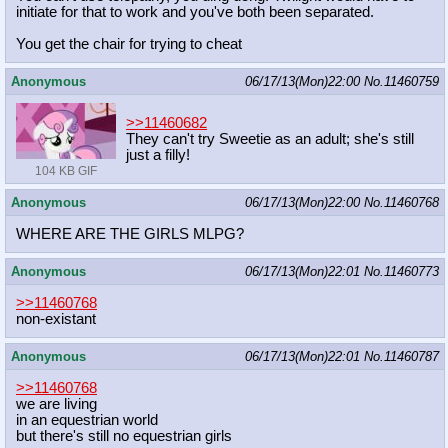
initiate for that to work and you've both been separated.
You get the chair for trying to cheat
Anonymous
06/17/13(Mon)22:00
No.
11460759
>>11460682
They can't try Sweetie as an adult; she's still
just a filly!
104 KB GIF
Anonymous
06/17/13(Mon)22:00
No.
11460768
WHERE ARE THE GIRLS MLPG?
Anonymous
06/17/13(Mon)22:01
No.
11460773
>>11460768
non-existant
Anonymous
06/17/13(Mon)22:01
No.
11460787
>>11460768
we are living
in an equestrian world
but there's still no equestrian girls