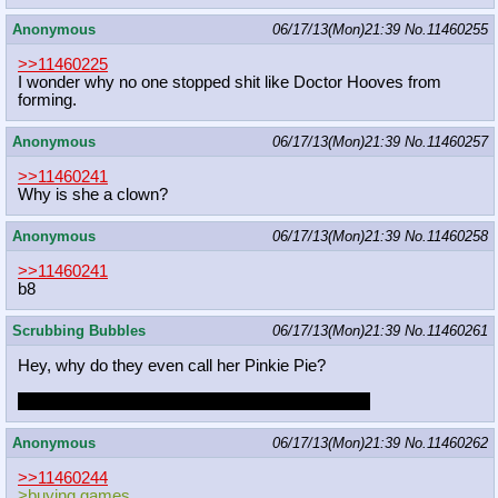
Anonymous
06/17/13(Mon)21:39
No.
11460255
>>11460225
I wonder why no one stopped shit like Doctor Hooves from
forming.
Anonymous
06/17/13(Mon)21:39
No.
11460257
>>11460241
Why is she a clown?
Anonymous
06/17/13(Mon)21:39
No.
11460258
>>11460241
b8
Scrubbing Bubbles
06/17/13(Mon)21:39
No.
11460261
Hey, why do they even call her Pinkie Pie?
Because like Pi, her fat annoyance is a constant!
Anonymous
06/17/13(Mon)21:39
No.
11460262
>>11460244
>buying games