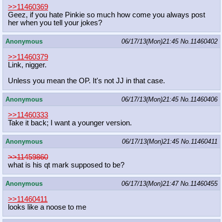
>>11460369
Geez, if you hate Pinkie so much how come you always post
her when you tell your jokes?
Anonymous
06/17/13(Mon)21:45
No.
11460402
>>11460379
Link, nigger.
Unless you mean the OP. It's not JJ in that case.
Anonymous
06/17/13(Mon)21:45
No.
11460406
>>11460333
Take it back; I want a younger version.
Anonymous
06/17/13(Mon)21:45
No.
11460411
>>11459860
what is his qt mark supposed to be?
Anonymous
06/17/13(Mon)21:47
No.
11460455
>>11460411
looks like a noose to me