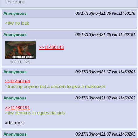
179 KB JPG
Anonymous
06/17/13(Mon)21:36
No.
11460175
>tfw no leak
Anonymous
06/17/13(Mon)21:36
No.
11460191
>>11460143
206 KB JPG
Anonymous
06/17/13(Mon)21:37
No.
11460201
>>11460164
>trusting anyone but a unicorn to give a makeover
Anonymous
06/17/13(Mon)21:37
No.
11460202
>>11460191
>tfw demons in equestria girls
#demons
Anonymous
06/17/13(Mon)21:37
No.
11460203