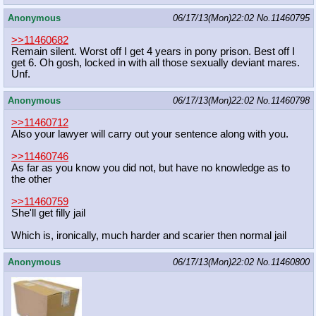
Anonymous
06/17/13(Mon)22:02
No.
11460795
>>11460682
Remain silent. Worst off I get 4 years in pony prison. Best off I
get 6. Oh gosh, locked in with all those sexually deviant mares.
Unf.
Anonymous
06/17/13(Mon)22:02
No.
11460798
>>11460712
Also your lawyer will carry out your sentence along with you.
>>11460746
As far as you know you did not, but have no knowledge as to
the other
>>11460759
She'll get filly jail
Which is, ironically, much harder and scarier then normal jail
Anonymous
06/17/13(Mon)22:02
No.
11460800