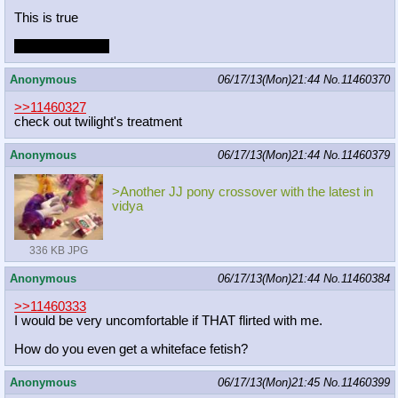
This is true
on opposite day!
Anonymous
06/17/13(Mon)21:44
No.
11460370
>>11460327
check out twilight's treatment
Anonymous
06/17/13(Mon)21:44
No.
11460379
>Another JJ pony crossover with the latest in
vidya
336 KB JPG
Anonymous
06/17/13(Mon)21:44
No.
11460384
>>11460333
I would be very uncomfortable if THAT flirted with me.
How do you even get a whiteface fetish?
Anonymous
06/17/13(Mon)21:45
No.
11460399