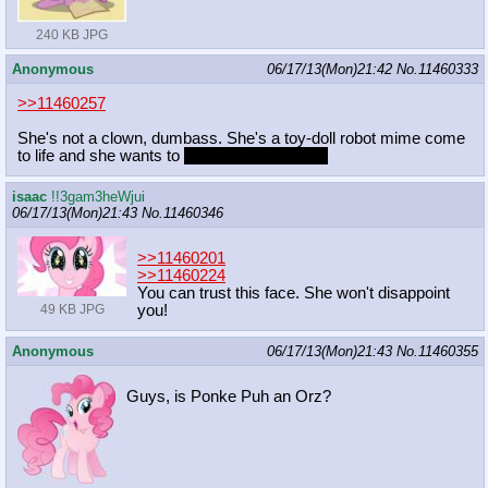
240 KB JPG
Anonymous
06/17/13(Mon)21:42
No.
11460333
>>11460257
She's not a clown, dumbass. She's a toy-doll robot mime come
to life and she wants to
flirt with you[\spoiler]
isaac
!!3gam3heWjui
06/17/13(Mon)21:43
No.
11460346
>>11460201
>>11460224
You can trust this face. She won't disappoint
you!
49 KB JPG
Anonymous
06/17/13(Mon)21:43
No.
11460355
Guys, is Ponke Puh an Orz?