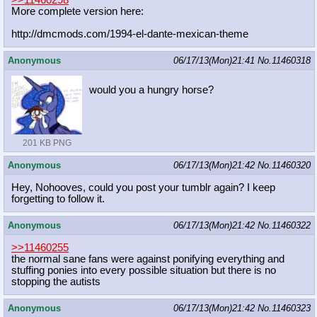
More complete version here:
http://dmcmods.com/1994-el-dante-me
xican-theme
Anonymous
06/17/13(Mon)21:41
No.
11460318
would you a hungry horse?
201 KB PNG
Anonymous
06/17/13(Mon)21:42
No.
11460320
Hey, Nohooves, could you post your tumblr again? I keep
forgetting to follow it.
Anonymous
06/17/13(Mon)21:42
No.
11460322
>>11460255
the normal sane fans were against ponifying everything and
stuffing ponies into every possible situation but there is no
stopping the autists
Anonymous
06/17/13(Mon)21:42
No.
11460323