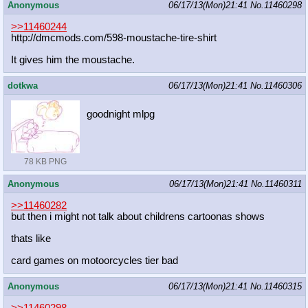
Anonymous
06/17/13(Mon)21:41
No.
11460298
>>11460244
http://dmcmods.com/598-moustache-ti
re-shirt
It gives him the moustache.
dotkwa
06/17/13(Mon)21:41
No.
11460306
goodnight mlpg
78 KB PNG
Anonymous
06/17/13(Mon)21:41
No.
11460311
>>11460282
but then i might not talk about childrens cartoonas shows
thats like
card games on motoorcycles tier bad
Anonymous
06/17/13(Mon)21:41
No.
11460315
>>11460298