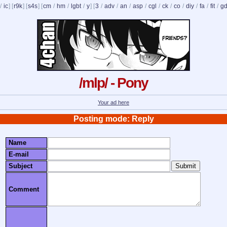
/
ic
] [
r9k
] [
s4s
] [
cm
/
hm
/
lgbt
/
y
] [
3
/
adv
/
an
/
asp
/
cgl
/
ck
/
co
/
diy
/
fa
/
fit
/
g
/mlp/ - Pony
Your ad here
Posting mode: Reply
Name
E-mail
Subject
Comment