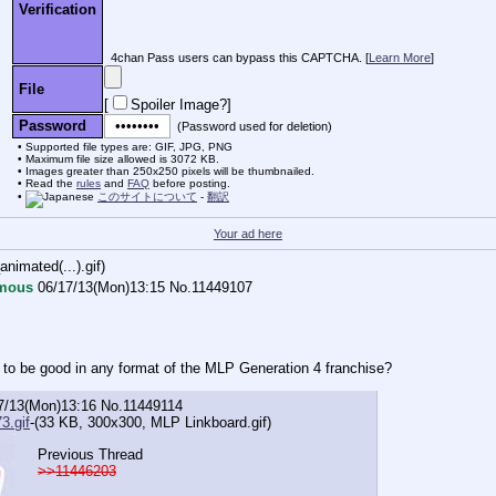
Verification
4chan Pass users can bypass this CAPTCHA. [
Learn More
]
File
[
Spoiler Image?
]
Password
(Password used for deletion)
Supported file types are: GIF, JPG, PNG
Maximum file size allowed is 3072 KB.
Images greater than 250x250 pixels will be thumbnailed.
Read the
rules
and
FAQ
before posting.
このサイトについて
-
翻訳
Your ad here
imated(...).gif
)
mous
06/17/13(Mon)13:15
No.
11449107
 to be good in any format of the MLP Generation 4 franchise?
7/13(Mon)13:16
No.
11449114
3.gif
-(33 KB, 300x300,
MLP Linkboard.gif
)
Previous Thread
>>11446203