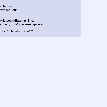
d tutorial:
rt/res/23.html
t.wikia.com/External
_links
mmunity.com/groups/ml
pgeneral
m by Archive!noTe.poNY.