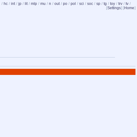
d
/
hc
/
int
/
jp
/
lit
/
mlp
/
mu
/
n
/
out
/
po
/
pol
/
sci
/
soc
/
sp
/
tg
/
toy
/
trv
/
tv
/
[
Settings
] [
Home
]