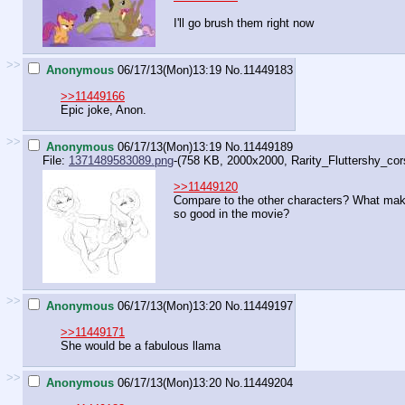
I'll go brush them right now
>>
Anonymous
06/17/13(Mon)13:19
No.
11449183
>>11449166
Epic joke, Anon.
>>
Anonymous
06/17/13(Mon)13:19
No.
11449189
File:
1371489583089.png
-(758 KB, 2000x2000,
Rarity_Fluttershy_cors
>>11449120
Compare to the other characters? What mak
so good in the movie?
>>
Anonymous
06/17/13(Mon)13:20
No.
11449197
>>11449171
She would be a fabulous llama
>>
Anonymous
06/17/13(Mon)13:20
No.
11449204