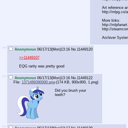
Art reference an
http://mlpg.co/a
More links:
http://mlpfanar
http://steamco
Archiver Syste
>>
Anonymous
06/17/13(Mon)13:16
No.
11449120
>>11449107
EQG rarity was pretty good
>>
Anonymous
06/17/13(Mon)13:16
No.
11449122
File:
1371489390000.png
-(174 KB, 900x900,
1.png
)
Did you brush your
teeth?
>>