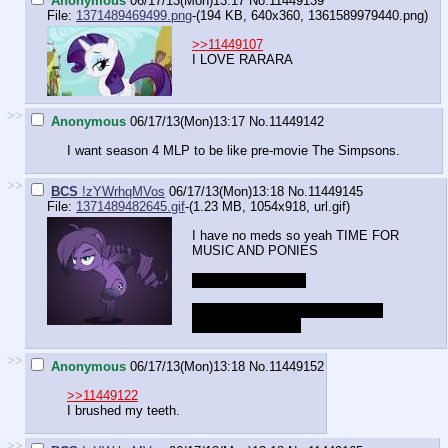
Anonymous
06/17/13(Mon)13:17
No.
11449139
File:
1371489469499.png
-(194 KB, 640x360,
1361589979440.png
)
>>11449107
I LOVE RARARA
>>
Anonymous
06/17/13(Mon)13:17
No.
11449142
I want season 4 MLP to be like pre-movie The Simpsons.
>>
BCS
!zYWrhqMVos
06/17/13(Mon)13:18
No.
11449145
File:
1371489482645.gif
-(1.23 MB, 1054x918,
url.gif
)
I have no meds so yeah TIME FOR
MUSIC AND PONIES
spoilers...[/spoilers]
https://www.youtube.com/watch?
v=FGm
uKR6o4RQ
>>
Anonymous
06/17/13(Mon)13:18
No.
11449152
>>11449122
I brushed my teeth.
>>