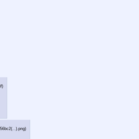
if
)
6bc2(...).png
)