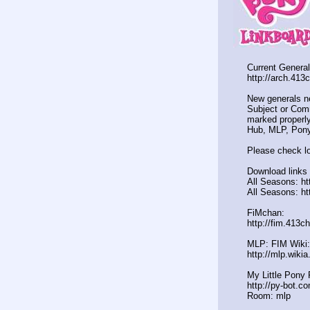
Current General
http://arch.413
New generals n
Subject or Comm
marked properly
Hub, MLP, Pony
Please check lo
Download links 
All Seasons: ht
All Seasons: ht
FiMchan:
http://fim.413c
MLP: FIM Wiki:
http://mlp.wiki
My Little Pony 
http://py-bot.c
Room: mlp