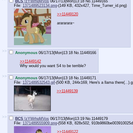
BCS
!zYWrhqMVos
06/17/13(Mon)13:18
No.
11449165
File:
1371489523134.png
-(149 KB, 432x427,
Time_Turner_id.png
)
>>11449120
arararara~
>>
Anonymous
06/17/13(Mon)13:18
No.
11449166
>>11449142
Why would you want S4 to be terrible?
>>
Anonymous
06/17/13(Mon)13:18
No.
11449171
File:
1371489532543.gif
-(500 KB, 244x169,
Here's a llama there(...).g
>>11449139
>>
BCS
!zYWrhqMVos
06/17/13(Mon)13:19
No.
11449179
File:
1371489555909.png
-(558 KB, 828x502,
910b9860be003910025d5
>>11449122