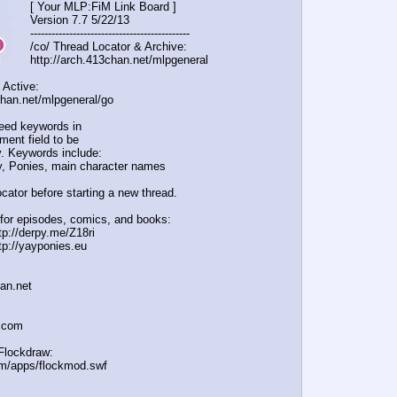
[ Your MLP:FiM Link Board ]
Version 7.7 5/22/13
-----------------------------------
----------
/co/ Thread Locator & Archive:
http://arch.413chan.net/mlpgeneral
 Active:
chan.net/mlpgeneral/
go
eed keywords in
ent field to be
. Keywords include:
, Ponies, main character names
cator before starting a new thread.
for episodes, comics, and books:
tp://derpy.me/Z18ri
tp://yayponies.eu
han.net
a.com
Flockdraw:
om/apps/flockmod.swf