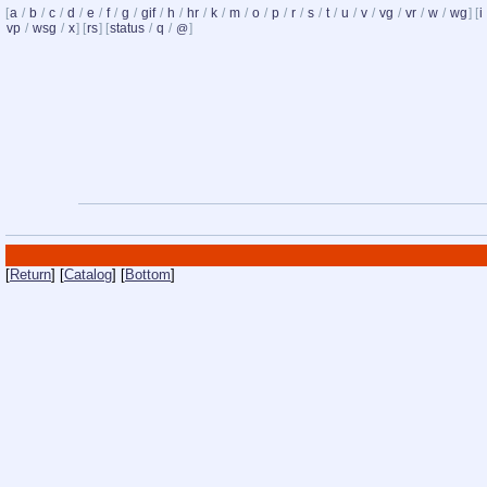
[
a
/
b
/
c
/
d
/
e
/
f
/
g
/
gif
/
h
/
hr
/
k
/
m
/
o
/
p
/
r
/
s
/
t
/
u
/
v
/
vg
/
vr
/
w
/
wg
] [
i
vp
/
wsg
/
x
] [
rs
] [
status
/
q
/
]
@
[
Return
] [
Catalog
] [
Bottom
]