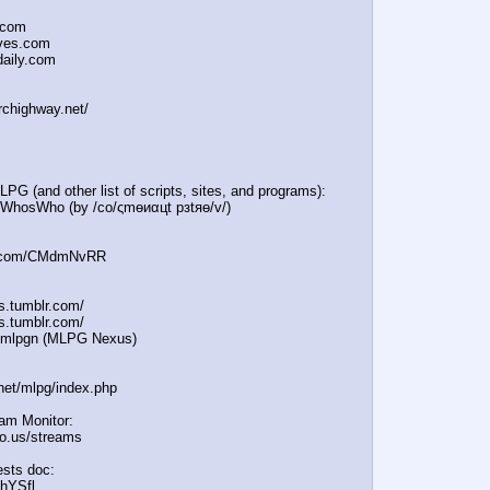
.com
oves.com
daily.com
irchighway.net/
PG (and other list of scripts, sites, and programs):
e/WhosWho (by /сo/ςmѳиαцt рзtяѳ/v/)
:
in.com/CMdmNvRR
es.tumblr.com/
s.tumblr.com/
e/mlpgn (MLPG Nexus)
.net/mlpg/index.php
eam Monitor:
icio.us/streams
sts doc:
/hYSfl