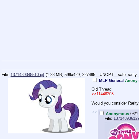
File:
1371489348510.gif
-(1.23 MB, 599x429,
227495__UNOPT__safe_rarity_an
MLP General
Anony
Old Thread
>>11446203
Would you consider Rarity
>>
Anonymous
06/1
File:
137148936127