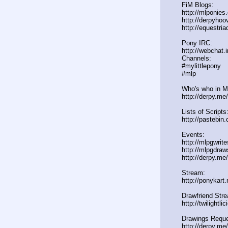
FiM Blogs:
http://mlponies
http://derpyho
http://equestria
Pony IRC:
http://webchat.
Channels:
#mylittlepony
#mlp
Who's who in ML
http://derpy.m
Lists of Scripts
http://pasteb
Events:
http://mlpgwrit
http://mlpgdraw
http://derpy.m
Stream:
http://ponykart
Drawfriend Str
http://twilightl
Drawings Reque
http://derpy.me