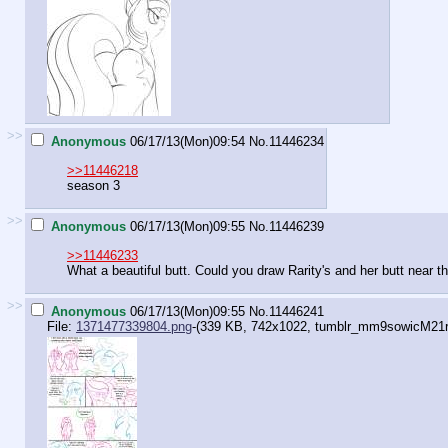
>>
Anonymous
06/17/13(Mon)09:54
No.
11446234
>>11446218
season 3
>>
Anonymous
06/17/13(Mon)09:55
No.
11446239
>>11446233
What a beautiful butt. Could you draw Rarity's and her butt near t
>>
Anonymous
06/17/13(Mon)09:55
No.
11446241
File:
1371477339804.png
-(339 KB, 742x1022,
tumblr_mm9sowicM21r5