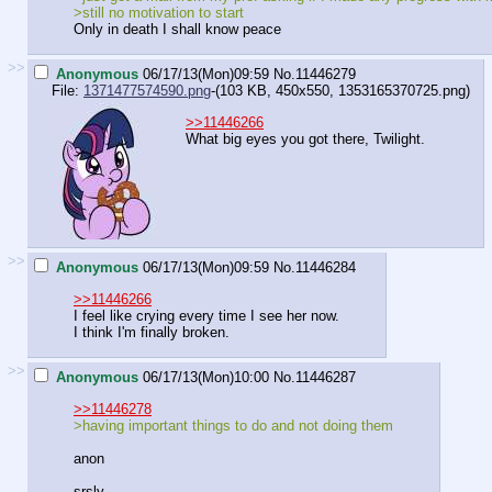
>still no motivation to start
Only in death I shall know peace
>>
Anonymous
06/17/13(Mon)09:59
No.
11446279
File:
1371477574590.png
-(103 KB, 450x550,
1353165370725.png
)
>>11446266
What big eyes you got there, Twilight.
>>
Anonymous
06/17/13(Mon)09:59
No.
11446284
>>11446266
I feel like crying every time I see her now.
I think I'm finally broken.
>>
Anonymous
06/17/13(Mon)10:00
No.
11446287
>>11446278
>having important things to do and not doing them
anon
srsly