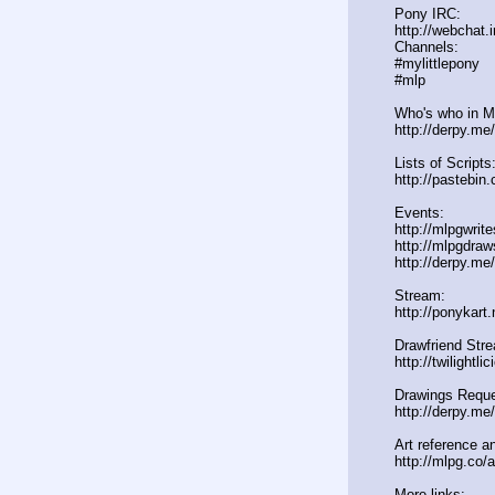
Pony IRC:
http://webchat.
Channels:
#mylittlepony
#mlp
Who's who in ML
http://derpy.m
Lists of Scripts
http://pasteb
Events:
http://mlpgwrit
http://mlpgdraw
http://derpy.m
Stream:
http://ponykart
Drawfriend Str
http://twilightl
Drawings Reque
http://derpy.me
Art reference an
http://mlpg.co/a
More links: