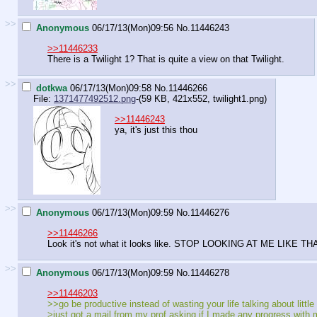
>>
Anonymous
06/17/13(Mon)09:56
No.
11446243
>>11446233
There is a Twilight 1? That is quite a view on that Twilight.
>>
dotkwa
06/17/13(Mon)09:58
No.
11446266
File:
1371477492512.png
-(59 KB, 421x552,
twilight1.png
)
>>11446243
ya, it's just this thou
>>
Anonymous
06/17/13(Mon)09:59
No.
11446276
>>11446266
Look it's not what it looks like. STOP LOOKING AT ME LIK
>>
Anonymous
06/17/13(Mon)09:59
No.
11446278
>>11446203
>>go be productive instead of wasting your life talking about little 
>just got a mail from my prof asking if I made any progress with 