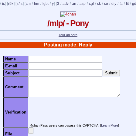
/
ic
] [
r9k
] [
s4s
] [
cm
/
hm
/
lgbt
/
y
] [
3
/
adv
/
an
/
asp
/
cgl
/
ck
/
co
/
diy
/
fa
/
fit
/
g
/mlp/ - Pony
Your ad here
Posting mode: Reply
Name
E-mail
Subject
Comment
Verification
4chan Pass users can bypass this CAPTCHA. [
Learn More
]
File