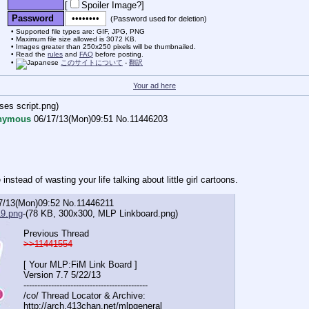
[
Spoiler Image?
]
Password
(Password used for deletion)
Supported file types are: GIF, JPG, PNG
Maximum file size allowed is 3072 KB.
Images greater than 250x250 pixels will be thumbnailed.
Read the
rules
and
FAQ
before posting.
このサイトについて
-
翻訳
Your ad here
ses script.png
)
nymous
06/17/13(Mon)09:51
No.
11446203
instead of wasting your life talking about little girl cartoons.
7/13(Mon)09:52
No.
11446211
9.png
-(78 KB, 300x300,
MLP Linkboard.png
)
Previous Thread
>>11441554
[ Your MLP:FiM Link Board ]
Version 7.7 5/22/13
-----------------------------------
----------
/co/ Thread Locator & Archive:
http://arch.413chan.net/mlpgeneral