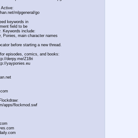
 Active:
chan.net/mlpgeneral/
go
eed keywords in
ent field to be
. Keywords include:
, Ponies, main character names
cator before starting a new thread.
for episodes, comics, and books:
tp://derpy.me/Z18ri
tp://yayponies.eu
han.net
a.com
Flockdraw:
om/apps/flockmod.swf
.com
oves.com
daily.com