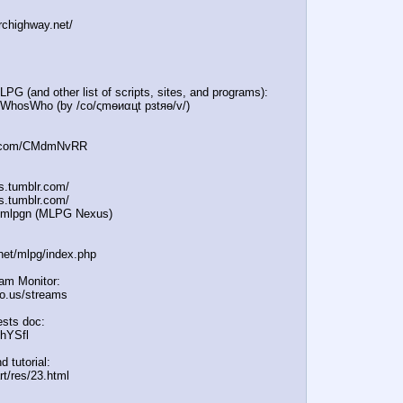
irchighway.net/
PG (and other list of scripts, sites, and programs):
e/WhosWho (by /сo/ςmѳиαцt рзtяѳ/v/)
:
in.com/CMdmNvRR
es.tumblr.com/
s.tumblr.com/
e/mlpgn (MLPG Nexus)
.net/mlpg/index.php
eam Monitor:
icio.us/streams
sts doc:
/hYSfl
d tutorial:
rt/res/23.html