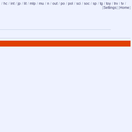
d
/
hc
/
int
/
jp
/
lit
/
mlp
/
mu
/
n
/
out
/
po
/
pol
/
sci
/
soc
/
sp
/
tg
/
toy
/
trv
/
tv
/
[
Settings
] [
Home
]