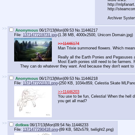
http://mlpfanar
http://steamco
Archiver Syste
>>
Anonymous
06/17/13(Mon)09:53
No.
11446217
File:
1371477219731.jpg
-(1.38 MB, 4000x2500,
Unicorn Domain.jpg
)
>>11446174
Man Trixie summoned flowers. Which means f
Really all the Earth Ponies and Pegasuses a
Most Earth ponies still need to be farmers.
They can do whatever they want. And because they don't want to l
>>
Anonymous
06/17/13(Mon)09:53
No.
11446218
File:
1371477221131.png
-(250 KB, 1034x859,
Celestia Skate MLPan
>>11446203
You use to be fun, Celestia! When the hell d
you get all mad?
>>
dotkwa
06/17/13(Mon)09:54
No.
11446233
File:
1371477290418.png
-(89 KB, 582x579,
twilight2.png
)