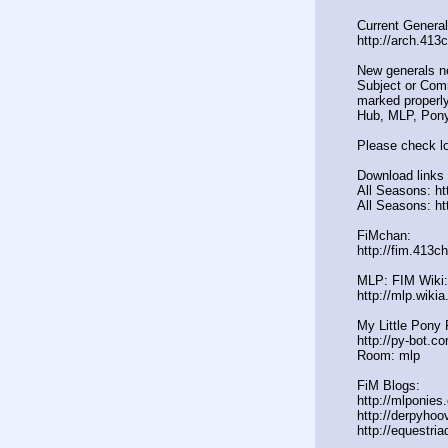
Current General
http://arch.413
New generals n
Subject or Comm
marked properly
Hub, MLP, Pony
Please check lo
Download links 
All Seasons: ht
All Seasons: ht
FiMchan:
http://fim.413c
MLP: FIM Wiki:
http://mlp.wiki
My Little Pony 
http://py-bot.c
Room: mlp
FiM Blogs:
http://mlponies
http://derpyho
http://equestria