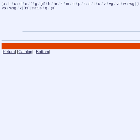
[
a
/
b
/
c
/
d
/
e
/
f
/
g
/
gif
/
h
/
hr
/
k
/
m
/
o
/
p
/
r
/
s
/
t
/
u
/
v
/
vg
/
vr
/
w
/
wg
] [
i
vp
/
wsg
/
x
] [
rs
] [
status
/
q
/
]
@
[
Return
] [
Catalog
] [
Bottom
]