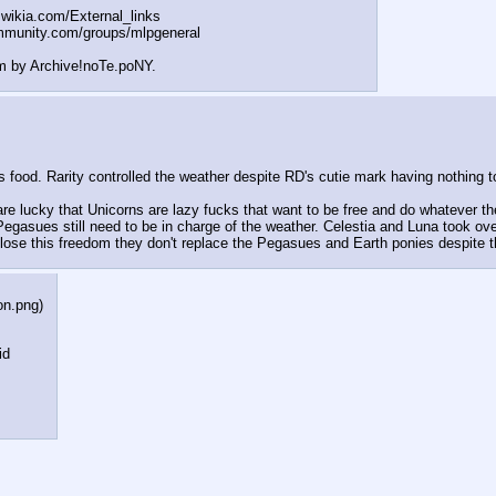
t.wikia.com/External
_links
mmunity.com/groups/ml
pgeneral
m by Archive!noTe.poNY.
ood. Rarity controlled the weather despite RD's cutie mark having nothing to
re lucky that Unicorns are lazy fucks that want to be free and do whatever t
 Pegasues still need to be in charge of the weather. Celestia and Luna took o
ose this freedom they don't replace the Pegasues and Earth ponies despite th
on.png
)
id