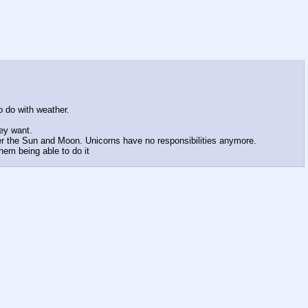
 do with weather.
hey want.
ver the Sun and Moon. Unicorns have no responsibilities anymore.
em being able to do it