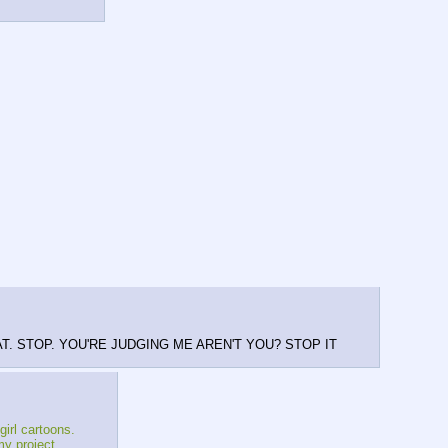
E THAT. STOP. YOU'RE JUDGING ME AREN'T YOU? STOP IT
girl cartoons.
my project