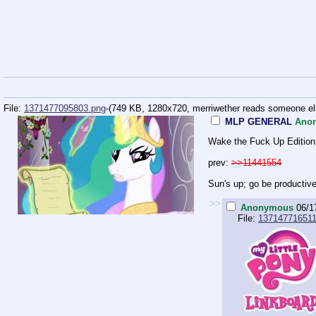
File:
1371477095803.png
-(749 KB, 1280x720,
merriwether reads someone el
MLP GENERAL
Ano
Wake the Fuck Up Edition
prev:
>>11441554
Sun's up; go be productive 
>>
Anonymous
06/1
File:
137147716511